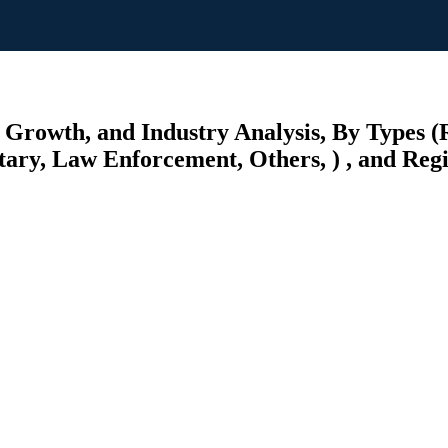
 Growth, and Industry Analysis, By Types (
litary, Law Enforcement, Others, ) , and Reg