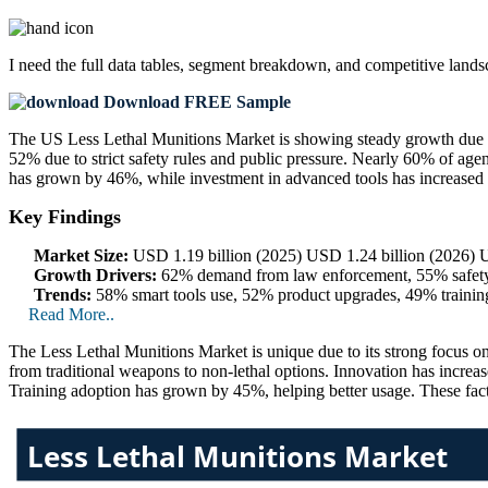
I need the
full data tables, segment breakdown, and competitive land
Download FREE Sample
The US Less Lethal Munitions Market is showing steady growth due to
52% due to strict safety rules and public pressure. Nearly 60% of ag
has grown by 46%, while investment in advanced tools has increased
Key Findings
Market Size:
USD 1.19 billion (2025) USD 1.24 billion (2026) U
Growth Drivers:
62% demand from law enforcement, 55% safety 
Trends:
58% smart tools use, 52% product upgrades, 49% trainin
Read More..
The Less Lethal Munitions Market is unique due to its strong focus on
from traditional weapons to non-lethal options. Innovation has incr
Training adoption has grown by 45%, helping better usage. These fact