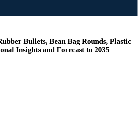
Rubber Bullets, Bean Bag Rounds, Plastic
ional Insights and Forecast to 2035