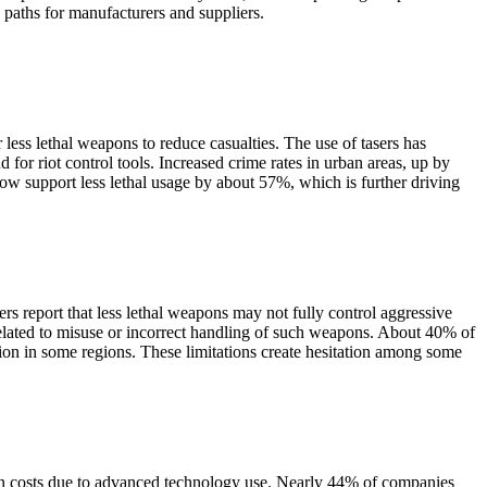
 paths for manufacturers and suppliers.
less lethal weapons to reduce casualties. The use of tasers has
r riot control tools. Increased crime rates in urban areas, up by
ow support less lethal usage by about 57%, which is further driving
rs report that less lethal weapons may not fully control aggressive
related to misuse or incorrect handling of such weapons. About 40% of
ion in some regions. These limitations create hesitation among some
ion costs due to advanced technology use. Nearly 44% of companies