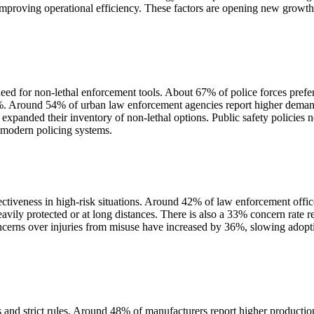
 improving operational efficiency. These factors are opening new growth
ed for non-lethal enforcement tools. About 67% of police forces prefer 
 Around 54% of urban law enforcement agencies report higher demand fo
panded their inventory of non-lethal options. Public safety policies n
f modern policing systems.
ectiveness in high-risk situations. Around 42% of law enforcement office
vily protected or at long distances. There is also a 33% concern rate 
oncerns over injuries from misuse have increased by 36%, slowing adopt
s and strict rules. Around 48% of manufacturers report higher product