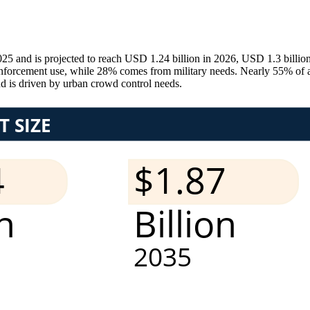
025 and is projected to reach USD 1.24 billion in 2026, USD 1.3 bil
orcement use, while 28% comes from military needs. Nearly 55% of agen
d is driven by urban crowd control needs.