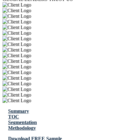
Summary
TOC
Segmentation
Methodology
Download FREE Sample