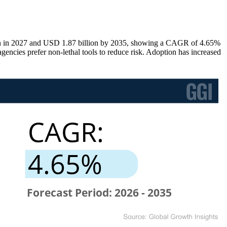
lion in 2027 and USD 1.87 billion by 2035, showing a CAGR of 4.65%
cies prefer non-lethal tools to reduce risk. Adoption has increased