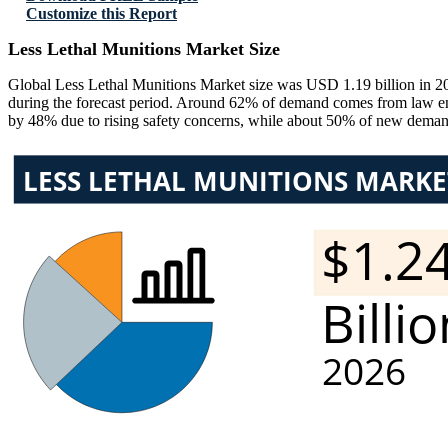
Customize this Report
Less Lethal Munitions Market Size
Global Less Lethal Munitions Market size was USD 1.19 billion in 2
during the forecast period. Around 62% of demand comes from law enf
by 48% due to rising safety concerns, while about 50% of new deman