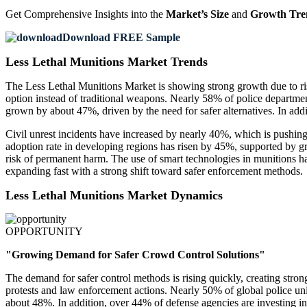
Get Comprehensive Insights into the
Market’s Size
and
Growth Tre
Download FREE Sample
Less Lethal Munitions Market Trends
The Less Lethal Munitions Market is showing strong growth due to ris
option instead of traditional weapons. Nearly 58% of police departmen
grown by about 47%, driven by the need for safer alternatives. In additi
Civil unrest incidents have increased by nearly 40%, which is pushin
adoption rate in developing regions has risen by 45%, supported by 
risk of permanent harm. The use of smart technologies in munitions ha
expanding fast with a strong shift toward safer enforcement methods.
Less Lethal Munitions Market Dynamics
OPPORTUNITY
"Growing Demand for Safer Crowd Control Solutions"
The demand for safer control methods is rising quickly, creating str
protests and law enforcement actions. Nearly 50% of global police un
about 48%. In addition, over 44% of defense agencies are investing in