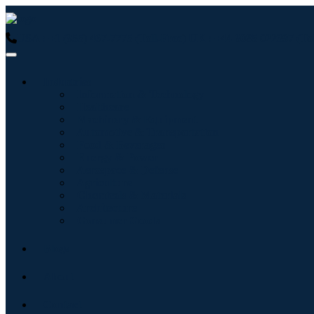
USA : +1 (855) 467-7775 (Toll-Free)
UK : +44 8085 022397 (Tol
Industries
Information & Technology
Healthcare
Machinery & Equipment
Automotive & Transportation
Food & Beverages
Energy & Power
Aerospace & Defense
Agriculture
Chemicals & Materials
Architecture
Consumer Goods
Blogs
About
Contact