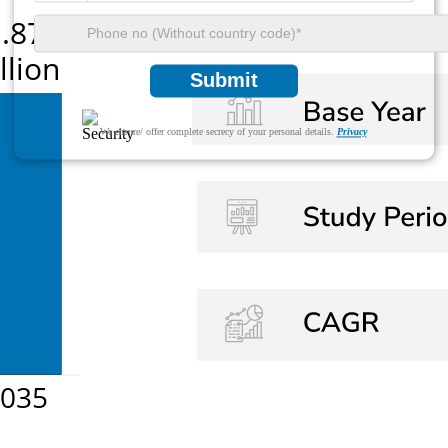
Submit
We ensure/ offer complete secrecy of your personal details.
Privacy