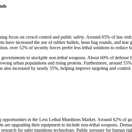
nds
ing focus on crowd control and public safety. Around 65% of law enforc
ts have increased the use of rubber bullets, bean bag rounds, and tear 
on, over 52% of security forces prefer less lethal solutions to reduce fa
g governments to stockpile non-lethal weapons. About 60% of defense b
growing urban populations and rising protests. Furthermore, around 5
s also increased by nearly 35%, helping improve targeting and control.
ong opportunities in the Less Lethal Munitions Market. Around 62% of 
its are upgrading their equipment to include non-lethal weapons. Dema
 research for safer munitions technology. Public pressure for human ri