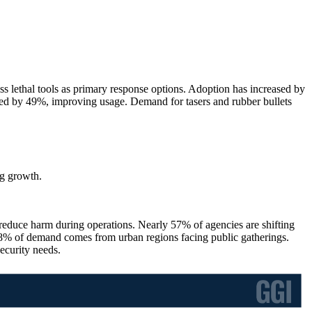
 lethal tools as primary response options. Adoption has increased by
ded by 49%, improving usage. Demand for tasers and rubber bullets
g growth.
 reduce harm during operations. Nearly 57% of agencies are shifting
48% of demand comes from urban regions facing public gatherings.
ecurity needs.