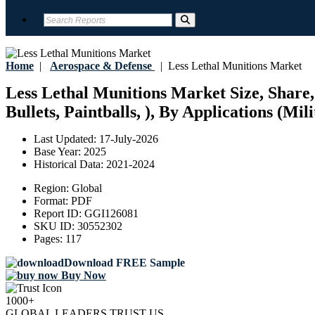
Home
|
Aerospace & Defense
|
Less Lethal Munitions Market
Less Lethal Munitions Market Size, Share,
Bullets, Paintballs, ), By Applications (Mi
Last Updated:
17-July-2026
Base Year:
2025
Historical Data:
2021-2024
Region:
Global
Format:
PDF
Report ID:
GGI126081
SKU ID:
30552302
Pages:
117
Download FREE Sample
Buy Now
1000+
GLOBAL LEADERS TRUST US