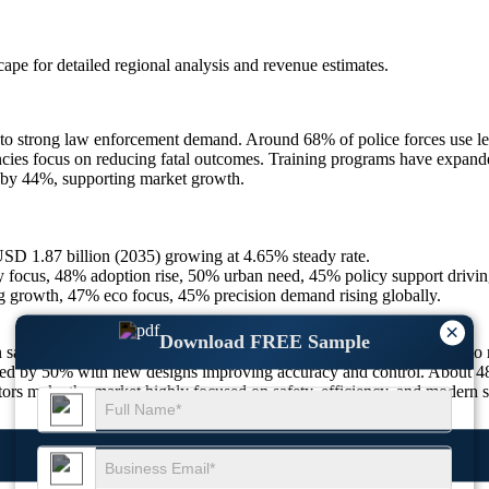
scape
for detailed regional analysis and revenue estimates.
 strong law enforcement demand. Around 68% of police forces use less
encies focus on reducing fatal outcomes. Training programs have expan
 by 44%, supporting market growth.
SD 1.87 billion (2035) growing at 4.65% steady rate.
focus, 48% adoption rise, 50% urban need, 45% policy support drivin
g growth, 47% eco focus, 45% precision demand rising globally.
×
Download FREE Sample
 safety and controlled force. Around 65% of users prefer these tools to
eased by 50% with new designs improving accuracy and control. About 
ors make the market highly focused on safety, efficiency, and modern s