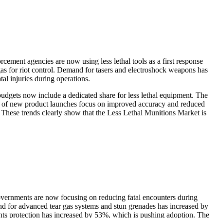
ement agencies are now using less lethal tools as a first response
gas for riot control. Demand for tasers and electroshock weapons has
tal injuries during operations.
udgets now include a dedicated share for less lethal equipment. The
5% of new product launches focus on improved accuracy and reduced
 These trends clearly show that the Less Lethal Munitions Market is
governments are now focusing on reducing fatal encounters during
nd for advanced tear gas systems and stun grenades has increased by
ghts protection has increased by 53%, which is pushing adoption. The