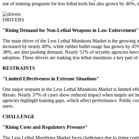
use of training programs for less lethal tools has also grown by 46%,
DRIVERS
"Rising Demand for Non-Lethal Weapons in Law Enforcement"
The main driver of the Less Lethal Munitions Market is the growing ne
increased by nearly 49%, while rubber bullet usage has grown by 45%.
38%, are also pushing demand. Nearly 51% of security agencies have ex
adoption. These drivers are making less lethal munitions a key part o
RESTRAINTS
"Limited Effectiveness in Extreme Situations"
One major restraint in the Less Lethal Munitions Market is limited eff
threats. Nearly 37% of cases show reduced impact when targets are hea
agencies highlight training gaps, which affect performance. Public c
users.
CHALLENGE
"Rising Costs and Regulatory Pressure"
The Less Lethal Munitions Market faces challenges due to rising cost