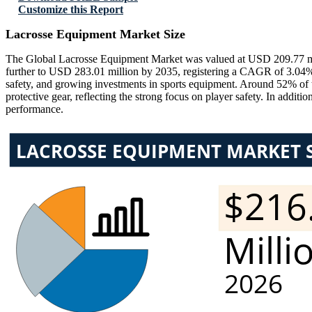
Customize this Report
Lacrosse Equipment Market Size
The Global Lacrosse Equipment Market was valued at USD 209.77 mil
further to USD 283.01 million by 2035, registering a CAGR of 3.04% du
safety, and growing investments in sports equipment. Around 52% of
protective gear, reflecting the strong focus on player safety. In addi
performance.