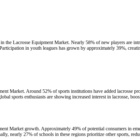
 in the Lacrosse Equipment Market. Nearly 58% of new players are intr
 Participation in youth leagues has grown by approximately 39%, creati
pment Market. Around 52% of sports institutions have added lacrosse p
obal sports enthusiasts are showing increased interest in lacrosse, boo
pment Market growth. Approximately 49% of potential consumers in eme
lly, nearly 27% of schools in these regions prioritize other sports, red