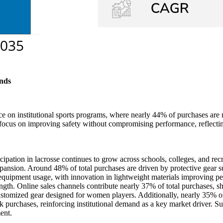
nds
e on institutional sports programs, where nearly 44% of purchases ar
ns focus on improving safety without compromising performance, reflecti
ipation in lacrosse continues to grow across schools, colleges, and r
xpansion. Around 48% of total purchases are driven by protective gear s
l equipment usage, with innovation in lightweight materials improving 
rength. Online sales channels contribute nearly 37% of total purchases, sh
tomized gear designed for women players. Additionally, nearly 35% of 
 purchases, reinforcing institutional demand as a key market driver. Su
ent.