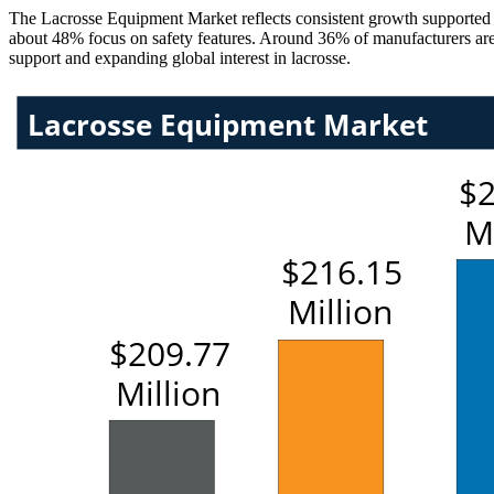
The Lacrosse Equipment Market reflects consistent growth supported 
about 48% focus on safety features. Around 36% of manufacturers are i
support and expanding global interest in lacrosse.