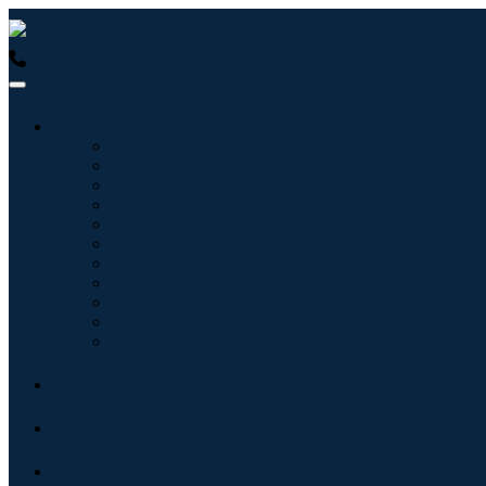
USA : +1 (855) 467-7775 (Toll-Free)
UK : +44 8085 022397 (Tol
Industries
Information & Technology
Healthcare
Machinery & Equipment
Automotive & Transportation
Food & Beverages
Energy & Power
Aerospace & Defense
Agriculture
Chemicals & Materials
Architecture
Consumer Goods
Blogs
About
Contact