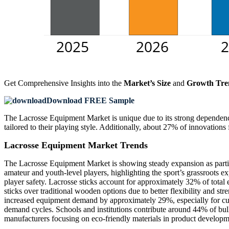
Get Comprehensive Insights into the
Market’s Size
and
Growth Tre
Download FREE Sample
The Lacrosse Equipment Market is unique due to its strong dependenc
tailored to their playing style. Additionally, about 27% of innovatio
Lacrosse Equipment Market Trends
The Lacrosse Equipment Market is showing steady expansion as partic
amateur and youth-level players, highlighting the sport’s grassroots e
player safety. Lacrosse sticks account for approximately 32% of tota
sticks over traditional wooden options due to better flexibility and st
increased equipment demand by approximately 29%, especially for cus
demand cycles. Schools and institutions contribute around 44% of bulk
manufacturers focusing on eco-friendly materials in product developm