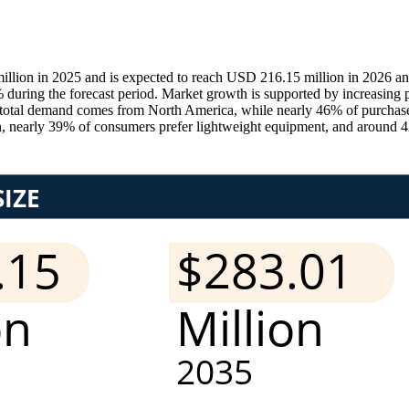
lion in 2025 and is expected to reach USD 216.15 million in 2026 an
ring the forecast period. Market growth is supported by increasing par
 total demand comes from North America, while nearly 46% of purchas
tion, nearly 39% of consumers prefer lightweight equipment, and around 