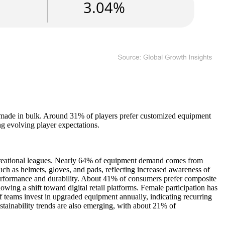
e made in bulk. Around 31% of players prefer customized equipment
ng evolving player expectations.
ecreational leagues. Nearly 64% of equipment demand comes from
uch as helmets, gloves, and pads, reflecting increased awareness of
performance and durability. About 41% of consumers prefer composite
owing a shift toward digital retail platforms. Female participation has
teams invest in upgraded equipment annually, indicating recurring
stainability trends are also emerging, with about 21% of