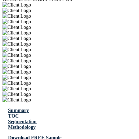
Summary
TOC
Segmentation
Methodology
Download FREE Sample