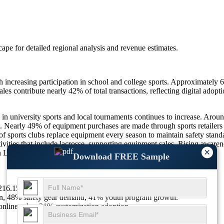
scape
for detailed regional analysis and revenue estimates.
increasing participation in school and college sports. Approximately 
les contribute nearly 42% of total transactions, reflecting digital adop
in university sports and local tournaments continues to increase. Aroun
nt. Nearly 49% of equipment purchases are made through sports retailers
f sports clubs replace equipment every season to maintain safety sta
ities that include lacrosse, supporting equipment sales. Rising awarenes
×
pan Lacrosse Equipment Market.
Download FREE Sample
 $216.15Mn in 2026 to $283.01Mn by 2035 at a CAGR of 3.04%.
on, 48% safety gear demand, 41% youth program growth.
nline sales, 31% customization adoption.