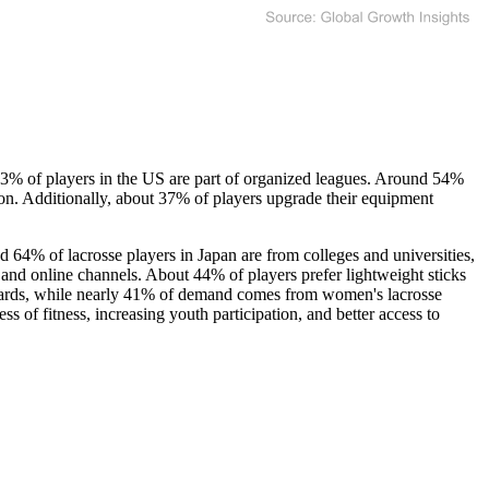
63% of players in the US are part of organized leagues. Around 54%
tion. Additionally, about 37% of players upgrade their equipment
d 64% of lacrosse players in Japan are from colleges and universities,
 and online channels. About 44% of players prefer lightweight sticks
ndards, while nearly 41% of demand comes from women's lacrosse
s of fitness, increasing youth participation, and better access to