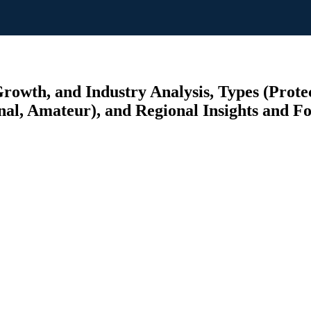
owth, and Industry Analysis, Types (Protec
onal, Amateur), and Regional Insights and F