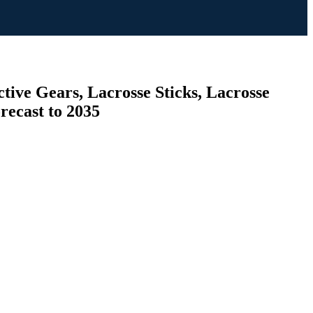
tive Gears, Lacrosse Sticks, Lacrosse
orecast to 2035