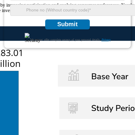
by increasing participation and evolving consumer preferences. Nearly
nvesting in product differentiation strategies to meet changing consume
Submit
We ensure/ offer complete secrecy of your personal details.
Privacy