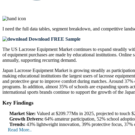
I need the
full data tables, segment breakdown, and competitive land
Download FREE Sample
The US Lacrosse Equipment Market continues to expand steadily with 
of equipment purchases are made by educational institutions. Online sa
annually, supporting recurring demand.
Japan Lacrosse Equipment Market is growing steadily as participation 
making educational institutions the largest users of lacrosse equipme
and protective gear to improve comfort during matches. Around 37% o
programs. In addition, almost 35% of schools are expanding sports activ
international sports brands continue to support the growth of the Ja
Key Findings
Market Size:
Valued at $209.77Mn in 2025, projected to touch
Growth Drivers:
64% amateur participation, 52% school adopti
Trends:
43% lightweight innovation, 39% protective focus, 37% o
Read More..