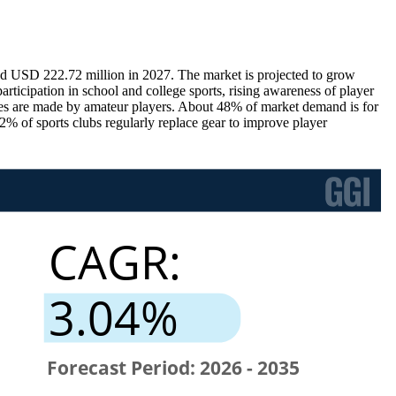
d USD 222.72 million in 2027. The market is projected to grow
ticipation in school and college sports, rising awareness of player
es are made by amateur players. About 48% of market demand is for
42% of sports clubs regularly replace gear to improve player