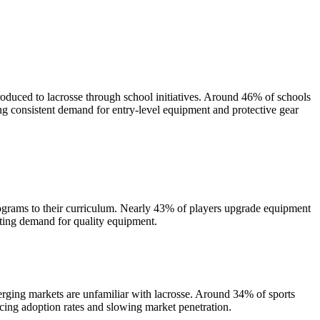
oduced to lacrosse through school initiatives. Around 46% of schools
ng consistent demand for entry-level equipment and protective gear
rograms to their curriculum. Nearly 43% of players upgrade equipment
sting demand for quality equipment.
rging markets are unfamiliar with lacrosse. Around 34% of sports
ucing adoption rates and slowing market penetration.