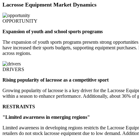
Lacrosse Equipment Market Dynamics
OPPORTUNITY
Expansion of youth and school sports programs
The expansion of youth sports programs presents strong opportunities
have increased their sports budgets, supporting equipment purchases.
across regions.
DRIVERS
Rising popularity of lacrosse as a competitive sport
Growing popularity of lacrosse is a key driver for the Lacrosse Equi
within a season to enhance performance. Additionally, about 36% of gl
RESTRAINTS
"Limited awareness in emerging regions"
Limited awareness in developing regions restricts the Lacrosse Equi
retailers do not stock lacrosse equipment due to low demand. Additiona