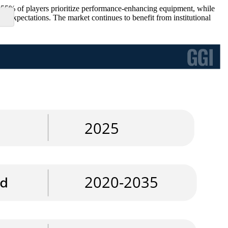
 55% of players prioritize performance-enhancing equipment, while
r expectations. The market continues to benefit from institutional