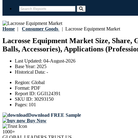
Home
|
Consumer Goods
|
Lacrosse Equipment Market
Lacrosse Equipment Market Size, Share, Gr
Balls, Accessories), Applications (Professi
Last Updated:
04-August-2026
Base Year:
2025
Historical Data:
-
Region:
Global
Format:
PDF
Report ID:
GGI124391
SKU ID:
30293150
Pages:
101
Download FREE Sample
Buy Now
1000+
GLOBAL LEADERS TRUST US