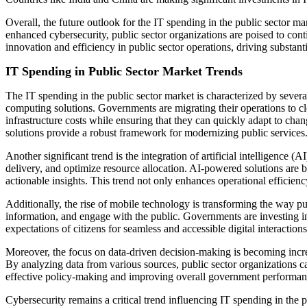
Overall, the future outlook for the IT spending in the public sector 
enhanced cybersecurity, public sector organizations are poised to cont
innovation and efficiency in public sector operations, driving substant
IT Spending in Public Sector Market Trends
The IT spending in the public sector market is characterized by sever
computing solutions. Governments are migrating their operations to clo
infrastructure costs while ensuring that they can quickly adapt to cha
solutions provide a robust framework for modernizing public services
Another significant trend is the integration of artificial intelligenc
delivery, and optimize resource allocation. AI-powered solutions are b
actionable insights. This trend not only enhances operational efficien
Additionally, the rise of mobile technology is transforming the way pub
information, and engage with the public. Governments are investing in 
expectations of citizens for seamless and accessible digital interactio
Moreover, the focus on data-driven decision-making is becoming increa
By analyzing data from various sources, public sector organizations can
effective policy-making and improving overall government performan
Cybersecurity remains a critical trend influencing IT spending in the 