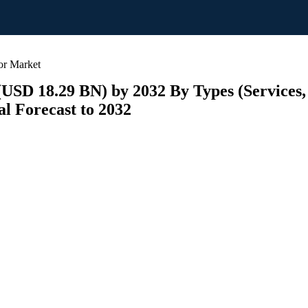
or Market
(USD 18.29 BN) by 2032 By Types (Services,
l Forecast to 2032