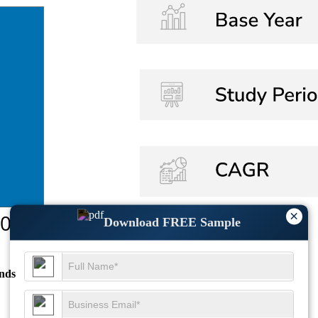
×
Download FREE Sample
nds