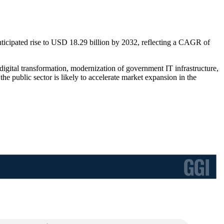
nticipated rise to USD 18.29 billion by 2032, reflecting a CAGR of
digital transformation, modernization of government IT infrastructure,
 public sector is likely to accelerate market expansion in the