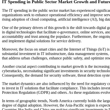
IT Spending in Public Sector Market Growth and Futur
The IT spending in the public sector market has experienced significan
organizations seek to enhance operational efficiency and improve servic
rising adoption of cloud computing, artificial intelligence (AI), big 
One of the primary drivers of this growth is the shift towards digita
in digital technologies that facilitate e-governance, online services, 
accountability and trust among the populace. Furthermore, the ongoi
and implement digital solutions for service delivery.
Moreover, the focus on smart cities and the Internet of Things (IoT) is
substantial investment in IT infrastructure, data management systems,
that address urban challenges, enhance public safety, and optimize res
Another crucial aspect contributing to market growth is the increasing 
cyberattacks, necessitating significant investments in security technolo
Consequently, the demand for security software, threat detection syste
The market dynamics are also influenced by the need for regulatory c
to invest in IT solutions that facilitate compliance. This includes in
Protection Regulation (GDPR) and others. As these regulations evolve, 
In terms of geographic trends, North America currently holds the large
degree of digital adoption. However, the Asia-Pacific region is expect
Countries like India and China are making significant investments in I