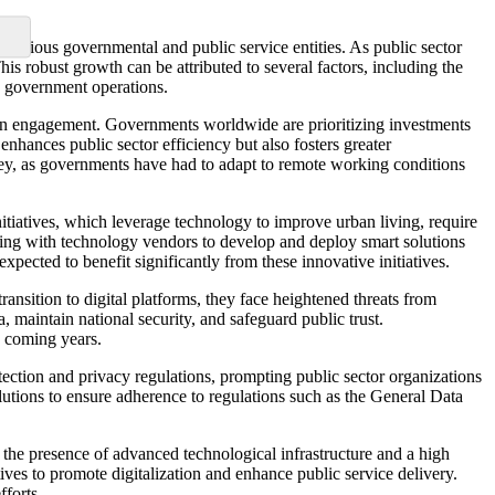
 various governmental and public service entities. As public sector
is robust growth can be attributed to several factors, including the
to government operations.
tizen engagement. Governments worldwide are prioritizing investments
enhances public sector efficiency but also fosters greater
ey, as governments have had to adapt to remote working conditions
nitiatives, which leverage technology to improve urban living, require
ating with technology vendors to develop and deploy smart solutions
pected to benefit significantly from these innovative initiatives.
ransition to digital platforms, they face heightened threats from
a, maintain national security, and safeguard public trust.
e coming years.
ction and privacy regulations, prompting public sector organizations
olutions to ensure adherence to regulations such as the General Data
o the presence of advanced technological infrastructure and a high
ives to promote digitalization and enhance public service delivery.
fforts.