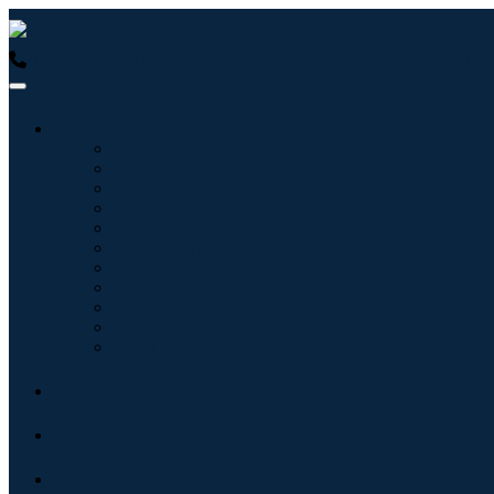
USA : +1 (855) 467-7775 (Toll-Free)
UK : +44 8085 022397 (Tol
Industries
Tecnologie dell'informazione
Assistenza sanitaria
Macchinari e attrezzature
Automotive e trasporti
Cibo e bevande
Energia e potenza
Aerospaziale e difesa
Agricoltura
Prodotti chimici e materiali
Architettura
Beni di consumo
Blogs
About
Contact