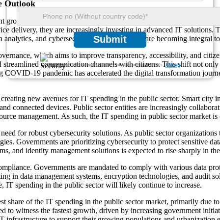
e Outlook
t growth, driven by increasing demand for digital transformation across
e delivery, they are increasingly investing in advanced IT solutions. Th
Submit
data analytics, and cybersecurity measures, which are becoming integral 
l governance, which aims to improve transparency, accessibility, and ci
and streamlined communication channels with citizens. This shift not only 
We ensure/ offer complete secrecy of your personal details.
Privacy
ng COVID-19 pandemic has accelerated the digital transformation journ
 creating new avenues for IT spending in the public sector. Smart city i
 and connected devices. Public sector entities are increasingly collabor
ource management. As such, the IT spending in public sector market is ex
need for robust cybersecurity solutions. As public sector organizations t
gies. Governments are prioritizing cybersecurity to protect sensitive dat
ms, and identity management solutions is expected to rise sharply in th
ompliance. Governments are mandated to comply with various data prote
vesting in data management systems, encryption technologies, and audit s
IT spending in the public sector will likely continue to increase.
st share of the IT spending in the public sector market, primarily due t
ed to witness the fastest growth, driven by increasing government initiat
T infrastructure to support their growing populations and urbanization e