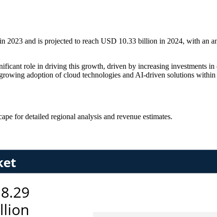
n 2023 and is projected to reach USD 10.33 billion in 2024, with an a
ficant role in driving this growth, driven by increasing investments in 
owing adoption of cloud technologies and AI-driven solutions within the
scape
for detailed regional analysis and revenue estimates.