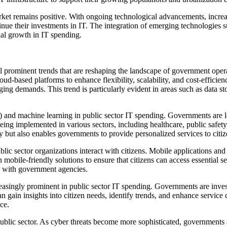
market remains positive. With ongoing technological advancements, incre
inue their investments in IT. The integration of emerging technologies s
ial growth in IT spending.
al prominent trends that are reshaping the landscape of government opera
ud-based platforms to enhance flexibility, scalability, and cost-effici
nging demands. This trend is particularly evident in areas such as data 
.
e (AI) and machine learning in public sector IT spending. Governments a
eing implemented in various sectors, including healthcare, public safety
cy but also enables governments to provide personalized services to citiz
lic sector organizations interact with citizens. Mobile applications and 
mobile-friendly solutions to ensure that citizens can access essential se
ns with government agencies.
singly prominent in public sector IT spending. Governments are investi
 gain insights into citizen needs, identify trends, and enhance service 
ce.
public sector. As cyber threats become more sophisticated, governments 