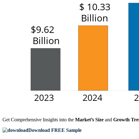
Get Comprehensive Insights into the
Market’s Size
and
Growth Tre
Download FREE Sample