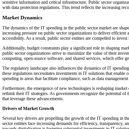
sensitive information and critical infrastructure. Public sector organ
with data protection regulations. This trend reflects the increasing re
Market Dynamics
The dynamics of the IT spending in the public sector market are shape
increasing pressure on public sector organizations to deliver efficient
accessibility. As a result, public sector entities are compelled to inves
Additionally, budget constraints play a significant role in shaping ma
public sector organizations strive to maximize the value of their inves
computing, open-source software, and shared services, which offer great
The regulatory landscape also influences the dynamics of IT spending 
these regulations necessitates investments in IT solutions that enable 
spending in areas that facilitate compliance, such as data management 
Furthermore, the emergence of new technologies is reshaping market dyn
rethink their IT strategies. As governments recognize the potential of
that leverage these advancements.
Drivers of Market Growth
Several key drivers are propelling the growth of the IT spending in th
sector entities face increasing demands for efficiency, transparency, a
towards digitalization is fostering substantial investments in IT solut