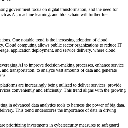
asing government focus on digital transformation, and the need for
uch as AI, machine learning, and blockchain will further fuel
tions. One notable trend is the increasing adoption of cloud
ency. Cloud computing allows public sector organizations to reduce IT
storage, application deployment, and service delivery, where cloud
re leveraging AI to improve decision-making processes, enhance service
, and transportation, to analyze vast amounts of data and generate
ens.
platforms are increasingly being utilized to deliver services, provide
rvices conveniently and efficiently. This trend aligns with the growing
ng in advanced data analytics tools to harness the power of big data.
delivery. This trend underscores the importance of data in driving
are prioritizing investments in cybersecurity measures to safeguard