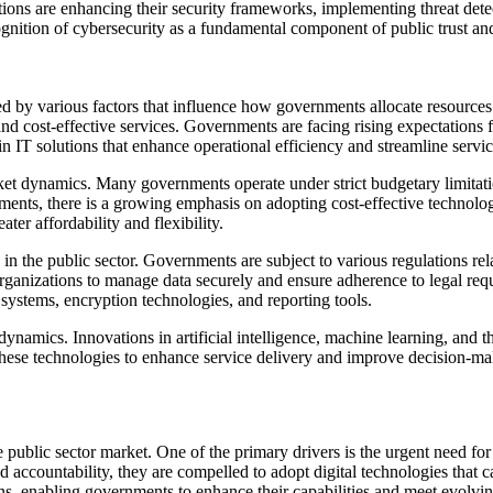
izations are enhancing their security frameworks, implementing threat de
cognition of cybersecurity as a fundamental component of public trust and
d by various factors that influence how governments allocate resources 
 and cost-effective services. Governments are facing rising expectations 
t in IT solutions that enhance operational efficiency and streamline servi
rket dynamics. Many governments operate under strict budgetary limitati
tments, there is a growing emphasis on adopting cost-effective technolog
er affordability and flexibility.
in the public sector. Governments are subject to various regulations rel
organizations to manage data securely and ensure adherence to legal requ
systems, encryption technologies, and reporting tools.
amics. Innovations in artificial intelligence, machine learning, and the
 these technologies to enhance service delivery and improve decision-maki
e public sector market. One of the primary drivers is the urgent need fo
nd accountability, they are compelled to adopt digital technologies that 
ions, enabling governments to enhance their capabilities and meet evolvin