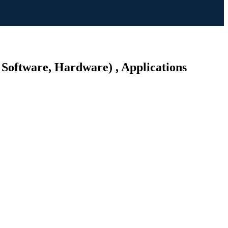
 Software, Hardware) , Applications