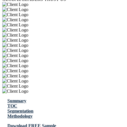
Summary
TOC
Segmentation
Methodology
Download FREE Sample