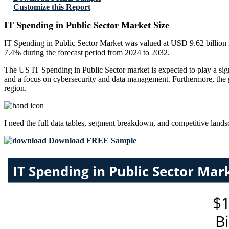
Customize this Report
IT Spending in Public Sector Market Size
IT Spending in Public Sector Market was valued at USD 9.62 billion i
7.4% during the forecast period from 2024 to 2032.
The US IT Spending in Public Sector market is expected to play a signi
and a focus on cybersecurity and data management. Furthermore, the gr
region.
I need the
full data tables, segment breakdown, and competitive land
Download FREE Sample