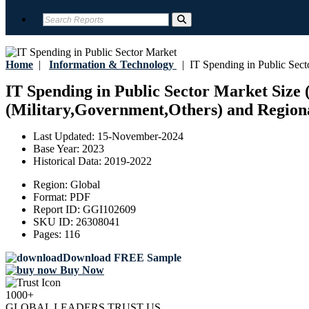
Home
|
Information & Technology
|
IT Spending in Public Sect
IT Spending in Public Sector Market Size 
(Military,Government,Others) and Regiona
Last Updated:
15-November-2024
Base Year:
2023
Historical Data:
2019-2022
Region:
Global
Format:
PDF
Report ID:
GGI102609
SKU ID:
26308041
Pages:
116
Download FREE Sample
Buy Now
1000+
GLOBAL LEADERS TRUST US