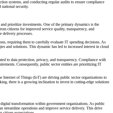
tection systems, and conducting regular audits to ensure compliance
 national security.
and prioritize investments. One of the primary dynamics is the
from citizens for improved service quality, transparency, and
ce delivery processes.
ons, requiring them to carefully evaluate IT spending decisions. As
ies and solutions. This dynamic has led to increased interest in cloud
ated to data protection, privacy, and transparency. Compliance with
irements. Consequently, public sector entities are prioritizing IT
 Internet of Things (IoT) are driving public sector organizations to
ng, there is a growing inclination to invest in cutting-edge solutions
r digital transformation within government organizations. As public
can streamline operations and improve service delivery. This drive
g citizen expectations.