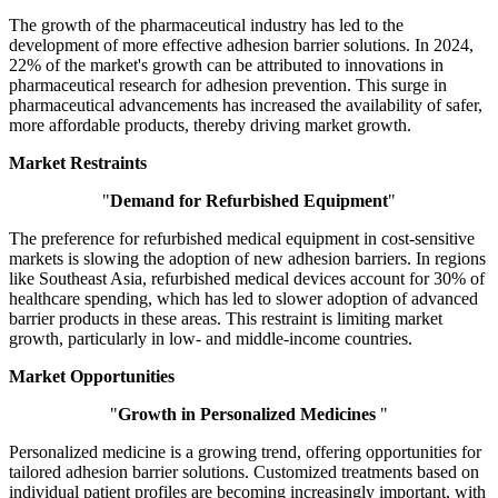
The growth of the pharmaceutical industry has led to the
development of more effective adhesion barrier solutions. In 2024,
22% of the market's growth can be attributed to innovations in
pharmaceutical research for adhesion prevention. This surge in
pharmaceutical advancements has increased the availability of safer,
more affordable products, thereby driving market growth.
Market Restraints
"
Demand for Refurbished Equipment
"
The preference for refurbished medical equipment in cost-sensitive
markets is slowing the adoption of new adhesion barriers. In regions
like Southeast Asia, refurbished medical devices account for 30% of
healthcare spending, which has led to slower adoption of advanced
barrier products in these areas. This restraint is limiting market
growth, particularly in low- and middle-income countries.
Market Opportunities
"
Growth in Personalized Medicines
"
Personalized medicine is a growing trend, offering opportunities for
tailored adhesion barrier solutions. Customized treatments based on
individual patient profiles are becoming increasingly important, with