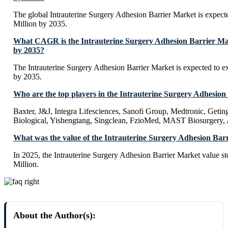
The global Intrauterine Surgery Adhesion Barrier Market is expec
Million by 2035.
What CAGR is the Intrauterine Surgery Adhesion Barrier Mar
by 2035?
The Intrauterine Surgery Adhesion Barrier Market is expected to
by 2035.
Who are the top players in the Intrauterine Surgery Adhesio
Baxter, J&J, Integra Lifesciences, Sanofi Group, Medtronic, Geti
Biological, Yishengtang, Singclean, FzioMed, MAST Biosurgery, 
What was the value of the Intrauterine Surgery Adhesion Bar
In 2025, the Intrauterine Surgery Adhesion Barrier Market value 
Million.
About the Author(s):