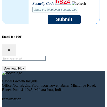
Security Code
Submit
Email for PDF
×
Download PDF
Global Growth Insights
Office No.- B, 2nd Floor, Icon Tower, Baner-Mhalunge Road,
Baner, Pune 411045, Maharashtra, India.
Information