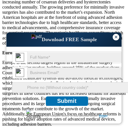
increasing number of cesarean deliveries and hysterectomies
conducted annually. The growing preference for minimally invasive
surgeries has also contributed to the market’s expansion. North
American hospitals are at the forefront of using advanced adhesion
barrier technologies due to high healthcare standards, better access
to medical advancements, and comprehensive insurance coverage
for surgical procedures. The region's healthcare expenditure, which
×
accounts for about 16% of GDP, supports the widespread adoption
Download FREE Sample
of adhesion barriers in both hospitals and outpatient facilities.
Europe
Europe is the second-largest region in the intrauterine surgery
adhesion barrier market, holding around 35% of the market share.
Countries such as Germany, France, and the UK have well-
established healthcare systems and advanced medical technologies,
which encourage the use of adhesion barriers during gynecological
surgeries. The rising incidence of cesarean sections and other
surgeries in these countries has led to increased demand for adhesion
prevention solutions. Europe’s emphasis on minimally invasive
Submit
procedures and its large patient population undergoing surgical
treatments further contribute to the growth of the market.
Additionally, the European Union's focus on healthcare reforms is
We ensure/ offer complete secrecy of your personal details.
Privacy
pushing for higher adoption rates of advanced medical devices,
including adhesion barriers.