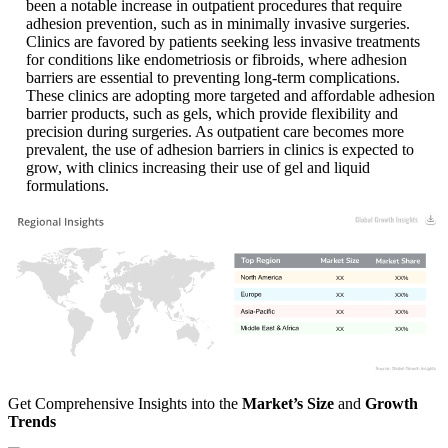
been a notable increase in outpatient procedures that require
adhesion prevention, such as in minimally invasive surgeries.
Clinics are favored by patients seeking less invasive treatments
for conditions like endometriosis or fibroids, where adhesion
barriers are essential to preventing long-term complications.
These clinics are adopting more targeted and affordable adhesion
barrier products, such as gels, which provide flexibility and
precision during surgeries. As outpatient care becomes more
prevalent, the use of adhesion barriers in clinics is expected to
grow, with clinics increasing their use of gel and liquid
formulations.
XX
XX%
XX
XX%
XX
XX%
XX
XX%
Get Comprehensive Insights into the
Market’s Size
and
Growth
Trends