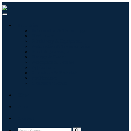
Industries
Information & Technology
Healthcare
Machinery & Equipment
Automotive & Transportation
Food & Beverages
Energy & Power
Aerospace & Defense
Agriculture
Chemicals & Materials
Architecture
Consumer Goods
Blogs
About
Contact