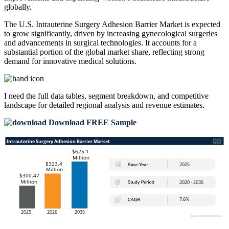
globally.
The U.S. Intrauterine Surgery Adhesion Barrier Market is expected
to grow significantly, driven by increasing gynecological surgeries
and advancements in surgical technologies. It accounts for a
substantial portion of the global market share, reflecting strong
demand for innovative medical solutions.
I need the
full data tables, segment breakdown, and competitive
landscape
for detailed regional analysis and revenue estimates.
Download FREE Sample