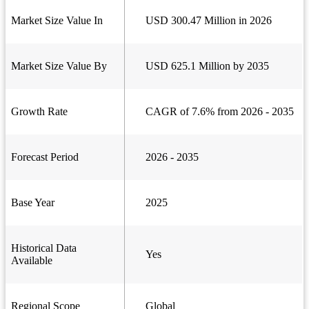
Market Size Value In
USD 300.47 Million in 2026
Market Size Value By
USD 625.1 Million by 2035
Growth Rate
CAGR of 7.6% from 2026 - 2035
Forecast Period
2026 - 2035
Base Year
2025
Historical Data
Yes
Available
Regional Scope
Global