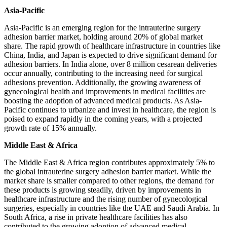
Asia-Pacific
Asia-Pacific is an emerging region for the intrauterine surgery
adhesion barrier market, holding around 20% of global market
share. The rapid growth of healthcare infrastructure in countries like
China, India, and Japan is expected to drive significant demand for
adhesion barriers. In India alone, over 8 million cesarean deliveries
occur annually, contributing to the increasing need for surgical
adhesions prevention. Additionally, the growing awareness of
gynecological health and improvements in medical facilities are
boosting the adoption of advanced medical products. As Asia-
Pacific continues to urbanize and invest in healthcare, the region is
poised to expand rapidly in the coming years, with a projected
growth rate of 15% annually.
Middle East & Africa
The Middle East & Africa region contributes approximately 5% to
the global intrauterine surgery adhesion barrier market. While the
market share is smaller compared to other regions, the demand for
these products is growing steadily, driven by improvements in
healthcare infrastructure and the rising number of gynecological
surgeries, especially in countries like the UAE and Saudi Arabia. In
South Africa, a rise in private healthcare facilities has also
contributed to the growing adoption of advanced medical