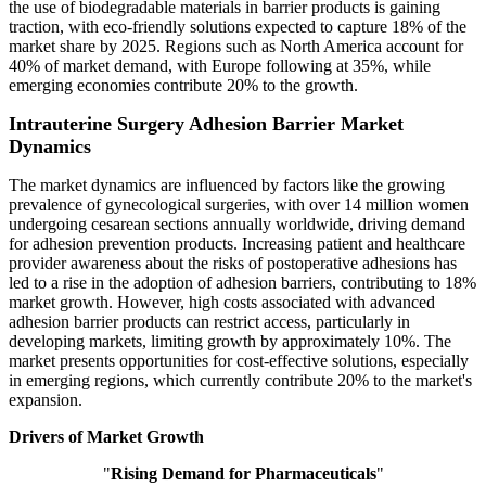
the use of biodegradable materials in barrier products is gaining
traction, with eco-friendly solutions expected to capture 18% of the
market share by 2025. Regions such as North America account for
40% of market demand, with Europe following at 35%, while
emerging economies contribute 20% to the growth.
Intrauterine Surgery Adhesion Barrier Market
Dynamics
The market dynamics are influenced by factors like the growing
prevalence of gynecological surgeries, with over 14 million women
undergoing cesarean sections annually worldwide, driving demand
for adhesion prevention products. Increasing patient and healthcare
provider awareness about the risks of postoperative adhesions has
led to a rise in the adoption of adhesion barriers, contributing to 18%
market growth. However, high costs associated with advanced
adhesion barrier products can restrict access, particularly in
developing markets, limiting growth by approximately 10%. The
market presents opportunities for cost-effective solutions, especially
in emerging regions, which currently contribute 20% to the market's
expansion.
Drivers of Market Growth
"
Rising Demand for Pharmaceuticals
"