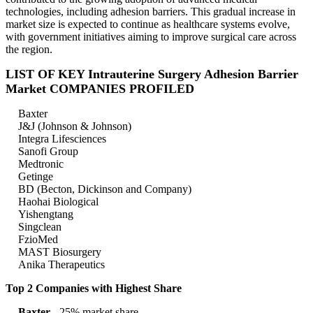
technologies, including adhesion barriers. This gradual increase in
market size is expected to continue as healthcare systems evolve,
with government initiatives aiming to improve surgical care across
the region.
LIST OF KEY Intrauterine Surgery Adhesion Barrier
Market COMPANIES PROFILED
Baxter
J&J (Johnson & Johnson)
Integra Lifesciences
Sanofi Group
Medtronic
Getinge
BD (Becton, Dickinson and Company)
Haohai Biological
Yishengtang
Singclean
FzioMed
MAST Biosurgery
Anika Therapeutics
Top 2 Companies with Highest Share
Baxter
- 25% market share