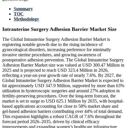
Summary
TOC
Methodology
Intrauterine Surgery Adhesion Barrier Market Size
The Global Intrauterine Surgery Adhesion Barrier Market is
registering notable growth due to the rising incidence of
gynecological disorders, increasing preference for minimally
invasive uterine procedures, and growing awareness of
postoperative adhesion prevention. The Global Intrauterine Surgery
Adhesion Barrier Market size was valued at USD 300.47 Million in
2025 and is projected to reach USD 323.4 Million in 2026,
reflecting a year-on-year growth rate of nearly 7.6%. By 2027, the
Global Intrauterine Surgery Adhesion Barrier Market is expected to
hit approximately USD 347.9 Million, supported by more than 63%
utilization in hysteroscopic surgeries and around 27% adoption in
fertility-preserving procedures. Over the long-term forecast, the
market is set to surge to USD 625.1 Million by 2035, with hospital-
based applications accounting for close to 58% market share and
gel-based adhesion barriers contributing over 44% of total demand.
This expansion highlights a robust CAGR of 7.6% throughout the
forecast period 2026–2035, driven by clinical efficacy
improvements and expanding women’s healthcare infrastructure