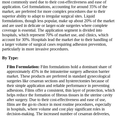
most commonly used due to their cost-effectiveness and ease of
application. Gel formulations, accounting for around 35% of the
market, are preferred for more complex procedures due to their
superior ability to adapt to irregular surgical sites. Liquid
formulations, though less popular, make up about 20% of the market
and are used in delicate or larger-scale surgeries where complete
coverage is essential. The application segment is divided into
hospitals, which represent 70% of market use, and clinics, which
account for 30%. Hospitals lead the market due to their handling of
a larger volume of surgical cases requiring adhesion prevention,
particularly in more invasive procedures.
By Type:
Film Formulation:
Film formulations hold a dominant share of
approximately 45% in the intrauterine surgery adhesion barrier
market. These products are preferred in standard gynecological
surgeries like cesarean sections and hysterectomies because of
their simple application and reliable performance in preventing
adhesions. Films offer a consistent, thin layer of protection, which
helps reduce the formation of fibrous tissues in the uterine cavity
after surgery. Due to their cost-effectiveness and ease of use,
films are the go-to choice in most routine procedures, especially
in hospitals, where volume and cost play significant roles in
decision-making. The increased number of cesarean deliveries,