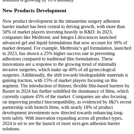
New Products Development
New product development in the intrauterine surgery adhesion
barrier market has been central to driving growth, with more than
50% of market players investing heavily in R&D. In 2023,
companies like Medtronic and Integra Lifesciences launched
advanced gel and liquid formulations that now account for 30% of
market demand. For example, Medtronic's gel formulation, launched
in 2023, has shown a 25% higher success rate in preventing
adhesions compared to traditional film formulations. These
innovations are a response to the growing trend of minimally
invasive surgeries, which make up 40% of all gynecological
surgeries. Additionally, the shift towards biodegradable materials is
gaining traction, with 15% of market players focusing on this
segment. The introduction of thinner, flexible film-based barriers by
Baxter in 2024 has further solidified the dominance of films, which
currently capture 45% of the market. Companies are also focusing
on improving product biocompatibility, as evidenced by J&J’s recent
partnership with biotech firms, with nearly 18% of product
development investments now directed towards enhancing long-
term safety. With innovation expanding across all product types,
2024 is set to see the launch of more next-gen adhesion barrier
solutions.