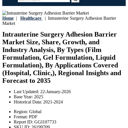
Home
|
Healthcare
|
Intrauterine Surgery Adhesion Barrier
Market
Intrauterine Surgery Adhesion Barrier
Market Size, Share, Growth, and
Industry Analysis, By Types (Film
Formulation, Gel Formulation, Liquid
Formulation), By Applications Covered
(Hospital, Clinic,), Regional Insights and
Forecast to 2035
Last Updated:
22-January-2026
Base Year:
2025
Historical Data:
2021-2024
Region:
Global
Format:
PDF
Report ID:
GGI107733
SKU ID:
26199709