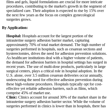
films and gels, liquid formulations are crucial for more intricate
procedures, contributing to the market's growth in the segment of
specialized care. Their adoption is expected to rise by 15% over
the next few years as the focus on complex gynecological
surgeries grows.
By Application:
Hospital:
Hospitals account for the largest portion of the
intrauterine surgery adhesion barrier market, capturing
approximately 70% of total market demand. The high number of
surgeries performed in hospitals, such as cesarean sections and
hysterectomies, drives the need for adhesion prevention solutions.
As healthcare institutions deal with a higher volume of patients,
the demand for adhesion barriers in hospital settings has surged in
recent years. The use of multi-dose products, particularly in large
surgical centers, plays a critical role in hospital adoption. In the
U.S. alone, over 3.5 million cesarean deliveries occur annually,
underscoring the need for effective adhesion prevention during
these high-volume procedures. Hospitals typically opt for cost-
effective yet reliable adhesion barriers, such as films, which
comprise 45% of market use.
Clinic:
Clinics account for around 30% of the market share in the
intrauterine surgery adhesion barrier sector. While the volume of
surgeries performed in clinics is lower than in hospitals, there has