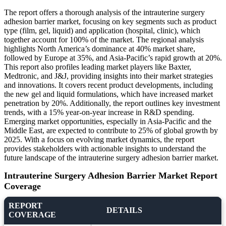
The report offers a thorough analysis of the intrauterine surgery
adhesion barrier market, focusing on key segments such as product
type (film, gel, liquid) and application (hospital, clinic), which
together account for 100% of the market. The regional analysis
highlights North America’s dominance at 40% market share,
followed by Europe at 35%, and Asia-Pacific’s rapid growth at 20%.
This report also profiles leading market players like Baxter,
Medtronic, and J&J, providing insights into their market strategies
and innovations. It covers recent product developments, including
the new gel and liquid formulations, which have increased market
penetration by 20%. Additionally, the report outlines key investment
trends, with a 15% year-on-year increase in R&D spending.
Emerging market opportunities, especially in Asia-Pacific and the
Middle East, are expected to contribute to 25% of global growth by
2025. With a focus on evolving market dynamics, the report
provides stakeholders with actionable insights to understand the
future landscape of the intrauterine surgery adhesion barrier market.
Intrauterine Surgery Adhesion Barrier Market Report
Coverage
REPORT
DETAILS
COVERAGE