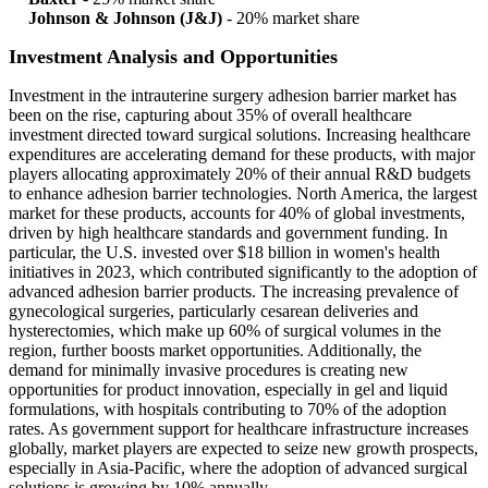
Johnson & Johnson (J&J)
- 20% market share
Investment Analysis and Opportunities
Investment in the intrauterine surgery adhesion barrier market has
been on the rise, capturing about 35% of overall healthcare
investment directed toward surgical solutions. Increasing healthcare
expenditures are accelerating demand for these products, with major
players allocating approximately 20% of their annual R&D budgets
to enhance adhesion barrier technologies. North America, the largest
market for these products, accounts for 40% of global investments,
driven by high healthcare standards and government funding. In
particular, the U.S. invested over $18 billion in women's health
initiatives in 2023, which contributed significantly to the adoption of
advanced adhesion barrier products. The increasing prevalence of
gynecological surgeries, particularly cesarean deliveries and
hysterectomies, which make up 60% of surgical volumes in the
region, further boosts market opportunities. Additionally, the
demand for minimally invasive procedures is creating new
opportunities for product innovation, especially in gel and liquid
formulations, with hospitals contributing to 70% of the adoption
rates. As government support for healthcare infrastructure increases
globally, market players are expected to seize new growth prospects,
especially in Asia-Pacific, where the adoption of advanced surgical
solutions is growing by 10% annually.