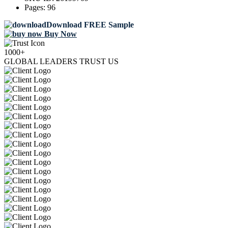
Pages:
96
Download FREE Sample
Buy Now
1000+
GLOBAL LEADERS TRUST US