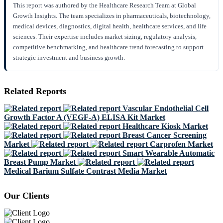
This report was authored by the Healthcare Research Team at Global
Growth Insights. The team specializes in pharmaceuticals, biotechnology,
medical devices, diagnostics, digital health, healthcare services, and life
sciences. Their expertise includes market sizing, regulatory analysis,
competitive benchmarking, and healthcare trend forecasting to support
strategic investment and business growth.
Related Reports
Vascular Endothelial Cell
Growth Factor A (VEGF-A) ELISA Kit Market
Healthcare Kiosk Market
Breast Cancer Screening
Market
Carprofen Market
Smart Wearable Automatic
Breast Pump Market
Medical Barium Sulfate Contrast Media Market
Our Clients