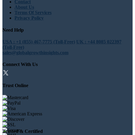
Contact
About Us
Terms Of Services
Privacy Policy
Need Help
USA : +1 (855) 467-7775 (Toll-Free)
UK : +44 8085 022397
(Toll-Free)
sales@globalgrowthinsights.com
Connect With Us
Trust Online
Trusted & Certified