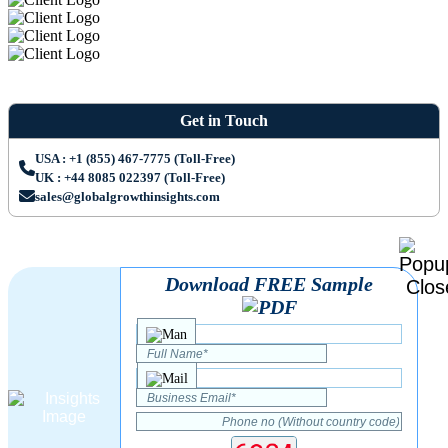
Get in Touch
USA : +1 (855) 467-7775 (Toll-Free)
UK : +44 8085 022397 (Toll-Free)
sales@globalgrowthinsights.com
Download FREE Sample