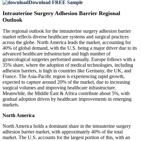
Download FREE Sample
Intrauterine Surgery Adhesion Barrier Regional
Outlook
The regional outlook for the intrauterine surgery adhesion barrier
market reflects diverse healthcare systems and surgical practices
across the globe. North America leads the market, accounting for
40% of global demand, with the U.S. being a major driver due to its
advanced healthcare infrastructure and high number of
gynecological surgeries performed annually. Europe follows with a
35% share, where the adoption of medical technologies, including
adhesion barriers, is high in countries like Germany, the UK, and
France. The Asia-Pacific region is experiencing rapid growth,
expected to capture around 20% of the market, due to increasing
surgical volumes and improving healthcare infrastructure.
Meanwhile, the Middle East & Africa contribute about 5%, with
gradual adoption driven by healthcare improvements in emerging
markets.
North America
North America holds a dominant share in the intrauterine surgery
adhesion barrier market, with approximately 40% of the total
market. The U.S. accounts for the largest portion of this, with an