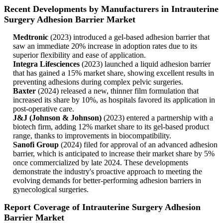
Recent Developments by Manufacturers in Intrauterine
Surgery Adhesion Barrier Market
Medtronic
(2023) introduced a gel-based adhesion barrier that
saw an immediate 20% increase in adoption rates due to its
superior flexibility and ease of application.
Integra Lifesciences
(2023) launched a liquid adhesion barrier
that has gained a 15% market share, showing excellent results in
preventing adhesions during complex pelvic surgeries.
Baxter
(2024) released a new, thinner film formulation that
increased its share by 10%, as hospitals favored its application in
post-operative care.
J&J (Johnson & Johnson)
(2023) entered a partnership with a
biotech firm, adding 12% market share to its gel-based product
range, thanks to improvements in biocompatibility.
Sanofi Group
(2024) filed for approval of an advanced adhesion
barrier, which is anticipated to increase their market share by 5%
once commercialized by late 2024. These developments
demonstrate the industry's proactive approach to meeting the
evolving demands for better-performing adhesion barriers in
gynecological surgeries.
Report Coverage of Intrauterine Surgery Adhesion
Barrier Market