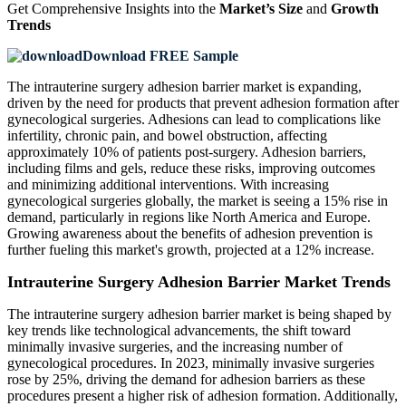
Get Comprehensive Insights into the
Market’s Size
and
Growth
Trends
Download FREE Sample
The intrauterine surgery adhesion barrier market is expanding,
driven by the need for products that prevent adhesion formation after
gynecological surgeries. Adhesions can lead to complications like
infertility, chronic pain, and bowel obstruction, affecting
approximately 10% of patients post-surgery. Adhesion barriers,
including films and gels, reduce these risks, improving outcomes
and minimizing additional interventions. With increasing
gynecological surgeries globally, the market is seeing a 15% rise in
demand, particularly in regions like North America and Europe.
Growing awareness about the benefits of adhesion prevention is
further fueling this market's growth, projected at a 12% increase.
Intrauterine Surgery Adhesion Barrier Market Trends
The intrauterine surgery adhesion barrier market is being shaped by
key trends like technological advancements, the shift toward
minimally invasive surgeries, and the increasing number of
gynecological procedures. In 2023, minimally invasive surgeries
rose by 25%, driving the demand for adhesion barriers as these
procedures present a higher risk of adhesion formation. Additionally,