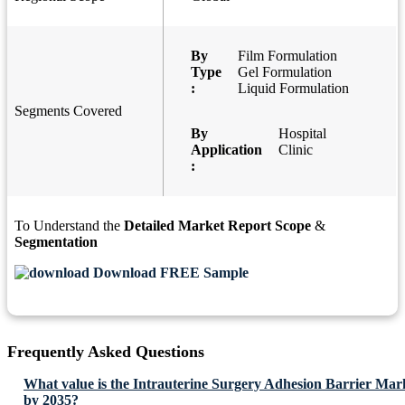
By
Film Formulation
Type
Gel Formulation
:
Liquid Formulation
Segments Covered
By
Hospital
Application
Clinic
:
To Understand the
Detailed Market Report Scope
&
Segmentation
Download FREE Sample
Frequently Asked Questions
What value is the Intrauterine Surgery Adhesion Barrier Mark
by 2035?