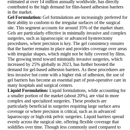
estimated at over 14 million annually worldwide, has directly
contributed to the high demand for film-based adhesion barriers
in the market.
Gel Formulation:
Gel formulations are increasingly preferred for
their ability to conform to the irregular surfaces of the surgical
site. This segment accounts for around 35% of the market share.
Gels are particularly effective in minimally invasive and complex
surgeries, such as laparoscopic or advanced hysterectomy
procedures, where precision is key. The gel consistency ensures
that the barrier remains in place and provides coverage over areas
with irregular shapes, which might not be fully covered by films.
The growing trend toward minimally invasive surgeries, which
increased by 25% globally in 2023, has further boosted the
demand for gel-based adhesion barriers. As these procedures are
less invasive but come with a higher risk of adhesion, the use of
gel barriers has become an essential part of post-operative care in
many hospitals and surgical centers.
Liquid Formulation:
Liquid formulations, while accounting for
a smaller portion of the market (about 20%), are vital in more
complex and specialized surgeries. These products are
particularly beneficial in surgeries requiring large surface area
coverage or where precision is critical, such as in advanced
laparoscopy or high-risk pelvic surgeries. Liquid barriers spread
evenly across the surgical site, offering flexible coverage that
solidifies over time. Though less commonly used compared to