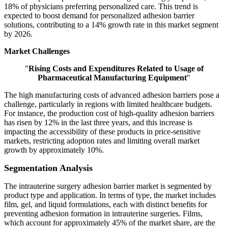
18% of physicians preferring personalized care. This trend is
expected to boost demand for personalized adhesion barrier
solutions, contributing to a 14% growth rate in this market segment
by 2026.
Market Challenges
"
Rising Costs and Expenditures Related to Usage of
Pharmaceutical Manufacturing Equipment
"
The high manufacturing costs of advanced adhesion barriers pose a
challenge, particularly in regions with limited healthcare budgets.
For instance, the production cost of high-quality adhesion barriers
has risen by 12% in the last three years, and this increase is
impacting the accessibility of these products in price-sensitive
markets, restricting adoption rates and limiting overall market
growth by approximately 10%.
Segmentation Analysis
The intrauterine surgery adhesion barrier market is segmented by
product type and application. In terms of type, the market includes
film, gel, and liquid formulations, each with distinct benefits for
preventing adhesion formation in intrauterine surgeries. Films,
which account for approximately 45% of the market share, are the