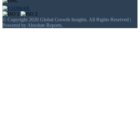
© Copyright 2026 Global Growth Insights. All Rights Reserved |
Powered by Absolute Reports.