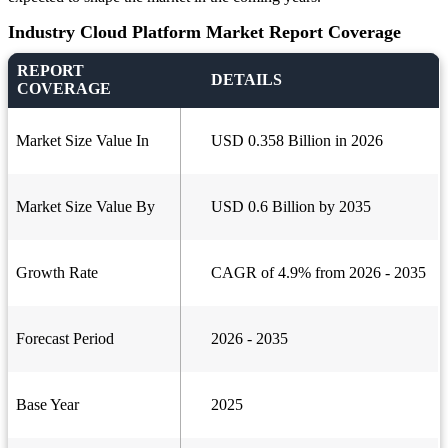
Industry Cloud Platform Market Report Coverage
REPORT
DETAILS
COVERAGE
Market Size Value In
USD 0.358 Billion in 2026
Market Size Value By
USD 0.6 Billion by 2035
Growth Rate
CAGR of 4.9% from 2026 - 2035
Forecast Period
2026 - 2035
Base Year
2025