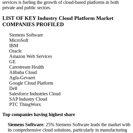
services is fueling the growth of cloud-based platforms in both
private and public sectors.
LIST OF KEY Industry Cloud Platform Market
COMPANIES PROFILED
Siemens Software
MicroSoft
IBM
Oracle
Amazon Web Services
GE
Carestream Health
Alibaba Cloud
Agfa-Gevaert
Google Cloud Platform
Dell
Salesforce Industries Cloud
SAP Industry Cloud
PTC ThingWorx
Top companies having highest share
Siemens Software
: 25% Siemens Software leads the market with
its comprehensive cloud solutions, particularly in manufacturing