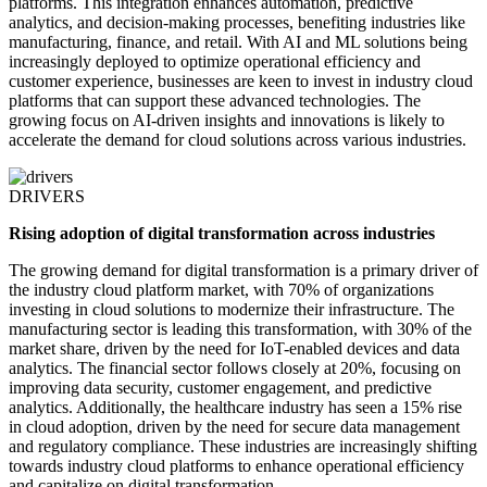
platforms. This integration enhances automation, predictive
analytics, and decision-making processes, benefiting industries like
manufacturing, finance, and retail. With AI and ML solutions being
increasingly deployed to optimize operational efficiency and
customer experience, businesses are keen to invest in industry cloud
platforms that can support these advanced technologies. The
growing focus on AI-driven insights and innovations is likely to
accelerate the demand for cloud solutions across various industries.
DRIVERS
Rising adoption of digital transformation across industries
The growing demand for digital transformation is a primary driver of
the industry cloud platform market, with 70% of organizations
investing in cloud solutions to modernize their infrastructure. The
manufacturing sector is leading this transformation, with 30% of the
market share, driven by the need for IoT-enabled devices and data
analytics. The financial sector follows closely at 20%, focusing on
improving data security, customer engagement, and predictive
analytics. Additionally, the healthcare industry has seen a 15% rise
in cloud adoption, driven by the need for secure data management
and regulatory compliance. These industries are increasingly shifting
towards industry cloud platforms to enhance operational efficiency
and capitalize on digital transformation.