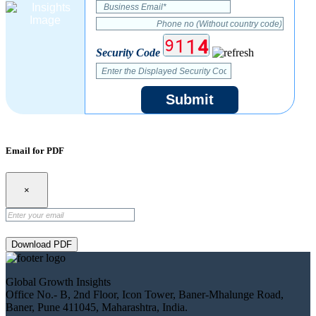
Security Code
Submit
Email for PDF
×
Download PDF
Global Growth Insights
Office No.- B, 2nd Floor, Icon Tower, Baner-Mhalunge Road,
Baner, Pune 411045, Maharashtra, India.