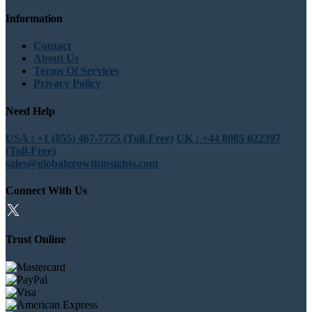
Information
Contact
About Us
Terms Of Services
Privacy Policy
Need Help
USA : +1 (855) 467-7775 (Toll-Free)
UK : +44 8085 022397
(Toll-Free)
sales@globalgrowthinsights.com
Connect With Us
Trust Online