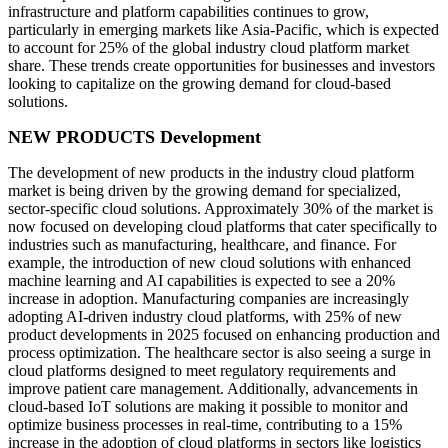
infrastructure and platform capabilities continues to grow,
particularly in emerging markets like Asia-Pacific, which is expected
to account for 25% of the global industry cloud platform market
share. These trends create opportunities for businesses and investors
looking to capitalize on the growing demand for cloud-based
solutions.
NEW PRODUCTS Development
The development of new products in the industry cloud platform
market is being driven by the growing demand for specialized,
sector-specific cloud solutions. Approximately 30% of the market is
now focused on developing cloud platforms that cater specifically to
industries such as manufacturing, healthcare, and finance. For
example, the introduction of new cloud solutions with enhanced
machine learning and AI capabilities is expected to see a 20%
increase in adoption. Manufacturing companies are increasingly
adopting AI-driven industry cloud platforms, with 25% of new
product developments in 2025 focused on enhancing production and
process optimization. The healthcare sector is also seeing a surge in
cloud platforms designed to meet regulatory requirements and
improve patient care management. Additionally, advancements in
cloud-based IoT solutions are making it possible to monitor and
optimize business processes in real-time, contributing to a 15%
increase in the adoption of cloud platforms in sectors like logistics