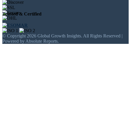
Trusted & Certified
© Copyright 2026 Global Growth Insights. All Rights Reserved |
Powered by Absolute Reports.