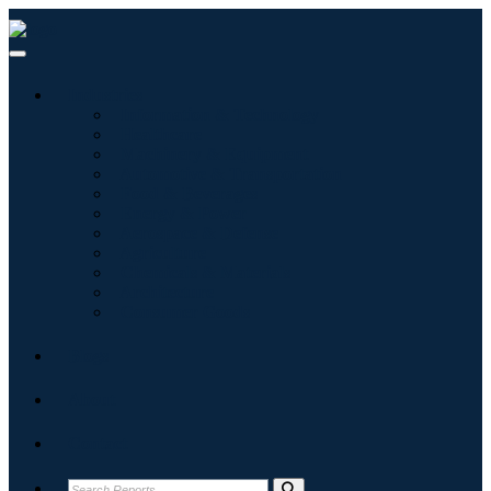
Industries
Information & Technology
Healthcare
Machinery & Equipment
Automotive & Transportation
Food & Beverages
Energy & Power
Aerospace & Defense
Agriculture
Chemicals & Materials
Architecture
Consumer Goods
Blogs
About
Contact