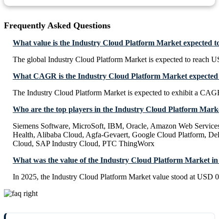
Frequently Asked Questions
What value is the Industry Cloud Platform Market expected t
The global Industry Cloud Platform Market is expected to reach U
What CAGR is the Industry Cloud Platform Market expected t
The Industry Cloud Platform Market is expected to exhibit a CA
Who are the top players in the Industry Cloud Platform Mark
Siemens Software, MicroSoft, IBM, Oracle, Amazon Web Service
Health, Alibaba Cloud, Agfa-Gevaert, Google Cloud Platform, Dell
Cloud, SAP Industry Cloud, PTC ThingWorx
What was the value of the Industry Cloud Platform Market in
In 2025, the Industry Cloud Platform Market value stood at USD 0