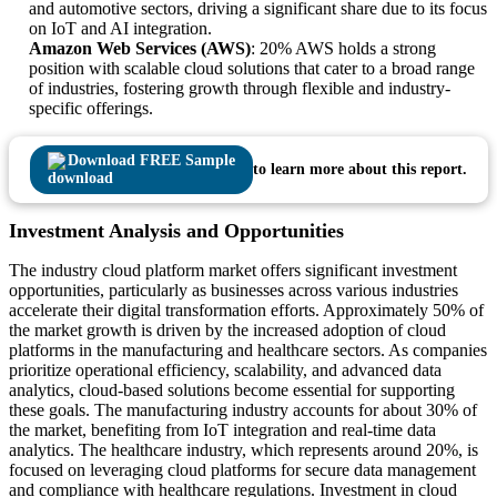
and automotive sectors, driving a significant share due to its focus
on IoT and AI integration.
Amazon Web Services (AWS)
: 20% AWS holds a strong
position with scalable cloud solutions that cater to a broad range
of industries, fostering growth through flexible and industry-
specific offerings.
Download FREE Sample
to learn more about this report.
Investment Analysis and Opportunities
The industry cloud platform market offers significant investment
opportunities, particularly as businesses across various industries
accelerate their digital transformation efforts. Approximately 50% of
the market growth is driven by the increased adoption of cloud
platforms in the manufacturing and healthcare sectors. As companies
prioritize operational efficiency, scalability, and advanced data
analytics, cloud-based solutions become essential for supporting
these goals. The manufacturing industry accounts for about 30% of
the market, benefiting from IoT integration and real-time data
analytics. The healthcare industry, which represents around 20%, is
focused on leveraging cloud platforms for secure data management
and compliance with healthcare regulations. Investment in cloud