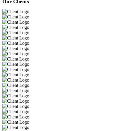
Our Clients