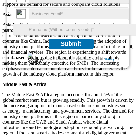
supports the demand for secure and compliant cloud solutions.
Asia-Pacific
Asia-Pacific is the fastest-growing region in the industry cloud
platform market, accounting for approximately 25% of the market
share. The rapid industrialization and digital transformation in
countries like China, India, and Japan are driving the adoption of
Submit
industry cloud platforms across sectors such as manufacturing, retail,
and financial services. The region is experiencing a shift towards
cloud-based solutions due to their affordability and scalability,
We ensure/ offer complete secrecy of your personal details.
Privacy
making them particularly attractive for SMEs. The increasing
emphasis on automation and data analytics further accelerates the
growth of the industry cloud platform market in this region.
Middle East & Africa
The Middle East & Africa region accounts for about 5% of the
global market share but is growing steadily. This growth is driven by
the increasing adoption of cloud-based solutions in industries such
as energy, manufacturing, and government services. The demand for
industry cloud platforms in this region is particularly strong in
countries like the UAE and Saudi Arabia, where digital
infrastructure and technological adoption are rapidly advancing. The
regional focus on smart city development and digital government