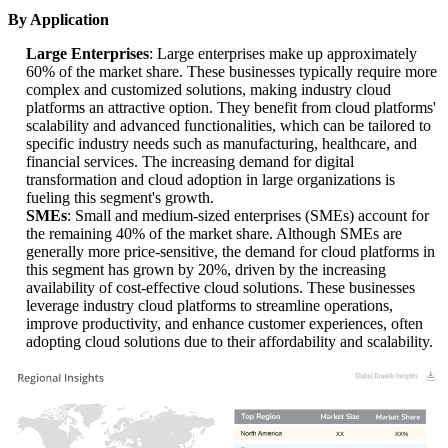
By Application
Large Enterprises
: Large enterprises make up approximately
60% of the market share. These businesses typically require more
complex and customized solutions, making industry cloud
platforms an attractive option. They benefit from cloud platforms'
scalability and advanced functionalities, which can be tailored to
specific industry needs such as manufacturing, healthcare, and
financial services. The increasing demand for digital
transformation and cloud adoption in large organizations is
fueling this segment's growth.
SMEs
: Small and medium-sized enterprises (SMEs) account for
the remaining 40% of the market share. Although SMEs are
generally more price-sensitive, the demand for cloud platforms in
this segment has grown by 20%, driven by the increasing
availability of cost-effective cloud solutions. These businesses
leverage industry cloud platforms to streamline operations,
improve productivity, and enhance customer experiences, often
adopting cloud solutions due to their affordability and scalability.
XX
XX%