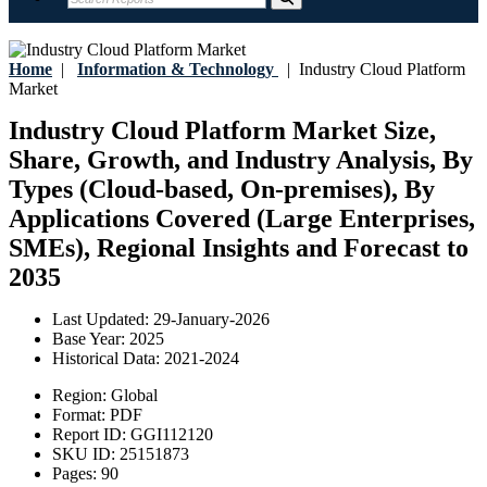
Home
|
Information & Technology
|
Industry Cloud Platform
Market
Industry Cloud Platform Market Size,
Share, Growth, and Industry Analysis, By
Types (Cloud-based, On-premises), By
Applications Covered (Large Enterprises,
SMEs), Regional Insights and Forecast to
2035
Last Updated:
29-January-2026
Base Year:
2025
Historical Data:
2021-2024
Region:
Global
Format:
PDF
Report ID:
GGI112120
SKU ID:
25151873
Pages:
90