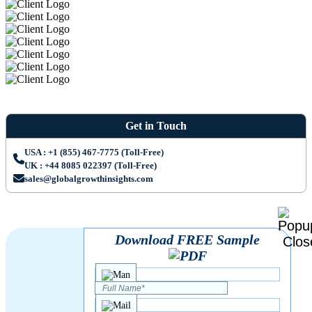
Get in Touch
USA : +1 (855) 467-7775 (Toll-Free)
UK : +44 8085 022397 (Toll-Free)
sales@globalgrowthinsights.com
Download FREE Sample