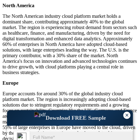
North America
The North American industry cloud platform market holds a
dominant share, contributing approximately 40% to the global
market. The region is experiencing robust demand from sectors such
as healthcare, finance, and manufacturing, driven by the need for
digital transformation and enhanced data analytics. Approximately
60% of enterprises in North America have adopted cloud-based
solutions, with large enterprises leading the way. The U.S. is the
primary contributor, with a 30% share of the market. North
America's focus on innovation and advanced technologies continues
to drive growth, with cloud platforms playing a central role in
business strategies.
Europe
Europe accounts for around 30% of the global industry cloud
platform market. The region is increasingly adopting cloud-based
solutions due to stringent regulatory requirements and a growing
focus on sustainability. Countries like the UK, Germany, and France
×
are at the forefront of cloud adoption, especially in the
Download FREE Sample
manufacturing, automotive, and healthcare sectors. Approximately
55% of large enterprises in Europe have moved to the cloud, driven
by the need to optimize operations and enhance data-driven
decision-making. Europe’s strong regulatory environment further