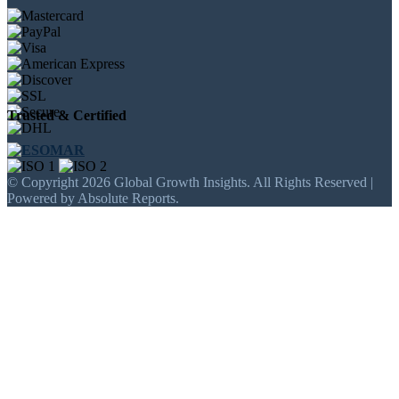
Trusted & Certified
© Copyright 2026 Global Growth Insights. All Rights Reserved |
Powered by Absolute Reports.