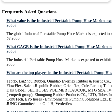
Frequently Asked Questions
What value is the Industrial Peristaltic Pump Hose Market exp
2035?
The global Industrial Peristaltic Pump Hose Market is expected to
by 2035.
What CAGR is the Industrial Peristaltic Pump Hose Market ex
2035?
The Industrial Peristaltic Pump Hose Market is expected to exhib
2035.
Who are the top players in the Industrial Peristaltic Pump H
Tapflo, LaiZhou Rubber, Qingdao Everflex Rubber & Plastic Co.,
FlowFlex, Salem-Republic Rubber, Orientflex, Cole-Parmer, Tudert
Dais Global, SEL HOSES POLIMER KAUCUK, MTG SpA, IVG C
(semperit group), Zhongtong Rubber Products C0., LTD, Tubes Inte
ContiTech, EPS hoses - Environmental Pumping Solutions Ltd., Br
JUNG Gummitechnik GmbH, Verderflex