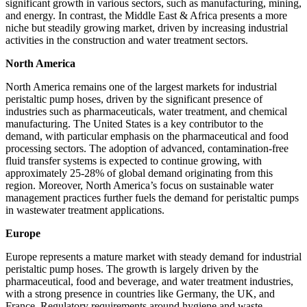
significant growth in various sectors, such as manufacturing, mining,
and energy. In contrast, the Middle East & Africa presents a more
niche but steadily growing market, driven by increasing industrial
activities in the construction and water treatment sectors.
North America
North America remains one of the largest markets for industrial
peristaltic pump hoses, driven by the significant presence of
industries such as pharmaceuticals, water treatment, and chemical
manufacturing. The United States is a key contributor to the
demand, with particular emphasis on the pharmaceutical and food
processing sectors. The adoption of advanced, contamination-free
fluid transfer systems is expected to continue growing, with
approximately 25-28% of global demand originating from this
region. Moreover, North America’s focus on sustainable water
management practices further fuels the demand for peristaltic pumps
in wastewater treatment applications.
Europe
Europe represents a mature market with steady demand for industrial
peristaltic pump hoses. The growth is largely driven by the
pharmaceutical, food and beverage, and water treatment industries,
with a strong presence in countries like Germany, the UK, and
France. Regulatory requirements around hygiene and waste