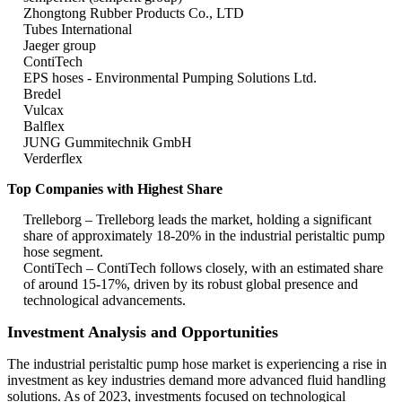
Zhongtong Rubber Products Co., LTD
Tubes International
Jaeger group
ContiTech
EPS hoses - Environmental Pumping Solutions Ltd.
Bredel
Vulcax
Balflex
JUNG Gummitechnik GmbH
Verderflex
Top Companies with Highest Share
Trelleborg – Trelleborg leads the market, holding a significant
share of approximately 18-20% in the industrial peristaltic pump
hose segment.
ContiTech – ContiTech follows closely, with an estimated share
of around 15-17%, driven by its robust global presence and
technological advancements.
Investment Analysis and Opportunities
The industrial peristaltic pump hose market is experiencing a rise in
investment as key industries demand more advanced fluid handling
solutions. As of 2023, investments focused on technological