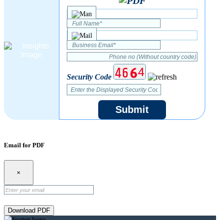
Security Code
Submit
Email for PDF
×
Download PDF