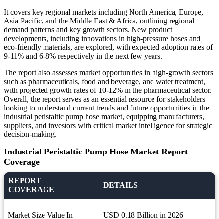
It covers key regional markets including North America, Europe,
Asia-Pacific, and the Middle East & Africa, outlining regional
demand patterns and key growth sectors. New product
developments, including innovations in high-pressure hoses and
eco-friendly materials, are explored, with expected adoption rates of
9-11% and 6-8% respectively in the next few years.
The report also assesses market opportunities in high-growth sectors
such as pharmaceuticals, food and beverage, and water treatment,
with projected growth rates of 10-12% in the pharmaceutical sector.
Overall, the report serves as an essential resource for stakeholders
looking to understand current trends and future opportunities in the
industrial peristaltic pump hose market, equipping manufacturers,
suppliers, and investors with critical market intelligence for strategic
decision-making.
Industrial Peristaltic Pump Hose Market Report
Coverage
REPORT
DETAILS
COVERAGE
Market Size Value In
USD 0.18 Billion in 2026