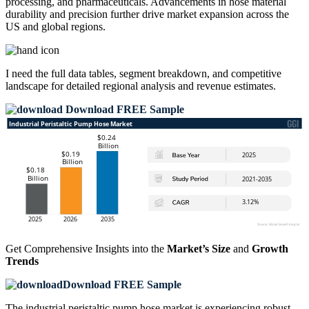
processing, and pharmaceuticals. Advancements in hose material
durability and precision further drive market expansion across the
US and global regions.
I need the
full data tables, segment breakdown, and competitive
landscape
for detailed regional analysis and revenue estimates.
Download FREE Sample
Get Comprehensive Insights into the
Market’s Size
and
Growth
Trends
Download FREE Sample
The industrial peristaltic pump hose market is experiencing robust