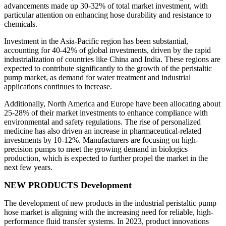
advancements made up 30-32% of total market investment, with
particular attention on enhancing hose durability and resistance to
chemicals.
Investment in the Asia-Pacific region has been substantial,
accounting for 40-42% of global investments, driven by the rapid
industrialization of countries like China and India. These regions are
expected to contribute significantly to the growth of the peristaltic
pump market, as demand for water treatment and industrial
applications continues to increase.
Additionally, North America and Europe have been allocating about
25-28% of their market investments to enhance compliance with
environmental and safety regulations. The rise of personalized
medicine has also driven an increase in pharmaceutical-related
investments by 10-12%. Manufacturers are focusing on high-
precision pumps to meet the growing demand in biologics
production, which is expected to further propel the market in the
next few years.
NEW PRODUCTS Development
The development of new products in the industrial peristaltic pump
hose market is aligning with the increasing need for reliable, high-
performance fluid transfer systems. In 2023, product innovations