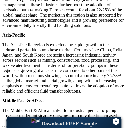
management in these industries further boost the adoption of
peristaltic pumps, making Europe account for about 22-25% of the
global market share. The market in this region is also supported by
advanced manufacturing technologies and a growing preference for
environmentally friendly fluid handling solutions.
Asia-Pacific
The Asia-Pacific region is experiencing rapid growth in the
industrial peristaltic pump hose market. Countries like China, India,
Japan, and South Korea are seeing increasing industrial activity
across sectors such as mining, construction, food processing, and
wastewater treatment. The demand for peristaltic pumps in these
regions is growing at a faster rate compared to other parts of the
world, with projections showing a share of approximately 35-38%
in the global market. Industrial growth, along with an increasing
emphasis on environmental regulations, drives the adoption of more
reliable and efficient fluid transfer solutions.
Middle East & Africa
The Middle East & Africa market for industrial peristaltic pump
hoses is smaller but steadily growing, primarily due to increased
×
industrialization and expanding water treatment infrastructure in
Download FREE Sample
countries like Saudi Arabia, UAE, and South Africa. The demand