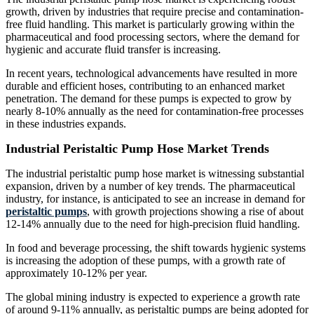
growth, driven by industries that require precise and contamination-
free fluid handling. This market is particularly growing within the
pharmaceutical and food processing sectors, where the demand for
hygienic and accurate fluid transfer is increasing.
In recent years, technological advancements have resulted in more
durable and efficient hoses, contributing to an enhanced market
penetration. The demand for these pumps is expected to grow by
nearly 8-10% annually as the need for contamination-free processes
in these industries expands.
Industrial Peristaltic Pump Hose Market Trends
The industrial peristaltic pump hose market is witnessing substantial
expansion, driven by a number of key trends. The pharmaceutical
industry, for instance, is anticipated to see an increase in demand for
peristaltic pumps
, with growth projections showing a rise of about
12-14% annually due to the need for high-precision fluid handling.
In food and beverage processing, the shift towards hygienic systems
is increasing the adoption of these pumps, with a growth rate of
approximately 10-12% per year.
The global mining industry is expected to experience a growth rate
of around 9-11% annually, as peristaltic pumps are being adopted for