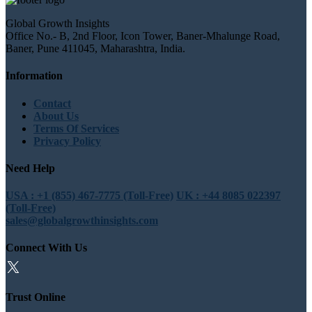
Global Growth Insights
Office No.- B, 2nd Floor, Icon Tower, Baner-Mhalunge Road,
Baner, Pune 411045, Maharashtra, India.
Information
Contact
About Us
Terms Of Services
Privacy Policy
Need Help
USA : +1 (855) 467-7775 (Toll-Free)
UK : +44 8085 022397
(Toll-Free)
sales@globalgrowthinsights.com
Connect With Us
Trust Online