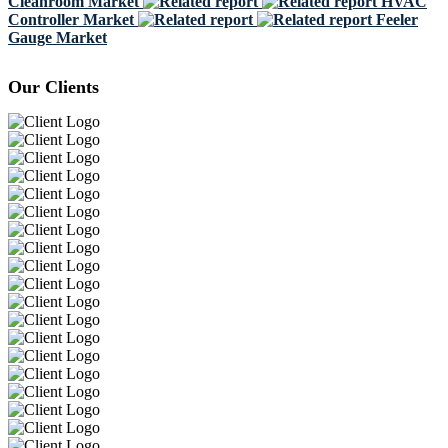
Cleanroom Market
HVAC
Controller Market
Feeler
Gauge Market
Our Clients