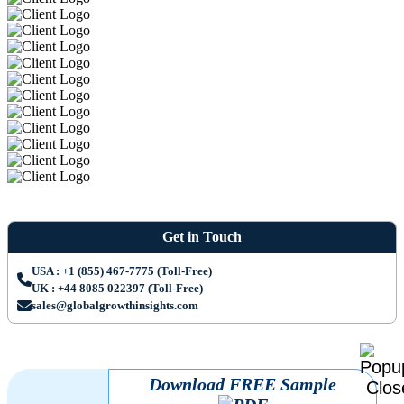
Get in Touch
USA : +1 (855) 467-7775 (Toll-Free)
UK : +44 8085 022397 (Toll-Free)
sales@globalgrowthinsights.com
Download FREE Sample