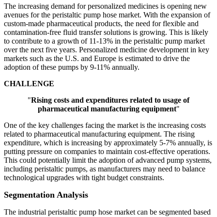
The increasing demand for personalized medicines is opening new
avenues for the peristaltic pump hose market. With the expansion of
custom-made pharmaceutical products, the need for flexible and
contamination-free fluid transfer solutions is growing. This is likely
to contribute to a growth of 11-13% in the peristaltic pump market
over the next five years. Personalized medicine development in key
markets such as the U.S. and Europe is estimated to drive the
adoption of these pumps by 9-11% annually.
CHALLENGE
"
Rising costs and expenditures related to usage of
pharmaceutical manufacturing equipment
"
One of the key challenges facing the market is the increasing costs
related to pharmaceutical manufacturing equipment. The rising
expenditure, which is increasing by approximately 5-7% annually, is
putting pressure on companies to maintain cost-effective operations.
This could potentially limit the adoption of advanced pump systems,
including peristaltic pumps, as manufacturers may need to balance
technological upgrades with tight budget constraints.
Segmentation Analysis
The industrial peristaltic pump hose market can be segmented based