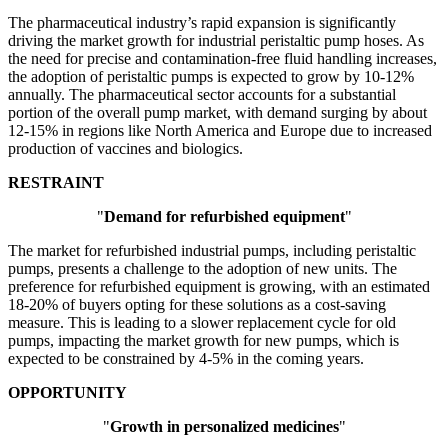
The pharmaceutical industry’s rapid expansion is significantly
driving the market growth for industrial peristaltic pump hoses. As
the need for precise and contamination-free fluid handling increases,
the adoption of peristaltic pumps is expected to grow by 10-12%
annually. The pharmaceutical sector accounts for a substantial
portion of the overall pump market, with demand surging by about
12-15% in regions like North America and Europe due to increased
production of vaccines and biologics.
RESTRAINT
"
Demand for refurbished equipment
"
The market for refurbished industrial pumps, including peristaltic
pumps, presents a challenge to the adoption of new units. The
preference for refurbished equipment is growing, with an estimated
18-20% of buyers opting for these solutions as a cost-saving
measure. This is leading to a slower replacement cycle for old
pumps, impacting the market growth for new pumps, which is
expected to be constrained by 4-5% in the coming years.
OPPORTUNITY
"
Growth in personalized medicines
"