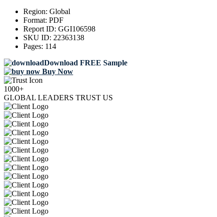
Region:
Global
Format:
PDF
Report ID:
GGI106598
SKU ID:
22363138
Pages:
114
Download FREE Sample
Buy Now
1000+
GLOBAL LEADERS TRUST US