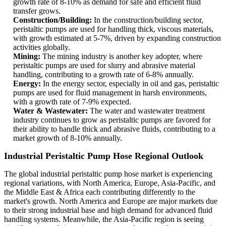
growth rate of 8-10% as demand for safe and efficient fluid
transfer grows.
Construction/Building:
In the construction/building sector,
peristaltic pumps are used for handling thick, viscous materials,
with growth estimated at 5-7%, driven by expanding construction
activities globally.
Mining:
The mining industry is another key adopter, where
peristaltic pumps are used for slurry and abrasive material
handling, contributing to a growth rate of 6-8% annually.
Energy:
In the energy sector, especially in oil and gas, peristaltic
pumps are used for fluid management in harsh environments,
with a growth rate of 7-9% expected.
Water & Wastewater:
The water and wastewater treatment
industry continues to grow as peristaltic pumps are favored for
their ability to handle thick and abrasive fluids, contributing to a
market growth of 8-10% annually.
Industrial Peristaltic Pump Hose Regional Outlook
The global industrial peristaltic pump hose market is experiencing
regional variations, with North America, Europe, Asia-Pacific, and
the Middle East & Africa each contributing differently to the
market's growth. North America and Europe are major markets due
to their strong industrial base and high demand for advanced fluid
handling systems. Meanwhile, the Asia-Pacific region is seeing