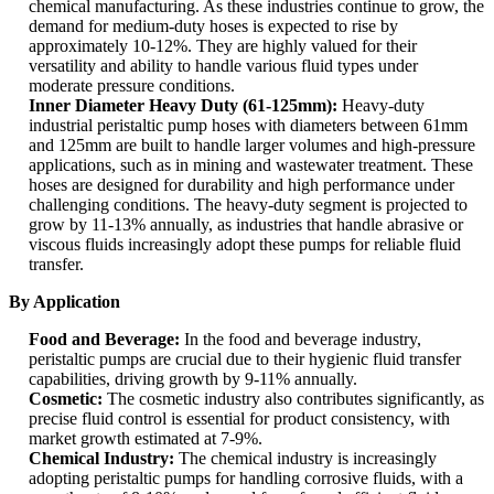
chemical manufacturing. As these industries continue to grow, the
demand for medium-duty hoses is expected to rise by
approximately 10-12%. They are highly valued for their
versatility and ability to handle various fluid types under
moderate pressure conditions.
Inner Diameter Heavy Duty (61-125mm):
Heavy-duty
industrial peristaltic pump hoses with diameters between 61mm
and 125mm are built to handle larger volumes and high-pressure
applications, such as in mining and wastewater treatment. These
hoses are designed for durability and high performance under
challenging conditions. The heavy-duty segment is projected to
grow by 11-13% annually, as industries that handle abrasive or
viscous fluids increasingly adopt these pumps for reliable fluid
transfer.
By Application
Food and Beverage:
In the food and beverage industry,
peristaltic pumps are crucial due to their hygienic fluid transfer
capabilities, driving growth by 9-11% annually.
Cosmetic:
The cosmetic industry also contributes significantly, as
precise fluid control is essential for product consistency, with
market growth estimated at 7-9%.
Chemical Industry:
The chemical industry is increasingly
adopting peristaltic pumps for handling corrosive fluids, with a