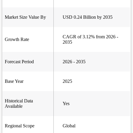
Market Size Value By
USD 0.24 Billion by 2035
CAGR of 3.12% from 2026 -
Growth Rate
2035
Forecast Period
2026 - 2035
Base Year
2025
Historical Data
Yes
Available
Regional Scope
Global