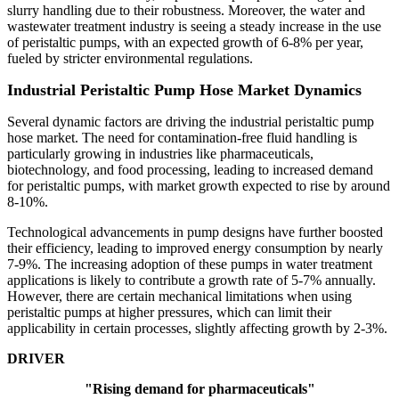
slurry handling due to their robustness. Moreover, the water and
wastewater treatment industry is seeing a steady increase in the use
of peristaltic pumps, with an expected growth of 6-8% per year,
fueled by stricter environmental regulations.
Industrial Peristaltic Pump Hose Market Dynamics
Several dynamic factors are driving the industrial peristaltic pump
hose market. The need for contamination-free fluid handling is
particularly growing in industries like pharmaceuticals,
biotechnology, and food processing, leading to increased demand
for peristaltic pumps, with market growth expected to rise by around
8-10%.
Technological advancements in pump designs have further boosted
their efficiency, leading to improved energy consumption by nearly
7-9%. The increasing adoption of these pumps in water treatment
applications is likely to contribute a growth rate of 5-7% annually.
However, there are certain mechanical limitations when using
peristaltic pumps at higher pressures, which can limit their
applicability in certain processes, slightly affecting growth by 2-3%.
DRIVER
"Rising demand for pharmaceuticals"