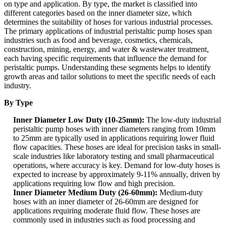
on type and application. By type, the market is classified into
different categories based on the inner diameter size, which
determines the suitability of hoses for various industrial processes.
The primary applications of industrial peristaltic pump hoses span
industries such as food and beverage, cosmetics, chemicals,
construction, mining, energy, and water & wastewater treatment,
each having specific requirements that influence the demand for
peristaltic pumps. Understanding these segments helps to identify
growth areas and tailor solutions to meet the specific needs of each
industry.
By Type
Inner Diameter Low Duty (10-25mm):
The low-duty industrial
peristaltic pump hoses with inner diameters ranging from 10mm
to 25mm are typically used in applications requiring lower fluid
flow capacities. These hoses are ideal for precision tasks in small-
scale industries like laboratory testing and small pharmaceutical
operations, where accuracy is key. Demand for low-duty hoses is
expected to increase by approximately 9-11% annually, driven by
applications requiring low flow and high precision.
Inner Diameter Medium Duty (26-60mm):
Medium-duty
hoses with an inner diameter of 26-60mm are designed for
applications requiring moderate fluid flow. These hoses are
commonly used in industries such as food processing and