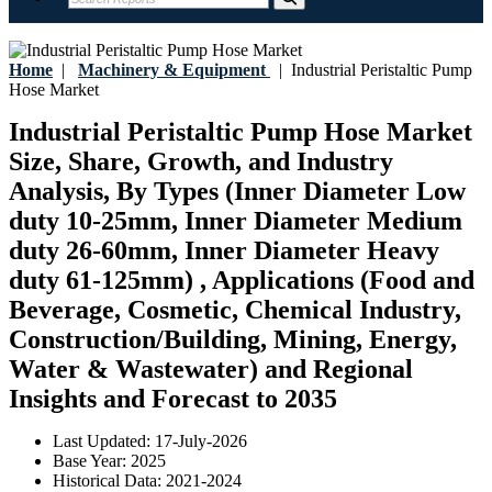
Home
|
Machinery & Equipment
|
Industrial Peristaltic Pump
Hose Market
Industrial Peristaltic Pump Hose Market
Size, Share, Growth, and Industry
Analysis, By Types (Inner Diameter Low
duty 10-25mm, Inner Diameter Medium
duty 26-60mm, Inner Diameter Heavy
duty 61-125mm) , Applications (Food and
Beverage, Cosmetic, Chemical Industry,
Construction/Building, Mining, Energy,
Water & Wastewater) and Regional
Insights and Forecast to 2035
Last Updated:
17-July-2026
Base Year:
2025
Historical Data:
2021-2024