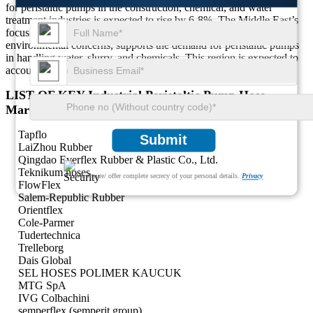
for peristaltic pumps in the construction, chemical, and water
treatment industries is expected to rise by 6-8%. The Middle East’s
focus on expanding industrial operations, coupled with growing
environmental concerns, supports the demand for peristaltic pumps
in handling water, slurry, and chemicals. This region is expected to
account for about 5-7% of the global market share.
LIST OF KEY Industrial Peristaltic Pump Hose
Market COMPANIES PROFILED
Tapflo
Submit
LaiZhou Rubber
Qingdao Everflex Rubber & Plastic Co., Ltd.
Teknikum hoses
We ensure/ offer complete secrecy of your personal details.
Privacy
FlowFlex
Salem-Republic Rubber
Orientflex
Cole-Parmer
Tudertechnica
Trelleborg
Dais Global
SEL HOSES POLIMER KAUCUK
MTG SpA
IVG Colbachini
semperflex (semperit group)