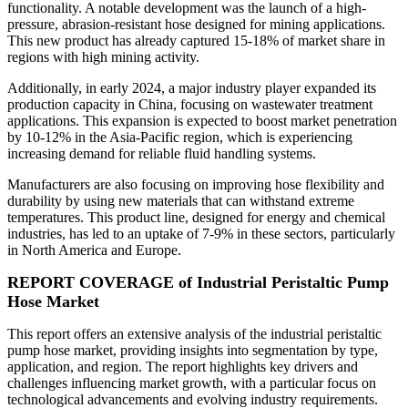
functionality. A notable development was the launch of a high-
pressure, abrasion-resistant hose designed for mining applications.
This new product has already captured 15-18% of market share in
regions with high mining activity.
Additionally, in early 2024, a major industry player expanded its
production capacity in China, focusing on wastewater treatment
applications. This expansion is expected to boost market penetration
by 10-12% in the Asia-Pacific region, which is experiencing
increasing demand for reliable fluid handling systems.
Manufacturers are also focusing on improving hose flexibility and
durability by using new materials that can withstand extreme
temperatures. This product line, designed for energy and chemical
industries, has led to an uptake of 7-9% in these sectors, particularly
in North America and Europe.
REPORT COVERAGE of Industrial Peristaltic Pump
Hose Market
This report offers an extensive analysis of the industrial peristaltic
pump hose market, providing insights into segmentation by type,
application, and region. The report highlights key drivers and
challenges influencing market growth, with a particular focus on
technological advancements and evolving industry requirements.