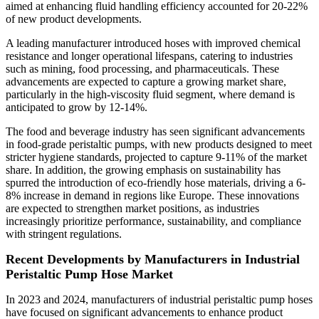
aimed at enhancing fluid handling efficiency accounted for 20-22%
of new product developments.
A leading manufacturer introduced hoses with improved chemical
resistance and longer operational lifespans, catering to industries
such as mining, food processing, and pharmaceuticals. These
advancements are expected to capture a growing market share,
particularly in the high-viscosity fluid segment, where demand is
anticipated to grow by 12-14%.
The food and beverage industry has seen significant advancements
in food-grade peristaltic pumps, with new products designed to meet
stricter hygiene standards, projected to capture 9-11% of the market
share. In addition, the growing emphasis on sustainability has
spurred the introduction of eco-friendly hose materials, driving a 6-
8% increase in demand in regions like Europe. These innovations
are expected to strengthen market positions, as industries
increasingly prioritize performance, sustainability, and compliance
with stringent regulations.
Recent Developments by Manufacturers in Industrial
Peristaltic Pump Hose Market
In 2023 and 2024, manufacturers of industrial peristaltic pump hoses
have focused on significant advancements to enhance product