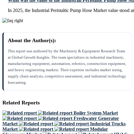
What was the value of the Industrial Peristaltic Pump Hose M
In 2025, the Industrial Peristaltic Pump Hose Market value stood a
About the Author(s):
This report was authored by the Machinery & Equipment Research Team
at Global Growth Insights. The team specializes in industrial machinery,
manufacturing equipment, automation, robotics, construction equipment,
and heavy engineering markets. Their expertise includes market sizing,
supply chain analysis, competitive assessment, and industrial technology
forecasting.
Related Reports
Boiler System Market
Freshwater Generator
Market
Industrial Trucks
Market
Modular