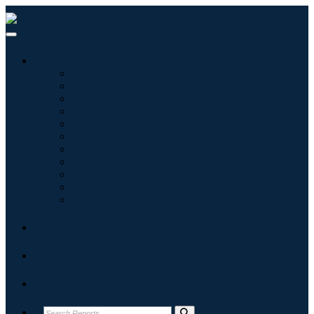
Industries
Information & Technology
Healthcare
Machinery & Equipment
Automotive & Transportation
Food & Beverages
Energy & Power
Aerospace & Defense
Agriculture
Chemicals & Materials
Architecture
Consumer Goods
Blogs
About
Contact