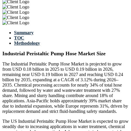
Summary
TOC
Methodology
Industrial Peristaltic Pump Hose Market Size
The Industrial Peristaltic Pump Hose Market is projected to grow
from USD 0.18 billion in 2025 to USD 0.19 billion in 2026,
remaining near USD 0.19 billion in 2027 and reaching USD 0.24
billion by 2035, expanding at a CAGR of 3.12% during 2026–
2035. Chemical processing accounts for nearly 34% of total hose
demand, followed by water and wastewater treatment with 27%
share. Mining and slurry handling contribute around 18% of
applications. Asia-Pacific holds approximately 39% market share
due to industrial expansion, while Europe represents 31%, driven by
replacement demand and strict fluid-handling safety standards.
The US Industrial Peristaltic Pump Hose Market is expected to grow
steadily due to increasing applications in water treatment, chemical