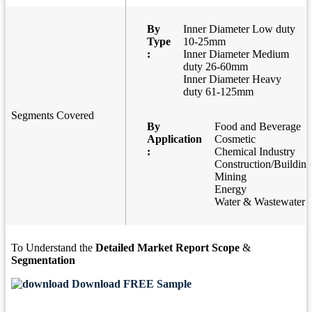
By
Inner Diameter Low duty
Type
10-25mm
:
Inner Diameter Medium
duty 26-60mm
Inner Diameter Heavy
duty 61-125mm
Segments Covered
By
Food and Beverage
Application
Cosmetic
:
Chemical Industry
Construction/Building
Mining
Energy
Water & Wastewater
To Understand the
Detailed Market Report Scope
&
Segmentation
Download FREE Sample