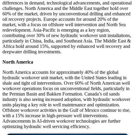
differences in demand, technological advancements, and operational
challenges. North America and the Middle East together hold over
60% of the market, driven by unconventional drilling and enhanced
oil recovery projects. Europe accounts for around 20% of the
market, with a focus on offshore well intervention and North Sea
redevelopment. Asia-Pacific is emerging as a key region,
contributing over 30% of new hydraulic workover unit installations,
particularly in China, India, and Southeast Asia. The Middle East &
Africa hold around 15%, supported by enhanced well recovery and
deepwater drilling investments.
North America
North America accounts for approximately 40% of the global
hydraulic workover unit market, with the United States leading in
shale and tight oil interventions. Over 60% of North American well
workover operations focus on unconventional fields, particularly in
the Permian Basin and Bakken Formation. Canada’s oil sands
industry is also seeing increased adoption, with hydraulic workover
units playing a key role in well maintenance and optimization.
Offshore workover activities in the Gulf of Mexico continue to rise,
with a 15% increase in high-pressure well interventions.
Advancements in AI-driven workover technologies are further
optimizing hydraulic well servicing efficiency.