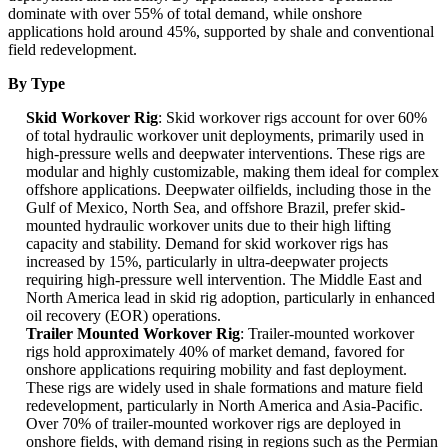
dominate with over 55% of total demand, while onshore
applications hold around 45%, supported by shale and conventional
field redevelopment.
By Type
Skid Workover Rig
: Skid workover rigs account for over 60%
of total hydraulic workover unit deployments, primarily used in
high-pressure wells and deepwater interventions. These rigs are
modular and highly customizable, making them ideal for complex
offshore applications. Deepwater oilfields, including those in the
Gulf of Mexico, North Sea, and offshore Brazil, prefer skid-
mounted hydraulic workover units due to their high lifting
capacity and stability. Demand for skid workover rigs has
increased by 15%, particularly in ultra-deepwater projects
requiring high-pressure well intervention. The Middle East and
North America lead in skid rig adoption, particularly in enhanced
oil recovery (EOR) operations.
Trailer Mounted Workover Rig
: Trailer-mounted workover
rigs hold approximately 40% of market demand, favored for
onshore applications requiring mobility and fast deployment.
These rigs are widely used in shale formations and mature field
redevelopment, particularly in North America and Asia-Pacific.
Over 70% of trailer-mounted workover rigs are deployed in
onshore fields, with demand rising in regions such as the Permian