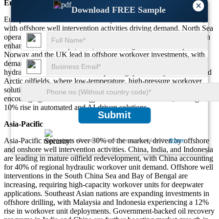
Europe
×
Download FREE Sample
Europe holds around 20% of the hydraulic workover unit market,
with offshore well intervention activities driving demand. North Sea
operators account for over 50% of the regional market, focusing on
enhanced oil recovery (EOR) and late-stage well redevelopment.
Norway and the UK lead in offshore workover investments, with
demand rising for deepwater skid-mounted rigs. Russia’s onshore
hydraulic workover market is expanding, particularly in Siberia and
Arctic oilfields, where low-temperature, high-pressure workover
solutions are required. Stringent environmental regulations are
encouraging the use of energy-efficient workover units, leading to a
10% rise in automated and AI-driven solutions.
Submit
Asia-Pacific
Asia-Pacific represents over 30% of the market, driven by offshore
We ensure/ offer complete secrecy of your personal details.
Privacy
and onshore well intervention activities. China, India, and Indonesia
are leading in mature oilfield redevelopment, with China accounting
for 40% of regional hydraulic workover unit demand. Offshore well
interventions in the South China Sea and Bay of Bengal are
increasing, requiring high-capacity workover units for deepwater
applications. Southeast Asian nations are expanding investments in
offshore drilling, with Malaysia and Indonesia experiencing a 12%
rise in workover unit deployments. Government-backed oil recovery