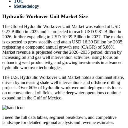
TOC
Methodology
Hydraulic Workover Unit Market Size
The Global Hydraulic Workover Unit Market was valued at USD
9.27 Billion in 2025 and is projected to reach USD 9.81 Billion in
2026, further expanding to USD 10.39 Billion in 2027. The market
is expected to grow steadily and attain USD 16.39 Billion by 2035,
registering a compound annual growth rate (CAGR) of 5.86%.
Market revenue is projected over the 2026–2035 period, driven by
increasing oil and gas well intervention activities, rising focus on
enhancing well productivity, and growing investments in advanced
hydraulic workover technologies.
The U.S. Hydraulic Workover Unit Market holds a dominant share,
driven by increasing shale well interventions and offshore drilling
projects. Over 60% of hydraulic workover unit deployments focus
on unconventional oil fields, while deepwater operations continue
expanding in the Gulf of Mexico.
I need the
full data tables, segment breakdown, and competitive
landscape
for detailed regional analysis and revenue estimates.