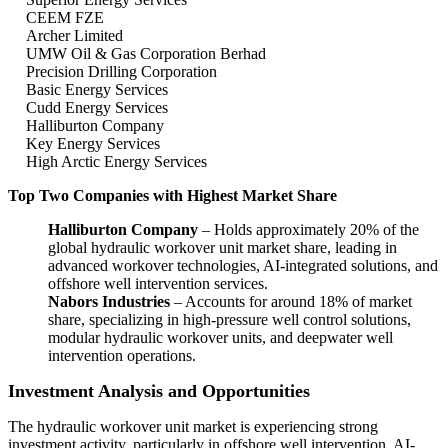
CEEM FZE
Archer Limited
UMW Oil & Gas Corporation Berhad
Precision Drilling Corporation
Basic Energy Services
Cudd Energy Services
Halliburton Company
Key Energy Services
High Arctic Energy Services
Top Two Companies with Highest Market Share
Halliburton Company
– Holds approximately 20% of the
global hydraulic workover unit market share, leading in
advanced workover technologies, AI-integrated solutions, and
offshore well intervention services.
Nabors Industries
– Accounts for around 18% of market
share, specializing in high-pressure well control solutions,
modular hydraulic workover units, and deepwater well
intervention operations.
Investment Analysis and Opportunities
The hydraulic workover unit market is experiencing strong
investment activity, particularly in offshore well intervention, AI-