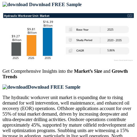
Download FREE Sample
Get Comprehensive Insights into the
Market’s Size
and
Growth
Trends
Download FREE Sample
The hydraulic workover unit market is expanding due to rising
demand for well intervention, well maintenance, and enhanced oil
recovery (EOR) operations. Offshore applications account for over
55% of total market demand, driven by increasing deepwater and
ultra-deepwater drilling activities. Onshore operations contribute
approximately 45%, supported by mature oilfield redevelopment and
well optimization programs. Snubbing units are witnessing a 15%
increase in adoption, particularly in live well operations. North