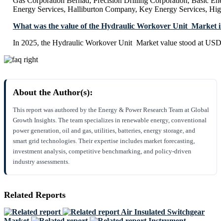
Gas Corporation Berhad, Precision Drilling Corporation, Basic En
Energy Services, Halliburton Company, Key Energy Services, Hig
What was the value of the Hydraulic Workover Unit Market 
In 2025, the Hydraulic Workover Unit Market value stood at USD 
About the Author(s):
This report was authored by the Energy & Power Research Team at Global
Growth Insights. The team specializes in renewable energy, conventional
power generation, oil and gas, utilities, batteries, energy storage, and
smart grid technologies. Their expertise includes market forecasting,
investment analysis, competitive benchmarking, and policy-driven
industry assessments.
Related Reports
Air Insulated Switchgear
Market
Instrument