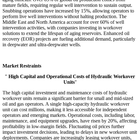
mature fields, requiring regular well intervention to sustain output.
Snubbing operations have increased by 15%, allowing operators to
perform live well interventions without halting production. The
Middle East and North America account for over 60% of well
intervention activities, with companies investing in workover
solutions to extend the lifespan of aging reservoirs. Enhanced oil
recovery (EOR) projects are fueling additional demand, particularly
in deepwater and ultra-deepwater wells.
Market Restraints
"
High Capital and Operational Costs of Hydraulic Workover
Units
"
The high capital investment and maintenance costs of hydraulic
workover units remain a significant barrier for small and mid-sized
oil and gas operators. A single high-capacity hydraulic workover
unit can cost millions, making it less accessible for independent
operators and emerging markets. Operational costs, including labor,
maintenance, and equipment upgrades, have risen by 20%, affecting
profitability in low-margin fields. Fluctuating oil prices further
impact investment decisions, leading to delays in new workover unit
deployments. Companies are increasingly leasing workover units,