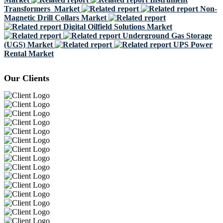
Transformers Market
Non-
Magnetic Drill Collars Market
Digital Oilfield Solutions Market
Underground Gas Storage
(UGS) Market
UPS Power
Rental Market
Our Clients