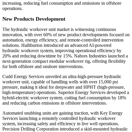
increasing, reducing fuel consumption and emissions in offshore
operations.
New Products Development
The hydraulic workover unit market is witnessing continuous
innovation, with over 60% of new product developments focused on
automation, energy efficiency, and remote-controlled intervention
solutions. Halliburton introduced an advanced AI-powered
hydraulic workover system, improving operational efficiency by
20% and reducing downtime by 15%. Nabors Industries launched a
next-generation compact modular workover rig, offering flexibility
for both offshore and onshore interventions.
Cudd Energy Services unveiled an ultra-high-pressure hydraulic
workover unit, capable of handling wells with over 15,000 psi
pressure, making it ideal for deepwater and HPHT (high-pressure,
high-temperature) operations. Superior Energy Services developed a
hybrid-electric workover system, cutting fuel consumption by 18%
and reducing carbon emissions in offshore interventions.
Automated snubbing units are gaining traction, with Key Energy
Services launching a remotely controlled hydraulic workover
system, increasing safety and efficiency in live well operations.
Precision Drilling Corporation introduced a skid-mounted hydraulic