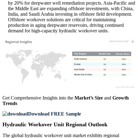
by 20% for deepwater well remediation projects. Asia-Pacific and
the Middle East are expanding offshore investments, with China,
India, and Saudi Arabia investing in offshore field development.
Offshore workover solutions are critical for maintaining
production in aging deepwater reservoirs, driving continued
demand for high-capacity hydraulic workover units.
XX
XX%
XX
XX%
XX
XX%
XX
XX%
Get Comprehensive Insights into the
Market’s Size
and
Growth
Trends
Download FREE Sample
Hydraulic Workover Unit Regional Outlook
The global hydraulic workover unit market exhibits regional