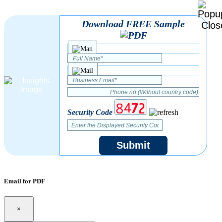
Download FREE Sample
Security Code
Submit
Email for PDF
×