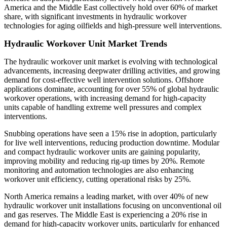
America and the Middle East collectively hold over 60% of market
share, with significant investments in hydraulic workover
technologies for aging oilfields and high-pressure well interventions.
Hydraulic Workover Unit Market Trends
The hydraulic workover unit market is evolving with technological
advancements, increasing deepwater drilling activities, and growing
demand for cost-effective well intervention solutions. Offshore
applications dominate, accounting for over 55% of global hydraulic
workover operations, with increasing demand for high-capacity
units capable of handling extreme well pressures and complex
interventions.
Snubbing operations have seen a 15% rise in adoption, particularly
for live well interventions, reducing production downtime. Modular
and compact hydraulic workover units are gaining popularity,
improving mobility and reducing rig-up times by 20%. Remote
monitoring and automation technologies are also enhancing
workover unit efficiency, cutting operational risks by 25%.
North America remains a leading market, with over 40% of new
hydraulic workover unit installations focusing on unconventional oil
and gas reserves. The Middle East is experiencing a 20% rise in
demand for high-capacity workover units, particularly for enhanced