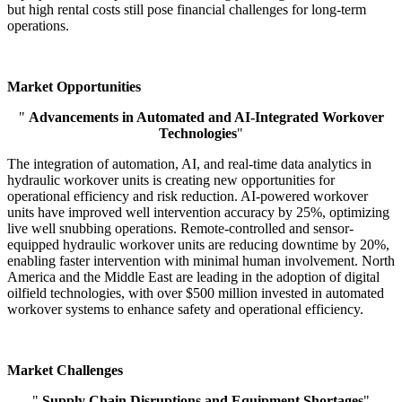
but high rental costs still pose financial challenges for long-term
operations.
Market Opportunities
"
Advancements in Automated and AI-Integrated Workover
Technologies
"
The integration of automation, AI, and real-time data analytics in
hydraulic workover units is creating new opportunities for
operational efficiency and risk reduction. AI-powered workover
units have improved well intervention accuracy by 25%, optimizing
live well snubbing operations. Remote-controlled and sensor-
equipped hydraulic workover units are reducing downtime by 20%,
enabling faster intervention with minimal human involvement. North
America and the Middle East are leading in the adoption of digital
oilfield technologies, with over $500 million invested in automated
workover systems to enhance safety and operational efficiency.
Market Challenges
"
Supply Chain Disruptions and Equipment Shortages
"