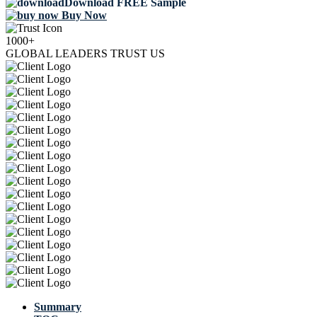
Download FREE Sample
Buy Now
1000+
GLOBAL LEADERS TRUST US
Summary