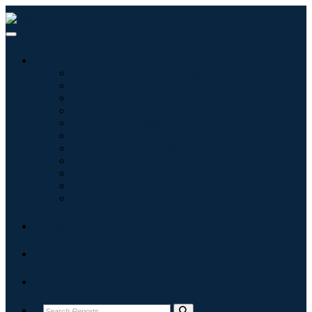
Industries
Information & Technology
Healthcare
Machinery & Equipment
Automotive & Transportation
Food & Beverages
Energy & Power
Aerospace & Defense
Agriculture
Chemicals & Materials
Architecture
Consumer Goods
Blogs
About
Contact