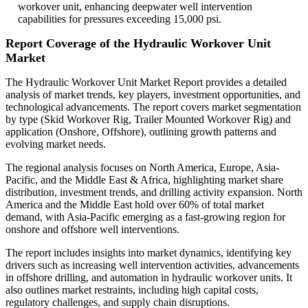
workover unit, enhancing deepwater well intervention
capabilities for pressures exceeding 15,000 psi.
Report Coverage of the Hydraulic Workover Unit
Market
The Hydraulic Workover Unit Market Report provides a detailed
analysis of market trends, key players, investment opportunities, and
technological advancements. The report covers market segmentation
by type (Skid Workover Rig, Trailer Mounted Workover Rig) and
application (Onshore, Offshore), outlining growth patterns and
evolving market needs.
The regional analysis focuses on North America, Europe, Asia-
Pacific, and the Middle East & Africa, highlighting market share
distribution, investment trends, and drilling activity expansion. North
America and the Middle East hold over 60% of total market
demand, with Asia-Pacific emerging as a fast-growing region for
onshore and offshore well interventions.
The report includes insights into market dynamics, identifying key
drivers such as increasing well intervention activities, advancements
in offshore drilling, and automation in hydraulic workover units. It
also outlines market restraints, including high capital costs,
regulatory challenges, and supply chain disruptions.