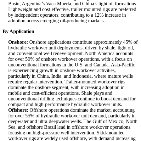
Basin, Argentina’s Vaca Muerta, and China’s tight oil formations.
Lightweight and cost-effective, trailer-mounted rigs are preferred
by independent operators, contributing to a 12% increase in
adoption across emerging oil-producing markets.
By Application
Onshore:
Onshore applications contribute approximately 45% of
hydraulic workover unit deployments, driven by shale, tight oil,
and conventional well redevelopment. North America accounts
for over 50% of onshore workover operations, with a focus on
unconventional formations in the U.S. and Canada. Asia-Pacific
is experiencing growth in onshore workover activities,
particularly in China, India, and Indonesia, where mature wells
require regular intervention. Trailer-mounted workover rigs
dominate the onshore segment, with increasing adoption in
mobile and cost-efficient operations. Shale plays and
unconventional drilling techniques continue to boost demand for
compact and high-performance hydraulic workover units.
Offshore:
Offshore operations dominate the market, accounting
for over 55% of hydraulic workover unit demand, particularly in
deepwater and ultra-deepwater wells. The Gulf of Mexico, North
Sea, and offshore Brazil lead in offshore workover operations,
focusing on high-pressure well intervention. Skid-mounted
workover rigs are widely used offshore, with demand increasing