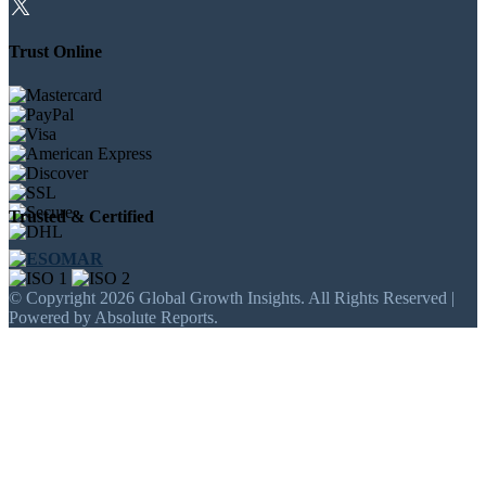
Trust Online
Trusted & Certified
© Copyright 2026 Global Growth Insights. All Rights Reserved |
Powered by Absolute Reports.