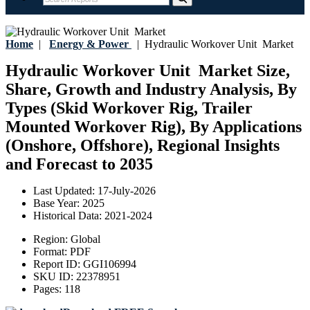
Home
|
Energy & Power
|
Hydraulic Workover Unit Market
Hydraulic Workover Unit Market Size,
Share, Growth and Industry Analysis, By
Types (Skid Workover Rig, Trailer
Mounted Workover Rig), By Applications
(Onshore, Offshore), Regional Insights
and Forecast to 2035
Last Updated:
17-July-2026
Base Year:
2025
Historical Data:
2021-2024
Region:
Global
Format:
PDF
Report ID:
GGI106994
SKU ID:
22378951
Pages:
118