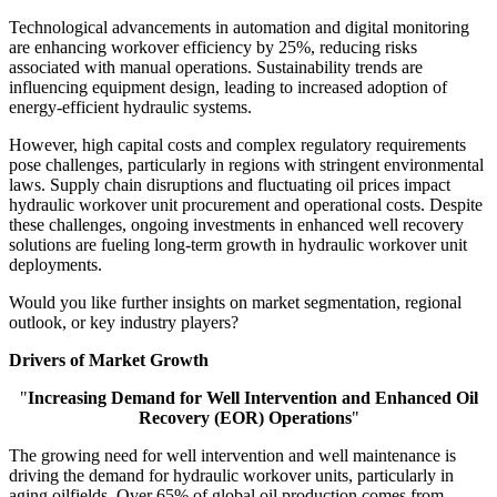
Technological advancements in automation and digital monitoring
are enhancing workover efficiency by 25%, reducing risks
associated with manual operations. Sustainability trends are
influencing equipment design, leading to increased adoption of
energy-efficient hydraulic systems.
However, high capital costs and complex regulatory requirements
pose challenges, particularly in regions with stringent environmental
laws. Supply chain disruptions and fluctuating oil prices impact
hydraulic workover unit procurement and operational costs. Despite
these challenges, ongoing investments in enhanced well recovery
solutions are fueling long-term growth in hydraulic workover unit
deployments.
Would you like further insights on market segmentation, regional
outlook, or key industry players?
Drivers of Market Growth
"
Increasing Demand for Well Intervention and Enhanced Oil
Recovery (EOR) Operations
"
The growing need for well intervention and well maintenance is
driving the demand for hydraulic workover units, particularly in
aging oilfields. Over 65% of global oil production comes from