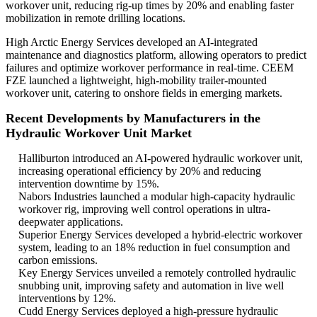
workover unit, reducing rig-up times by 20% and enabling faster
mobilization in remote drilling locations.
High Arctic Energy Services developed an AI-integrated
maintenance and diagnostics platform, allowing operators to predict
failures and optimize workover performance in real-time. CEEM
FZE launched a lightweight, high-mobility trailer-mounted
workover unit, catering to onshore fields in emerging markets.
Recent Developments by Manufacturers in the
Hydraulic Workover Unit Market
Halliburton introduced an AI-powered hydraulic workover unit,
increasing operational efficiency by 20% and reducing
intervention downtime by 15%.
Nabors Industries launched a modular high-capacity hydraulic
workover rig, improving well control operations in ultra-
deepwater applications.
Superior Energy Services developed a hybrid-electric workover
system, leading to an 18% reduction in fuel consumption and
carbon emissions.
Key Energy Services unveiled a remotely controlled hydraulic
snubbing unit, improving safety and automation in live well
interventions by 12%.
Cudd Energy Services deployed a high-pressure hydraulic