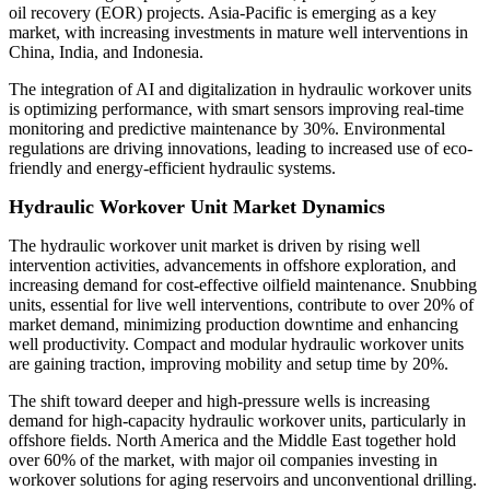
oil recovery (EOR) projects. Asia-Pacific is emerging as a key
market, with increasing investments in mature well interventions in
China, India, and Indonesia.
The integration of AI and digitalization in hydraulic workover units
is optimizing performance, with smart sensors improving real-time
monitoring and predictive maintenance by 30%. Environmental
regulations are driving innovations, leading to increased use of eco-
friendly and energy-efficient hydraulic systems.
Hydraulic Workover Unit Market Dynamics
The hydraulic workover unit market is driven by rising well
intervention activities, advancements in offshore exploration, and
increasing demand for cost-effective oilfield maintenance. Snubbing
units, essential for live well interventions, contribute to over 20% of
market demand, minimizing production downtime and enhancing
well productivity. Compact and modular hydraulic workover units
are gaining traction, improving mobility and setup time by 20%.
The shift toward deeper and high-pressure wells is increasing
demand for high-capacity hydraulic workover units, particularly in
offshore fields. North America and the Middle East together hold
over 60% of the market, with major oil companies investing in
workover solutions for aging reservoirs and unconventional drilling.