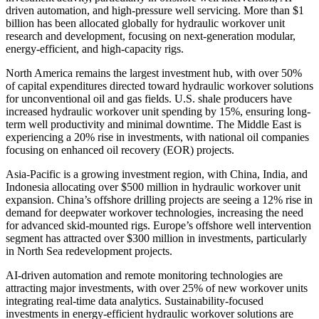
driven automation, and high-pressure well servicing. More than $1
billion has been allocated globally for hydraulic workover unit
research and development, focusing on next-generation modular,
energy-efficient, and high-capacity rigs.
North America remains the largest investment hub, with over 50%
of capital expenditures directed toward hydraulic workover solutions
for unconventional oil and gas fields. U.S. shale producers have
increased hydraulic workover unit spending by 15%, ensuring long-
term well productivity and minimal downtime. The Middle East is
experiencing a 20% rise in investments, with national oil companies
focusing on enhanced oil recovery (EOR) projects.
Asia-Pacific is a growing investment region, with China, India, and
Indonesia allocating over $500 million in hydraulic workover unit
expansion. China’s offshore drilling projects are seeing a 12% rise in
demand for deepwater workover technologies, increasing the need
for advanced skid-mounted rigs. Europe’s offshore well intervention
segment has attracted over $300 million in investments, particularly
in North Sea redevelopment projects.
AI-driven automation and remote monitoring technologies are
attracting major investments, with over 25% of new workover units
integrating real-time data analytics. Sustainability-focused
investments in energy-efficient hydraulic workover solutions are