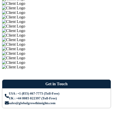
Get in Touch
USA : +1 (855) 467-7775 (Toll-Free)
UK : +44 8085 022397 (Toll-Free)
sales@globalgrowthinsights.com