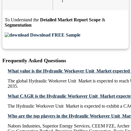
:
To Understand the
Detailed Market Report Scope
&
Segmentation
Download FREE Sample
Frequently Asked Questions
What value is the Hydraulic Workover Unit Market expected 
The global Hydraulic Workover Unit Market is expected to reach
2035.
What CAGR is the Hydraulic Workover Unit Market expected 
The Hydraulic Workover Unit Market is expected to exhibit a C
Who are the top players in the Hydraulic Workover Unit Mar
Nabors Industries, Superior Energy Services, CEEM FZE, Arche