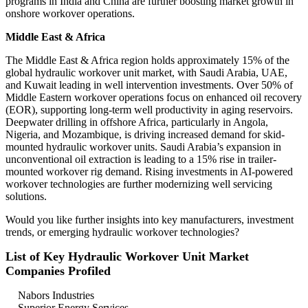
programs in India and China are further boosting market growth in
onshore workover operations.
Middle East & Africa
The Middle East & Africa region holds approximately 15% of the
global hydraulic workover unit market, with Saudi Arabia, UAE,
and Kuwait leading in well intervention investments. Over 50% of
Middle Eastern workover operations focus on enhanced oil recovery
(EOR), supporting long-term well productivity in aging reservoirs.
Deepwater drilling in offshore Africa, particularly in Angola,
Nigeria, and Mozambique, is driving increased demand for skid-
mounted hydraulic workover units. Saudi Arabia’s expansion in
unconventional oil extraction is leading to a 15% rise in trailer-
mounted workover rig demand. Rising investments in AI-powered
workover technologies are further modernizing well servicing
solutions.
Would you like further insights into key manufacturers, investment
trends, or emerging hydraulic workover technologies?
List of Key Hydraulic Workover Unit Market
Companies Profiled
Nabors Industries
Superior Energy Services