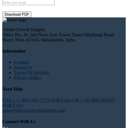
Download PDF
Global Growth Insights
Office No.- B, 2nd Floor, Icon Tower, Baner-Mhalunge Road,
Baner, Pune 411045, Maharashtra, India.
Information
Contact
About Us
Terms Of Services
Privacy Policy
Need Help
USA : +1 (855) 467-7775 (Toll-Free)
UK : +44 8085 022397
(Toll-Free)
sales@globalgrowthinsights.com
Connect With Us