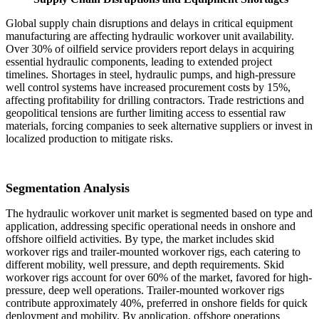
Global supply chain disruptions and delays in critical equipment
manufacturing are affecting hydraulic workover unit availability.
Over 30% of oilfield service providers report delays in acquiring
essential hydraulic components, leading to extended project
timelines. Shortages in steel, hydraulic pumps, and high-pressure
well control systems have increased procurement costs by 15%,
affecting profitability for drilling contractors. Trade restrictions and
geopolitical tensions are further limiting access to essential raw
materials, forcing companies to seek alternative suppliers or invest in
localized production to mitigate risks.
Segmentation Analysis
The hydraulic workover unit market is segmented based on type and
application, addressing specific operational needs in onshore and
offshore oilfield activities. By type, the market includes skid
workover rigs and trailer-mounted workover rigs, each catering to
different mobility, well pressure, and depth requirements. Skid
workover rigs account for over 60% of the market, favored for high-
pressure, deep well operations. Trailer-mounted workover rigs
contribute approximately 40%, preferred in onshore fields for quick
deployment and mobility. By application, offshore operations