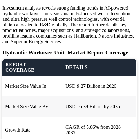
Investment analysis reveals strong funding trends in AI-powered
hydraulic workover units, sustainability-focused well intervention,
and ultra-high-pressure well control technologies, with over $1
billion allocated to R&D globally. The report further details key
product launches, major acquisitions, and strategic collaborations,
profiling leading companies such as Halliburton, Nabors Industries,
and Superior Energy Services.
Hydraulic Workover Unit Market Report Coverage
REPORT
DETAILS
COVERAGE
Market Size Value In
USD 9.27 Billion in 2026
Market Size Value By
USD 16.39 Billion by 2035
CAGR of 5.86% from 2026 -
Growth Rate
2035