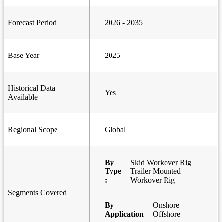
Forecast Period
2026 - 2035
Base Year
2025
Historical Data
Yes
Available
Regional Scope
Global
By
Skid Workover Rig
Type
Trailer Mounted
:
Workover Rig
Segments Covered
By
Onshore
Application
Offshore