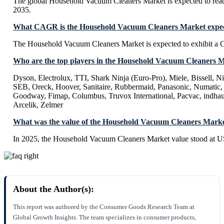
The global Household Vacuum Cleaners Market is expected to rea
2035.
What CAGR is the Household Vacuum Cleaners Market expect
The Household Vacuum Cleaners Market is expected to exhibit a
Who are the top players in the Household Vacuum Cleaners 
Dyson, Electrolux, TTI, Shark Ninja (Euro-Pro), Miele, Bissell, Nil
SEB, Oreck, Hoover, Sanitaire, Rubbermaid, Panasonic, Numatic, 
Goodway, Fimap, Columbus, Truvox International, Pacvac, indhau
Arcelik, Zelmer
What was the value of the Household Vacuum Cleaners Marke
In 2025, the Household Vacuum Cleaners Market value stood at U
About the Author(s):
This report was authored by the Consumer Goods Research Team at
Global Growth Insights. The team specializes in consumer products,