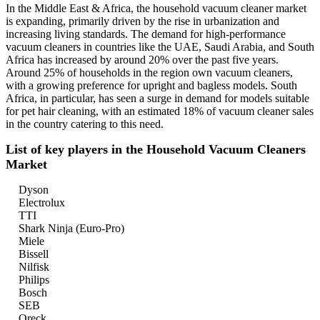
In the Middle East & Africa, the household vacuum cleaner market
is expanding, primarily driven by the rise in urbanization and
increasing living standards. The demand for high-performance
vacuum cleaners in countries like the UAE, Saudi Arabia, and South
Africa has increased by around 20% over the past five years.
Around 25% of households in the region own vacuum cleaners,
with a growing preference for upright and bagless models. South
Africa, in particular, has seen a surge in demand for models suitable
for pet hair cleaning, with an estimated 18% of vacuum cleaner sales
in the country catering to this need.
List of key players in the Household Vacuum Cleaners
Market
Dyson
Electrolux
TTI
Shark Ninja (Euro-Pro)
Miele
Bissell
Nilfisk
Philips
Bosch
SEB
Oreck