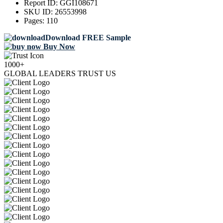
Report ID:
GGI108671
SKU ID:
26553998
Pages:
110
Download FREE Sample
Buy Now
1000+
GLOBAL LEADERS TRUST US