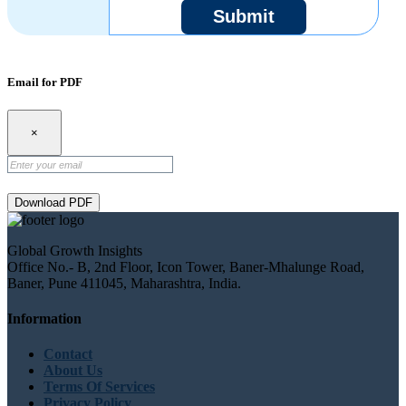
Submit
Email for PDF
×
Download PDF
Global Growth Insights
Office No.- B, 2nd Floor, Icon Tower, Baner-Mhalunge Road,
Baner, Pune 411045, Maharashtra, India.
Information
Contact
About Us
Terms Of Services
Privacy Policy