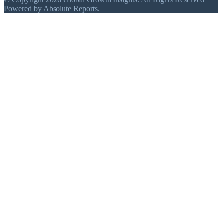
Powered by Absolute Reports.