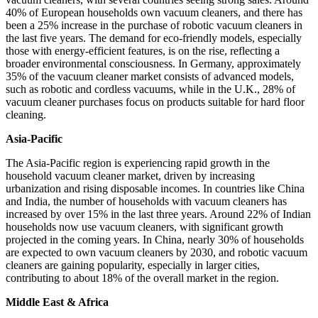
40% of European households own vacuum cleaners, and there has
been a 25% increase in the purchase of robotic vacuum cleaners in
the last five years. The demand for eco-friendly models, especially
those with energy-efficient features, is on the rise, reflecting a
broader environmental consciousness. In Germany, approximately
35% of the vacuum cleaner market consists of advanced models,
such as robotic and cordless vacuums, while in the U.K., 28% of
vacuum cleaner purchases focus on products suitable for hard floor
cleaning.
Asia-Pacific
The Asia-Pacific region is experiencing rapid growth in the
household vacuum cleaner market, driven by increasing
urbanization and rising disposable incomes. In countries like China
and India, the number of households with vacuum cleaners has
increased by over 15% in the last three years. Around 22% of Indian
households now use vacuum cleaners, with significant growth
projected in the coming years. In China, nearly 30% of households
are expected to own vacuum cleaners by 2030, and robotic vacuum
cleaners are gaining popularity, especially in larger cities,
contributing to about 18% of the overall market in the region.
Middle East & Africa