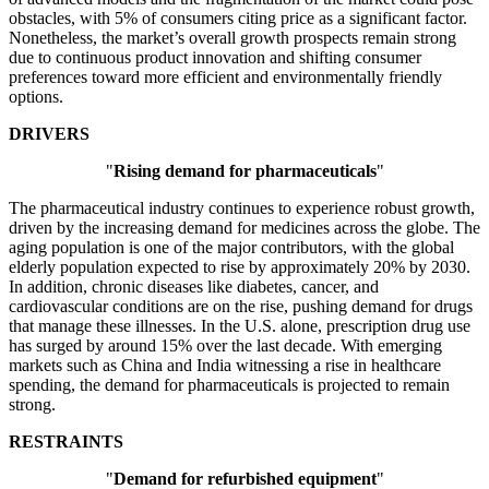
obstacles, with 5% of consumers citing price as a significant factor.
Nonetheless, the market’s overall growth prospects remain strong
due to continuous product innovation and shifting consumer
preferences toward more efficient and environmentally friendly
options.
DRIVERS
"
Rising demand for pharmaceuticals
"
The pharmaceutical industry continues to experience robust growth,
driven by the increasing demand for medicines across the globe. The
aging population is one of the major contributors, with the global
elderly population expected to rise by approximately 20% by 2030.
In addition, chronic diseases like diabetes, cancer, and
cardiovascular conditions are on the rise, pushing demand for drugs
that manage these illnesses. In the U.S. alone, prescription drug use
has surged by around 15% over the last decade. With emerging
markets such as China and India witnessing a rise in healthcare
spending, the demand for pharmaceuticals is projected to remain
strong.
RESTRAINTS
"
Demand for refurbished equipment
"