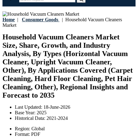
Home
|
Consumer Goods
|
Household Vacuum Cleaners
Market
Household Vacuum Cleaners Market
Size, Share, Growth, and Industry
Analysis, By Types (Horizontal Vacuum
Cleaner, Upright Vacuum Cleaner,
Other), By Applications Covered (Carpet
Cleaning, Hard Floor Cleaning, Pet Hair
Cleaning, Other), Regional Insights and
Forecast to 2035
Last Updated:
18-June-2026
Base Year:
2025
Historical Data:
2021-2024
Region:
Global
Format:
PDF