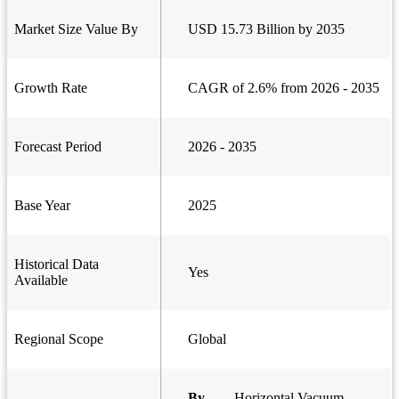
Market Size Value By
USD 15.73 Billion by 2035
Growth Rate
CAGR of 2.6% from 2026 - 2035
Forecast Period
2026 - 2035
Base Year
2025
Historical Data
Yes
Available
Regional Scope
Global
By
Horizontal Vacuum