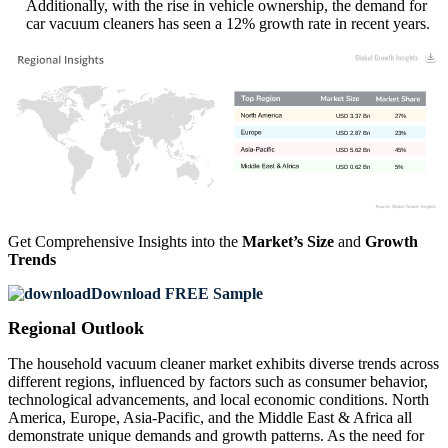
Additionally, with the rise in vehicle ownership, the demand for
car vacuum cleaners has seen a 12% growth rate in recent years.
USD 3.37 Bn
27%
USD 2.87 Bn
23%
USD 5.62 Bn
45%
USD 0.62 Bn
5%
Get Comprehensive Insights into the
Market’s Size
and
Growth
Trends
Download FREE Sample
Regional Outlook
The household vacuum cleaner market exhibits diverse trends across
different regions, influenced by factors such as consumer behavior,
technological advancements, and local economic conditions. North
America, Europe, Asia-Pacific, and the Middle East & Africa all
demonstrate unique demands and growth patterns. As the need for