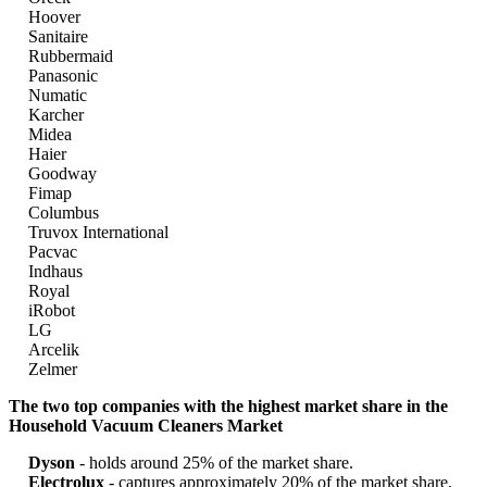
Hoover
Sanitaire
Rubbermaid
Panasonic
Numatic
Karcher
Midea
Haier
Goodway
Fimap
Columbus
Truvox International
Pacvac
Indhaus
Royal
iRobot
LG
Arcelik
Zelmer
The two top companies with the highest market share in the
Household Vacuum Cleaners Market
Dyson
- holds around 25% of the market share.
Electrolux
- captures approximately 20% of the market share.