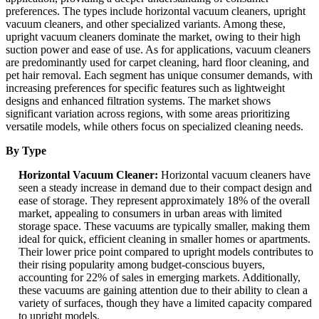
preferences. The types include horizontal vacuum cleaners, upright
vacuum cleaners, and other specialized variants. Among these,
upright vacuum cleaners dominate the market, owing to their high
suction power and ease of use. As for applications, vacuum cleaners
are predominantly used for carpet cleaning, hard floor cleaning, and
pet hair removal. Each segment has unique consumer demands, with
increasing preferences for specific features such as lightweight
designs and enhanced filtration systems. The market shows
significant variation across regions, with some areas prioritizing
versatile models, while others focus on specialized cleaning needs.
By Type
Horizontal Vacuum Cleaner:
Horizontal vacuum cleaners have
seen a steady increase in demand due to their compact design and
ease of storage. They represent approximately 18% of the overall
market, appealing to consumers in urban areas with limited
storage space. These vacuums are typically smaller, making them
ideal for quick, efficient cleaning in smaller homes or apartments.
Their lower price point compared to upright models contributes to
their rising popularity among budget-conscious buyers,
accounting for 22% of sales in emerging markets. Additionally,
these vacuums are gaining attention due to their ability to clean a
variety of surfaces, though they have a limited capacity compared
to upright models.