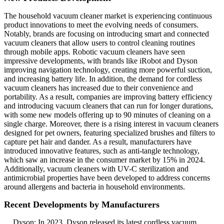
The household vacuum cleaner market is experiencing continuous
product innovations to meet the evolving needs of consumers.
Notably, brands are focusing on introducing smart and connected
vacuum cleaners that allow users to control cleaning routines
through mobile apps. Robotic vacuum cleaners have seen
impressive developments, with brands like iRobot and Dyson
improving navigation technology, creating more powerful suction,
and increasing battery life. In addition, the demand for cordless
vacuum cleaners has increased due to their convenience and
portability. As a result, companies are improving battery efficiency
and introducing vacuum cleaners that can run for longer durations,
with some new models offering up to 90 minutes of cleaning on a
single charge. Moreover, there is a rising interest in vacuum cleaners
designed for pet owners, featuring specialized brushes and filters to
capture pet hair and dander. As a result, manufacturers have
introduced innovative features, such as anti-tangle technology,
which saw an increase in the consumer market by 15% in 2024.
Additionally, vacuum cleaners with UV-C sterilization and
antimicrobial properties have been developed to address concerns
around allergens and bacteria in household environments.
Recent Developments by Manufacturers
Dyson: In 2023, Dyson released its latest cordless vacuum