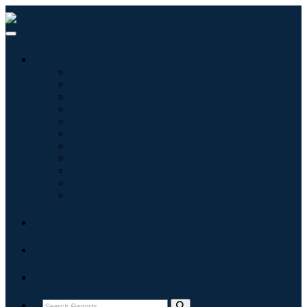
Industries
Information & Technology
Healthcare
Machinery & Equipment
Automotive & Transportation
Food & Beverages
Energy & Power
Aerospace & Defense
Agriculture
Chemicals & Materials
Architecture
Consumer Goods
Blogs
About
Contact