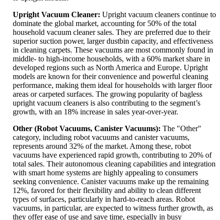
Upright Vacuum Cleaner:
Upright vacuum cleaners continue to
dominate the global market, accounting for 50% of the total
household vacuum cleaner sales. They are preferred due to their
superior suction power, larger dustbin capacity, and effectiveness
in cleaning carpets. These vacuums are most commonly found in
middle- to high-income households, with a 60% market share in
developed regions such as North America and Europe. Upright
models are known for their convenience and powerful cleaning
performance, making them ideal for households with larger floor
areas or carpeted surfaces. The growing popularity of bagless
upright vacuum cleaners is also contributing to the segment’s
growth, with an 18% increase in sales year-over-year.
Other (Robot Vacuums, Canister Vacuums):
The "Other"
category, including robot vacuums and canister vacuums,
represents around 32% of the market. Among these, robot
vacuums have experienced rapid growth, contributing to 20% of
total sales. Their autonomous cleaning capabilities and integration
with smart home systems are highly appealing to consumers
seeking convenience. Canister vacuums make up the remaining
12%, favored for their flexibility and ability to clean different
types of surfaces, particularly in hard-to-reach areas. Robot
vacuums, in particular, are expected to witness further growth, as
they offer ease of use and save time, especially in busy