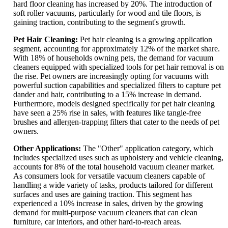
hard floor cleaning has increased by 20%. The introduction of
soft roller vacuums, particularly for wood and tile floors, is
gaining traction, contributing to the segment's growth.
Pet Hair Cleaning:
Pet hair cleaning is a growing application
segment, accounting for approximately 12% of the market share.
With 18% of households owning pets, the demand for vacuum
cleaners equipped with specialized tools for pet hair removal is on
the rise. Pet owners are increasingly opting for vacuums with
powerful suction capabilities and specialized filters to capture pet
dander and hair, contributing to a 15% increase in demand.
Furthermore, models designed specifically for pet hair cleaning
have seen a 25% rise in sales, with features like tangle-free
brushes and allergen-trapping filters that cater to the needs of pet
owners.
Other Applications:
The "Other" application category, which
includes specialized uses such as upholstery and vehicle cleaning,
accounts for 8% of the total household vacuum cleaner market.
As consumers look for versatile vacuum cleaners capable of
handling a wide variety of tasks, products tailored for different
surfaces and uses are gaining traction. This segment has
experienced a 10% increase in sales, driven by the growing
demand for multi-purpose vacuum cleaners that can clean
furniture, car interiors, and other hard-to-reach areas.