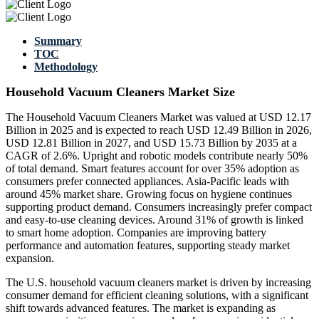
Summary
TOC
Methodology
Household Vacuum Cleaners Market Size
The Household Vacuum Cleaners Market was valued at USD 12.17
Billion in 2025 and is expected to reach USD 12.49 Billion in 2026,
USD 12.81 Billion in 2027, and USD 15.73 Billion by 2035 at a
CAGR of 2.6%. Upright and robotic models contribute nearly 50%
of total demand. Smart features account for over 35% adoption as
consumers prefer connected appliances. Asia-Pacific leads with
around 45% market share. Growing focus on hygiene continues
supporting product demand. Consumers increasingly prefer compact
and easy-to-use cleaning devices. Around 31% of growth is linked
to smart home adoption. Companies are improving battery
performance and automation features, supporting steady market
expansion.
The U.S. household vacuum cleaners market is driven by increasing
consumer demand for efficient cleaning solutions, with a significant
shift towards advanced features. The market is expanding as