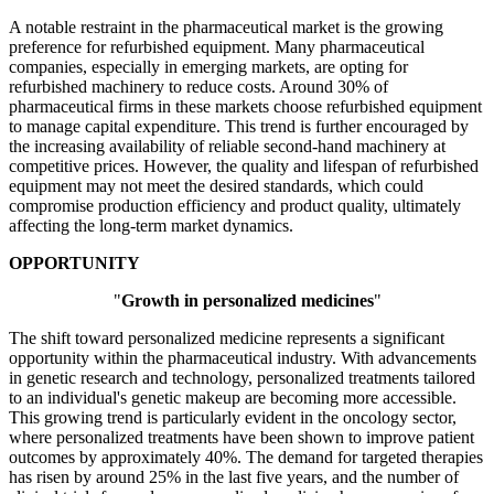
A notable restraint in the pharmaceutical market is the growing
preference for refurbished equipment. Many pharmaceutical
companies, especially in emerging markets, are opting for
refurbished machinery to reduce costs. Around 30% of
pharmaceutical firms in these markets choose refurbished equipment
to manage capital expenditure. This trend is further encouraged by
the increasing availability of reliable second-hand machinery at
competitive prices. However, the quality and lifespan of refurbished
equipment may not meet the desired standards, which could
compromise production efficiency and product quality, ultimately
affecting the long-term market dynamics.
OPPORTUNITY
"
Growth in personalized medicines
"
The shift toward personalized medicine represents a significant
opportunity within the pharmaceutical industry. With advancements
in genetic research and technology, personalized treatments tailored
to an individual's genetic makeup are becoming more accessible.
This growing trend is particularly evident in the oncology sector,
where personalized treatments have been shown to improve patient
outcomes by approximately 40%. The demand for targeted therapies
has risen by around 25% in the last five years, and the number of