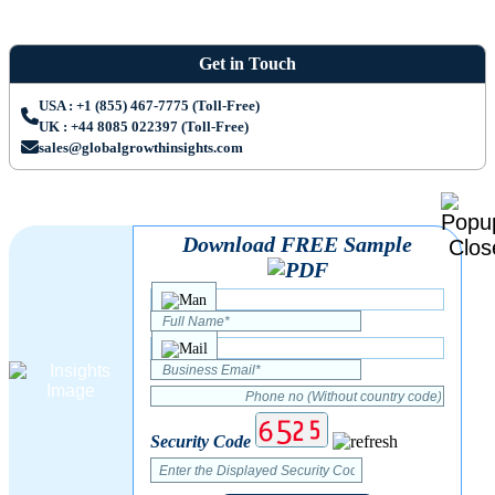
Get in Touch
USA : +1 (855) 467-7775 (Toll-Free)
UK : +44 8085 022397 (Toll-Free)
sales@globalgrowthinsights.com
Download FREE Sample
Security Code