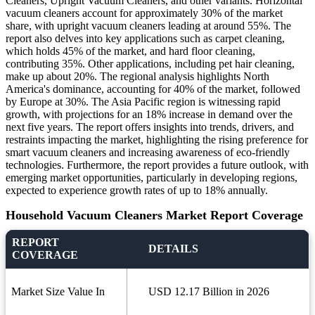
Cleaners, Upright Vacuum Cleaners, and other variants. Horizontal
vacuum cleaners account for approximately 30% of the market
share, with upright vacuum cleaners leading at around 55%. The
report also delves into key applications such as carpet cleaning,
which holds 45% of the market, and hard floor cleaning,
contributing 35%. Other applications, including pet hair cleaning,
make up about 20%. The regional analysis highlights North
America's dominance, accounting for 40% of the market, followed
by Europe at 30%. The Asia Pacific region is witnessing rapid
growth, with projections for an 18% increase in demand over the
next five years. The report offers insights into trends, drivers, and
restraints impacting the market, highlighting the rising preference for
smart vacuum cleaners and increasing awareness of eco-friendly
technologies. Furthermore, the report provides a future outlook, with
emerging market opportunities, particularly in developing regions,
expected to experience growth rates of up to 18% annually.
Household Vacuum Cleaners Market Report Coverage
REPORT
DETAILS
COVERAGE
Market Size Value In
USD 12.17 Billion in 2026