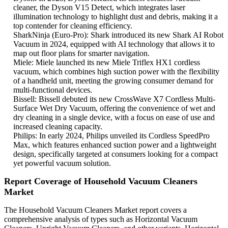
cleaner, the Dyson V15 Detect, which integrates laser
illumination technology to highlight dust and debris, making it a
top contender for cleaning efficiency.
SharkNinja (Euro-Pro): Shark introduced its new Shark AI Robot
Vacuum in 2024, equipped with AI technology that allows it to
map out floor plans for smarter navigation.
Miele: Miele launched its new Miele Triflex HX1 cordless
vacuum, which combines high suction power with the flexibility
of a handheld unit, meeting the growing consumer demand for
multi-functional devices.
Bissell: Bissell debuted its new CrossWave X7 Cordless Multi-
Surface Wet Dry Vacuum, offering the convenience of wet and
dry cleaning in a single device, with a focus on ease of use and
increased cleaning capacity.
Philips: In early 2024, Philips unveiled its Cordless SpeedPro
Max, which features enhanced suction power and a lightweight
design, specifically targeted at consumers looking for a compact
yet powerful vacuum solution.
Report Coverage of Household Vacuum Cleaners
Market
The Household Vacuum Cleaners Market report covers a
comprehensive analysis of types such as Horizontal Vacuum