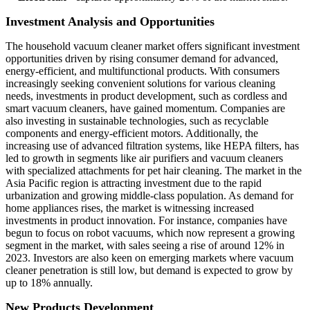
Investment Analysis and Opportunities
The household vacuum cleaner market offers significant investment
opportunities driven by rising consumer demand for advanced,
energy-efficient, and multifunctional products. With consumers
increasingly seeking convenient solutions for various cleaning
needs, investments in product development, such as cordless and
smart vacuum cleaners, have gained momentum. Companies are
also investing in sustainable technologies, such as recyclable
components and energy-efficient motors. Additionally, the
increasing use of advanced filtration systems, like HEPA filters, has
led to growth in segments like air purifiers and vacuum cleaners
with specialized attachments for pet hair cleaning. The market in the
Asia Pacific region is attracting investment due to the rapid
urbanization and growing middle-class population. As demand for
home appliances rises, the market is witnessing increased
investments in product innovation. For instance, companies have
begun to focus on robot vacuums, which now represent a growing
segment in the market, with sales seeing a rise of around 12% in
2023. Investors are also keen on emerging markets where vacuum
cleaner penetration is still low, but demand is expected to grow by
up to 18% annually.
New Products Development