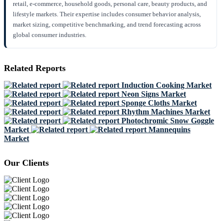
retail, e-commerce, household goods, personal care, beauty products, and
lifestyle markets. Their expertise includes consumer behavior analysis,
market sizing, competitive benchmarking, and trend forecasting across
global consumer industries.
Related Reports
Induction Cooking Market
Neon Signs Market
Sponge Cloths Market
Rhythm Machines Market
Photochromic Snow Goggle
Market
Mannequins
Market
Our Clients