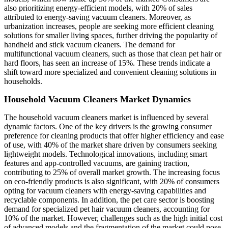
also prioritizing energy-efficient models, with 20% of sales
attributed to energy-saving vacuum cleaners. Moreover, as
urbanization increases, people are seeking more efficient cleaning
solutions for smaller living spaces, further driving the popularity of
handheld and stick vacuum cleaners. The demand for
multifunctional vacuum cleaners, such as those that clean pet hair or
hard floors, has seen an increase of 15%. These trends indicate a
shift toward more specialized and convenient cleaning solutions in
households.
Household Vacuum Cleaners Market Dynamics
The household vacuum cleaners market is influenced by several
dynamic factors. One of the key drivers is the growing consumer
preference for cleaning products that offer higher efficiency and ease
of use, with 40% of the market share driven by consumers seeking
lightweight models. Technological innovations, including smart
features and app-controlled vacuums, are gaining traction,
contributing to 25% of overall market growth. The increasing focus
on eco-friendly products is also significant, with 20% of consumers
opting for vacuum cleaners with energy-saving capabilities and
recyclable components. In addition, the pet care sector is boosting
demand for specialized pet hair vacuum cleaners, accounting for
10% of the market. However, challenges such as the high initial cost
of advanced models and the fragmentation of the market could pose