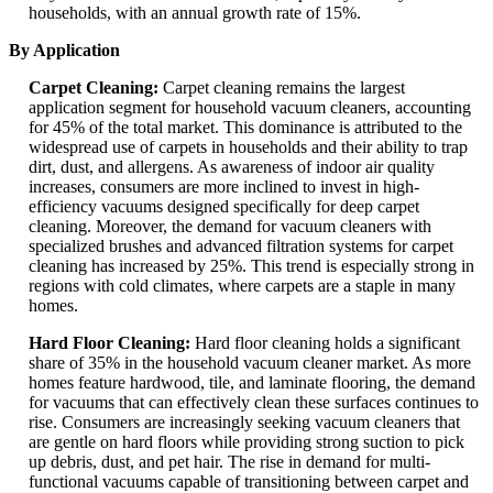
households, with an annual growth rate of 15%.
By Application
Carpet Cleaning:
Carpet cleaning remains the largest
application segment for household vacuum cleaners, accounting
for 45% of the total market. This dominance is attributed to the
widespread use of carpets in households and their ability to trap
dirt, dust, and allergens. As awareness of indoor air quality
increases, consumers are more inclined to invest in high-
efficiency vacuums designed specifically for deep carpet
cleaning. Moreover, the demand for vacuum cleaners with
specialized brushes and advanced filtration systems for carpet
cleaning has increased by 25%. This trend is especially strong in
regions with cold climates, where carpets are a staple in many
homes.
Hard Floor Cleaning:
Hard floor cleaning holds a significant
share of 35% in the household vacuum cleaner market. As more
homes feature hardwood, tile, and laminate flooring, the demand
for vacuums that can effectively clean these surfaces continues to
rise. Consumers are increasingly seeking vacuum cleaners that
are gentle on hard floors while providing strong suction to pick
up debris, dust, and pet hair. The rise in demand for multi-
functional vacuums capable of transitioning between carpet and