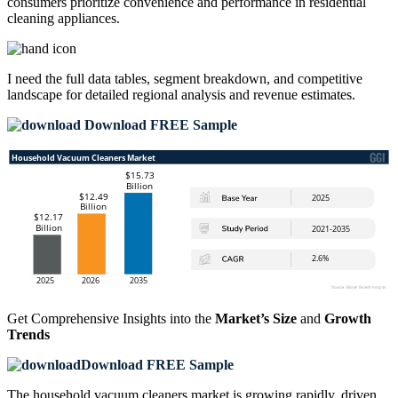
consumers prioritize convenience and performance in residential
cleaning appliances.
I need the
full data tables, segment breakdown, and competitive
landscape
for detailed regional analysis and revenue estimates.
Download FREE Sample
Get Comprehensive Insights into the
Market’s Size
and
Growth
Trends
Download FREE Sample
The household vacuum cleaners market is growing rapidly, driven