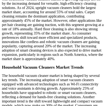
by the increasing demand for versatile, high-efficiency cleaning
solutions. As of 2024, upright vacuum cleaners hold the largest
market share, accounting for around 55% of total sales. Carpet
cleaning remains the dominant application, contributing
approximately 45% of the market. However, other applications like
pet hair cleaning are gaining traction, with this segment growing at a
rate of 18% annually. Hard floor cleaning is also showing strong
growth, representing 35% of the market share. As consumer
preferences shift toward more efficient and specialized products,
innovations like cordless and robotic vacuum cleaners are gaining
popularity, capturing around 20% of the market. The increasing
adoption of smart cleaning devices is also expected to drive market
expansion, particularly in regions such as North America, where the
market share is approximately 40%.
Household Vacuum Cleaners Market Trends
The household vacuum cleaner market is being shaped by several
key trends. The increasing adoption of smart vacuum cleaners
equipped with advanced technologies such as Wi-Fi connectivity
and voice assistants is driving growth. Approximately 25% of
households have upgraded to robotic or smart vacuum cleaners,
reflecting a demand for hands-free cleaning solutions. Another
important trend is the shift toward lightweight and compact vacuum
models, which now make up 30% of the market. Consumers are