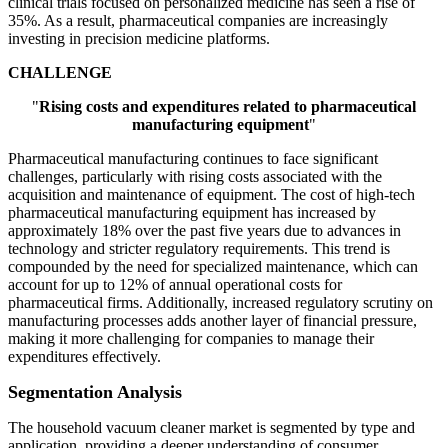
clinical trials focused on personalized medicine has seen a rise of
35%. As a result, pharmaceutical companies are increasingly
investing in precision medicine platforms.
CHALLENGE
"
Rising costs and expenditures related to pharmaceutical
manufacturing equipment
"
Pharmaceutical manufacturing continues to face significant
challenges, particularly with rising costs associated with the
acquisition and maintenance of equipment. The cost of high-tech
pharmaceutical manufacturing equipment has increased by
approximately 18% over the past five years due to advances in
technology and stricter regulatory requirements. This trend is
compounded by the need for specialized maintenance, which can
account for up to 12% of annual operational costs for
pharmaceutical firms. Additionally, increased regulatory scrutiny on
manufacturing processes adds another layer of financial pressure,
making it more challenging for companies to manage their
expenditures effectively.
Segmentation Analysis
The household vacuum cleaner market is segmented by type and
application, providing a deeper understanding of consumer