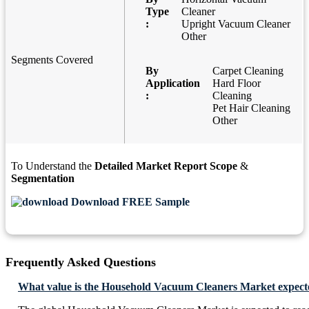
Type
Cleaner
:
Upright Vacuum Cleaner
Other
Segments Covered
By
Carpet Cleaning
Application
Hard Floor
:
Cleaning
Pet Hair Cleaning
Other
To Understand the
Detailed Market Report Scope
&
Segmentation
Download FREE Sample
Frequently Asked Questions
What value is the Household Vacuum Cleaners Market expecte