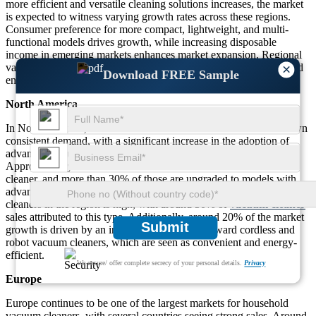
more efficient and versatile cleaning solutions increases, the market
is expected to witness varying growth rates across these regions.
Consumer preference for more compact, lightweight, and multi-
functional models drives growth, while increasing disposable
income in emerging markets enhances market expansion. Regional
×
variations also reflect differing levels of technological adoption and
Download FREE Sample
environmental considerations.
North America
In North America, the household vacuum cleaner market has shown
consistent demand, with a significant increase in the adoption of
advanced features like HEPA filtration and robotic cleaners.
Approximately 45% of households in the U.S. own a vacuum
cleaner, and more than 30% of those are upgraded to models with
advanced cleaning technologies. The preference for upright vacuum
cleaners in the region is high, with around 50% of
vacuum cleaner
sales attributed to this type. Additionally, around 20% of the market
Submit
growth is driven by an increasing inclination toward cordless and
robot vacuum cleaners, which are seen as convenient and energy-
efficient.
We ensure/ offer complete secrecy of your personal details.
Privacy
Europe
Europe continues to be one of the largest markets for household
vacuum cleaners, with several countries seeing strong sales. Around