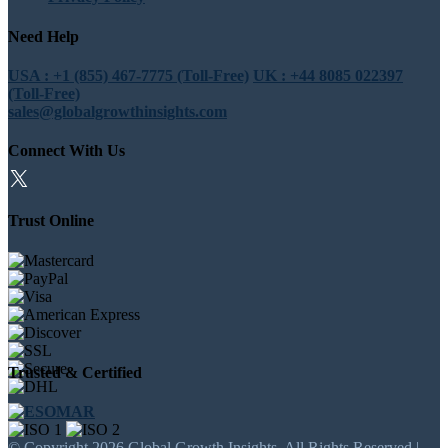
Need Help
USA : +1 (855) 467-7775 (Toll-Free)
UK : +44 8085 022397
(Toll-Free)
sales@globalgrowthinsights.com
Connect With Us
Trust Online
Trusted & Certified
© Copyright 2026 Global Growth Insights. All Rights Reserved |