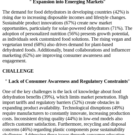
"
Expansion into Emerging Markets
"
The demand for food dehydrators in developing countries (42%) is
rising due to increasing disposable incomes and lifestyle changes.
Sustainable product innovations (67%) create new market
opportunities, particularly for solar-powered dehydrators (71%). The
adoption of personalized nutrition (56%) presents growth potential,
as individuals seek customized food solutions. The rising vegan and
vegetarian trend (68%) also drives demand for plant-based
dehydrated foods. Additionally, brand collaborations and influencer
marketing (62%) are improving consumer awareness and
engagement.
CHALLENGE
"
Lack of Consumer Awareness and Regulatory Constraints
"
One of the key challenges is the lack of knowledge about food
dehydration benefits (39%), which limits market penetration. High
import tariffs and regulatory barriers (52%) create obstacles in
expanding product availability. Technological disruptions (49%)
require manufacturers to constantly innovate, increasing production
costs. Inconsistent drying quality (44%) in low-end models also
affects customer satisfaction. Furthermore, recycling and disposal
concerns (46%) regarding plastic components pose sustainability
challenges. Addressing these issues through consumer education