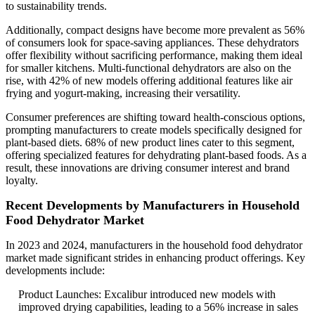
to sustainability trends.
Additionally, compact designs have become more prevalent as 56%
of consumers look for space-saving appliances. These dehydrators
offer flexibility without sacrificing performance, making them ideal
for smaller kitchens. Multi-functional dehydrators are also on the
rise, with 42% of new models offering additional features like air
frying and yogurt-making, increasing their versatility.
Consumer preferences are shifting toward health-conscious options,
prompting manufacturers to create models specifically designed for
plant-based diets. 68% of new product lines cater to this segment,
offering specialized features for dehydrating plant-based foods. As a
result, these innovations are driving consumer interest and brand
loyalty.
Recent Developments by Manufacturers in Household
Food Dehydrator Market
In 2023 and 2024, manufacturers in the household food dehydrator
market made significant strides in enhancing product offerings. Key
developments include:
Product Launches: Excalibur introduced new models with
improved drying capabilities, leading to a 56% increase in sales