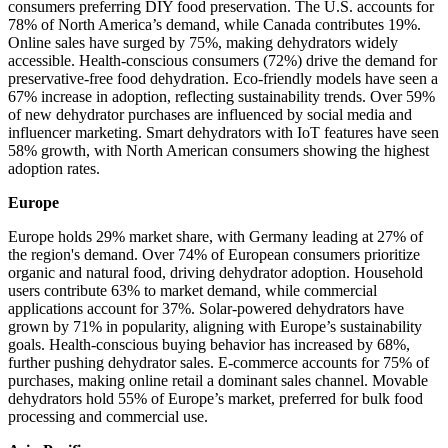
consumers preferring DIY food preservation. The U.S. accounts for
78% of North America’s demand, while Canada contributes 19%.
Online sales have surged by 75%, making dehydrators widely
accessible. Health-conscious consumers (72%) drive the demand for
preservative-free food dehydration. Eco-friendly models have seen a
67% increase in adoption, reflecting sustainability trends. Over 59%
of new dehydrator purchases are influenced by social media and
influencer marketing. Smart dehydrators with IoT features have seen
58% growth, with North American consumers showing the highest
adoption rates.
Europe
Europe holds 29% market share, with Germany leading at 27% of
the region's demand. Over 74% of European consumers prioritize
organic and natural food, driving dehydrator adoption. Household
users contribute 63% to market demand, while commercial
applications account for 37%. Solar-powered dehydrators have
grown by 71% in popularity, aligning with Europe’s sustainability
goals. Health-conscious buying behavior has increased by 68%,
further pushing dehydrator sales. E-commerce accounts for 75% of
purchases, making online retail a dominant sales channel. Movable
dehydrators hold 55% of Europe’s market, preferred for bulk food
processing and commercial use.