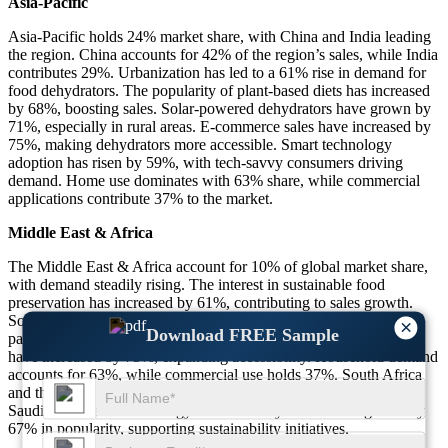
Asia-Pacific
Asia-Pacific holds 24% market share, with China and India leading
the region. China accounts for 42% of the region’s sales, while India
contributes 29%. Urbanization has led to a 61% rise in demand for
food dehydrators. The popularity of plant-based diets has increased
by 68%, boosting sales. Solar-powered dehydrators have grown by
71%, especially in rural areas. E-commerce sales have increased by
75%, making dehydrators more accessible. Smart technology
adoption has risen by 59%, with tech-savvy consumers driving
demand. Home use dominates with 63% share, while commercial
applications contribute 37% to the market.
Middle East & Africa
The Middle East & Africa account for 10% of global market share,
with demand steadily rising. The interest in sustainable food
preservation has increased by 61%, contributing to sales growth.
Solar-powered dehydrators make up 71% of new purchases,
×
Download FREE Sample
particularly in regions with unreliable electricity. Online purchases
have increased by 75%, expanding accessibility. Household demand
accounts for 63%, while commercial use holds 37%. South Africa
and the UAE lead with 42% of the region’s demand, followed by
Saudi Arabia at 28%. Energy-efficient dehydrators have grown by
67% in popularity, supporting sustainability initiatives.