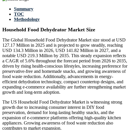
Summary
TOC
Methodology
Household Food Dehydrator Market Size
The Global Household Food Dehydrator Market size stood at USD
127.17 Million in 2025 and is projected to grow steadily, reaching
USD 134.3 Million in 2026, USD 141.82 Million in 2027, and a
notable USD 219.3 Million by 2035. This steady expansion reflects
a CAGR of 5.6% throughout the forecast period from 2026 to 2035,
driven by rising health-conscious lifestyles, increasing preference for
preservative-free and homemade snacks, and growing awareness of
food waste reduction. Additionally, advancements in energy-
efficient dehydration technology, compact countertop designs, and
expanding e-commerce availability are further strengthening market
growth and long-term adoption.
The US Household Food Dehydrator Market is witnessing strong
growth due to increasing consumer interest in DIY food
preservation, demand for long-lasting healthy snacks, and the
expansion of e-commerce platforms offering high-quality kitchen
appliances. Growing awareness of food waste reduction also
contributes to market expansion.