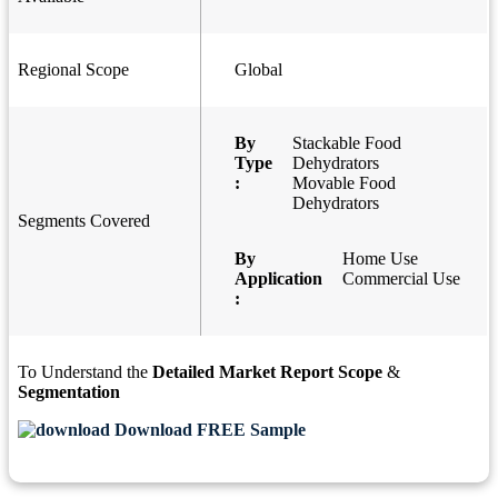
Regional Scope
Global
By
Stackable Food
Type
Dehydrators
:
Movable Food
Dehydrators
Segments Covered
By
Home Use
Application
Commercial Use
:
To Understand the
Detailed Market Report Scope
&
Segmentation
Download FREE Sample