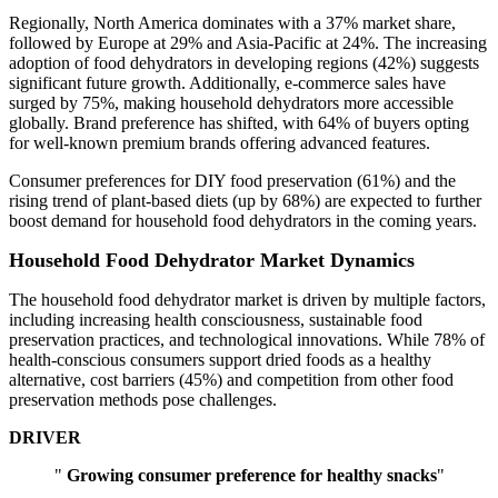
Regionally, North America dominates with a 37% market share,
followed by Europe at 29% and Asia-Pacific at 24%. The increasing
adoption of food dehydrators in developing regions (42%) suggests
significant future growth. Additionally, e-commerce sales have
surged by 75%, making household dehydrators more accessible
globally. Brand preference has shifted, with 64% of buyers opting
for well-known premium brands offering advanced features.
Consumer preferences for DIY food preservation (61%) and the
rising trend of plant-based diets (up by 68%) are expected to further
boost demand for household food dehydrators in the coming years.
Household Food Dehydrator Market Dynamics
The household food dehydrator market is driven by multiple factors,
including increasing health consciousness, sustainable food
preservation practices, and technological innovations. While 78% of
health-conscious consumers support dried foods as a healthy
alternative, cost barriers (45%) and competition from other food
preservation methods pose challenges.
DRIVER
"
Growing consumer preference for healthy snacks
"