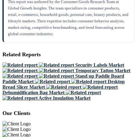
This report was authored by the Consumer Goods Research Team at
Global Growth Insights. The team specializes in consumer products,
retail, e-commerce, household goods, personal care, beauty products, and
lifestyle markets. Their expertise includes consumer behavior analysis,
market sizing, competitive benchmarking, and trend forecasting across
global consumer industries.
Related Reports
Security Labels Market
Temporary Tattoo Market
Stand up Paddle Board
Paddle Market
Desktop
Bread Slicer Market
Dehumidification Bag Market
Active Insulation Market
Our Clients