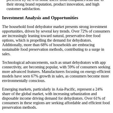
their strong brand reputation, product innovation, and high
customer satisfaction.
Investment Analysis and Opportunities
The household food dehydrator market presents strong investment
opportunities, driven by several key trends. Over 72% of consumers
are increasingly leaning toward natural, preservative-free food
options, which is propelling the demand for dehydrators.
Additionally, more than 68% of households are embracing
sustainable food preservation methods, contributing to a surge in
sales.
Technological advancements, such as smart dehydrators with app
connectivity, are becoming popular, with 59% of consumers seeking
more advanced features. Manufacturers focusing on energy-efficient
models have seen 67% growth in sales, as consumers become more
environmentally conscious.
Emerging markets, particularly in Asia-Pacific, represent a 24%
share of the global market, with increasing urbanization and
disposable income driving demand for dehydrators. Over 61% of
consumers in these regions are seeking affordable and efficient food
preservation methods.