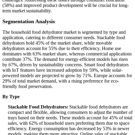
(58%) and improved product development will be crucial for long-
term market sustainability.
Segmentation Analysis
The household food dehydrator market is segmented by type and
application, catering to different consumer needs. Stackable food
dehydrators hold 45% of the market share, while movable
dehydrators account for 55% due to their efficiency. Home use
dominates with 63% market share, whereas commercial applications
contribute 37%. The demand for energy-efficient models has risen
by 67%, driven by sustainability concerns. Smart food dehydrators
with IoT features have increased adoption by 59%, while solar-
powered models are projected to grow by 71%. Europe accounts for
29% of total market demand, with a rising preference for eco-
friendly food preservation.
By Type
Stackable Food Dehydrators:
Stackable food dehydrators are
compact and flexible, allowing consumers to adjust the number of
trays based on their needs. These models account for 45% of total
sales, with 62% of household users preferring them due to space
efficiency. Energy consumption has decreased by 53% in newer
models, making them more attractive. Online sales of stackable