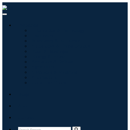
Industries
Information & Technology
Healthcare
Machinery & Equipment
Automotive & Transportation
Food & Beverages
Energy & Power
Aerospace & Defense
Agriculture
Chemicals & Materials
Architecture
Consumer Goods
Blogs
About
Contact