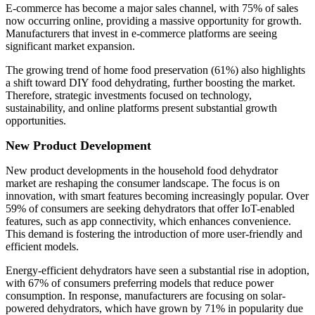
E-commerce has become a major sales channel, with 75% of sales
now occurring online, providing a massive opportunity for growth.
Manufacturers that invest in e-commerce platforms are seeing
significant market expansion.
The growing trend of home food preservation (61%) also highlights
a shift toward DIY food dehydrating, further boosting the market.
Therefore, strategic investments focused on technology,
sustainability, and online platforms present substantial growth
opportunities.
New Product Development
New product developments in the household food dehydrator
market are reshaping the consumer landscape. The focus is on
innovation, with smart features becoming increasingly popular. Over
59% of consumers are seeking dehydrators that offer IoT-enabled
features, such as app connectivity, which enhances convenience.
This demand is fostering the introduction of more user-friendly and
efficient models.
Energy-efficient dehydrators have seen a substantial rise in adoption,
with 67% of consumers preferring models that reduce power
consumption. In response, manufacturers are focusing on solar-
powered dehydrators, which have grown by 71% in popularity due