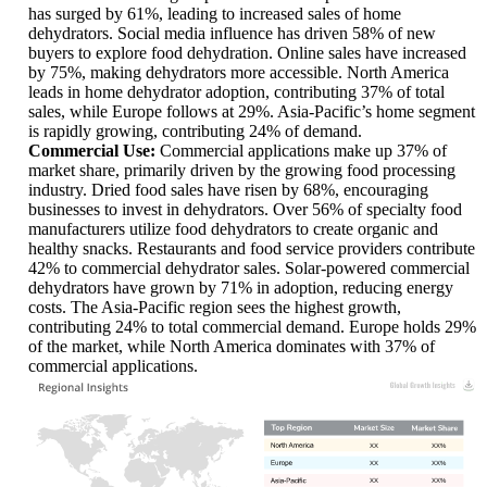
has surged by 61%, leading to increased sales of home
dehydrators. Social media influence has driven 58% of new
buyers to explore food dehydration. Online sales have increased
by 75%, making dehydrators more accessible. North America
leads in home dehydrator adoption, contributing 37% of total
sales, while Europe follows at 29%. Asia-Pacific’s home segment
is rapidly growing, contributing 24% of demand.
Commercial Use:
Commercial applications make up 37% of
market share, primarily driven by the growing food processing
industry. Dried food sales have risen by 68%, encouraging
businesses to invest in dehydrators. Over 56% of specialty food
manufacturers utilize food dehydrators to create organic and
healthy snacks. Restaurants and food service providers contribute
42% to commercial dehydrator sales. Solar-powered commercial
dehydrators have grown by 71% in adoption, reducing energy
costs. The Asia-Pacific region sees the highest growth,
contributing 24% to total commercial demand. Europe holds 29%
of the market, while North America dominates with 37% of
commercial applications.
XX
XX%
XX
XX%
XX
XX%