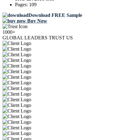
Pages:
109
Download FREE Sample
Buy Now
1000+
GLOBAL LEADERS TRUST US