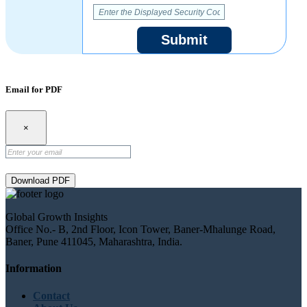
Submit
Email for PDF
×
Download PDF
Global Growth Insights
Office No.- B, 2nd Floor, Icon Tower, Baner-Mhalunge Road,
Baner, Pune 411045, Maharashtra, India.
Information
Contact