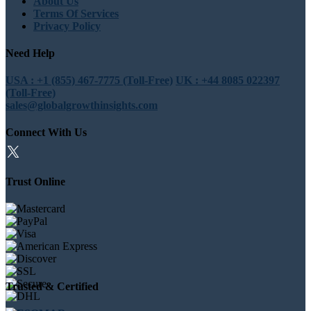
About Us
Terms Of Services
Privacy Policy
Need Help
USA : +1 (855) 467-7775 (Toll-Free)
UK : +44 8085 022397
(Toll-Free)
sales@globalgrowthinsights.com
Connect With Us
Trust Online
Trusted & Certified