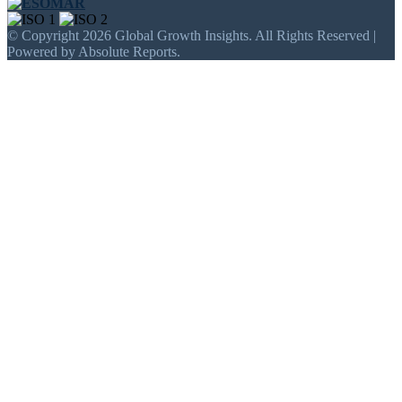
© Copyright 2026 Global Growth Insights. All Rights Reserved |
Powered by Absolute Reports.