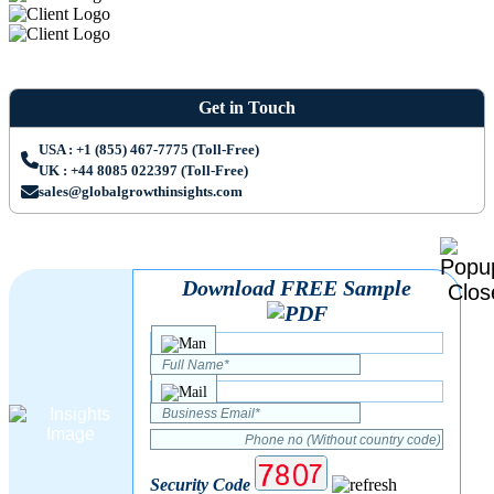
Get in Touch
USA : +1 (855) 467-7775 (Toll-Free)
UK : +44 8085 022397 (Toll-Free)
sales@globalgrowthinsights.com
Download FREE Sample
Security Code