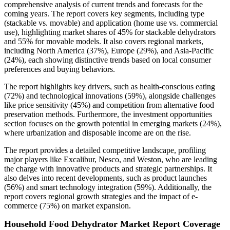
comprehensive analysis of current trends and forecasts for the
coming years. The report covers key segments, including type
(stackable vs. movable) and application (home use vs. commercial
use), highlighting market shares of 45% for stackable dehydrators
and 55% for movable models. It also covers regional markets,
including North America (37%), Europe (29%), and Asia-Pacific
(24%), each showing distinctive trends based on local consumer
preferences and buying behaviors.
The report highlights key drivers, such as health-conscious eating
(72%) and technological innovations (59%), alongside challenges
like price sensitivity (45%) and competition from alternative food
preservation methods. Furthermore, the investment opportunities
section focuses on the growth potential in emerging markets (24%),
where urbanization and disposable income are on the rise.
The report provides a detailed competitive landscape, profiling
major players like Excalibur, Nesco, and Weston, who are leading
the charge with innovative products and strategic partnerships. It
also delves into recent developments, such as product launches
(56%) and smart technology integration (59%). Additionally, the
report covers regional growth strategies and the impact of e-
commerce (75%) on market expansion.
Household Food Dehydrator Market Report Coverage