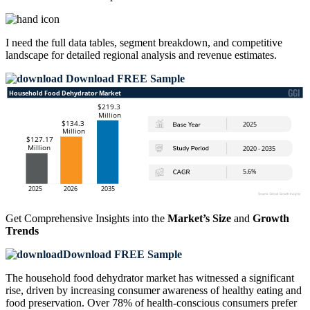
I need the
full data tables, segment breakdown, and competitive
landscape
for detailed regional analysis and revenue estimates.
Download FREE Sample
Get Comprehensive Insights into the
Market’s Size
and
Growth
Trends
Download FREE Sample
The household food dehydrator market has witnessed a significant
rise, driven by increasing consumer awareness of healthy eating and
food preservation. Over 78% of health-conscious consumers prefer