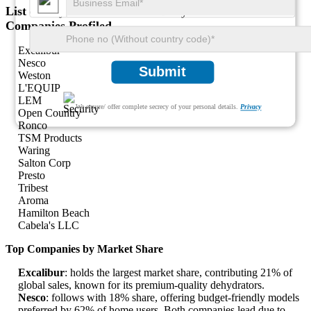
List of Key Household Food Dehydrator Market
Companies Profiled
Excalibur
Nesco
Submit
Weston
L'EQUIP
LEM
We ensure/ offer complete secrecy of your personal details.
Privacy
Open Country
Ronco
TSM Products
Waring
Salton Corp
Presto
Tribest
Aroma
Hamilton Beach
Cabela's LLC
Top Companies by Market Share
Excalibur
: holds the largest market share, contributing 21% of
global sales, known for its premium-quality dehydrators.
Nesco
: follows with 18% share, offering budget-friendly models
preferred by 62% of home users. Both companies lead due to