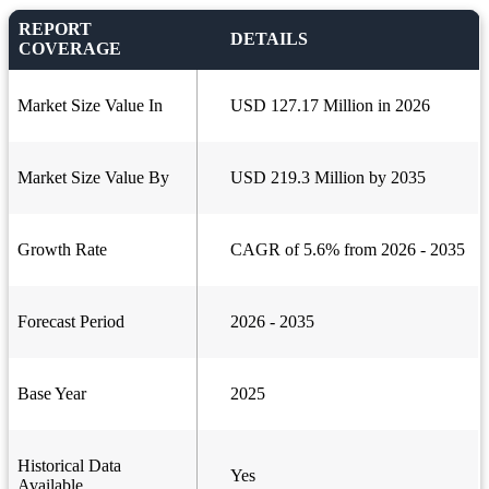
REPORT
DETAILS
COVERAGE
Market Size Value In
USD 127.17 Million in 2026
Market Size Value By
USD 219.3 Million by 2035
Growth Rate
CAGR of 5.6% from 2026 - 2035
Forecast Period
2026 - 2035
Base Year
2025
Historical Data
Yes
Available