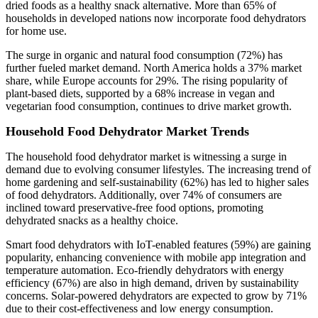
dried foods as a healthy snack alternative. More than 65% of
households in developed nations now incorporate food dehydrators
for home use.
The surge in organic and natural food consumption (72%) has
further fueled market demand. North America holds a 37% market
share, while Europe accounts for 29%. The rising popularity of
plant-based diets, supported by a 68% increase in vegan and
vegetarian food consumption, continues to drive market growth.
Household Food Dehydrator Market Trends
The household food dehydrator market is witnessing a surge in
demand due to evolving consumer lifestyles. The increasing trend of
home gardening and self-sustainability (62%) has led to higher sales
of food dehydrators. Additionally, over 74% of consumers are
inclined toward preservative-free food options, promoting
dehydrated snacks as a healthy choice.
Smart food dehydrators with IoT-enabled features (59%) are gaining
popularity, enhancing convenience with mobile app integration and
temperature automation. Eco-friendly dehydrators with energy
efficiency (67%) are also in high demand, driven by sustainability
concerns. Solar-powered dehydrators are expected to grow by 71%
due to their cost-effectiveness and low energy consumption.