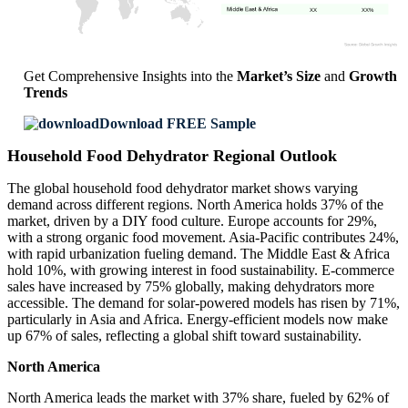
XX
XX%
Get Comprehensive Insights into the
Market’s Size
and
Growth
Trends
Download FREE Sample
Household Food Dehydrator Regional Outlook
The global household food dehydrator market shows varying
demand across different regions. North America holds 37% of the
market, driven by a DIY food culture. Europe accounts for 29%,
with a strong organic food movement. Asia-Pacific contributes 24%,
with rapid urbanization fueling demand. The Middle East & Africa
hold 10%, with growing interest in food sustainability. E-commerce
sales have increased by 75% globally, making dehydrators more
accessible. The demand for solar-powered models has risen by 71%,
particularly in Asia and Africa. Energy-efficient models now make
up 67% of sales, reflecting a global shift toward sustainability.
North America
North America leads the market with 37% share, fueled by 62% of