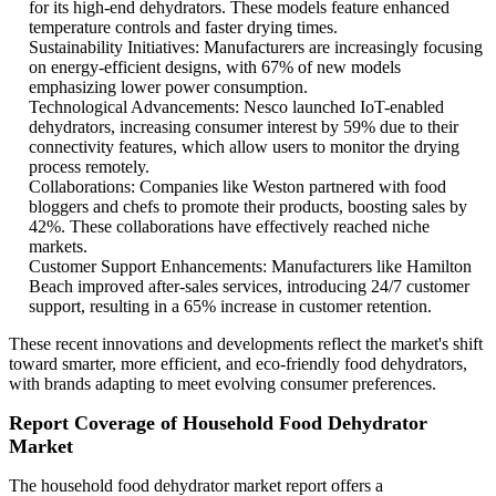
for its high-end dehydrators. These models feature enhanced
temperature controls and faster drying times.
Sustainability Initiatives: Manufacturers are increasingly focusing
on energy-efficient designs, with 67% of new models
emphasizing lower power consumption.
Technological Advancements: Nesco launched IoT-enabled
dehydrators, increasing consumer interest by 59% due to their
connectivity features, which allow users to monitor the drying
process remotely.
Collaborations: Companies like Weston partnered with food
bloggers and chefs to promote their products, boosting sales by
42%. These collaborations have effectively reached niche
markets.
Customer Support Enhancements: Manufacturers like Hamilton
Beach improved after-sales services, introducing 24/7 customer
support, resulting in a 65% increase in customer retention.
These recent innovations and developments reflect the market's shift
toward smarter, more efficient, and eco-friendly food dehydrators,
with brands adapting to meet evolving consumer preferences.
Report Coverage of Household Food Dehydrator
Market
The household food dehydrator market report offers a