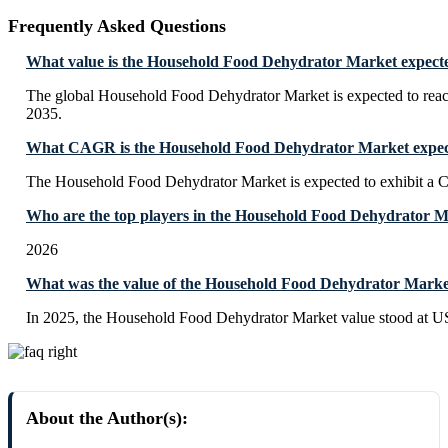
Frequently Asked Questions
What value is the Household Food Dehydrator Market expecte
The global Household Food Dehydrator Market is expected to rea
2035.
What CAGR is the Household Food Dehydrator Market expect
The Household Food Dehydrator Market is expected to exhibit a
Who are the top players in the Household Food Dehydrator 
2026
What was the value of the Household Food Dehydrator Marke
In 2025, the Household Food Dehydrator Market value stood at U
About the Author(s):