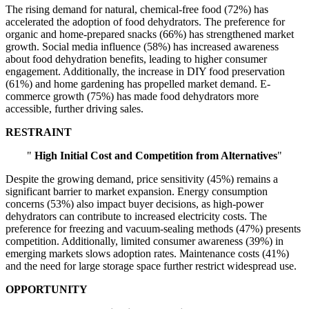
The rising demand for natural, chemical-free food (72%) has
accelerated the adoption of food dehydrators. The preference for
organic and home-prepared snacks (66%) has strengthened market
growth. Social media influence (58%) has increased awareness
about food dehydration benefits, leading to higher consumer
engagement. Additionally, the increase in DIY food preservation
(61%) and home gardening has propelled market demand. E-
commerce growth (75%) has made food dehydrators more
accessible, further driving sales.
RESTRAINT
"
High Initial Cost and Competition from Alternatives
"
Despite the growing demand, price sensitivity (45%) remains a
significant barrier to market expansion. Energy consumption
concerns (53%) also impact buyer decisions, as high-power
dehydrators can contribute to increased electricity costs. The
preference for freezing and vacuum-sealing methods (47%) presents
competition. Additionally, limited consumer awareness (39%) in
emerging markets slows adoption rates. Maintenance costs (41%)
and the need for large storage space further restrict widespread use.
OPPORTUNITY