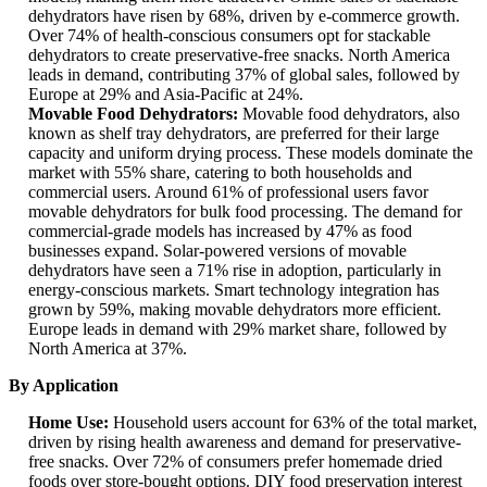
dehydrators have risen by 68%, driven by e-commerce growth.
Over 74% of health-conscious consumers opt for stackable
dehydrators to create preservative-free snacks. North America
leads in demand, contributing 37% of global sales, followed by
Europe at 29% and Asia-Pacific at 24%.
Movable Food Dehydrators:
Movable food dehydrators, also
known as shelf tray dehydrators, are preferred for their large
capacity and uniform drying process. These models dominate the
market with 55% share, catering to both households and
commercial users. Around 61% of professional users favor
movable dehydrators for bulk food processing. The demand for
commercial-grade models has increased by 47% as food
businesses expand. Solar-powered versions of movable
dehydrators have seen a 71% rise in adoption, particularly in
energy-conscious markets. Smart technology integration has
grown by 59%, making movable dehydrators more efficient.
Europe leads in demand with 29% market share, followed by
North America at 37%.
By Application
Home Use:
Household users account for 63% of the total market,
driven by rising health awareness and demand for preservative-
free snacks. Over 72% of consumers prefer homemade dried
foods over store-bought options. DIY food preservation interest