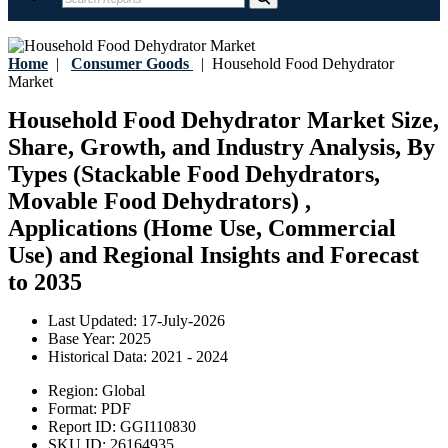
Home
|
Consumer Goods
|
Household Food Dehydrator
Market
Household Food Dehydrator Market Size,
Share, Growth, and Industry Analysis, By
Types (Stackable Food Dehydrators,
Movable Food Dehydrators) ,
Applications (Home Use, Commercial
Use) and Regional Insights and Forecast
to 2035
Last Updated:
17-July-2026
Base Year:
2025
Historical Data:
2021 - 2024
Region:
Global
Format:
PDF
Report ID:
GGI110830
SKU ID:
26164935