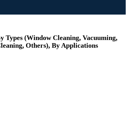
 By Types (Window Cleaning, Vacuuming,
leaning, Others), By Applications