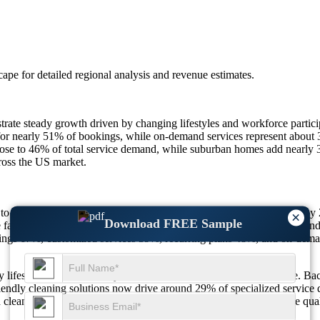
scape
for detailed regional analysis and revenue estimates.
te steady growth driven by changing lifestyles and workforce partic
t for nearly 51% of bookings, while on-demand services represent abou
close to 46% of total service demand, while suburban homes add nearl
cross the US market.
 $385.19 billion in 2026 and is projected to reach $524.98 billion by
×
Download FREE Sample
families 58%, hygiene awareness 47%, subscription services 48%, and 
kings 67%, customized services 39%, recurring plans 48%, and on-dem
ifestyle evolution, safety concerns, and demand for convenience. Back
-friendly cleaning solutions now drive around 29% of specialized serv
 cleaning needs. These structural shifts continue to redefine service q