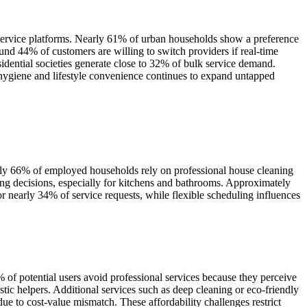
 service platforms. Nearly 61% of urban households show a preference
nd 44% of customers are willing to switch providers if real-time
sidential societies generate close to 32% of bulk service demand.
 hygiene and lifestyle convenience continues to expand untapped
rly 66% of employed households rely on professional house cleaning
ng decisions, especially for kitchens and bathrooms. Approximately
r nearly 34% of service requests, while flexible scheduling influences
 of potential users avoid professional services because they perceive
c helpers. Additional services such as deep cleaning or eco-friendly
due to cost-value mismatch. These affordability challenges restrict