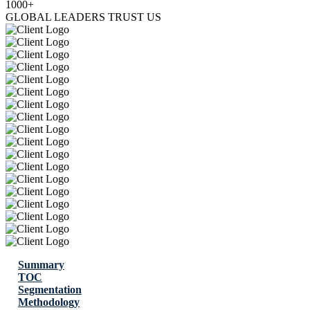
1000+
GLOBAL LEADERS TRUST US
Summary
TOC
Segmentation
Methodology