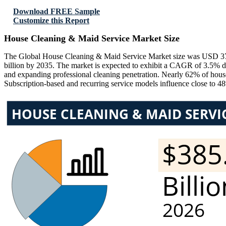
Download FREE Sample
Customize this Report
House Cleaning & Maid Service Market Size
The Global House Cleaning & Maid Service Market size was USD 372.
billion by 2035. The market is expected to exhibit a CAGR of 3.5% du
and expanding professional cleaning penetration. Nearly 62% of househ
Subscription-based and recurring service models influence close to 48