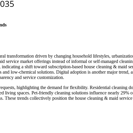
nds
al transformation driven by changing household lifestyles, urbanization
service market offerings instead of informal or self-managed cleaning,
ndicating a shift toward subscription-based house cleaning & maid serv
s and low-chemical solutions. Digital adoption is another major trend,
sparency and service customization.
equests, highlighting the demand for flexibility. Residential cleaning
 living spaces. Pet-friendly cleaning solutions influence nearly 29% o
ss. These trends collectively position the house cleaning & maid servic