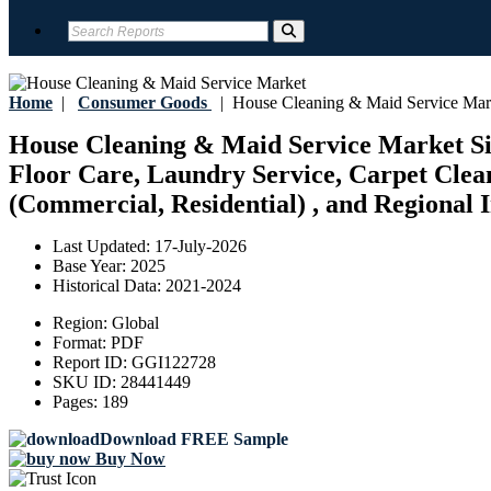
Home
|
Consumer Goods
|
House Cleaning & Maid Service Mar
House Cleaning & Maid Service Market Si
Floor Care, Laundry Service, Carpet Clean
(Commercial, Residential) , and Regional I
Last Updated:
17-July-2026
Base Year:
2025
Historical Data:
2021-2024
Region:
Global
Format:
PDF
Report ID:
GGI122728
SKU ID:
28441449
Pages:
189
Download FREE Sample
Buy Now