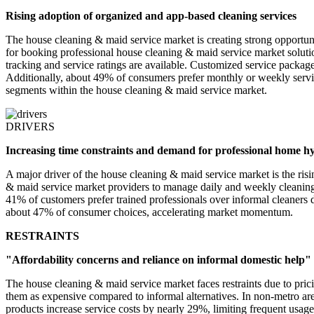
Rising adoption of organized and app-based cleaning services
The house cleaning & maid service market is creating strong opportun
for booking professional house cleaning & maid service market solutio
tracking and service ratings are available. Customized service package
Additionally, about 49% of consumers prefer monthly or weekly servic
segments within the house cleaning & maid service market.
DRIVERS
Increasing time constraints and demand for professional home h
A major driver of the house cleaning & maid service market is the r
& maid service market providers to manage daily and weekly cleaning 
41% of customers prefer trained professionals over informal cleaners d
about 47% of consumer choices, accelerating market momentum.
RESTRAINTS
"Affordability concerns and reliance on informal domestic help"
The house cleaning & maid service market faces restraints due to pric
them as expensive compared to informal alternatives. In non-metro ar
products increase service costs by nearly 29%, limiting frequent usage.