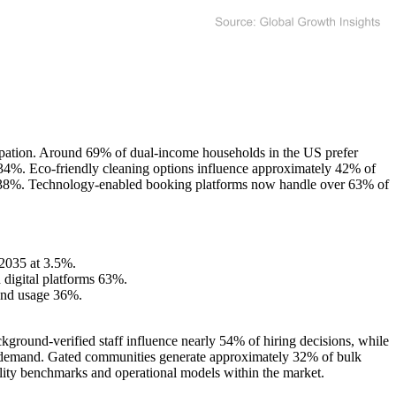
ipation. Around 69% of dual-income households in the US prefer
t 34%. Eco-friendly cleaning options influence approximately 42% of
y 38%. Technology-enabled booking platforms now handle over 63% of
 2035 at 3.5%.
digital platforms 63%.
and usage 36%.
ground-verified staff influence nearly 54% of hiring decisions, while
ice demand. Gated communities generate approximately 32% of bulk
uality benchmarks and operational models within the market.