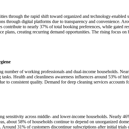
ities through the rapid shift toward organized and technology-enabled
ns through digital platforms due to transparency and convenience. Arou
s contribute to nearly 37% of total booking preferences, while gated re
e plans, creating recurring demand opportunities. The rising focus on
ygiene
ising number of working professionals and dual-income households. Nea
tasks. Health and cleanliness awareness influences around 53% of hiri
ue to consistent quality. Demand for deep cleaning services accounts fo
ing sensitivity across middle- and lower-income households. Nearly 46%
eas, about 58% of households continue to depend on unorganized domesti
 Around 31% of customers discontinue subscriptions after initial trials 