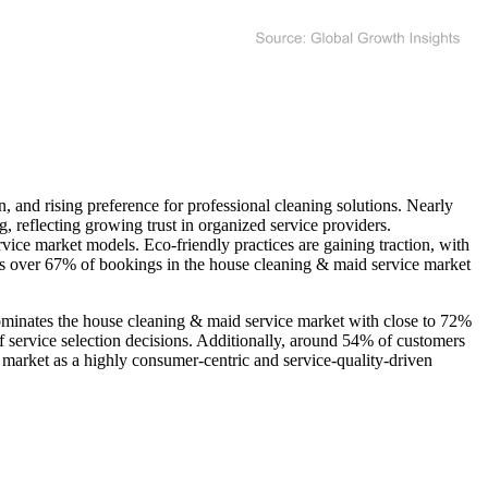
, and rising preference for professional cleaning solutions. Nearly
 reflecting growing trust in organized service providers.
ice market models. Eco-friendly practices are gaining traction, with
 as over 67% of bookings in the house cleaning & maid service market
 dominates the house cleaning & maid service market with close to 72%
f service selection decisions. Additionally, around 54% of customers
e market as a highly consumer-centric and service-quality-driven