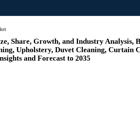
ket
ze, Share, Growth, and Industry Analysis,
ing, Upholstery, Duvet Cleaning, Curtain C
nsights and Forecast to 2035