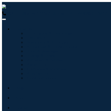
USA : +1 (855) 467-7775 (Toll-Free)
UK : +44 8085 022397 (Tol
Industries
Information & Technology
Healthcare
Machinery & Equipment
Automotive & Transportation
Food & Beverages
Energy & Power
Aerospace & Defense
Agriculture
Chemicals & Materials
Architecture
Consumer Goods
Blogs
About
Contact