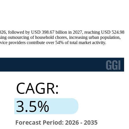
2026, followed by USD 398.67 billion in 2027, reaching USD 524.98
sing outsourcing of household chores, increasing urban population,
ice providers contribute over 54% of total market activity.