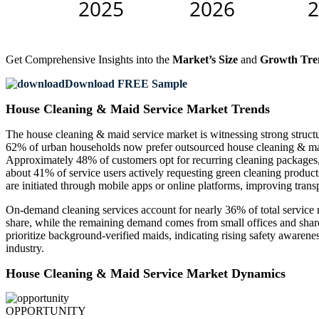
Get Comprehensive Insights into the
Market’s Size
and
Growth Tre
Download FREE Sample
House Cleaning & Maid Service Market Trends
The house cleaning & maid service market is witnessing strong structur
62% of urban households now prefer outsourced house cleaning & maid 
Approximately 48% of customers opt for recurring cleaning packages, i
about 41% of service users actively requesting green cleaning product
are initiated through mobile apps or online platforms, improving tran
On-demand cleaning services account for nearly 36% of total service r
share, while the remaining demand comes from small offices and shared
prioritize background-verified maids, indicating rising safety awarene
industry.
House Cleaning & Maid Service Market Dynamics
OPPORTUNITY