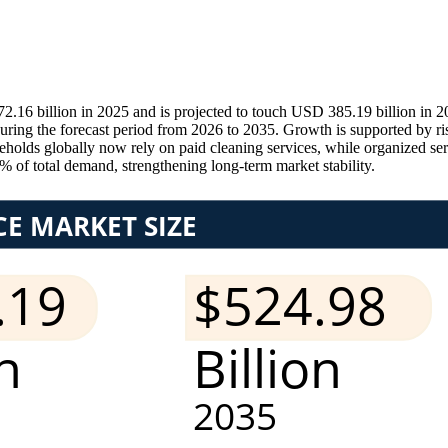
16 billion in 2025 and is projected to touch USD 385.19 billion in 
ring the forecast period from 2026 to 2035. Growth is supported by ri
olds globally now rely on paid cleaning services, while organized serv
% of total demand, strengthening long-term market stability.