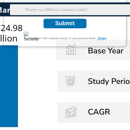
Submit
We ensure/ offer complete secrecy of your personal details.
Privacy