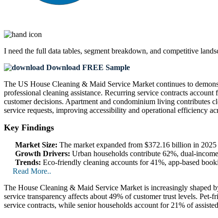
I need the
full data tables, segment breakdown, and competitive land
Download FREE Sample
The US House Cleaning & Maid Service Market continues to demonstra
professional cleaning assistance. Recurring service contracts accoun
customer decisions. Apartment and condominium living contributes 
service requests, improving accessibility and operational efficiency a
Key Findings
Market Size:
The market expanded from $372.16 billion in 2025 to
Growth Drivers:
Urban households contribute 62%, dual-income 
Trends:
Eco-friendly cleaning accounts for 41%, app-based boo
Read More..
The House Cleaning & Maid Service Market is increasingly shaped by l
service transparency affects about 49% of customer trust levels. Pet
service contracts, while senior households account for 21% of assisted