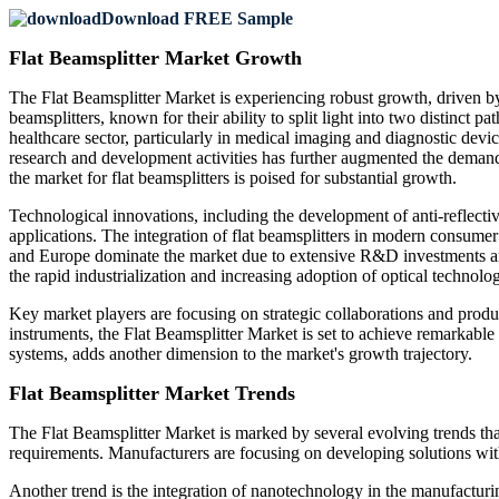
Download FREE Sample
Flat Beamsplitter Market Growth
The Flat Beamsplitter Market is experiencing robust growth, driven by
beamsplitters, known for their ability to split light into two distinct p
healthcare sector, particularly in medical imaging and diagnostic devic
research and development activities has further augmented the demand.
the market for flat beamsplitters is poised for substantial growth.
Technological innovations, including the development of anti-reflectiv
applications. The integration of flat beamsplitters in modern consumer
and Europe dominate the market due to extensive R&D investments and
the rapid industrialization and increasing adoption of optical techno
Key market players are focusing on strategic collaborations and produc
instruments, the Flat Beamsplitter Market is set to achieve remarkable 
systems, adds another dimension to the market's growth trajectory.
Flat Beamsplitter Market Trends
The Flat Beamsplitter Market is marked by several evolving trends that 
requirements. Manufacturers are focusing on developing solutions with e
Another trend is the integration of nanotechnology in the manufacturin