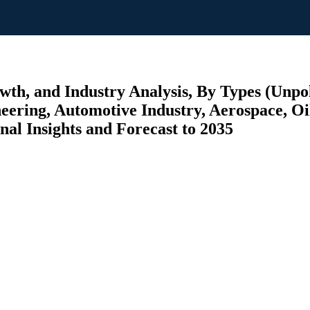
wth, and Industry Analysis, By Types (Unpo
ineering, Automotive Industry, Aerospace, O
nal Insights and Forecast to 2035