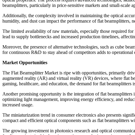
beamsplitters, particularly in price-sensitive markets and small-scale a
Additionally, the complexity involved in maintaining the optical accura
humidity, and dust can impact the performance of flat beamsplitters, n
The limited availability of raw materials, especially those required f
lead to supply bottlenecks and increased production timelines, affecti
Moreover, the presence of alternative technologies, such as cube beams
for continuous R&D to stay ahead of competitors adds to operational co
Market Opportunities
The Flat Beamsplitter Market is ripe with opportunities, primarily dr
augmented reality (AR) and virtual reality (VR) devices, where flat b
gaming, healthcare, and education, the demand for flat beamsplitters i
Another promising opportunity is the integration of flat beamsplitters
optimizing light management, improving energy efficiency, and reducin
increased usage.
The miniaturization trend in consumer electronics also presents signi
compact and efficient optical components such as flat beamsplitters wil
The growing investment in photonics research and optical communicati