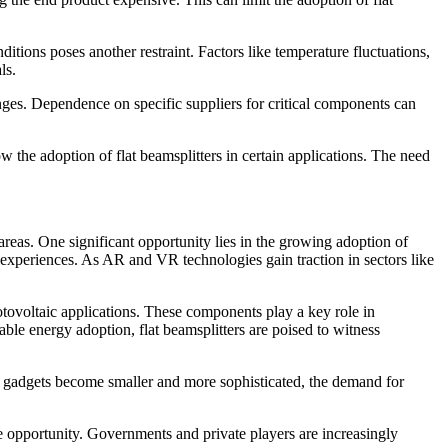
itions poses another restraint. Factors like temperature fluctuations,
ls.
enges. Dependence on specific suppliers for critical components can
w the adoption of flat beamsplitters in certain applications. The need
reas. One significant opportunity lies in the growing adoption of
 experiences. As AR and VR technologies gain traction in sectors like
hotovoltaic applications. These components play a key role in
ble energy adoption, flat beamsplitters are poised to witness
le gadgets become smaller and more sophisticated, the demand for
 opportunity. Governments and private players are increasingly