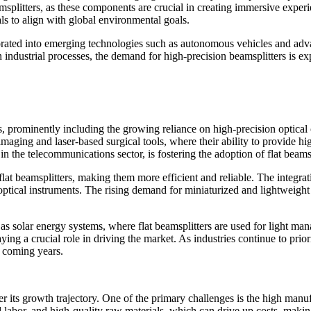
amsplitters, as these components are crucial in creating immersive experi
s to align with global environmental goals.
corporated into emerging technologies such as autonomous vehicles and 
n industrial processes, the demand for high-precision beamsplitters is e
, prominently including the growing reliance on high-precision optical 
imaging and laser-based surgical tools, where their ability to provide hi
 the telecommunications sector, is fostering the adoption of flat beams
lat beamsplitters, making them more efficient and reliable. The integra
 optical instruments. The rising demand for miniaturized and lightweigh
as solar energy systems, where flat beamsplitters are used for light ma
ying a crucial role in driving the market. As industries continue to prio
e coming years.
er its growth trajectory. One of the primary challenges is the high manuf
d labor, and high-quality raw materials, which can drive up costs, makin