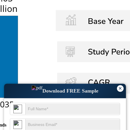
×
Download FREE Sample
nds