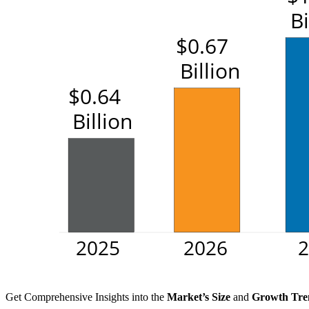
Get Comprehensive Insights into the
Market’s Size
and
Growth Tre