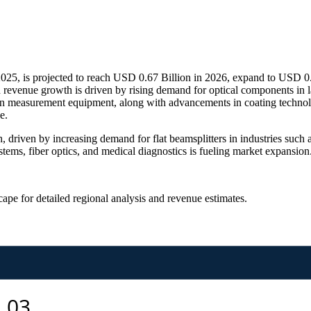
2025, is projected to reach USD 0.67 Billion in 2026, expand to USD 0
revenue growth is driven by rising demand for optical components in la
sion measurement equipment, along with advancements in coating technol
e.
, driven by increasing demand for flat beamsplitters in industries suc
ystems, fiber optics, and medical diagnostics is fueling market expansion
scape
for detailed regional analysis and revenue estimates.