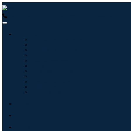
USA : +1 (855) 467-7775 (Toll-Free)
UK : +44 8085 022397 (Tol
Industries
Information & Technology
Healthcare
Machinery & Equipment
Automotive & Transportation
Food & Beverages
Energy & Power
Aerospace & Defense
Agriculture
Chemicals & Materials
Architecture
Consumer Goods
Blogs
About
Contact