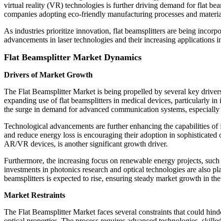
virtual reality (VR) technologies is further driving demand for flat be
companies adopting eco-friendly manufacturing processes and material
As industries prioritize innovation, flat beamsplitters are being in
advancements in laser technologies and their increasing applications i
Flat Beamsplitter Market Dynamics
Drivers of Market Growth
The Flat Beamsplitter Market is being propelled by several key drivers
expanding use of flat beamsplitters in medical devices, particularly in 
the surge in demand for advanced communication systems, especially in
Technological advancements are further enhancing the capabilities of f
and reduce energy loss is encouraging their adoption in sophisticated
AR/VR devices, is another significant growth driver.
Furthermore, the increasing focus on renewable energy projects, such 
investments in photonics research and optical technologies are also pla
beamsplitters is expected to rise, ensuring steady market growth in th
Market Restraints
The Flat Beamsplitter Market faces several constraints that could hind
optical properties. The process requires advanced technologies, skille