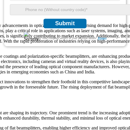
Submit
 advancements in optical technologies and the rising demand for high-p
aths, play a critical role in applications such as laser systems, imaging, 
es, is significantly contributing to market expansion. Additionally, the 
We ensure/ offer complete secrecy of your personal details.
Privacy
 With the rapid proliferation of industries relying on high-performanc
e coatings and polarization-specific beamsplitters, are enhancing produ
 electronics, including cameras and virtual reality devices, is also pla
 the presence of leading optical component manufacturers. However, the
logies in emerging economies such as China and India.
t innovations to strengthen their foothold in this competitive landscap
growth in the foreseeable future. The rising deployment of flat beamspli
are shaping its trajectory. One prominent trend is the increasing adoptio
nhanced durability, thermal stability, and minimal loss of optical energ
g of flat beamsplitters, enabling higher efficiency and improved optica