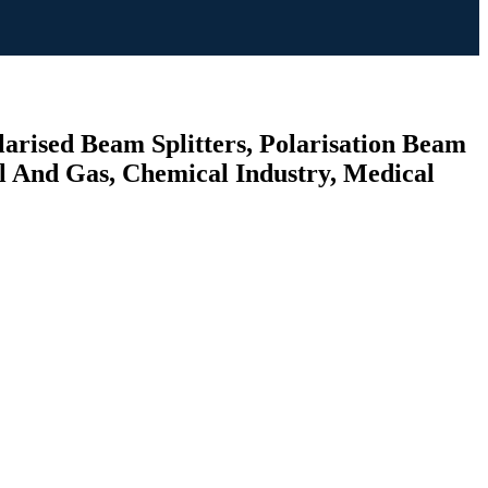
larised Beam Splitters, Polarisation Beam
il And Gas, Chemical Industry, Medical