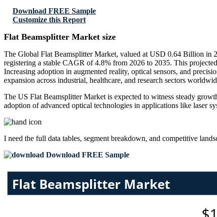
Download FREE Sample
Customize this Report
Flat Beamsplitter Market size
The Global Flat Beamsplitter Market, valued at USD 0.64 Billion in 
registering a stable CAGR of 4.8% from 2026 to 2035. This projected 
Increasing adoption in augmented reality, optical sensors, and preci
expansion across industrial, healthcare, and research sectors worldwid
The US Flat Beamsplitter Market is expected to witness steady growth
adoption of advanced optical technologies in applications like laser s
I need the
full data tables, segment breakdown, and competitive land
Download FREE Sample