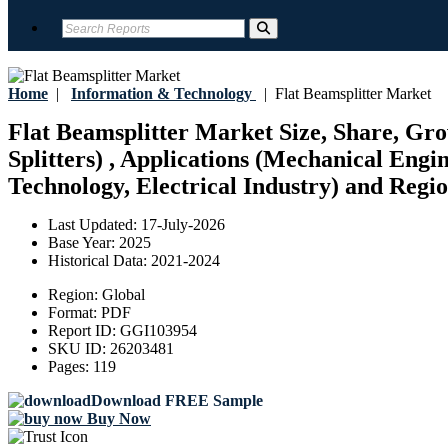
Home
|
Information & Technology
|
Flat Beamsplitter Market
Flat Beamsplitter Market Size, Share, Gro
Splitters) , Applications (Mechanical Eng
Technology, Electrical Industry) and Regio
Last Updated:
17-July-2026
Base Year:
2025
Historical Data:
2021-2024
Region:
Global
Format:
PDF
Report ID:
GGI103954
SKU ID:
26203481
Pages:
119
Download FREE Sample
Buy Now