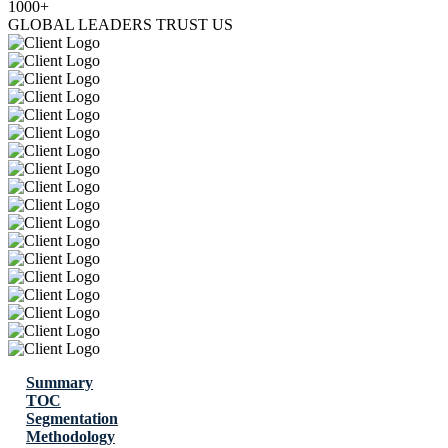
1000+
GLOBAL LEADERS TRUST US
Summary
TOC
Segmentation
Methodology