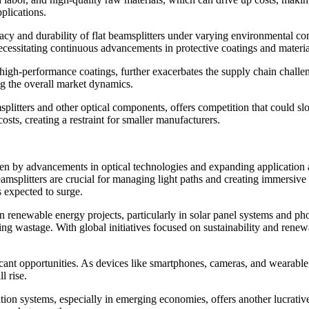
pplications.
cy and durability of flat beamsplitters under varying environmental cond
ecessitating continuous advancements in protective coatings and materia
or high-performance coatings, further exacerbates the supply chain chall
ng the overall market dynamics.
plitters and other optical components, offers competition that could slo
sts, creating a restraint for smaller manufacturers.
iven by advancements in optical technologies and expanding application a
eamsplitters are crucial for managing light paths and creating immersive
s expected to surge.
 in renewable energy projects, particularly in solar panel systems and p
g wastage. With global initiatives focused on sustainability and renewa
ficant opportunities. As devices like smartphones, cameras, and wearab
l rise.
on systems, especially in emerging economies, offers another lucrative