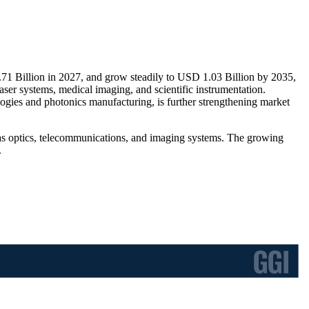
.71 Billion in 2027, and grow steadily to USD 1.03 Billion by 2035,
ser systems, medical imaging, and scientific instrumentation.
ogies and photonics manufacturing, is further strengthening market
h as optics, telecommunications, and imaging systems. The growing
.