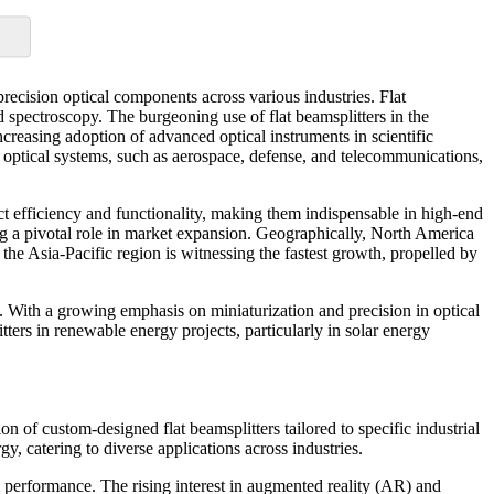
recision optical components across various industries. Flat
and spectroscopy. The burgeoning use of flat beamsplitters in the
increasing adoption of advanced optical instruments in scientific
e optical systems, such as aerospace, defense, and telecommunications,
ct efficiency and functionality, making them indispensable in high-end
ying a pivotal role in market expansion. Geographically, North America
 Asia-Pacific region is witnessing the fastest growth, propelled by
e. With a growing emphasis on miniaturization and precision in optical
tters in renewable energy projects, particularly in solar energy
n of custom-designed flat beamsplitters tailored to specific industrial
y, catering to diverse applications across industries.
l performance. The rising interest in augmented reality (AR) and