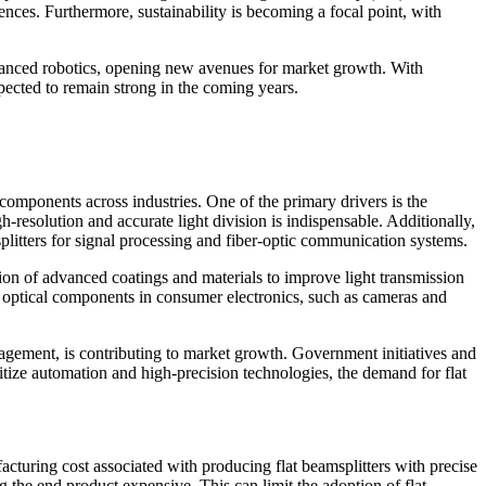
ences. Furthermore, sustainability is becoming a focal point, with
advanced robotics, opening new avenues for market growth. With
xpected to remain strong in the coming years.
components across industries. One of the primary drivers is the
gh-resolution and accurate light division is indispensable. Additionally,
plitters for signal processing and fiber-optic communication systems.
tion of advanced coatings and materials to improve light transmission
t optical components in consumer electronics, such as cameras and
nagement, is contributing to market growth. Government initiatives and
ritize automation and high-precision technologies, the demand for flat
acturing cost associated with producing flat beamsplitters with precise
g the end product expensive. This can limit the adoption of flat