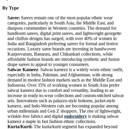
By Type
Saree:
Sarees remain one of the most popular ethnic wear
categories, particularly in South Asia, the Middle East, and
diaspora communities in Western countries. The demand for
handloom sarees, digital print sarees, and lightweight georgette
and chiffon designs has surged, with over 40% of women in
India and Bangladesh preferring sarees for formal and festive
occasions. Luxury saree brands are investing in handwoven
Kanjeevaram, Banarasi, and Chikankari collections, while
affordable fashion brands are introducing synthetic and fusion
drape sarees to appeal to younger consumers.
Salwar Kameez
: Salwar kameez is a widely worn ethnic outfit,
especially in India, Pakistan, and Afghanistan, with strong
demand in modest fashion markets such as the Middle East and
Indonesia. Over 35% of working women in South Asia prefer
salwar kameez due to comfort and versatility, leading to an
increase in ready-to-wear collections and custom-stitched salwar
sets. Innovations such as palazzo-style bottoms, jacket-style
kameez, and Indo-Western cuts are becoming popular among
urban millennials and Gen Z shoppers. The rise of lightweight,
wrinkle-free fabrics and digital
embroidery
is making salwar
kameez a staple in fast fashion ethnic collections.
Kurta/Kurti:
The kurta/kurti segment has expanded beyond