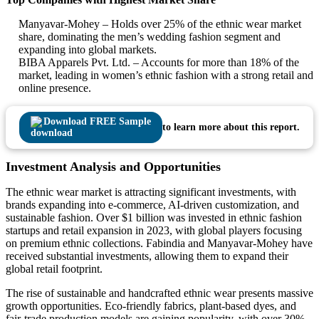
Manyavar-Mohey – Holds over 25% of the ethnic wear market
share, dominating the men’s wedding fashion segment and
expanding into global markets.
BIBA Apparels Pvt. Ltd. – Accounts for more than 18% of the
market, leading in women’s ethnic fashion with a strong retail and
online presence.
Download FREE Sample
to learn more about this report.
Investment Analysis and Opportunities
The ethnic wear market is attracting significant investments, with
brands expanding into e-commerce, AI-driven customization, and
sustainable fashion. Over $1 billion was invested in ethnic fashion
startups and retail expansion in 2023, with global players focusing
on premium ethnic collections. Fabindia and Manyavar-Mohey have
received substantial investments, allowing them to expand their
global retail footprint.
The rise of sustainable and handcrafted ethnic wear presents massive
growth opportunities. Eco-friendly fabrics, plant-based dyes, and
fair-trade production models are gaining popularity, with over 30%