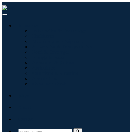
Industries
Information & Technology
Healthcare
Machinery & Equipment
Automotive & Transportation
Food & Beverages
Energy & Power
Aerospace & Defense
Agriculture
Chemicals & Materials
Architecture
Consumer Goods
Blogs
About
Contact