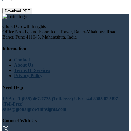
Download PDF
Global Growth Insights
Office No.- B, 2nd Floor, Icon Tower, Baner-Mhalunge Road,
Baner, Pune 411045, Maharashtra, India.
Information
Contact
About Us
Terms Of Services
Privacy Policy
Need Help
USA : +1 (855) 467-7775 (Toll-Free)
UK : +44 8085 022397
(Toll-Free)
sales@globalgrowthinsights.com
Connect With Us