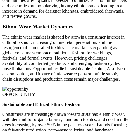
communities driving sales in Western countries. Fashion influencers
and celebrities are popularizing luxury ethnic brands, leading to an
increase in demand for designer lehengas, embroidered sherwanis,
and festive gowns.
Ethnic Wear Market Dynamics
The ethnic wear market is shaped by growing consumer interest in
cultural fashion, increasing online retail penetration, and the
resurgence of handcrafted textiles. The market is expanding as
global consumers embrace traditional fashion for weddings,
festivals, and formal events. However, pricing challenges,
availability of counterfeit products, and changing fashion cycles
pose limitations. Opportunities lie in sustainable fashion, AI-driven
customization, and luxury ethnic wear expansion, while supply
chain disruptions and production costs remain major challenges.
OPPORTUNITY
Sustainable and Ethical Ethnic Fashion
Consumers are increasingly drawn toward sustainable ethnic wear,
with demand for organic fabrics, handloom textiles, and eco-friendly
dyes increasing by over 50% in the past two years. Brands focusing
on fair-trade production, zero-waste tailoring, and handmade