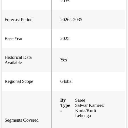
2035
Forecast Period
2026 - 2035
Base Year
2025
Historical Data
Yes
Available
Regional Scope
Global
By
Saree
Type
Salwar Kameez
:
Kurta/Kurti
Lehenga
Segments Covered