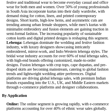
festive and traditional wear to become everyday casual and office
wear for both men and women. Over 50% of young professionals
in South Asia incorporate kurtas into their daily wardrobe, with
demand rising for cotton, linen, and printed contemporary
designs. Short kurtis, high-low hems, and asymmetric cuts are
trending among urban female shoppers, while men’s kurtas with
minimalist embroidery and fusion elements are gaining traction in
semi-formal fashion. The increasing popularity of sustainable
cotton kurtis and digital printed designs is reshaping this segment.
Lehenga:
Lehengas dominate the wedding and festive fashion
industry, with luxury designers showcasing intricately
embroidered, mirror-work, and Indo-Western lehenga styles. The
bridal wear industry accounts for over 60% of total lehenga sales,
with high-end brands offering customized, made-to-order
designs. Fusion lehengas with crop tops, cape dupattas, and pre-
draped skirts are becoming mainstream, catering to global fashion
trends and lightweight wedding attire preferences. Digital
platforms are driving global lehenga sales, with premium Indian
brands expanding into the U.S., UK, and Middle Eastern markets
through e-commerce platforms and designer collaborations.
By Application
Online:
The online segment is growing rapidly, with e-commerce
platforms accounting for over 40% of ethnic wear sales globally.