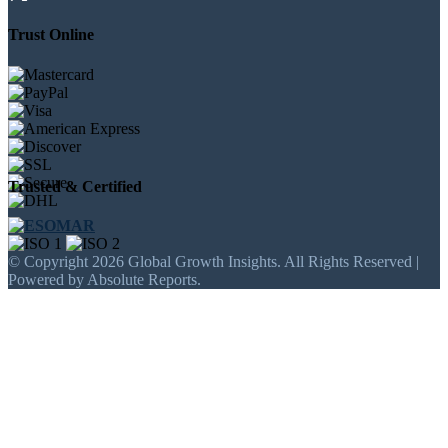
Trust Online
Trusted & Certified
© Copyright 2026 Global Growth Insights. All Rights Reserved |
Powered by Absolute Reports.