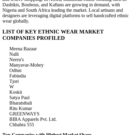
Dashikis, Boubous, and Kaftans are growing in demand, with
Nigeria and South Africa leading the market. Local artisans and
designers are leveraging digital platforms to sell handcrafted ethnic
wear globally.
LIST OF KEY ETHNIC WEAR MARKET
COMPANIES PROFILED
Meena Bazaar
Nalli
Neeru's
Manyavar-Mohey
Odhni
Fabindia
Tjori
W
Koskii
Satya Paul
Bharatsthali
Ritu Kumar
GREENWAYS
BIBA Apparels Pvt. Ltd.
Chhabra 555
Top Companies with Highest Market Share