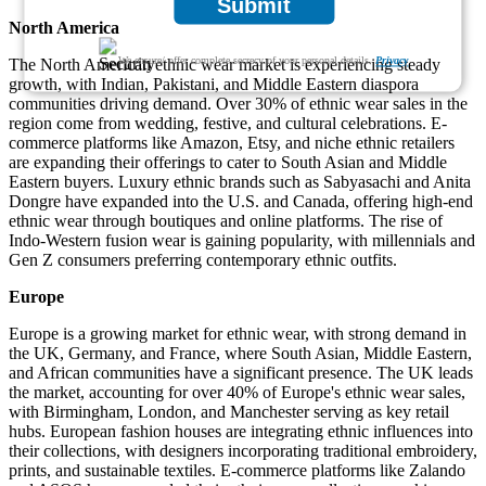
Submit
North America
We ensure/ offer complete secrecy of your personal details.
Privacy
The North American ethnic wear market is experiencing steady
growth, with Indian, Pakistani, and Middle Eastern diaspora
communities driving demand. Over 30% of ethnic wear sales in the
region come from wedding, festive, and cultural celebrations. E-
commerce platforms like Amazon, Etsy, and niche ethnic retailers
are expanding their offerings to cater to South Asian and Middle
Eastern buyers. Luxury ethnic brands such as Sabyasachi and Anita
Dongre have expanded into the U.S. and Canada, offering high-end
ethnic wear through boutiques and online platforms. The rise of
Indo-Western fusion wear is gaining popularity, with millennials and
Gen Z consumers preferring contemporary ethnic outfits.
Europe
Europe is a growing market for ethnic wear, with strong demand in
the UK, Germany, and France, where South Asian, Middle Eastern,
and African communities have a significant presence. The UK leads
the market, accounting for over 40% of Europe's ethnic wear sales,
with Birmingham, London, and Manchester serving as key retail
hubs. European fashion houses are integrating ethnic influences into
their collections, with designers incorporating traditional embroidery,
prints, and sustainable textiles. E-commerce platforms like Zalando