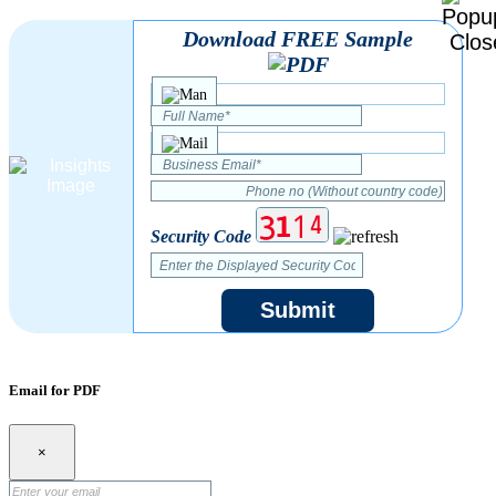
Download FREE Sample
Security Code
Submit
Email for PDF
×