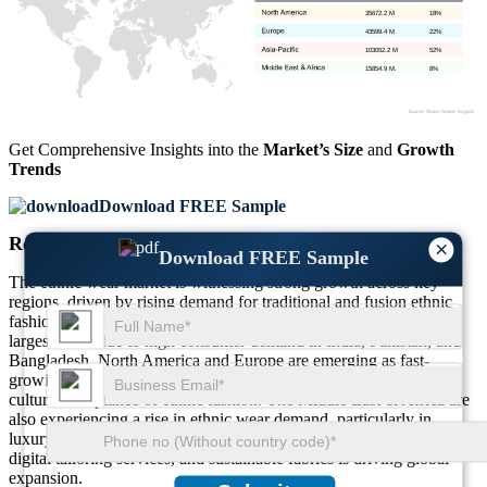
35672.2 M
18%
43599.4 M
22%
103052.2 M
52%
15854.9 M.
8%
Get Comprehensive Insights into the
Market’s Size
and
Growth
Trends
Download FREE Sample
Regional Outlook
×
Download FREE Sample
The ethnic wear market is witnessing strong growth across key
regions, driven by rising demand for traditional and fusion ethnic
fashion. Asia-Pacific dominates the market, accounting for the
largest share due to high consumer demand in India, Pakistan, and
Bangladesh. North America and Europe are emerging as fast-
growing markets, fueled by diaspora communities and increasing
cultural acceptance of ethnic fashion. The Middle East & Africa are
also experiencing a rise in ethnic wear demand, particularly in
luxury and modest fashion segments. The shift toward e-commerce,
digital tailoring services, and sustainable fabrics is driving global
expansion.