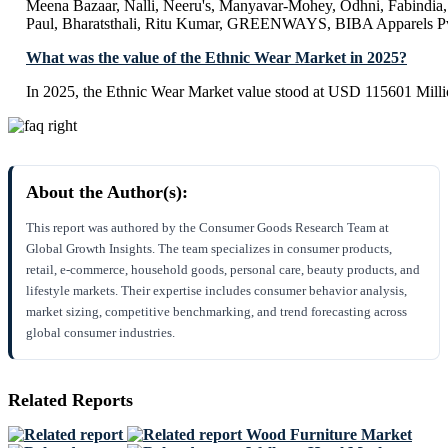
Meena Bazaar, Nalli, Neeru's, Manyavar-Mohey, Odhni, Fabindia, 
Paul, Bharatsthali, Ritu Kumar, GREENWAYS, BIBA Apparels Pv
What was the value of the Ethnic Wear Market in 2025?
In 2025, the Ethnic Wear Market value stood at USD 115601 Milli
About the Author(s):
This report was authored by the Consumer Goods Research Team at
Global Growth Insights. The team specializes in consumer products,
retail, e-commerce, household goods, personal care, beauty products, and
lifestyle markets. Their expertise includes consumer behavior analysis,
market sizing, competitive benchmarking, and trend forecasting across
global consumer industries.
Related Reports
Wood Furniture Market