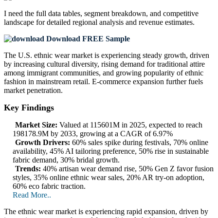
I need the
full data tables, segment breakdown, and competitive
landscape
for detailed regional analysis and revenue estimates.
Download FREE Sample
The U.S. ethnic wear market is experiencing steady growth, driven
by increasing cultural diversity, rising demand for traditional attire
among immigrant communities, and growing popularity of ethnic
fashion in mainstream retail. E-commerce expansion further fuels
market penetration.
Key Findings
Market Size:
Valued at 115601M in 2025, expected to reach
198178.9M by 2033, growing at a CAGR of 6.97%
Growth Drivers:
60% sales spike during festivals, 70% online
availability, 45% AI tailoring preference, 50% rise in sustainable
fabric demand, 30% bridal growth.
Trends:
40% artisan wear demand rise, 50% Gen Z favor fusion
styles, 35% online ethnic wear sales, 20% AR try-on adoption,
60% eco fabric traction.
Read More..
The ethnic wear market is experiencing rapid expansion, driven by