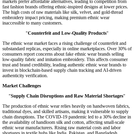
markets prefer affordable alternatives, leading to competition from
fast fashion brands offering ethnic-inspired designs at lower prices.
The high costs of raw materials like silk, velvet, and gold-thread
embroidery impact pricing, making premium ethnic wear
inaccessible to many customers.
"
Counterfeit and Low-Quality Products
"
The ethnic wear market faces a rising challenge of counterfeit and
substandard replicas, especially in online marketplaces. Over 30% of
consumers report concerns about fake ethnic wear brands selling
low-quality fabric and imitation embroidery. This affects consumer
trust and brand credibility, leading authentic ethnic wear brands to
invest in blockchain-based supply chain tracking and AI-driven
authenticity verification.
Market Challenges
"
Supply Chain Disruptions and Raw Material Shortages
"
The production of ethnic wear relies heavily on handwoven fabrics,
traditional dyes, and skilled artisans, making it vulnerable to supply
chain disruptions. The COVID-19 pandemic led to a 30% decline in
the availability of handloom silk and cotton, affecting small-scale
ethnic wear manufacturers. Rising raw material costs and labor
shortages in textile hubs like India, Pakistan, and Bangladesh