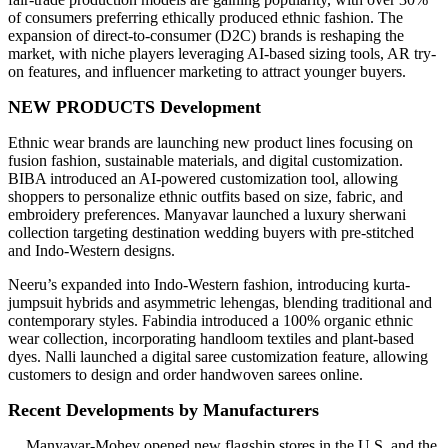
of consumers preferring ethically produced ethnic fashion. The
expansion of direct-to-consumer (D2C) brands is reshaping the
market, with niche players leveraging AI-based sizing tools, AR try-
on features, and influencer marketing to attract younger buyers.
NEW PRODUCTS Development
Ethnic wear brands are launching new product lines focusing on
fusion fashion, sustainable materials, and digital customization.
BIBA introduced an AI-powered customization tool, allowing
shoppers to personalize ethnic outfits based on size, fabric, and
embroidery preferences. Manyavar launched a luxury sherwani
collection targeting destination wedding buyers with pre-stitched
and Indo-Western designs.
Neeru’s expanded into Indo-Western fashion, introducing kurta-
jumpsuit hybrids and asymmetric lehengas, blending traditional and
contemporary styles. Fabindia introduced a 100% organic ethnic
wear collection, incorporating handloom textiles and plant-based
dyes. Nalli launched a digital saree customization feature, allowing
customers to design and order handwoven sarees online.
Recent Developments by Manufacturers
Manyavar-Mohey opened new flagship stores in the U.S. and the