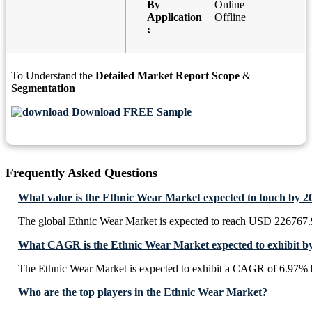
By
Online
Application
Offline
:
To Understand the
Detailed Market Report Scope
&
Segmentation
Download FREE Sample
Frequently Asked Questions
What value is the Ethnic Wear Market expected to touch by 2
The global Ethnic Wear Market is expected to reach USD 226767.
What CAGR is the Ethnic Wear Market expected to exhibit b
The Ethnic Wear Market is expected to exhibit a CAGR of 6.97% 
Who are the top players in the Ethnic Wear Market?