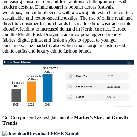
increasing consumer demand for traditional clothing infused with
modern designs. Ethnic apparel is popular across festivals,
weddings, and cultural events, with growing interest in handcrafted,
sustainable, and region-specific textiles. The rise of online retail and
direct-to-consumer fashion brands has made ethnic wear accessible
globally, leading to increased demand in North America, Europe,
and the Middle East. Designers are incorporating eco-friendly
fabrics, digital prints, and fusion styles to appeal to younger
consumers. The market is also witnessing a surge in customized
ethnic outfits and luxury ethnic fashion brands.
Get Comprehensive Insights into the
Market’s Size
and
Growth
Trends
Download FREE Sample