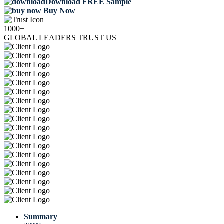
Download FREE Sample
Buy Now
1000+
GLOBAL LEADERS TRUST US
Summary