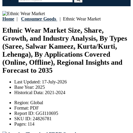
Home
|
Consumer Goods
|
Ethnic Wear Market
Ethnic Wear Market Size, Share,
Growth, and Industry Analysis, By Types
(Saree, Salwar Kameez, Kurta/Kurti,
Lehenga), By Applications Covered
(Online, Offline), Regional Insights and
Forecast to 2035
Last Updated:
17-July-2026
Base Year:
2025
Historical Data:
2021-2024
Region:
Global
Format:
PDF
Report ID:
GGI110695
SKU ID:
24826781
Pages:
114