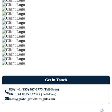
Get in Touch
USA : +1 (855) 467-7775 (Toll-Free)
UK : +44 8085 022397 (Toll-Free)
sales@globalgrowthinsights.com