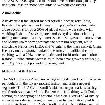
and ASOS have expanded their ethnic wear collections, making
traditional fashion more accessible to Western consumers.
Asia-Pacific
Asia-Pacific is the largest market for ethnic wear, with India,
Pakistan, Bangladesh, and China driving significant sales. India
alone accounts for over 50% of global ethnic wear sales, with
wedding fashion, festive apparel, and everyday ethnic clothing
fueling the market. Luxury brands such as Sabyasachi, Ritu Kumar,
and Manyavar-Mohey dominate the premium segment, while
affordable brands like BIBA and W cater to the mass market. China
is emerging as a strong market for Hanfu and traditional ethnic
clothing, with a 20% increase in demand for historical and cultural
fashion. Online ethnic wear sales in India have grown significantly,
with Myntra and Ajio leading the segment.
Middle East & Africa
The Middle East & Africa are seeing rising demand for ethnic wear,
particularly in the luxury modest fashion and festive apparel
segments. The UAE and Saudi Arabia are major markets for high-
end South Asian and Middle Eastern ethnic clothing, with Dubai
serving as a shopping hub for ethnic fashion. Over 40% of luxury
ethnic wear sales in the region are driven by destination weddings
and festive shopping. In Africa, traditional ethnic clothing such as