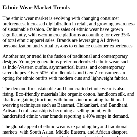
Ethnic Wear Market Trends
The ethnic wear market is evolving with changing consumer
preferences, increased digitalization in retail, and growing awareness
of sustainable fashion. Online sales of ethnic wear have grown
significantly, with e-commerce platforms accounting for over 35%
of total ethnic apparel sales. Brands are leveraging AI-driven
personalization and virtual try-ons to enhance customer experiences.
Another major trend is the fusion of traditional and contemporary
designs. Younger generations prefer modernized ethnic wear, such
as Indo-Western outfits, asymmetrical kurtas, and contemporary
saree drapes. Over 50% of millennials and Gen Z consumers are
opting for ethnic outfits with modern cuts and lightweight fabrics.
The demand for sustainable and handcrafted ethnic wear is also
rising. Eco-friendly materials like organic cotton, handloom silk, and
khadi are gaining traction, with brands incorporating traditional
weaving techniques such as Banarasi, Chikankari, and Bandhani.
Artisanal craftsmanship is becoming a selling point, with
handcrafted ethnic wear brands reporting a 40% surge in demand.
The global appeal of ethnic wear is expanding beyond traditional
markets, with South Asian, Middle Eastern, and African diaspora