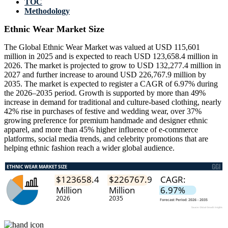
TOC
Methodology
Ethnic Wear Market Size
The Global Ethnic Wear Market was valued at USD 115,601
million in 2025 and is expected to reach USD 123,658.4 million in
2026. The market is projected to grow to USD 132,277.4 million in
2027 and further increase to around USD 226,767.9 million by
2035. The market is expected to register a CAGR of 6.97% during
the 2026–2035 period. Growth is supported by more than 49%
increase in demand for traditional and culture-based clothing, nearly
42% rise in purchases of festive and wedding wear, over 37%
growing preference for premium handmade and designer ethnic
apparel, and more than 45% higher influence of e-commerce
platforms, social media trends, and celebrity promotions that are
helping ethnic fashion reach a wider global audience.