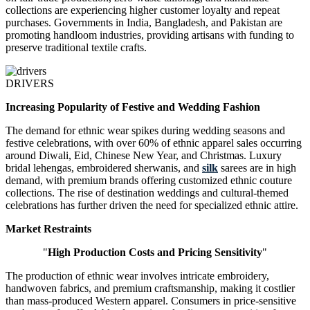
collections are experiencing higher customer loyalty and repeat
purchases. Governments in India, Bangladesh, and Pakistan are
promoting handloom industries, providing artisans with funding to
preserve traditional textile crafts.
DRIVERS
Increasing Popularity of Festive and Wedding Fashion
The demand for ethnic wear spikes during wedding seasons and
festive celebrations, with over 60% of ethnic apparel sales occurring
around Diwali, Eid, Chinese New Year, and Christmas. Luxury
bridal lehengas, embroidered sherwanis, and
silk
sarees are in high
demand, with premium brands offering customized ethnic couture
collections. The rise of destination weddings and cultural-themed
celebrations has further driven the need for specialized ethnic attire.
Market Restraints
"
High Production Costs and Pricing Sensitivity
"
The production of ethnic wear involves intricate embroidery,
handwoven fabrics, and premium craftsmanship, making it costlier
than mass-produced Western apparel. Consumers in price-sensitive