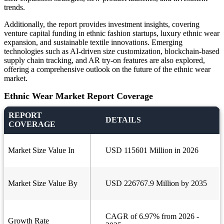
trends.
Additionally, the report provides investment insights, covering
venture capital funding in ethnic fashion startups, luxury ethnic wear
expansion, and sustainable textile innovations. Emerging
technologies such as AI-driven size customization, blockchain-based
supply chain tracking, and AR try-on features are also explored,
offering a comprehensive outlook on the future of the ethnic wear
market.
Ethnic Wear Market Report Coverage
REPORT
DETAILS
COVERAGE
Market Size Value In
USD 115601 Million in 2026
Market Size Value By
USD 226767.9 Million by 2035
CAGR of 6.97% from 2026 -
Growth Rate