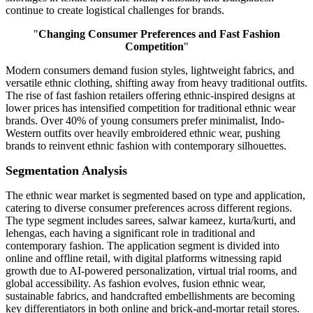
continue to create logistical challenges for brands.
"
Changing Consumer Preferences and Fast Fashion
Competition
"
Modern consumers demand fusion styles, lightweight fabrics, and
versatile ethnic clothing, shifting away from heavy traditional outfits.
The rise of fast fashion retailers offering ethnic-inspired designs at
lower prices has intensified competition for traditional ethnic wear
brands. Over 40% of young consumers prefer minimalist, Indo-
Western outfits over heavily embroidered ethnic wear, pushing
brands to reinvent ethnic fashion with contemporary silhouettes.
Segmentation Analysis
The ethnic wear market is segmented based on type and application,
catering to diverse consumer preferences across different regions.
The type segment includes sarees, salwar kameez, kurta/kurti, and
lehengas, each having a significant role in traditional and
contemporary fashion. The application segment is divided into
online and offline retail, with digital platforms witnessing rapid
growth due to AI-powered personalization, virtual trial rooms, and
global accessibility. As fashion evolves, fusion ethnic wear,
sustainable fabrics, and handcrafted embellishments are becoming
key differentiators in both online and brick-and-mortar retail stores.