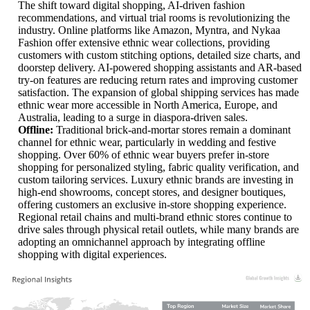
The shift toward digital shopping, AI-driven fashion
recommendations, and virtual trial rooms is revolutionizing the
industry. Online platforms like Amazon, Myntra, and Nykaa
Fashion offer extensive ethnic wear collections, providing
customers with custom stitching options, detailed size charts, and
doorstep delivery. AI-powered shopping assistants and AR-based
try-on features are reducing return rates and improving customer
satisfaction. The expansion of global shipping services has made
ethnic wear more accessible in North America, Europe, and
Australia, leading to a surge in diaspora-driven sales.
Offline:
Traditional brick-and-mortar stores remain a dominant
channel for ethnic wear, particularly in wedding and festive
shopping. Over 60% of ethnic wear buyers prefer in-store
shopping for personalized styling, fabric quality verification, and
custom tailoring services. Luxury ethnic brands are investing in
high-end showrooms, concept stores, and designer boutiques,
offering customers an exclusive in-store shopping experience.
Regional retail chains and multi-brand ethnic stores continue to
drive sales through physical retail outlets, while many brands are
adopting an omnichannel approach by integrating offline
shopping with digital experiences.