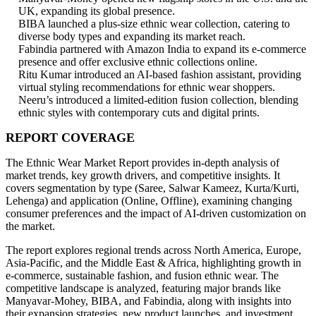
UK, expanding its global presence.
BIBA launched a plus-size ethnic wear collection, catering to
diverse body types and expanding its market reach.
Fabindia partnered with Amazon India to expand its e-commerce
presence and offer exclusive ethnic collections online.
Ritu Kumar introduced an AI-based fashion assistant, providing
virtual styling recommendations for ethnic wear shoppers.
Neeru’s introduced a limited-edition fusion collection, blending
ethnic styles with contemporary cuts and digital prints.
REPORT COVERAGE
The Ethnic Wear Market Report provides in-depth analysis of
market trends, key growth drivers, and competitive insights. It
covers segmentation by type (Saree, Salwar Kameez, Kurta/Kurti,
Lehenga) and application (Online, Offline), examining changing
consumer preferences and the impact of AI-driven customization on
the market.
The report explores regional trends across North America, Europe,
Asia-Pacific, and the Middle East & Africa, highlighting growth in
e-commerce, sustainable fashion, and fusion ethnic wear. The
competitive landscape is analyzed, featuring major brands like
Manyavar-Mohey, BIBA, and Fabindia, along with insights into
their expansion strategies, new product launches, and investment