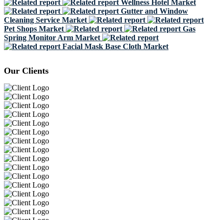
Wellness Hotel Market
Gutter and Window
Cleaning Service Market
Pet Shops Market
Gas
Spring Monitor Arm Market
Facial Mask Base Cloth Market
Our Clients