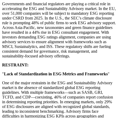
Governments and financial regulators are playing a critical role in
accelerating the ESG and Sustainability Advisory market. In the EU,
over 51,000 companies will be subject to mandatory ESG reporting
under CSRD from 2025. In the U.S., the SEC’s climate disclosure
rule is prompting 48% of public firms to seek ESG advisory support.
Across Asia-Pacific, new taxonomies and green finance guidelines
have resulted in a 44% rise in ESG consultant engagement. With
investors demanding ESG ratings alignment, companies are using
advisory services to ensure alignment with frameworks such as
MSCI, Sustainalytics, and ISS. These regulatory shifts are fueling
consistent demand for governance, risk management, and
sustainability-focused advisory offerings.
RESTRAINT:
"
Lack of Standardization in ESG Metrics and Frameworks
"
One of the major restraints in the ESG and Sustainability Advisory
market is the absence of standardized global ESG reporting
guidelines. With multiple frameworks—such as SASB, GRI,
TCFD, and CDP—coexisting, 46% of companies report confusion
in determining reporting priorities. In emerging markets, only 29%
of ESG disclosures are aligned with recognized global standards,
leading to inconsistent benchmarking. Advisory firms face
difficulties in harmonizing ESG KPIs across geographies and