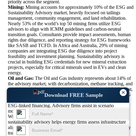
priority across the segment.
Mining:
Mining accounts for approximately 10% of the ESG and
Sustainability Advisory market, heavily focused on tailings
management, community engagement, and land rehabilitation.
Nearly 53% of the world’s top 50 mining firms utilize ESG
advisors to align with ICMM guidelines and carbon-neutral
transition goals. Consultants provide impact assessments, human
rights due diligence, and reporting strategy for ESG frameworks
like SASB and TCFD. In Africa and Australia, 29% of mining
companies are integrating ESG due diligence into project
feasibility and investment planning. Sustainability advisory is
crucial in building ESG credentials for new mineral extraction
projects, especially for critical minerals used in EVs and clean
energy.
Oil and Gas:
The Oil and Gas industry represents about 14% of
the advisory market, with decarbonization, methane tracking, and
transition risk being major priorities. In the U.S. and Middle East,
×
Download FREE Sample
47% of upstream and midstream operators have onboarded ESG
advisory partners for emissions reporting, flaring control, and
ESG-linked financing. Advisory firms assist in scenario
modeling, stakeholder mapping, and social license frameworks.
With carbon capture and hydrogen entering strategy roadmaps,
sustainability advisory helps energy firms assess infrastructure
alignment and net-zero compatibility. Public scrutiny and energy
transition policies are accelerating the need for transparent,