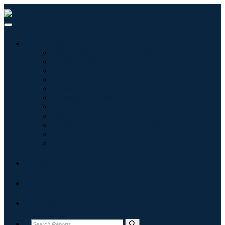
Industries
Tecnologías de la información
Cuidado de la salud
Maquinaria y Equipo
Automoción y transporte
Alimentos y bebidas
Energía y potencia
Aeroespacial y Defensa
Agricultura
Productos químicos y materiales
Arquitectura
Bienes de consumo
Blogs
About
Contact