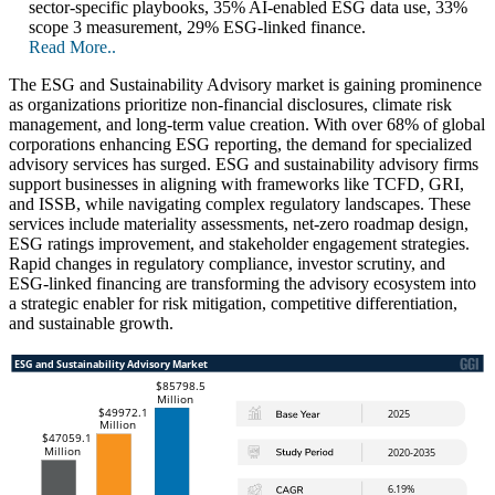
sector-specific playbooks, 35% AI-enabled ESG data use, 33%
scope 3 measurement, 29% ESG-linked finance.
Read More..
The ESG and Sustainability Advisory market is gaining prominence
as organizations prioritize non-financial disclosures, climate risk
management, and long-term value creation. With over 68% of global
corporations enhancing ESG reporting, the demand for specialized
advisory services has surged. ESG and sustainability advisory firms
support businesses in aligning with frameworks like TCFD, GRI,
and ISSB, while navigating complex regulatory landscapes. These
services include materiality assessments, net-zero roadmap design,
ESG ratings improvement, and stakeholder engagement strategies.
Rapid changes in regulatory compliance, investor scrutiny, and
ESG-linked financing are transforming the advisory ecosystem into
a strategic enabler for risk mitigation, competitive differentiation,
and sustainable growth.