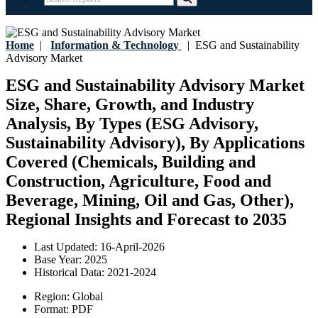
Home
|
Information & Technology
|
ESG and Sustainability
Advisory Market
ESG and Sustainability Advisory Market
Size, Share, Growth, and Industry
Analysis, By Types (ESG Advisory,
Sustainability Advisory), By Applications
Covered (Chemicals, Building and
Construction, Agriculture, Food and
Beverage, Mining, Oil and Gas, Other),
Regional Insights and Forecast to 2035
Last Updated:
16-April-2026
Base Year:
2025
Historical Data:
2021-2024
Region:
Global
Format:
PDF