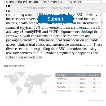
science-based sustainability strategies in this sector.
Other Industries:
The “Other” category includes financial
services, logistics, pharmaceuticals, and consumer goods,
contributing around 24% of total market share. ESG advisory in
Submit
these sectors covers sustainable finance, gender and inclusion
metrics, health access, and ethical supply chain transformation. In
financial services, 58% of investment firms are integrating ESG
advisory to meet SFDR and TCFD alignment needs. Logistics
We ensure/ offer complete secrecy of your personal details.
Privacy
firms work with consultants on fleet decarbonization and
packaging circularity. Pharmaceutical firms focus on equitable
access, clinical trial ethics, and sustainable manufacturing. These
diverse sectors are expanding their ESG commitments, using
advisory services to fulfill evolving regulatory obligations and
stakeholder expectations.
17883 M
38%
15328 M
32%
10161 M
23%
3685 M
7%