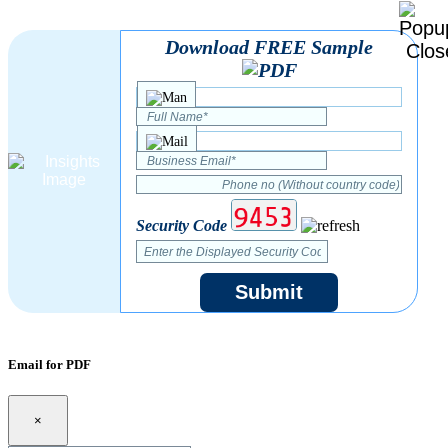
Download FREE Sample
Security Code
Submit
Email for PDF
×