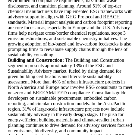
environmental compliance requirements, hazardous waste
disclosures, and transition planning. Around 51% of top-tier
chemical manufacturers have implemented ESG frameworks with
advisory support to align with GHG Protocol and REACH
standards. Material impact analysis and carbon footprint reporting
are core focus areas, especially in Europe and the U.S. Advisory
firms help navigate cross-border chemical regulations, scope 3
emission estimations, and sustainable chemistry initiatives. The
growing adoption of bio-based and low-carbon feedstocks is also
prompting firms to reevaluate supply chains through the lens of
sustainability consulting.
Building and Construction:
The Building and Construction
segment represents approximately 13% of the ESG and
Sustainability Advisory market, fueled by rising demand for
green building certifications and lifecycle sustainability
assessment. More than 46% of urban infrastructure projects in
North America and Europe now involve ESG consultants to meet
net-zero and BREEAM/LEED compliance. Consultants guide
developers on sustainable procurement, embodied carbon
reporting, and circular construction models. In the Asia-Pacific
region, 31% of large-scale infrastructure projects now include
sustainability advisory in the early design stage. The push for
energy-efficient building materials and climate-resilient urban
planning continues to drive demand for advisory services focused
on emissions, biodiversity, and community impact.