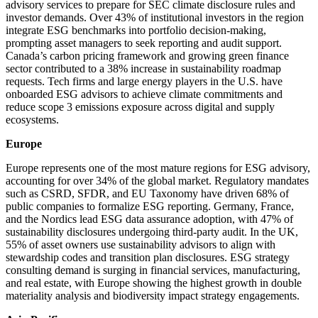
advisory services to prepare for SEC climate disclosure rules and
investor demands. Over 43% of institutional investors in the region
integrate ESG benchmarks into portfolio decision-making,
prompting asset managers to seek reporting and audit support.
Canada’s carbon pricing framework and growing green finance
sector contributed to a 38% increase in sustainability roadmap
requests. Tech firms and large energy players in the U.S. have
onboarded ESG advisors to achieve climate commitments and
reduce scope 3 emissions exposure across digital and supply
ecosystems.
Europe
Europe represents one of the most mature regions for ESG advisory,
accounting for over 34% of the global market. Regulatory mandates
such as CSRD, SFDR, and EU Taxonomy have driven 68% of
public companies to formalize ESG reporting. Germany, France,
and the Nordics lead ESG data assurance adoption, with 47% of
sustainability disclosures undergoing third-party audit. In the UK,
55% of asset owners use sustainability advisors to align with
stewardship codes and transition plan disclosures. ESG strategy
consulting demand is surging in financial services, manufacturing,
and real estate, with Europe showing the highest growth in double
materiality analysis and biodiversity impact strategy engagements.