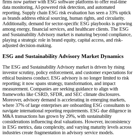
firms now partner with ESG software platforms to offer real-time
data monitoring, AI-powered risk detection, and automated
reporting. Supply chain ESG risk evaluation has seen a 33% uptick
as brands address ethical sourcing, human rights, and circularity.
Additionally, demand for sector-specific ESG playbooks is growing
among energy, financial services, and healthcare clients. The ESG
and Sustainability Advisory market is maturing beyond compliance,
playing a strategic role in brand equity, capital access, and risk-
adjusted decision-making.
ESG and Sustainability Advisory Market Dynamics
The ESG and Sustainability Advisory market is driven by rising
investor scrutiny, policy enforcement, and customer expectations for
ethical business conduct. ESG advisory is no longer limited to risk
reporting; it now spans strategy, transformation, and impact
measurement. Companies are seeking guidance to align with
frameworks like CSRD, SFDR, and SEC climate disclosures.
Moreover, advisory demand is accelerating in emerging markets,
where 37% of large enterprises are onboarding ESG consultants to
navigate international reporting requirements. ESG due diligence in
M&A transactions has grown by 29%, with sustainability
considerations influencing deal valuations. However, inconsistency
in ESG metrics, data complexity, and varying maturity levels across
industries create fragmentation in advisory service models.