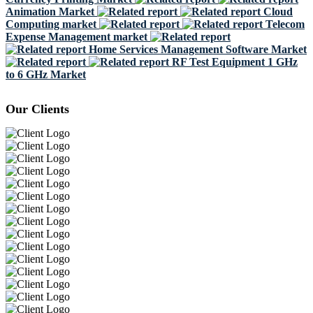
Animation Market
Cloud
Computing market
Telecom
Expense Management market
Home Services Management Software Market
RF Test Equipment 1 GHz
to 6 GHz Market
Our Clients