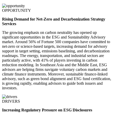
OPPORTUNITY
Rising Demand for Net-Zero and Decarbonization Strategy
Services
The growing emphasis on carbon neutrality has opened up
significant opportunities in the ESG and Sustainability Advisory
market. Around 56% of Fortune 500 companies have committed to
net-zero or science-based targets, increasing demand for advisory
support in target setting, emissions baselining, and decarbonization
roadmaps. The energy, transportation, and industrial sectors are
particularly active, with 41% of players investing in carbon
reduction modeling. In Southeast Asia and the Middle East, ESG
advisors are helping firms navigate voluntary carbon markets and
climate finance instruments. Moreover, sustainable finance-linked
advisory, such as green bond alignment and ESG fund certification,
is growing rapidly, enabling advisors to guide both issuers and
investors.
DRIVERS
Increasing Regulatory Pressure on ESG Disclosures