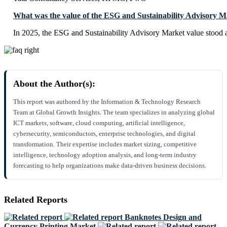
What was the value of the ESG and Sustainability Advisory M
In 2025, the ESG and Sustainability Advisory Market value stood
About the Author(s):
This report was authored by the Information & Technology Research
Team at Global Growth Insights. The team specializes in analyzing global
ICT markets, software, cloud computing, artificial intelligence,
cybersecurity, semiconductors, enterprise technologies, and digital
transformation. Their expertise includes market sizing, competitive
intelligence, technology adoption analysis, and long-term industry
forecasting to help organizations make data-driven business decisions.
Related Reports
Banknotes Design and
Currency Printing Market