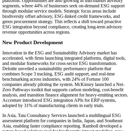
platforms. Opportunities are also growing in mid-market advisory
segments, where 44% of businesses seek on-demand ESG support
through modular service models. Strategic focus areas include
biodiversity offset advisory, ESG-linked credit frameworks, and
green procurement strategy. This reflects a shift toward proactive
ESG integration beyond compliance, creating long-term advisory
revenue opportunities across regions.
New Product Development
Innovation in the ESG and Sustainability Advisory market has
accelerated, with firms launching integrated platforms, digital tools,
and modular frameworks for cross-sector ESG transformation.
Deloitte unveiled a sustainability performance platform that
combines Scope 3 tracking, ESG audit support, and real-time
benchmarking across industries, with 24% of Fortune 100
companies already piloting the system. McKinsey launched a Net-
Zero Pathways toolkit that supports carbon modeling, cost-benefit
analysis, and transition finance alignment for heavy-emitting sectors.
Accenture introduced ESG integration APIs for ERP systems,
adopted by 31% of manufacturing clients in early trials.
In Asia, Tata Consultancy Services launched a multilingual ESG
assessment platform for companies in India, Japan, and Southeast
Asia, enabling faster compliance reporting. Ramboll developed a