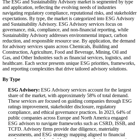
The ESG and Sustainability Advisory market is segmented by type
and application, reflecting the evolving needs of industries
navigating regulatory compliance, reputational risks, and stakeholder
expectations. By type, the market is categorized into ESG Advisory
and Sustainability Advisory. ESG Advisory services focus on
governance, risk, compliance, and non-financial reporting, while
Sustainability Advisory addresses environmental impact, carbon
reduction, and responsible resource use. By application, the demand
for advisory services spans across Chemicals, Building and
Construction, Agriculture, Food and Beverage, Mining, Oil and
Gas, and Other Industries such as financial services, logistics, and
healthcare. Each sector presents unique ESG priorities, frameworks,
and reporting complexities that drive tailored advisory solutions.
By Type
ESG Advisory:
ESG Advisory services account for the largest
share of the market, with approximately 58% of total demand.
These services are focused on guiding companies through ESG
ratings improvement, stakeholder disclosure, regulatory
compliance, and ethical governance practices. In 2023, 64% of
public companies across Europe and North America engaged
ESG advisors to navigate frameworks such as CSRD, ISSB, and
TCFD. Advisory firms provide due diligence, materiality
assessments, and ESG strategy mapping aligned to financial