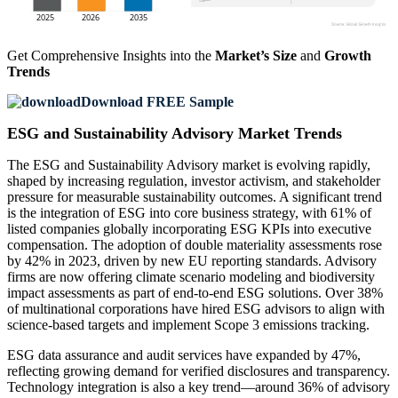
Get Comprehensive Insights into the
Market’s Size
and
Growth
Trends
Download FREE Sample
ESG and Sustainability Advisory Market Trends
The ESG and Sustainability Advisory market is evolving rapidly,
shaped by increasing regulation, investor activism, and stakeholder
pressure for measurable sustainability outcomes. A significant trend
is the integration of ESG into core business strategy, with 61% of
listed companies globally incorporating ESG KPIs into executive
compensation. The adoption of double materiality assessments rose
by 42% in 2023, driven by new EU reporting standards. Advisory
firms are now offering climate scenario modeling and biodiversity
impact assessments as part of end-to-end ESG solutions. Over 38%
of multinational corporations have hired ESG advisors to align with
science-based targets and implement Scope 3 emissions tracking.
ESG data assurance and audit services have expanded by 47%,
reflecting growing demand for verified disclosures and transparency.
Technology integration is also a key trend—around 36% of advisory