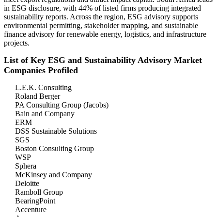
in ESG disclosure, with 44% of listed firms producing integrated
sustainability reports. Across the region, ESG advisory supports
environmental permitting, stakeholder mapping, and sustainable
finance advisory for renewable energy, logistics, and infrastructure
projects.
List of Key ESG and Sustainability Advisory Market
Companies Profiled
L.E.K. Consulting
Roland Berger
PA Consulting Group (Jacobs)
Bain and Company
ERM
DSS Sustainable Solutions
SGS
Boston Consulting Group
WSP
Sphera
McKinsey and Company
Deloitte
Ramboll Group
BearingPoint
Accenture