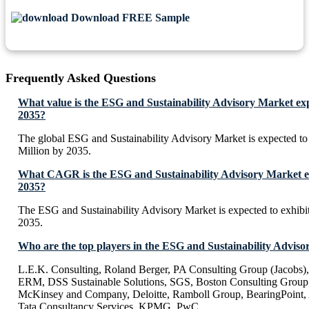
Download FREE Sample
Frequently Asked Questions
What value is the ESG and Sustainability Advisory Market ex
2035?
The global ESG and Sustainability Advisory Market is expected 
Million by 2035.
What CAGR is the ESG and Sustainability Advisory Market ex
2035?
The ESG and Sustainability Advisory Market is expected to exhi
2035.
Who are the top players in the ESG and Sustainability Advis
L.E.K. Consulting, Roland Berger, PA Consulting Group (Jacobs
ERM, DSS Sustainable Solutions, SGS, Boston Consulting Group
McKinsey and Company, Deloitte, Ramboll Group, BearingPoint, 
Tata Consultancy Services, KPMG, PwC