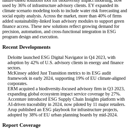
nature-based solutions tool for biodiversity impact modeling, now
used by 36% of infrastructure advisory clients. EY expanded its
climate scenario modeling tools to include water risk forecasting and
social equity analysis. Across the market, more than 40% of firms
added sustainability-linked loan advisory modules to support green
finance access. These new solutions reflect growing demand for
precision, automation, and cross-functional integration in ESG
program design and execution.
Recent Developments
Deloitte launched ESG Digital Navigator in Q4 2023, with
adoption by 42% of U.S. advisory clients in energy and finance
sectors.
McKinsey added Just Transition metrics to its ESG audit
framework in early 2024, supporting 19% of EU climate-aligned
corporates.
ERM acquired a biodiversity-focused advisory firm in Q3 2023,
expanding global ecosystem impact service coverage by 27%.
Accenture introduced ESG Supply Chain Insights platform with
AI-driven traceability in 2024, now piloted by 11 major retailers.
Arup published an ESG playbook for infrastructure projects,
adopted by 38% of EU urban planning boards by mid-2024.
Report Coverage