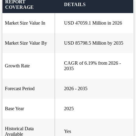
REPORT
DETAILS
COVERAGE
Market Size Value In
USD 47059.1 Million in 2026
Market Size Value By
USD 85798.5 Million by 2035
CAGR of 6.19% from 2026 -
Growth Rate
2035
Forecast Period
2026 - 2035
Base Year
2025
Historical Data
Yes
Available