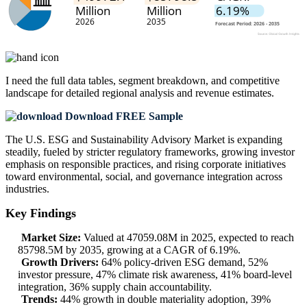
I need the
full data tables, segment breakdown, and competitive
landscape
for detailed regional analysis and revenue estimates.
Download FREE Sample
The U.S. ESG and Sustainability Advisory Market is expanding
steadily, fueled by stricter regulatory frameworks, growing investor
emphasis on responsible practices, and rising corporate initiatives
toward environmental, social, and governance integration across
industries.
Key Findings
Market Size:
Valued at 47059.08M in 2025, expected to reach
85798.5M by 2035, growing at a CAGR of 6.19%.
Growth Drivers:
64% policy-driven ESG demand, 52%
investor pressure, 47% climate risk awareness, 41% board-level
integration, 36% supply chain accountability.
Trends:
44% growth in double materiality adoption, 39%