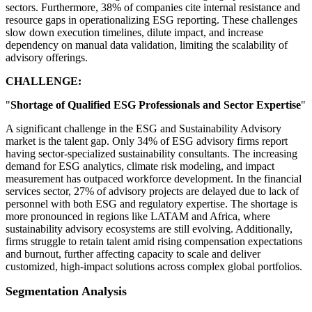
sectors. Furthermore, 38% of companies cite internal resistance and
resource gaps in operationalizing ESG reporting. These challenges
slow down execution timelines, dilute impact, and increase
dependency on manual data validation, limiting the scalability of
advisory offerings.
CHALLENGE:
"
Shortage of Qualified ESG Professionals and Sector Expertise
"
A significant challenge in the ESG and Sustainability Advisory
market is the talent gap. Only 34% of ESG advisory firms report
having sector-specialized sustainability consultants. The increasing
demand for ESG analytics, climate risk modeling, and impact
measurement has outpaced workforce development. In the financial
services sector, 27% of advisory projects are delayed due to lack of
personnel with both ESG and regulatory expertise. The shortage is
more pronounced in regions like LATAM and Africa, where
sustainability advisory ecosystems are still evolving. Additionally,
firms struggle to retain talent amid rising compensation expectations
and burnout, further affecting capacity to scale and deliver
customized, high-impact solutions across complex global portfolios.
Segmentation Analysis