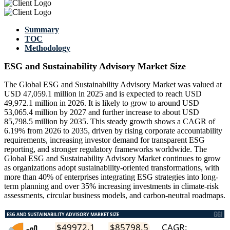
Summary
TOC
Methodology
ESG and Sustainability Advisory Market Size
The Global ESG and Sustainability Advisory Market was valued at
USD 47,059.1 million in 2025 and is expected to reach USD
49,972.1 million in 2026. It is likely to grow to around USD
53,065.4 million by 2027 and further increase to about USD
85,798.5 million by 2035. This steady growth shows a CAGR of
6.19% from 2026 to 2035, driven by rising corporate accountability
requirements, increasing investor demand for transparent ESG
reporting, and stronger regulatory frameworks worldwide. The
Global ESG and Sustainability Advisory Market continues to grow
as organizations adopt sustainability-oriented transformations, with
more than 40% of enterprises integrating ESG strategies into long-
term planning and over 35% increasing investments in climate-risk
assessments, circular business models, and carbon-neutral roadmaps.