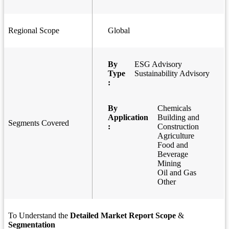
Regional Scope
Global
By
ESG Advisory
Type
Sustainability Advisory
:
By
Chemicals
Application
Building and
Segments Covered
:
Construction
Agriculture
Food and
Beverage
Mining
Oil and Gas
Other
To Understand the
Detailed Market Report Scope
&
Segmentation