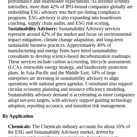
performance and shareholder expectations. As investor scrutiny
intensifies, more than 42% of IPO-bound companies globally are
embedding ESG advisory into their pre-listing compliance
programs. ESG advisory is also expanding into boardroom
coaching, supply chain audits, and ESG risk scoring.
Sustainability Advisory:
Sustainability Advisory services
represent around 42% of the market and focus on environmental
impact mitigation, climate change adaptation, and long-term
sustainable business practices. Approximately 49% of
manufacturing and energy firms have hired sustainability
consultants to develop science-based decarbonization roadmaps.
These services include carbon accounting, lifecycle assessments
(LCA), renewable energy strategy, and biodiversity protection
plans. In Asia-Pacific and the Middle East, 34% of large
enterprises are investing in sustainability advisory to align
operations with national green agendas. Consultants also support
circular economy planning and resource efficiency modeling.
Sustainability advisory demand is accelerating as more companies
adopt net-zero targets, with advisory support guiding technology
adoption, reporting accuracy, and transition risk management.
By Application
Chemicals:
The Chemicals industry accounts for about 16% of
the ESG and Sustainability Advisory market, driven by