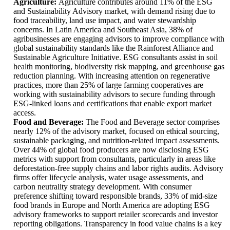
Agriculture:
Agriculture contributes around 11% of the ESG
and Sustainability Advisory market, with demand rising due to
food traceability, land use impact, and water stewardship
concerns. In Latin America and Southeast Asia, 38% of
agribusinesses are engaging advisors to improve compliance with
global sustainability standards like the Rainforest Alliance and
Sustainable Agriculture Initiative. ESG consultants assist in soil
health monitoring, biodiversity risk mapping, and greenhouse gas
reduction planning. With increasing attention on regenerative
practices, more than 25% of large farming cooperatives are
working with sustainability advisors to secure funding through
ESG-linked loans and certifications that enable export market
access.
Food and Beverage:
The Food and Beverage sector comprises
nearly 12% of the advisory market, focused on ethical sourcing,
sustainable packaging, and nutrition-related impact assessments.
Over 44% of global food producers are now disclosing ESG
metrics with support from consultants, particularly in areas like
deforestation-free supply chains and labor rights audits. Advisory
firms offer lifecycle analysis, water usage assessments, and
carbon neutrality strategy development. With consumer
preference shifting toward responsible brands, 33% of mid-size
food brands in Europe and North America are adopting ESG
advisory frameworks to support retailer scorecards and investor
reporting obligations. Transparency in food value chains is a key