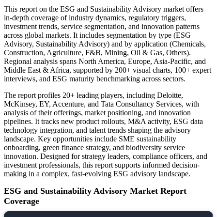
This report on the ESG and Sustainability Advisory market offers
in-depth coverage of industry dynamics, regulatory triggers,
investment trends, service segmentation, and innovation patterns
across global markets. It includes segmentation by type (ESG
Advisory, Sustainability Advisory) and by application (Chemicals,
Construction, Agriculture, F&B, Mining, Oil & Gas, Others).
Regional analysis spans North America, Europe, Asia-Pacific, and
Middle East & Africa, supported by 200+ visual charts, 100+ expert
interviews, and ESG maturity benchmarking across sectors.
The report profiles 20+ leading players, including Deloitte,
McKinsey, EY, Accenture, and Tata Consultancy Services, with
analysis of their offerings, market positioning, and innovation
pipelines. It tracks new product rollouts, M&A activity, ESG data
technology integration, and talent trends shaping the advisory
landscape. Key opportunities include SME sustainability
onboarding, green finance strategy, and biodiversity service
innovation. Designed for strategy leaders, compliance officers, and
investment professionals, this report supports informed decision-
making in a complex, fast-evolving ESG advisory landscape.
ESG and Sustainability Advisory Market Report
Coverage