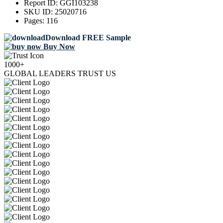
Report ID:
GGI103238
SKU ID:
25020716
Pages:
116
Download FREE Sample
Buy Now
1000+
GLOBAL LEADERS TRUST US