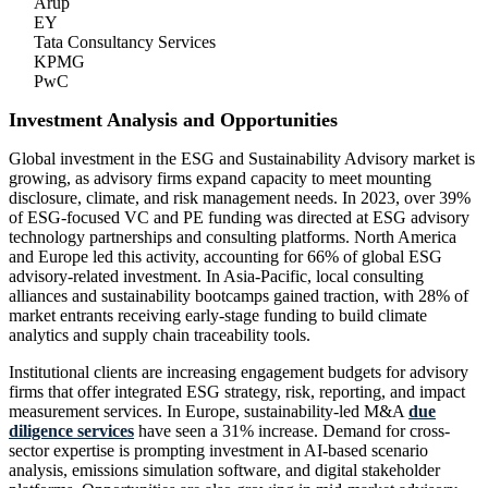
Arup
EY
Tata Consultancy Services
KPMG
PwC
Investment Analysis and Opportunities
Global investment in the ESG and Sustainability Advisory market is
growing, as advisory firms expand capacity to meet mounting
disclosure, climate, and risk management needs. In 2023, over 39%
of ESG-focused VC and PE funding was directed at ESG advisory
technology partnerships and consulting platforms. North America
and Europe led this activity, accounting for 66% of global ESG
advisory-related investment. In Asia-Pacific, local consulting
alliances and sustainability bootcamps gained traction, with 28% of
market entrants receiving early-stage funding to build climate
analytics and supply chain traceability tools.
Institutional clients are increasing engagement budgets for advisory
firms that offer integrated ESG strategy, risk, reporting, and impact
measurement services. In Europe, sustainability-led M&A
due
diligence services
have seen a 31% increase. Demand for cross-
sector expertise is prompting investment in AI-based scenario
analysis, emissions simulation software, and digital stakeholder