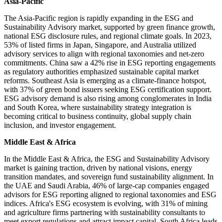
Asia-Pacific
The Asia-Pacific region is rapidly expanding in the ESG and
Sustainability Advisory market, supported by green finance growth,
national ESG disclosure rules, and regional climate goals. In 2023,
53% of listed firms in Japan, Singapore, and Australia utilized
advisory services to align with regional taxonomies and net-zero
commitments. China saw a 42% rise in ESG reporting engagements
as regulatory authorities emphasized sustainable capital market
reforms. Southeast Asia is emerging as a climate-finance hotspot,
with 37% of green bond issuers seeking ESG certification support.
ESG advisory demand is also rising among conglomerates in India
and South Korea, where sustainability strategy integration is
becoming critical to business continuity, global supply chain
inclusion, and investor engagement.
Middle East & Africa
In the Middle East & Africa, the ESG and Sustainability Advisory
market is gaining traction, driven by national visions, energy
transition mandates, and sovereign fund sustainability alignment. In
the UAE and Saudi Arabia, 46% of large-cap companies engaged
advisors for ESG reporting aligned to regional taxonomies and ESG
indices. Africa's ESG ecosystem is evolving, with 31% of mining
and agriculture firms partnering with sustainability consultants to
meet export regulations and attract impact capital. South Africa leads