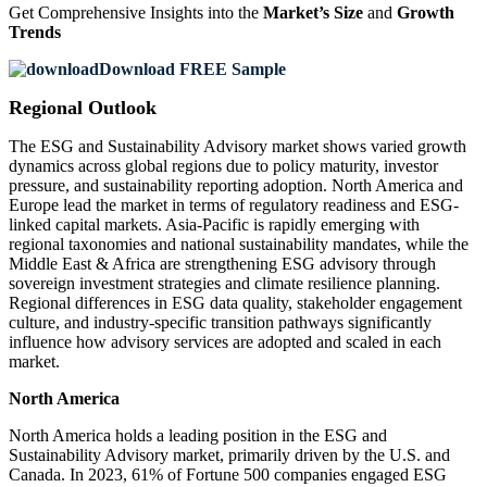
Get Comprehensive Insights into the
Market’s Size
and
Growth
Trends
Download FREE Sample
Regional Outlook
The ESG and Sustainability Advisory market shows varied growth
dynamics across global regions due to policy maturity, investor
pressure, and sustainability reporting adoption. North America and
Europe lead the market in terms of regulatory readiness and ESG-
linked capital markets. Asia-Pacific is rapidly emerging with
regional taxonomies and national sustainability mandates, while the
Middle East & Africa are strengthening ESG advisory through
sovereign investment strategies and climate resilience planning.
Regional differences in ESG data quality, stakeholder engagement
culture, and industry-specific transition pathways significantly
influence how advisory services are adopted and scaled in each
market.
North America
North America holds a leading position in the ESG and
Sustainability Advisory market, primarily driven by the U.S. and
Canada. In 2023, 61% of Fortune 500 companies engaged ESG