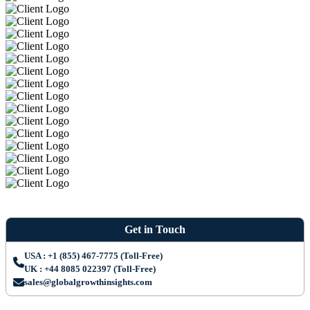
Get in Touch
USA : +1 (855) 467-7775 (Toll-Free)
UK : +44 8085 022397 (Toll-Free)
sales@globalgrowthinsights.com