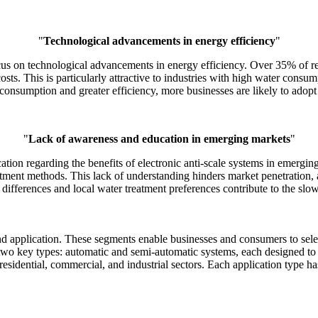
"
Technological advancements in energy efficiency
"
ocus on technological advancements in energy efficiency. Over 35% of re
s. This is particularly attractive to industries with high water consu
onsumption and greater efficiency, more businesses are likely to adopt t
"
Lack of awareness and education in emerging markets
"
ation regarding the benefits of electronic anti-scale systems in emerg
tment methods. This lack of understanding hinders market penetration, a
 differences and local water treatment preferences contribute to the slow
d application. These segments enable businesses and consumers to select
 two key types: automatic and semi-automatic systems, each designed to 
 residential, commercial, and industrial sectors. Each application type h