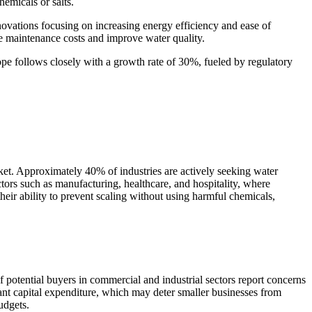
emicals or salts.
ovations focusing on increasing energy efficiency and ease of
uce maintenance costs and improve water quality.
ope follows closely with a growth rate of 30%, fueled by regulatory
rket. Approximately 40% of industries are actively seeking water
ctors such as manufacturing, healthcare, and hospitality, where
heir ability to prevent scaling without using harmful chemicals,
of potential buyers in commercial and industrial sectors report concerns
icant capital expenditure, which may deter smaller businesses from
udgets.