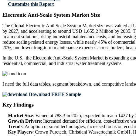
Customize this Report
Electronic Anti-Scale System Market Size
The Global Electronic Anti Scale System Market size was valued at U
by 2027, and accelerating to around USD 1,655.2 Million by 2035. T
treatment solutions, rising industrial maintenance costs, and increasin
reduce scaling-related energy losses, while nearly 45% of commercial
20%, and lower long-term maintenance expenses across boilers, heat 
In the U.S., the Electronic Anti-Scale System Market is expanding due
residential, commercial, and industrial water treatment systems.
I need the
full data tables, segment breakdown, and competitive land
Download FREE Sample
Key Findings
Market Size
: Valued at 788.3 in 2025, expected to reach 1427 b
Growth Drivers
: Increased demand for efficient, cost-effective wa
Trends
: Adoption of smart technologies, increased focus on eco-frie
Key Players
: Crown Puretech, Christiani Wassertechnik GmbH, H