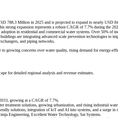
SD 788.3 Million in 2025 and is projected to expand to nearly USD 84
his strong expansion represents a robust CAGR of 7.7% during the 20
g adoption in residential and commercial water systems. Over 50% of indus
 buildings are integrating advanced scale prevention technologies to i
exchangers, and piping networks.
 to growing concerns over water quality, rising demand for energy-effi
scape
for detailed regional analysis and revenue estimates.
y 2033, growing at a CAGR of 7.7%.
ter treatment solutions, growing urbanization, and rising industrial wate
ndly solutions, integration of IoT and AI into systems, and a surge in re
imja Engineering, Excellent Water Technology, Sai Systems.