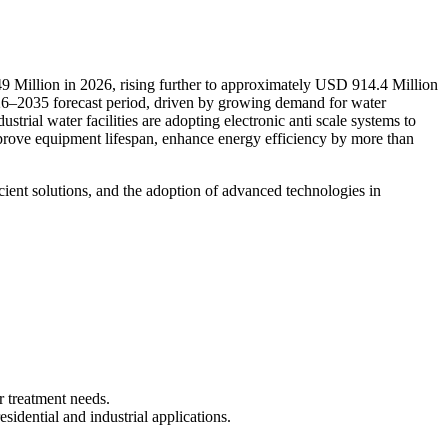
9 Million in 2026, rising further to approximately USD 914.4 Million
26–2035 forecast period, driven by growing demand for water
trial water facilities are adopting electronic anti scale systems to
mprove equipment lifespan, enhance energy efficiency by more than
cient solutions, and the adoption of advanced technologies in
r treatment needs.
sidential and industrial applications.