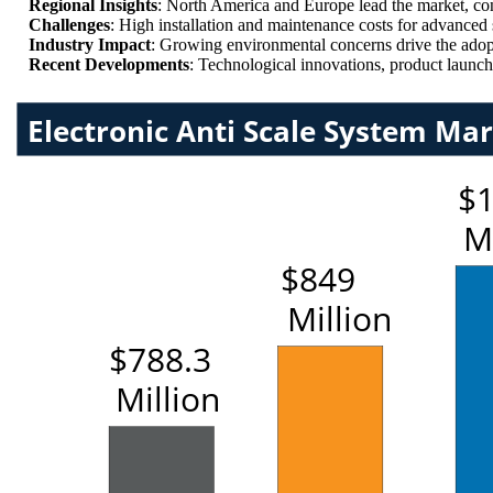
Regional Insights
: North America and Europe lead the market, cont
Challenges
: High installation and maintenance costs for advanced 
Industry Impact
: Growing environmental concerns drive the adopt
Recent Developments
: Technological innovations, product launche