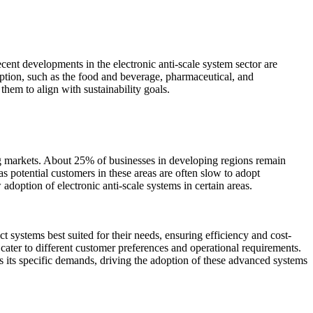
cent developments in the electronic anti-scale system sector are
mption, such as the food and beverage, pharmaceutical, and
hem to align with sustainability goals.
ing markets. About 25% of businesses in developing regions remain
s potential customers in these areas are often slow to adopt
 adoption of electronic anti-scale systems in certain areas.
 systems best suited for their needs, ensuring efficiency and cost-
cater to different customer preferences and operational requirements.
as its specific demands, driving the adoption of these advanced systems