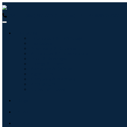
USA : +1 (855) 467-7775 (Toll-Free)
UK : +44 8085 022397 (Tol
Industries
Information & Technology
Healthcare
Machinery & Equipment
Automotive & Transportation
Food & Beverages
Energy & Power
Aerospace & Defense
Agriculture
Chemicals & Materials
Architecture
Consumer Goods
Blogs
About
Contact