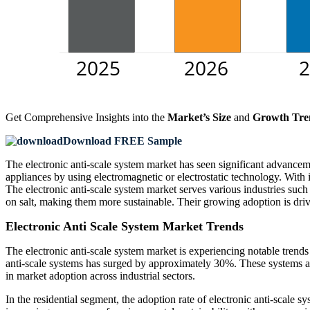
Get Comprehensive Insights into the
Market’s Size
and
Growth Tre
Download FREE Sample
The electronic anti-scale system market has seen significant advancem
appliances by using electromagnetic or electrostatic technology. With 
The electronic anti-scale system market serves various industries such a
on salt, making them more sustainable. Their growing adoption is dr
Electronic Anti Scale System Market Trends
The electronic anti-scale system market is experiencing notable trends
anti-scale systems has surged by approximately 30%. These systems are
in market adoption across industrial sectors.
In the residential segment, the adoption rate of electronic anti-scale s