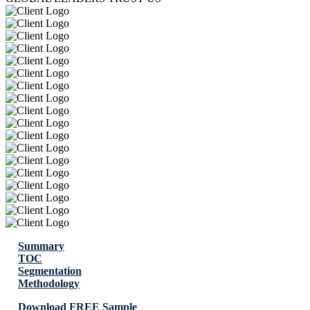
Summary
TOC
Segmentation
Methodology
Download FREE Sample