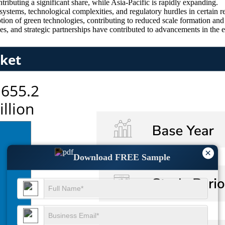
ributing a significant share, while Asia-Pacific is rapidly expanding.
systems, technological complexities, and regulatory hurdles in certain r
ion of green technologies, contributing to reduced scale formation and
s, and strategic partnerships have contributed to advancements in the e
×
Download FREE Sample