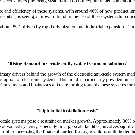
ous consumers preferring systems that do not require replenishment of ch
e and efficiency of these systems, with around 40% of new product inn
 hospitals, is seeing an upward trend in the use of these systems to red
f about 35%, driven by rapid urbanization and industrial expansion. Eur
"
Rising demand for eco-friendly water treatment solutions
"
rimary drivers behind the growth of the electronic anti-scale system ma
option of electronic systems. This trend is particularly prevalent in se
 Consumers and businesses alike are turning towards these systems for t
"
High initial installation costs
"
 anti-scale systems pose a restraint on market growth. Approximately 30% 
e advanced systems, especially in large-scale facilities, involves signif
 further increasing the financial burden for organizations with limited b