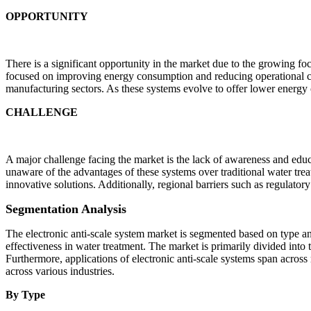
OPPORTUNITY
There is a significant opportunity in the market due to the growing f
focused on improving energy consumption and reducing operational cost
manufacturing sectors. As these systems evolve to offer lower energy c
CHALLENGE
A major challenge facing the market is the lack of awareness and educ
unaware of the advantages of these systems over traditional water trea
innovative solutions. Additionally, regional barriers such as regulatory
Segmentation Analysis
The electronic anti-scale system market is segmented based on type an
effectiveness in water treatment. The market is primarily divided into
Furthermore, applications of electronic anti-scale systems span across
across various industries.
By Type