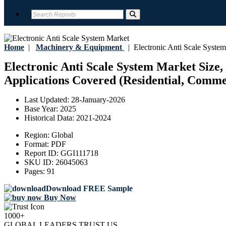
Home
|
Machinery & Equipment
|
Electronic Anti Scale Syste
Electronic Anti Scale System Market Size,
Applications Covered (Residential, Commer
Last Updated:
28-January-2026
Base Year:
2025
Historical Data:
2021-2024
Region:
Global
Format:
PDF
Report ID:
GGI111718
SKU ID:
26045063
Pages:
91
Download FREE Sample
Buy Now
1000+
GLOBAL LEADERS TRUST US