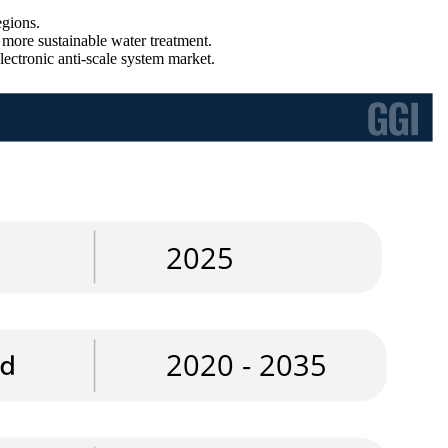
egions.
 more sustainable water treatment.
lectronic anti-scale system market.