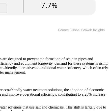
 are designed to prevent the formation of scale in pipes and
efficiency and equipment longevity, demand for these systems is rising.
o-friendly alternatives to traditional water softeners, which often rely
water management.
 eco-friendly water treatment solutions, the adoption of electronic
 and improve operational efficiency, contributing to a 25% increase
ter softeners that use salt and chemicals. This shift is largely due to