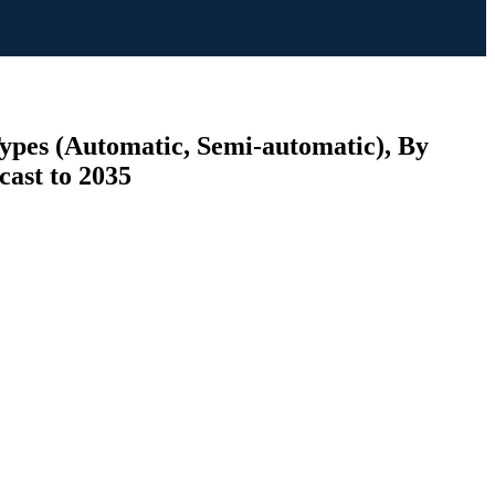
Types (Automatic, Semi-automatic), By
cast to 2035