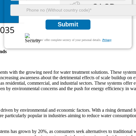
Submit
We ensure/ offer complete secrecy of your personal details.
Privacy
nds
ents with the growing need for water treatment solutions. These systems
increasing awareness about the detrimental effects of scale buildup on 
s residential, commercial, and industrial sectors. These systems offer ec
iven by environmental concerns and the push for energy efficiency in 
 driven by environmental and economic factors. With a rising demand for
 particularly popular in industries aiming to reduce water consumption
ystems has grown by 20%, as consumers seek alternatives to traditional wa