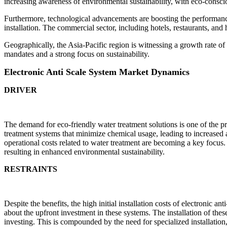
increasing awareness of environmental sustainability, with eco-consci
Furthermore, technological advancements are boosting the performanc
installation. The commercial sector, including hotels, restaurants, and
Geographically, the Asia-Pacific region is witnessing a growth rate o
mandates and a strong focus on sustainability.
Electronic Anti Scale System Market Dynamics
DRIVER
The demand for eco-friendly water treatment solutions is one of the p
treatment systems that minimize chemical usage, leading to increased ad
operational costs related to water treatment are becoming a key focus.
resulting in enhanced environmental sustainability.
RESTRAINTS
Despite the benefits, the high initial installation costs of electronic
about the upfront investment in these systems. The installation of thes
investing. This is compounded by the need for specialized installation,