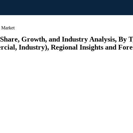
m Market
 Share, Growth, and Industry Analysis, By 
cial, Industry), Regional Insights and Fore