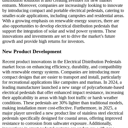
distribution solutions is also creating avenues for new market
entrants. Moreover, companies are increasingly looking to innovate
by introducing compact and portable electrical pedestals, catering to
smaller-scale applications, including campsites and residential areas.
With a growing emphasis on renewable energy sources, there are
also opportunities to develop electrical distribution pedestals that
support the integration of solar and wind power systems. These
innovations and investments are set to drive the market’s future
growth and provide high returns for investors.
New Product Development
Recent product innovations in the Electrical Distribution Pedestals
market focus on enhancing efficiency, durability, and compatibility
with renewable energy systems. Companies are introducing more
compact designs that are easier to transport and install, particularly
for recreational applications like campsites and marinas. In 2024, a
leading manufacturer launched a new range of polycarbonate-based
electrical pedestals that offer enhanced impact resistance, increasing
their applicability in areas with high foot traffic or harsh weather
conditions. These pedestals are 30% lighter than traditional models,
making installation more cost-effective. Furthermore, in 2025, a
major player unveiled a new product line of stainless steel electrical
pedestals specifically designed for coastal areas, offering improved
resistance to corrosion from saltwater exposure. Additionally,