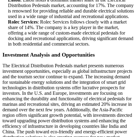
Distribution Pedestals market, accounting for 17%. The company
is renowned for providing reliable and durable electrical solutions
used in a wide range of industrial and recreational applications.
Rolec Services
: Rolec Services follows closely with a market
share of 14%. The company is a key player in the market,
offering a wide range of custom-made electrical pedestals for
docking and recreational applications, driving significant demand
in both residential and commercial sectors.
Investment Analysis and Opportunities
The Electrical Distribution Pedestals market presents numerous
investment opportunities, especially as global infrastructure projects
and the tourism sector continue to expand. The increasing demand
for sustainable energy solutions and the integration of smart grid
technologies in distribution systems offer lucrative prospects for
investors. In the U.S. and Europe, investments are focusing on
enhancing the durability and functionality of electrical pedestals for
marinas and recreational sites, driving an estimated 20% increase in
demand over the next few years. Additionally, the Asia-Pacific
region offers significant growth potential, with investments directed
toward upgrading power distribution systems and enhancing the
efficiency of infrastructure in developing countries like India and
China. The push toward eco-friendly and energy-efficient power