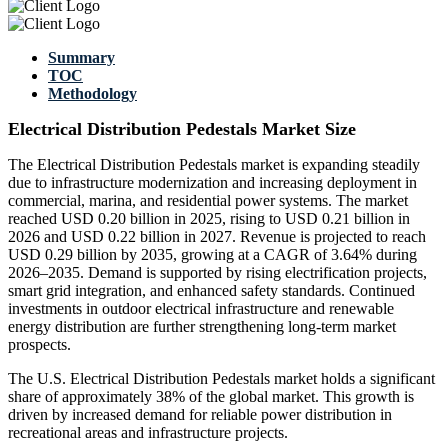
Summary
TOC
Methodology
Electrical Distribution Pedestals Market Size
The Electrical Distribution Pedestals market is expanding steadily
due to infrastructure modernization and increasing deployment in
commercial, marina, and residential power systems. The market
reached USD 0.20 billion in 2025, rising to USD 0.21 billion in
2026 and USD 0.22 billion in 2027. Revenue is projected to reach
USD 0.29 billion by 2035, growing at a CAGR of 3.64% during
2026–2035. Demand is supported by rising electrification projects,
smart grid integration, and enhanced safety standards. Continued
investments in outdoor electrical infrastructure and renewable
energy distribution are further strengthening long-term market
prospects.
The U.S. Electrical Distribution Pedestals market holds a significant
share of approximately 38% of the global market. This growth is
driven by increased demand for reliable power distribution in
recreational areas and infrastructure projects.