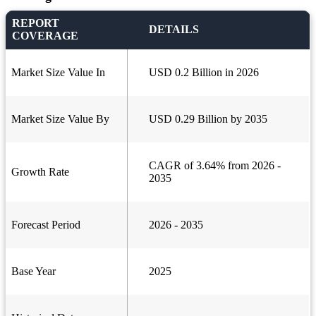
REPORT
DETAILS
COVERAGE
Market Size Value In
USD 0.2 Billion in 2026
Market Size Value By
USD 0.29 Billion by 2035
CAGR of 3.64% from 2026 -
Growth Rate
2035
Forecast Period
2026 - 2035
Base Year
2025