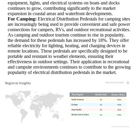
equipment, lights, and electrical systems on boats and docks
continues to grow, contributing significantly to the market
expansion in coastal areas and waterfront developments.
For Camping:
Electrical Distribution Pedestals for camping sites
are increasingly being used to provide convenient and safe power
connections for campers, RVs, and outdoor recreational activities.
As camping and outdoor tourism continue to rise in popularity,
the demand for these pedestals has increased by 18%. They offer
reliable electricity for lighting, heating, and charging devices in
remote locations. These pedestals are specifically designed to be
portable and resistant to weather elements, ensuring their
effectiveness in outdoor settings. Their application in recreational
and campsite environments continues to contribute to the growing
popularity of electrical distribution pedestals in the market.
XX
XX%
XX
XX%
XX
XX%
XX
XX%