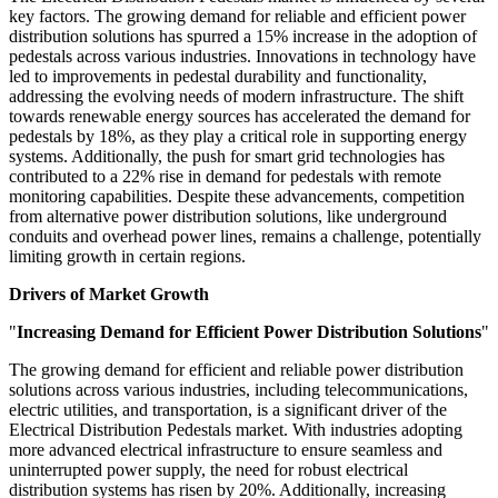
key factors. The growing demand for reliable and efficient power
distribution solutions has spurred a 15% increase in the adoption of
pedestals across various industries. Innovations in technology have
led to improvements in pedestal durability and functionality,
addressing the evolving needs of modern infrastructure. The shift
towards renewable energy sources has accelerated the demand for
pedestals by 18%, as they play a critical role in supporting energy
systems. Additionally, the push for smart grid technologies has
contributed to a 22% rise in demand for pedestals with remote
monitoring capabilities. Despite these advancements, competition
from alternative power distribution solutions, like underground
conduits and overhead power lines, remains a challenge, potentially
limiting growth in certain regions.
Drivers of Market Growth
"
Increasing Demand for Efficient Power Distribution Solutions
"
The growing demand for efficient and reliable power distribution
solutions across various industries, including telecommunications,
electric utilities, and transportation, is a significant driver of the
Electrical Distribution Pedestals market. With industries adopting
more advanced electrical infrastructure to ensure seamless and
uninterrupted power supply, the need for robust electrical
distribution systems has risen by 20%. Additionally, increasing