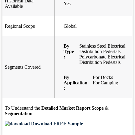
Historical Data
Yes
Available
Regional Scope
Global
By
Stainless Steel Electrical
Type
Distribution Pedestals
:
Polycarbonate Electrical
Distribution Pedestals
Segments Covered
By
For Docks
Application
For Camping
:
To Understand the
Detailed Market Report Scope
&
Segmentation
Download FREE Sample