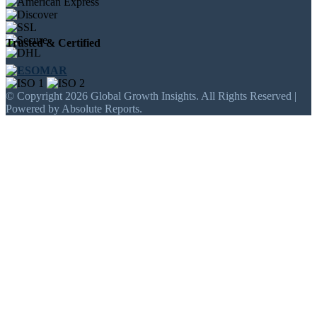
Trusted & Certified
© Copyright 2026 Global Growth Insights. All Rights Reserved |
Powered by Absolute Reports.