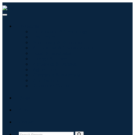
Industries
Information & Technology
Healthcare
Machinery & Equipment
Automotive & Transportation
Food & Beverages
Energy & Power
Aerospace & Defense
Agriculture
Chemicals & Materials
Architecture
Consumer Goods
Blogs
About
Contact