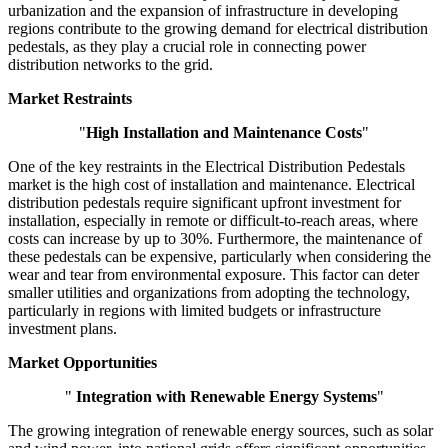
urbanization and the expansion of infrastructure in developing
regions contribute to the growing demand for electrical distribution
pedestals, as they play a crucial role in connecting power
distribution networks to the grid.
Market Restraints
"
High Installation and Maintenance Costs
"
One of the key restraints in the Electrical Distribution Pedestals
market is the high cost of installation and maintenance. Electrical
distribution pedestals require significant upfront investment for
installation, especially in remote or difficult-to-reach areas, where
costs can increase by up to 30%. Furthermore, the maintenance of
these pedestals can be expensive, particularly when considering the
wear and tear from environmental exposure. This factor can deter
smaller utilities and organizations from adopting the technology,
particularly in regions with limited budgets or infrastructure
investment plans.
Market Opportunities
"
Integration with Renewable Energy Systems
"
The growing integration of renewable energy sources, such as solar