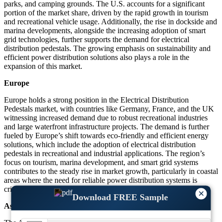
parks, and camping grounds. The U.S. accounts for a significant
portion of the market share, driven by the rapid growth in tourism
and recreational vehicle usage. Additionally, the rise in dockside and
marina developments, alongside the increasing adoption of smart
grid technologies, further supports the demand for electrical
distribution pedestals. The growing emphasis on sustainability and
efficient power distribution solutions also plays a role in the
expansion of this market.
Europe
Europe holds a strong position in the Electrical Distribution
Pedestals market, with countries like Germany, France, and the UK
witnessing increased demand due to robust recreational industries
and large waterfront infrastructure projects. The demand is further
fueled by Europe’s shift towards eco-friendly and efficient energy
solutions, which include the adoption of electrical distribution
pedestals in recreational and industrial applications. The region’s
focus on tourism, marina development, and smart grid systems
contributes to the steady rise in market growth, particularly in coastal
areas where the need for reliable power distribution systems is
critical.
×
Download FREE Sample
Asia-Pacific