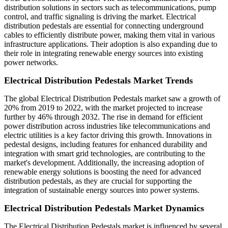
distribution solutions in sectors such as telecommunications, pump
control, and traffic signaling is driving the market. Electrical
distribution pedestals are essential for connecting underground
cables to efficiently distribute power, making them vital in various
infrastructure applications. Their adoption is also expanding due to
their role in integrating renewable energy sources into existing
power networks.
Electrical Distribution Pedestals Market Trends
The global Electrical Distribution Pedestals market saw a growth of
20% from 2019 to 2022, with the market projected to increase
further by 46% through 2032. The rise in demand for efficient
power distribution across industries like telecommunications and
electric utilities is a key factor driving this growth. Innovations in
pedestal designs, including features for enhanced durability and
integration with smart grid technologies, are contributing to the
market's development. Additionally, the increasing adoption of
renewable energy solutions is boosting the need for advanced
distribution pedestals, as they are crucial for supporting the
integration of sustainable energy sources into power systems.
Electrical Distribution Pedestals Market Dynamics
The Electrical Distribution Pedestals market is influenced by several