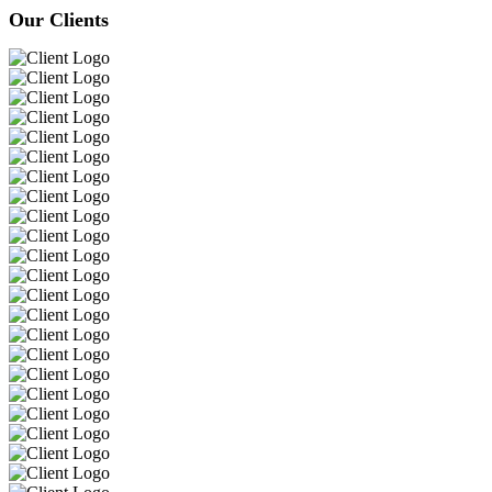
Our Clients