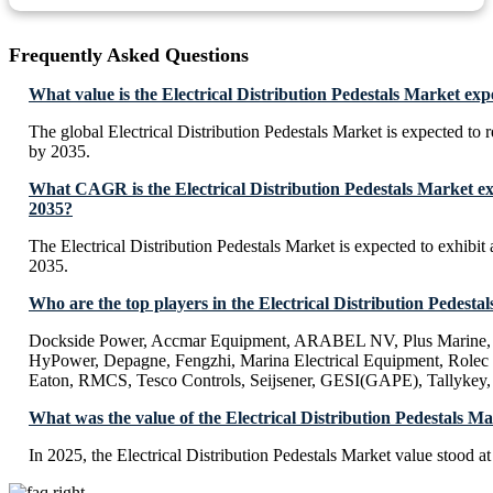
Frequently Asked Questions
What value is the Electrical Distribution Pedestals Market ex
The global Electrical Distribution Pedestals Market is expected to
by 2035.
What CAGR is the Electrical Distribution Pedestals Market ex
2035?
The Electrical Distribution Pedestals Market is expected to exhib
2035.
Who are the top players in the Electrical Distribution Pedesta
Dockside Power, Accmar Equipment, ARABEL NV, Plus Marine, 
HyPower, Depagne, Fengzhi, Marina Electrical Equipment, Rolec
Eaton, RMCS, Tesco Controls, Seijsener, GESI(GAPE), Tallyke
What was the value of the Electrical Distribution Pedestals M
In 2025, the Electrical Distribution Pedestals Market value stood a