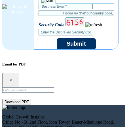
Security Code
Submit
Email for PDF
×
Download PDF
Global Growth Insights
Office No.- B, 2nd Floor, Icon Tower, Baner-Mhalunge Road,