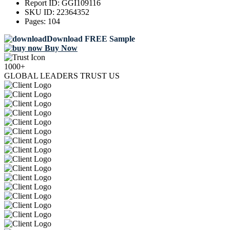
Report ID:
GGI109116
SKU ID:
22364352
Pages:
104
Download FREE Sample
Buy Now
1000+
GLOBAL LEADERS TRUST US