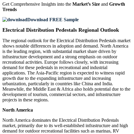
Get Comprehensive Insights into the
Market’s Size
and
Growth
Trends
Download FREE Sample
Electrical Distribution Pedestals Regional Outlook
The regional outlook for the Electrical Distribution Pedestals market
shows notable differences in adoption and demand. North America
is the leading region, with substantial market share driven by
infrastructure development and a strong emphasis on outdoor
recreational activities. Europe follows closely, with increasing
demand for these pedestals in recreational and industrial
applications. The Asia-Pacific region is expected to witness rapid
growth due to the expanding infrastructure and increasing
urbanization, particularly in countries like China and India.
Meanwhile, the Middle East & Africa also holds potential due to the
development of tourism, commercial sectors, and infrastructure
projects in these regions.
North America
North America dominates the Electrical Distribution Pedestals
market, primarily due to its well-established infrastructure and high
demand for outdoor recreational facilities such as marinas, RV