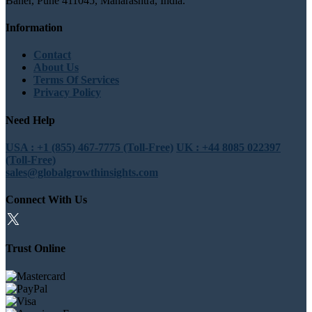
Baner, Pune 411045, Maharashtra, India.
Information
Contact
About Us
Terms Of Services
Privacy Policy
Need Help
USA : +1 (855) 467-7775 (Toll-Free)
UK : +44 8085 022397
(Toll-Free)
sales@globalgrowthinsights.com
Connect With Us
Trust Online