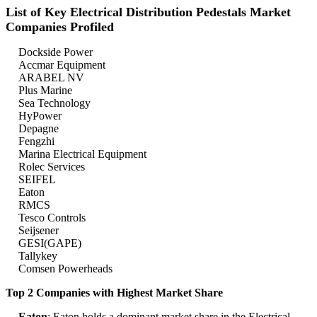
List of Key Electrical Distribution Pedestals Market
Companies Profiled
Dockside Power
Accmar Equipment
ARABEL NV
Plus Marine
Sea Technology
HyPower
Depagne
Fengzhi
Marina Electrical Equipment
Rolec Services
SEIFEL
Eaton
RMCS
Tesco Controls
Seijsener
GESI(GAPE)
Tallykey
Comsen Powerheads
Top 2 Companies with Highest Market Share
Eaton
: Eaton holds a dominant market share in the Electrical