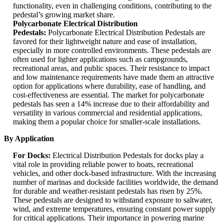
functionality, even in challenging conditions, contributing to the
pedestal’s growing market share.
Polycarbonate Electrical Distribution
Pedestals:
Polycarbonate Electrical Distribution Pedestals are
favored for their lightweight nature and ease of installation,
especially in more controlled environments. These pedestals are
often used for lighter applications such as campgrounds,
recreational areas, and public spaces. Their resistance to impact
and low maintenance requirements have made them an attractive
option for applications where durability, ease of handling, and
cost-effectiveness are essential. The market for polycarbonate
pedestals has seen a 14% increase due to their affordability and
versatility in various commercial and residential applications,
making them a popular choice for smaller-scale installations.
By Application
For Docks:
Electrical Distribution Pedestals for docks play a
vital role in providing reliable power to boats, recreational
vehicles, and other dock-based infrastructure. With the increasing
number of marinas and dockside facilities worldwide, the demand
for durable and weather-resistant pedestals has risen by 25%.
These pedestals are designed to withstand exposure to saltwater,
wind, and extreme temperatures, ensuring constant power supply
for critical applications. Their importance in powering marine