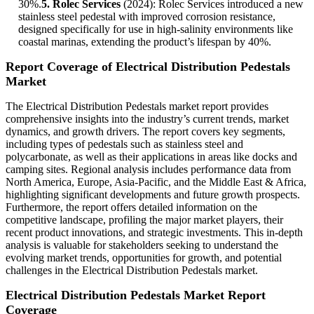
30%.
5. Rolec Services
(2024): Rolec Services introduced a new
stainless steel pedestal with improved corrosion resistance,
designed specifically for use in high-salinity environments like
coastal marinas, extending the product’s lifespan by 40%.
Report Coverage of Electrical Distribution Pedestals
Market
The Electrical Distribution Pedestals market report provides
comprehensive insights into the industry’s current trends, market
dynamics, and growth drivers. The report covers key segments,
including types of pedestals such as stainless steel and
polycarbonate, as well as their applications in areas like docks and
camping sites. Regional analysis includes performance data from
North America, Europe, Asia-Pacific, and the Middle East & Africa,
highlighting significant developments and future growth prospects.
Furthermore, the report offers detailed information on the
competitive landscape, profiling the major market players, their
recent product innovations, and strategic investments. This in-depth
analysis is valuable for stakeholders seeking to understand the
evolving market trends, opportunities for growth, and potential
challenges in the Electrical Distribution Pedestals market.
Electrical Distribution Pedestals Market Report
Coverage