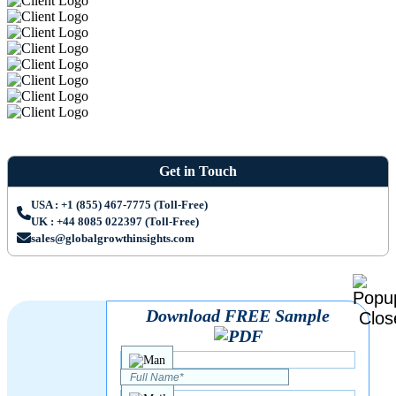
Get in Touch
USA : +1 (855) 467-7775 (Toll-Free)
UK : +44 8085 022397 (Toll-Free)
sales@globalgrowthinsights.com
Download FREE Sample