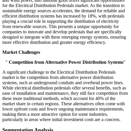
and wind power, into national grids offers significant opportunities
for the Electrical Distribution Pedestals market. As the transition to
sustainable energy sources accelerates, the demand for reliable and
efficient distribution systems has increased by 18%, with pedestals
playing a crucial role in supporting the distribution of electricity
from renewable sources. This presents a unique opportunity for
companies to innovate and develop pedestals that are specifically
designed to integrate with these emerging energy systems, ensuring
more effective distribution and greater energy efficiency.
Market Challenges
"
Competition from Alternative Power Distribution Systems
"
A significant challenge to the Electrical Distribution Pedestals
market is the competition from alternative power distribution
systems, such as underground conduits and overhead power lines.
While electrical distribution pedestals offer several benefits, such as
ease of installation and maintenance, they still face competition from
these more traditional methods, which account for 40% of the
market share in certain regions. These alternatives often come with
lower upfront costs and fewer ongoing maintenance requirements,
making them a more attractive option for some industries,
particularly in areas where initial investment costs are a concern.
Segmentation Analysis