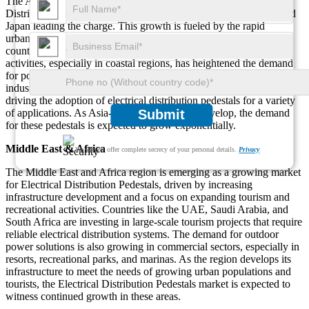
The Asia-Pacific region is seeing rapid growth in the Electrical
Distribution Pedestals market, with countries like China, India, and
Japan leading the charge. This growth is fueled by the rapid
urbanization and infrastructure development happening in these
countries. The increasing focus on tourism and recreational
activities, especially in coastal regions, has heightened the demand
for power distribution solutions. Additionally, the rise in
industrialization and energy efficiency initiatives in the region is
driving the adoption of electrical distribution pedestals for a variety
of applications. As Asia-Pacific continues to develop, the demand
Submit
for these pedestals is expected to grow exponentially.
Middle East & Africa
We ensure/ offer complete secrecy of your personal details.
Privacy
The Middle East and Africa region is emerging as a growing market
for Electrical Distribution Pedestals, driven by increasing
infrastructure development and a focus on expanding tourism and
recreational activities. Countries like the UAE, Saudi Arabia, and
South Africa are investing in large-scale tourism projects that require
reliable electrical distribution systems. The demand for outdoor
power solutions is also growing in commercial sectors, especially in
resorts, recreational parks, and marinas. As the region develops its
infrastructure to meet the needs of growing urban populations and
tourists, the Electrical Distribution Pedestals market is expected to
witness continued growth in these areas.