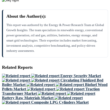
About the Author(s):
This report was authored by the Energy & Power Research Team at Global
Growth Insights. The team specializes in renewable energy, conventional
power generation, oil and gas, utilities, batteries, energy storage, and
smart grid technologies. Their expertise includes market forecasting,
investment analysis, competitive benchmarking, and policy-driven
industry assessments.
Related Reports
Energy Security Market
Circulating Fluidized Bed
Boiler Market
Biofuel Wood
Pellets Market
Traction
Transformer Market
Battery Raw Materials Market
Composite LPG Cylinders Market