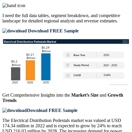
I need the
full data tables, segment breakdown, and competitive
landscape
for detailed regional analysis and revenue estimates.
Download FREE Sample
Get Comprehensive Insights into the
Market’s Size
and
Growth
Trends
Download FREE Sample
The Electrical Distribution Pedestals market was valued at USD
174.34 million in 2022 and is expected to grow by 24% to reach
USD 216.03 million by 2028. The increasing demand for power