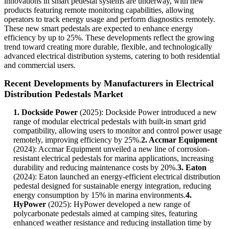
innovations in smart pedestal systems are underway, with new
products featuring remote monitoring capabilities, allowing
operators to track energy usage and perform diagnostics remotely.
These new smart pedestals are expected to enhance energy
efficiency by up to 25%. These developments reflect the growing
trend toward creating more durable, flexible, and technologically
advanced electrical distribution systems, catering to both residential
and commercial users.
Recent Developments by Manufacturers in Electrical
Distribution Pedestals Market
1. Dockside Power
(2025): Dockside Power introduced a new
range of modular electrical pedestals with built-in smart grid
compatibility, allowing users to monitor and control power usage
remotely, improving efficiency by 25%.
2. Accmar Equipment
(2024): Accmar Equipment unveiled a new line of corrosion-
resistant electrical pedestals for marina applications, increasing
durability and reducing maintenance costs by 20%.
3. Eaton
(2024): Eaton launched an energy-efficient electrical distribution
pedestal designed for sustainable energy integration, reducing
energy consumption by 15% in marina environments.
4.
HyPower
(2025): HyPower developed a new range of
polycarbonate pedestals aimed at camping sites, featuring
enhanced weather resistance and reducing installation time by