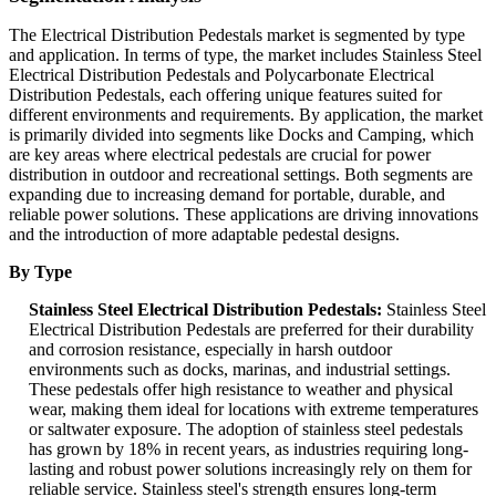
The Electrical Distribution Pedestals market is segmented by type
and application. In terms of type, the market includes Stainless Steel
Electrical Distribution Pedestals and Polycarbonate Electrical
Distribution Pedestals, each offering unique features suited for
different environments and requirements. By application, the market
is primarily divided into segments like Docks and Camping, which
are key areas where electrical pedestals are crucial for power
distribution in outdoor and recreational settings. Both segments are
expanding due to increasing demand for portable, durable, and
reliable power solutions. These applications are driving innovations
and the introduction of more adaptable pedestal designs.
By Type
Stainless Steel Electrical Distribution Pedestals:
Stainless Steel
Electrical Distribution Pedestals are preferred for their durability
and corrosion resistance, especially in harsh outdoor
environments such as docks, marinas, and industrial settings.
These pedestals offer high resistance to weather and physical
wear, making them ideal for locations with extreme temperatures
or saltwater exposure. The adoption of stainless steel pedestals
has grown by 18% in recent years, as industries requiring long-
lasting and robust power solutions increasingly rely on them for
reliable service. Stainless steel's strength ensures long-term