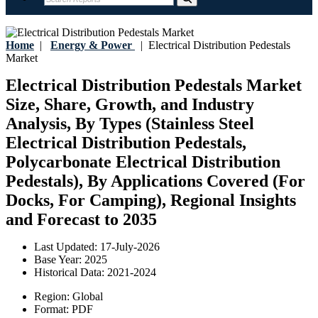
Home
|
Energy & Power
|
Electrical Distribution Pedestals
Market
Electrical Distribution Pedestals Market
Size, Share, Growth, and Industry
Analysis, By Types (Stainless Steel
Electrical Distribution Pedestals,
Polycarbonate Electrical Distribution
Pedestals), By Applications Covered (For
Docks, For Camping), Regional Insights
and Forecast to 2035
Last Updated:
17-July-2026
Base Year:
2025
Historical Data:
2021-2024
Region:
Global
Format:
PDF