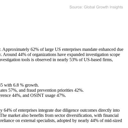
ity. Approximately 62% of large US enterprises mandate enhanced due
ntry. Around 44% of organizations have expanded investigation scope
nvestigation tools is observed in nearly 53% of US-based firms,
035 with 6.8 % growth.
tes 57%, and fraud prevention priorities 42%.
reference 44%, and OSINT usage 47%.
 64% of enterprises integrate due diligence outcomes directly into
he market also benefits from sector diversification, with financial
reliance on external specialists, adopted by nearly 44% of mid-sized