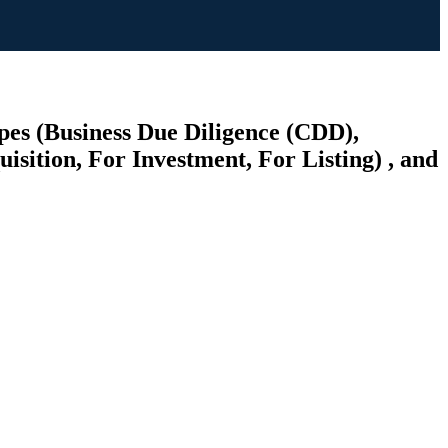
pes (Business Due Diligence (CDD),
sition, For Investment, For Listing) , and