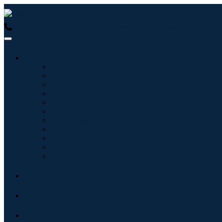
USA : +1 (855) 467-7775 (Toll-Free)
UK : +44 8085 022397 (Tol
Industries
Information & Technology
Healthcare
Machinery & Equipment
Automotive & Transportation
Food & Beverages
Energy & Power
Aerospace & Defense
Agriculture
Chemicals & Materials
Architecture
Consumer Goods
Blogs
About
Contact