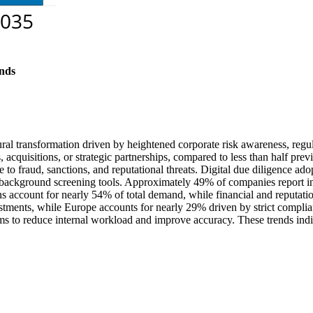
nds
ral transformation driven by heightened corporate risk awareness, regul
cquisitions, or strategic partnerships, compared to less than half previ
to fraud, sanctions, and reputational threats. Digital due diligence ad
 background screening tools. Approximately 49% of companies report inc
ns account for nearly 54% of total demand, while financial and reputati
ents, while Europe accounts for nearly 29% driven by strict complian
firms to reduce internal workload and improve accuracy. These trends in