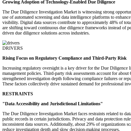
Growing Adoption of Technology-Enabled Due Diligence
The Due Diligence Investigation Market is witnessing strong opportuni
use of automated screening and data intelligence platforms to enhance
visibility. Digital data sources contribute to approximately 48% of tot
are shifting toward continuous due diligence frameworks instead of p
driven due diligence solutions across industries.
DRIVERS
Rising Focus on Regulatory Compliance and Third-Party Risk
Increasing regulatory oversight is a key driver for the Due Diligence
management policies. Third-party risk assessments account for about 
strengthened investigation depth following compliance failures or repu
These factors collectively drive sustained demand for professional inve
RESTRAINTS
"Data Accessibility and Jurisdictional Limitations"
The Due Diligence Investigation Market faces restraints related to data
public records in certain jurisdictions. Privacy and data protection r
inconsistent data sources. Additionally, about 29% of organizations s
reduce investigation depth and slow decision-making processes.