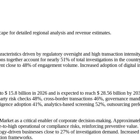
scape
for detailed regional analysis and revenue estimates.
cteristics driven by regulatory oversight and high transaction intens
tions together account for nearly 51% of total investigations in the cou
ent close to 48% of engagement volume. Increased adoption of digital i
o $ 15.8 billion in 2026 and is expected to reach $ 28.56 billion by 2
rty risk checks 48%, cross-border transactions 46%, governance manda
diligence adoption 41%, analytics-based screening 52%, outsourcing p
rket as a critical enabler of corporate decision-making. Approximately
o-high operational or compliance risks, reinforcing preventive value. T
ogy-driven businesses close to 27% of investigation demand. Increased 
ation frameworks.