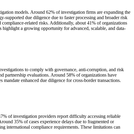
estigation models. Around 62% of investigation firms are expanding the
gy-supported due diligence due to faster processing and broader risk
and compliance-related risks. Additionally, about 41% of organizations
 highlight a growing opportunity for advanced, scalable, and data-
nvestigations to comply with governance, anti-corruption, and risk
and partnership evaluations. Around 58% of organizations have
ses mandate enhanced due diligence for cross-border transactions.
7% of investigation providers report difficulty accessing reliable
s. Around 35% of cases experience delays due to fragmented or
ing international compliance requirements. These limitations can