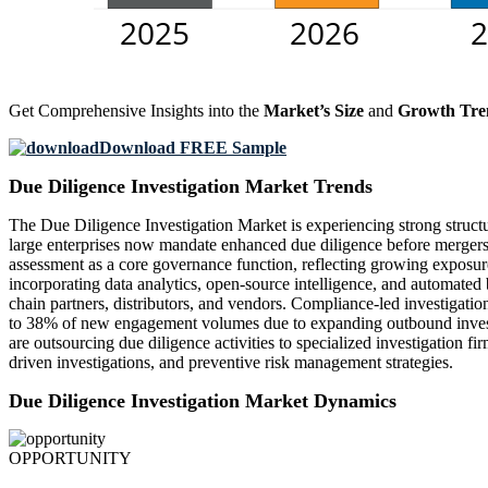
Get Comprehensive Insights into the
Market’s Size
and
Growth Tre
Download FREE Sample
Due Diligence Investigation Market Trends
The Due Diligence Investigation Market is experiencing strong structu
large enterprises now mandate enhanced due diligence before mergers, a
assessment as a core governance function, reflecting growing exposure 
incorporating data analytics, open-source intelligence, and automated
chain partners, distributors, and vendors. Compliance-led investigatio
to 38% of new engagement volumes due to expanding outbound investm
are outsourcing due diligence activities to specialized investigation 
driven investigations, and preventive risk management strategies.
Due Diligence Investigation Market Dynamics
OPPORTUNITY