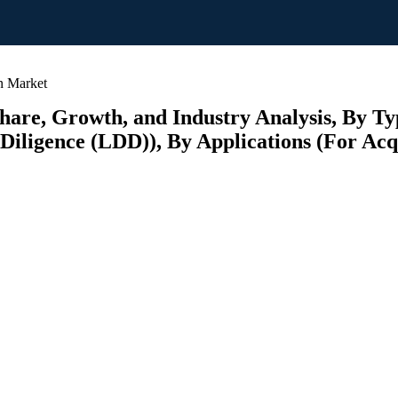
n Market
Share, Growth, and Industry Analysis, By Ty
iligence (LDD)), By Applications (For Acqui