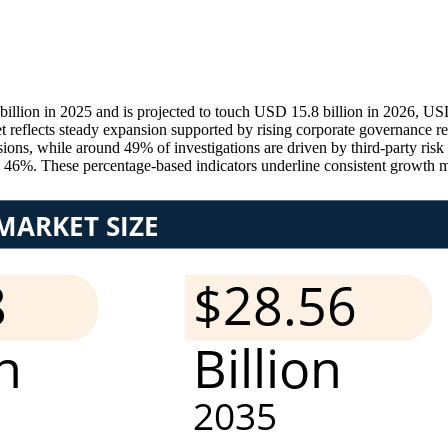
llion in 2025 and is projected to touch USD 15.8 billion in 2026, US
t reflects steady expansion supported by rising corporate governance r
sions, while around 49% of investigations are driven by third-party ris
ly 46%. These percentage-based indicators underline consistent growth 