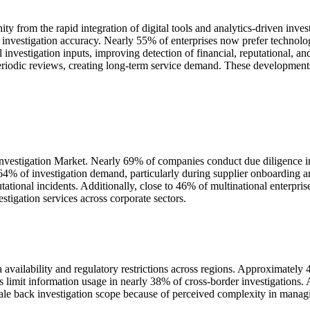
ty from the rapid integration of digital tools and analytics-driven inv
 investigation accuracy. Nearly 55% of enterprises now prefer technolo
al investigation inputs, improving detection of financial, reputational, 
eriodic reviews, creating long-term service demand. These developments
 Investigation Market. Nearly 69% of companies conduct due diligence i
64% of investigation demand, particularly during supplier onboarding 
tational incidents. Additionally, close to 46% of multinational enterpri
stigation services across corporate sectors.
 availability and regulatory restrictions across regions. Approximately 4
ules limit information usage in nearly 38% of cross-border investigation
cale back investigation scope because of perceived complexity in manag