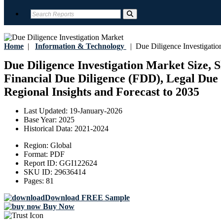
Home
|
Information & Technology
|
Due Diligence Investigatio
Due Diligence Investigation Market Size, 
Financial Due Diligence (FDD), Legal Due D
Regional Insights and Forecast to 2035
Last Updated:
19-January-2026
Base Year:
2025
Historical Data:
2021-2024
Region:
Global
Format:
PDF
Report ID:
GGI122624
SKU ID:
29636414
Pages:
81
Download FREE Sample
Buy Now