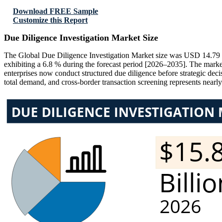
Download FREE Sample
Customize this Report
Due Diligence Investigation Market Size
The Global Due Diligence Investigation Market size was USD 14.79 bi
exhibiting a 6.8 % during the forecast period [2026–2035]. The marke
enterprises now conduct structured due diligence before strategic deci
total demand, and cross-border transaction screening represents near