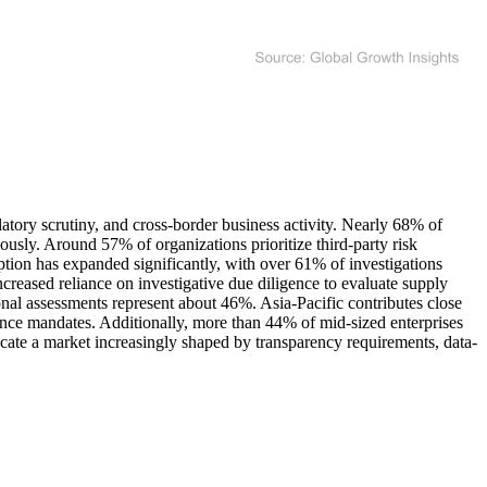
atory scrutiny, and cross-border business activity. Nearly 68% of
ously. Around 57% of organizations prioritize third-party risk
option has expanded significantly, with over 61% of investigations
reased reliance on investigative due diligence to evaluate supply
onal assessments represent about 46%. Asia-Pacific contributes close
ce mandates. Additionally, more than 44% of mid-sized enterprises
dicate a market increasingly shaped by transparency requirements, data-