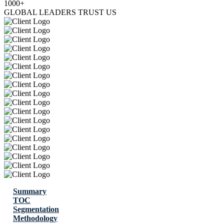
1000+
GLOBAL LEADERS TRUST US
Summary
TOC
Segmentation
Methodology