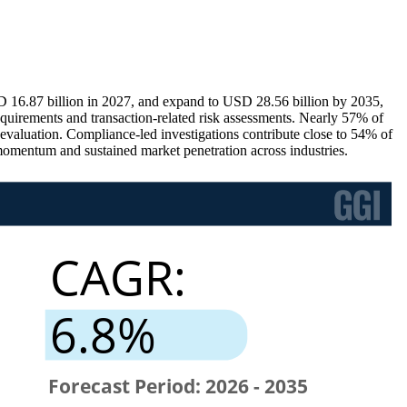
D 16.87 billion in 2027, and expand to USD 28.56 billion by 2035,
equirements and transaction-related risk assessments. Nearly 57% of
k evaluation. Compliance-led investigations contribute close to 54% of
momentum and sustained market penetration across industries.