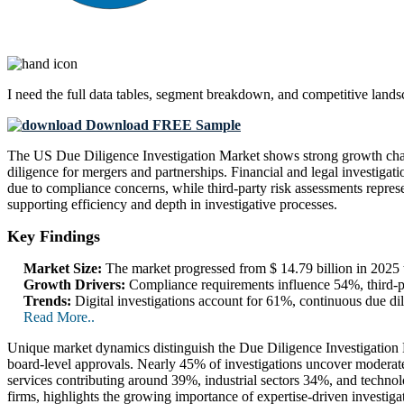
I need the
full data tables, segment breakdown, and competitive land
Download FREE Sample
The US Due Diligence Investigation Market shows strong growth chara
diligence for mergers and partnerships. Financial and legal investiga
due to compliance concerns, while third-party risk assessments repres
supporting efficiency and depth in investigative processes.
Key Findings
Market Size:
The market progressed from $ 14.79 billion in 2025 t
Growth Drivers:
Compliance requirements influence 54%, third-pa
Trends:
Digital investigations account for 61%, continuous due 
Read More..
Unique market dynamics distinguish the Due Diligence Investigation Ma
board-level approvals. Nearly 45% of investigations uncover moderate-t
services contributing around 39%, industrial sectors 34%, and technol
firms, highlights the growing importance of expertise-driven investig