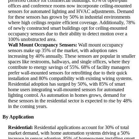
preferred choice for commercial buildings. 85% of open-plan
offices and conference rooms now incorporate ceiling-mounted
sensors for automated lighting and HVAC adjustments. Demand
for these sensors has grown by 50% in industrial environments
where high ceilings require efficient coverage. Additionally, 78%
of newly constructed smart buildings opt for ceiling-mounted
occupancy sensors due to their ability to detect motion over a
100% unobstructed area.
Wall Mount Occupancy Sensors:
Wall mount occupancy
sensors make up 35% of the market, with adoption rates
increasing by 40% annually. These sensors are popular in smaller
spaces like restrooms, hallways, and single offices, where they
contribute to energy savings of 55%. 68% of facility managers
prefer wall-mounted sensors for retrofitting due to their quick
installation and 80% compatibility with existing wiring systems.
Residential adoption has surged by 50%, with 85% of smart
home users integrating wall-mounted sensors for automated
lighting control. As automation in homes grows, demand for
these sensors in the residential sector is expected to rise by 48%
in the coming years.
By Application
Residential:
Residential applications account for 30% of total
market demand, with home automation systems driving a 50%
increase in sensor adoption. 85% of homeowners installing smart