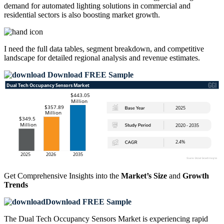
demand for automated lighting solutions in commercial and
residential sectors is also boosting market growth.
I need the
full data tables, segment breakdown, and competitive
landscape
for detailed regional analysis and revenue estimates.
Download FREE Sample
Get Comprehensive Insights into the
Market’s Size
and
Growth
Trends
Download FREE Sample
The Dual Tech Occupancy Sensors Market is experiencing rapid