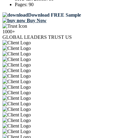
Pages:
90
Download FREE Sample
Buy Now
1000+
GLOBAL LEADERS TRUST US