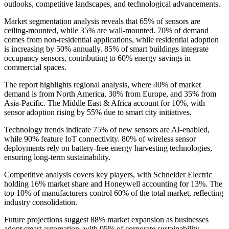
outlooks, competitive landscapes, and technological advancements.
Market segmentation analysis reveals that 65% of sensors are
ceiling-mounted, while 35% are wall-mounted. 70% of demand
comes from non-residential applications, while residential adoption
is increasing by 50% annually. 85% of smart buildings integrate
occupancy sensors, contributing to 60% energy savings in
commercial spaces.
The report highlights regional analysis, where 40% of market
demand is from North America, 30% from Europe, and 35% from
Asia-Pacific. The Middle East & Africa account for 10%, with
sensor adoption rising by 55% due to smart city initiatives.
Technology trends indicate 75% of new sensors are AI-enabled,
while 90% feature IoT connectivity. 80% of wireless sensor
deployments rely on battery-free energy harvesting technologies,
ensuring long-term sustainability.
Competitive analysis covers key players, with Schneider Electric
holding 16% market share and Honeywell accounting for 13%. The
top 10% of manufacturers control 60% of the total market, reflecting
industry consolidation.
Future projections suggest 88% market expansion as businesses
adopt smart automation, with 95% of corporate sustainability