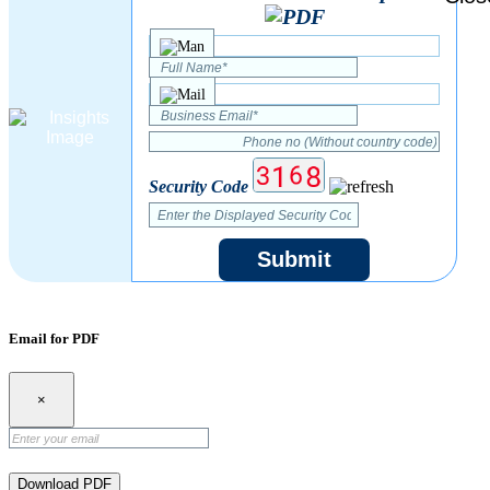
Security Code
Submit
Email for PDF
×
Download PDF