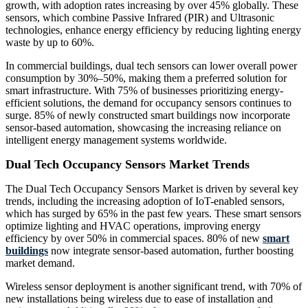
growth, with adoption rates increasing by over 45% globally. These
sensors, which combine Passive Infrared (PIR) and Ultrasonic
technologies, enhance energy efficiency by reducing lighting energy
waste by up to 60%.
In commercial buildings, dual tech sensors can lower overall power
consumption by 30%–50%, making them a preferred solution for
smart infrastructure. With 75% of businesses prioritizing energy-
efficient solutions, the demand for occupancy sensors continues to
surge. 85% of newly constructed smart buildings now incorporate
sensor-based automation, showcasing the increasing reliance on
intelligent energy management systems worldwide.
Dual Tech Occupancy Sensors Market Trends
The Dual Tech Occupancy Sensors Market is driven by several key
trends, including the increasing adoption of IoT-enabled sensors,
which has surged by 65% in the past few years. These smart sensors
optimize lighting and HVAC operations, improving energy
efficiency by over 50% in commercial spaces. 80% of new
smart
buildings
now integrate sensor-based automation, further boosting
market demand.
Wireless sensor deployment is another significant trend, with 70% of
new installations being wireless due to ease of installation and