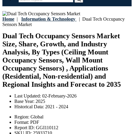
Home
|
Information & Technology
|
Dual Tech Occupancy
Sensors Market
Dual Tech Occupancy Sensors Market
Size, Share, Growth, and Industry
Analysis, By Types (Ceiling Mount
Occupancy Sensors, Wall Mount
Occupancy Sensors) , Applications
(Residential, Non-residential) and
Regional Insights and Forecast to 2035
Last Updated:
02-February-2026
Base Year:
2025
Historical Data:
2021 - 2024
Region:
Global
Format:
PDF
Report ID:
GGI110112
SKU ID:
25933710