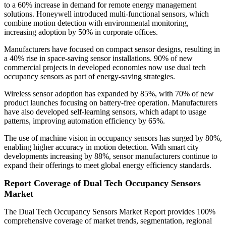
to a 60% increase in demand for remote energy management
solutions. Honeywell introduced multi-functional sensors, which
combine motion detection with environmental monitoring,
increasing adoption by 50% in corporate offices.
Manufacturers have focused on compact sensor designs, resulting in
a 40% rise in space-saving sensor installations. 90% of new
commercial projects in developed economies now use dual tech
occupancy sensors as part of energy-saving strategies.
Wireless sensor adoption has expanded by 85%, with 70% of new
product launches focusing on battery-free operation. Manufacturers
have also developed self-learning sensors, which adapt to usage
patterns, improving automation efficiency by 65%.
The use of machine vision in occupancy sensors has surged by 80%,
enabling higher accuracy in motion detection. With smart city
developments increasing by 88%, sensor manufacturers continue to
expand their offerings to meet global energy efficiency standards.
Report Coverage of Dual Tech Occupancy Sensors
Market
The Dual Tech Occupancy Sensors Market Report provides 100%
comprehensive coverage of market trends, segmentation, regional