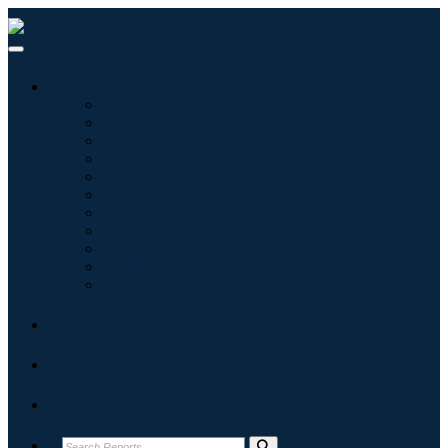
Industries
Information & Technology
Healthcare
Machinery & Equipment
Automotive & Transportation
Food & Beverages
Energy & Power
Aerospace & Defense
Agriculture
Chemicals & Materials
Architecture
Consumer Goods
Blogs
About
Contact