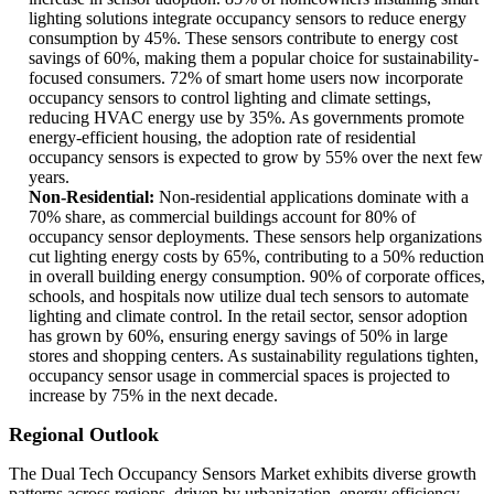
lighting solutions integrate occupancy sensors to reduce energy
consumption by 45%. These sensors contribute to energy cost
savings of 60%, making them a popular choice for sustainability-
focused consumers. 72% of smart home users now incorporate
occupancy sensors to control lighting and climate settings,
reducing HVAC energy use by 35%. As governments promote
energy-efficient housing, the adoption rate of residential
occupancy sensors is expected to grow by 55% over the next few
years.
Non-Residential:
Non-residential applications dominate with a
70% share, as commercial buildings account for 80% of
occupancy sensor deployments. These sensors help organizations
cut lighting energy costs by 65%, contributing to a 50% reduction
in overall building energy consumption. 90% of corporate offices,
schools, and hospitals now utilize dual tech sensors to automate
lighting and climate control. In the retail sector, sensor adoption
has grown by 60%, ensuring energy savings of 50% in large
stores and shopping centers. As sustainability regulations tighten,
occupancy sensor usage in commercial spaces is projected to
increase by 75% in the next decade.
Regional Outlook
The Dual Tech Occupancy Sensors Market exhibits diverse growth
patterns across regions, driven by urbanization, energy efficiency