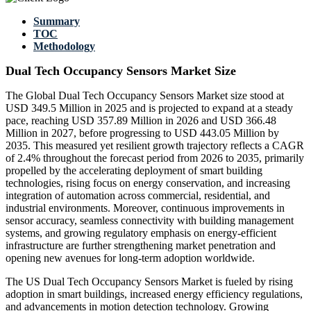
Summary
TOC
Methodology
Dual Tech Occupancy Sensors Market Size
The Global Dual Tech Occupancy Sensors Market size stood at
USD 349.5 Million in 2025 and is projected to expand at a steady
pace, reaching USD 357.89 Million in 2026 and USD 366.48
Million in 2027, before progressing to USD 443.05 Million by
2035. This measured yet resilient growth trajectory reflects a CAGR
of 2.4% throughout the forecast period from 2026 to 2035, primarily
propelled by the accelerating deployment of smart building
technologies, rising focus on energy conservation, and increasing
integration of automation across commercial, residential, and
industrial environments. Moreover, continuous improvements in
sensor accuracy, seamless connectivity with building management
systems, and growing regulatory emphasis on energy-efficient
infrastructure are further strengthening market penetration and
opening new avenues for long-term adoption worldwide.
The US Dual Tech Occupancy Sensors Market is fueled by rising
adoption in smart buildings, increased energy efficiency regulations,
and advancements in motion detection technology. Growing