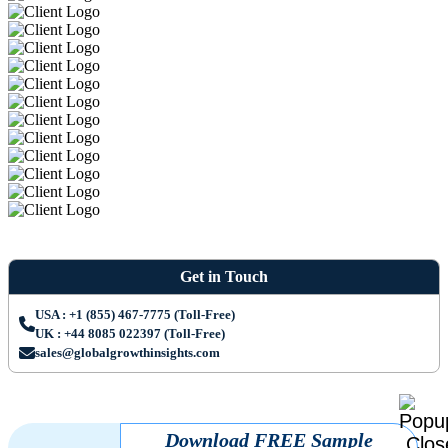
Get in Touch
USA : +1 (855) 467-7775 (Toll-Free)
UK : +44 8085 022397 (Toll-Free)
sales@globalgrowthinsights.com
Download FREE Sample