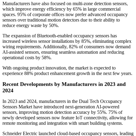
Manufacturers have also focused on multi-zone detection sensors,
which improve energy efficiency by 65% in large commercial
spaces. 95% of corporate offices now prefer advanced occupancy
sensors over traditional motion detectors due to their ability to
reduce energy waste by 50%.
The expansion of Bluetooth-enabled occupancy sensors has
increased wireless sensor installations by 85%, eliminating complex
wiring requirements. Additionally, 82% of consumers now demand
AI-assisted sensors, ensuring seamless automation and reducing
operational costs by 58%.
With ongoing product innovation, the market is expected to
experience 88% product enhancement growth in the next few years.
Recent Developments by Manufacturers in 2023 and
2024
In 2023 and 2024, manufacturers in the Dual Tech Occupancy
Sensors Market have introduced next-generation AI-powered
sensors, improving motion detection accuracy by 55%. 75% of
newly developed sensors now feature IoT connectivity, allowing for
remote monitoring and integration with smart building systems.
Schneider Electric launched cloud-based occupancy sensors, leading