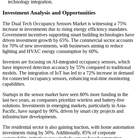
technology integration.
Investment Analysis and Opportunities
The Dual Tech Occupancy Sensors Market is witnessing a 75%
increase in investments due to rising energy efficiency mandates.
Government incentives supporting smart building technologies have
driven investment growth by 65%. The commercial sector accounts
for 70% of new investments, with businesses aiming to reduce
lighting and HVAC energy consumption by 60%.
Investors are focusing on AI-integrated occupancy sensors, which
have improved detection accuracy by 55% compared to traditional
models. The integration of IoT has led to a 72% increase in demand
for connected occupancy sensors, enhancing real-time monitoring
capabilities.
Startups in the sensor market have seen 80% more funding in the
last two years, as companies prioritize wireless and battery-free
solutions. Investments in emerging markets, particularly in Asia-
Pacific, have surged by 90%, driven by smart city projects and
infrastructure developments.
The residential sector is also gaining traction, with home automation
investments rising by 50%. Additionally, 85% of corporate