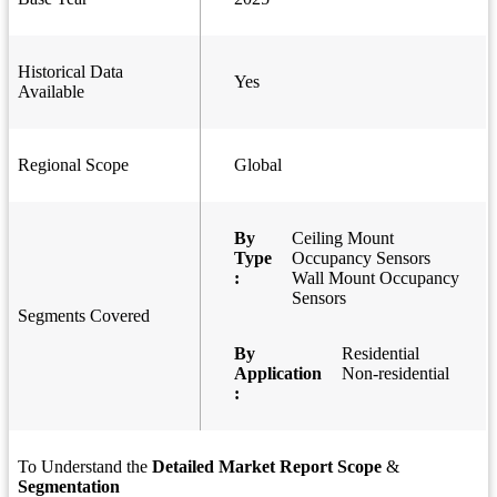
Historical Data
Yes
Available
Regional Scope
Global
By
Ceiling Mount
Type
Occupancy Sensors
:
Wall Mount Occupancy
Sensors
Segments Covered
By
Residential
Application
Non-residential
:
To Understand the
Detailed Market Report Scope
&
Segmentation