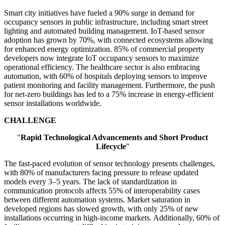
Smart city initiatives have fueled a 90% surge in demand for
occupancy sensors in public infrastructure, including smart street
lighting and automated building management. IoT-based sensor
adoption has grown by 70%, with connected ecosystems allowing
for enhanced energy optimization. 85% of commercial property
developers now integrate IoT occupancy sensors to maximize
operational efficiency. The healthcare sector is also embracing
automation, with 60% of hospitals deploying sensors to improve
patient monitoring and facility management. Furthermore, the push
for net-zero buildings has led to a 75% increase in energy-efficient
sensor installations worldwide.
CHALLENGE
"
Rapid Technological Advancements and Short Product
Lifecycle
"
The fast-paced evolution of sensor technology presents challenges,
with 80% of manufacturers facing pressure to release updated
models every 3–5 years. The lack of standardization in
communication protocols affects 55% of interoperability cases
between different automation systems. Market saturation in
developed regions has slowed growth, with only 25% of new
installations occurring in high-income markets. Additionally, 60% of