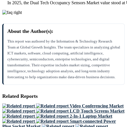
In 2025, the Dual Tech Occupancy Sensors Market value stood at
About the Author(s):
This report was authored by the Information & Technology Research
Team at Global Growth Insights. The team specializes in analyzing global
ICT markets, software, cloud computing, artificial intelligence,
cybersecurity, semiconductors, enterprise technologies, and digital
transformation. Their expertise includes market sizing, competitive
intelligence, technology adoption analysis, and long-term industry
forecasting to help organizations make data-driven business decisions.
Related Reports
Video Conferencing Market
LCD Touch Screens Market
2-In-1 Laptop Market
Smart-connected Power
Plug Socket Market