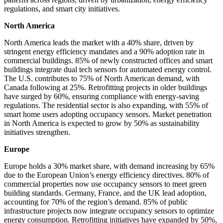
regulations, and smart city initiatives.
North America
North America leads the market with a 40% share, driven by
stringent energy efficiency mandates and a 90% adoption rate in
commercial buildings. 85% of newly constructed offices and smart
buildings integrate dual tech sensors for automated energy control.
The U.S. contributes to 75% of North American demand, with
Canada following at 25%. Retrofitting projects in older buildings
have surged by 60%, ensuring compliance with energy-saving
regulations. The residential sector is also expanding, with 55% of
smart home users adopting occupancy sensors. Market penetration
in North America is expected to grow by 50% as sustainability
initiatives strengthen.
Europe
Europe holds a 30% market share, with demand increasing by 65%
due to the European Union’s energy efficiency directives. 80% of
commercial properties now use occupancy sensors to meet green
building standards. Germany, France, and the UK lead adoption,
accounting for 70% of the region’s demand. 85% of public
infrastructure projects now integrate occupancy sensors to optimize
energy consumption. Retrofitting initiatives have expanded by 50%,