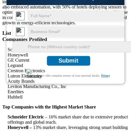
installations across public infrastructure. The hospitality sector has
also embraced automation, with 50% of hotels deploying sensors to
optimize energy use. Africa’s urban expansion has fueled a 45% rise
in commercial building retrofits, positioning the region for sustained
growth in energy-efficient technologies.
List of Key Dual Tech Occupancy Sensors Market
Companies Profiled
Schneider Electric
Honeywell
Submit
GE Current
Legrand
Crestron Electronics
Lutron Electronics
We ensure/ offer complete secrecy of your personal details.
Privacy
Acuity Brands
Leviton Manufacturing Co., Inc
Enerlites
Hubbell
Top Companies with the Highest Market Share
Schneider Electric
– 16% market share due to extensive product
offerings and global reach.
Honeywell –
13% market share, leveraging strong smart building