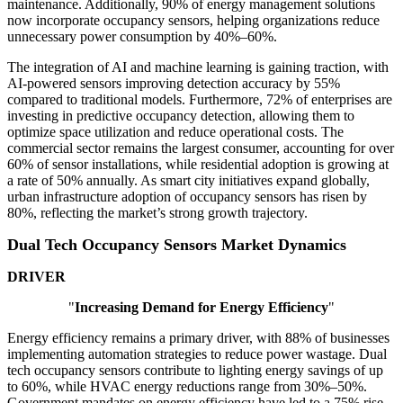
maintenance. Additionally, 90% of energy management solutions
now incorporate occupancy sensors, helping organizations reduce
unnecessary power consumption by 40%–60%.
The integration of AI and machine learning is gaining traction, with
AI-powered sensors improving detection accuracy by 55%
compared to traditional models. Furthermore, 72% of enterprises are
investing in predictive occupancy detection, allowing them to
optimize space utilization and reduce operational costs. The
commercial sector remains the largest consumer, accounting for over
60% of sensor installations, while residential adoption is growing at
a rate of 50% annually. As smart city initiatives expand globally,
urban infrastructure adoption of occupancy sensors has risen by
80%, reflecting the market’s strong growth trajectory.
Dual Tech Occupancy Sensors Market Dynamics
DRIVER
"
Increasing Demand for Energy Efficiency
"
Energy efficiency remains a primary driver, with 88% of businesses
implementing automation strategies to reduce power wastage. Dual
tech occupancy sensors contribute to lighting energy savings of up
to 60%, while HVAC energy reductions range from 30%–50%.
Government mandates on energy efficiency have led to a 75% rise