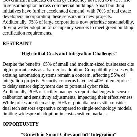
in sensor adoption across commercial buildings. Smart building
initiatives have further accelerated demand, with 70% of real estate
developers incorporating these sensors into new projects.
Additionally, 95% of large corporations now prioritize sustainability,
driving wider adoption of occupancy sensors to meet green building
certification requirements.
RESTRAINT
"
High Initial Costs and Integration Challenges
"
Despite the benefits, 65% of small and medium-sized businesses cite
high upfront costs as a barrier to adoption. Compatibility issues with
existing automation systems remain a concern, affecting 55% of
integration projects. Security concerns have led 40% of enterprises
to delay sensor deployment due to potential cyber risks.
Additionally, 30% of facility managers report challenges in sensor
calibration and sensitivity adjustments, impacting their effectiveness.
While prices are decreasing, 50% of potential users still consider
dual tech sensors expensive compared to single-technology models,
limiting widespread adoption in cost-sensitive markets.
OPPORTUNITY
"
Growth in Smart Cities and IoT Integration
"