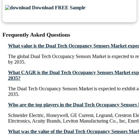
Download FREE Sample
Frequently Asked Questions
What value is the Dual Tech Occupancy Sensors Market expec
The global Dual Tech Occupancy Sensors Market is expected to 
by 2035.
What CAGR is the Dual Tech Occupancy Sensors Market expec
2035?
The Dual Tech Occupancy Sensors Market is expected to exhibit
2035.
Who are the top players in the Dual Tech Occupancy Sensors
Schneider Electric, Honeywell, GE Current, Legrand, Crestron Ele
Electronics, Acuity Brands, Leviton Manufacturing Co., Inc, Enerl
What was the value of the Dual Tech Occupancy Sensors Mark