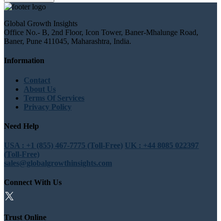
Global Growth Insights
Office No.- B, 2nd Floor, Icon Tower, Baner-Mhalunge Road,
Baner, Pune 411045, Maharashtra, India.
Information
Contact
About Us
Terms Of Services
Privacy Policy
Need Help
USA : +1 (855) 467-7775 (Toll-Free)
UK : +44 8085 022397
(Toll-Free)
sales@globalgrowthinsights.com
Connect With Us
Trust Online