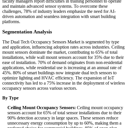
facility managers report difficulties in training personnel to operate
and maintain advanced sensor systems. To overcome these
challenges, 78% of industry leaders emphasize the need for AI-
driven automation and seamless integration with smart building
platforms.
Segmentation Analysis
The Dual Tech Occupancy Sensors Market is segmented by type
and application, influencing adoption rates across industries. Ceiling
mount sensors dominate the market, contributing to 65% of total
installations, while wall mount sensors account for 35% due to their
ease of installation. 70% of demand originates from non-residential
applications, while residential use is increasing at an annual rate of
45%. 80% of smart buildings now integrate dual tech sensors to
optimize lighting and HVAC efficiency. The expansion of IoT
connectivity has led to a 75% increase in the deployment of wireless
occupancy sensors across various sectors.
By Type
Ceiling Mount Occupancy Sensors:
Ceiling mount occupancy
sensors account for 65% of total sensor installations due to their
90% detection accuracy in large spaces. These sensors reduce
unnecessary energy consumption by up to 60%, making them a