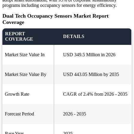
programs including occupancy sensors for energy efficiency.
Dual Tech Occupancy Sensors Market Report
Coverage
REPORT
DETAILS
COVERAGE
Market Size Value In
USD 349.5 Million in 2026
Market Size Value By
USD 443.05 Million by 2035
Growth Rate
CAGR of 2.4% from 2026 - 2035
Forecast Period
2026 - 2035
Base Year
2025