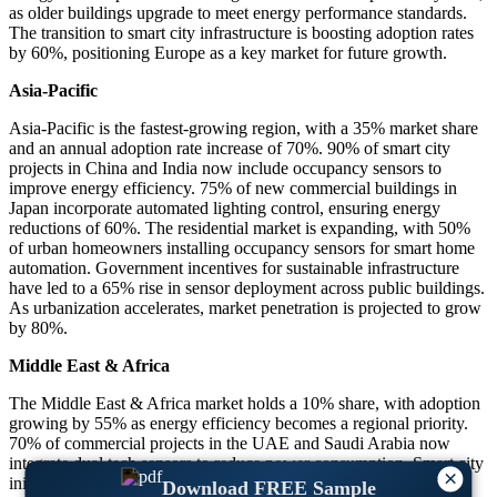
as older buildings upgrade to meet energy performance standards.
The transition to smart city infrastructure is boosting adoption rates
by 60%, positioning Europe as a key market for future growth.
Asia-Pacific
Asia-Pacific is the fastest-growing region, with a 35% market share
and an annual adoption rate increase of 70%. 90% of smart city
projects in China and India now include occupancy sensors to
improve energy efficiency. 75% of new commercial buildings in
Japan incorporate automated lighting control, ensuring energy
reductions of 60%. The residential market is expanding, with 50%
of urban homeowners installing occupancy sensors for smart home
automation. Government incentives for sustainable infrastructure
have led to a 65% rise in sensor deployment across public buildings.
As urbanization accelerates, market penetration is projected to grow
by 80%.
Middle East & Africa
The Middle East & Africa market holds a 10% share, with adoption
growing by 55% as energy efficiency becomes a regional priority.
70% of commercial projects in the UAE and Saudi Arabia now
integrate dual tech sensors to reduce power consumption. Smart city
×
initiatives have driven a 60% increase in occupancy sensor
Download FREE Sample