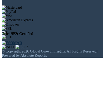
Trusted & Certified
© Copyright 2026 Global Growth Insights. All Rights Reserved |
Powered by Absolute Reports.