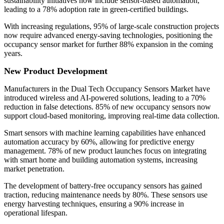
sustainability initiatives now include sensor-based automation,
leading to a 78% adoption rate in green-certified buildings.
With increasing regulations, 95% of large-scale construction projects
now require advanced energy-saving technologies, positioning the
occupancy sensor market for further 88% expansion in the coming
years.
New Product Development
Manufacturers in the Dual Tech Occupancy Sensors Market have
introduced wireless and AI-powered solutions, leading to a 70%
reduction in false detections. 85% of new occupancy sensors now
support cloud-based monitoring, improving real-time data collection.
Smart sensors with machine learning capabilities have enhanced
automation accuracy by 60%, allowing for predictive energy
management. 78% of new product launches focus on integrating
with smart home and building automation systems, increasing
market penetration.
The development of battery-free occupancy sensors has gained
traction, reducing maintenance needs by 80%. These sensors use
energy harvesting techniques, ensuring a 90% increase in
operational lifespan.