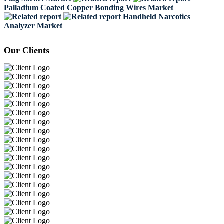
Palladium Coated Copper Bonding Wires Market
Handheld Narcotics
Analyzer Market
Our Clients