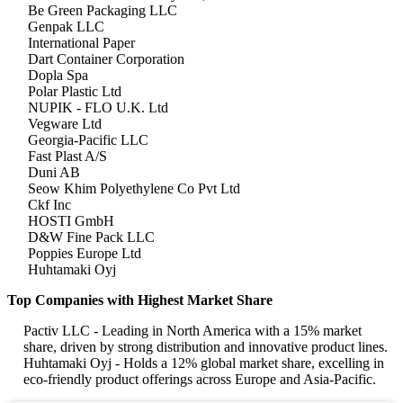
Be Green Packaging LLC
Genpak LLC
International Paper
Dart Container Corporation
Dopla Spa
Polar Plastic Ltd
NUPIK - FLO U.K. Ltd
Vegware Ltd
Georgia-Pacific LLC
Fast Plast A/S
Duni AB
Seow Khim Polyethylene Co Pvt Ltd
Ckf Inc
HOSTI GmbH
D&W Fine Pack LLC
Poppies Europe Ltd
Huhtamaki Oyj
Top Companies with Highest Market Share
Pactiv LLC - Leading in North America with a 15% market
share, driven by strong distribution and innovative product lines.
Huhtamaki Oyj - Holds a 12% global market share, excelling in
eco-friendly product offerings across Europe and Asia-Pacific.