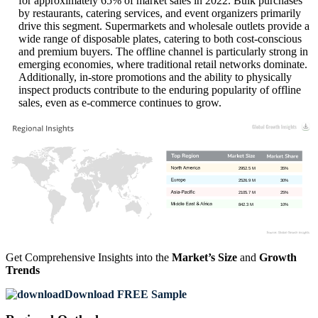
for approximately 65% of market sales in 2022. Bulk purchases
by restaurants, catering services, and event organizers primarily
drive this segment. Supermarkets and wholesale outlets provide a
wide range of disposable plates, catering to both cost-conscious
and premium buyers. The offline channel is particularly strong in
emerging economies, where traditional retail networks dominate.
Additionally, in-store promotions and the ability to physically
inspect products contribute to the enduring popularity of offline
sales, even as e-commerce continues to grow.
2952.5 M
35%
2526.9 M
30%
2105.7 M
25%
842.3 M
10%
Get Comprehensive Insights into the
Market’s Size
and
Growth
Trends
Download FREE Sample