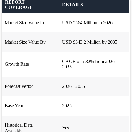
REPORT
DETAILS
COVERAGE
Market Size Value In
USD 5564 Million in 2026
Market Size Value By
USD 9343.2 Million by 2035
CAGR of 5.32% from 2026 -
Growth Rate
2035
Forecast Period
2026 - 2035
Base Year
2025
Historical Data
Yes
Available