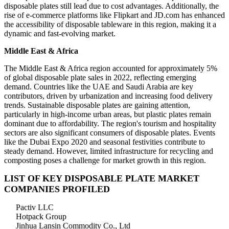
disposable plates still lead due to cost advantages. Additionally, the
rise of e-commerce platforms like Flipkart and JD.com has enhanced
the accessibility of disposable tableware in this region, making it a
dynamic and fast-evolving market.
Middle East & Africa
The Middle East & Africa region accounted for approximately 5%
of global disposable plate sales in 2022, reflecting emerging
demand. Countries like the UAE and Saudi Arabia are key
contributors, driven by urbanization and increasing food delivery
trends. Sustainable disposable plates are gaining attention,
particularly in high-income urban areas, but plastic plates remain
dominant due to affordability. The region's tourism and hospitality
sectors are also significant consumers of disposable plates. Events
like the Dubai Expo 2020 and seasonal festivities contribute to
steady demand. However, limited infrastructure for recycling and
composting poses a challenge for market growth in this region.
LIST OF KEY DISPOSABLE PLATE MARKET
COMPANIES PROFILED
Pactiv LLC
Hotpack Group
Jinhua Lansin Commodity Co., Ltd