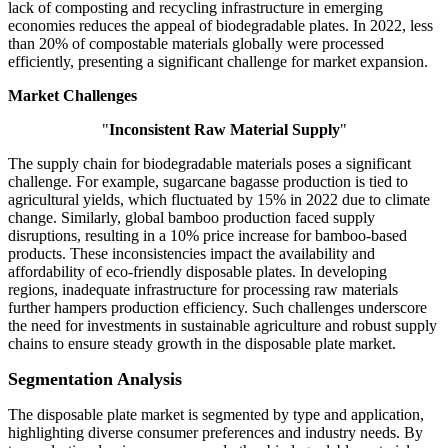
lack of composting and recycling infrastructure in emerging
economies reduces the appeal of biodegradable plates. In 2022, less
than 20% of compostable materials globally were processed
efficiently, presenting a significant challenge for market expansion.
Market Challenges
"
Inconsistent Raw Material Supply
"
The supply chain for biodegradable materials poses a significant
challenge. For example, sugarcane bagasse production is tied to
agricultural yields, which fluctuated by 15% in 2022 due to climate
change. Similarly, global bamboo production faced supply
disruptions, resulting in a 10% price increase for bamboo-based
products. These inconsistencies impact the availability and
affordability of eco-friendly disposable plates. In developing
regions, inadequate infrastructure for processing raw materials
further hampers production efficiency. Such challenges underscore
the need for investments in sustainable agriculture and robust supply
chains to ensure steady growth in the disposable plate market.
Segmentation Analysis
The disposable plate market is segmented by type and application,
highlighting diverse consumer preferences and industry needs. By