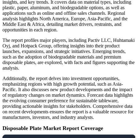
insights, and key trends. It covers data on material types, including
plastic, paper, aluminum, and biodegradable options, as well as
applications such as online and offline sales channels. Regional
analysis highlights North America, Europe, Asia-Pacific, and the
Middle East & Africa, detailing market drivers, restraints, and
opportunities in each region.
The report profiles major players, including Pactiv LLC, Huhtamaki
Oyj, and Hotpack Group, offering insights into their product
launches, expansions, and strategic initiatives. Emerging trends,
such as the adoption of biodegradable materials and premium
disposable plates, are explored, with facts and figures supporting the
analysis.
Additionally, the report delves into investment opportunities,
emphasizing regions with high growth potential, such as Asia-
Pacific. It also discusses new product developments and the impact
of regulatory changes on market dynamics. Forecast data highlights
the evolving consumer preference for sustainable tableware,
providing actionable insights for stakeholders. Comprehensive data
on recent developments ensures the report is a valuable resource for
manufacturers, investors, and industry analysts.
Disposable Plate Market Report Coverage