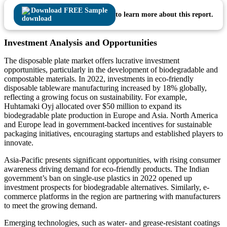
Download FREE Sample
to learn more about this report.
Investment Analysis and Opportunities
The disposable plate market offers lucrative investment
opportunities, particularly in the development of biodegradable and
compostable materials. In 2022, investments in eco-friendly
disposable tableware manufacturing increased by 18% globally,
reflecting a growing focus on sustainability. For example,
Huhtamaki Oyj allocated over $50 million to expand its
biodegradable plate production in Europe and Asia. North America
and Europe lead in government-backed incentives for sustainable
packaging initiatives, encouraging startups and established players to
innovate.
Asia-Pacific presents significant opportunities, with rising consumer
awareness driving demand for eco-friendly products. The Indian
government’s ban on single-use plastics in 2022 opened up
investment prospects for biodegradable alternatives. Similarly, e-
commerce platforms in the region are partnering with manufacturers
to meet the growing demand.
Emerging technologies, such as water- and grease-resistant coatings