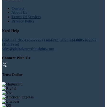
Contact
About Us
Terms Of Services
Privacy Policy
Need Help
USA : +1 (855) 467-7775 (Toll-Free)
UK : +44 8085 022397
(Toll-Free)
sales@globalgrowthinsights.com
Connect With Us
Trust Online