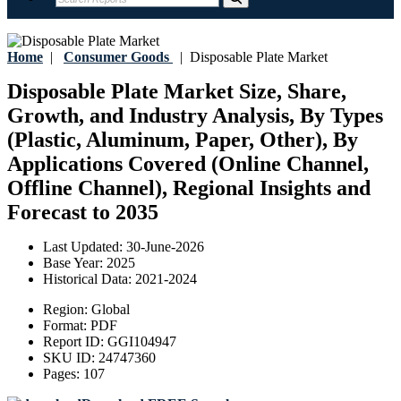
Home
|
Consumer Goods
|
Disposable Plate Market
Disposable Plate Market Size, Share,
Growth, and Industry Analysis, By Types
(Plastic, Aluminum, Paper, Other), By
Applications Covered (Online Channel,
Offline Channel), Regional Insights and
Forecast to 2035
Last Updated:
30-June-2026
Base Year:
2025
Historical Data:
2021-2024
Region:
Global
Format:
PDF
Report ID:
GGI104947
SKU ID:
24747360
Pages:
107