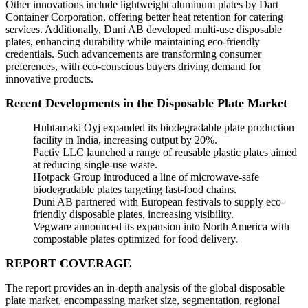
Other innovations include lightweight aluminum plates by Dart
Container Corporation, offering better heat retention for catering
services. Additionally, Duni AB developed multi-use disposable
plates, enhancing durability while maintaining eco-friendly
credentials. Such advancements are transforming consumer
preferences, with eco-conscious buyers driving demand for
innovative products.
Recent Developments in the Disposable Plate Market
Huhtamaki Oyj expanded its biodegradable plate production
facility in India, increasing output by 20%.
Pactiv LLC launched a range of reusable plastic plates aimed
at reducing single-use waste.
Hotpack Group introduced a line of microwave-safe
biodegradable plates targeting fast-food chains.
Duni AB partnered with European festivals to supply eco-
friendly disposable plates, increasing visibility.
Vegware announced its expansion into North America with
compostable plates optimized for food delivery.
REPORT COVERAGE
The report provides an in-depth analysis of the global disposable
plate market, encompassing market size, segmentation, regional