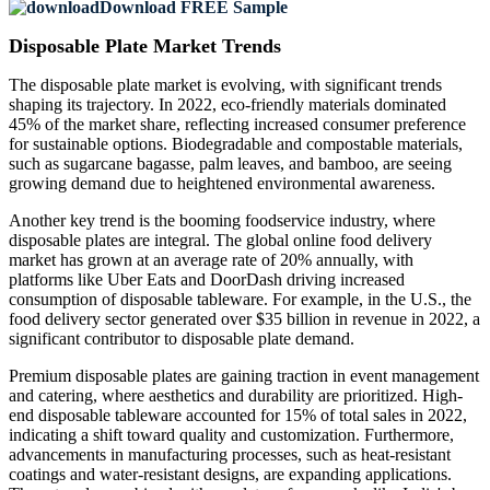
Download FREE Sample
Disposable Plate Market Trends
The disposable plate market is evolving, with significant trends
shaping its trajectory. In 2022, eco-friendly materials dominated
45% of the market share, reflecting increased consumer preference
for sustainable options. Biodegradable and compostable materials,
such as sugarcane bagasse, palm leaves, and bamboo, are seeing
growing demand due to heightened environmental awareness.
Another key trend is the booming foodservice industry, where
disposable plates are integral. The global online food delivery
market has grown at an average rate of 20% annually, with
platforms like Uber Eats and DoorDash driving increased
consumption of disposable tableware. For example, in the U.S., the
food delivery sector generated over $35 billion in revenue in 2022, a
significant contributor to disposable plate demand.
Premium disposable plates are gaining traction in event management
and catering, where aesthetics and durability are prioritized. High-
end disposable tableware accounted for 15% of total sales in 2022,
indicating a shift toward quality and customization. Furthermore,
advancements in manufacturing processes, such as heat-resistant
coatings and water-resistant designs, are expanding applications.