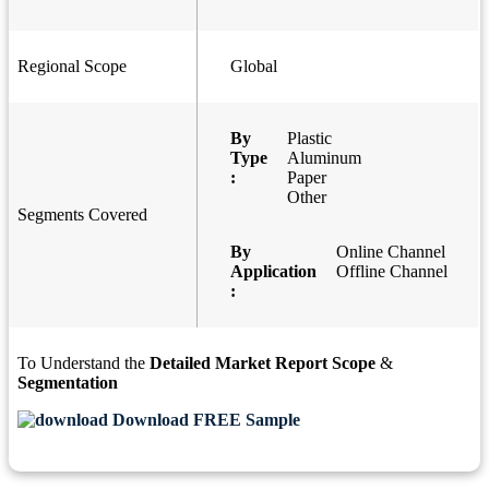
Regional Scope
Global
By
Plastic
Type
Aluminum
:
Paper
Other
Segments Covered
By
Online Channel
Application
Offline Channel
:
To Understand the
Detailed Market Report Scope
&
Segmentation
Download FREE Sample