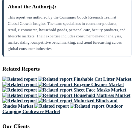
About the Author(s):
This report was authored by the Consumer Goods Research Team at
Global Growth Insights. The team specializes in consumer products,
retail, e-commerce, household goods, personal care, beauty products, and
lifestyle markets. Their expertise includes consumer behavior analysis,
market sizing, competitive benchmarking, and trend forecasting across
global consumer industries.
Related Reports
Flushable Cat Litter Market
Enzyme Cleaner Market
Sheet Face Masks Market
Household Mattress Market
Motorized Blinds and
Shades Market
Outdoor
Camping Cookware Market
Our Clients