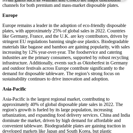
channels for both premium and mass-market disposable plates.
Europe
Europe remains a leader in the adoption of eco-friendly disposable
plates, with approximately 25% of global sales in 2022. Countries
like Germany, France, and the U.K. are key contributors, driven by
stringent EU regulations banning single-use plastics. Biodegradable
materials like bagasse and bamboo are gaining popularity, with sales
increasing by 12% year-over-year. The foodservice and catering
industries are the primary consumers, supported by robust recycling
infrastructure. Additionally, events such as Oktoberfest in Germany
and outdoor festivals across Europe contribute significantly to the
demand for disposable tableware. The region’s strong focus on
sustainability continues to drive innovation and adoption.
Asia-Pacific
Asia-Pacific is the largest regional market, contributing to
approximately 40% of global disposable plate sales in 2022. The
region's growth is fueled by its large population, increasing
urbanization, and expanding food delivery services. China and India
dominate the market, driven by high demand for affordable and
convenient tableware. Biodegradable plates are gaining traction in
developed markets like Japan and South Korea, but plastic