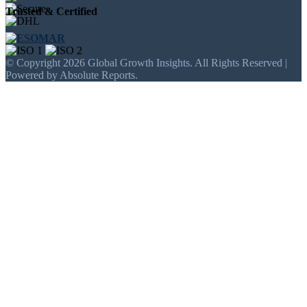
Trusted & Certified
© Copyright 2026 Global Growth Insights. All Rights Reserved |
Powered by Absolute Reports.