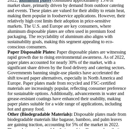
2022,
aluminum plates
constituted approximately 15% of
market share, primarily driven by demand from outdoor catering
and events. These plates are valued for their ability to retain heat,
making them popular in foodservice applications. However, their
relatively high cost limits their adoption in price-sensitive
markets. The U.S. and Europe are key consumers, where
aluminum disposable plates are often used in premium food
packaging. The recyclability of aluminum also aligns with
sustainability goals, making this segment appealing to eco-
conscious consumers.
Paper Disposable Plates:
Paper disposable plates are witnessing
rapid growth due to rising environmental awareness. As of 2022,
paper plates accounted for nearly 30% of the market, with a
significant share driven by the food delivery and catering sectors.
Governments banning single-use plastics have accelerated the
shift toward paper alternatives, especially in North America and
Europe. Paper plates made from recycled and FSC-certified
materials are increasingly popular, reflecting consumer preference
for sustainable options. Additionally, advancements in water and
grease-resistant coatings have enhanced their usability, making
paper plates suitable for a wide range of applications, including
hot and greasy food.
Other (Biodegradable Materials):
Disposable plates made from
biodegradable materials like bagasse, bamboo, and palm leaves
are gaining traction, accounting for 5% of the market in 2022.