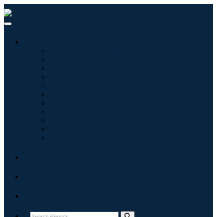
Industries
Information & Technology
Healthcare
Machinery & Equipment
Automotive & Transportation
Food & Beverages
Energy & Power
Aerospace & Defense
Agriculture
Chemicals & Materials
Architecture
Consumer Goods
Blogs
About
Contact