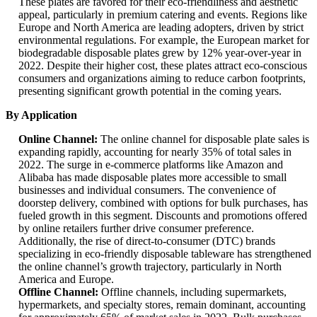
These plates are favored for their eco-friendliness and aesthetic
appeal, particularly in premium catering and events. Regions like
Europe and North America are leading adopters, driven by strict
environmental regulations. For example, the European market for
biodegradable disposable plates grew by 12% year-over-year in
2022. Despite their higher cost, these plates attract eco-conscious
consumers and organizations aiming to reduce carbon footprints,
presenting significant growth potential in the coming years.
By Application
Online Channel:
The online channel for disposable plate sales is
expanding rapidly, accounting for nearly 35% of total sales in
2022. The surge in e-commerce platforms like Amazon and
Alibaba has made disposable plates more accessible to small
businesses and individual consumers. The convenience of
doorstep delivery, combined with options for bulk purchases, has
fueled growth in this segment. Discounts and promotions offered
by online retailers further drive consumer preference.
Additionally, the rise of direct-to-consumer (DTC) brands
specializing in eco-friendly disposable tableware has strengthened
the online channel’s growth trajectory, particularly in North
America and Europe.
Offline Channel:
Offline channels, including supermarkets,
hypermarkets, and specialty stores, remain dominant, accounting