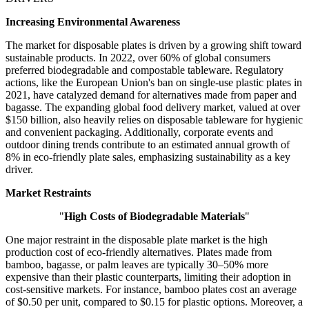
Increasing Environmental Awareness
The market for disposable plates is driven by a growing shift toward
sustainable products. In 2022, over 60% of global consumers
preferred biodegradable and compostable tableware. Regulatory
actions, like the European Union's ban on single-use plastic plates in
2021, have catalyzed demand for alternatives made from paper and
bagasse. The expanding global food delivery market, valued at over
$150 billion, also heavily relies on disposable tableware for hygienic
and convenient packaging. Additionally, corporate events and
outdoor dining trends contribute to an estimated annual growth of
8% in eco-friendly plate sales, emphasizing sustainability as a key
driver.
Market Restraints
"
High Costs of Biodegradable Materials
"
One major restraint in the disposable plate market is the high
production cost of eco-friendly alternatives. Plates made from
bamboo, bagasse, or palm leaves are typically 30–50% more
expensive than their plastic counterparts, limiting their adoption in
cost-sensitive markets. For instance, bamboo plates cost an average
of $0.50 per unit, compared to $0.15 for plastic options. Moreover, a