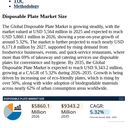
TOC
Methodology
Disposable Plate Market Size
The Global Disposable Plate Market is growing steadily, with the
market valued at USD 5,564 million in 2025 and expected to reach
USD 5,860.1 million in 2026, showing a year-on-year growth of
around 5.32%. The market is further projected to reach nearly USD
6,171.8 million by 2027, supported by rising demand from
foodservice businesses, events, and quick-service restaurants, where
more than 69% of takeaway and catering services use disposable
plates for convenience and hygiene. By 2035, the Global
Disposable Plate Market is expected to reach USD 9,343.2 million,
growing at a CAGR of 5.32% during 2026–2035. Growth is being
driven by increasing use of eco-friendly plates, which is rising by
over 50%, along with wider adoption of biodegradable materials
across nearly 62% of urban consumption areas worldwide.