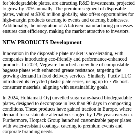
for biodegradable plates, are attracting R&D investments, projected
to grow by 20% annually. The premium segment of disposable
plates, valued at $300 million globally, also offers opportunities for
high-margin products catering to events and catering businesses.
Additionally, the integration of AI-driven manufacturing processes
ensures cost efficiency, making the market attractive to investors.
NEW PRODUCTS Development
Innovation in the disposable plate market is accelerating, with
companies introducing eco-friendly and performance-enhanced
products. In 2023, Vegware launched a new line of compostable
bagasse plates with enhanced grease resistance, targeting the
growing demand in food delivery services. Similarly, Pactiv LLC
introduced its recycled plastic plate series, using up to 75% post-
consumer materials, aligning with sustainability goals.
In 2024, Huhtamaki Oyj unveiled sugarcane-based biodegradable
plates, designed to decompose in less than 90 days in composting
conditions. These products have gained traction in Europe, where
demand for sustainable alternatives surged by 12% year-over-year.
Furthermore, Hotpack Group launched customizable paper plates
with water-resistant coatings, catering to premium events and
corporate branding needs.