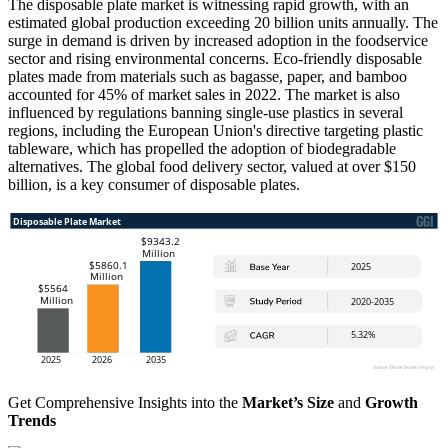
The disposable plate market is witnessing rapid growth, with an
estimated global production exceeding 20 billion units annually. The
surge in demand is driven by increased adoption in the foodservice
sector and rising environmental concerns. Eco-friendly disposable
plates made from materials such as bagasse, paper, and bamboo
accounted for 45% of market sales in 2022. The market is also
influenced by regulations banning single-use plastics in several
regions, including the European Union's directive targeting plastic
tableware, which has propelled the adoption of biodegradable
alternatives. The global food delivery sector, valued at over $150
billion, is a key consumer of disposable plates.
Get Comprehensive Insights into the
Market’s Size
and
Growth
Trends