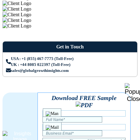
Get in Touch
USA : +1 (855) 467-7775 (Toll-Free)
UK : +44 8085 022397 (Toll-Free)
sales@globalgrowthinsights.com
Download FREE Sample