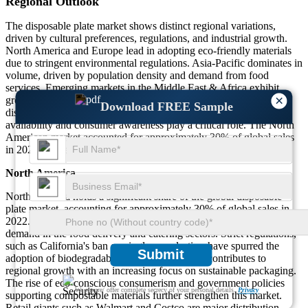
Regional Outlook
The disposable plate market shows distinct regional variations,
driven by cultural preferences, regulations, and industrial growth.
North America and Europe lead in adopting eco-friendly materials
due to stringent environmental regulations. Asia-Pacific dominates in
volume, driven by population density and demand from food
services. Emerging markets in the Middle East & Africa exhibit
×
growing interest in sustainable alternatives as urbanization and
Download FREE Sample
disposable income rise. Regional differences in raw material
availability and consumer awareness play a critical role. The North
American market accounted for approximately 30% of global sales
in 2022, while Asia-Pacific led with 40% of total market share.
North America
North America holds a significant share of the global disposable
plate market, accounting for approximately 30% of global sales in
2022. The U.S. dominates the regional market, driven by high
demand in the food delivery and catering sectors. Strict regulations,
such as California's ban on single-use plastics, have spurred the
Submit
adoption of biodegradable plates. Canada also contributes to
regional growth with an increasing focus on sustainable packaging.
The rise of eco-conscious consumerism and government policies
We ensure/ offer complete secrecy of your personal details.
Privacy
supporting compostable materials further strengthen this market.
Retail giants such as Walmart and Costco are major distribution