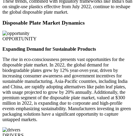
These trends, combined with regulatory frameworks like India's ban
on single-use plastics effective from July 2022, continue to reshape
the global disposable plate market.
Disposable Plate Market Dynamics
OPPORTUNITY
Expanding Demand for Sustainable Products
The rise in eco-consciousness presents vast opportunities for the
disposable plate market. In 2022, the global demand for
biodegradable plates grew by 12% year-over-year, driven by
increasing consumer awareness and government incentives for
sustainable manufacturing. Asia-Pacific countries, including India
and China, are rapidly adopting alternatives like palm leaf plates,
with usage projected to grow by 20% annually. Additionally, the
premium segment of the disposable plate market, valued at $300
million in 2022, is expanding due to corporate and high-profile
events emphasizing sustainability. Manufacturers investing in green
packaging solutions have a significant opportunity to capture
untapped markets.
DRIVERS