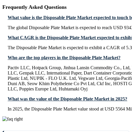
Frequently Asked Questions
What value is the Disposable Plate Market expected to touch 
The global Disposable Plate Market is expected to reach USD 934
What CAGR is the Disposable Plate Market expected to exhib
The Disposable Plate Market is expected to exhibit a CAGR of 5
Who are the top players in the Disposable Plate Market?
Pactiv LLC, Hotpack Group, Jinhua Lansin Commodity Co., Ltd,
LLC, Genpak LLC, International Paper, Dart Container Corporatio
Plastic Ltd, NUPIK - FLO U.K. Ltd, Vegware Ltd, Georgia-Pacifi
Duni AB, Seow Khim Polythelene Co Pvt Ltd, Ckf Inc, HOSTI
LLC, Poppies Europe Ltd, Huhtamaki Oyj
What was the value of the Disposable Plate Market in 2025?
In 2025, the Disposable Plate Market value stood at USD 5564 Mil