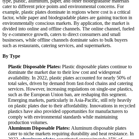
type, plastic, aluminum, paper, and other biodegradable materials
cater to different price points and environmental concerns. For
example, plastic plates dominate in regions where cost is a critical
factor, while paper and biodegradable plates are gaining traction in
environmentally conscious markets. By application, the market is
divided into online and offline channels. The online channel, fueled
by e-commerce growth, caters to direct consumers and small
businesses, while offline channels dominate sales to bulk buyers
such as restaurants, catering services, and supermarkets.
By Type
Plastic Disposable Plates:
Plastic disposable plates continue to
dominate the market due to their low cost and widespread
availability. In 2022, plastic plates accounted for nearly 50% of
total sales, driven by demand from fast-food chains and catering
services. However, increasing regulations on single-use plastics,
such as the European Union ban, are reshaping this segment.
Emerging markets, particularly in Asia-Pacific, still rely heavily
on plastic plates due to their affordability. Innovations in recycled
plastics have also provided opportunities for manufacturers to
comply with environmental standards while maintaining
production volumes.
Aluminum Disposable Plates:
Aluminum disposable plates
cater to niche markets requiring durability and heat resistance. In