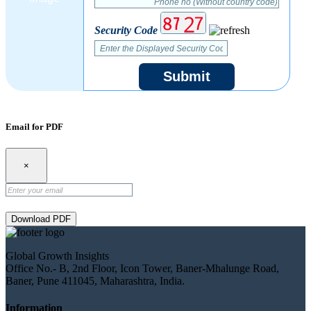
Security Code
Submit
Email for PDF
×
Download PDF
Global Growth Insights
Office No.- B, 2nd Floor, Icon Tower, Baner-Mhalunge Road,
Baner, Pune 411045, Maharashtra, India.
Information