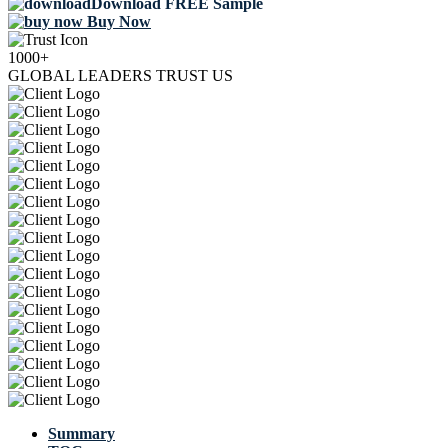
Download FREE Sample
Buy Now
1000+
GLOBAL LEADERS TRUST US
Summary