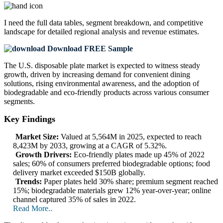
I need the
full data tables, segment breakdown, and competitive
landscape
for detailed regional analysis and revenue estimates.
Download FREE Sample
The U.S. disposable plate market is expected to witness steady
growth, driven by increasing demand for convenient dining
solutions, rising environmental awareness, and the adoption of
biodegradable and eco-friendly products across various consumer
segments.
Key Findings
Market Size:
Valued at 5,564M in 2025, expected to reach
8,423M by 2033, growing at a CAGR of 5.32%.
Growth Drivers:
Eco-friendly plates made up 45% of 2022
sales; 60% of consumers preferred biodegradable options; food
delivery market exceeded $150B globally.
Trends:
Paper plates held 30% share; premium segment reached
15%; biodegradable materials grew 12% year-over-year; online
channel captured 35% of sales in 2022.
Read More..