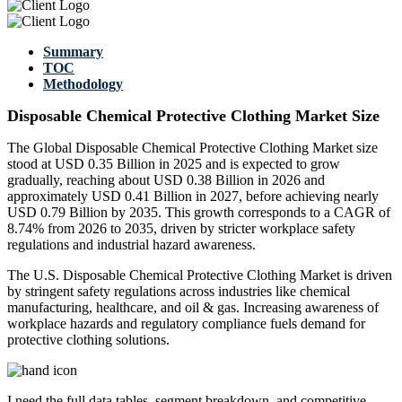
Summary
TOC
Methodology
Disposable Chemical Protective Clothing Market Size
The Global Disposable Chemical Protective Clothing Market size
stood at USD 0.35 Billion in 2025 and is expected to grow
gradually, reaching about USD 0.38 Billion in 2026 and
approximately USD 0.41 Billion in 2027, before achieving nearly
USD 0.79 Billion by 2035. This growth corresponds to a CAGR of
8.74% from 2026 to 2035, driven by stricter workplace safety
regulations and industrial hazard awareness.
The U.S. Disposable Chemical Protective Clothing Market is driven
by stringent safety regulations across industries like chemical
manufacturing, healthcare, and oil & gas. Increasing awareness of
workplace hazards and regulatory compliance fuels demand for
protective clothing solutions.
I need the
full data tables, segment breakdown, and competitive