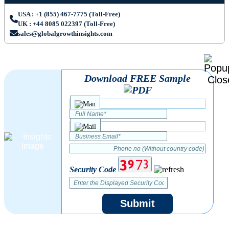
USA : +1 (855) 467-7775 (Toll-Free)
UK : +44 8085 022397 (Toll-Free)
sales@globalgrowthinsights.com
Download FREE Sample
Security Code
Submit