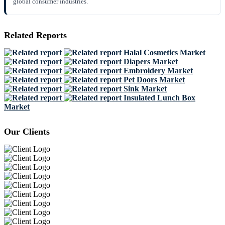
global consumer industries.
Related Reports
Halal Cosmetics Market
Diapers Market
Embroidery Market
Pet Doors Market
Sink Market
Insulated Lunch Box
Market
Our Clients