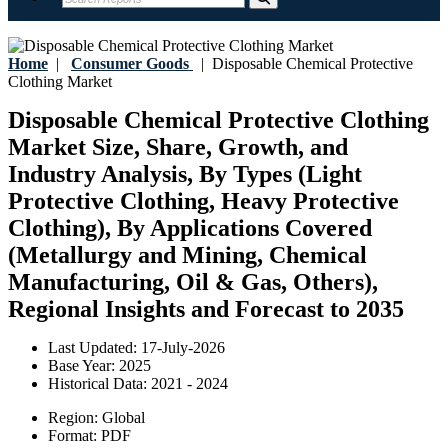
Home
|
Consumer Goods
|
Disposable Chemical Protective
Clothing Market
Disposable Chemical Protective Clothing
Market Size, Share, Growth, and
Industry Analysis, By Types (Light
Protective Clothing, Heavy Protective
Clothing), By Applications Covered
(Metallurgy and Mining, Chemical
Manufacturing, Oil & Gas, Others),
Regional Insights and Forecast to 2035
Last Updated:
17-July-2026
Base Year:
2025
Historical Data:
2021 - 2024
Region:
Global
Format:
PDF