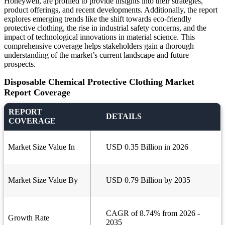
Honeywell, are profiled to provide insights into their strategies,
product offerings, and recent developments. Additionally, the report
explores emerging trends like the shift towards eco-friendly
protective clothing, the rise in industrial safety concerns, and the
impact of technological innovations in material science. This
comprehensive coverage helps stakeholders gain a thorough
understanding of the market’s current landscape and future
prospects.
Disposable Chemical Protective Clothing Market
Report Coverage
REPORT
DETAILS
COVERAGE
Market Size Value In
USD 0.35 Billion in 2026
Market Size Value By
USD 0.79 Billion by 2035
CAGR of 8.74% from 2026 -
Growth Rate
2035