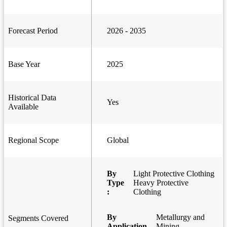
Forecast Period
2026 - 2035
Base Year
2025
Historical Data
Yes
Available
Regional Scope
Global
By
Light Protective Clothing
Type
Heavy Protective
:
Clothing
By
Metallurgy and
Segments Covered
Application
Mining