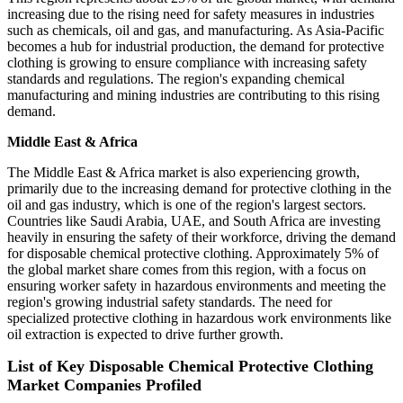
increasing due to the rising need for safety measures in industries
such as chemicals, oil and gas, and manufacturing. As Asia-Pacific
becomes a hub for industrial production, the demand for protective
clothing is growing to ensure compliance with increasing safety
standards and regulations. The region's expanding chemical
manufacturing and mining industries are contributing to this rising
demand.
Middle East & Africa
The Middle East & Africa market is also experiencing growth,
primarily due to the increasing demand for protective clothing in the
oil and gas industry, which is one of the region's largest sectors.
Countries like Saudi Arabia, UAE, and South Africa are investing
heavily in ensuring the safety of their workforce, driving the demand
for disposable chemical protective clothing. Approximately 5% of
the global market share comes from this region, with a focus on
ensuring worker safety in hazardous environments and meeting the
region's growing industrial safety standards. The need for
specialized protective clothing in hazardous work environments like
oil extraction is expected to drive further growth.
List of Key Disposable Chemical Protective Clothing
Market Companies Profiled