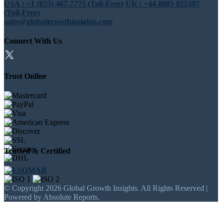
USA : +1 (855) 467-7775 (Toll-Free)
UK : +44 8085 022397
(Toll-Free)
sales@globalgrowthinsights.com
Connect With Us
Trust Online
Trusted & Certified
© Copyright 2026 Global Growth Insights. All Rights Reserved |
Powered by Absolute Reports.