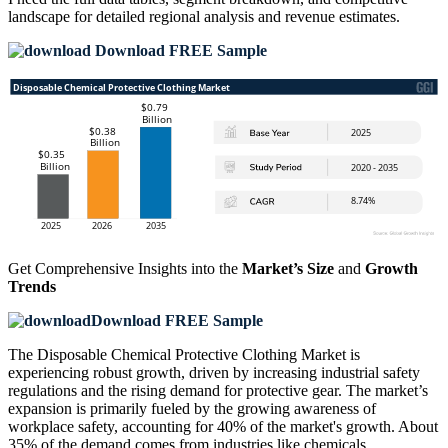
landscape
for detailed regional analysis and revenue estimates.
Download FREE Sample
Get Comprehensive Insights into the
Market’s Size
and
Growth
Trends
Download FREE Sample
The Disposable Chemical Protective Clothing Market is
experiencing robust growth, driven by increasing industrial safety
regulations and the rising demand for protective gear. The market’s
expansion is primarily fueled by the growing awareness of
workplace safety, accounting for 40% of the market's growth. About
35% of the demand comes from industries like chemicals,