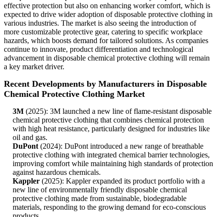
effective protection but also on enhancing worker comfort, which is
expected to drive wider adoption of disposable protective clothing in
various industries. The market is also seeing the introduction of
more customizable protective gear, catering to specific workplace
hazards, which boosts demand for tailored solutions. As companies
continue to innovate, product differentiation and technological
advancement in disposable chemical protective clothing will remain
a key market driver.
Recent Developments by Manufacturers in Disposable
Chemical Protective Clothing Market
3M
(2025): 3M launched a new line of flame-resistant disposable
chemical protective clothing that combines chemical protection
with high heat resistance, particularly designed for industries like
oil and gas.
DuPont
(2024): DuPont introduced a new range of breathable
protective clothing with integrated chemical barrier technologies,
improving comfort while maintaining high standards of protection
against hazardous chemicals.
Kappler
(2025): Kappler expanded its product portfolio with a
new line of environmentally friendly disposable chemical
protective clothing made from sustainable, biodegradable
materials, responding to the growing demand for eco-conscious
products.