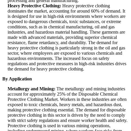
processing and general manufacturing.
Heavy Protective Clothing:
Heavy protective clothing
dominates the market, accounting for around 60% of demand. It
is designed for use in high-risk environments where workers are
exposed to dangerous chemicals, toxic substances, or extreme
conditions, such as in chemical manufacturing, oil and gas
industries, and hazardous material handling. These garments are
made with advanced materials, providing superior chemical
resistance, flame retardancy, and durability. The demand for
heavy protective clothing is particularly strong in the oil and gas
sector, where employees are exposed to various chemicals and
hazardous environments. The increased focus on safety
regulations and protective measures in high-risk industries drives
the demand for heavy protective clothing.
By Application
Metallurgy and Mining:
The metallurgy and mining industries
account for approximately 25% of the Disposable Chemical
Protective Clothing Market. Workers in these industries are often
exposed to toxic chemicals, heavy metals, and hazardous dust,
making protective clothing essential. The demand for disposable
protective clothing in this sector is driven by the need to comply
with strict safety regulations and ensure worker health and safety.
Protective clothing is used in various mining operations,
including underground mining, where workers face risks from