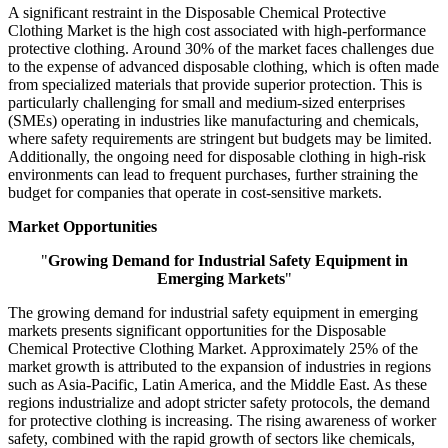
A significant restraint in the Disposable Chemical Protective
Clothing Market is the high cost associated with high-performance
protective clothing. Around 30% of the market faces challenges due
to the expense of advanced disposable clothing, which is often made
from specialized materials that provide superior protection. This is
particularly challenging for small and medium-sized enterprises
(SMEs) operating in industries like manufacturing and chemicals,
where safety requirements are stringent but budgets may be limited.
Additionally, the ongoing need for disposable clothing in high-risk
environments can lead to frequent purchases, further straining the
budget for companies that operate in cost-sensitive markets.
Market Opportunities
"
Growing Demand for Industrial Safety Equipment in
Emerging Markets
"
The growing demand for industrial safety equipment in emerging
markets presents significant opportunities for the Disposable
Chemical Protective Clothing Market. Approximately 25% of the
market growth is attributed to the expansion of industries in regions
such as Asia-Pacific, Latin America, and the Middle East. As these
regions industrialize and adopt stricter safety protocols, the demand
for protective clothing is increasing. The rising awareness of worker
safety, combined with the rapid growth of sectors like chemicals,