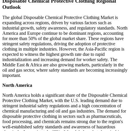
Disposable Chemical Protective Clothing Regional
Outlook
The global Disposable Chemical Protective Clothing Market is
expanding across regions, driven by various factors such as
industrial growth, safety awareness, and regulatory standards. North
America and Europe continue to be dominant regions, accounting
for more than 50% of the global market share. These regions have
stringent safety regulations, driving the adoption of protective
clothing in multiple industries. However, the Asia-Pacific region is
expected to witness the highest growth rate due to rapid
industrialization and increasing demand for worker safety. The
Middle East & Africa are also growing markets, particularly in the
oil and gas sector, where safety standards are becoming increasingly
important.
North America
North America holds a significant share of the Disposable Chemical
Protective Clothing Market, with the U.S. leading demand due to
stringent industrial safety regulations and a high concentration of
chemical manufacturing and oil and gas industries. The demand for
disposable protective clothing in sectors such as pharmaceuticals,
food processing, and chemicals remains strong due to the region's
well-established safety standards and awareness of hazardous