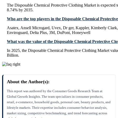
The Disposable Chemical Protective Clothing Market is expected 
8.74% by 2035.
Who are the top players in the Disposable Chemical Protectiv
Asatex, Ansell Microgard, Uvex, Dr ger, Kappler, Kimberly Clark,
Enviroguard, Delta Plus, 3M, DuPont, Honeywell
What was the value of the Disposable Chemical Protective Cl
In 2025, the Disposable Chemical Protective Clothing Market val
Billion.
About the Author(s):
This report was authored by the Consumer Goods Research Team at
Global Growth Insights. The team specializes in consumer products,
retail, e-commerce, household goods, personal care, beauty products, and
lifestyle markets. Their expertise includes consumer behavior analysis,
market sizing, competitive benchmarking, and trend forecasting across