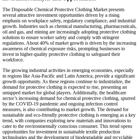
The Disposable Chemical Protective Clothing Market presents
several attractive investment opportunities driven by a rising
emphasis on workplace safety, regulatory compliance, and industrial
growth. Industries such as chemical manufacturing, pharmaceuticals,
oil and gas, and mining are increasingly adopting protective clothing
solutions to ensure worker safety and comply with stringent
regulations. About 40% of market growth is driven by the increasing
awareness of chemical exposure risks, prompting businesses to
invest in higher-quality protective clothing to safeguard their
workforce.
The growing industrial activities in emerging economies, especially
in regions like Asia-Pacific and Latin America, provide a significant
growth opportunity. As these regions continue to industrialize, the
demand for protective clothing is expected to rise, presenting an
untapped market for global players. Additionally, the healthcare
sector’s increasing demand for chemical protective clothing, spurred
by the COVID-19 pandemic and ongoing infection control
measures, is also contributing to market growth. The demand for
sustainable and eco-friendly protective clothing is emerging as a key
trend, with companies exploring new materials and innovations to
cater to the environmentally conscious consumer. This trend opens
opportunities for investment in sustainable textile production
technologies and the development of biodegradable and recyclable