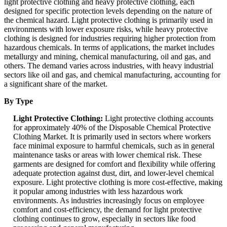
light protective clothing and heavy protective clothing, each
designed for specific protection levels depending on the nature of
the chemical hazard. Light protective clothing is primarily used in
environments with lower exposure risks, while heavy protective
clothing is designed for industries requiring higher protection from
hazardous chemicals. In terms of applications, the market includes
metallurgy and mining, chemical manufacturing, oil and gas, and
others. The demand varies across industries, with heavy industrial
sectors like oil and gas, and chemical manufacturing, accounting for
a significant share of the market.
By Type
Light Protective Clothing:
Light protective clothing accounts
for approximately 40% of the Disposable Chemical Protective
Clothing Market. It is primarily used in sectors where workers
face minimal exposure to harmful chemicals, such as in general
maintenance tasks or areas with lower chemical risk. These
garments are designed for comfort and flexibility while offering
adequate protection against dust, dirt, and lower-level chemical
exposure. Light protective clothing is more cost-effective, making
it popular among industries with less hazardous work
environments. As industries increasingly focus on employee
comfort and cost-efficiency, the demand for light protective
clothing continues to grow, especially in sectors like food