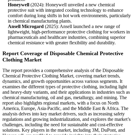
Honeywell
(2024): Honeywell unveiled a new chemical
protective suit with integrated cooling technology to enhance
comfort during long shifts in hot work environments, particularly
in chemical manufacturing plants.
Ansell Microgard
(2025): Ansell launched a new range of
lightweight, high-performance protective clothing for workers in
pharmaceuticals and healthcare industries, combining superior
chemical resistance with greater flexibility and durability.
Report Coverage of Disposable Chemical Protective
Clothing Market
The report provides a comprehensive analysis of the Disposable
Chemical Protective Clothing Market, covering market trends,
dynamics, and growth opportunities across various segments. It
examines the different types of protective clothing, including light
and heavy-duty variants, and their applications in industries such as
chemical manufacturing, oil and gas, metallurgy, and mining. The
report also highlights regional markets, with a focus on North
America, Europe, Asia-Pacific, and the Middle East & Africa. The
analysis delves into key market drivers, such as increasing safety
regulations and growing industrialization, and explores the market’s
challenges, including the need for sustainable and cost-effective
solutions. Key players in the market, including 3M, DuPont, and