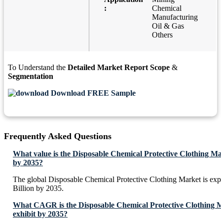
:
Chemical
Manufacturing
Oil & Gas
Others
To Understand the
Detailed Market Report Scope
&
Segmentation
Download FREE Sample
Frequently Asked Questions
What value is the Disposable Chemical Protective Clothing Ma
by 2035?
The global Disposable Chemical Protective Clothing Market is ex
Billion by 2035.
What CAGR is the Disposable Chemical Protective Clothing M
exhibit by 2035?