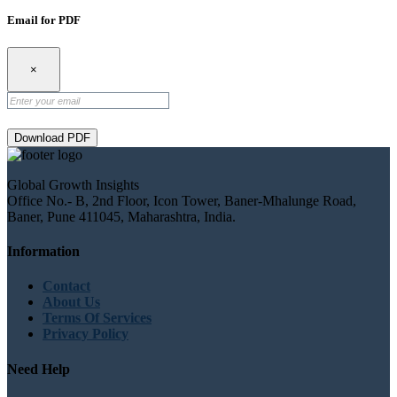
Email for PDF
×
Download PDF
Global Growth Insights
Office No.- B, 2nd Floor, Icon Tower, Baner-Mhalunge Road,
Baner, Pune 411045, Maharashtra, India.
Information
Contact
About Us
Terms Of Services
Privacy Policy
Need Help