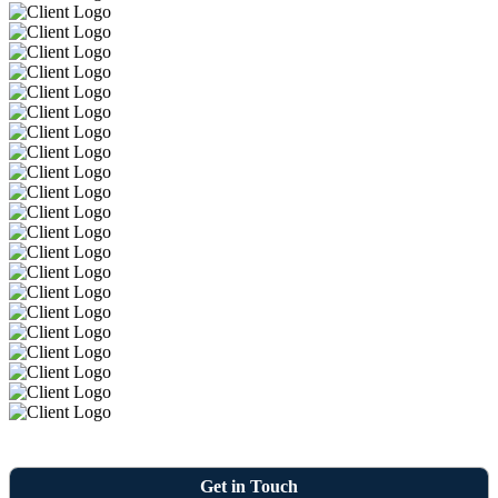
Get in Touch