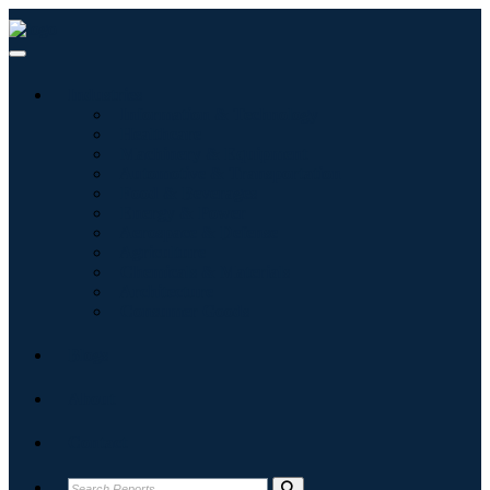
Industries
Information & Technology
Healthcare
Machinery & Equipment
Automotive & Transportation
Food & Beverages
Energy & Power
Aerospace & Defense
Agriculture
Chemicals & Materials
Architecture
Consumer Goods
Blogs
About
Contact