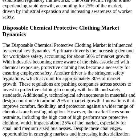
established regulatory frameworks. The Asia-Pacific region is also
experiencing rapid growth, accounting for 25% of the market,
driven by industrial expansion and increasing awareness of worker
safety.
Disposable Chemical Protective Clothing Market
Dynamics
The Disposable Chemical Protective Clothing Market is influenced
by several key dynamics. A primary driver is the increasing demand
for workplace safety, accounting for about 50% of market growth.
With industries becoming more aware of the risks associated with
chemical exposure, protective clothing has become a necessity for
ensuring employee safety. Another driver is the stringent safety
regulations, which account for approximately 30% of market
growth. These regulations are pushing companies across sectors to
invest in protective clothing to comply with health and safety
standards. Additionally, technological advancements in materials and
design contribute to around 20% of market growth. Innovations that
improve comfort, flexibility, and protection against a wider range of
chemicals are boosting adoption. However, the market faces some
restraints, including the high cost of high-performance protective
clothing, which impacts about 25% of the market, especially for
small and medium-sized businesses. Despite these challenges,
opportunities in emerging markets and increasing industrialization