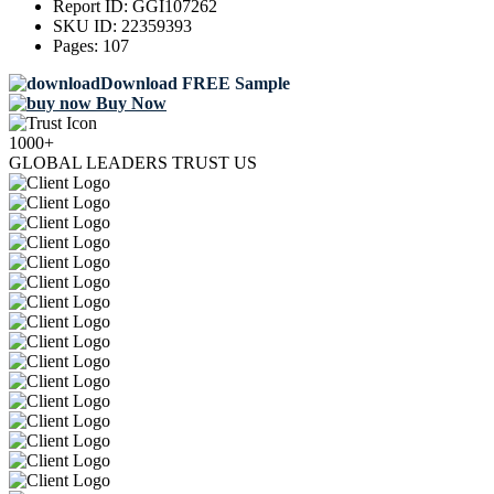
Report ID:
GGI107262
SKU ID:
22359393
Pages:
107
Download FREE Sample
Buy Now
1000+
GLOBAL LEADERS TRUST US