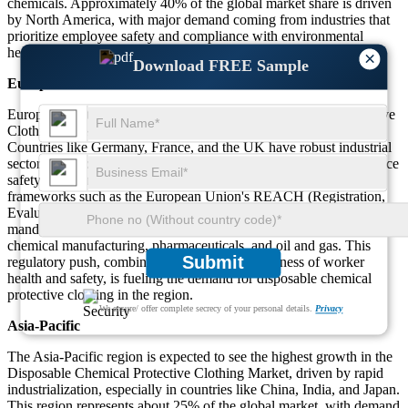
chemicals. Approximately 40% of the global market share is driven
by North America, with major demand coming from industries that
prioritize employee safety and compliance with environmental
health and safety regulations.
×
Download FREE Sample
Europe
Europe is another key region in the Disposable Chemical Protective
Clothing Market, contributing around 30% to the global demand.
Countries like Germany, France, and the UK have robust industrial
sectors that require chemical protective clothing to ensure workplace
safety. The European market is driven by strict regulatory
frameworks such as the European Union's REACH (Registration,
Evaluation, Authorization, and Restriction of Chemicals), which
mandates the use of protective clothing in high-risk industries like
chemical manufacturing, pharmaceuticals, and oil and gas. This
Submit
regulatory push, combined with growing awareness of worker
health and safety, is fueling the demand for disposable chemical
protective clothing in the region.
We ensure/ offer complete secrecy of your personal details.
Privacy
Asia-Pacific
The Asia-Pacific region is expected to see the highest growth in the
Disposable Chemical Protective Clothing Market, driven by rapid
industrialization, especially in countries like China, India, and Japan.
This region represents about 25% of the global market, with demand