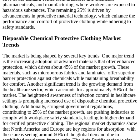
pharmaceuticals, and manufacturing, where workers are exposed to
hazardous substances. The remaining 25% is driven by
advancements in protective material technology, which enhance the
performance and comfort of protective clothing while adhering to
safety standards.
Disposable Chemical Protective Clothing Market
Trends
The market is being shaped by several key trends. One major trend
is the increasing adoption of advanced materials that offer enhanced
protection, which drives about 45% of the market growth. These
materials, such as microporous fabrics and laminates, offer superior
barrier protection against chemicals while maintaining breathability
for comfort. Another significant trend is the growing demand from
the healthcare sector, which accounts for approximately 30% of the
market. The heightened awareness of infection control in healthcare
settings is prompting increased use of disposable chemical protective
clothing. Additionally, stringent government regulations,
contributing to 25% of the market growth, are pushing industries to
comply with workplace safety standards, leading to higher demand
for certified protective clothing. The regional market dynamics show
that North America and Europe are key regions for absorption, with
these areas seeing around 60% of the global demand due to