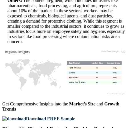
Others:
The "others" segment, which includes industries like
pharmaceuticals, food processing, and agriculture, represents
about 10% of the market. In these sectors, workers may be
exposed to chemicals, biological agents, and dust particles,
creating a demand for protective clothing. While this segment is
smaller compared to the industrial sectors, it continues to grow as
industries focus more on employee safety and hygiene, especially
in sectors like food processing where contamination risks are a
concern.
XX
XX%
XX
XX%
XX
XX%
XX
XX%
Get Comprehensive Insights into the
Market’s Size
and
Growth
Trends
Download FREE Sample