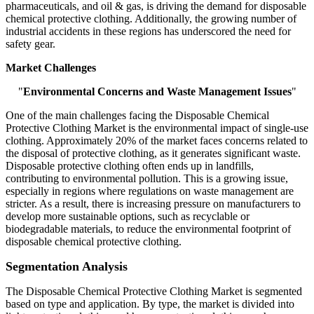
pharmaceuticals, and oil & gas, is driving the demand for disposable
chemical protective clothing. Additionally, the growing number of
industrial accidents in these regions has underscored the need for
safety gear.
Market Challenges
"
Environmental Concerns and Waste Management Issues
"
One of the main challenges facing the Disposable Chemical
Protective Clothing Market is the environmental impact of single-use
clothing. Approximately 20% of the market faces concerns related to
the disposal of protective clothing, as it generates significant waste.
Disposable protective clothing often ends up in landfills,
contributing to environmental pollution. This is a growing issue,
especially in regions where regulations on waste management are
stricter. As a result, there is increasing pressure on manufacturers to
develop more sustainable options, such as recyclable or
biodegradable materials, to reduce the environmental footprint of
disposable chemical protective clothing.
Segmentation Analysis
The Disposable Chemical Protective Clothing Market is segmented
based on type and application. By type, the market is divided into