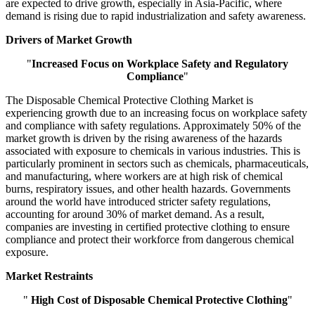
are expected to drive growth, especially in Asia-Pacific, where
demand is rising due to rapid industrialization and safety awareness.
Drivers of Market Growth
"
Increased Focus on Workplace Safety and Regulatory
Compliance
"
The Disposable Chemical Protective Clothing Market is
experiencing growth due to an increasing focus on workplace safety
and compliance with safety regulations. Approximately 50% of the
market growth is driven by the rising awareness of the hazards
associated with exposure to chemicals in various industries. This is
particularly prominent in sectors such as chemicals, pharmaceuticals,
and manufacturing, where workers are at high risk of chemical
burns, respiratory issues, and other health hazards. Governments
around the world have introduced stricter safety regulations,
accounting for around 30% of market demand. As a result,
companies are investing in certified protective clothing to ensure
compliance and protect their workforce from dangerous chemical
exposure.
Market Restraints
"
High Cost of Disposable Chemical Protective Clothing
"