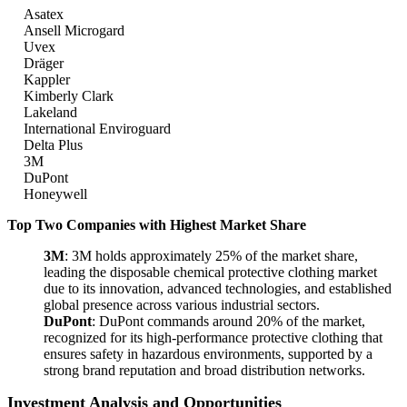
Asatex
Ansell Microgard
Uvex
Dräger
Kappler
Kimberly Clark
Lakeland
International Enviroguard
Delta Plus
3M
DuPont
Honeywell
Top Two Companies with Highest Market Share
3M
: 3M holds approximately 25% of the market share,
leading the disposable chemical protective clothing market
due to its innovation, advanced technologies, and established
global presence across various industrial sectors.
DuPont
: DuPont commands around 20% of the market,
recognized for its high-performance protective clothing that
ensures safety in hazardous environments, supported by a
strong brand reputation and broad distribution networks.
Investment Analysis and Opportunities