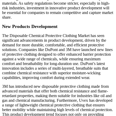
materials. As safety regulations become stricter, especially in high-
risk industries, investment in innovative product development will
be essential for companies to remain competitive and capture market
share.
New Products Development
The Disposable Chemical Protective Clothing Market has seen
significant advancements in product development, driven by the
demand for more durable, comfortable, and efficient protective
solutions. Companies like DuPont and 3M have launched new lines
of protective clothing designed to offer enhanced barrier protection
against a wide range of chemicals, while ensuring maximum
comfort and breathability for long-duration use. DuPont’s latest
innovation includes a series of multi-layered, breathable suits that
combine chemical resistance with superior moisture-wicking
capabilities, improving comfort during extended wear.
3M has introduced new disposable protective clothing made from
advanced materials that offer both chemical resistance and flame-
retardant properties, making them suitable for industries like oil and
gas and chemical manufacturing. Furthermore, Uvex has developed
a range of lightweight chemical protective clothing that ensures
better mobility while maintaining high levels of chemical protection.
This product development trend focuses not only on providing