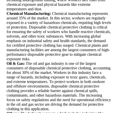
chemical exposure and physical hazards like extreme
temperatures and dust.
Chemical Manufacturing:
Chemical manufacturing represents
around 35% of the market. In this sector, workers are regularly
exposed to a variety of hazardous chemicals, requiring high levels
of protection. Disposable chemical protective clothing is critical
for ensuring the safety of workers who handle reactive chemicals,
solvents, and other toxic substances. With increasing global
emphasis on industrial safety and health standards, the demand
for certified protective clothing has surged. Chemical plants and
manufacturing facilities are among the largest consumers of high-
performance disposable protective gear to mitigate chemical
exposure risks.
Oil & Gas:
The oil and gas industry is one of the largest
consumers of disposable chemical protective clothing, accounting
for about 30% of the market. Workers in this industry face a
range of hazards, including exposure to toxic gases, chemicals,
and extreme temperatures. To protect workers in both onshore
and offshore environments, disposable chemical protective
clothing provides a reliable barrier against chemical spills,
contaminants, and other hazardous materials. The increasing
focus on safety regulations and the need for operational efficiency
in the oil and gas sector are driving the demand for protective
clothing in this application.