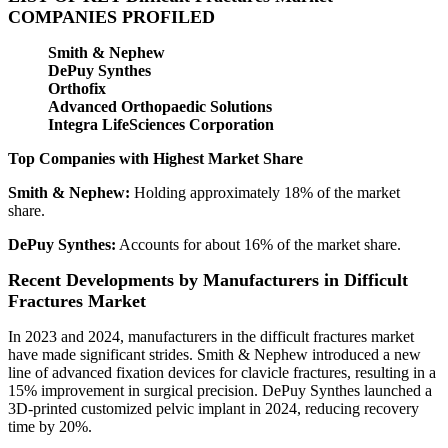
COMPANIES PROFILED
Smith & Nephew
DePuy Synthes
Orthofix
Advanced Orthopaedic Solutions
Integra LifeSciences Corporation
Top Companies with Highest Market Share
Smith & Nephew:
Holding approximately 18% of the market
share.
DePuy Synthes:
Accounts for about 16% of the market share.
Recent Developments by Manufacturers in Difficult
Fractures Market
In 2023 and 2024, manufacturers in the difficult fractures market
have made significant strides. Smith & Nephew introduced a new
line of advanced fixation devices for clavicle fractures, resulting in a
15% improvement in surgical precision. DePuy Synthes launched a
3D-printed customized pelvic implant in 2024, reducing recovery
time by 20%.