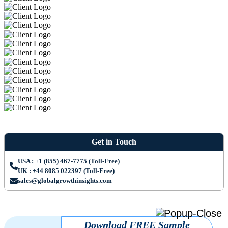
Get in Touch
USA : +1 (855) 467-7775 (Toll-Free)
UK : +44 8085 022397 (Toll-Free)
sales@globalgrowthinsights.com
Download FREE Sample