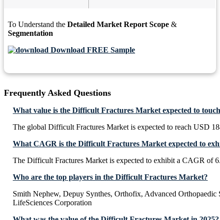
To Understand the
Detailed Market Report Scope
&
Segmentation
Download FREE Sample
Frequently Asked Questions
What value is the Difficult Fractures Market expected to touc
The global Difficult Fractures Market is expected to reach USD 1
What CAGR is the Difficult Fractures Market expected to exh
The Difficult Fractures Market is expected to exhibit a CAGR of 
Who are the top players in the Difficult Fractures Market?
Smith Nephew, Depuy Synthes, Orthofix, Advanced Orthopaedic So
LifeSciences Corporation
What was the value of the Difficult Fractures Market in 2025?