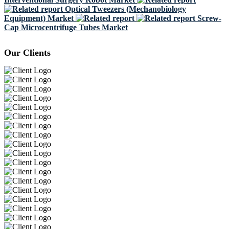
Optical Tweezers (Mechanobiology
Equipment) Market
Screw-
Cap Microcentrifuge Tubes Market
Our Clients