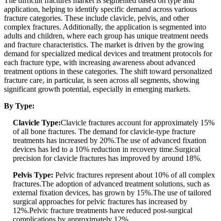
The difficult fractures market is segmented based on type and
application, helping to identify specific demand across various
fracture categories. These include clavicle, pelvis, and other
complex fractures. Additionally, the application is segmented into
adults and children, where each group has unique treatment needs
and fracture characteristics. The market is driven by the growing
demand for specialized medical devices and treatment protocols for
each fracture type, with increasing awareness about advanced
treatment options in these categories. The shift toward personalized
fracture care, in particular, is seen across all segments, showing
significant growth potential, especially in emerging markets.
By Type:
Clavicle Type:
Clavicle fractures account for approximately 15%
of all bone fractures. The demand for clavicle-type fracture
treatments has increased by 20%.The use of advanced fixation
devices has led to a 10% reduction in recovery time.Surgical
precision for clavicle fractures has improved by around 18%.
Pelvis Type:
Pelvic fractures represent about 10% of all complex
fractures.The adoption of advanced treatment solutions, such as
external fixation devices, has grown by 15%.The use of tailored
surgical approaches for pelvic fractures has increased by
12%.Pelvic fracture treatments have reduced post-surgical
complications by approximately 12%.