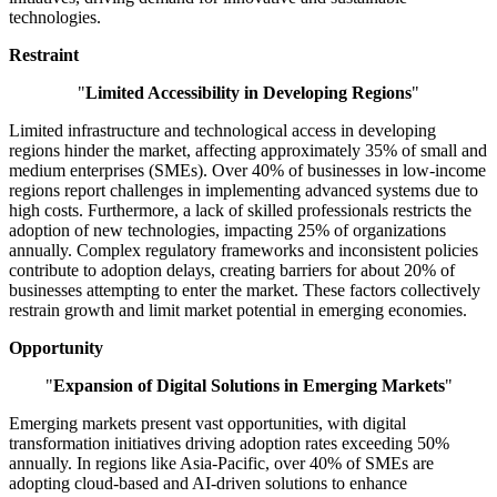
technologies.
Restraint
"
Limited Accessibility in Developing Regions
"
Limited infrastructure and technological access in developing
regions hinder the market, affecting approximately 35% of small and
medium enterprises (SMEs). Over 40% of businesses in low-income
regions report challenges in implementing advanced systems due to
high costs. Furthermore, a lack of skilled professionals restricts the
adoption of new technologies, impacting 25% of organizations
annually. Complex regulatory frameworks and inconsistent policies
contribute to adoption delays, creating barriers for about 20% of
businesses attempting to enter the market. These factors collectively
restrain growth and limit market potential in emerging economies.
Opportunity
"
Expansion of Digital Solutions in Emerging Markets
"
Emerging markets present vast opportunities, with digital
transformation initiatives driving adoption rates exceeding 50%
annually. In regions like Asia-Pacific, over 40% of SMEs are
adopting cloud-based and AI-driven solutions to enhance