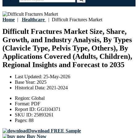
Home
|
Healthcare
|
Difficult Fractures Market
Difficult Fractures Market Size, Share,
Growth, and Industry Analysis, By Types
(Clavicle Type, Pelvis Type, Others), By
Applications Covered (Adults, Children),
Regional Insights and Forecast to 2035
Last Updated:
25-May-2026
Base Year:
2025
Historical Data:
2021-2024
Region:
Global
Format:
PDF
Report ID:
GGI104371
SKU ID:
25893261
Pages:
88
Download FREE Sample
Buy Now