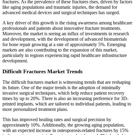
fractures. As the prevalence of these fractures rises, driven by factors
like aging populations and traumatic injuries, the demand for
advanced medical devices and surgical techniques has surged.
A key driver of this growth is the rising awareness among healthcare
professionals and patients about innovative fracture treatments.
Moreover, the market is seeing an influx of investments in research
and development, with the development of advanced biomaterials
for bone repair growing at a rate of approximately 5%. Emerging
markets are also contributing to the expansion of this market,
particularly in regions experiencing rapid healthcare infrastructure
development.
Difficult Fractures Market Trends
The difficult fractures market is witnessing trends that are reshaping
its future. One of the major trends is the adoption of minimally
invasive surgical techniques, which help reduce patient recovery
times by up to 20%. There is also an increasing preference for 3D-
printed implants, which are tailored to individual patients, leading to
more personalized treatment plans.
This has improved healing rates and surgical precision by
approximately 10%. Additionally, the growing aging population,
with an expected increase in osteoporosis-related fractures by 15%