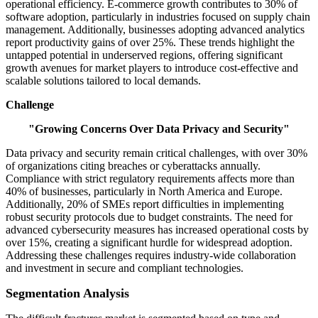
operational efficiency. E-commerce growth contributes to 30% of
software adoption, particularly in industries focused on supply chain
management. Additionally, businesses adopting advanced analytics
report productivity gains of over 25%. These trends highlight the
untapped potential in underserved regions, offering significant
growth avenues for market players to introduce cost-effective and
scalable solutions tailored to local demands.
Challenge
"Growing Concerns Over Data Privacy and Security"
Data privacy and security remain critical challenges, with over 30%
of organizations citing breaches or cyberattacks annually.
Compliance with strict regulatory requirements affects more than
40% of businesses, particularly in North America and Europe.
Additionally, 20% of SMEs report difficulties in implementing
robust security protocols due to budget constraints. The need for
advanced cybersecurity measures has increased operational costs by
over 15%, creating a significant hurdle for widespread adoption.
Addressing these challenges requires industry-wide collaboration
and investment in secure and compliant technologies.
Segmentation Analysis