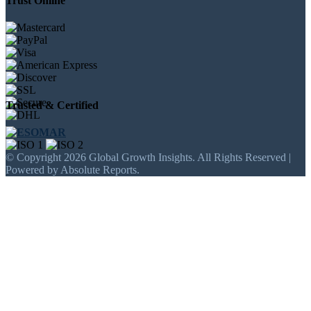
Trust Online
Trusted & Certified
© Copyright 2026 Global Growth Insights. All Rights Reserved |
Powered by Absolute Reports.