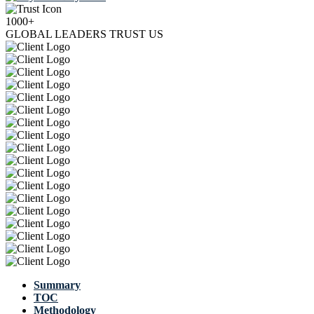
1000+
GLOBAL LEADERS TRUST US
Summary
TOC
Methodology