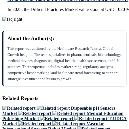
In 2025, the Difficult Fractures Market value stood at USD 1020 M
About the Author(s):
This report was authored by the Healthcare Research Team at Global
Growth Insights. The team specializes in pharmaceuticals, biotechnology,
medical devices, diagnostics, digital health, healthcare services, and life
sciences. Their expertise includes market sizing, regulatory analysis,
competitive benchmarking, and healthcare trend forecasting to support
strategic investment and business growth.
Related Reports
Disposable pH Sensors
Market
Medical Education
Publishing Market
T-UDCA
Market
Vascular
Interventional Surgery Robot Market