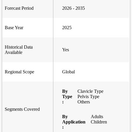
Forecast Period
2026 - 2035
Base Year
2025
Historical Data
Yes
Available
Regional Scope
Global
By
Clavicle Type
Type
Pelvis Type
:
Others
Segments Covered
By
Adults
Application
Children
: