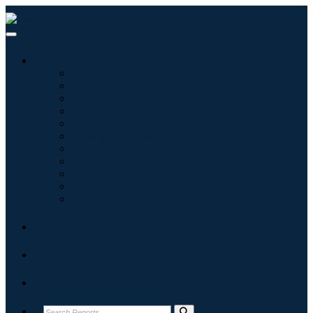
Industries
Information & Technology
Healthcare
Machinery & Equipment
Automotive & Transportation
Food & Beverages
Energy & Power
Aerospace & Defense
Agriculture
Chemicals & Materials
Architecture
Consumer Goods
Blogs
About
Contact