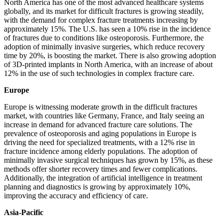
North America has one of the most advanced healthcare systems
globally, and its market for difficult fractures is growing steadily,
with the demand for complex fracture treatments increasing by
approximately 15%. The U.S. has seen a 10% rise in the incidence
of fractures due to conditions like osteoporosis. Furthermore, the
adoption of minimally invasive surgeries, which reduce recovery
time by 20%, is boosting the market. There is also growing adoption
of 3D-printed implants in North America, with an increase of about
12% in the use of such technologies in complex fracture care.
Europe
Europe is witnessing moderate growth in the difficult fractures
market, with countries like Germany, France, and Italy seeing an
increase in demand for advanced fracture care solutions. The
prevalence of osteoporosis and aging populations in Europe is
driving the need for specialized treatments, with a 12% rise in
fracture incidence among elderly populations. The adoption of
minimally invasive surgical techniques has grown by 15%, as these
methods offer shorter recovery times and fewer complications.
Additionally, the integration of artificial intelligence in treatment
planning and diagnostics is growing by approximately 10%,
improving the accuracy and efficiency of care.
Asia-Pacific