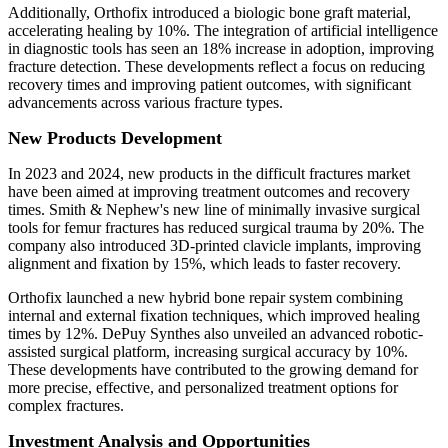
Additionally, Orthofix introduced a biologic bone graft material,
accelerating healing by 10%. The integration of artificial intelligence
in diagnostic tools has seen an 18% increase in adoption, improving
fracture detection. These developments reflect a focus on reducing
recovery times and improving patient outcomes, with significant
advancements across various fracture types.
New Products Development
In 2023 and 2024, new products in the difficult fractures market
have been aimed at improving treatment outcomes and recovery
times. Smith & Nephew's new line of minimally invasive surgical
tools for femur fractures has reduced surgical trauma by 20%. The
company also introduced 3D-printed clavicle implants, improving
alignment and fixation by 15%, which leads to faster recovery.
Orthofix launched a new hybrid bone repair system combining
internal and external fixation techniques, which improved healing
times by 12%. DePuy Synthes also unveiled an advanced robotic-
assisted surgical platform, increasing surgical accuracy by 10%.
These developments have contributed to the growing demand for
more precise, effective, and personalized treatment options for
complex fractures.
Investment Analysis and Opportunities