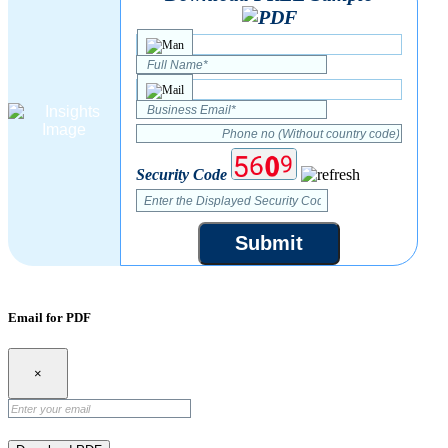
Security Code
Submit
Email for PDF
×