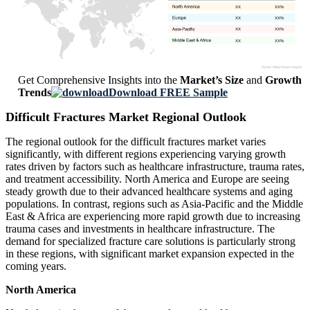
XX
XX%
XX
XX%
XX
XX%
XX
XX%
Get Comprehensive Insights into the
Market’s Size
and
Growth
Trends
Download FREE Sample
Difficult Fractures Market Regional Outlook
The regional outlook for the difficult fractures market varies
significantly, with different regions experiencing varying growth
rates driven by factors such as healthcare infrastructure, trauma rates,
and treatment accessibility. North America and Europe are seeing
steady growth due to their advanced healthcare systems and aging
populations. In contrast, regions such as Asia-Pacific and the Middle
East & Africa are experiencing more rapid growth due to increasing
trauma cases and investments in healthcare infrastructure. The
demand for specialized fracture care solutions is particularly strong
in these regions, with significant market expansion expected in the
coming years.
North America