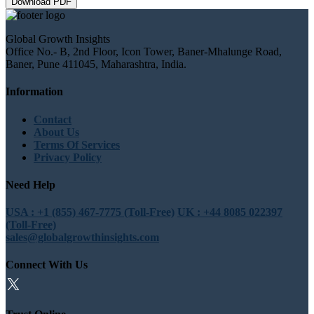
Download PDF
Global Growth Insights
Office No.- B, 2nd Floor, Icon Tower, Baner-Mhalunge Road,
Baner, Pune 411045, Maharashtra, India.
Information
Contact
About Us
Terms Of Services
Privacy Policy
Need Help
USA : +1 (855) 467-7775 (Toll-Free)
UK : +44 8085 022397
(Toll-Free)
sales@globalgrowthinsights.com
Connect With Us