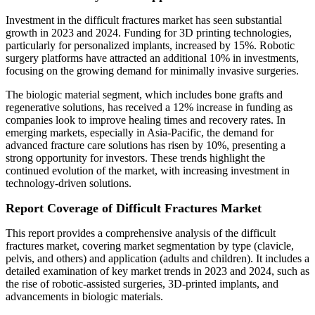
Investment in the difficult fractures market has seen substantial
growth in 2023 and 2024. Funding for 3D printing technologies,
particularly for personalized implants, increased by 15%. Robotic
surgery platforms have attracted an additional 10% in investments,
focusing on the growing demand for minimally invasive surgeries.
The biologic material segment, which includes bone grafts and
regenerative solutions, has received a 12% increase in funding as
companies look to improve healing times and recovery rates. In
emerging markets, especially in Asia-Pacific, the demand for
advanced fracture care solutions has risen by 10%, presenting a
strong opportunity for investors. These trends highlight the
continued evolution of the market, with increasing investment in
technology-driven solutions.
Report Coverage of Difficult Fractures Market
This report provides a comprehensive analysis of the difficult
fractures market, covering market segmentation by type (clavicle,
pelvis, and others) and application (adults and children). It includes a
detailed examination of key market trends in 2023 and 2024, such as
the rise of robotic-assisted surgeries, 3D-printed implants, and
advancements in biologic materials.