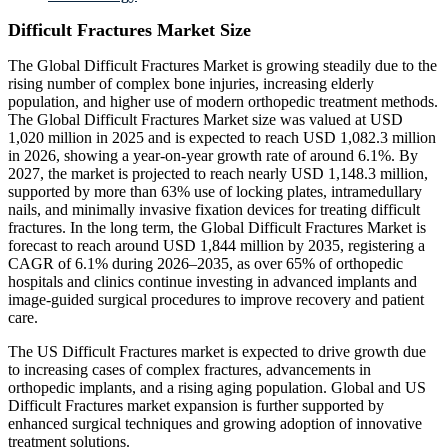
Difficult Fractures Market Size
The Global Difficult Fractures Market is growing steadily due to the
rising number of complex bone injuries, increasing elderly
population, and higher use of modern orthopedic treatment methods.
The Global Difficult Fractures Market size was valued at USD
1,020 million in 2025 and is expected to reach USD 1,082.3 million
in 2026, showing a year-on-year growth rate of around 6.1%. By
2027, the market is projected to reach nearly USD 1,148.3 million,
supported by more than 63% use of locking plates, intramedullary
nails, and minimally invasive fixation devices for treating difficult
fractures. In the long term, the Global Difficult Fractures Market is
forecast to reach around USD 1,844 million by 2035, registering a
CAGR of 6.1% during 2026–2035, as over 65% of orthopedic
hospitals and clinics continue investing in advanced implants and
image-guided surgical procedures to improve recovery and patient
care.
The US Difficult Fractures market is expected to drive growth due
to increasing cases of complex fractures, advancements in
orthopedic implants, and a rising aging population. Global and US
Difficult Fractures market expansion is further supported by
enhanced surgical techniques and growing adoption of innovative
treatment solutions.