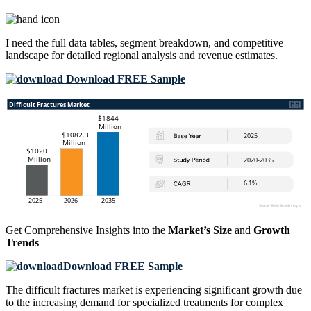
I need the
full data tables, segment breakdown, and competitive
landscape
for detailed regional analysis and revenue estimates.
Download FREE Sample
Get Comprehensive Insights into the
Market’s Size
and
Growth
Trends
Download FREE Sample
The difficult fractures market is experiencing significant growth due
to the increasing demand for specialized treatments for complex