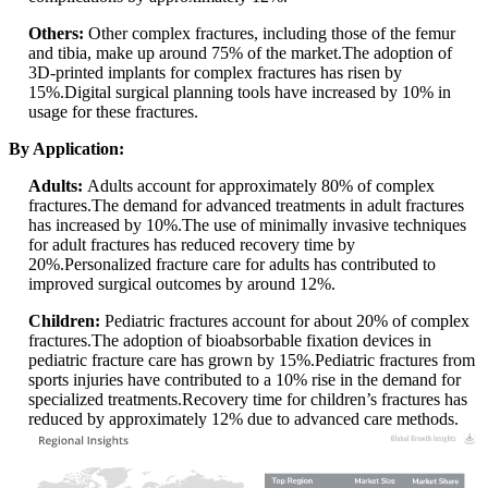
Others:
Other complex fractures, including those of the femur
and tibia, make up around 75% of the market.The adoption of
3D-printed implants for complex fractures has risen by
15%.Digital surgical planning tools have increased by 10% in
usage for these fractures.
By Application:
Adults:
Adults account for approximately 80% of complex
fractures.The demand for advanced treatments in adult fractures
has increased by 10%.The use of minimally invasive techniques
for adult fractures has reduced recovery time by
20%.Personalized fracture care for adults has contributed to
improved surgical outcomes by around 12%.
Children:
Pediatric fractures account for about 20% of complex
fractures.The adoption of bioabsorbable fixation devices in
pediatric fracture care has grown by 15%.Pediatric fractures from
sports injuries have contributed to a 10% rise in the demand for
specialized treatments.Recovery time for children’s fractures has
reduced by approximately 12% due to advanced care methods.