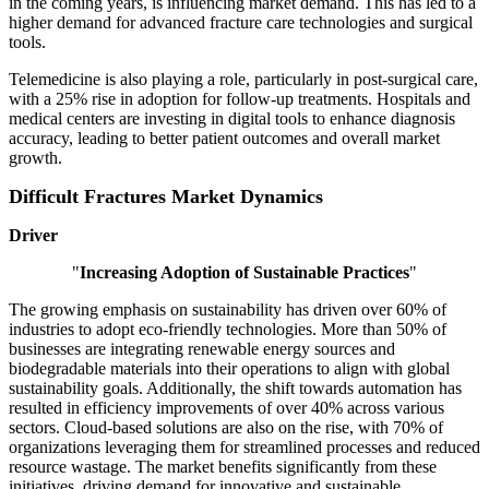
in the coming years, is influencing market demand. This has led to a
higher demand for advanced fracture care technologies and surgical
tools.
Telemedicine is also playing a role, particularly in post-surgical care,
with a 25% rise in adoption for follow-up treatments. Hospitals and
medical centers are investing in digital tools to enhance diagnosis
accuracy, leading to better patient outcomes and overall market
growth.
Difficult Fractures Market Dynamics
Driver
"
Increasing Adoption of Sustainable Practices
"
The growing emphasis on sustainability has driven over 60% of
industries to adopt eco-friendly technologies. More than 50% of
businesses are integrating renewable energy sources and
biodegradable materials into their operations to align with global
sustainability goals. Additionally, the shift towards automation has
resulted in efficiency improvements of over 40% across various
sectors. Cloud-based solutions are also on the rise, with 70% of
organizations leveraging them for streamlined processes and reduced
resource wastage. The market benefits significantly from these
initiatives, driving demand for innovative and sustainable