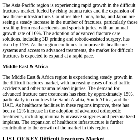
The Asia-Pacific region is experiencing rapid growth in the difficult
fractures market, fueled by rising trauma rates and the expansion of
healthcare infrastructure. Countries like China, India, and Japan are
seeing a steady increase in the number of fractures, particularly those
resulting from road accidents and sports injuries, with an annual
growth rate of 10%. The adoption of advanced fracture care
solutions, including 3D printing and robotic-assisted surgery, has
risen by 15%. As the region continues to improve its healthcare
systems and access to advanced treatments, the market for difficult
fractures is expected to expand at a rapid pace.
Middle East & Africa
The Middle East & Africa region is experiencing steady growth in
the difficult fractures market, with increasing cases of road traffic
accidents and other trauma-related injuries. The demand for
advanced fracture care treatments has risen by approximately 15%,
particularly in countries like Saudi Arabia, South Africa, and the
UAE. As healthcare facilities in these regions improve, there has
been a 12% increase in the adoption of advanced orthopedic
treatments, including minimally invasive surgeries and personalized
implants. The expansion of healthcare infrastructure is further
contributing to the growth of the market in this region.
LIST OF KEY Difficult Fractures Market