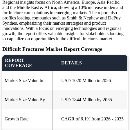
Regional insights focus on North America, Europe, Asia-Pacific,
and the Middle East & Africa, showing a 10% increase in demand
for fracture care solutions in emerging markets. The report also
profiles leading companies such as Smith & Nephew and DePuy
Synthes, emphasizing their market strategies and product
innovations. With a focus on emerging technologies and regional
growth, the report offers valuable insights for stakeholders looking
to capitalize on opportunities in the difficult fractures market.
Difficult Fractures Market Report Coverage
REPORT
DETAILS
COVERAGE
Market Size Value In
USD 1020 Million in 2026
Market Size Value By
USD 1844 Million by 2035
Growth Rate
CAGR of 6.1% from 2026 - 2035