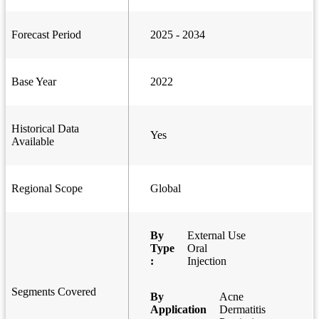
Forecast Period
2025 - 2034
Base Year
2022
Historical Data
Yes
Available
Regional Scope
Global
By
External Use
Type
Oral
:
Injection
Segments Covered
By
Acne
Application
Dermatitis