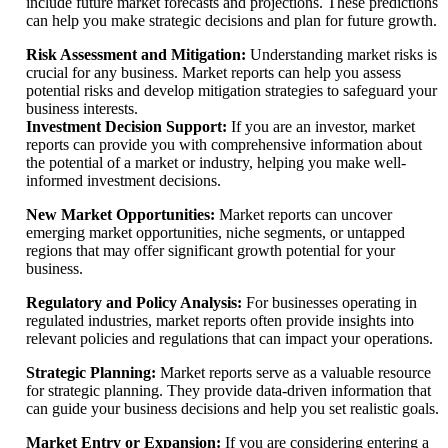
include future market forecasts and projections. These predictions
can help you make strategic decisions and plan for future growth.
Risk Assessment and Mitigation:
Understanding market risks is
crucial for any business. Market reports can help you assess
potential risks and develop mitigation strategies to safeguard your
business interests.
Investment Decision Support:
If you are an investor, market
reports can provide you with comprehensive information about
the potential of a market or industry, helping you make well-
informed investment decisions.
New Market Opportunities:
Market reports can uncover
emerging market opportunities, niche segments, or untapped
regions that may offer significant growth potential for your
business.
Regulatory and Policy Analysis:
For businesses operating in
regulated industries, market reports often provide insights into
relevant policies and regulations that can impact your operations.
Strategic Planning:
Market reports serve as a valuable resource
for strategic planning. They provide data-driven information that
can guide your business decisions and help you set realistic goals.
Market Entry or Expansion:
If you are considering entering a