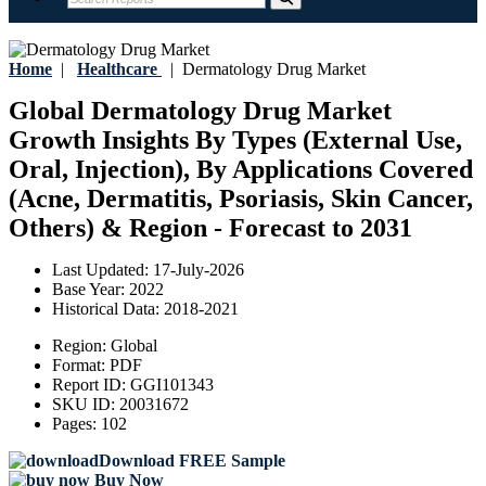
Home
|
Healthcare
|
Dermatology Drug Market
Global Dermatology Drug Market
Growth Insights By Types (External Use,
Oral, Injection), By Applications Covered
(Acne, Dermatitis, Psoriasis, Skin Cancer,
Others) & Region - Forecast to 2031
Last Updated:
17-July-2026
Base Year:
2022
Historical Data:
2018-2021
Region:
Global
Format:
PDF
Report ID:
GGI101343
SKU ID:
20031672
Pages:
102
Download FREE Sample
Buy Now