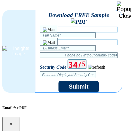
Download FREE Sample
Security Code
Submit
Email for PDF
×