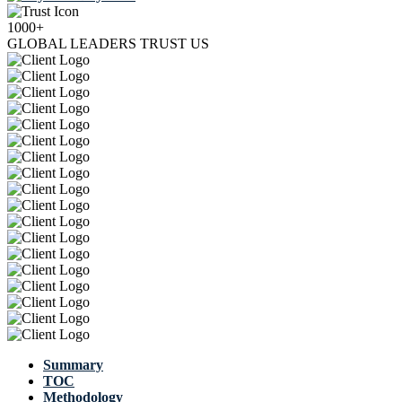
1000+
GLOBAL LEADERS TRUST US
Summary
TOC
Methodology