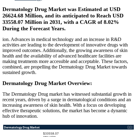
Dermatology Drug Market was Estimated at USD
26624.68 Million, and its anticipated to Reach USD
33558.07 Million in 2031, with a CAGR of 8.02%
During the Forecast Years.
ion. Advances in medical technology and an increase in R&D
activities are leading to the development of innovative drugs with
improved outcomes. Additionally, the growing awareness of skin
health and the availability of advanced healthcare facilities are
making treatments more accessible and acceptable. These factors,
combined, are propelling the Dermatology Drug Market towards
sustained growth.
Dermatology Drug Market Overview:
The Dermatology Drug market has witnessed substantial growth in
recent years, driven by a surge in dermatological conditions and an
increasing awareness of skin health. With a focus on developing
effective therapeutic solutions, the market has become a dynamic
hub of innovation.