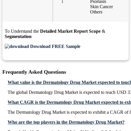
:
Psoriasis
Skin Cancer
Others
To Understand the
Detailed Market Report Scope
&
Segmentation
Download FREE Sample
Frequently Asked Questions
What value is the Dermatology Drug Market expected to touc
The global Dermatology Drug Market is expected to reach USD
What CAGR is the Dermatology Drug Market expected to exhi
The Dermatology Drug Market is expected to exhibit a CAGR of 
Who are the top players in the Dermatology Drug Market?