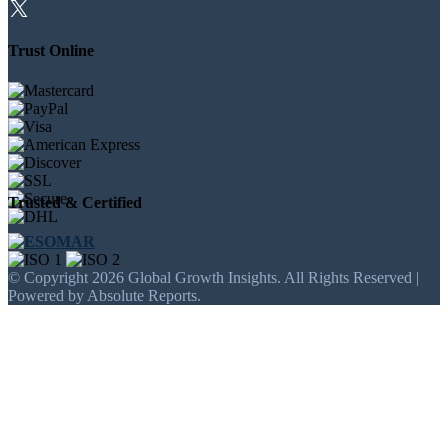
Trust Online
Trusted & Certified
© Copyright 2026 Global Growth Insights. All Rights Reserved |
Powered by Absolute Reports.