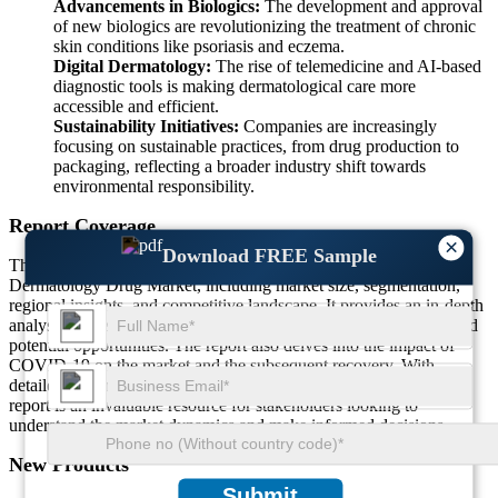
Advancements in Biologics:
The development and approval
of new biologics are revolutionizing the treatment of chronic
skin conditions like psoriasis and eczema.
Digital Dermatology:
The rise of telemedicine and AI-based
diagnostic tools is making dermatological care more
accessible and efficient.
Sustainability Initiatives:
Companies are increasingly
focusing on sustainable practices, from drug production to
packaging, reflecting a broader industry shift towards
environmental responsibility.
Report Coverage
×
Download FREE Sample
This comprehensive report covers various aspects of the
Dermatology Drug Market, including market size, segmentation,
regional insights, and competitive landscape. It provides an in-depth
analysis of the driving and restraining factors, emerging trends, and
potential opportunities. The report also delves into the impact of
COVID-19 on the market and the subsequent recovery. With
detailed insights into key players and recent developments, this
report is an invaluable resource for stakeholders looking to
understand the market dynamics and make informed decisions.
New Products
Submit