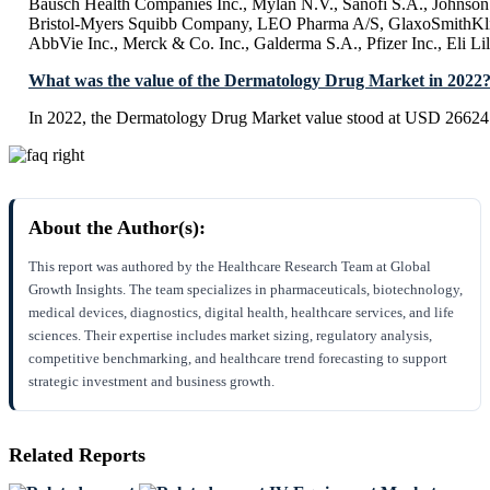
Bausch Health Companies Inc., Mylan N.V., Sanofi S.A., Johnso
Bristol-Myers Squibb Company, LEO Pharma A/S, GlaxoSmithKli
AbbVie Inc., Merck & Co. Inc., Galderma S.A., Pfizer Inc., Eli L
What was the value of the Dermatology Drug Market in 2022
In 2022, the Dermatology Drug Market value stood at USD 266
About the Author(s):
This report was authored by the Healthcare Research Team at Global
Growth Insights. The team specializes in pharmaceuticals, biotechnology,
medical devices, diagnostics, digital health, healthcare services, and life
sciences. Their expertise includes market sizing, regulatory analysis,
competitive benchmarking, and healthcare trend forecasting to support
strategic investment and business growth.
Related Reports