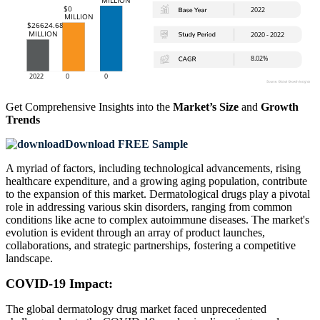
Get Comprehensive Insights into the
Market’s Size
and
Growth
Trends
Download FREE Sample
A myriad of factors, including technological advancements, rising
healthcare expenditure, and a growing aging population, contribute
to the expansion of this market. Dermatological drugs play a pivotal
role in addressing various skin disorders, ranging from common
conditions like acne to complex autoimmune diseases. The market's
evolution is evident through an array of product launches,
collaborations, and strategic partnerships, fostering a competitive
landscape.
COVID-19 Impact:
The global dermatology drug market faced unprecedented