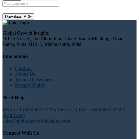
Download PDF
Global Growth Insights
Office No.- B, 2nd Floor, Icon Tower, Baner-Mhalunge Road,
Baner, Pune 411045, Maharashtra, India.
Information
Contact
About Us
Terms Of Services
Privacy Policy
Need Help
USA : +1 (855) 467-7775 (Toll-Free)
UK : +44 8085 022397
(Toll-Free)
sales@globalgrowthinsights.com
Connect With Us