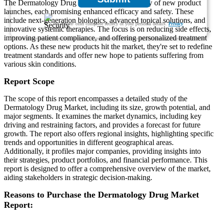
The Dermatology Drug Market has seen a flurry of new product
launches, each promising enhanced efficacy and safety. These
include next-generation biologics, advanced topical solutions, and
We ensure/ offer complete secrecy of your personal details.
Privacy
innovative systemic therapies. The focus is on reducing side effects,
improving patient compliance, and offering personalized treatment
options. As these new products hit the market, they're set to redefine
treatment standards and offer new hope to patients suffering from
various skin conditions.
Report Scope
The scope of this report encompasses a detailed study of the
Dermatology Drug Market, including its size, growth potential, and
major segments. It examines the market dynamics, including key
driving and restraining factors, and provides a forecast for future
growth. The report also offers regional insights, highlighting specific
trends and opportunities in different geographical areas.
Additionally, it profiles major companies, providing insights into
their strategies, product portfolios, and financial performance. This
report is designed to offer a comprehensive overview of the market,
aiding stakeholders in strategic decision-making.
Reasons to Purchase the Dermatology Drug Market
Report: