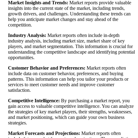
Market Insights and Trends:
Market reports provide valuable
insights into the current state of the market, including trends,
growth drivers, and challenges. Understanding these trends can
help you anticipate market changes and stay ahead of the
competition.
Industry Analysis:
Market reports often include in-depth
industry analysis, including market size, market share of key
players, and market segmentation. This information is crucial for
understanding the competitive landscape and identifying potential
opportunities.
Customer Behavior and Preferences:
Market reports often
include data on customer behavior, preferences, and buying
patterns. This information can help you tailor your products or
services to meet customer needs and improve customer
satisfaction.
Competitive Intelligence:
By purchasing a market report, you
gain access to valuable competitive intelligence. You can analyze
the strategies of key market players, their strengths, weaknesses,
and market positioning, which can guide your own business
strategies.
Market Forecasts and Projections:
Market reports often