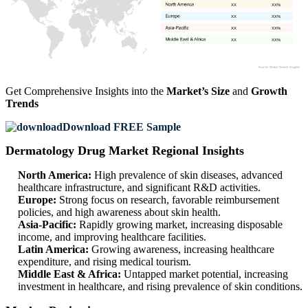
XX
XX%
XX
XX%
XX
XX%
XX
XX%
Get Comprehensive Insights into the
Market’s Size
and
Growth
Trends
Download FREE Sample
Dermatology Drug Market Regional Insights
North America:
High prevalence of skin diseases, advanced
healthcare infrastructure, and significant R&D activities.
Europe:
Strong focus on research, favorable reimbursement
policies, and high awareness about skin health.
Asia-Pacific:
Rapidly growing market, increasing disposable
income, and improving healthcare facilities.
Latin America:
Growing awareness, increasing healthcare
expenditure, and rising medical tourism.
Middle East & Africa:
Untapped market potential, increasing
investment in healthcare, and rising prevalence of skin conditions.