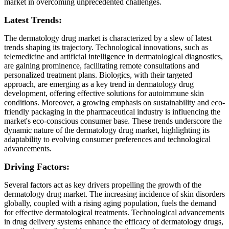
market in overcoming unprecedented challenges.
Latest Trends:
The dermatology drug market is characterized by a slew of latest
trends shaping its trajectory. Technological innovations, such as
telemedicine and artificial intelligence in dermatological diagnostics,
are gaining prominence, facilitating remote consultations and
personalized treatment plans. Biologics, with their targeted
approach, are emerging as a key trend in dermatology drug
development, offering effective solutions for autoimmune skin
conditions. Moreover, a growing emphasis on sustainability and eco-
friendly packaging in the pharmaceutical industry is influencing the
market's eco-conscious consumer base. These trends underscore the
dynamic nature of the dermatology drug market, highlighting its
adaptability to evolving consumer preferences and technological
advancements.
Driving Factors:
Several factors act as key drivers propelling the growth of the
dermatology drug market. The increasing incidence of skin disorders
globally, coupled with a rising aging population, fuels the demand
for effective dermatological treatments. Technological advancements
in drug delivery systems enhance the efficacy of dermatology drugs,