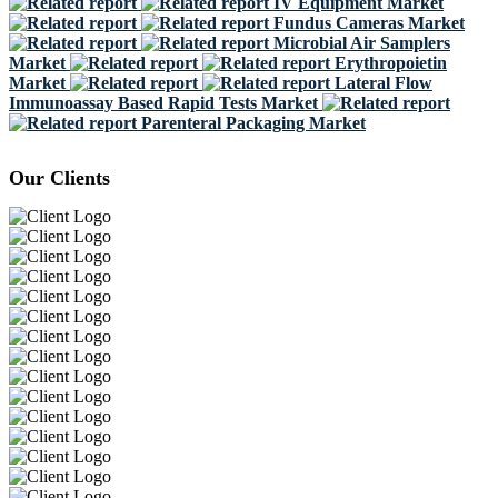
IV Equipment Market
Fundus Cameras Market
Microbial Air Samplers
Market
Erythropoietin
Market
Lateral Flow
Immunoassay Based Rapid Tests Market
Parenteral Packaging Market
Our Clients