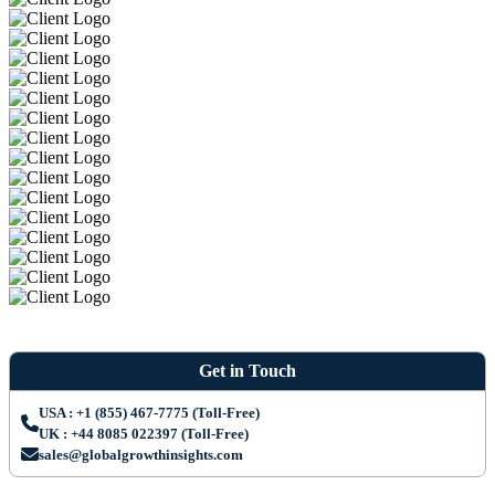
Get in Touch
USA : +1 (855) 467-7775 (Toll-Free)
UK : +44 8085 022397 (Toll-Free)
sales@globalgrowthinsights.com