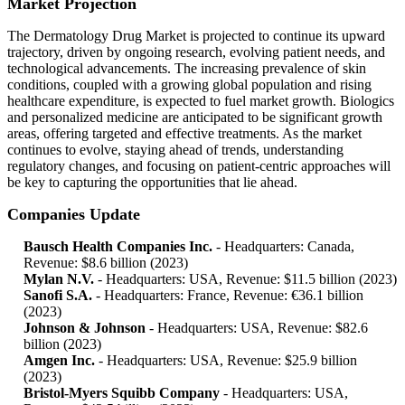
Market Projection
The Dermatology Drug Market is projected to continue its upward
trajectory, driven by ongoing research, evolving patient needs, and
technological advancements. The increasing prevalence of skin
conditions, coupled with a growing global population and rising
healthcare expenditure, is expected to fuel market growth. Biologics
and personalized medicine are anticipated to be significant growth
areas, offering targeted and effective treatments. As the market
continues to evolve, staying ahead of trends, understanding
regulatory changes, and focusing on patient-centric approaches will
be key to capturing the opportunities that lie ahead.
Companies Update
Bausch Health Companies Inc.
- Headquarters: Canada,
Revenue: $8.6 billion (2023)
Mylan N.V.
- Headquarters: USA, Revenue: $11.5 billion (2023)
Sanofi S.A.
- Headquarters: France, Revenue: €36.1 billion
(2023)
Johnson & Johnson
- Headquarters: USA, Revenue: $82.6
billion (2023)
Amgen Inc.
- Headquarters: USA, Revenue: $25.9 billion
(2023)
Bristol-Myers Squibb Company
- Headquarters: USA,