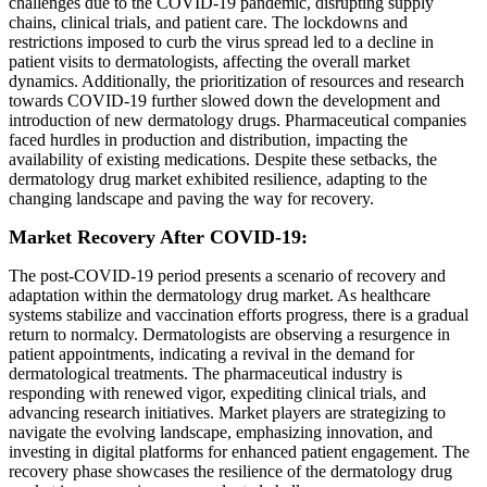
challenges due to the COVID-19 pandemic, disrupting supply
chains, clinical trials, and patient care. The lockdowns and
restrictions imposed to curb the virus spread led to a decline in
patient visits to dermatologists, affecting the overall market
dynamics. Additionally, the prioritization of resources and research
towards COVID-19 further slowed down the development and
introduction of new dermatology drugs. Pharmaceutical companies
faced hurdles in production and distribution, impacting the
availability of existing medications. Despite these setbacks, the
dermatology drug market exhibited resilience, adapting to the
changing landscape and paving the way for recovery.
Market Recovery After COVID-19:
The post-COVID-19 period presents a scenario of recovery and
adaptation within the dermatology drug market. As healthcare
systems stabilize and vaccination efforts progress, there is a gradual
return to normalcy. Dermatologists are observing a resurgence in
patient appointments, indicating a revival in the demand for
dermatological treatments. The pharmaceutical industry is
responding with renewed vigor, expediting clinical trials, and
advancing research initiatives. Market players are strategizing to
navigate the evolving landscape, emphasizing innovation, and
investing in digital platforms for enhanced patient engagement. The
recovery phase showcases the resilience of the dermatology drug