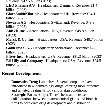
Revenue: $42.5 billion (2023)
LEO Pharma A/S
- Headquarters: Denmark, Revenue: €1.4
billion (2023)
GlaxoSmithKline plc
- Headquarters: UK, Revenue: £34.1
billion (2023)
Novartis AG
- Headquarters: Switzerland, Revenue: $49.9
billion (2023)
AbbVie Inc.
- Headquarters: USA, Revenue: $45.8 billion
(2023)
Merck & Co. Inc.
- Headquarters: USA, Revenue: $48.7 billion
(2023)
Galderma S.A.
- Headquarters: Switzerland, Revenue: $2.8
billion (2023)
Pfizer Inc.
- Headquarters: USA, Revenue: $81.3 billion (2023)
Eli Lilly and Company
- Headquarters: USA, Revenue: $24.5
billion (2023)
Recent Developments
Innovative Drug Launches:
Several companies have
introduced new dermatology drugs, offering more effective
and targeted treatments for various skin conditions.
Strategic Partnerships:
There's been an increase in
collaborations between pharmaceutical giants and biotech
firms to accelerate drug development and distribution.