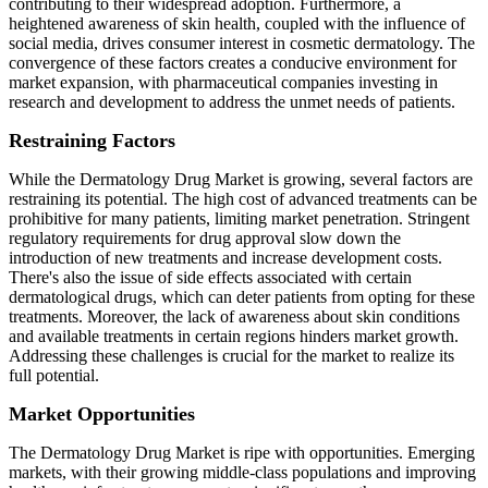
contributing to their widespread adoption. Furthermore, a
heightened awareness of skin health, coupled with the influence of
social media, drives consumer interest in cosmetic dermatology. The
convergence of these factors creates a conducive environment for
market expansion, with pharmaceutical companies investing in
research and development to address the unmet needs of patients.
Restraining Factors
While the Dermatology Drug Market is growing, several factors are
restraining its potential. The high cost of advanced treatments can be
prohibitive for many patients, limiting market penetration. Stringent
regulatory requirements for drug approval slow down the
introduction of new treatments and increase development costs.
There's also the issue of side effects associated with certain
dermatological drugs, which can deter patients from opting for these
treatments. Moreover, the lack of awareness about skin conditions
and available treatments in certain regions hinders market growth.
Addressing these challenges is crucial for the market to realize its
full potential.
Market Opportunities
The Dermatology Drug Market is ripe with opportunities. Emerging
markets, with their growing middle-class populations and improving