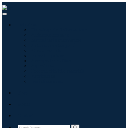
Industries
Tecnologie dell'informazione
Assistenza sanitaria
Macchinari e attrezzature
Automotive e trasporti
Cibo e bevande
Energia e potenza
Aerospaziale e difesa
Agricoltura
Prodotti chimici e materiali
Architettura
Beni di consumo
Blogs
About
Contact