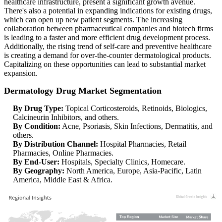
healthcare infrastructure, present a significant growth avenue.
There's also a potential in expanding indications for existing drugs,
which can open up new patient segments. The increasing
collaboration between pharmaceutical companies and biotech firms
is leading to a faster and more efficient drug development process.
Additionally, the rising trend of self-care and preventive healthcare
is creating a demand for over-the-counter dermatological products.
Capitalizing on these opportunities can lead to substantial market
expansion.
Dermatology Drug Market Segmentation
By Drug Type:
Topical Corticosteroids, Retinoids, Biologics,
Calcineurin Inhibitors, and others.
By Condition:
Acne, Psoriasis, Skin Infections, Dermatitis, and
others.
By Distribution Channel:
Hospital Pharmacies, Retail
Pharmacies, Online Pharmacies.
By End-User:
Hospitals, Specialty Clinics, Homecare.
By Geography:
North America, Europe, Asia-Pacific, Latin
America, Middle East & Africa.