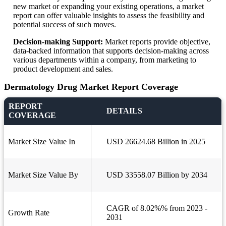
new market or expanding your existing operations, a market
report can offer valuable insights to assess the feasibility and
potential success of such moves.
Decision-making Support:
Market reports provide objective,
data-backed information that supports decision-making across
various departments within a company, from marketing to
product development and sales.
Dermatology Drug Market Report Coverage
REPORT
DETAILS
COVERAGE
Market Size Value In
USD 26624.68 Billion in 2025
Market Size Value By
USD 33558.07 Billion by 2034
CAGR of 8.02%% from 2023 -
Growth Rate
2031