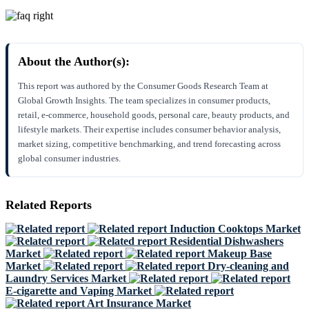
About the Author(s):
This report was authored by the Consumer Goods Research Team at
Global Growth Insights. The team specializes in consumer products,
retail, e-commerce, household goods, personal care, beauty products, and
lifestyle markets. Their expertise includes consumer behavior analysis,
market sizing, competitive benchmarking, and trend forecasting across
global consumer industries.
Related Reports
Induction Cooktops Market
Residential Dishwashers
Market
Makeup Base
Market
Dry-cleaning and
Laundry Services Market
E-cigarette and Vaping Market
Art Insurance Market