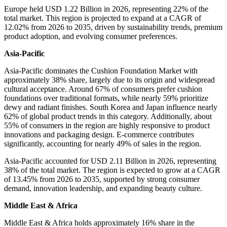
Europe held USD 1.22 Billion in 2026, representing 22% of the
total market. This region is projected to expand at a CAGR of
12.02% from 2026 to 2035, driven by sustainability trends, premium
product adoption, and evolving consumer preferences.
Asia-Pacific
Asia-Pacific dominates the Cushion Foundation Market with
approximately 38% share, largely due to its origin and widespread
cultural acceptance. Around 67% of consumers prefer cushion
foundations over traditional formats, while nearly 59% prioritize
dewy and radiant finishes. South Korea and Japan influence nearly
62% of global product trends in this category. Additionally, about
55% of consumers in the region are highly responsive to product
innovations and packaging design. E-commerce contributes
significantly, accounting for nearly 49% of sales in the region.
Asia-Pacific accounted for USD 2.11 Billion in 2026, representing
38% of the total market. The region is expected to grow at a CAGR
of 13.45% from 2026 to 2035, supported by strong consumer
demand, innovation leadership, and expanding beauty culture.
Middle East & Africa
Middle East & Africa holds approximately 16% share in the