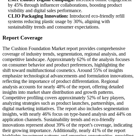
by 45% through influencer collaborations, boosting product
visibility and digital sales performance.
CLIO Packaging Innovation:
Introduced eco-friendly refill
systems reducing plastic usage by 30%, aligning with
sustainability trends and consumer expectations.
Report Coverage
The Cushion Foundation Market report provides comprehensive
coverage of industry trends, segmentation, regional analysis, and
competitive landscape. Approximately 62% of the analysis focuses
on consumer behavior and product preferences, highlighting the
shift toward multifunctional cosmetics. Around 55% of insights
emphasize technological advancements and formulation innovations,
reflecting the importance of product differentiation. Regional
analysis accounts for nearly 48% of the report, offering detailed
insights into market share distribution and growth patterns.
Competitive profiling covers approximately 52% of key players,
analyzing strategies such as product launches, partnerships, and
digital marketing initiatives. The report also includes segmentation
insights, with nearly 46% focus on type-based analysis and 44% on
application channels. Sustainability trends and eco-friendly
innovations represent about 39% of the report’s coverage, indicating
their growing importance. Additionally, nearly 41% of the report
highlights investment patterns and emerging opportunities, providing