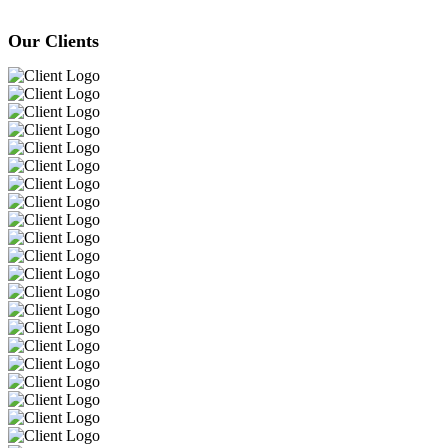
Our Clients