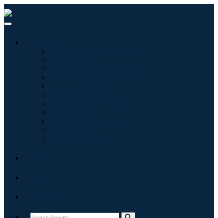
Industries
Information & Technology
Healthcare
Machinery & Equipment
Automotive & Transportation
Food & Beverages
Energy & Power
Aerospace & Defense
Agriculture
Chemicals & Materials
Architecture
Consumer Goods
Blogs
About
Contact