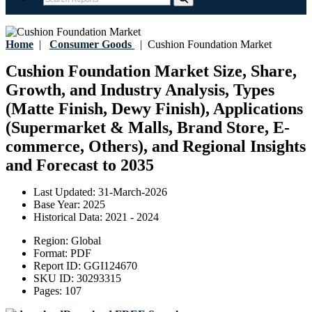
Home
|
Consumer Goods
|
Cushion Foundation Market
Cushion Foundation Market Size, Share,
Growth, and Industry Analysis, Types
(Matte Finish, Dewy Finish), Applications
(Supermarket & Malls, Brand Store, E-
commerce, Others), and Regional Insights
and Forecast to 2035
Last Updated:
31-March-2026
Base Year:
2025
Historical Data:
2021 - 2024
Region:
Global
Format:
PDF
Report ID:
GGI124670
SKU ID:
30293315
Pages:
107