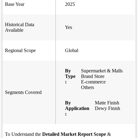
Base Year
2025
Historical Data
Yes
Available
Regional Scope
Global
By
Supermarket & Malls
Type
Brand Store
:
E-commerce
Others
Segments Covered
By
Matte Finish
Application
Dewy Finish
:
To Understand the
Detailed Market Report Scope
&