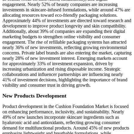
engagement. Nearly 52% of beauty companies are increasing
investments in skincare-infused formulations, while around 47% are
allocating resources toward eco-friendly packaging solutions.
Approximately 44% of investments are directed toward research and
development to improve product longevity and skin compatibility.
Additionally, about 39% of companies are expanding their digital
marketing budgets to strengthen online visibility and consumer
engagement. The rise of refillable packaging systems has attracted
nearly 36% of new investments, reflecting growing environmental
concerns. Private label brands are also entering the market, capturing
nearly 28% of new investment interest. Emerging markets account
for approximately 33% of investment expansion, driven by
increasing urbanization and rising disposable income. Strategic
collaborations and influencer partnerships are influencing nearly
41% of investment decisions, highlighting the importance of brand
visibility and consumer trust in driving growth.
New Products Development
Product development in the Cushion Foundation Market is focused
on enhancing performance, inclusivity, and sustainability. Nearly
49% of new launches incorporate skincare ingredients such as
hyaluronic acid and antioxidants, reflecting growing consumer
demand for multifunctional products. Around 45% of new products
emphasize lightweight and breathable formulations, while