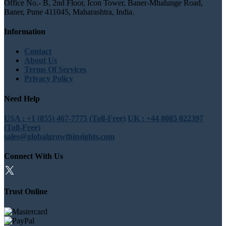
Office No.- B, 2nd Floor, Icon Tower, Baner-Mhalunge Road,
Baner, Pune 411045, Maharashtra, India.
Information
Contact
About Us
Terms Of Services
Privacy Policy
Need Help
USA : +1 (855) 467-7775 (Toll-Free)
UK : +44 8085 022397
(Toll-Free)
sales@globalgrowthinsights.com
Connect With Us
Trust Online