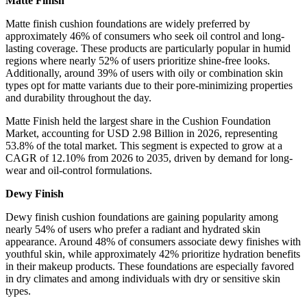
Matte Finish
Matte finish cushion foundations are widely preferred by
approximately 46% of consumers who seek oil control and long-
lasting coverage. These products are particularly popular in humid
regions where nearly 52% of users prioritize shine-free looks.
Additionally, around 39% of users with oily or combination skin
types opt for matte variants due to their pore-minimizing properties
and durability throughout the day.
Matte Finish held the largest share in the Cushion Foundation
Market, accounting for USD 2.98 Billion in 2026, representing
53.8% of the total market. This segment is expected to grow at a
CAGR of 12.10% from 2026 to 2035, driven by demand for long-
wear and oil-control formulations.
Dewy Finish
Dewy finish cushion foundations are gaining popularity among
nearly 54% of users who prefer a radiant and hydrated skin
appearance. Around 48% of consumers associate dewy finishes with
youthful skin, while approximately 42% prioritize hydration benefits
in their makeup products. These foundations are especially favored
in dry climates and among individuals with dry or sensitive skin
types.