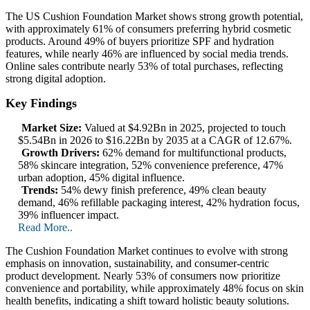
The US Cushion Foundation Market shows strong growth potential,
with approximately 61% of consumers preferring hybrid cosmetic
products. Around 49% of buyers prioritize SPF and hydration
features, while nearly 46% are influenced by social media trends.
Online sales contribute nearly 53% of total purchases, reflecting
strong digital adoption.
Key Findings
Market Size:
Valued at $4.92Bn in 2025, projected to touch
$5.54Bn in 2026 to $16.22Bn by 2035 at a CAGR of 12.67%.
Growth Drivers:
62% demand for multifunctional products,
58% skincare integration, 52% convenience preference, 47%
urban adoption, 45% digital influence.
Trends:
54% dewy finish preference, 49% clean beauty
demand, 46% refillable packaging interest, 42% hydration focus,
39% influencer impact.
Read More..
The Cushion Foundation Market continues to evolve with strong
emphasis on innovation, sustainability, and consumer-centric
product development. Nearly 53% of consumers now prioritize
convenience and portability, while approximately 48% focus on skin
health benefits, indicating a shift toward holistic beauty solutions.