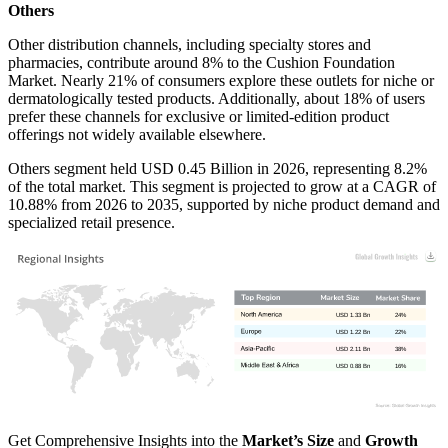
Others
Other distribution channels, including specialty stores and
pharmacies, contribute around 8% to the Cushion Foundation
Market. Nearly 21% of consumers explore these outlets for niche or
dermatologically tested products. Additionally, about 18% of users
prefer these channels for exclusive or limited-edition product
offerings not widely available elsewhere.
Others segment held USD 0.45 Billion in 2026, representing 8.2%
of the total market. This segment is projected to grow at a CAGR of
10.88% from 2026 to 2035, supported by niche product demand and
specialized retail presence.
USD 1.33 Bn
24%
USD 1.22 Bn
22%
USD 2.11 Bn
38%
USD 0.88 Bn
16%
Get Comprehensive Insights into the
Market’s Size
and
Growth