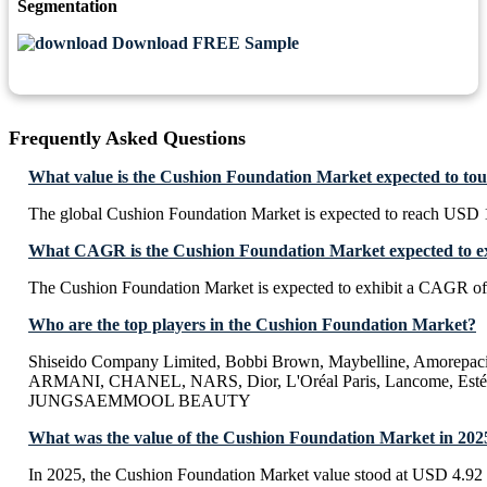
Segmentation
Download FREE Sample
Frequently Asked Questions
What value is the Cushion Foundation Market expected to to
The global Cushion Foundation Market is expected to reach USD 1
What CAGR is the Cushion Foundation Market expected to ex
The Cushion Foundation Market is expected to exhibit a CAGR o
Who are the top players in the Cushion Foundation Market?
Shiseido Company Limited, Bobbi Brown, Maybelline, Amorepaci
ARMANI, CHANEL, NARS, Dior, L'Oréal Paris, Lancome, Estée
JUNGSAEMMOOL BEAUTY
What was the value of the Cushion Foundation Market in 202
In 2025, the Cushion Foundation Market value stood at USD 4.92 