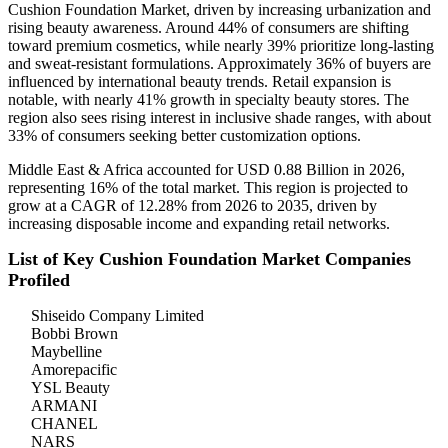
Cushion Foundation Market, driven by increasing urbanization and
rising beauty awareness. Around 44% of consumers are shifting
toward premium cosmetics, while nearly 39% prioritize long-lasting
and sweat-resistant formulations. Approximately 36% of buyers are
influenced by international beauty trends. Retail expansion is
notable, with nearly 41% growth in specialty beauty stores. The
region also sees rising interest in inclusive shade ranges, with about
33% of consumers seeking better customization options.
Middle East & Africa accounted for USD 0.88 Billion in 2026,
representing 16% of the total market. This region is projected to
grow at a CAGR of 12.28% from 2026 to 2035, driven by
increasing disposable income and expanding retail networks.
List of Key Cushion Foundation Market Companies
Profiled
Shiseido Company Limited
Bobbi Brown
Maybelline
Amorepacific
YSL Beauty
ARMANI
CHANEL
NARS