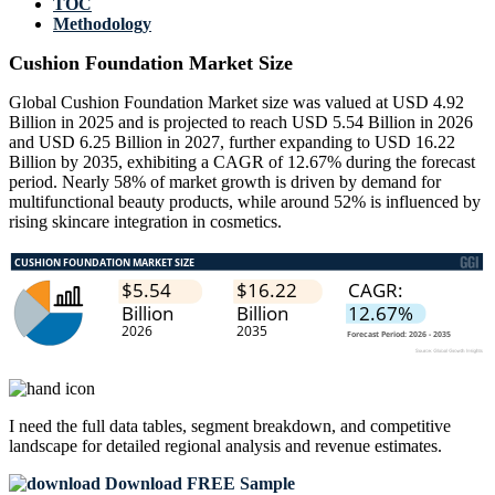
TOC
Methodology
Cushion Foundation Market Size
Global Cushion Foundation Market size was valued at USD 4.92
Billion in 2025 and is projected to reach USD 5.54 Billion in 2026
and USD 6.25 Billion in 2027, further expanding to USD 16.22
Billion by 2035, exhibiting a CAGR of 12.67% during the forecast
period. Nearly 58% of market growth is driven by demand for
multifunctional beauty products, while around 52% is influenced by
rising skincare integration in cosmetics.
I need the
full data tables, segment breakdown, and competitive
landscape
for detailed regional analysis and revenue estimates.
Download FREE Sample