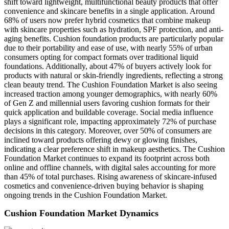
shift toward lightweight, multifunctional beauty products that offer
convenience and skincare benefits in a single application. Around
68% of users now prefer hybrid cosmetics that combine makeup
with skincare properties such as hydration, SPF protection, and anti-
aging benefits. Cushion foundation products are particularly popular
due to their portability and ease of use, with nearly 55% of urban
consumers opting for compact formats over traditional liquid
foundations. Additionally, about 47% of buyers actively look for
products with natural or skin-friendly ingredients, reflecting a strong
clean beauty trend. The Cushion Foundation Market is also seeing
increased traction among younger demographics, with nearly 60%
of Gen Z and millennial users favoring cushion formats for their
quick application and buildable coverage. Social media influence
plays a significant role, impacting approximately 72% of purchase
decisions in this category. Moreover, over 50% of consumers are
inclined toward products offering dewy or glowing finishes,
indicating a clear preference shift in makeup aesthetics. The Cushion
Foundation Market continues to expand its footprint across both
online and offline channels, with digital sales accounting for more
than 45% of total purchases. Rising awareness of skincare-infused
cosmetics and convenience-driven buying behavior is shaping
ongoing trends in the Cushion Foundation Market.
Cushion Foundation Market Dynamics