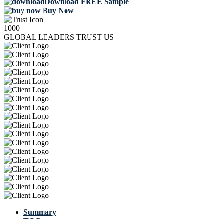
Download FREE Sample
Buy Now
1000+
GLOBAL LEADERS TRUST US
Summary