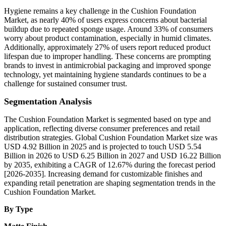
Hygiene remains a key challenge in the Cushion Foundation
Market, as nearly 40% of users express concerns about bacterial
buildup due to repeated sponge usage. Around 33% of consumers
worry about product contamination, especially in humid climates.
Additionally, approximately 27% of users report reduced product
lifespan due to improper handling. These concerns are prompting
brands to invest in antimicrobial packaging and improved sponge
technology, yet maintaining hygiene standards continues to be a
challenge for sustained consumer trust.
Segmentation Analysis
The Cushion Foundation Market is segmented based on type and
application, reflecting diverse consumer preferences and retail
distribution strategies. Global Cushion Foundation Market size was
USD 4.92 Billion in 2025 and is projected to touch USD 5.54
Billion in 2026 to USD 6.25 Billion in 2027 and USD 16.22 Billion
by 2035, exhibiting a CAGR of 12.67% during the forecast period
[2026-2035]. Increasing demand for customizable finishes and
expanding retail penetration are shaping segmentation trends in the
Cushion Foundation Market.
By Type