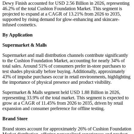
Dewy Finish accounted for USD 2.56 Billion in 2026, representing
46.2% of the total Cushion Foundation Market. This segment is
projected to expand at a CAGR of 13.21% from 2026 to 2035,
supported by rising demand for glow-enhancing and skincare-
infused cosmetics.
By Application
Supermarket & Malls
Supermarket and mall distribution channels contribute significantly
to the Cushion Foundation Market, accounting for nearly 34% of
total sales. Around 51% of consumers prefer in-store purchases to
test shades physically before buying. Additionally, approximately
43% of impulse purchases occur in retail environments, highlighting
the importance of physical presence and product visibility.
Supermarket & Malls segment held USD 1.88 Billion in 2026,
representing 33.9% of the total market. This segment is expected to
grow at a CAGR of 11.45% from 2026 to 2035, driven by retail
expansion and consumer preference for offline testing.
Brand Store
Brand stores account for approximately 26% of Cushion Foundation