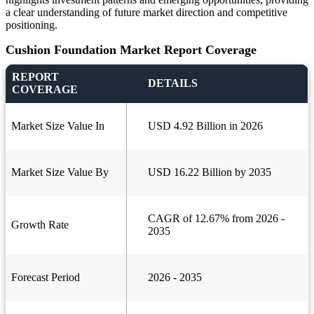
a clear understanding of future market direction and competitive
positioning.
Cushion Foundation Market Report Coverage
REPORT
DETAILS
COVERAGE
Market Size Value In
USD 4.92 Billion in 2026
Market Size Value By
USD 16.22 Billion by 2035
CAGR of 12.67% from 2026 -
Growth Rate
2035
Forecast Period
2026 - 2035