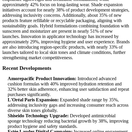
approximately 42% focus on long-lasting wear. Shade expansion
initiatives account for nearly 38% of product development strategies,
addressing inclusivity concerns. Additionally, about 35% of new
products feature refillable or recyclable packaging, aligning with
sustainability goals. Hybrid formulations combining foundation with
sunscreen and moisturizer are present in nearly 51% of new
launches. Innovation in applicator technology has increased by
approximately 29%, improving hygiene and user experience. Brands
are also introducing region-specific products, with nearly 33% of
launches tailored to local skin tones and climate conditions, further
strengthening market competitiveness.
Recent Developments
Amorepacific Product Innovation:
Introduced advanced
cushion formulas with 40% improved hydration retention and
32% better skin adherence, enhancing user satisfaction and repeat
purchases significantly.
L'Oréal Paris Expansion:
Expanded shade range by 35%,
addressing inclusivity gaps and increasing consumer reach across
diverse skin tones globally.
Shiseido Technology Upgrade:
Developed antimicrobial
sponge technology reducing bacterial growth by 38%, improving
product hygiene and safety standards.
Estée Lauder Digital Campaign:
Increased online engagement