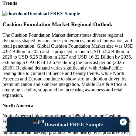
Trends
Download FREE Sample
Cushion Foundation Market Regional Outlook
The Cushion Foundation Market demonstrates diverse regional
dynamics shaped by consumer preferences, product innovation, and
retail penetration. Global Cushion Foundation Market size was USD
4.92 Billion in 2025 and is projected to touch USD 5.54 Billion in
2026 to USD 6.25 Billion in 2027 and USD 16.22 Billion by 2035,
exhibiting a CAGR of 12.67% during the forecast period [2026-
2035]. Regional demand varies significantly, with Asia-Pacific
leading due to cultural influence and beauty trends, while North
America and Europe continue to show strong adoption driven by
premiumization and skincare integration. Middle East & Africa is
emerging steadily, supported by increasing awareness and retail
expansion.
North America
North America holds approximately 24% share in the Cushion
×
Foundation Market, driven by high adoption of premium cosmetics
Download FREE Sample
and strong digital influence. Around 61% of consumers prefer
multifunctional makeup products, while nearly 54% prioritize SPF