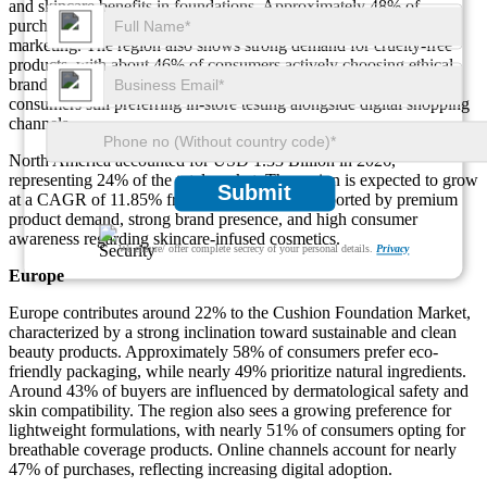
and skincare benefits in foundations. Approximately 48% of
purchases are influenced by online reviews and influencer
marketing. The region also shows strong demand for cruelty-free
products, with about 46% of consumers actively choosing ethical
brands. Retail penetration remains strong, with nearly 52% of
consumers still preferring in-store testing alongside digital shopping
channels.
North America accounted for USD 1.33 Billion in 2026,
representing 24% of the total market. The region is expected to grow
Submit
at a CAGR of 11.85% from 2026 to 2035, supported by premium
product demand, strong brand presence, and high consumer
awareness regarding skincare-infused cosmetics.
We ensure/ offer complete secrecy of your personal details.
Privacy
Europe
Europe contributes around 22% to the Cushion Foundation Market,
characterized by a strong inclination toward sustainable and clean
beauty products. Approximately 58% of consumers prefer eco-
friendly packaging, while nearly 49% prioritize natural ingredients.
Around 43% of buyers are influenced by dermatological safety and
skin compatibility. The region also sees a growing preference for
lightweight formulations, with nearly 51% of consumers opting for
breathable coverage products. Online channels account for nearly
47% of purchases, reflecting increasing digital adoption.