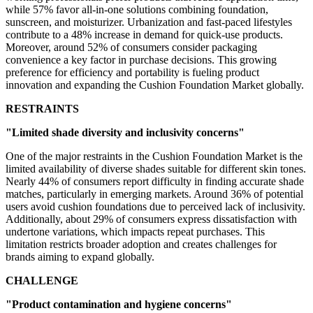
while 57% favor all-in-one solutions combining foundation,
sunscreen, and moisturizer. Urbanization and fast-paced lifestyles
contribute to a 48% increase in demand for quick-use products.
Moreover, around 52% of consumers consider packaging
convenience a key factor in purchase decisions. This growing
preference for efficiency and portability is fueling product
innovation and expanding the Cushion Foundation Market globally.
RESTRAINTS
"Limited shade diversity and inclusivity concerns"
One of the major restraints in the Cushion Foundation Market is the
limited availability of diverse shades suitable for different skin tones.
Nearly 44% of consumers report difficulty in finding accurate shade
matches, particularly in emerging markets. Around 36% of potential
users avoid cushion foundations due to perceived lack of inclusivity.
Additionally, about 29% of consumers express dissatisfaction with
undertone variations, which impacts repeat purchases. This
limitation restricts broader adoption and creates challenges for
brands aiming to expand globally.
CHALLENGE
"Product contamination and hygiene concerns"