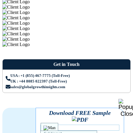
Get in Touch
USA : +1 (855) 467-7775 (Toll-Free)
UK : +44 8085 022397 (Toll-Free)
sales@globalgrowthinsights.com
Download FREE Sample