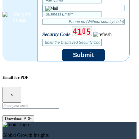
Security Code
Submit
Email for PDF
×
Download PDF
Global Growth Insights