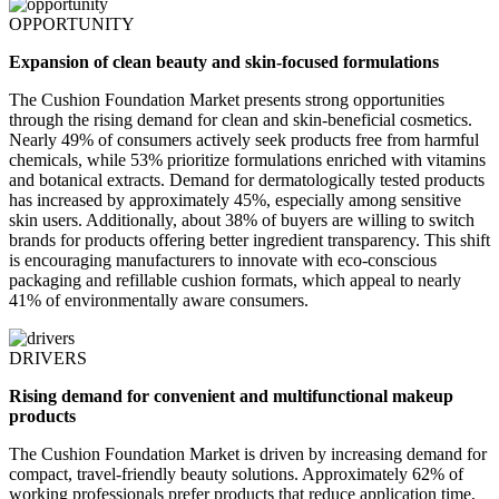
OPPORTUNITY
Expansion of clean beauty and skin-focused formulations
The Cushion Foundation Market presents strong opportunities
through the rising demand for clean and skin-beneficial cosmetics.
Nearly 49% of consumers actively seek products free from harmful
chemicals, while 53% prioritize formulations enriched with vitamins
and botanical extracts. Demand for dermatologically tested products
has increased by approximately 45%, especially among sensitive
skin users. Additionally, about 38% of buyers are willing to switch
brands for products offering better ingredient transparency. This shift
is encouraging manufacturers to innovate with eco-conscious
packaging and refillable cushion formats, which appeal to nearly
41% of environmentally aware consumers.
DRIVERS
Rising demand for convenient and multifunctional makeup
products
The Cushion Foundation Market is driven by increasing demand for
compact, travel-friendly beauty solutions. Approximately 62% of
working professionals prefer products that reduce application time,