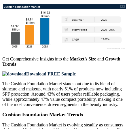
Get Comprehensive Insights into the
Market’s Size
and
Growth
Trends
Download FREE Sample
The Cushion Foundation Market stands out due to its blend of
skincare and makeup, with nearly 51% of products now including
SPF protection. Around 43% of users prefer refillable packaging,
while approximately 47% value compact portability, making it one
of the most convenience-driven segments in the beauty industry.
Cushion Foundation Market Trends
The Cushion Foundation Market is evolving steadily as consumers