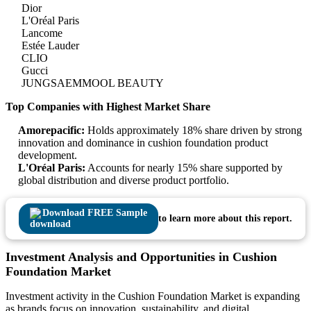
Dior
L'Oréal Paris
Lancome
Estée Lauder
CLIO
Gucci
JUNGSAEMMOOL BEAUTY
Top Companies with Highest Market Share
Amorepacific:
Holds approximately 18% share driven by strong
innovation and dominance in cushion foundation product
development.
L'Oréal Paris:
Accounts for nearly 15% share supported by
global distribution and diverse product portfolio.
Download FREE Sample
to learn more about this report.
Investment Analysis and Opportunities in Cushion
Foundation Market
Investment activity in the Cushion Foundation Market is expanding
as brands focus on innovation, sustainability, and digital