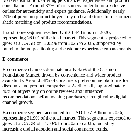
Market distribution, offering personalized experiences and product
consultations. Around 37% of consumers prefer brand-exclusive
outlets for authenticity and expert guidance. Additionally, nearly
29% of premium product buyers rely on brand stores for customized
shade matching and product recommendations.
Brand Store segment reached USD 1.44 Billion in 2026,
representing 26.0% of the total market. This segment is projected to
grow at a CAGR of 12.02% from 2026 to 2035, supported by
premium brand positioning and customer experience enhancements.
E-commerce
E-commerce channels dominate nearly 32% of the Cushion
Foundation Market, driven by convenience and wider product
availability. Around 58% of consumers prefer online platforms for
discounts and product comparisons. Additionally, approximately
46% of buyers rely on online reviews and influencer
recommendations before making purchases, strengthening digital
channel growth.
E-commerce segment accounted for USD 1.77 Billion in 2026,
representing 31.9% of the total market. This segment is expected to
grow at a CAGR of 14.10% from 2026 to 2035, fueled by
increasing digital adoption and social commerce trends.