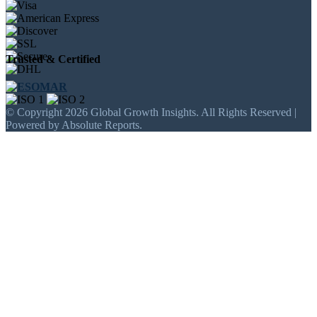
Trusted & Certified
© Copyright 2026 Global Growth Insights. All Rights Reserved |
Powered by Absolute Reports.