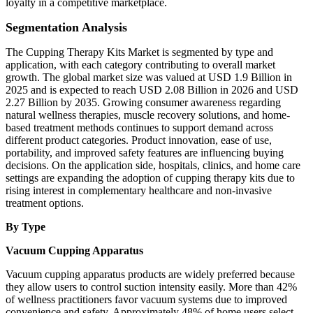
loyalty in a competitive marketplace.
Segmentation Analysis
The Cupping Therapy Kits Market is segmented by type and
application, with each category contributing to overall market
growth. The global market size was valued at USD 1.9 Billion in
2025 and is expected to reach USD 2.08 Billion in 2026 and USD
2.27 Billion by 2035. Growing consumer awareness regarding
natural wellness therapies, muscle recovery solutions, and home-
based treatment methods continues to support demand across
different product categories. Product innovation, ease of use,
portability, and improved safety features are influencing buying
decisions. On the application side, hospitals, clinics, and home care
settings are expanding the adoption of cupping therapy kits due to
rising interest in complementary healthcare and non-invasive
treatment options.
By Type
Vacuum Cupping Apparatus
Vacuum cupping apparatus products are widely preferred because
they allow users to control suction intensity easily. More than 42%
of wellness practitioners favor vacuum systems due to improved
convenience and safety. Approximately 48% of home users select