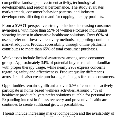
competitive landscape, investment activity, technological
developments, and regional performance. The study evaluates
market trends, consumer behavior patterns, and industry
developments affecting demand for cupping therapy products.
From a SWOT perspective, strengths include increasing consumer
awareness, with more than 55% of wellness-focused individuals
showing interest in alternative healthcare solutions. Over 60% of
users prefer non-invasive recovery methods, supporting continued
market adoption. Product accessibility through online platforms
contributes to more than 65% of total consumer purchases.
Weaknesses include limited awareness among some consumer
groups. Approximately 34% of potential buyers remain unfamiliar
with proper therapy usage, while nearly 29% express concerns
regarding safety and effectiveness. Product quality differences
across brands also create purchasing challenges for some consumers.
Opportunities remain significant as over 62% of consumers actively
participate in home-based wellness activities. Around 54% of
healthcare product buyers prefer solutions suitable for personal use.
Expanding interest in fitness recovery and preventive healthcare
continues to create additional growth possibilities.
Threats include increasing market competition and the availability of