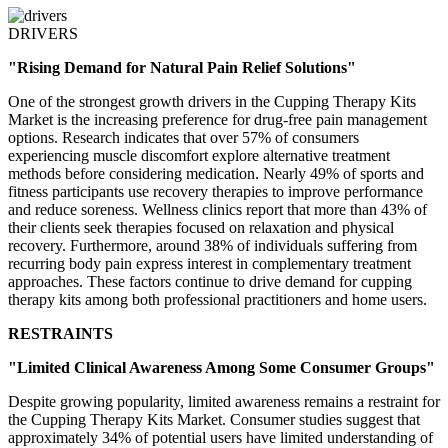
DRIVERS
"Rising Demand for Natural Pain Relief Solutions"
One of the strongest growth drivers in the Cupping Therapy Kits
Market is the increasing preference for drug-free pain management
options. Research indicates that over 57% of consumers
experiencing muscle discomfort explore alternative treatment
methods before considering medication. Nearly 49% of sports and
fitness participants use recovery therapies to improve performance
and reduce soreness. Wellness clinics report that more than 43% of
their clients seek therapies focused on relaxation and physical
recovery. Furthermore, around 38% of individuals suffering from
recurring body pain express interest in complementary treatment
approaches. These factors continue to drive demand for cupping
therapy kits among both professional practitioners and home users.
RESTRAINTS
"Limited Clinical Awareness Among Some Consumer Groups"
Despite growing popularity, limited awareness remains a restraint for
the Cupping Therapy Kits Market. Consumer studies suggest that
approximately 34% of potential users have limited understanding of