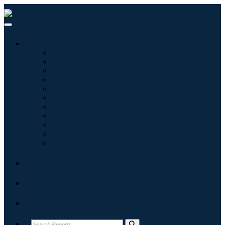
Industries
Information & Technology
Healthcare
Machinery & Equipment
Automotive & Transportation
Food & Beverages
Energy & Power
Aerospace & Defense
Agriculture
Chemicals & Materials
Architecture
Consumer Goods
Blogs
About
Contact