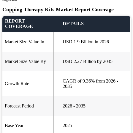
Cupping Therapy Kits Market Report Coverage
REPORT
DETAILS
COVERAGE
Market Size Value In
USD 1.9 Billion in 2026
Market Size Value By
USD 2.27 Billion by 2035
CAGR of 9.36% from 2026 -
Growth Rate
2035
Forecast Period
2026 - 2035
Base Year
2025