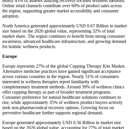
nearly 43% of athletes utilizing recovery-focused wellness methods.
Online retail channels contribute over 60% of product sales across
the region, supporting greater market accessibility and consumer
adoption.
North America generated approximately USD 0.67 Billion in market
size based on the 2026 global value, representing 32% of total
market share. The region continues to benefit from strong consumer
awareness, advanced healthcare infrastructure, and growing demand
for holistic wellness products.
Europe
Europe represents 27% of the global Cupping Therapy Kits Market.
Alternative medicine practices have gained significant acceptance
across various countries in the region. Nearly 51% of consumers
interested in wellness therapies report familiarity with
complementary treatment methods. Around 39% of wellness clinics
offer cupping therapy as part of broader treatment programs.
Consumer preference for natural healthcare solutions continues to
rise, while approximately 35% of wellness product buyers actively
seek non-pharmaceutical recovery options. Growing focus on
preventive healthcare further supports regional demand.
Europe generated approximately USD 0.56 Billion in market size
based on the 2026 global value, accounting for 27% of total market