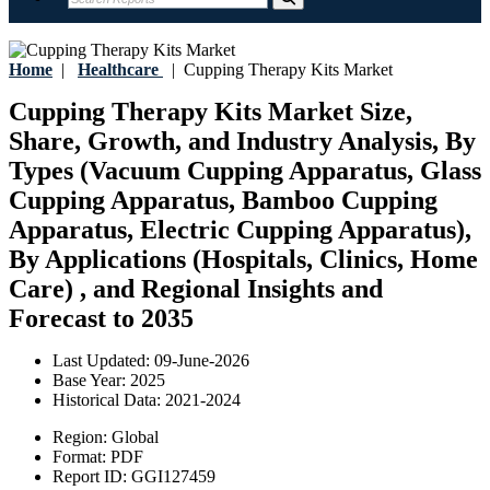
Home
|
Healthcare
|
Cupping Therapy Kits Market
Cupping Therapy Kits Market Size,
Share, Growth, and Industry Analysis, By
Types (Vacuum Cupping Apparatus, Glass
Cupping Apparatus, Bamboo Cupping
Apparatus, Electric Cupping Apparatus),
By Applications (Hospitals, Clinics, Home
Care) , and Regional Insights and
Forecast to 2035
Last Updated:
09-June-2026
Base Year:
2025
Historical Data:
2021-2024
Region:
Global
Format:
PDF
Report ID:
GGI127459