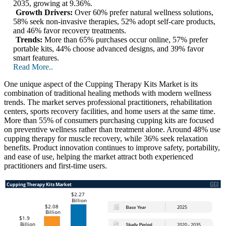
2035, growing at 9.36%.
Growth Drivers:
Over 60% prefer natural wellness solutions,
58% seek non-invasive therapies, 52% adopt self-care products,
and 46% favor recovery treatments.
Trends:
More than 65% purchases occur online, 57% prefer
portable kits, 44% choose advanced designs, and 39% favor
smart features.
Read More..
One unique aspect of the Cupping Therapy Kits Market is its
combination of traditional healing methods with modern wellness
trends. The market serves professional practitioners, rehabilitation
centers, sports recovery facilities, and home users at the same time.
More than 55% of consumers purchasing cupping kits are focused
on preventive wellness rather than treatment alone. Around 48% use
cupping therapy for muscle recovery, while 36% seek relaxation
benefits. Product innovation continues to improve safety, portability,
and ease of use, helping the market attract both experienced
practitioners and first-time users.