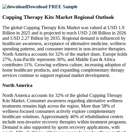
Download FREE Sample
Cupping Therapy Kits Market Regional Outlook
The global Cupping Therapy Kits Market was valued at USD 1.9
Billion in 2025 and is projected to reach USD 2.08 Billion in 2026
and USD 2.27 Billion by 2035. Regional demand is influenced by
healthcare awareness, acceptance of alternative medicine, wellness
spending patterns, and consumer interest in non-invasive therapies.
North America accounts for 32% of the market share, Europe holds
27%, Asia-Pacific represents 30%, and Middle East & Africa
contributes 11%. Growing wellness culture, increasing adoption of
home healthcare products, and expanding complementary therapy
services continue to support regional market development.
North America
North America accounts for 32% of the global Cupping Therapy
Kits Market. Consumer awareness regarding alternative wellness
treatments remains high across the region. More than 58% of
wellness-focused consumers actively explore complementary
healthcare solutions. Approximately 46% of rehabilitation centers
include non-invasive recovery therapies within treatment programs.
Demand is also supported by sports recovery applications, with