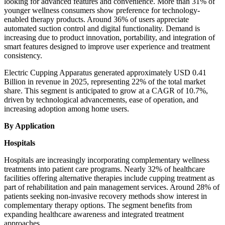
looking for advanced features and convenience. More than 31% of
younger wellness consumers show preference for technology-
enabled therapy products. Around 36% of users appreciate
automated suction control and digital functionality. Demand is
increasing due to product innovation, portability, and integration of
smart features designed to improve user experience and treatment
consistency.
Electric Cupping Apparatus generated approximately USD 0.41
Billion in revenue in 2025, representing 22% of the total market
share. This segment is anticipated to grow at a CAGR of 10.7%,
driven by technological advancements, ease of operation, and
increasing adoption among home users.
By Application
Hospitals
Hospitals are increasingly incorporating complementary wellness
treatments into patient care programs. Nearly 32% of healthcare
facilities offering alternative therapies include cupping treatment as
part of rehabilitation and pain management services. Around 28% of
patients seeking non-invasive recovery methods show interest in
complementary therapy options. The segment benefits from
expanding healthcare awareness and integrated treatment
approaches.