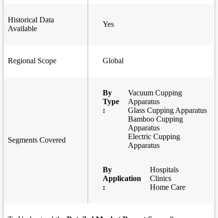
Historical Data
Yes
Available
Regional Scope
Global
By
Vacuum Cupping
Type
Apparatus
:
Glass Cupping Apparatus
Bamboo Cupping
Apparatus
Electric Cupping
Segments Covered
Apparatus
By
Hospitals
Application
Clinics
:
Home Care