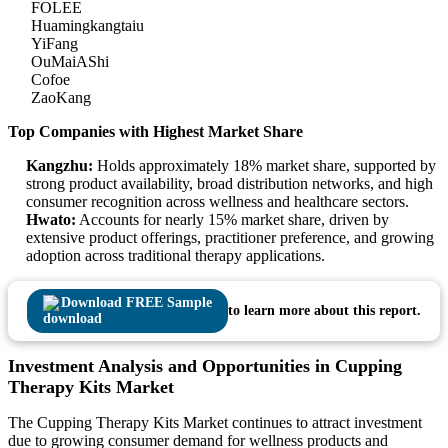
FOLEE
Huamingkangtaiu
YiFang
OuMaiAShi
Cofoe
ZaoKang
Top Companies with Highest Market Share
Kangzhu:
Holds approximately 18% market share, supported by
strong product availability, broad distribution networks, and high
consumer recognition across wellness and healthcare sectors.
Hwato:
Accounts for nearly 15% market share, driven by
extensive product offerings, practitioner preference, and growing
adoption across traditional therapy applications.
Download FREE Sample
to learn more about this report.
Investment Analysis and Opportunities in Cupping
Therapy Kits Market
The Cupping Therapy Kits Market continues to attract investment
due to growing consumer demand for wellness products and