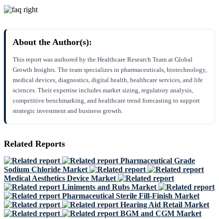
About the Author(s):
This report was authored by the Healthcare Research Team at Global
Growth Insights. The team specializes in pharmaceuticals, biotechnology,
medical devices, diagnostics, digital health, healthcare services, and life
sciences. Their expertise includes market sizing, regulatory analysis,
competitive benchmarking, and healthcare trend forecasting to support
strategic investment and business growth.
Related Reports
Pharmaceutical Grade
Sodium Chloride Market
Medical Aesthetics Device Market
Liniments and Rubs Market
Pharmaceutical Sterile Fill-Finish Market
Hearing Aid Retail Market
BGM and CGM Market