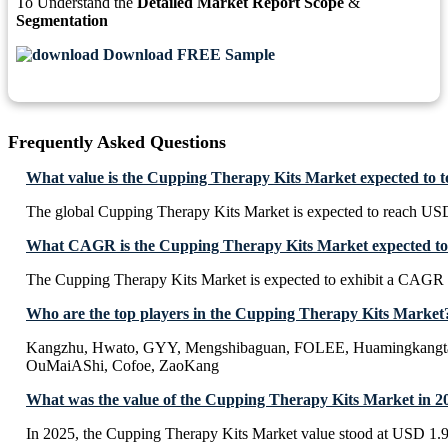
To Understand the
Detailed Market Report Scope
&
Segmentation
Download FREE Sample
Frequently Asked Questions
What value is the Cupping Therapy Kits Market expected to 
The global Cupping Therapy Kits Market is expected to reach USD
What CAGR is the Cupping Therapy Kits Market expected to 
The Cupping Therapy Kits Market is expected to exhibit a CAGR
Who are the top players in the Cupping Therapy Kits Market
Kangzhu, Hwato, GYY, Mengshibaguan, FOLEE, Huamingkangta
OuMaiAShi, Cofoe, ZaoKang
What was the value of the Cupping Therapy Kits Market in 2
In 2025, the Cupping Therapy Kits Market value stood at USD 1.9 