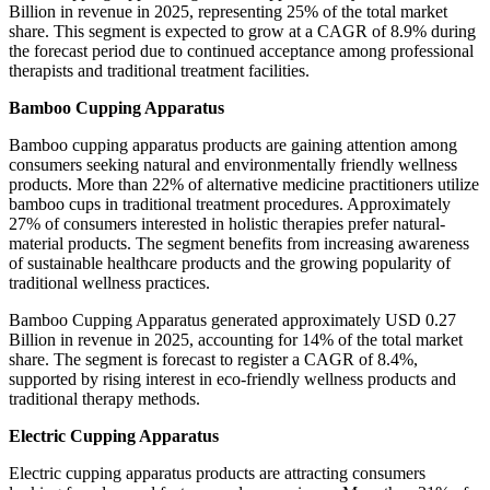
Billion in revenue in 2025, representing 25% of the total market
share. This segment is expected to grow at a CAGR of 8.9% during
the forecast period due to continued acceptance among professional
therapists and traditional treatment facilities.
Bamboo Cupping Apparatus
Bamboo cupping apparatus products are gaining attention among
consumers seeking natural and environmentally friendly wellness
products. More than 22% of alternative medicine practitioners utilize
bamboo cups in traditional treatment procedures. Approximately
27% of consumers interested in holistic therapies prefer natural-
material products. The segment benefits from increasing awareness
of sustainable healthcare products and the growing popularity of
traditional wellness practices.
Bamboo Cupping Apparatus generated approximately USD 0.27
Billion in revenue in 2025, accounting for 14% of the total market
share. The segment is forecast to register a CAGR of 8.4%,
supported by rising interest in eco-friendly wellness products and
traditional therapy methods.
Electric Cupping Apparatus
Electric cupping apparatus products are attracting consumers