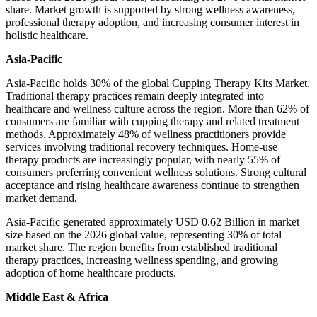
share. Market growth is supported by strong wellness awareness,
professional therapy adoption, and increasing consumer interest in
holistic healthcare.
Asia-Pacific
Asia-Pacific holds 30% of the global Cupping Therapy Kits Market.
Traditional therapy practices remain deeply integrated into
healthcare and wellness culture across the region. More than 62% of
consumers are familiar with cupping therapy and related treatment
methods. Approximately 48% of wellness practitioners provide
services involving traditional recovery techniques. Home-use
therapy products are increasingly popular, with nearly 55% of
consumers preferring convenient wellness solutions. Strong cultural
acceptance and rising healthcare awareness continue to strengthen
market demand.
Asia-Pacific generated approximately USD 0.62 Billion in market
size based on the 2026 global value, representing 30% of total
market share. The region benefits from established traditional
therapy practices, increasing wellness spending, and growing
adoption of home healthcare products.
Middle East & Africa