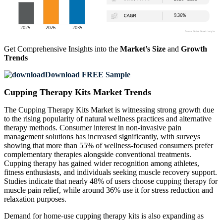
Get Comprehensive Insights into the
Market’s Size
and
Growth
Trends
Download FREE Sample
Cupping Therapy Kits Market Trends
The Cupping Therapy Kits Market is witnessing strong growth due
to the rising popularity of natural wellness practices and alternative
therapy methods. Consumer interest in non-invasive pain
management solutions has increased significantly, with surveys
showing that more than 55% of wellness-focused consumers prefer
complementary therapies alongside conventional treatments.
Cupping therapy has gained wider recognition among athletes,
fitness enthusiasts, and individuals seeking muscle recovery support.
Studies indicate that nearly 48% of users choose cupping therapy for
muscle pain relief, while around 36% use it for stress reduction and
relaxation purposes.
Demand for home-use cupping therapy kits is also expanding as