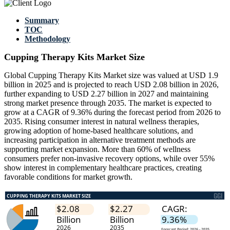
Summary
TOC
Methodology
Cupping Therapy Kits Market Size
Global Cupping Therapy Kits Market size was valued at USD 1.9
billion in 2025 and is projected to reach USD 2.08 billion in 2026,
further expanding to USD 2.27 billion in 2027 and maintaining
strong market presence through 2035. The market is expected to
grow at a CAGR of 9.36% during the forecast period from 2026 to
2035. Rising consumer interest in natural wellness therapies,
growing adoption of home-based healthcare solutions, and
increasing participation in alternative treatment methods are
supporting market expansion. More than 60% of wellness
consumers prefer non-invasive recovery options, while over 55%
show interest in complementary healthcare practices, creating
favorable conditions for market growth.