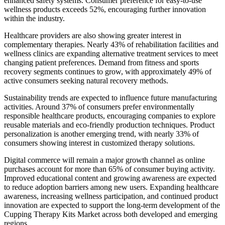
enhanced safety systems. Consumer preference for easy-to-use
wellness products exceeds 52%, encouraging further innovation
within the industry.
Healthcare providers are also showing greater interest in
complementary therapies. Nearly 43% of rehabilitation facilities and
wellness clinics are expanding alternative treatment services to meet
changing patient preferences. Demand from fitness and sports
recovery segments continues to grow, with approximately 49% of
active consumers seeking natural recovery methods.
Sustainability trends are expected to influence future manufacturing
activities. Around 37% of consumers prefer environmentally
responsible healthcare products, encouraging companies to explore
reusable materials and eco-friendly production techniques. Product
personalization is another emerging trend, with nearly 33% of
consumers showing interest in customized therapy solutions.
Digital commerce will remain a major growth channel as online
purchases account for more than 65% of consumer buying activity.
Improved educational content and growing awareness are expected
to reduce adoption barriers among new users. Expanding healthcare
awareness, increasing wellness participation, and continued product
innovation are expected to support the long-term development of the
Cupping Therapy Kits Market across both developed and emerging
regions.