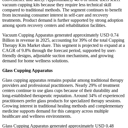
vacuum cupping kits because they require less technical skill
compared to traditional methods. The segment continues to benefit
from increasing consumer interest in self-care and recovery
treatments. Product demand is further supported by strong adoption
among sports recovery centers and rehabilitation facilities.
Vacuum Cupping Apparatus generated approximately USD 0.74
Billion in revenue in 2025, accounting for 39% of the total Cupping
Therapy Kits Market share. This segment is projected to expand at a
CAGR of 9.8% through the forecast period, supported by user-
friendly designs, adjustable suction mechanisms, and growing
demand for home wellness solutions.
Glass Cupping Apparatus
Glass cupping apparatus remains popular among traditional therapy
providers and professional practitioners. Nearly 29% of treatment
centers continue to use glass cups because of their durability and
long-established therapeutic reputation. Around 34% of experienced
practitioners prefer glass products for specialized therapy sessions.
Growing interest in traditional healing methods and complementary
medicine supports demand for this category across multiple
healthcare and wellness environments.
Glass Cupping Apparatus generated approximately USD 0.48