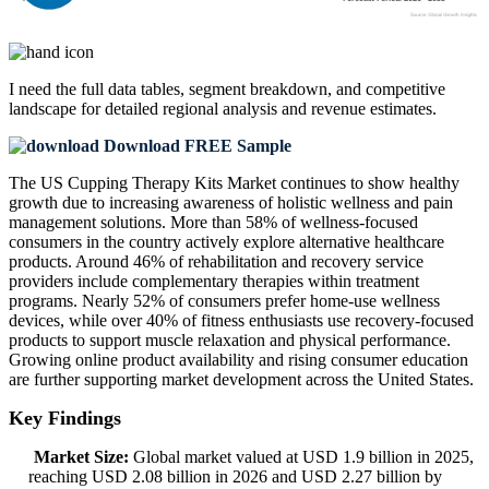
I need the
full data tables, segment breakdown, and competitive
landscape
for detailed regional analysis and revenue estimates.
Download FREE Sample
The US Cupping Therapy Kits Market continues to show healthy
growth due to increasing awareness of holistic wellness and pain
management solutions. More than 58% of wellness-focused
consumers in the country actively explore alternative healthcare
products. Around 46% of rehabilitation and recovery service
providers include complementary therapies within treatment
programs. Nearly 52% of consumers prefer home-use wellness
devices, while over 40% of fitness enthusiasts use recovery-focused
products to support muscle relaxation and physical performance.
Growing online product availability and rising consumer education
are further supporting market development across the United States.
Key Findings
Market Size:
Global market valued at USD 1.9 billion in 2025,
reaching USD 2.08 billion in 2026 and USD 2.27 billion by