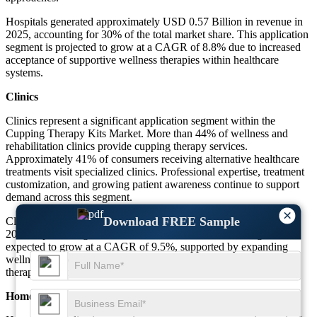
Hospitals generated approximately USD 0.57 Billion in revenue in
2025, accounting for 30% of the total market share. This application
segment is projected to grow at a CAGR of 8.8% due to increased
acceptance of supportive wellness therapies within healthcare
systems.
Clinics
Clinics represent a significant application segment within the
Cupping Therapy Kits Market. More than 44% of wellness and
rehabilitation clinics provide cupping therapy services.
Approximately 41% of consumers receiving alternative healthcare
treatments visit specialized clinics. Professional expertise, treatment
customization, and growing patient awareness continue to support
demand across this segment.
×
Download FREE Sample
Clinics generated approximately USD 0.72 Billion in revenue in
2025, representing 38% of the total market share. The segment is
expected to grow at a CAGR of 9.5%, supported by expanding
wellness services and rising consumer demand for professional
therapy sessions.
Home Care