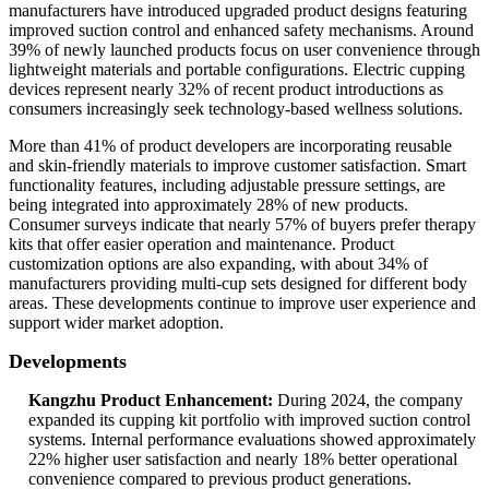
manufacturers have introduced upgraded product designs featuring
improved suction control and enhanced safety mechanisms. Around
39% of newly launched products focus on user convenience through
lightweight materials and portable configurations. Electric cupping
devices represent nearly 32% of recent product introductions as
consumers increasingly seek technology-based wellness solutions.
More than 41% of product developers are incorporating reusable
and skin-friendly materials to improve customer satisfaction. Smart
functionality features, including adjustable pressure settings, are
being integrated into approximately 28% of new products.
Consumer surveys indicate that nearly 57% of buyers prefer therapy
kits that offer easier operation and maintenance. Product
customization options are also expanding, with about 34% of
manufacturers providing multi-cup sets designed for different body
areas. These developments continue to improve user experience and
support wider market adoption.
Developments
Kangzhu Product Enhancement:
During 2024, the company
expanded its cupping kit portfolio with improved suction control
systems. Internal performance evaluations showed approximately
22% higher user satisfaction and nearly 18% better operational
convenience compared to previous product generations.