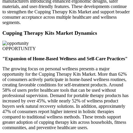
manufacturers introducing enhanced ergonomic designs, safer
materials, and user-friendly features. These developments continue
to strengthen the Cupping Therapy Kits Market and support broader
consumer acceptance across multiple healthcare and wellness
segments.
Cupping Therapy Kits Market Dynamics
OPPORTUNITY
"Expansion of Home-Based Wellness and Self-Care Practices"
The growing focus on personal wellness presents a major
opportunity for the Cupping Therapy Kits Market. More than 62%
of consumers actively participate in home-based wellness routines,
creating favorable conditions for self-treatment products. Around
58% of users prefer healthcare tools that can be used without
professional supervision. Demand for portable therapy products has
increased by over 45%, while nearly 52% of wellness product
buyers seek natural recovery solutions. In addition, approximately
47% of consumers report higher interest in holistic therapies
compared to traditional wellness methods. These trends support
greater adoption of cupping therapy kits across households, fitness
communities, and preventive healthcare users.