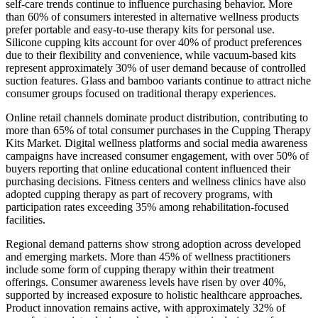
self-care trends continue to influence purchasing behavior. More
than 60% of consumers interested in alternative wellness products
prefer portable and easy-to-use therapy kits for personal use.
Silicone cupping kits account for over 40% of product preferences
due to their flexibility and convenience, while vacuum-based kits
represent approximately 30% of user demand because of controlled
suction features. Glass and bamboo variants continue to attract niche
consumer groups focused on traditional therapy experiences.
Online retail channels dominate product distribution, contributing to
more than 65% of total consumer purchases in the Cupping Therapy
Kits Market. Digital wellness platforms and social media awareness
campaigns have increased consumer engagement, with over 50% of
buyers reporting that online educational content influenced their
purchasing decisions. Fitness centers and wellness clinics have also
adopted cupping therapy as part of recovery programs, with
participation rates exceeding 35% among rehabilitation-focused
facilities.
Regional demand patterns show strong adoption across developed
and emerging markets. More than 45% of wellness practitioners
include some form of cupping therapy within their treatment
offerings. Consumer awareness levels have risen by over 40%,
supported by increased exposure to holistic healthcare approaches.
Product innovation remains active, with approximately 32% of