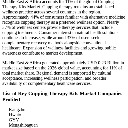
Middle East & Africa accounts for 11% of the global Cupping
Therapy Kits Market. Cupping therapy remains an established
wellness practice across several countries in the region.
Approximately 44% of consumers familiar with alternative medicine
recognize cupping therapy as a preferred wellness option. Nearly
37% of wellness centers provide therapy services that include
cupping treatments. Consumer interest in natural health solutions
continues to increase, while around 33% of users seek
complementary recovery methods alongside conventional
healthcare. Expansion of wellness facilities and growing public
awareness contribute to market development.
Middle East & Africa generated approximately USD 0.23 Billion in
market size based on the 2026 global value, accounting for 11% of
total market share. Regional demand is supported by cultural
acceptance, increasing wellness participation, and broader
availability of complementary healthcare services.
List of Key Cupping Therapy Kits Market Companies
Profiled
Kangzhu
Hwato
GYY
Mengshibaguan