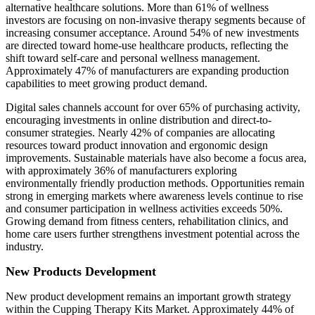
alternative healthcare solutions. More than 61% of wellness
investors are focusing on non-invasive therapy segments because of
increasing consumer acceptance. Around 54% of new investments
are directed toward home-use healthcare products, reflecting the
shift toward self-care and personal wellness management.
Approximately 47% of manufacturers are expanding production
capabilities to meet growing product demand.
Digital sales channels account for over 65% of purchasing activity,
encouraging investments in online distribution and direct-to-
consumer strategies. Nearly 42% of companies are allocating
resources toward product innovation and ergonomic design
improvements. Sustainable materials have also become a focus area,
with approximately 36% of manufacturers exploring
environmentally friendly production methods. Opportunities remain
strong in emerging markets where awareness levels continue to rise
and consumer participation in wellness activities exceeds 50%.
Growing demand from fitness centers, rehabilitation clinics, and
home care users further strengthens investment potential across the
industry.
New Products Development
New product development remains an important growth strategy
within the Cupping Therapy Kits Market. Approximately 44% of