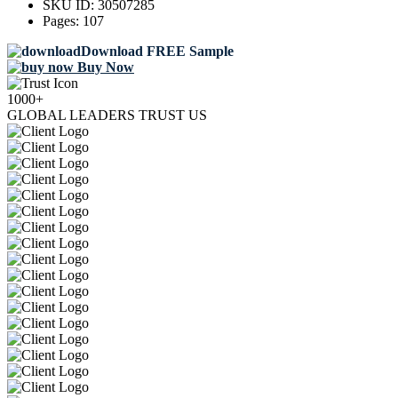
SKU ID:
30507285
Pages:
107
Download FREE Sample
Buy Now
1000+
GLOBAL LEADERS TRUST US