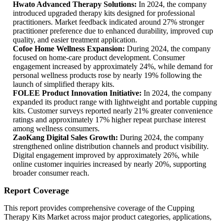
Hwato Advanced Therapy Solutions:
In 2024, the company
introduced upgraded therapy kits designed for professional
practitioners. Market feedback indicated around 27% stronger
practitioner preference due to enhanced durability, improved cup
quality, and easier treatment application.
Cofoe Home Wellness Expansion:
During 2024, the company
focused on home-care product development. Consumer
engagement increased by approximately 24%, while demand for
personal wellness products rose by nearly 19% following the
launch of simplified therapy kits.
FOLEE Product Innovation Initiative:
In 2024, the company
expanded its product range with lightweight and portable cupping
kits. Customer surveys reported nearly 21% greater convenience
ratings and approximately 17% higher repeat purchase interest
among wellness consumers.
ZaoKang Digital Sales Growth:
During 2024, the company
strengthened online distribution channels and product visibility.
Digital engagement improved by approximately 26%, while
online customer inquiries increased by nearly 20%, supporting
broader consumer reach.
Report Coverage
This report provides comprehensive coverage of the Cupping
Therapy Kits Market across major product categories, applications,