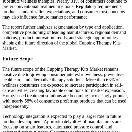
substitute wellness therapies. Nearly 31% of consumers continue to
prefer conventional treatment methods. Regulatory requirements,
product standardization expectations, and consumer trust concerns
may also influence future market performance.
The report further analyzes segmentation by type and application,
competitive positioning of leading manufacturers, regional demand
patterns, product innovation trends, and strategic opportunities
shaping the future direction of the global Cupping Therapy Kits
Market.
Future Scope
The future scope of the Cupping Therapy Kits Market remains
positive due to growing consumer interest in wellness, preventive
healthcare, and alternative therapy solutions. More than 63% of
wellness consumers are expected to increase participation in self-
care activities, creating favorable conditions for market expansion.
Home-based treatment solutions are becoming increasingly popular,
with nearly 58% of consumers preferring products that can be used
independently.
Technology integration is expected to play a larger role in future
product development. Approximately 46% of manufacturers are
focusing on smart features, automated pressure control, and