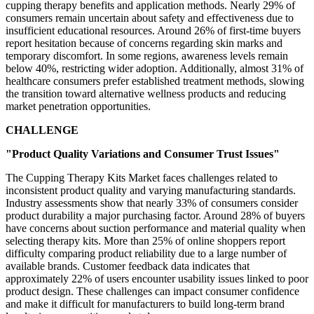
cupping therapy benefits and application methods. Nearly 29% of
consumers remain uncertain about safety and effectiveness due to
insufficient educational resources. Around 26% of first-time buyers
report hesitation because of concerns regarding skin marks and
temporary discomfort. In some regions, awareness levels remain
below 40%, restricting wider adoption. Additionally, almost 31% of
healthcare consumers prefer established treatment methods, slowing
the transition toward alternative wellness products and reducing
market penetration opportunities.
CHALLENGE
"Product Quality Variations and Consumer Trust Issues"
The Cupping Therapy Kits Market faces challenges related to
inconsistent product quality and varying manufacturing standards.
Industry assessments show that nearly 33% of consumers consider
product durability a major purchasing factor. Around 28% of buyers
have concerns about suction performance and material quality when
selecting therapy kits. More than 25% of online shoppers report
difficulty comparing product reliability due to a large number of
available brands. Customer feedback data indicates that
approximately 22% of users encounter usability issues linked to poor
product design. These challenges can impact consumer confidence
and make it difficult for manufacturers to build long-term brand