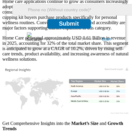
Home care applications continue to grow as consumers increasingly
adopt self-care practices. More than 60% of wellness-focused
consumers prefer products suitable for home use. Around 54% of
cupping kit buyers purchase products specifically for personal
wellness routines. Convenience, affordability, and accessibility are
Submit
major factors supporting market expansion in this category.
Home Care generated approximately USD 0.61 Billion in revenue
We ensure/ offer complete secrecy of your personal details.
Privacy
in 2025, accounting for 32% of the total market share. This segment
is anticipated to grow at a CAGR of 10.2%, driven by rising self-
care trends, product availability, and increasing awareness of natural
wellness solutions.
Get Comprehensive Insights into the
Market’s Size
and
Growth
Trends