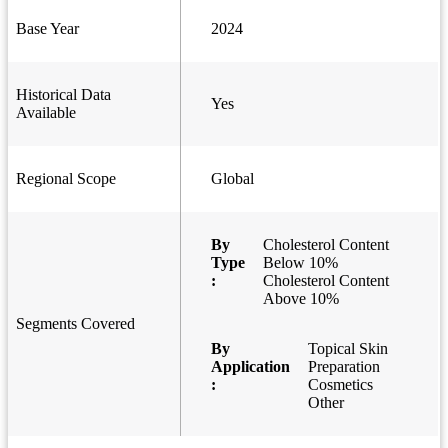
Base Year
2024
Historical Data
Yes
Available
Regional Scope
Global
By
Cholesterol Content
Type
Below 10%
:
Cholesterol Content
Above 10%
Segments Covered
By
Topical Skin
Application
Preparation
:
Cosmetics
Other