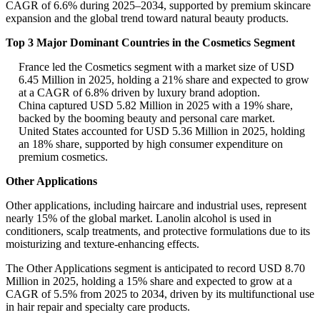
CAGR of 6.6% during 2025–2034, supported by premium skincare
expansion and the global trend toward natural beauty products.
Top 3 Major Dominant Countries in the Cosmetics Segment
France led the Cosmetics segment with a market size of USD
6.45 Million in 2025, holding a 21% share and expected to grow
at a CAGR of 6.8% driven by luxury brand adoption.
China captured USD 5.82 Million in 2025 with a 19% share,
backed by the booming beauty and personal care market.
United States accounted for USD 5.36 Million in 2025, holding
an 18% share, supported by high consumer expenditure on
premium cosmetics.
Other Applications
Other applications, including haircare and industrial uses, represent
nearly 15% of the global market. Lanolin alcohol is used in
conditioners, scalp treatments, and protective formulations due to its
moisturizing and texture-enhancing effects.
The Other Applications segment is anticipated to record USD 8.70
Million in 2025, holding a 15% share and expected to grow at a
CAGR of 5.5% from 2025 to 2034, driven by its multifunctional use
in hair repair and specialty care products.