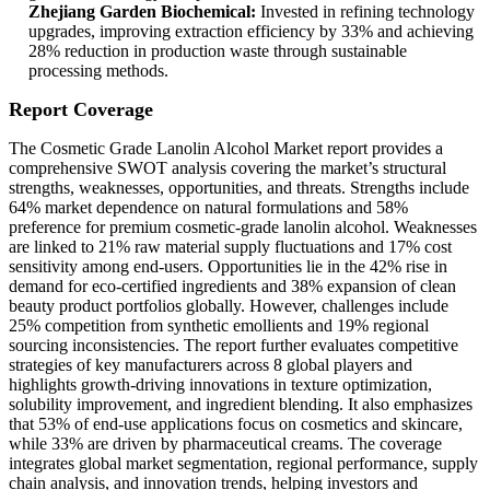
Zhejiang Garden Biochemical:
Invested in refining technology
upgrades, improving extraction efficiency by 33% and achieving
28% reduction in production waste through sustainable
processing methods.
Report Coverage
The Cosmetic Grade Lanolin Alcohol Market report provides a
comprehensive SWOT analysis covering the market’s structural
strengths, weaknesses, opportunities, and threats. Strengths include
64% market dependence on natural formulations and 58%
preference for premium cosmetic-grade lanolin alcohol. Weaknesses
are linked to 21% raw material supply fluctuations and 17% cost
sensitivity among end-users. Opportunities lie in the 42% rise in
demand for eco-certified ingredients and 38% expansion of clean
beauty product portfolios globally. However, challenges include
25% competition from synthetic emollients and 19% regional
sourcing inconsistencies. The report further evaluates competitive
strategies of key manufacturers across 8 global players and
highlights growth-driving innovations in texture optimization,
solubility improvement, and ingredient blending. It also emphasizes
that 53% of end-use applications focus on cosmetics and skincare,
while 33% are driven by pharmaceutical creams. The coverage
integrates global market segmentation, regional performance, supply
chain analysis, and innovation trends, helping investors and