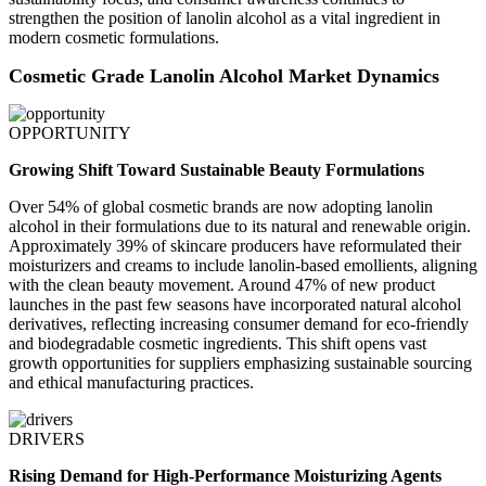
strengthen the position of lanolin alcohol as a vital ingredient in
modern cosmetic formulations.
Cosmetic Grade Lanolin Alcohol Market Dynamics
OPPORTUNITY
Growing Shift Toward Sustainable Beauty Formulations
Over 54% of global cosmetic brands are now adopting lanolin
alcohol in their formulations due to its natural and renewable origin.
Approximately 39% of skincare producers have reformulated their
moisturizers and creams to include lanolin-based emollients, aligning
with the clean beauty movement. Around 47% of new product
launches in the past few seasons have incorporated natural alcohol
derivatives, reflecting increasing consumer demand for eco-friendly
and biodegradable cosmetic ingredients. This shift opens vast
growth opportunities for suppliers emphasizing sustainable sourcing
and ethical manufacturing practices.
DRIVERS
Rising Demand for High-Performance Moisturizing Agents