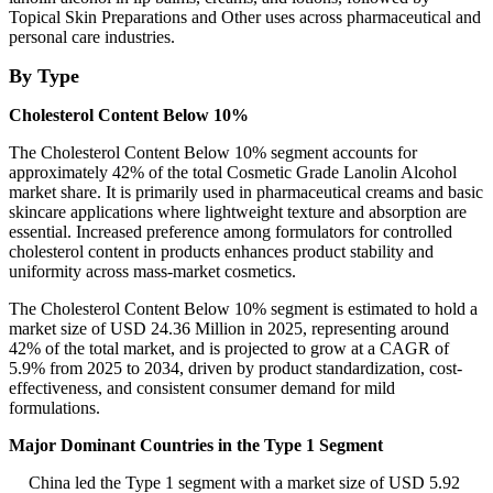
Topical Skin Preparations and Other uses across pharmaceutical and
personal care industries.
By Type
Cholesterol Content Below 10%
The Cholesterol Content Below 10% segment accounts for
approximately 42% of the total Cosmetic Grade Lanolin Alcohol
market share. It is primarily used in pharmaceutical creams and basic
skincare applications where lightweight texture and absorption are
essential. Increased preference among formulators for controlled
cholesterol content in products enhances product stability and
uniformity across mass-market cosmetics.
The Cholesterol Content Below 10% segment is estimated to hold a
market size of USD 24.36 Million in 2025, representing around
42% of the total market, and is projected to grow at a CAGR of
5.9% from 2025 to 2034, driven by product standardization, cost-
effectiveness, and consistent consumer demand for mild
formulations.
Major Dominant Countries in the Type 1 Segment
China led the Type 1 segment with a market size of USD 5.92