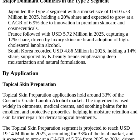
Major Dominant Countries in the Type 2 Segment
Japan led the Type 2 segment with a market size of USD 6.73
Million in 2025, holding a 20% share and expected to grow at a
CAGR of 6.9% due to innovation in premium skincare and
cosmeceuticals.
France followed with USD 5.72 Million in 2025, capturing a
17% share, driven by luxury skincare brand adoption of high-
cholesterol lanolin alcohol.
South Korea recorded USD 4.86 Million in 2025, holding a 14%
share, supported by K-beauty trends emphasizing deep
moisturization and natural formulations.
By Application
Topical Skin Preparation
Topical Skin Preparation applications hold around 33% of the
Cosmetic Grade Lanolin Alcohol market. The ingredient is used
widely in ointments, medical creams, and soothing balms for its
emollient and protective properties, helping in moisture retention and
skin barrier repair for dermatological treatments.
The Topical Skin Preparation segment is projected to reach USD
19.14 Million in 2025, accounting for 33% of the total market, and
is expected to grow at a CAGR of 5.7% from 2025 to 2034, driven