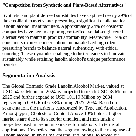
"Competition from Synthetic and Plant-Based Alternatives"
Synthetic and plant-derived substitutes have captured nearly 29% of
the emollient market share, presenting a significant challenge for
lanolin alcohol manufacturers. Approximately 24% of cosmetic
companies have begun exploring cost-effective, lab-engineered
alternatives to maintain product affordability. Meanwhile, 19% of
consumers express concern about animal-derived ingredients,
pressuring brands to balance natural authenticity with ethical
sourcing. These dynamics challenge industry leaders to innovate
sustainably while retaining lanolin alcohol’s unique performance
benefits.
Segmentation Analysis
The Global Cosmetic Grade Lanolin Alcohol Market, valued at
USD 54.52 Million in 2024, is projected to reach USD 58 Million in
2025 and further expand to USD 101.19 Million by 2034,
registering a CAGR of 6.38% during 2025–2034. Based on
segmentation, the market is categorized by Type and Application.
Among types, Cholesterol Content Above 10% holds a higher
market share due to its superior emollient and moisturizing
properties used in premium skincare formulations. In terms of
applications, Cosmetics lead the segment owing to the rising use of
lanolin alcohol in lip balms, creams, and lotions, followed by