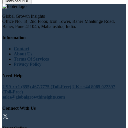
Download PDF
Global Growth Insights
Office No.- B, 2nd Floor, Icon Tower, Baner-Mhalunge Road,
Baner, Pune 411045, Maharashtra, India.
Information
Contact
About Us
Terms Of Services
Privacy Policy
Need Help
USA : +1 (855) 467-7775 (Toll-Free)
UK : +44 8085 022397
(Toll-Free)
sales@globalgrowthinsights.com
Connect With Us