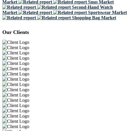
Market
Snus Market
Second-Hand Watch
Market
Sportswear Market
Shopping Bag Market
Our Clients