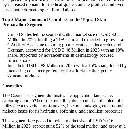
by increased demand for medical-grade skincare products and over-
the-counter dermatological formulations.
Top 3 Major Dominant Countries in the Topical Skin
Preparation Segment
United States led the segment with a market size of USD 4.02
Million in 2025, holding a 21% share and expected to grow at a
CAGR of 5.8% due to strong pharmaceutical skincare demand.
Germany accounted for USD 3.48 Million in 2025 with an 18%
share, supported by advancements in dermatology-focused
formulations.
India held USD 2.88 Million in 2025 with a 15% share, fueled by
increasing consumer preference for affordable therapeutic
skincare products.
Cosmetics
The Cosmetics segment dominates the application landscape,
capturing about 52% of the overall market share. Lanolin alcohol is
utilized extensively in moisturizers, lip care, anti-aging creams, and
makeup bases for its hydrating, softening, and emollient properties.
This segment is expected to hold a market size of USD 30.16
Million in 2025, representing 52% of the total market, and grow at a