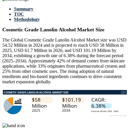
Summary
TOC
Methodology
Cosmetic Grade Lanolin Alcohol Market Size
The Global Cosmetic Grade Lanolin Alcohol Market size was USD
54.52 Million in 2024 and is projected to reach USD 58 Million in
2025, USD 61.7 Million in 2026, and USD 101.19 Million by
2034, exhibiting a growth rate of 6.38% during the forecast period
(2025–2034). Approximately 42% of demand comes from skincare
applications, while 33% originates from pharmaceutical creams and
25% from other cosmetic uses. The rising adoption of natural
emollients and bio-based ingredients continues to drive consistent
market expansion globally.