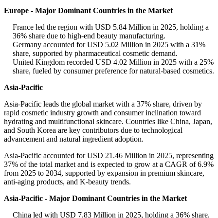
Europe - Major Dominant Countries in the Market
France led the region with USD 5.84 Million in 2025, holding a
36% share due to high-end beauty manufacturing.
Germany accounted for USD 5.02 Million in 2025 with a 31%
share, supported by pharmaceutical cosmetic demand.
United Kingdom recorded USD 4.02 Million in 2025 with a 25%
share, fueled by consumer preference for natural-based cosmetics.
Asia-Pacific
Asia-Pacific leads the global market with a 37% share, driven by
rapid cosmetic industry growth and consumer inclination toward
hydrating and multifunctional skincare. Countries like China, Japan,
and South Korea are key contributors due to technological
advancement and natural ingredient adoption.
Asia-Pacific accounted for USD 21.46 Million in 2025, representing
37% of the total market and is expected to grow at a CAGR of 6.9%
from 2025 to 2034, supported by expansion in premium skincare,
anti-aging products, and K-beauty trends.
Asia-Pacific - Major Dominant Countries in the Market
China led with USD 7.83 Million in 2025, holding a 36% share,