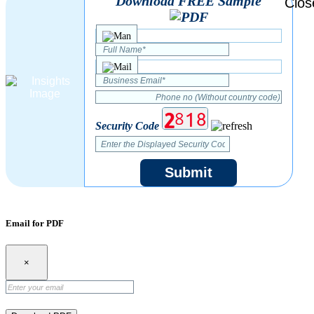
Download FREE Sample
Security Code
Submit
Email for PDF
×