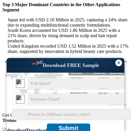
Top 3 Major Dominant Countries in the Other Applications
Segment
Japan led with USD 2.10 Million in 2025, capturing a 24% share
due to expanding multifunctional cosmetic formulations.
South Korea accounted for USD 1.86 Million in 2025 with a
21% share, driven by rising demand in scalp and hair repair
products.
United Kingdom recorded USD 1.52 Million in 2025 with a 17%
share, supported by innovation in hybrid beauty care products.
×
Download FREE Sample
USD 13.92 M
24%
USD 16.24 M
28%
USD 21.46 M
37%
USD 6.38 M
11%
Get Comprehensive Insights into the
Market’s Size
and
Growth
Trends
Submit
Download FREE Sample