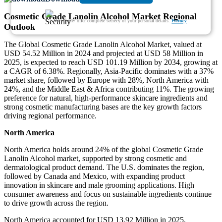
Cosmetic Grade Lanolin Alcohol Market Regional
We ensure/ offer complete secrecy of your personal details.
Privacy
Outlook
The Global Cosmetic Grade Lanolin Alcohol Market, valued at
USD 54.52 Million in 2024 and projected at USD 58 Million in
2025, is expected to reach USD 101.19 Million by 2034, growing at
a CAGR of 6.38%. Regionally, Asia-Pacific dominates with a 37%
market share, followed by Europe with 28%, North America with
24%, and the Middle East & Africa contributing 11%. The growing
preference for natural, high-performance skincare ingredients and
strong cosmetic manufacturing bases are the key growth factors
driving regional performance.
North America
North America holds around 24% of the global Cosmetic Grade
Lanolin Alcohol market, supported by strong cosmetic and
dermatological product demand. The U.S. dominates the region,
followed by Canada and Mexico, with expanding product
innovation in skincare and male grooming applications. High
consumer awareness and focus on sustainable ingredients continue
to drive growth across the region.
North America accounted for USD 13.92 Million in 2025,