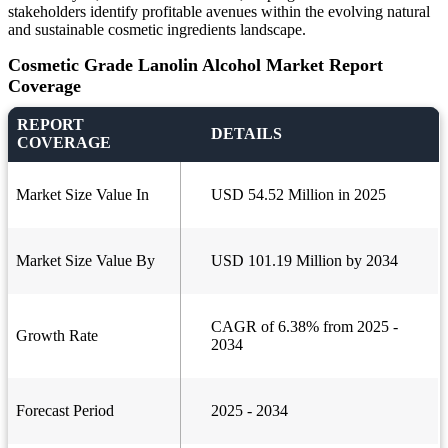
stakeholders identify profitable avenues within the evolving natural
and sustainable cosmetic ingredients landscape.
Cosmetic Grade Lanolin Alcohol Market Report
Coverage
REPORT
DETAILS
COVERAGE
Market Size Value In
USD 54.52 Million in 2025
Market Size Value By
USD 101.19 Million by 2034
CAGR of 6.38% from 2025 -
Growth Rate
2034
Forecast Period
2025 - 2034