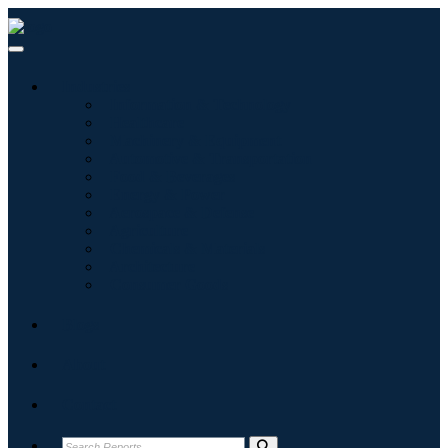
Industries
Information & Technology
Healthcare
Machinery & Equipment
Automotive & Transportation
Food & Beverages
Energy & Power
Aerospace & Defense
Agriculture
Chemicals & Materials
Architecture
Consumer Goods
Blogs
About
Contact