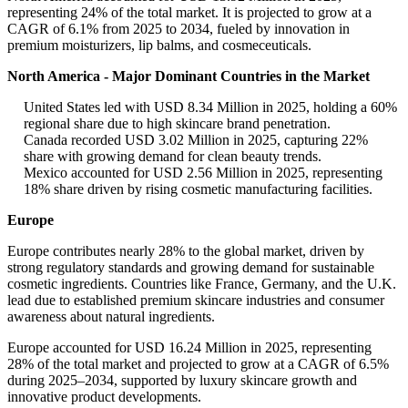
representing 24% of the total market. It is projected to grow at a
CAGR of 6.1% from 2025 to 2034, fueled by innovation in
premium moisturizers, lip balms, and cosmeceuticals.
North America - Major Dominant Countries in the Market
United States led with USD 8.34 Million in 2025, holding a 60%
regional share due to high skincare brand penetration.
Canada recorded USD 3.02 Million in 2025, capturing 22%
share with growing demand for clean beauty trends.
Mexico accounted for USD 2.56 Million in 2025, representing
18% share driven by rising cosmetic manufacturing facilities.
Europe
Europe contributes nearly 28% to the global market, driven by
strong regulatory standards and growing demand for sustainable
cosmetic ingredients. Countries like France, Germany, and the U.K.
lead due to established premium skincare industries and consumer
awareness about natural ingredients.
Europe accounted for USD 16.24 Million in 2025, representing
28% of the total market and projected to grow at a CAGR of 6.5%
during 2025–2034, supported by luxury skincare growth and
innovative product developments.