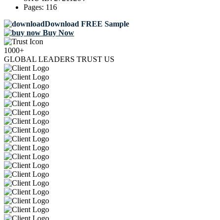
Pages:
116
Download FREE Sample
Buy Now
1000+
GLOBAL LEADERS TRUST US