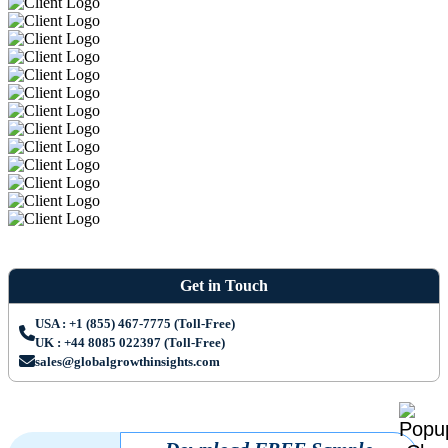
Get in Touch
USA : +1 (855) 467-7775 (Toll-Free)
UK : +44 8085 022397 (Toll-Free)
sales@globalgrowthinsights.com