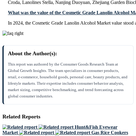
Croda, Lanolines Stella, Nanjing Duoyuan, Zhejiang Garden Bioc
What was the value of the Cosmetic Grade Lanolin Alcohol M
In 2024, the Cosmetic Grade Lanolin Alcohol Market value stood 
About the Author(s):
This report was authored by the Consumer Goods Research Team at
Global Growth Insights. The team specializes in consumer products,
retail, e-commerce, household goods, personal care, beauty products, and
lifestyle markets. Their expertise includes consumer behavior analysis,
market sizing, competitive benchmarking, and trend forecasting across
global consumer industries.
Related Reports
Hunt&Fish Eyewear
Market
Gas Rice Cookers