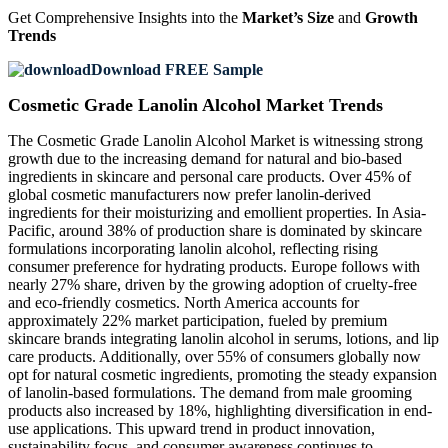
Get Comprehensive Insights into the
Market’s Size
and
Growth
Trends
Download FREE Sample
Cosmetic Grade Lanolin Alcohol Market Trends
The Cosmetic Grade Lanolin Alcohol Market is witnessing strong
growth due to the increasing demand for natural and bio-based
ingredients in skincare and personal care products. Over 45% of
global cosmetic manufacturers now prefer lanolin-derived
ingredients for their moisturizing and emollient properties. In Asia-
Pacific, around 38% of production share is dominated by skincare
formulations incorporating lanolin alcohol, reflecting rising
consumer preference for hydrating products. Europe follows with
nearly 27% share, driven by the growing adoption of cruelty-free
and eco-friendly cosmetics. North America accounts for
approximately 22% market participation, fueled by premium
skincare brands integrating lanolin alcohol in serums, lotions, and lip
care products. Additionally, over 55% of consumers globally now
opt for natural cosmetic ingredients, promoting the steady expansion
of lanolin-based formulations. The demand from male grooming
products also increased by 18%, highlighting diversification in end-
use applications. This upward trend in product innovation,
sustainability focus, and consumer awareness continues to