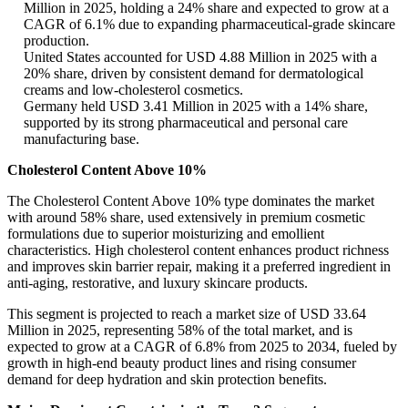
Million in 2025, holding a 24% share and expected to grow at a
CAGR of 6.1% due to expanding pharmaceutical-grade skincare
production.
United States accounted for USD 4.88 Million in 2025 with a
20% share, driven by consistent demand for dermatological
creams and low-cholesterol cosmetics.
Germany held USD 3.41 Million in 2025 with a 14% share,
supported by its strong pharmaceutical and personal care
manufacturing base.
Cholesterol Content Above 10%
The Cholesterol Content Above 10% type dominates the market
with around 58% share, used extensively in premium cosmetic
formulations due to superior moisturizing and emollient
characteristics. High cholesterol content enhances product richness
and improves skin barrier repair, making it a preferred ingredient in
anti-aging, restorative, and luxury skincare products.
This segment is projected to reach a market size of USD 33.64
Million in 2025, representing 58% of the total market, and is
expected to grow at a CAGR of 6.8% from 2025 to 2034, fueled by
growth in high-end beauty product lines and rising consumer
demand for deep hydration and skin protection benefits.