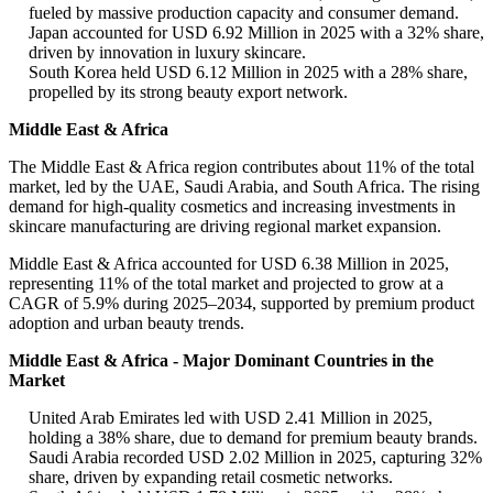
fueled by massive production capacity and consumer demand.
Japan accounted for USD 6.92 Million in 2025 with a 32% share,
driven by innovation in luxury skincare.
South Korea held USD 6.12 Million in 2025 with a 28% share,
propelled by its strong beauty export network.
Middle East & Africa
The Middle East & Africa region contributes about 11% of the total
market, led by the UAE, Saudi Arabia, and South Africa. The rising
demand for high-quality cosmetics and increasing investments in
skincare manufacturing are driving regional market expansion.
Middle East & Africa accounted for USD 6.38 Million in 2025,
representing 11% of the total market and projected to grow at a
CAGR of 5.9% during 2025–2034, supported by premium product
adoption and urban beauty trends.
Middle East & Africa - Major Dominant Countries in the
Market
United Arab Emirates led with USD 2.41 Million in 2025,
holding a 38% share, due to demand for premium beauty brands.
Saudi Arabia recorded USD 2.02 Million in 2025, capturing 32%
share, driven by expanding retail cosmetic networks.