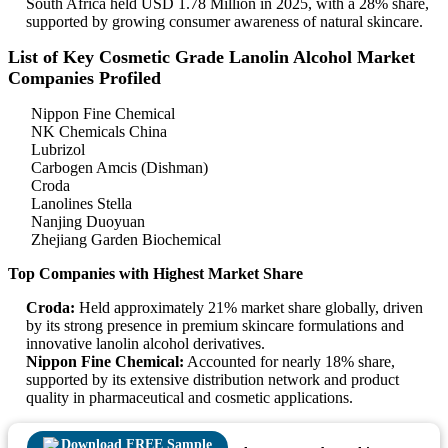
South Africa held USD 1.78 Million in 2025, with a 28% share,
supported by growing consumer awareness of natural skincare.
List of Key Cosmetic Grade Lanolin Alcohol Market
Companies Profiled
Nippon Fine Chemical
NK Chemicals China
Lubrizol
Carbogen Amcis (Dishman)
Croda
Lanolines Stella
Nanjing Duoyuan
Zhejiang Garden Biochemical
Top Companies with Highest Market Share
Croda:
Held approximately 21% market share globally, driven
by its strong presence in premium skincare formulations and
innovative lanolin alcohol derivatives.
Nippon Fine Chemical:
Accounted for nearly 18% share,
supported by its extensive distribution network and product
quality in pharmaceutical and cosmetic applications.
Download FREE Sample