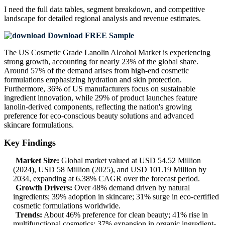
I need the
full data tables, segment breakdown, and competitive
landscape
for detailed regional analysis and revenue estimates.
Download FREE Sample
The US Cosmetic Grade Lanolin Alcohol Market is experiencing
strong growth, accounting for nearly 23% of the global share.
Around 57% of the demand arises from high-end cosmetic
formulations emphasizing hydration and skin protection.
Furthermore, 36% of US manufacturers focus on sustainable
ingredient innovation, while 29% of product launches feature
lanolin-derived components, reflecting the nation's growing
preference for eco-conscious beauty solutions and advanced
skincare formulations.
Key Findings
Market Size:
Global market valued at USD 54.52 Million
(2024), USD 58 Million (2025), and USD 101.19 Million by
2034, expanding at 6.38% CAGR over the forecast period.
Growth Drivers:
Over 48% demand driven by natural
ingredients; 39% adoption in skincare; 31% surge in eco-certified
cosmetic formulations worldwide.
Trends:
About 46% preference for clean beauty; 41% rise in
multifunctional cosmetics; 37% expansion in organic ingredient-