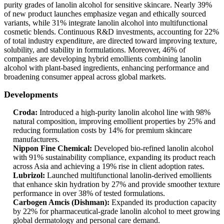
purity grades of lanolin alcohol for sensitive skincare. Nearly 39%
of new product launches emphasize vegan and ethically sourced
variants, while 31% integrate lanolin alcohol into multifunctional
cosmetic blends. Continuous R&D investments, accounting for 22%
of total industry expenditure, are directed toward improving texture,
solubility, and stability in formulations. Moreover, 46% of
companies are developing hybrid emollients combining lanolin
alcohol with plant-based ingredients, enhancing performance and
broadening consumer appeal across global markets.
Developments
Croda:
Introduced a high-purity lanolin alcohol line with 98%
natural composition, improving emollient properties by 25% and
reducing formulation costs by 14% for premium skincare
manufacturers.
Nippon Fine Chemical:
Developed bio-refined lanolin alcohol
with 91% sustainability compliance, expanding its product reach
across Asia and achieving a 19% rise in client adoption rates.
Lubrizol:
Launched multifunctional lanolin-derived emollients
that enhance skin hydration by 27% and provide smoother texture
performance in over 38% of tested formulations.
Carbogen Amcis (Dishman):
Expanded its production capacity
by 22% for pharmaceutical-grade lanolin alcohol to meet growing
global dermatology and personal care demand.