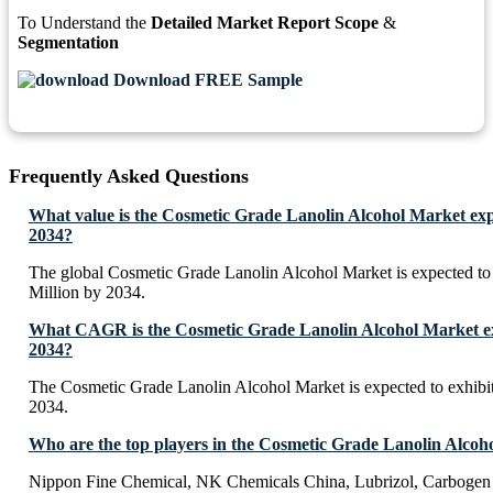
To Understand the
Detailed Market Report Scope
&
Segmentation
Download FREE Sample
Frequently Asked Questions
What value is the Cosmetic Grade Lanolin Alcohol Market exp
2034?
The global Cosmetic Grade Lanolin Alcohol Market is expected t
Million by 2034.
What CAGR is the Cosmetic Grade Lanolin Alcohol Market exp
2034?
The Cosmetic Grade Lanolin Alcohol Market is expected to exhi
2034.
Who are the top players in the Cosmetic Grade Lanolin Alcoh
Nippon Fine Chemical, NK Chemicals China, Lubrizol, Carbogen