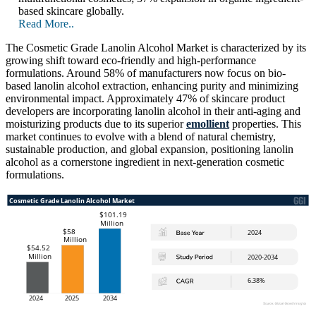
based skincare globally.
Read More..
The Cosmetic Grade Lanolin Alcohol Market is characterized by its
growing shift toward eco-friendly and high-performance
formulations. Around 58% of manufacturers now focus on bio-
based lanolin alcohol extraction, enhancing purity and minimizing
environmental impact. Approximately 47% of skincare product
developers are incorporating lanolin alcohol in their anti-aging and
moisturizing products due to its superior
emollient
properties. This
market continues to evolve with a blend of natural chemistry,
sustainable production, and global expansion, positioning lanolin
alcohol as a cornerstone ingredient in next-generation cosmetic
formulations.