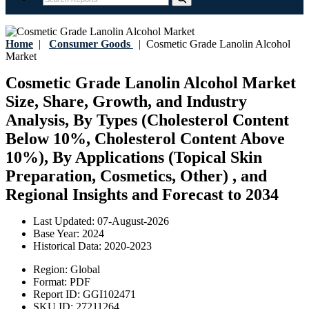
Home
|
Consumer Goods
|
Cosmetic Grade Lanolin Alcohol
Market
Cosmetic Grade Lanolin Alcohol Market
Size, Share, Growth, and Industry
Analysis, By Types (Cholesterol Content
Below 10%, Cholesterol Content Above
10%), By Applications (Topical Skin
Preparation, Cosmetics, Other) , and
Regional Insights and Forecast to 2034
Last Updated:
07-August-2026
Base Year:
2024
Historical Data:
2020-2023
Region:
Global
Format:
PDF
Report ID:
GGI102471
SKU ID:
27211264