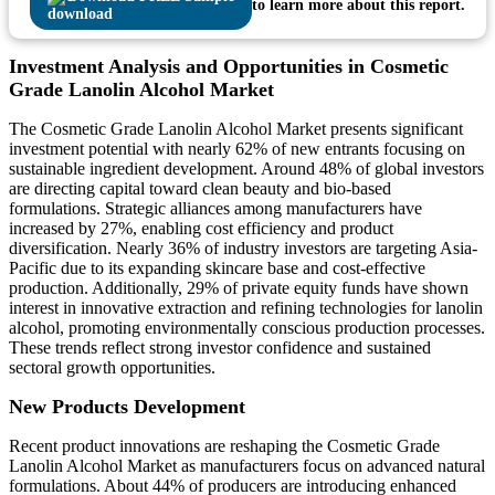
to learn more about this report.
Investment Analysis and Opportunities in Cosmetic
Grade Lanolin Alcohol Market
The Cosmetic Grade Lanolin Alcohol Market presents significant
investment potential with nearly 62% of new entrants focusing on
sustainable ingredient development. Around 48% of global investors
are directing capital toward clean beauty and bio-based
formulations. Strategic alliances among manufacturers have
increased by 27%, enabling cost efficiency and product
diversification. Nearly 36% of industry investors are targeting Asia-
Pacific due to its expanding skincare base and cost-effective
production. Additionally, 29% of private equity funds have shown
interest in innovative extraction and refining technologies for lanolin
alcohol, promoting environmentally conscious production processes.
These trends reflect strong investor confidence and sustained
sectoral growth opportunities.
New Products Development
Recent product innovations are reshaping the Cosmetic Grade
Lanolin Alcohol Market as manufacturers focus on advanced natural
formulations. About 44% of producers are introducing enhanced