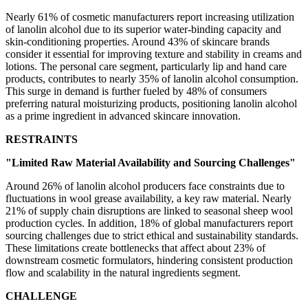
Nearly 61% of cosmetic manufacturers report increasing utilization
of lanolin alcohol due to its superior water-binding capacity and
skin-conditioning properties. Around 43% of skincare brands
consider it essential for improving texture and stability in creams and
lotions. The personal care segment, particularly lip and hand care
products, contributes to nearly 35% of lanolin alcohol consumption.
This surge in demand is further fueled by 48% of consumers
preferring natural moisturizing products, positioning lanolin alcohol
as a prime ingredient in advanced skincare innovation.
RESTRAINTS
"Limited Raw Material Availability and Sourcing Challenges"
Around 26% of lanolin alcohol producers face constraints due to
fluctuations in wool grease availability, a key raw material. Nearly
21% of supply chain disruptions are linked to seasonal sheep wool
production cycles. In addition, 18% of global manufacturers report
sourcing challenges due to strict ethical and sustainability standards.
These limitations create bottlenecks that affect about 23% of
downstream cosmetic formulators, hindering consistent production
flow and scalability in the natural ingredients segment.
CHALLENGE