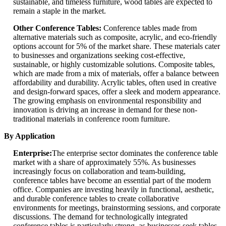
sustainable, and timeless furniture, wood tables are expected to
remain a staple in the market.
Other Conference Tables:
Conference tables made from
alternative materials such as composite, acrylic, and eco-friendly
options account for 5% of the market share. These materials cater
to businesses and organizations seeking cost-effective,
sustainable, or highly customizable solutions. Composite tables,
which are made from a mix of materials, offer a balance between
affordability and durability. Acrylic tables, often used in creative
and design-forward spaces, offer a sleek and modern appearance.
The growing emphasis on environmental responsibility and
innovation is driving an increase in demand for these non-
traditional materials in conference room furniture.
By Application
Enterprise:
The enterprise sector dominates the conference table
market with a share of approximately 55%. As businesses
increasingly focus on collaboration and team-building,
conference tables have become an essential part of the modern
office. Companies are investing heavily in functional, aesthetic,
and durable conference tables to create collaborative
environments for meetings, brainstorming sessions, and corporate
discussions. The demand for technologically integrated
conference tables is particularly strong, as businesses seek tables