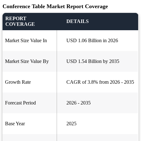
Conference Table Market Report Coverage
REPORT
DETAILS
COVERAGE
Market Size Value In
USD 1.06 Billion in 2026
Market Size Value By
USD 1.54 Billion by 2035
Growth Rate
CAGR of 3.8% from 2026 - 2035
Forecast Period
2026 - 2035
Base Year
2025