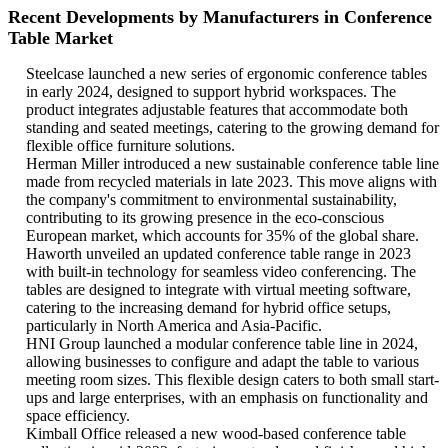
Recent Developments by Manufacturers in Conference
Table Market
Steelcase launched a new series of ergonomic conference tables
in early 2024, designed to support hybrid workspaces. The
product integrates adjustable features that accommodate both
standing and seated meetings, catering to the growing demand for
flexible office furniture solutions.
Herman Miller introduced a new sustainable conference table line
made from recycled materials in late 2023. This move aligns with
the company's commitment to environmental sustainability,
contributing to its growing presence in the eco-conscious
European market, which accounts for 35% of the global share.
Haworth unveiled an updated conference table range in 2023
with built-in technology for seamless video conferencing. The
tables are designed to integrate with virtual meeting software,
catering to the increasing demand for hybrid office setups,
particularly in North America and Asia-Pacific.
HNI Group launched a modular conference table line in 2024,
allowing businesses to configure and adapt the table to various
meeting room sizes. This flexible design caters to both small start-
ups and large enterprises, with an emphasis on functionality and
space efficiency.
Kimball Office released a new wood-based conference table