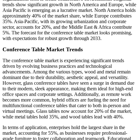
trends show significant growth in North America and Europe, while
Asia Pacific is emerging as a lucrative market. North America holds
approximately 40% of the market share, while Europe contributes
35%. Asia-Pacific, with its growing urbanization and corporate
sector, accounts for 20%, and the Middle East & Africa contribute
5%. The forecast for the conference table market looks promising,
with expectations for robust growth through 2033.
Conference Table Market Trends
The conference table market is experiencing significant trends
driven by evolving business practices and technological
advancements. Among the various types, wood and metal remain
dominant due to their durability, aesthetic appeal, and versatility.
However, glass conference tables have seen a surge in demand due
to their modern, sleek appearance, making them ideal for high-end
office spaces and corporate settings. Additionally, as remote work
becomes more common, hybrid offices are fueling the need for
multifunctional conference tables that cater to both in-person and
virtual meetings. Glass tables now account for 20% of the market,
while metal tables hold 35%, and wood tables lead with 40%.
In terms of application, enterprises hold the largest share in the
market, accounting for 55%, as businesses require professional-
grade furniture to foster collaboration and teamwork. Educational