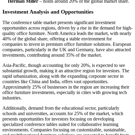
Herman Miller
– holds around 20% of the global market share.
Investment Analysis and Opportunities
The conference table market presents significant investment
opportunities across regions, driven by a rise in the demand for high-
quality office furniture. North America leads the market, with nearly
40% of the global share, offering a stable environment for
companies to invest in premium office furniture solutions. European
companies, particularly in the UK and Germany, have also attracted
investments, contributing around 35% of the market.
Asia-Pacific, though accounting for only 20%, is expected to see
substantial growth, making it an attractive region for investors. The
rapid urbanization, along with the expanding corporate sector in
countries like China and India, offers vast opportunities.
Approximately 25% of businesses in the region are increasing their
office furniture investments, especially in cities with growing tech
industries.
Additionally, demand from the educational sector, particularly
schools and universities, accounts for 25% of the market, which
presents opportunities for investors focusing on developing
specialized conference tables suited for collaborative learning
environments. Companies focusing on customizable, sustainable,