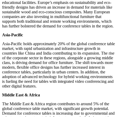
educational facilities. Europe’s emphasis on sustainability and eco-
friendly designs has driven an increase in demand for materials like
sustainable wood and eco-conscious composites. Many European
companies are also investing in multifunctional furniture that
supports both traditional and remote working environments, which
has further bolstered the demand for conference tables in the region.
Asia-Pacific
Asia-Pacific holds approximately 20% of the global conference table
market, with rapid urbanization and infrastructure growth in
countries like China and India contributing to its expansion. The rise
of the corporate sector in these regions, alongside a growing middle
class, is driving demand for office furniture. The shift towards more
modern, flexible office designs has further increased interest in
conference tables, particularly in urban centers. In addition, the
adoption of advanced technology for hybrid working environments
is fueling the need for tables with integrated video conferencing and
other digital features.
Middle East & Africa
The Middle East & Africa region contributes to around 5% of the
global conference table market, with significant growth potential.
Demand for conference tables is increasing due to governmental and