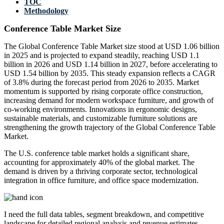
TOC
Methodology
Conference Table Market Size
The Global Conference Table Market size stood at USD 1.06 billion
in 2025 and is projected to expand steadily, reaching USD 1.1
billion in 2026 and USD 1.14 billion in 2027, before accelerating to
USD 1.54 billion by 2035. This steady expansion reflects a CAGR
of 3.8% during the forecast period from 2026 to 2035. Market
momentum is supported by rising corporate office construction,
increasing demand for modern workspace furniture, and growth of
co-working environments. Innovations in ergonomic designs,
sustainable materials, and customizable furniture solutions are
strengthening the growth trajectory of the Global Conference Table
Market.
The U.S. conference table market holds a significant share,
accounting for approximately 40% of the global market. The
demand is driven by a thriving corporate sector, technological
integration in office furniture, and office space modernization.
I need the
full data tables, segment breakdown, and competitive
landscape
for detailed regional analysis and revenue estimates.