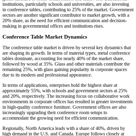
institutions, particularly schools and universities, are also investing
in conference tables, contributing to 25% of the market. Government
sectors are another significant contributor to market growth, with a
20% share, as the need for efficient communication and decision-
making in governmental offices and institutions rises.
Conference Table Market Dynamics
The conference table market is driven by several key dynamics that
are shaping its growth. In terms of material types, metal conference
tables dominate, accounting for nearly 40% of the market share,
followed by wood at 35%. Glass and other materials contribute the
remaining 25%, with glass gaining popularity in corporate spaces
due to its modern and professional appearance.
In terms of applications, enterprises hold the highest share at
approximately 55%, with schools and government sectors at 25%
and 20%, respectively. The increasing focus on collaborative work
environments in corporate offices has resulted in greater investments
in high-quality conference furniture. Government offices are also
increasingly upgrading their conference room setups to
accommodate the growing need for efficient communication.
Regionally, North America leads with a share of 40%, driven by
high demand in the U.S. and Canada. Europe follows closely at