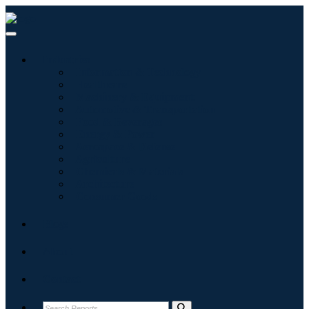
Industries
Information & Technology
Healthcare
Machinery & Equipment
Automotive & Transportation
Food & Beverages
Energy & Power
Aerospace & Defense
Agriculture
Chemicals & Materials
Architecture
Consumer Goods
Blogs
About
Contact