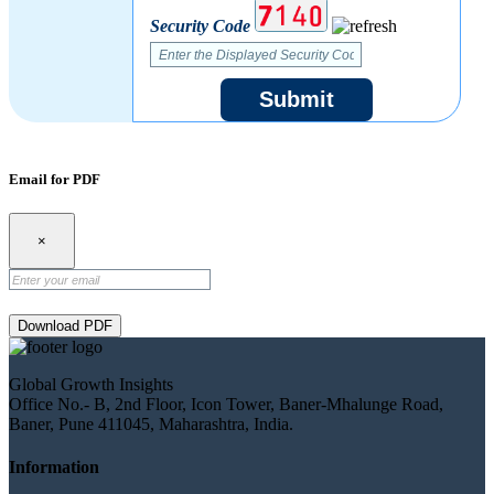
Security Code
Submit
Email for PDF
×
Download PDF
Global Growth Insights
Office No.- B, 2nd Floor, Icon Tower, Baner-Mhalunge Road,
Baner, Pune 411045, Maharashtra, India.
Information