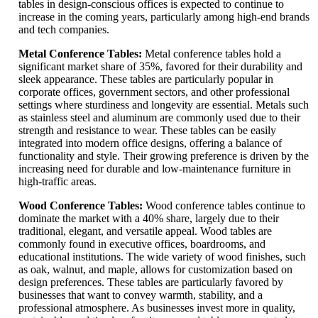
tables in design-conscious offices is expected to continue to
increase in the coming years, particularly among high-end brands
and tech companies.
Metal Conference Tables:
Metal conference tables hold a
significant market share of 35%, favored for their durability and
sleek appearance. These tables are particularly popular in
corporate offices, government sectors, and other professional
settings where sturdiness and longevity are essential. Metals such
as stainless steel and aluminum are commonly used due to their
strength and resistance to wear. These tables can be easily
integrated into modern office designs, offering a balance of
functionality and style. Their growing preference is driven by the
increasing need for durable and low-maintenance furniture in
high-traffic areas.
Wood Conference Tables:
Wood conference tables continue to
dominate the market with a 40% share, largely due to their
traditional, elegant, and versatile appeal. Wood tables are
commonly found in executive offices, boardrooms, and
educational institutions. The wide variety of wood finishes, such
as oak, walnut, and maple, allows for customization based on
design preferences. These tables are particularly favored by
businesses that want to convey warmth, stability, and a
professional atmosphere. As businesses invest more in quality,