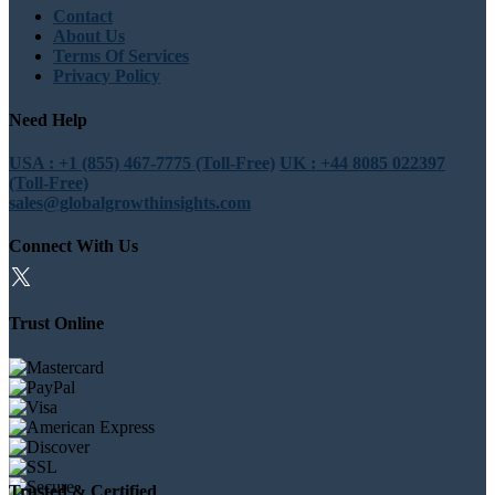
Contact
About Us
Terms Of Services
Privacy Policy
Need Help
USA : +1 (855) 467-7775 (Toll-Free)
UK : +44 8085 022397
(Toll-Free)
sales@globalgrowthinsights.com
Connect With Us
Trust Online
Trusted & Certified