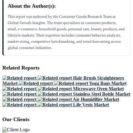
About the Author(s):
This report was authored by the Consumer Goods Research Team at
Global Growth Insights. The team specializes in consumer products,
retail, e-commerce, household goods, personal care, beauty products, and
lifestyle markets. Their expertise includes consumer behavior analysis,
market sizing, competitive benchmarking, and trend forecasting across
global consumer industries.
Related Reports
Hair Brush Straighteners
Market
Yoga Bags Market
Microwave Oven Market
Stainless Steel Bottle Market
Air Humidifier Market
Life Vests Market
Our Clients