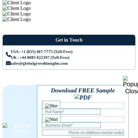
Get in Touch
USA : +1 (855) 467-7775 (Toll-Free)
UK : +44 8085 022397 (Toll-Free)
sales@globalgrowthinsights.com
Download FREE Sample