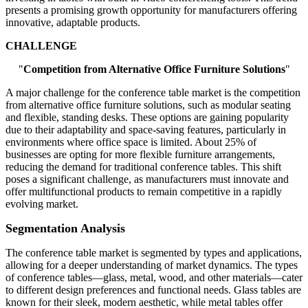
presents a promising growth opportunity for manufacturers offering
innovative, adaptable products.
CHALLENGE
"
Competition from Alternative Office Furniture Solutions
"
A major challenge for the conference table market is the competition
from alternative office furniture solutions, such as modular seating
and flexible, standing desks. These options are gaining popularity
due to their adaptability and space-saving features, particularly in
environments where office space is limited. About 25% of
businesses are opting for more flexible furniture arrangements,
reducing the demand for traditional conference tables. This shift
poses a significant challenge, as manufacturers must innovate and
offer multifunctional products to remain competitive in a rapidly
evolving market.
Segmentation Analysis
The conference table market is segmented by types and applications,
allowing for a deeper understanding of market dynamics. The types
of conference tables—glass, metal, wood, and other materials—cater
to different design preferences and functional needs. Glass tables are
known for their sleek, modern aesthetic, while metal tables offer