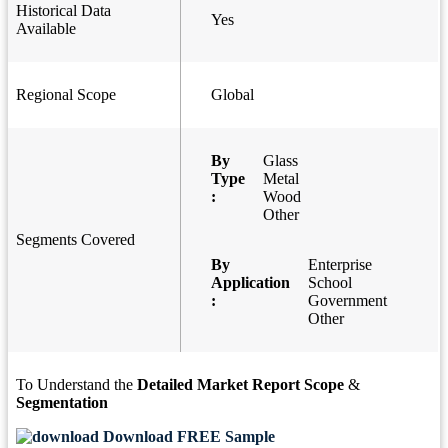
Historical Data
Yes
Available
Regional Scope
Global
By
Glass
Type
Metal
:
Wood
Other
Segments Covered
By
Enterprise
Application
School
:
Government
Other
To Understand the
Detailed Market Report Scope
&
Segmentation
Download FREE Sample