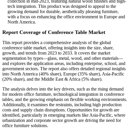
collection in mid-2023, featuring natural wood finishes and high-
tech integration. This product was designed to appeal to the
growing demand for durable, aesthetically pleasing furniture,
with a focus on enhancing the office environment in Europe and
North America.
Report Coverage of Conference Table Market
This report provides a comprehensive analysis of the global
conference table market, offering insights into the size, share,
growth, and trends from 2023 to 2033. It covers the market
segmentation by types—glass, metal, wood, and other materials—
and explores the application areas, including enterprise, school, and
government sectors. The report also offers detailed regional insights
into North America (40% share), Europe (35% share), Asia-Pacific
(20% share), and the Middle East & Africa (5% share).
The analysis delves into the key drivers, such as the rising demand
for modern office furniture, technological integration in conference
tables, and the growing emphasis on flexible working environments.
Additionally, it examines the restraints, including high production
costs and supply chain disruptions. Opportunities for growth are
identified, particularly in emerging markets like Asia-Pacific, where
urbanization and corporate sector growth are driving the need for
office furniture solutions.