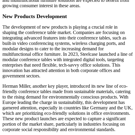
and multifunctional furniture solutions are expected to benefit from
growing consumer interest in these areas.
New Products Development
The development of new products is playing a crucial role in
shaping the conference table market. Companies are focusing on
integrating advanced features into their conference tables, such as
built-in video conferencing systems, wireless charging ports, and
modular designs to cater to the increasing demand for
multifunctional office furniture. In 2023, Steelcase launched a line of
modular conference tables with integrated digital tools, targeting
enterprises that need flexible, tech-savvy office solutions. This
innovation has attracted attention in both corporate offices and
government sectors.
Herman Miller, another key player, introduced its new line of eco-
friendly conference tables made from sustainable materials, catering
to the rising demand for environmentally conscious products. With
Europe leading the charge in sustainability, this development has
garnered attention, especially in countries like Germany and the UK,
which are prioritizing eco-friendly solutions in office environments.
These new product launches are expected to capture a significant
portion of the market share, particularly in industries focusing on
corporate social responsibility and environmental standards.