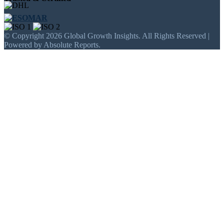
© Copyright 2026 Global Growth Insights. All Rights Reserved |
Powered by Absolute Reports.