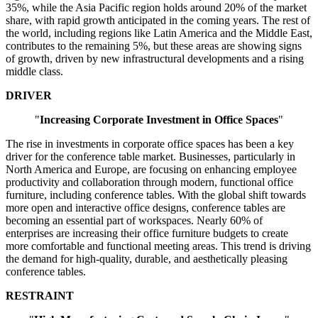
35%, while the Asia Pacific region holds around 20% of the market
share, with rapid growth anticipated in the coming years. The rest of
the world, including regions like Latin America and the Middle East,
contributes to the remaining 5%, but these areas are showing signs
of growth, driven by new infrastructural developments and a rising
middle class.
DRIVER
"
Increasing Corporate Investment in Office Spaces
"
The rise in investments in corporate office spaces has been a key
driver for the conference table market. Businesses, particularly in
North America and Europe, are focusing on enhancing employee
productivity and collaboration through modern, functional office
furniture, including conference tables. With the global shift towards
more open and interactive office designs, conference tables are
becoming an essential part of workspaces. Nearly 60% of
enterprises are increasing their office furniture budgets to create
more comfortable and functional meeting areas. This trend is driving
the demand for high-quality, durable, and aesthetically pleasing
conference tables.
RESTRAINT