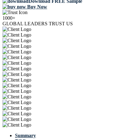
Download FREE Sample
Buy Now
1000+
GLOBAL LEADERS TRUST US
Summary