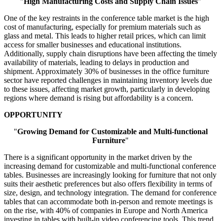
"
High Manufacturing Costs and Supply Chain Issues
"
One of the key restraints in the conference table market is the high
cost of manufacturing, especially for premium materials such as
glass and metal. This leads to higher retail prices, which can limit
access for smaller businesses and educational institutions.
Additionally, supply chain disruptions have been affecting the timely
availability of materials, leading to delays in production and
shipment. Approximately 30% of businesses in the office furniture
sector have reported challenges in maintaining inventory levels due
to these issues, affecting market growth, particularly in developing
regions where demand is rising but affordability is a concern.
OPPORTUNITY
"
Growing Demand for Customizable and Multi-functional
Furniture
"
There is a significant opportunity in the market driven by the
increasing demand for customizable and multi-functional conference
tables. Businesses are increasingly looking for furniture that not only
suits their aesthetic preferences but also offers flexibility in terms of
size, design, and technology integration. The demand for conference
tables that can accommodate both in-person and remote meetings is
on the rise, with 40% of companies in Europe and North America
investing in tables with built-in video conferencing tools. This trend