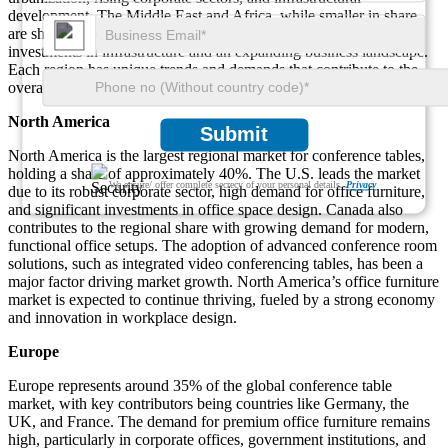
development. The Middle East and Africa, while smaller in share,
are showing positive growth trends driven by governmental
investments in infrastructure and an expanding business landscape.
Each region has unique trends and demands that contribute to the
overall expansion of the market.
North America
Submit
North America is the largest regional market for conference tables,
holding a share of approximately 40%. The U.S. leads the market
We ensure/ offer complete secrecy of your personal details.
Privacy
due to its robust corporate sector, high demand for office furniture,
and significant investments in office space design. Canada also
contributes to the regional share with growing demand for modern,
functional office setups. The adoption of advanced conference room
solutions, such as integrated video conferencing tables, has been a
major factor driving market growth. North America’s office furniture
market is expected to continue thriving, fueled by a strong economy
and innovation in workplace design.
Europe
Europe represents around 35% of the global conference table
market, with key contributors being countries like Germany, the
UK, and France. The demand for premium office furniture remains
high, particularly in corporate offices, government institutions, and