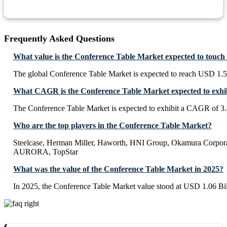
Frequently Asked Questions
What value is the Conference Table Market expected to touch
The global Conference Table Market is expected to reach USD 1.5
What CAGR is the Conference Table Market expected to exhi
The Conference Table Market is expected to exhibit a CAGR of 3
Who are the top players in the Conference Table Market?
Steelcase, Herman Miller, Haworth, HNI Group, Okamura Corporat
AURORA, TopStar
What was the value of the Conference Table Market in 2025?
In 2025, the Conference Table Market value stood at USD 1.06 Bil