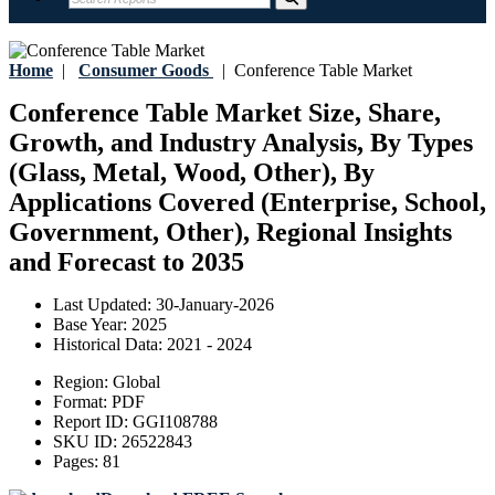
Home
|
Consumer Goods
|
Conference Table Market
Conference Table Market Size, Share,
Growth, and Industry Analysis, By Types
(Glass, Metal, Wood, Other), By
Applications Covered (Enterprise, School,
Government, Other), Regional Insights
and Forecast to 2035
Last Updated:
30-January-2026
Base Year:
2025
Historical Data:
2021 - 2024
Region:
Global
Format:
PDF
Report ID:
GGI108788
SKU ID:
26522843
Pages:
81