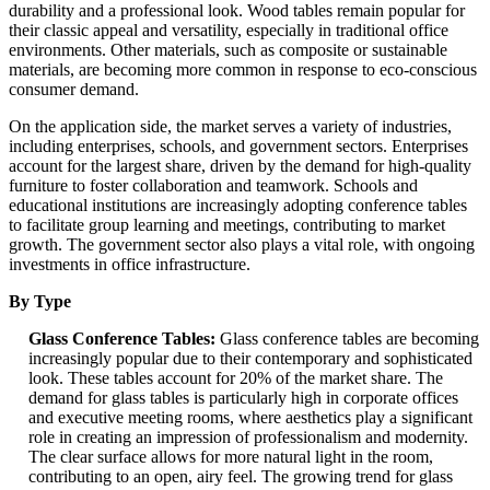
durability and a professional look. Wood tables remain popular for
their classic appeal and versatility, especially in traditional office
environments. Other materials, such as composite or sustainable
materials, are becoming more common in response to eco-conscious
consumer demand.
On the application side, the market serves a variety of industries,
including enterprises, schools, and government sectors. Enterprises
account for the largest share, driven by the demand for high-quality
furniture to foster collaboration and teamwork. Schools and
educational institutions are increasingly adopting conference tables
to facilitate group learning and meetings, contributing to market
growth. The government sector also plays a vital role, with ongoing
investments in office infrastructure.
By Type
Glass Conference Tables:
Glass conference tables are becoming
increasingly popular due to their contemporary and sophisticated
look. These tables account for 20% of the market share. The
demand for glass tables is particularly high in corporate offices
and executive meeting rooms, where aesthetics play a significant
role in creating an impression of professionalism and modernity.
The clear surface allows for more natural light in the room,
contributing to an open, airy feel. The growing trend for glass