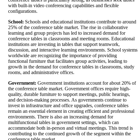
with built-in video conferencing capabilities and flexible
configurations.
School:
Schools and educational institutions contribute to around
25% of the conference table market. The rise in collaborative
learning and group projects has led to increased demand for
conference tables in classrooms and meeting rooms. Educational
institutions are investing in tables that support teamwork,
discussion, and interactive learning environments. School systems
worldwide are recognizing the importance of providing
functional furniture that facilitates group activities, leading to
growth in the demand for conference tables in classrooms, study
rooms, and administrative offices.
Government:
Government institutions account for about 20% of
the conference table market. Government offices require high-
quality, durable furniture to support meetings, public hearings,
and decision-making processes. As governments continue to
invest in infrastructure and office upgrades, conference tables
remain an essential element in creating efficient and professional
environments. There is also an increasing demand for
multifunctional tables in government settings, which can
accommodate both in-person and virtual meetings. This trend is
contributing to the continued growth of the segment within the
conference table market.