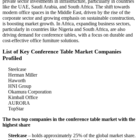
private sector investments in infrastructure, particularly in countries
like the UAE, Saudi Arabia, and South Africa. The shift towards
modern office spaces in the Middle East, driven by the rise of the
corporate sector and growing emphasis on sustainable construction,
is boosting market growth. In Africa, expanding business sectors,
particularly in countries like Nigeria and South Africa, are also
driving demand for conference tables, with a focus on durable and
cost-effective office furniture solutions.
List of Key Conference Table Market Companies
Profiled
Steelcase
Herman Miller
Haworth
HNI Group
Okamura Corporation
Kimball Office
AURORA
TopStar
The two top companies in the conference table market with the
highest share
Steelcase
– holds approximately 25% of the global market share.