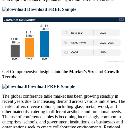
Download FREE Sample
Get Comprehensive Insights into the
Market’s Size
and
Growth
Trends
Download FREE Sample
The global conference table market has been growing steadily in
recent years due to increasing demand across various industries. The
market offers diverse options, including glass, metal, wood, and
other materials, catering to different aesthetic and functional needs.
The use of conference tables is becoming increasingly common in
enterprises, schools, and government institutions, as businesses and
organizations seek to create collaborative environments. Regional