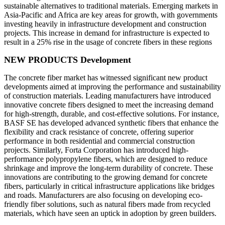
sustainable alternatives to traditional materials. Emerging markets in
Asia-Pacific and Africa are key areas for growth, with governments
investing heavily in infrastructure development and construction
projects. This increase in demand for infrastructure is expected to
result in a 25% rise in the usage of concrete fibers in these regions
NEW PRODUCTS Development
The concrete fiber market has witnessed significant new product
developments aimed at improving the performance and sustainability
of construction materials. Leading manufacturers have introduced
innovative concrete fibers designed to meet the increasing demand
for high-strength, durable, and cost-effective solutions. For instance,
BASF SE has developed advanced synthetic fibers that enhance the
flexibility and crack resistance of concrete, offering superior
performance in both residential and commercial construction
projects. Similarly, Forta Corporation has introduced high-
performance polypropylene fibers, which are designed to reduce
shrinkage and improve the long-term durability of concrete. These
innovations are contributing to the growing demand for concrete
fibers, particularly in critical infrastructure applications like bridges
and roads. Manufacturers are also focusing on developing eco-
friendly fiber solutions, such as natural fibers made from recycled
materials, which have seen an uptick in adoption by green builders.