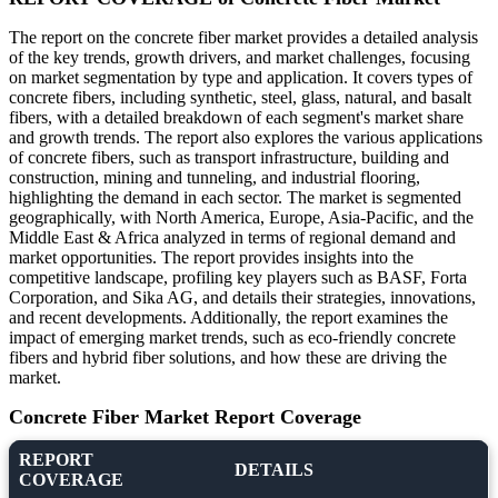
The report on the concrete fiber market provides a detailed analysis
of the key trends, growth drivers, and market challenges, focusing
on market segmentation by type and application. It covers types of
concrete fibers, including synthetic, steel, glass, natural, and basalt
fibers, with a detailed breakdown of each segment's market share
and growth trends. The report also explores the various applications
of concrete fibers, such as transport infrastructure, building and
construction, mining and tunneling, and industrial flooring,
highlighting the demand in each sector. The market is segmented
geographically, with North America, Europe, Asia-Pacific, and the
Middle East & Africa analyzed in terms of regional demand and
market opportunities. The report provides insights into the
competitive landscape, profiling key players such as BASF, Forta
Corporation, and Sika AG, and details their strategies, innovations,
and recent developments. Additionally, the report examines the
impact of emerging market trends, such as eco-friendly concrete
fibers and hybrid fiber solutions, and how these are driving the
market.
Concrete Fiber Market Report Coverage
REPORT
DETAILS
COVERAGE