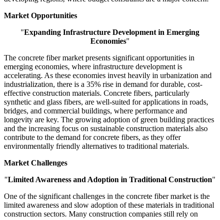
Market Opportunities
"
Expanding Infrastructure Development in Emerging
Economies
"
The concrete fiber market presents significant opportunities in
emerging economies, where infrastructure development is
accelerating. As these economies invest heavily in urbanization and
industrialization, there is a 35% rise in demand for durable, cost-
effective construction materials. Concrete fibers, particularly
synthetic and glass fibers, are well-suited for applications in roads,
bridges, and commercial buildings, where performance and
longevity are key. The growing adoption of green building practices
and the increasing focus on sustainable construction materials also
contribute to the demand for concrete fibers, as they offer
environmentally friendly alternatives to traditional materials.
Market Challenges
"
Limited Awareness and Adoption in Traditional Construction
"
One of the significant challenges in the concrete fiber market is the
limited awareness and slow adoption of these materials in traditional
construction sectors. Many construction companies still rely on