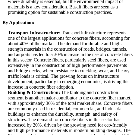
where durability is essential, but the environmental impact of
materials is a key consideration. Basalt fibers are seen as a
promising option for sustainable construction practices.
By Application:
Transport Infrastructure:
Transport infrastructure represents
one of the largest applications for concrete fibers, accounting for
about 40% of the market. The demand for durable and high-
strength materials in the construction of roads, bridges, tunnels,
and airports has led to a 30% increase in the use of concrete fibers
in this sector. Concrete fibers, particularly steel fibers, are used
extensively in the construction of high-performance pavements
and bridge decks, where resistance to cracking, wear, and heavy
traffic loads is critical. The growing focus on infrastructure
development, particularly in emerging economies, is driving this
increase in concrete fiber adoption.
Building & Construction:
The building and construction
segment is another major contributor to the concrete fiber market,
with approximately 30% of the total market share. Concrete fibers
are commonly used in residential, commercial, and industrial
buildings to enhance the durability, strength, and safety of
structures. The demand for concrete fibers in this sector has
increased by 20%, driven by the growing need for eco-friendly
and high-performance materials in modern building designs. The