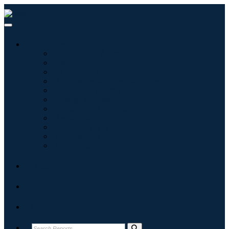
Industries
Information & Technology
Healthcare
Machinery & Equipment
Automotive & Transportation
Food & Beverages
Energy & Power
Aerospace & Defense
Agriculture
Chemicals & Materials
Architecture
Consumer Goods
Blogs
About
Contact