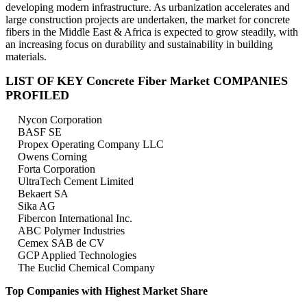
developing modern infrastructure. As urbanization accelerates and
large construction projects are undertaken, the market for concrete
fibers in the Middle East & Africa is expected to grow steadily, with
an increasing focus on durability and sustainability in building
materials.
LIST OF KEY Concrete Fiber Market COMPANIES
PROFILED
Nycon Corporation
BASF SE
Propex Operating Company LLC
Owens Corning
Forta Corporation
UltraTech Cement Limited
Bekaert SA
Sika AG
Fibercon International Inc.
ABC Polymer Industries
Cemex SAB de CV
GCP Applied Technologies
The Euclid Chemical Company
Top Companies with Highest Market Share