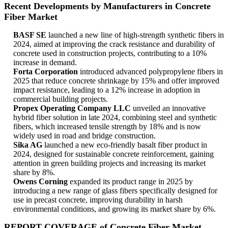
Recent Developments by Manufacturers in Concrete
Fiber Market
BASF SE
launched a new line of high-strength synthetic fibers in
2024, aimed at improving the crack resistance and durability of
concrete used in construction projects, contributing to a 10%
increase in demand.
Forta Corporation
introduced advanced polypropylene fibers in
2025 that reduce concrete shrinkage by 15% and offer improved
impact resistance, leading to a 12% increase in adoption in
commercial building projects.
Propex Operating Company LLC
unveiled an innovative
hybrid fiber solution in late 2024, combining steel and synthetic
fibers, which increased tensile strength by 18% and is now
widely used in road and bridge construction.
Sika AG
launched a new eco-friendly basalt fiber product in
2024, designed for sustainable concrete reinforcement, gaining
attention in green building projects and increasing its market
share by 8%.
Owens Corning
expanded its product range in 2025 by
introducing a new range of glass fibers specifically designed for
use in precast concrete, improving durability in harsh
environmental conditions, and growing its market share by 6%.
REPORT COVERAGE of Concrete Fiber Market