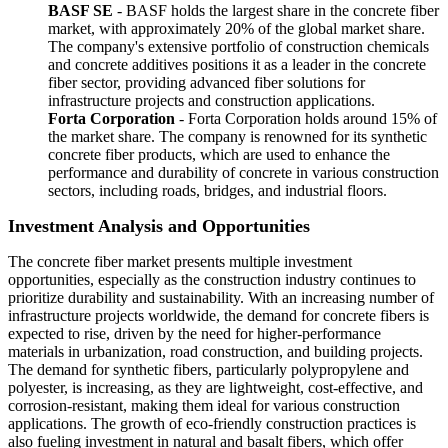
BASF SE
- BASF holds the largest share in the concrete fiber
market, with approximately 20% of the global market share.
The company's extensive portfolio of construction chemicals
and concrete additives positions it as a leader in the concrete
fiber sector, providing advanced fiber solutions for
infrastructure projects and construction applications.
Forta Corporation
- Forta Corporation holds around 15% of
the market share. The company is renowned for its synthetic
concrete fiber products, which are used to enhance the
performance and durability of concrete in various construction
sectors, including roads, bridges, and industrial floors.
Investment Analysis and Opportunities
The concrete fiber market presents multiple investment
opportunities, especially as the construction industry continues to
prioritize durability and sustainability. With an increasing number of
infrastructure projects worldwide, the demand for concrete fibers is
expected to rise, driven by the need for higher-performance
materials in urbanization, road construction, and building projects.
The demand for synthetic fibers, particularly polypropylene and
polyester, is increasing, as they are lightweight, cost-effective, and
corrosion-resistant, making them ideal for various construction
applications. The growth of eco-friendly construction practices is
also fueling investment in natural and basalt fibers, which offer