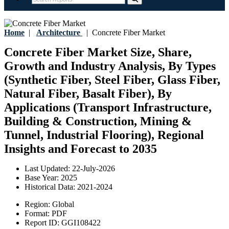
Home
|
Architecture
|
Concrete Fiber Market
Concrete Fiber Market Size, Share,
Growth and Industry Analysis, By Types
(Synthetic Fiber, Steel Fiber, Glass Fiber,
Natural Fiber, Basalt Fiber), By
Applications (Transport Infrastructure,
Building & Construction, Mining &
Tunnel, Industrial Flooring), Regional
Insights and Forecast to 2035
Last Updated:
22-July-2026
Base Year:
2025
Historical Data:
2021-2024
Region:
Global
Format:
PDF
Report ID:
GGI108422