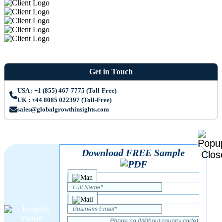
Get in Touch
USA : +1 (855) 467-7775 (Toll-Free)
UK : +44 8085 022397 (Toll-Free)
sales@globalgrowthinsights.com
Download FREE Sample