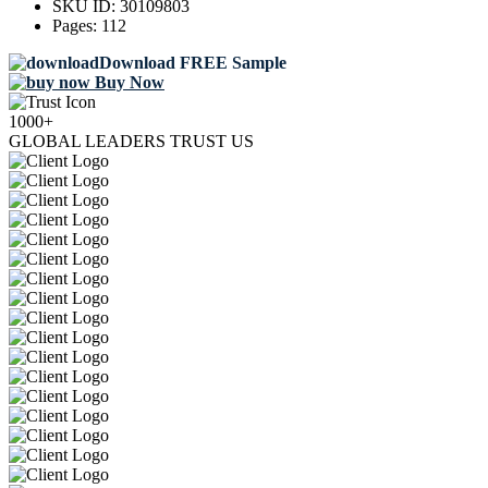
SKU ID:
30109803
Pages:
112
Download FREE Sample
Buy Now
1000+
GLOBAL LEADERS TRUST US