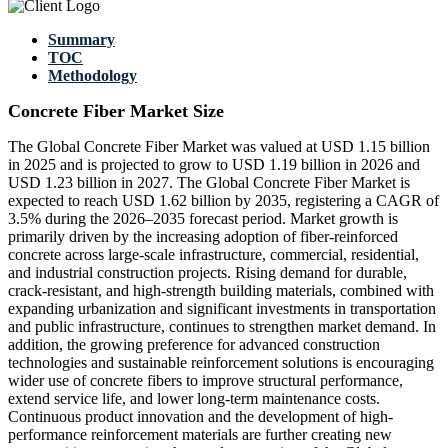
Summary
TOC
Methodology
Concrete Fiber Market Size
The Global Concrete Fiber Market was valued at USD 1.15 billion
in 2025 and is projected to grow to USD 1.19 billion in 2026 and
USD 1.23 billion in 2027. The Global Concrete Fiber Market is
expected to reach USD 1.62 billion by 2035, registering a CAGR of
3.5% during the 2026–2035 forecast period. Market growth is
primarily driven by the increasing adoption of fiber-reinforced
concrete across large-scale infrastructure, commercial, residential,
and industrial construction projects. Rising demand for durable,
crack-resistant, and high-strength building materials, combined with
expanding urbanization and significant investments in transportation
and public infrastructure, continues to strengthen market demand. In
addition, the growing preference for advanced construction
technologies and sustainable reinforcement solutions is encouraging
wider use of concrete fibers to improve structural performance,
extend service life, and lower long-term maintenance costs.
Continuous product innovation and the development of high-
performance reinforcement materials are further creating new