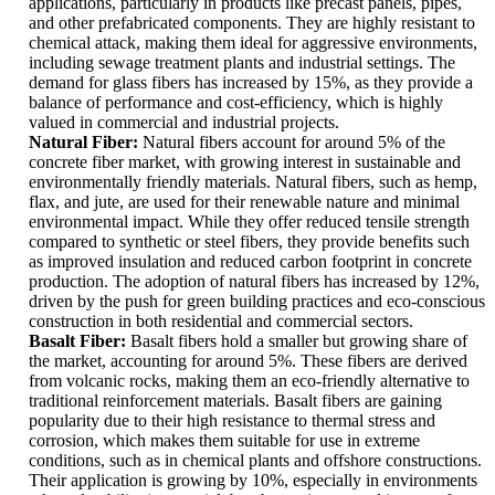
applications, particularly in products like precast panels, pipes,
and other prefabricated components. They are highly resistant to
chemical attack, making them ideal for aggressive environments,
including sewage treatment plants and industrial settings. The
demand for glass fibers has increased by 15%, as they provide a
balance of performance and cost-efficiency, which is highly
valued in commercial and industrial projects.
Natural Fiber:
Natural fibers account for around 5% of the
concrete fiber market, with growing interest in sustainable and
environmentally friendly materials. Natural fibers, such as hemp,
flax, and jute, are used for their renewable nature and minimal
environmental impact. While they offer reduced tensile strength
compared to synthetic or steel fibers, they provide benefits such
as improved insulation and reduced carbon footprint in concrete
production. The adoption of natural fibers has increased by 12%,
driven by the push for green building practices and eco-conscious
construction in both residential and commercial sectors.
Basalt Fiber:
Basalt fibers hold a smaller but growing share of
the market, accounting for around 5%. These fibers are derived
from volcanic rocks, making them an eco-friendly alternative to
traditional reinforcement materials. Basalt fibers are gaining
popularity due to their high resistance to thermal stress and
corrosion, which makes them suitable for use in extreme
conditions, such as in chemical plants and offshore constructions.
Their application is growing by 10%, especially in environments