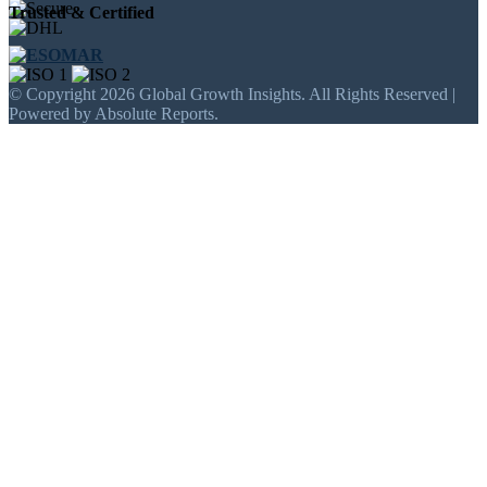
Trusted & Certified
© Copyright 2026 Global Growth Insights. All Rights Reserved |
Powered by Absolute Reports.