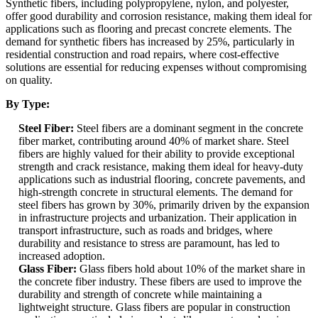
Synthetic fibers, including polypropylene, nylon, and polyester,
offer good durability and corrosion resistance, making them ideal for
applications such as flooring and precast concrete elements. The
demand for synthetic fibers has increased by 25%, particularly in
residential construction and road repairs, where cost-effective
solutions are essential for reducing expenses without compromising
on quality.
By Type:
Steel Fiber:
Steel fibers are a dominant segment in the concrete
fiber market, contributing around 40% of market share. Steel
fibers are highly valued for their ability to provide exceptional
strength and crack resistance, making them ideal for heavy-duty
applications such as industrial flooring, concrete pavements, and
high-strength concrete in structural elements. The demand for
steel fibers has grown by 30%, primarily driven by the expansion
in infrastructure projects and urbanization. Their application in
transport infrastructure, such as roads and bridges, where
durability and resistance to stress are paramount, has led to
increased adoption.
Glass Fiber:
Glass fibers hold about 10% of the market share in
the concrete fiber industry. These fibers are used to improve the
durability and strength of concrete while maintaining a
lightweight structure. Glass fibers are popular in construction