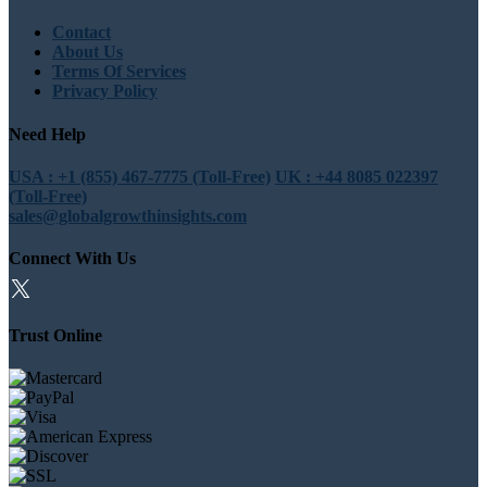
Contact
About Us
Terms Of Services
Privacy Policy
Need Help
USA : +1 (855) 467-7775 (Toll-Free)
UK : +44 8085 022397
(Toll-Free)
sales@globalgrowthinsights.com
Connect With Us
Trust Online