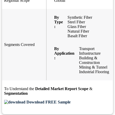
Regional Scope
Global
By
Synthetic Fiber
Type
Steel Fiber
:
Glass Fiber
Natural Fiber
Basalt Fiber
Segments Covered
By
Transport
Application
Infrastructure
:
Building &
Construction
Mining & Tunnel
Industrial Flooring
To Understand the
Detailed Market Report Scope
&
Segmentation
Download FREE Sample