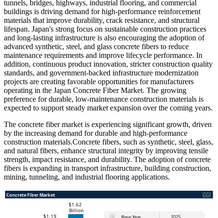
tunnels, bridges, highways, industrial flooring, and commercial
buildings is driving demand for high-performance reinforcement
materials that improve durability, crack resistance, and structural
lifespan. Japan's strong focus on sustainable construction practices
and long-lasting infrastructure is also encouraging the adoption of
advanced synthetic, steel, and glass concrete fibers to reduce
maintenance requirements and improve lifecycle performance. In
addition, continuous product innovation, stricter construction quality
standards, and government-backed infrastructure modernization
projects are creating favorable opportunities for manufacturers
operating in the Japan Concrete Fiber Market. The growing
preference for durable, low-maintenance construction materials is
expected to support steady market expansion over the coming years.
The concrete fiber market is experiencing significant growth, driven
by the increasing demand for durable and high-performance
construction materials.Concrete fibers, such as synthetic, steel, glass,
and natural fibers, enhance structural integrity by improving tensile
strength, impact resistance, and durability. The adoption of concrete
fibers is expanding in transport infrastructure, building construction,
mining, tunneling, and industrial flooring applications.