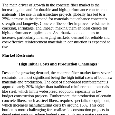
The main driver of growth in the concrete fiber market is the
increasing demand for durable and high-performance construction
materials. The rise in infrastructure projects globally has led to a
25% increase in the demand for materials that enhance concrete's
strength and longevity. Concrete fibers offer improved resistance to
cracking, shrinkage, and impact, making them an ideal choice for
high-performance applications. As urbanization continues to
increase, particularly in emerging markets, demand for reliable and
cost-effective reinforcement materials in construction is expected to
rise
Market Restraints
"High Initial Costs and Production Challenges"
Despite the growing demand, the concrete fiber market faces several
restraints, the most significant being the high initial costs of both raw
materials and production. The cost of fiber-based reinforcement is
approximately 20% higher than traditional reinforcement materials
like steel, which limits widespread adoption, especially in low-
budget construction projects. Furthermore, the production of certain
concrete fibers, such as steel fibers, requires specialized equipment,
which increases manufacturing costs by around 15%. This cost
burden is more challenging for small-scale construction projects in
developing regions, where budget constraints are a major concern.