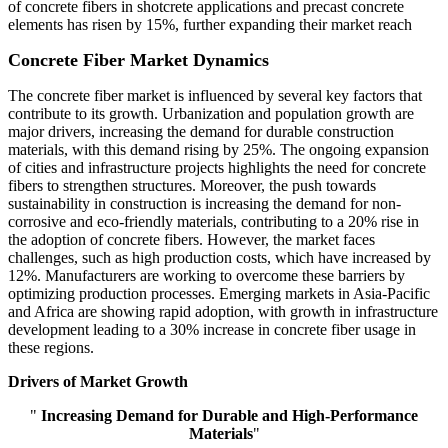
of concrete fibers in shotcrete applications and precast concrete
elements has risen by 15%, further expanding their market reach
Concrete Fiber Market Dynamics
The concrete fiber market is influenced by several key factors that
contribute to its growth. Urbanization and population growth are
major drivers, increasing the demand for durable construction
materials, with this demand rising by 25%. The ongoing expansion
of cities and infrastructure projects highlights the need for concrete
fibers to strengthen structures. Moreover, the push towards
sustainability in construction is increasing the demand for non-
corrosive and eco-friendly materials, contributing to a 20% rise in
the adoption of concrete fibers. However, the market faces
challenges, such as high production costs, which have increased by
12%. Manufacturers are working to overcome these barriers by
optimizing production processes. Emerging markets in Asia-Pacific
and Africa are showing rapid adoption, with growth in infrastructure
development leading to a 30% increase in concrete fiber usage in
these regions.
Drivers of Market Growth
"
Increasing Demand for Durable and High-Performance
Materials
"