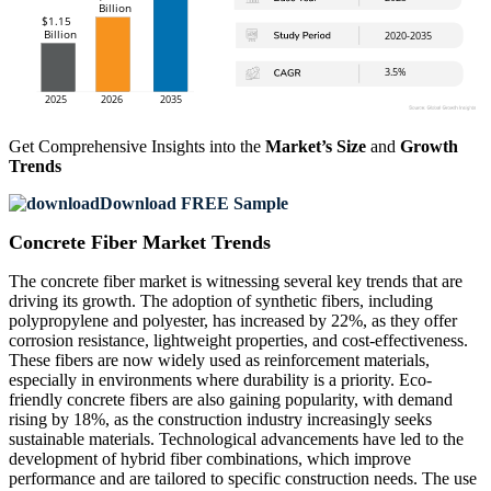
Get Comprehensive Insights into the
Market’s Size
and
Growth
Trends
Download FREE Sample
Concrete Fiber Market Trends
The concrete fiber market is witnessing several key trends that are
driving its growth. The adoption of synthetic fibers, including
polypropylene and polyester, has increased by 22%, as they offer
corrosion resistance, lightweight properties, and cost-effectiveness.
These fibers are now widely used as reinforcement materials,
especially in environments where durability is a priority. Eco-
friendly concrete fibers are also gaining popularity, with demand
rising by 18%, as the construction industry increasingly seeks
sustainable materials. Technological advancements have led to the
development of hybrid fiber combinations, which improve
performance and are tailored to specific construction needs. The use