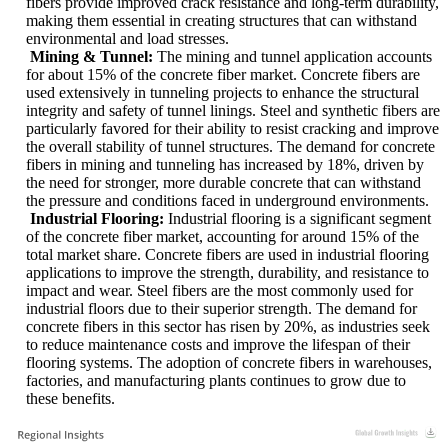
fibers provide improved crack resistance and long-term durability,
making them essential in creating structures that can withstand
environmental and load stresses.
Mining & Tunnel:
The mining and tunnel application accounts
for about 15% of the concrete fiber market. Concrete fibers are
used extensively in tunneling projects to enhance the structural
integrity and safety of tunnel linings. Steel and synthetic fibers are
particularly favored for their ability to resist cracking and improve
the overall stability of tunnel structures. The demand for concrete
fibers in mining and tunneling has increased by 18%, driven by
the need for stronger, more durable concrete that can withstand
the pressure and conditions faced in underground environments.
Industrial Flooring:
Industrial flooring is a significant segment
of the concrete fiber market, accounting for around 15% of the
total market share. Concrete fibers are used in industrial flooring
applications to improve the strength, durability, and resistance to
impact and wear. Steel fibers are the most commonly used for
industrial floors due to their superior strength. The demand for
concrete fibers in this sector has risen by 20%, as industries seek
to reduce maintenance costs and improve the lifespan of their
flooring systems. The adoption of concrete fibers in warehouses,
factories, and manufacturing plants continues to grow due to
these benefits.