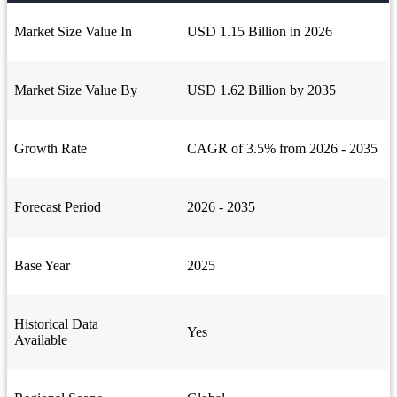
Market Size Value In
USD 1.15 Billion in 2026
Market Size Value By
USD 1.62 Billion by 2035
Growth Rate
CAGR of 3.5% from 2026 - 2035
Forecast Period
2026 - 2035
Base Year
2025
Historical Data
Yes
Available