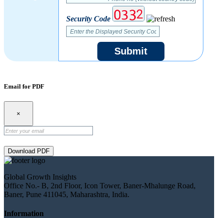
Security Code
Submit
Email for PDF
×
Download PDF
Global Growth Insights
Office No.- B, 2nd Floor, Icon Tower, Baner-Mhalunge Road,
Baner, Pune 411045, Maharashtra, India.
Information