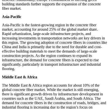
building standards further supports the expansion of the concrete
fiber market.
Asia-Pacific
Asia-Pacific is the fastest-growing region in the concrete fiber
market, accounting for around 25% of the global market share.
Rapid urbanization, large-scale infrastructure projects, and
increasing investments in transportation networks are key drivers in
this region. The growing adoption of concrete fibers in countries like
China and India is primarily due to the need for durable and cost-
effective building materials to meet the demands of large-scale
construction projects. As the region continues to expand its
infrastructure, the demand for concrete fibers is expected to rise
significantly, particularly in transport infrastructure and industrial
flooring.
Middle East & Africa
The Middle East & Africa region accounts for about 10% of the
global concrete fiber market. While the market is still emerging,
there is significant growth driven by infrastructure development in
countries such as the UAE, Saudi Arabia, and South Africa. The
demand for concrete fibers in the construction of roads, bridges, and
industrial flooring is increasing due to the region’s focus on