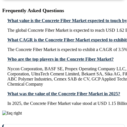
Frequently Asked Questions
What value is the Concrete Fiber Market expected to touch b
The global Concrete Fiber Market is expected to reach USD 1.62 B
What CAGR is the Concrete Fiber Market expected to exhibit
The Concrete Fiber Market is expected to exhibit a CAGR of 3.5
Who are the top players in the Concrete Fiber Market?
Nycon Corporation, BASF SE, Propex Operating Company LLC, 
Corporation, UltraTech Cement Limited, Bekaert SA, Sika AG, Fibe
ABC Polymer Industries, Cemex SAB de CV, GCP Applied Techno
Chemical Company
What was the value of the Concrete Fiber Market in 2025?
In 2025, the Concrete Fiber Market value stood at USD 1.15 Billio