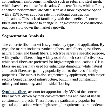
conventional reinforcement methods such as rebar and steel mesh,
which have been in use for decades. Concrete fibers, while offering
enhanced performance, are often seen as a more expensive option,
with a 15% lower adoption rate in traditional construction
applications. This lack of familiarity with the benefits of concrete
fibers and the resistance to change in long-established construction
practices slow down the market's growth.
Segmentation Analysis
The concrete fiber market is segmented by type and application. By
type, the market includes synthetic fibers, steel fibers, glass fibers,
natural fibers, and basalt fibers. Each type serves a specific purpose,
with synthetic fibers being widely used for their cost-effectiveness,
while steel fibers are preferred for high-strength applications. Glass
fibers are increasingly used for enhancing durability, while natural
and basalt fibers are gaining popularity due to their eco-friendly
properties. The market is also segmented by application, with major
sectors being transport infrastructure, building and construction,
mining and tunneling, and industrial flooring.
Synthetic fibers
account for approximately 35% of the concrete
fiber market, driven by their cost-effectiveness and ease of use in
construction projects. These fibers are particularly popular for
general applications where high-strength requirements are moderate.