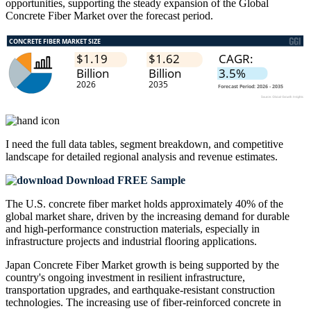
opportunities, supporting the steady expansion of the Global
Concrete Fiber Market over the forecast period.
I need the
full data tables, segment breakdown, and competitive
landscape
for detailed regional analysis and revenue estimates.
Download FREE Sample
The U.S. concrete fiber market holds approximately 40% of the
global market share, driven by the increasing demand for durable
and high-performance construction materials, especially in
infrastructure projects and industrial flooring applications.
Japan Concrete Fiber Market growth is being supported by the
country's ongoing investment in resilient infrastructure,
transportation upgrades, and earthquake-resistant construction
technologies. The increasing use of fiber-reinforced concrete in