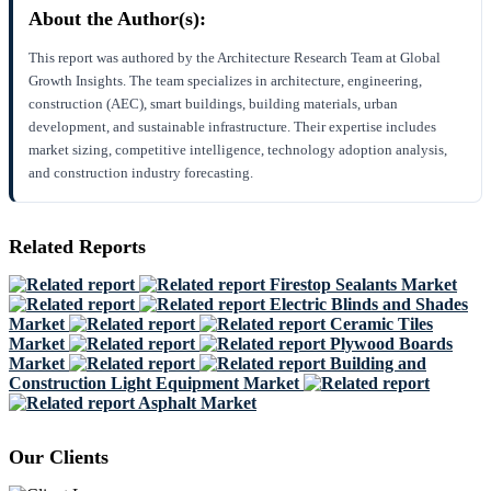
About the Author(s):
This report was authored by the Architecture Research Team at Global
Growth Insights. The team specializes in architecture, engineering,
construction (AEC), smart buildings, building materials, urban
development, and sustainable infrastructure. Their expertise includes
market sizing, competitive intelligence, technology adoption analysis,
and construction industry forecasting.
Related Reports
Firestop Sealants Market
Electric Blinds and Shades
Market
Ceramic Tiles
Market
Plywood Boards
Market
Building and
Construction Light Equipment Market
Asphalt Market
Our Clients