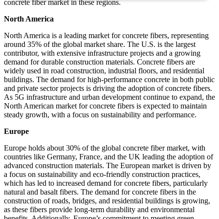
concrete fiber market in these regions.
North America
North America is a leading market for concrete fibers, representing
around 35% of the global market share. The U.S. is the largest
contributor, with extensive infrastructure projects and a growing
demand for durable construction materials. Concrete fibers are
widely used in road construction, industrial floors, and residential
buildings. The demand for high-performance concrete in both public
and private sector projects is driving the adoption of concrete fibers.
As 5G infrastructure and urban development continue to expand, the
North American market for concrete fibers is expected to maintain
steady growth, with a focus on sustainability and performance.
Europe
Europe holds about 30% of the global concrete fiber market, with
countries like Germany, France, and the UK leading the adoption of
advanced construction materials. The European market is driven by
a focus on sustainability and eco-friendly construction practices,
which has led to increased demand for concrete fibers, particularly
natural and basalt fibers. The demand for concrete fibers in the
construction of roads, bridges, and residential buildings is growing,
as these fibers provide long-term durability and environmental
benefits. Additionally, Europe’s commitment to meeting green