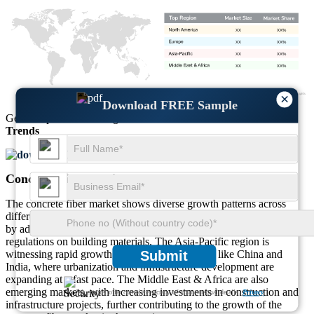
XX
XX%
XX
XX%
XX
XX%
XX
XX%
×
Download FREE Sample
Get Comprehensive Insights into the
Market’s Size
and
Growth
Trends
Download FREE Sample
Concrete Fiber Regional Outlook
The concrete fiber market shows diverse growth patterns across
different regions. North America and Europe lead the market, driven
by advanced infrastructure, strong construction sectors, and stringent
regulations on building materials. The Asia-Pacific region is
witnessing rapid growth, especially in countries like China and
Submit
India, where urbanization and infrastructure development are
expanding at a fast pace. The Middle East & Africa are also
emerging markets, with increasing investments in construction and
We ensure/ offer complete secrecy of your personal details.
Privacy
infrastructure projects, further contributing to the growth of the