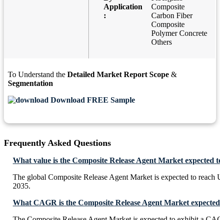
Application
Composite
:
Carbon Fiber
Composite
Polymer Concrete
Others
To Understand the
Detailed Market Report Scope
&
Segmentation
Download FREE Sample
Frequently Asked Questions
What value is the Composite Release Agent Market expected t
The global Composite Release Agent Market is expected to reach 
2035.
What CAGR is the Composite Release Agent Market expected 
The Composite Release Agent Market is expected to exhibit a C