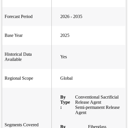
Forecast Period
2026 - 2035
Base Year
2025
Historical Data
Yes
Available
Regional Scope
Global
By
Conventional Sacrificial
Type
Release Agent
:
Semi-permanent Release
Agent
Segments Covered
By
Fiberglass