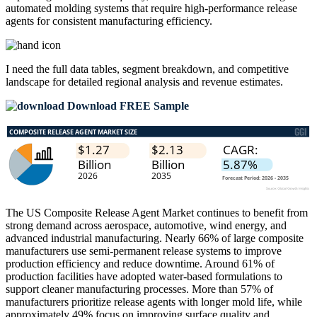
automated molding systems that require high-performance release
agents for consistent manufacturing efficiency.
I need the
full data tables, segment breakdown, and competitive
landscape
for detailed regional analysis and revenue estimates.
Download FREE Sample
The US Composite Release Agent Market continues to benefit from
strong demand across aerospace, automotive, wind energy, and
advanced industrial manufacturing. Nearly 66% of large composite
manufacturers use semi-permanent release systems to improve
production efficiency and reduce downtime. Around 61% of
production facilities have adopted water-based formulations to
support cleaner manufacturing processes. More than 57% of
manufacturers prioritize release agents with longer mold life, while
approximately 49% focus on improving surface quality and