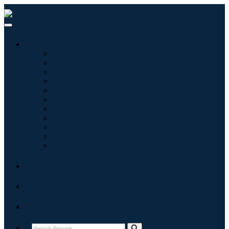
Industries
Information & Technology
Healthcare
Machinery & Equipment
Automotive & Transportation
Food & Beverages
Energy & Power
Aerospace & Defense
Agriculture
Chemicals & Materials
Architecture
Consumer Goods
Blogs
About
Contact