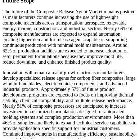
Future Scope
The future of the Composite Release Agent Market remains positive
as manufacturers continue increasing the use of lightweight
composite materials across transportation, aerospace, renewable
energy, marine, construction, and industrial sectors. Nearly 69% of
composite manufacturers are expected to expand automation,
creating higher demand for release agents capable of supporting
continuous production with minimal mold maintenance. Around
62% of production facilities are expected to increase adoption of
semi-permanent formulations because they improve mold life,
reduce downtime, and enhance finished product quality.
Innovation will remain a major growth factor as manufacturers
develop specialized release agents for carbon fiber composites, large
wind turbine blades, electric vehicle components, and advanced
industrial products. Approximately 57% of future product
development programs are expected to focus on improving thermal
stability, chemical compatibility, and multiple-release performance.
Nearly 51% of composite processors are anticipated to increase
investment in customized formulations designed for automated
molding systems and complex production environments. More than
46% of suppliers are likely to expand technical service capabilities to
provide application-specific support for industrial customers.
Continued improvements in manufacturing efficiency, sustainability,