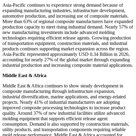
Asia-Pacific continues to experience strong demand because of
expanding manufacturing industries, infrastructure development,
automotive production, and increasing use of composite materials.
More than 63% of regional composite manufacturers have expanded
production capacity to meet rising industrial demand. Nearly 57% of
new manufacturing investments include advanced molding
technologies requiring efficient release agents. Growing production
of transportation equipment, construction materials, and industrial
products continues supporting market expansion across the region.
Asia-Pacific represented approximately USD 0.34 Billion in 2026,
accounting for nearly 27% of the global market through expanding
industrial production and increasing composite material applications.
Middle East & Africa
Middle East & Africa continues to show steady development in
composite manufacturing through infrastructure expansion,
industrial diversification, marine applications, and energy-related
projects. Nearly 41% of industrial manufacturers are adopting
improved composite processing technologies to increase product
quality. Around 37% of new industrial facilities utilize advanced
molding equipment that supports efficient release agent
consumption. Demand is also supported by construction materials,
utility products, and transportation components requiring reliable
mold release performance. Middle East & Africa accounted for