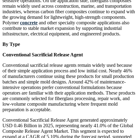
sensitive operations. On the application side, fiberglass composites
remain widely used across construction, marine, and transportation
industries, whereas carbon fiber composites continue to expand with
the growing demand for lightweight, high-strength components.
Polymer
concrete
and other specialty composite applications also
contribute to stable market expansion by supporting industrial
infrastructure, electrical equipment, and engineered products.
By Type
Conventional Sacrificial Release Agent
Conventional sacrificial release agents remain widely used because
of their simple application process and low initial cost. Nearly 46%
of manufacturers continue using these products for small production
batches and simple mold designs. Around 42% of maintenance-
intensive operations prefer conventional formulations because
operators are familiar with their application methods. These products
are commonly selected for fiberglass processing, repair work, and
low-volume composite manufacturing where frequent mold
preparation is acceptable.
Conventional Sacrificial Release Agent generated approximately
USD 0.46 Billion in 2025, representing nearly 41.0% of the Global
Composite Release Agent Market. This segment is expected to
expand at a CAGR of 5.10% during the forecast period, supported