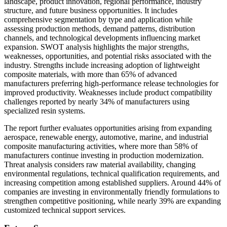
landscape, product innovation, regional performance, industry
structure, and future business opportunities. It includes
comprehensive segmentation by type and application while
assessing production methods, demand patterns, distribution
channels, and technological developments influencing market
expansion. SWOT analysis highlights the major strengths,
weaknesses, opportunities, and potential risks associated with the
industry. Strengths include increasing adoption of lightweight
composite materials, with more than 65% of advanced
manufacturers preferring high-performance release technologies for
improved productivity. Weaknesses include product compatibility
challenges reported by nearly 34% of manufacturers using
specialized resin systems.
The report further evaluates opportunities arising from expanding
aerospace, renewable energy, automotive, marine, and industrial
composite manufacturing activities, where more than 58% of
manufacturers continue investing in production modernization.
Threat analysis considers raw material availability, changing
environmental regulations, technical qualification requirements, and
increasing competition among established suppliers. Around 44% of
companies are investing in environmentally friendly formulations to
strengthen competitive positioning, while nearly 39% are expanding
customized technical support services.