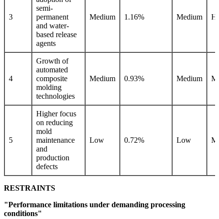
semi-
3
permanent
Medium
1.16%
Medium
Hi
and water-
based release
agents
Growth of
automated
4
composite
Medium
0.93%
Medium
M
molding
technologies
Higher focus
on reducing
mold
5
maintenance
Low
0.72%
Low
M
and
production
defects
RESTRAINTS
"Performance limitations under demanding processing
conditions"