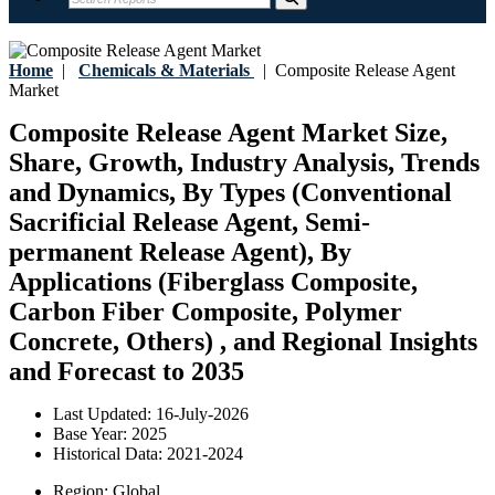
Home
|
Chemicals & Materials
|
Composite Release Agent
Market
Composite Release Agent Market Size,
Share, Growth, Industry Analysis, Trends
and Dynamics, By Types (Conventional
Sacrificial Release Agent, Semi-
permanent Release Agent), By
Applications (Fiberglass Composite,
Carbon Fiber Composite, Polymer
Concrete, Others) , and Regional Insights
and Forecast to 2035
Last Updated:
16-July-2026
Base Year:
2025
Historical Data:
2021-2024
Region:
Global