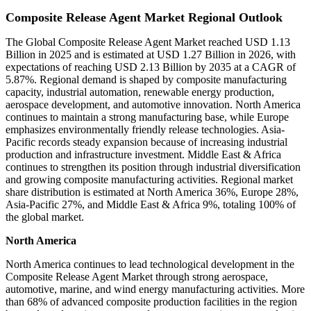
Composite Release Agent Market Regional Outlook
The Global Composite Release Agent Market reached USD 1.13
Billion in 2025 and is estimated at USD 1.27 Billion in 2026, with
expectations of reaching USD 2.13 Billion by 2035 at a CAGR of
5.87%. Regional demand is shaped by composite manufacturing
capacity, industrial automation, renewable energy production,
aerospace development, and automotive innovation. North America
continues to maintain a strong manufacturing base, while Europe
emphasizes environmentally friendly release technologies. Asia-
Pacific records steady expansion because of increasing industrial
production and infrastructure investment. Middle East & Africa
continues to strengthen its position through industrial diversification
and growing composite manufacturing activities. Regional market
share distribution is estimated at North America 36%, Europe 28%,
Asia-Pacific 27%, and Middle East & Africa 9%, totaling 100% of
the global market.
North America
North America continues to lead technological development in the
Composite Release Agent Market through strong aerospace,
automotive, marine, and wind energy manufacturing activities. More
than 68% of advanced composite production facilities in the region