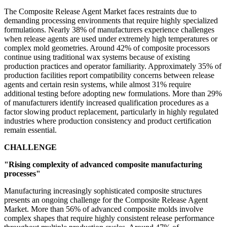
The Composite Release Agent Market faces restraints due to
demanding processing environments that require highly specialized
formulations. Nearly 38% of manufacturers experience challenges
when release agents are used under extremely high temperatures or
complex mold geometries. Around 42% of composite processors
continue using traditional wax systems because of existing
production practices and operator familiarity. Approximately 35% of
production facilities report compatibility concerns between release
agents and certain resin systems, while almost 31% require
additional testing before adopting new formulations. More than 29%
of manufacturers identify increased qualification procedures as a
factor slowing product replacement, particularly in highly regulated
industries where production consistency and product certification
remain essential.
CHALLENGE
"Rising complexity of advanced composite manufacturing
processes"
Manufacturing increasingly sophisticated composite structures
presents an ongoing challenge for the Composite Release Agent
Market. More than 56% of advanced composite molds involve
complex shapes that require highly consistent release performance