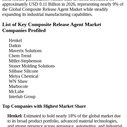
approximately USD 0.11 Billion in 2026, representing nearly 9% of
the Global Composite Release Agent Market while steadily
expanding its industrial manufacturing capabilities.
List of Key Composite Release Agent Market
Companies Profiled
Henkel
Daikin
Maverix Solutions
Chem Trend
Miller-Stephenson
Stoner Molding Solutions
Silibase Silicone
Meiya Chemical
WN Shaw
Marbocote
McLube
Interlub Group
Top Companies with Highest Market Share
Henkel:
Estimated to hold nearly 18% of the global market due
to its broad product portfolio, advanced material technologies,
and strong presence across aerospace, automotive, and industrial