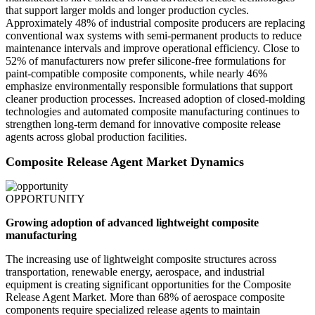
that support larger molds and longer production cycles.
Approximately 48% of industrial composite producers are replacing
conventional wax systems with semi-permanent products to reduce
maintenance intervals and improve operational efficiency. Close to
52% of manufacturers now prefer silicone-free formulations for
paint-compatible composite components, while nearly 46%
emphasize environmentally responsible formulations that support
cleaner production processes. Increased adoption of closed-molding
technologies and automated composite manufacturing continues to
strengthen long-term demand for innovative composite release
agents across global production facilities.
Composite Release Agent Market Dynamics
OPPORTUNITY
Growing adoption of advanced lightweight composite
manufacturing
The increasing use of lightweight composite structures across
transportation, renewable energy, aerospace, and industrial
equipment is creating significant opportunities for the Composite
Release Agent Market. More than 68% of aerospace composite
components require specialized release agents to maintain