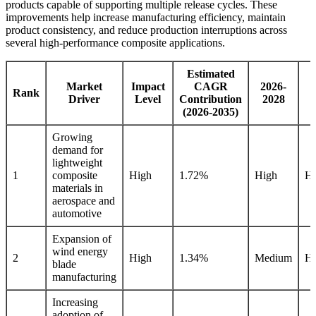
products capable of supporting multiple release cycles. These
improvements help increase manufacturing efficiency, maintain
product consistency, and reduce production interruptions across
several high-performance composite applications.
Estimated
Market
Impact
CAGR
2026-
2
Rank
Driver
Level
Contribution
2028
(2026-2035)
Growing
demand for
lightweight
1
composite
High
1.72%
High
Hi
materials in
aerospace and
automotive
Expansion of
wind energy
2
High
1.34%
Medium
Hi
blade
manufacturing
Increasing
adoption of