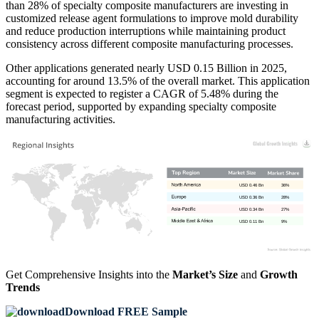
than 28% of specialty composite manufacturers are investing in
customized release agent formulations to improve mold durability
and reduce production interruptions while maintaining product
consistency across different composite manufacturing processes.
Other applications generated nearly USD 0.15 Billion in 2025,
accounting for around 13.5% of the overall market. This application
segment is expected to register a CAGR of 5.48% during the
forecast period, supported by expanding specialty composite
manufacturing activities.
USD 0.46 Bn
36%
USD 0.36 Bn
28%
USD 0.34 Bn
27%
USD 0.11 Bn
9%
Get Comprehensive Insights into the
Market’s Size
and
Growth
Trends
Download FREE Sample