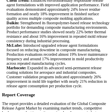
Chem Trend:
Enhanced environmentally responsible release
agent formulations with improved application performance. Field
evaluations demonstrated approximately 24% lower residue
formation and nearly 18% improvement in finished surface
quality across multiple composite molding applications.
Daikin:
Strengthened its fluoropolymer-based release technology
portfolio for demanding composite manufacturing environments.
Product performance studies showed nearly 22% better thermal
resistance and about 16% improvement in repeated mold release
consistency during industrial processing.
McLube:
Introduced upgraded release agent formulations
focused on reducing downtime in composite manufacturing.
Production evaluations recorded almost 19% lower maintenance
frequency and around 17% improvement in mold productivity
across repeated manufacturing cycles.
Marbocote:
Expanded its advanced semi-permanent release
coating solutions for aerospace and industrial composites.
Customer validation programs indicated approximately 26%
improvement in mold life together with nearly 21% reduction in
release agent consumption per production cycle.
Report Coverage
The report provides a detailed evaluation of the Global Composite
Release Agent Market by examining market trends, competitive