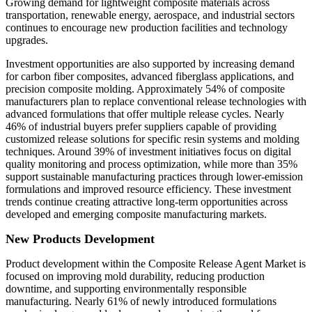
Growing demand for lightweight composite materials across
transportation, renewable energy, aerospace, and industrial sectors
continues to encourage new production facilities and technology
upgrades.
Investment opportunities are also supported by increasing demand
for carbon fiber composites, advanced fiberglass applications, and
precision composite molding. Approximately 54% of composite
manufacturers plan to replace conventional release technologies with
advanced formulations that offer multiple release cycles. Nearly
46% of industrial buyers prefer suppliers capable of providing
customized release solutions for specific resin systems and molding
techniques. Around 39% of investment initiatives focus on digital
quality monitoring and process optimization, while more than 35%
support sustainable manufacturing practices through lower-emission
formulations and improved resource efficiency. These investment
trends continue creating attractive long-term opportunities across
developed and emerging composite manufacturing markets.
New Products Development
Product development within the Composite Release Agent Market is
focused on improving mold durability, reducing production
downtime, and supporting environmentally responsible
manufacturing. Nearly 61% of newly introduced formulations