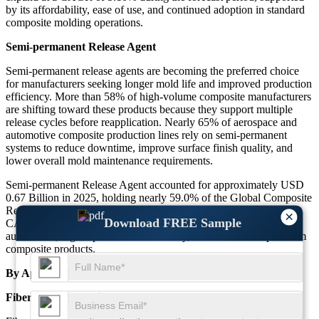
by its affordability, ease of use, and continued adoption in standard
composite molding operations.
Semi-permanent Release Agent
Semi-permanent release agents are becoming the preferred choice
for manufacturers seeking longer mold life and improved production
efficiency. More than 58% of high-volume composite manufacturers
are shifting toward these products because they support multiple
release cycles before reapplication. Nearly 65% of aerospace and
automotive composite production lines rely on semi-permanent
systems to reduce downtime, improve surface finish quality, and
lower overall mold maintenance requirements.
Semi-permanent Release Agent accounted for approximately USD
0.67 Billion in 2025, holding nearly 59.0% of the Global Composite
Release Agent Market. This segment is projected to grow at a
×
Download FREE Sample
CAGR of 6.40% through the forecast period, driven by increasing
automation, higher production efficiency, and demand for premium
composite products.
By Application
Fiberglass Composite