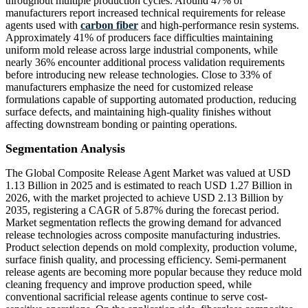
throughout multiple production cycles. Around 47% of
manufacturers report increased technical requirements for release
agents used with
carbon fiber
and high-performance resin systems.
Approximately 41% of producers face difficulties maintaining
uniform mold release across large industrial components, while
nearly 36% encounter additional process validation requirements
before introducing new release technologies. Close to 33% of
manufacturers emphasize the need for customized release
formulations capable of supporting automated production, reducing
surface defects, and maintaining high-quality finishes without
affecting downstream bonding or painting operations.
Segmentation Analysis
The Global Composite Release Agent Market was valued at USD
1.13 Billion in 2025 and is estimated to reach USD 1.27 Billion in
2026, with the market projected to achieve USD 2.13 Billion by
2035, registering a CAGR of 5.87% during the forecast period.
Market segmentation reflects the growing demand for advanced
release technologies across composite manufacturing industries.
Product selection depends on mold complexity, production volume,
surface finish quality, and processing efficiency. Semi-permanent
release agents are becoming more popular because they reduce mold
cleaning frequency and improve production speed, while
conventional sacrificial release agents continue to serve cost-