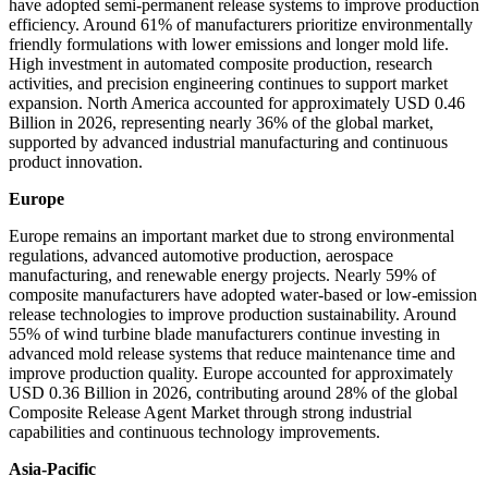
have adopted semi-permanent release systems to improve production
efficiency. Around 61% of manufacturers prioritize environmentally
friendly formulations with lower emissions and longer mold life.
High investment in automated composite production, research
activities, and precision engineering continues to support market
expansion. North America accounted for approximately USD 0.46
Billion in 2026, representing nearly 36% of the global market,
supported by advanced industrial manufacturing and continuous
product innovation.
Europe
Europe remains an important market due to strong environmental
regulations, advanced automotive production, aerospace
manufacturing, and renewable energy projects. Nearly 59% of
composite manufacturers have adopted water-based or low-emission
release technologies to improve production sustainability. Around
55% of wind turbine blade manufacturers continue investing in
advanced mold release systems that reduce maintenance time and
improve production quality. Europe accounted for approximately
USD 0.36 Billion in 2026, contributing around 28% of the global
Composite Release Agent Market through strong industrial
capabilities and continuous technology improvements.
Asia-Pacific