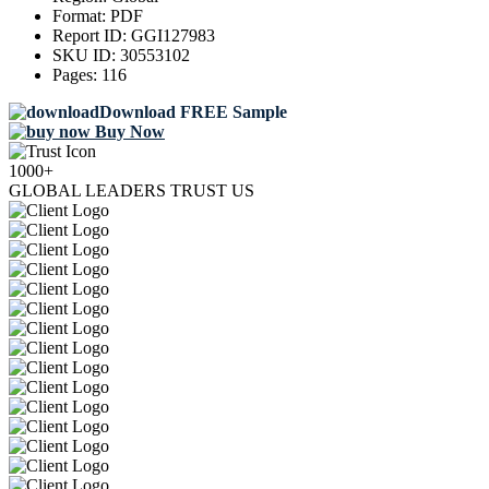
Format:
PDF
Report ID:
GGI127983
SKU ID:
30553102
Pages:
116
Download FREE Sample
Buy Now
1000+
GLOBAL LEADERS TRUST US