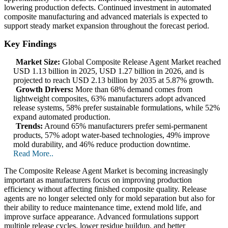
lowering production defects. Continued investment in automated
composite manufacturing and advanced materials is expected to
support steady market expansion throughout the forecast period.
Key Findings
Market Size:
Global Composite Release Agent Market reached
USD 1.13 billion in 2025, USD 1.27 billion in 2026, and is
projected to reach USD 2.13 billion by 2035 at 5.87% growth.
Growth Drivers:
More than 68% demand comes from
lightweight composites, 63% manufacturers adopt advanced
release systems, 58% prefer sustainable formulations, while 52%
expand automated production.
Trends:
Around 65% manufacturers prefer semi-permanent
products, 57% adopt water-based technologies, 49% improve
mold durability, and 46% reduce production downtime.
Read More..
The Composite Release Agent Market is becoming increasingly
important as manufacturers focus on improving production
efficiency without affecting finished composite quality. Release
agents are no longer selected only for mold separation but also for
their ability to reduce maintenance time, extend mold life, and
improve surface appearance. Advanced formulations support
multiple release cycles, lower residue buildup, and better