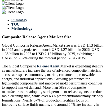
Summary
TOC
Methodology
Composite Release Agent Market Size
Global Composite Release Agent Market size was USD 1.13 billion
in 2025 and is projected to touch USD 1.27 billion in 2026, USD
1.35 billion in 2027 to USD 2.13 billion by 2035, exhibiting a
CAGR of 5.87% during the forecast period [2026-2035].
The Global Composite
Release Agent
Market is expanding steadily
as manufacturers increase the use of advanced composite materials
across aerospace, automotive, marine, construction, renewable
energy, and industrial applications. Growing preference for
lightweight components and improved mold performance continues
to support market demand. More than 58% of composite
manufacturers are adopting semi-permanent release agents to reduce
mold cleaning time, while over 63% prefer environmentally friendly
formulations. Nearly 67% of production facilities focus on
improving surface finish quality, and around 54% are investing in