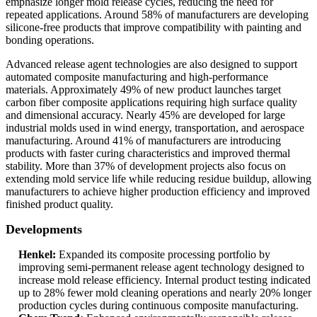
emphasize longer mold release cycles, reducing the need for
repeated applications. Around 58% of manufacturers are developing
silicone-free products that improve compatibility with painting and
bonding operations.
Advanced release agent technologies are also designed to support
automated composite manufacturing and high-performance
materials. Approximately 49% of new product launches target
carbon fiber composite applications requiring high surface quality
and dimensional accuracy. Nearly 45% are developed for large
industrial molds used in wind energy, transportation, and aerospace
manufacturing. Around 41% of manufacturers are introducing
products with faster curing characteristics and improved thermal
stability. More than 37% of development projects also focus on
extending mold service life while reducing residue buildup, allowing
manufacturers to achieve higher production efficiency and improved
finished product quality.
Developments
Henkel:
Expanded its composite processing portfolio by
improving semi-permanent release agent technology designed to
increase mold release efficiency. Internal product testing indicated
up to 28% fewer mold cleaning operations and nearly 20% longer
production cycles during continuous composite manufacturing.