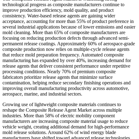
technological progress as composite manufacturers continue to
improve production efficiency, mold quality, and product
consistency. Water-based release agents are gaining wider
acceptance, accounting for more than 55% of product preference in
several industrial applications because of lower emissions and easier
mold cleaning. More than 65% of composite manufacturers are
focusing on reducing production defects through advanced semi-
permanent release coatings. Approximately 60% of aerospace-grade
composite production now relies on multiple-cycle release agents
that reduce mold preparation frequency. Automated composite
manufacturing has expanded by over 40%, increasing demand for
release agents that deliver consistent performance under repetitive
processing conditions. Nearly 70% of premium composite
fabricators prioritize release agents that minimize surface
contamination, helping reduce secondary finishing operations and
improving overall manufacturing productivity across automotive,
aerospace, marine, and industrial sectors.
Growing use of lightweight composite materials continues to
reshape the Composite Release Agent Market across multiple
industries. More than 58% of electric mobility component
manufacturers are increasing composite material usage to reduce
vehicle weight, creating additional demand for high-performance
mold release solutions. Around 62% of wind energy blade
manufacturers have shifted toward advanced release technologies