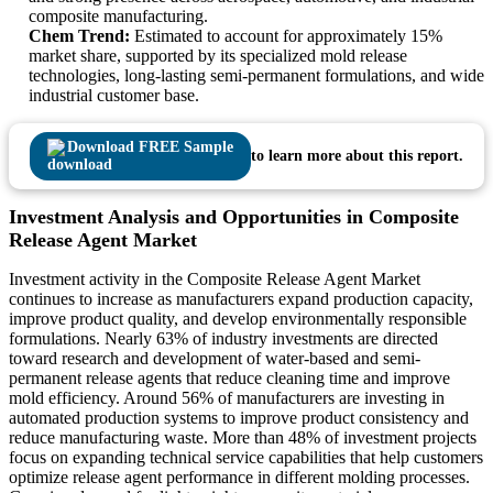
composite manufacturing.
Chem Trend:
Estimated to account for approximately 15%
market share, supported by its specialized mold release
technologies, long-lasting semi-permanent formulations, and wide
industrial customer base.
Download FREE Sample
to learn more about this report.
Investment Analysis and Opportunities in Composite
Release Agent Market
Investment activity in the Composite Release Agent Market
continues to increase as manufacturers expand production capacity,
improve product quality, and develop environmentally responsible
formulations. Nearly 63% of industry investments are directed
toward research and development of water-based and semi-
permanent release agents that reduce cleaning time and improve
mold efficiency. Around 56% of manufacturers are investing in
automated production systems to improve product consistency and
reduce manufacturing waste. More than 48% of investment projects
focus on expanding technical service capabilities that help customers
optimize release agent performance in different molding processes.