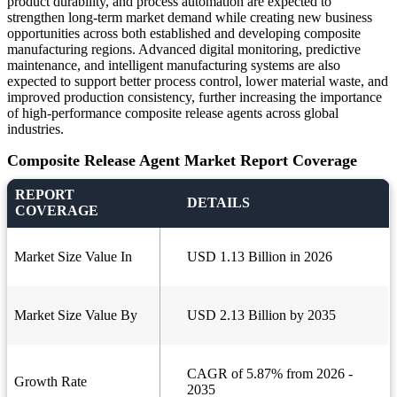
product durability, and process automation are expected to
strengthen long-term market demand while creating new business
opportunities across both established and developing composite
manufacturing regions. Advanced digital monitoring, predictive
maintenance, and intelligent manufacturing systems are also
expected to support better process control, lower material waste, and
improved production consistency, further increasing the importance
of high-performance composite release agents across global
industries.
Composite Release Agent Market Report Coverage
REPORT
DETAILS
COVERAGE
Market Size Value In
USD 1.13 Billion in 2026
Market Size Value By
USD 2.13 Billion by 2035
CAGR of 5.87% from 2026 -
Growth Rate
2035