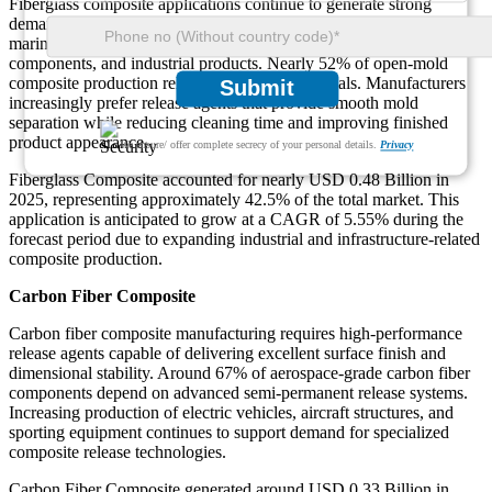
Fiberglass composite applications continue to generate strong
demand for composite release agents because of extensive use in
marine equipment, construction panels, storage tanks, transportation
components, and industrial products. Nearly 52% of open-mold
composite production relies on fiberglass materials. Manufacturers
Submit
increasingly prefer release agents that provide smooth mold
separation while reducing cleaning time and improving finished
product appearance.
We ensure/ offer complete secrecy of your personal details.
Privacy
Fiberglass Composite accounted for nearly USD 0.48 Billion in
2025, representing approximately 42.5% of the total market. This
application is anticipated to grow at a CAGR of 5.55% during the
forecast period due to expanding industrial and infrastructure-related
composite production.
Carbon Fiber Composite
Carbon fiber composite manufacturing requires high-performance
release agents capable of delivering excellent surface finish and
dimensional stability. Around 67% of aerospace-grade carbon fiber
components depend on advanced semi-permanent release systems.
Increasing production of electric vehicles, aircraft structures, and
sporting equipment continues to support demand for specialized
composite release technologies.
Carbon Fiber Composite generated around USD 0.33 Billion in