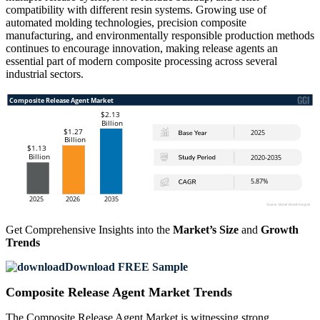
compatibility with different resin systems. Growing use of
automated molding technologies, precision composite
manufacturing, and environmentally responsible production methods
continues to encourage innovation, making release agents an
essential part of modern composite processing across several
industrial sectors.
Get Comprehensive Insights into the
Market’s Size
and
Growth
Trends
Download FREE Sample
Composite Release Agent Market Trends
The Composite Release Agent Market is witnessing strong