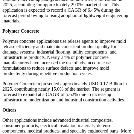
2025, accounting for approximately 29.0% market share. This
application is expected to record a CAGR of 6.45% during the
forecast period owing to rising adoption of lightweight engineering
materials.
Polymer Concrete
Polymer concrete applications use release agents to improve mold
release efficiency and maintain consistent product quality for
drainage systems, industrial flooring, utility components, and
infrastructure products. Nearly 34% of polymer concrete
manufacturers have increased the use of advanced release
formulations to reduce surface defects and improve mold
productivity during repetitive production cycles.
Polymer Concrete represented approximately USD 0.17 Billion in
2025, contributing nearly 15.0% of the market. The segment is
forecast to expand at a CAGR of 5.62% due to increasing
infrastructure modernization and industrial construction activities.
Others
Other applications include advanced industrial composites,
consumer products, electrical insulation materials, defense
components, medical products, and specialty engineered parts. More