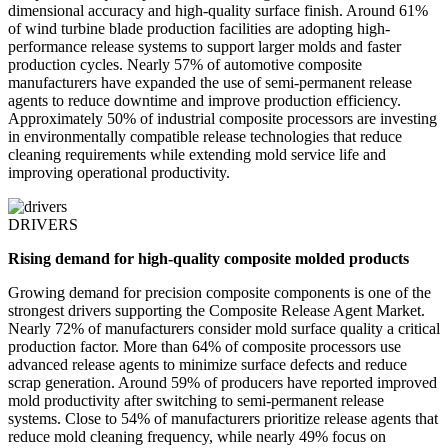
dimensional accuracy and high-quality surface finish. Around 61%
of wind turbine blade production facilities are adopting high-
performance release systems to support larger molds and faster
production cycles. Nearly 57% of automotive composite
manufacturers have expanded the use of semi-permanent release
agents to reduce downtime and improve production efficiency.
Approximately 50% of industrial composite processors are investing
in environmentally compatible release technologies that reduce
cleaning requirements while extending mold service life and
improving operational productivity.
DRIVERS
Rising demand for high-quality composite molded products
Growing demand for precision composite components is one of the
strongest drivers supporting the Composite Release Agent Market.
Nearly 72% of manufacturers consider mold surface quality a critical
production factor. More than 64% of composite processors use
advanced release agents to minimize surface defects and reduce
scrap generation. Around 59% of producers have reported improved
mold productivity after switching to semi-permanent release
systems. Close to 54% of manufacturers prioritize release agents that
reduce mold cleaning frequency, while nearly 49% focus on