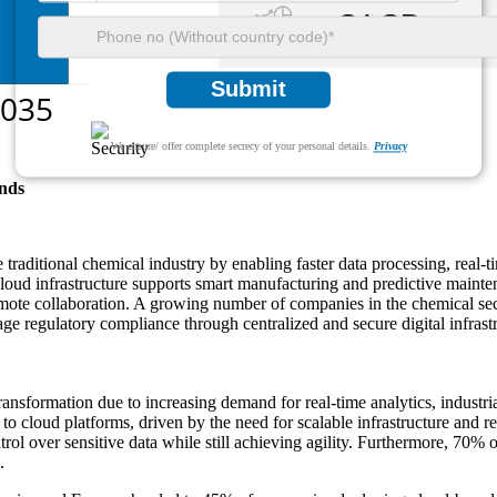
Submit
We ensure/ offer complete secrecy of your personal details.
Privacy
nds
e traditional chemical industry by enabling faster data processing, rea
 cloud infrastructure supports smart manufacturing and predictive maint
te collaboration. A growing number of companies in the chemical sector
e regulatory compliance through centralized and secure digital infrastr
transformation due to increasing demand for real-time analytics, indust
to cloud platforms, driven by the need for scalable infrastructure an
trol over sensitive data while still achieving agility. Furthermore, 7
.