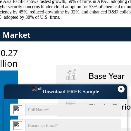
e Asia-Pacific shows fastest growth; 59% of firms in APAC adopting cl
 cybersecurity concerns hinder cloud adoption for 53% of chemical man
ficiency by 45%, reduced downtime by 32%, and enhanced R&D collabo
5, adopted by 38% of U.S. firms.
×
Download FREE Sample