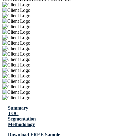
Summary
TOC
Segmentation
Methodology
Download FREE Sample