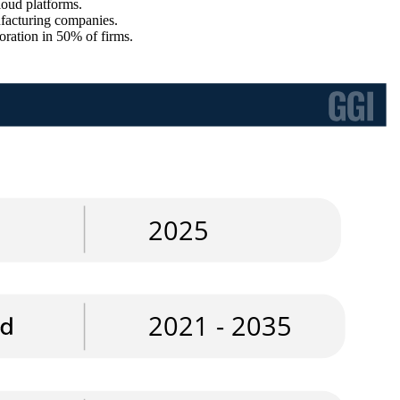
oud platforms.
ufacturing companies.
ration in 50% of firms.