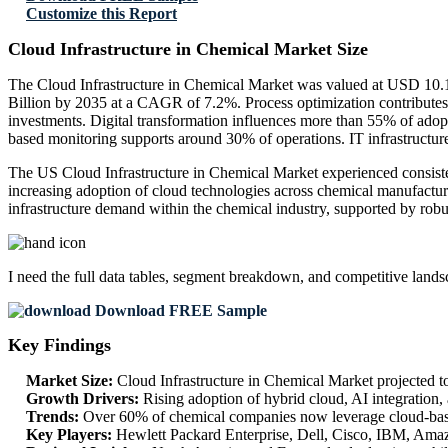
Customize this Report
Cloud Infrastructure in Chemical Market Size
The Cloud Infrastructure in Chemical Market was valued at USD 10.1
Billion by 2035 at a CAGR of 7.2%. Process optimization contribute
investments. Digital transformation influences more than 55% of ado
based monitoring supports around 30% of operations. IT infrastructur
The US Cloud Infrastructure in Chemical Market experienced consisten
increasing adoption of cloud technologies across chemical manufacturi
infrastructure demand within the chemical industry, supported by robu
I need the
full data tables, segment breakdown, and competitive land
Download FREE Sample
Key Findings
Market Size:
Cloud Infrastructure in Chemical Market projected 
Growth Drivers:
Rising adoption of hybrid cloud, AI integration
Trends:
Over 60% of chemical companies now leverage cloud-base
Key Players:
Hewlett Packard Enterprise, Dell, Cisco, IBM, Ama