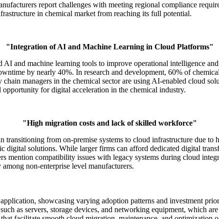
ufacturers report challenges with meeting regional compliance requirem
frastructure in chemical market from reaching its full potential.
"Integration of AI and Machine Learning in Cloud Platforms"
AI and machine learning tools to improve operational intelligence and
downtime by nearly 40%. In research and development, 60% of chemical
y chain managers in the chemical sector are using AI-enabled cloud solu
l opportunity for digital acceleration in the chemical industry.
"High migration costs and lack of skilled workforce"
n transitioning from on-premise systems to cloud infrastructure due to h
fic digital solutions. While larger firms can afford dedicated digital t
ers mention compatibility issues with legacy systems during cloud integr
lly among non-enterprise level manufacturers.
application, showcasing varying adoption patterns and investment priori
such as servers, storage devices, and networking equipment, which are 
 that facilitate smooth cloud migration, maintenance, and optimization o