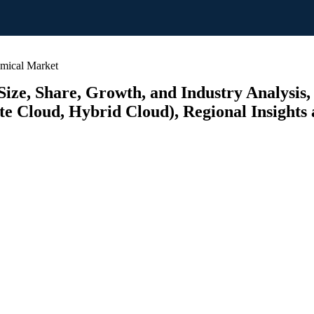
emical Market
ize, Share, Growth, and Industry Analysis,
te Cloud, Hybrid Cloud), Regional Insights 