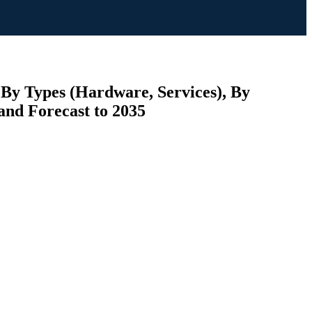
 By Types (Hardware, Services), By
and Forecast to 2035