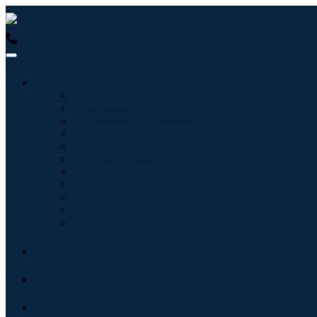
USA : +1 (855) 467-7775 (Toll-Free)
UK : +44 8085 022397 (Tol
Industries
Information & Technology
Healthcare
Machinery & Equipment
Automotive & Transportation
Food & Beverages
Energy & Power
Aerospace & Defense
Agriculture
Chemicals & Materials
Architecture
Consumer Goods
Blogs
About
Contact