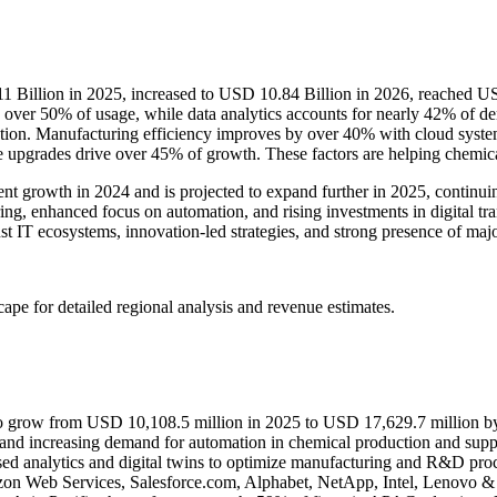
1 Billion in 2025, increased to USD 10.84 Billion in 2026, reached U
s over 50% of usage, while data analytics accounts for nearly 42% of 
ption. Manufacturing efficiency improves by over 40% with cloud system
e upgrades drive over 45% of growth. These factors are helping chemic
t growth in 2024 and is projected to expand further in 2025, continui
ng, enhanced focus on automation, and rising investments in digital tr
st IT ecosystems, innovation-led strategies, and strong presence of majo
scape
for detailed regional analysis and revenue estimates.
to grow from USD 10,108.5 million in 2025 to USD 17,629.7 million by
, and increasing demand for automation in chemical production and supp
d analytics and digital twins to optimize manufacturing and R&D proc
zon Web Services, Salesforce.com, Alphabet, NetApp, Intel, Lenovo &