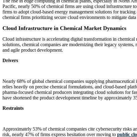
The rise in edge computing in chemical plants, especially in North A
Pacific, nearly 50% of chemical firms are using cloud infrastructure
firms to adopt cloud-based energy management solutions for tracking
chemical firms prioritizing secure cloud environments to mitigate data b
Cloud Infrastructure in Chemical Market Dynamics
Cloud infrastructure is accelerating digital transformation in chemic
solutions, chemical companies are modernizing their legacy systems, re
and agile product development.
Drivers
Nearly 68% of global chemical companies supplying pharmaceutical ingr
relies heavily on precise chemical formulations, and cloud-based pla
pharma-focused chemical producers integrating cloud solutions for fa
have shortened the product development timeline by approximately 35
Restraints
Approximately 53% of chemical companies cite cybersecurity risks and 
risk, nearly 47% of firms express hesitation over moving to
public cl