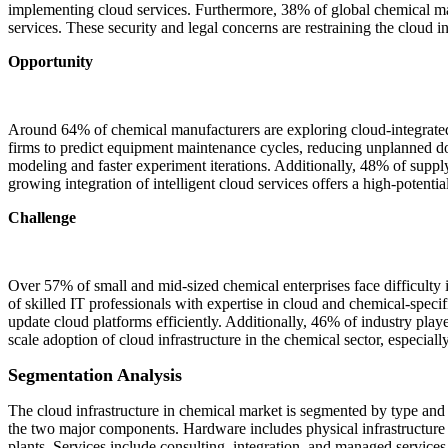
implementing cloud services. Furthermore, 38% of global chemical man
services. These security and legal concerns are restraining the cloud in
Opportunity
Around 64% of chemical manufacturers are exploring cloud-integrated 
firms to predict equipment maintenance cycles, reducing unplanned 
modeling and faster experiment iterations. Additionally, 48% of suppl
growing integration of intelligent cloud services offers a high-potentia
Challenge
Over 57% of small and mid-sized chemical enterprises face difficulty i
of skilled IT professionals with expertise in cloud and chemical-speci
update cloud platforms efficiently. Additionally, 46% of industry play
scale adoption of cloud infrastructure in the chemical sector, especia
Segmentation Analysis
The cloud infrastructure in chemical market is segmented by type and 
the two major components. Hardware includes physical infrastructure 
plants. Services include consulting, integration, and managed services