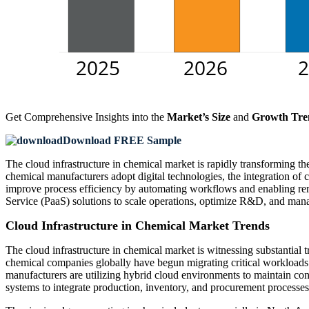
Get Comprehensive Insights into the
Market’s Size
and
Growth Tre
Download FREE Sample
The cloud infrastructure in chemical market is rapidly transforming th
chemical manufacturers adopt digital technologies, the integration of
improve process efficiency by automating workflows and enabling remo
Service (PaaS) solutions to scale operations, optimize R&D, and manag
Cloud Infrastructure in Chemical Market Trends
The cloud infrastructure in chemical market is witnessing substantial 
chemical companies globally have begun migrating critical workloads 
manufacturers are utilizing hybrid cloud environments to maintain con
systems to integrate production, inventory, and procurement processes