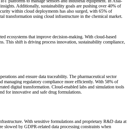
IoT platforms to manage sensors and industrial equipment. In Asia-
sights. Additionally, sustainability goals are pushing over 40% of
curity within cloud deployments has also surged, with 65% of
ital transformation using cloud infrastructure in the chemical market.
nected ecosystems that improve decision-making. With cloud-based
. This shift is driving process innovation, sustainability compliance,
erations and ensure data traceability. The pharmaceutical sector
 and managing regulatory compliance more efficiently. With 58% of
ted digital transformation. Cloud-enabled labs and simulation tools
d for innovative and safe drug formulations.
nfrastructure. With sensitive formulations and proprietary R&D data at
are slowed by GDPR-related data processing constraints when