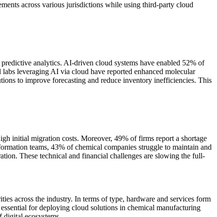
ents across various jurisdictions while using third-party cloud
 predictive analytics. AI-driven cloud systems have enabled 52% of
 labs leveraging AI via cloud have reported enhanced molecular
tions to improve forecasting and reduce inventory inefficiencies. This
igh initial migration costs. Moreover, 49% of firms report a shortage
ransformation teams, 43% of chemical companies struggle to maintain and
ation. These technical and financial challenges are slowing the full-
ties across the industry. In terms of type, hardware and services form
essential for deploying cloud solutions in chemical manufacturing
f digital ecosystems.