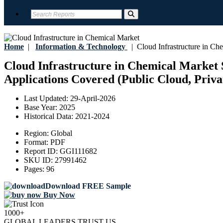
Home
|
Information & Technology
|
Cloud Infrastructure in Ch
Cloud Infrastructure in Chemical Market S
Applications Covered (Public Cloud, Priva
Last Updated:
29-April-2026
Base Year:
2025
Historical Data:
2021-2024
Region:
Global
Format:
PDF
Report ID:
GGI111682
SKU ID:
27991462
Pages:
96
Download FREE Sample
Buy Now
1000+
GLOBAL LEADERS TRUST US