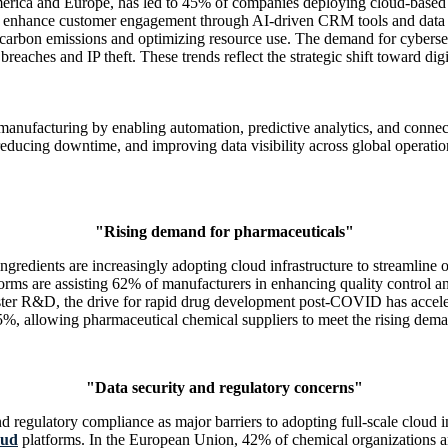
merica and Europe, has led to 45% of companies deploying cloud-based 
 to enhance customer engagement through AI-driven CRM tools and data in
 carbon emissions and optimizing resource use. The demand for cyberse
reaches and IP theft. These trends reflect the strategic shift toward dig
al manufacturing by enabling automation, predictive analytics, and con
ducing downtime, and improving data visibility across global operations
"Rising demand for pharmaceuticals"
edients are increasingly adopting cloud infrastructure to streamline op
tforms are assisting 62% of manufacturers in enhancing quality control
ster R&D, the drive for rapid drug development post-COVID has accelera
%, allowing pharmaceutical chemical suppliers to meet the rising deman
"Data security and regulatory concerns"
regulatory compliance as major barriers to adopting full-scale cloud i
oud
platforms. In the European Union, 42% of chemical organizations 