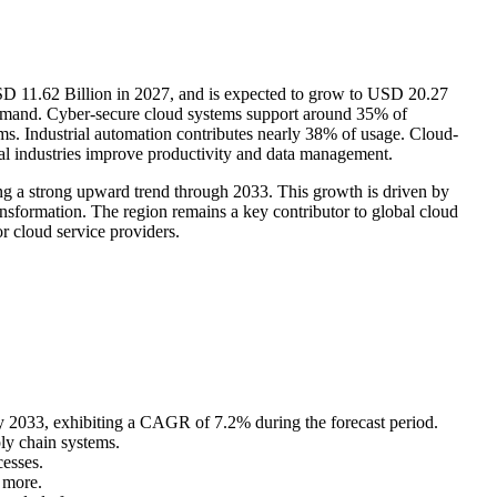
SD 11.62 Billion in 2027, and is expected to grow to USD 20.27
demand. Cyber-secure cloud systems support around 35% of
s. Industrial automation contributes nearly 38% of usage. Cloud-
al industries improve productivity and data management.
ng a strong upward trend through 2033. This growth is driven by
ansformation. The region remains a key contributor to global cloud
r cloud service providers.
 2033, exhibiting a CAGR of 7.2% during the forecast period.
ly chain systems.
esses.
 more.