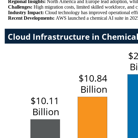
Regional Insights:
North America and Europe lead adoption, whil
Challenges:
High migration costs, limited skilled workforce, and
Industry Impact:
Cloud technology has improved operational ef
Recent Developments:
AWS launched a chemical AI suite in 202