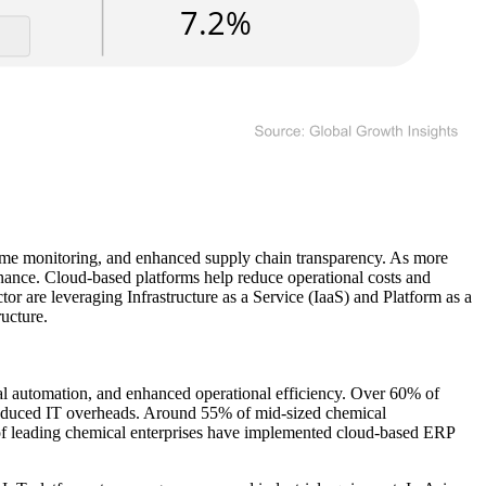
l-time monitoring, and enhanced supply chain transparency. As more
enance. Cloud-based platforms help reduce operational costs and
 are leveraging Infrastructure as a Service (IaaS) and Platform as a
ucture.
rial automation, and enhanced operational efficiency. Over 60% of
d reduced IT overheads. Around 55% of mid-sized chemical
0% of leading chemical enterprises have implemented cloud-based ERP