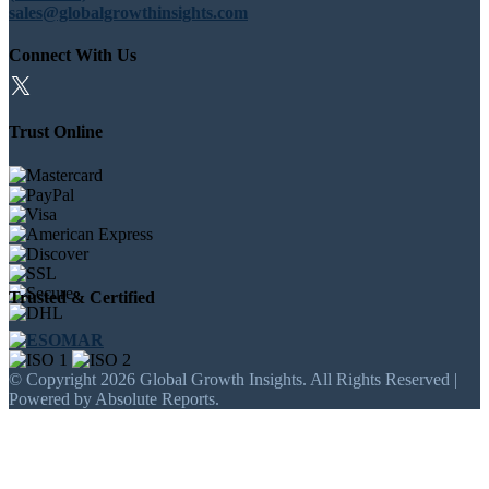
sales@globalgrowthinsights.com
Connect With Us
Trust Online
Trusted & Certified
© Copyright 2026 Global Growth Insights. All Rights Reserved |
Powered by Absolute Reports.