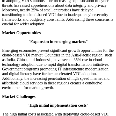
to adopting VDI solutions. The increasing sophistication of cyber
threats has raised apprehensions about data integrity and privacy.
Moreover, nearly 25% of small enterprises have delayed
transitioning to cloud-based VDI due to inadequate cybersecurity
frameworks and budgetary constraints. Addressing these concerns is
crucial for wider adoption.
Market Opportunities
"
Expansion in emerging markets
"
Emerging economies present significant growth opportunities for the
cloud-based VDI market. Countries in the Asia-Pacific region, such
as India, China, and Indonesia, have seen a 35% rise in cloud
technology adoption due to rapid digital transformation initiatives.
Government programs promoting IT infrastructure modernization
and digital literacy have further accelerated VDI adoption.
Additionally, the increasing penetration of high-speed internet and
affordable cloud services in these regions creates a conducive
environment for market growth.
Market Challenges
"
High initial implementation costs
"
The high initial costs associated with deploying cloud-based VDI