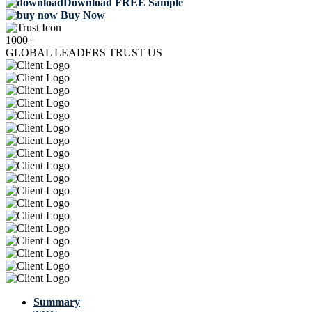
Download FREE Sample
Buy Now
1000+
GLOBAL LEADERS TRUST US
Summary