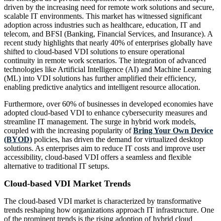
driven by the increasing need for remote work solutions and secure,
scalable IT environments. This market has witnessed significant
adoption across industries such as healthcare, education, IT and
telecom, and BFSI (Banking, Financial Services, and Insurance). A
recent study highlights that nearly 40% of enterprises globally have
shifted to cloud-based VDI solutions to ensure operational
continuity in remote work scenarios. The integration of advanced
technologies like Artificial Intelligence (AI) and Machine Learning
(ML) into VDI solutions has further amplified their efficiency,
enabling predictive analytics and intelligent resource allocation.
Furthermore, over 60% of businesses in developed economies have
adopted cloud-based VDI to enhance cybersecurity measures and
streamline IT management. The surge in hybrid work models,
coupled with the increasing popularity of
Bring Your Own Device
(BYOD)
policies, has driven the demand for virtualized desktop
solutions. As enterprises aim to reduce IT costs and improve user
accessibility, cloud-based VDI offers a seamless and flexible
alternative to traditional IT setups.
Cloud-based VDI Market Trends
The cloud-based VDI market is characterized by transformative
trends reshaping how organizations approach IT infrastructure. One
of the prominent trends is the rising adoption of hybrid cloud