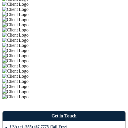
Get in Touch
USA : +1 (855) 467-7775 (Toll-Free)