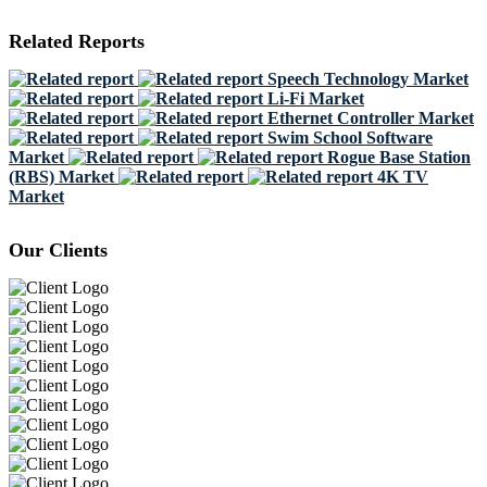
Related Reports
Speech Technology Market
Li-Fi Market
Ethernet Controller Market
Swim School Software
Market
Rogue Base Station
(RBS) Market
4K TV
Market
Our Clients