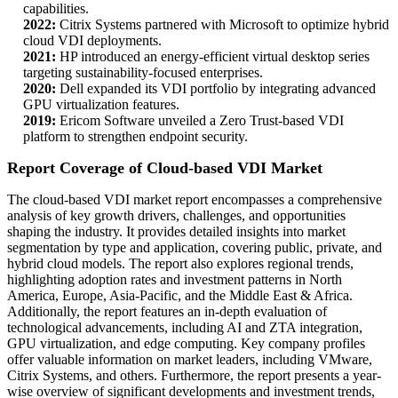
capabilities.
2022:
Citrix Systems partnered with Microsoft to optimize hybrid
cloud VDI deployments.
2021:
HP introduced an energy-efficient virtual desktop series
targeting sustainability-focused enterprises.
2020:
Dell expanded its VDI portfolio by integrating advanced
GPU virtualization features.
2019:
Ericom Software unveiled a Zero Trust-based VDI
platform to strengthen endpoint security.
Report Coverage of Cloud-based VDI Market
The cloud-based VDI market report encompasses a comprehensive
analysis of key growth drivers, challenges, and opportunities
shaping the industry. It provides detailed insights into market
segmentation by type and application, covering public, private, and
hybrid cloud models. The report also explores regional trends,
highlighting adoption rates and investment patterns in North
America, Europe, Asia-Pacific, and the Middle East & Africa.
Additionally, the report features an in-depth evaluation of
technological advancements, including AI and ZTA integration,
GPU virtualization, and edge computing. Key company profiles
offer valuable information on market leaders, including VMware,
Citrix Systems, and others. Furthermore, the report presents a year-
wise overview of significant developments and investment trends,