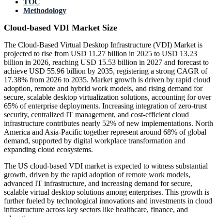
TOC
Methodology
Cloud-based VDI Market Size
The Cloud-Based Virtual Desktop Infrastructure (VDI) Market is
projected to rise from USD 11.27 billion in 2025 to USD 13.23
billion in 2026, reaching USD 15.53 billion in 2027 and forecast to
achieve USD 55.96 billion by 2035, registering a strong CAGR of
17.38% from 2026 to 2035. Market growth is driven by rapid cloud
adoption, remote and hybrid work models, and rising demand for
secure, scalable desktop virtualization solutions, accounting for over
65% of enterprise deployments. Increasing integration of zero-trust
security, centralized IT management, and cost-efficient cloud
infrastructure contributes nearly 52% of new implementations. North
America and Asia-Pacific together represent around 68% of global
demand, supported by digital workplace transformation and
expanding cloud ecosystems.
The US cloud-based VDI market is expected to witness substantial
growth, driven by the rapid adoption of remote work models,
advanced IT infrastructure, and increasing demand for secure,
scalable virtual desktop solutions among enterprises. This growth is
further fueled by technological innovations and investments in cloud
infrastructure across key sectors like healthcare, finance, and