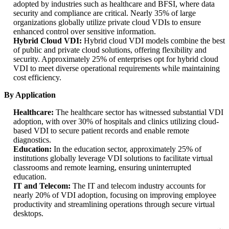
adopted by industries such as healthcare and BFSI, where data
security and compliance are critical. Nearly 35% of large
organizations globally utilize private cloud VDIs to ensure
enhanced control over sensitive information.
Hybrid Cloud VDI:
Hybrid cloud VDI models combine the best
of public and private cloud solutions, offering flexibility and
security. Approximately 25% of enterprises opt for hybrid cloud
VDI to meet diverse operational requirements while maintaining
cost efficiency.
By Application
Healthcare:
The healthcare sector has witnessed substantial VDI
adoption, with over 30% of hospitals and clinics utilizing cloud-
based VDI to secure patient records and enable remote
diagnostics.
Education:
In the education sector, approximately 25% of
institutions globally leverage VDI solutions to facilitate virtual
classrooms and remote learning, ensuring uninterrupted
education.
IT and Telecom:
The IT and telecom industry accounts for
nearly 20% of VDI adoption, focusing on improving employee
productivity and streamlining operations through secure virtual
desktops.