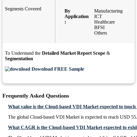
Segments Covered
By
Manufacturing
Application
ICT
:
Healthcare
BFSI
Others
To Understand the
Detailed Market Report Scope
&
Segmentation
Download FREE Sample
Frequently Asked Questions
What value is the Cloud-based VDI Market expected to touch
The global Cloud-based VDI Market is expected to reach USD 55.
What CAGR is the Cloud-based VDI Market expected to exhib