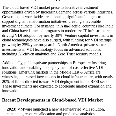
The cloud-based VDI market presents lucrative investment
opportunities driven by increasing demand across various industries.
Governments worldwide are allocating significant budgets to
support digital transformation initiatives, creating a favorable
investment climate. For instance, in Asia-Pacific, countries like India
and China have launched programs to modernize IT infrastructure,
driving VDI adoption by nearly 30%. Venture capital investments in
cloud technologies have also surged, with funding for VDI startups
growing by 25% year-on-year. In North America, private sector
investments in VDI technology focus on advanced solutions,
including AI-driven analytics and Zero Trust security models.
Additionally, public-private partnerships in Europe are fostering
innovation and enabling the deployment of cost-effective VDI
solutions. Emerging markets in the Middle East & Africa are
witnessing increased investments in cloud infrastructure, with nearly
20% of funds directed toward VDI deployment in the BFSI sector.
These investments are expected to accelerate market expansion and
innovation.
Recent Developments in Cloud-based VDI Market
2023:
VMware launched a new AI-integrated VDI solution,
enhancing resource allocation and predictive analytics