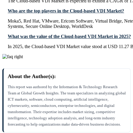
The Cloud-based VDI Market is expected to exhibit a CAGR of 
Who are the top players in the Cloud-based VDI Market?
Moka5, Red Hat, VMware, Ericom Software, Virtual Bridge, Netelli
Systems, Secure Online Desktop, WorldDesk
What was the value of the Cloud-based VDI Market in 2025?
In 2025, the Cloud-based VDI Market value stood at USD 11.27 Bi
About the Author(s):
This report was authored by the Information & Technology Research
Team at Global Growth Insights. The team specializes in analyzing global
ICT markets, software, cloud computing, artificial intelligence,
cybersecurity, semiconductors, enterprise technologies, and digital
transformation. Their expertise includes market sizing, competitive
intelligence, technology adoption analysis, and long-term industry
forecasting to help organizations make data-driven business decisions.