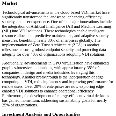
Market
Technological advancements in the cloud-based VDI market have
significantly transformed the landscape, enhancing efficiency,
security, and user experience. One of the major innovations includes
the integration of Artificial Intelligence (AI) and Machine Learning
(ML) into VDI solutions. These technologies enable intelligent
resource allocation, predictive maintenance, and adaptive security
measures, benefiting nearly 30% of enterprises globally. The
implementation of Zero Trust Architecture (ZTA) is another
milestone, ensuring robust endpoint security and protecting data
integrity for over 40% of organizations adopting VDI solutions.
Additionally, advancements in GPU virtualization have enhanced
graphics-intensive applications, with approximately 35% of
companies in design and media industries leveraging this
technology. Another breakthrough is the incorporation of edge
computing in VDI, reducing latency and improving performance for
remote users. Over 20% of enterprises are now exploring edge-
enabled VDI solutions to enhance operational efficiency.
Furthermore, the development of energy-efficient virtual desktops
has gained momentum, addressing sustainability goals for nearly
25% of organizations.
Investment Analysis and Opportunities