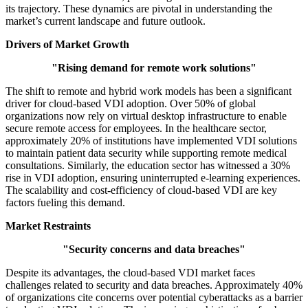
its trajectory. These dynamics are pivotal in understanding the
market’s current landscape and future outlook.
Drivers of Market Growth
"Rising demand for remote work solutions"
The shift to remote and hybrid work models has been a significant
driver for cloud-based VDI adoption. Over 50% of global
organizations now rely on virtual desktop infrastructure to enable
secure remote access for employees. In the healthcare sector,
approximately 20% of institutions have implemented VDI solutions
to maintain patient data security while supporting remote medical
consultations. Similarly, the education sector has witnessed a 30%
rise in VDI adoption, ensuring uninterrupted e-learning experiences.
The scalability and cost-efficiency of cloud-based VDI are key
factors fueling this demand.
Market Restraints
"Security concerns and data breaches"
Despite its advantages, the cloud-based VDI market faces
challenges related to security and data breaches. Approximately 40%
of organizations cite concerns over potential cyberattacks as a barrier