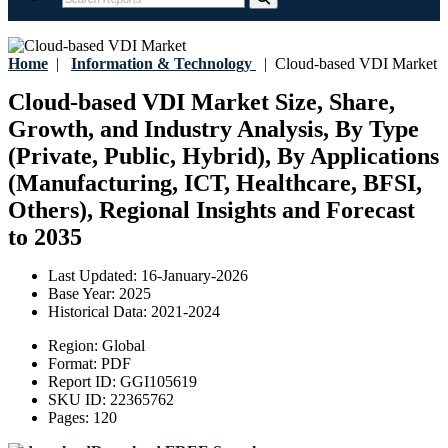
Home
|
Information & Technology
|
Cloud-based VDI Market
Cloud-based VDI Market Size, Share,
Growth, and Industry Analysis, By Type
(Private, Public, Hybrid), By Applications
(Manufacturing, ICT, Healthcare, BFSI,
Others), Regional Insights and Forecast
to 2035
Last Updated:
16-January-2026
Base Year:
2025
Historical Data:
2021-2024
Region:
Global
Format:
PDF
Report ID:
GGI105619
SKU ID:
22365762
Pages:
120