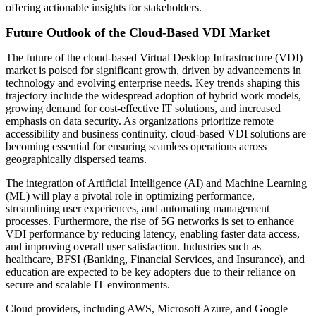
offering actionable insights for stakeholders.
Future Outlook of the Cloud-Based VDI Market
The future of the cloud-based Virtual Desktop Infrastructure (VDI)
market is poised for significant growth, driven by advancements in
technology and evolving enterprise needs. Key trends shaping this
trajectory include the widespread adoption of hybrid work models,
growing demand for cost-effective IT solutions, and increased
emphasis on data security. As organizations prioritize remote
accessibility and business continuity, cloud-based VDI solutions are
becoming essential for ensuring seamless operations across
geographically dispersed teams.
The integration of Artificial Intelligence (AI) and Machine Learning
(ML) will play a pivotal role in optimizing performance,
streamlining user experiences, and automating management
processes. Furthermore, the rise of 5G networks is set to enhance
VDI performance by reducing latency, enabling faster data access,
and improving overall user satisfaction. Industries such as
healthcare, BFSI (Banking, Financial Services, and Insurance), and
education are expected to be key adopters due to their reliance on
secure and scalable IT environments.
Cloud providers, including AWS, Microsoft Azure, and Google