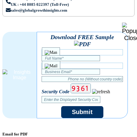
UK : +44 8085 022397 (Toll-Free)
sales@globalgrowthinsights.com
Download FREE Sample
Security Code
Submit
Email for PDF