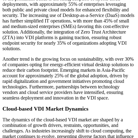
deployments, with approximately 55% of enterprises leveraging
both public and private cloud models for enhanced flexibility and
security. The increasing use of Desktop-as-a-Service (DaaS) models
has further simplified IT operations, with more than 45% of small
and medium-sized enterprises (SMEs) favoring this cost-effective
solution. Additionally, the integration of Zero Trust Architecture
(ZTA) into VDI platforms is gaining traction, ensuring robust
endpoint security for nearly 35% of organizations adopting VDI
solutions.
Another trend is the growing focus on sustainability, with over 30%
of companies opting for energy-efficient virtual desktop solutions to
reduce their carbon footprint. Emerging markets in Asia-Pacific
account for approximately 25% of the global adoption, driven by
rapid digitalization and government initiatives promoting cloud
technologies. Furthermore, partnerships between technology
vendors and cloud service providers have intensified, ensuring
seamless deployment and innovation in the VDI space.
Cloud-based VDI Market Dynamics
The dynamics of the cloud-based VDI market are shaped by a
combination of growth drivers, restraints, opportunities, and
challenges. As industries increasingly shift to cloud computing, the
market continues to evolve, presenting diverse factors that influence