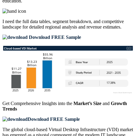
education.
I need the
full data tables, segment breakdown, and competitive
landscape
for detailed regional analysis and revenue estimates.
Download FREE Sample
Get Comprehensive Insights into the
Market’s Size
and
Growth
Trends
Download FREE Sample
The global cloud-based Virtual Desktop Infrastructure (VDI) market
has emerged as a pivotal component of the modern IT landscape,