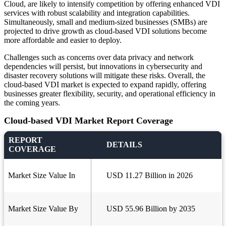
Cloud, are likely to intensify competition by offering enhanced VDI
services with robust scalability and integration capabilities.
Simultaneously, small and medium-sized businesses (SMBs) are
projected to drive growth as cloud-based VDI solutions become
more affordable and easier to deploy.
Challenges such as concerns over data privacy and network
dependencies will persist, but innovations in cybersecurity and
disaster recovery solutions will mitigate these risks. Overall, the
cloud-based VDI market is expected to expand rapidly, offering
businesses greater flexibility, security, and operational efficiency in
the coming years.
Cloud-based VDI Market Report Coverage
REPORT
DETAILS
COVERAGE
Market Size Value In
USD 11.27 Billion in 2026
Market Size Value By
USD 55.96 Billion by 2035