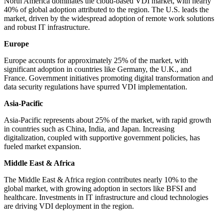
North America dominates the cloud-based VDI market, with nearly
40% of global adoption attributed to the region. The U.S. leads the
market, driven by the widespread adoption of remote work solutions
and robust IT infrastructure.
Europe
Europe accounts for approximately 25% of the market, with
significant adoption in countries like Germany, the U.K., and
France. Government initiatives promoting digital transformation and
data security regulations have spurred VDI implementation.
Asia-Pacific
Asia-Pacific represents about 25% of the market, with rapid growth
in countries such as China, India, and Japan. Increasing
digitalization, coupled with supportive government policies, has
fueled market expansion.
Middle East & Africa
The Middle East & Africa region contributes nearly 10% to the
global market, with growing adoption in sectors like BFSI and
healthcare. Investments in IT infrastructure and cloud technologies
are driving VDI deployment in the region.