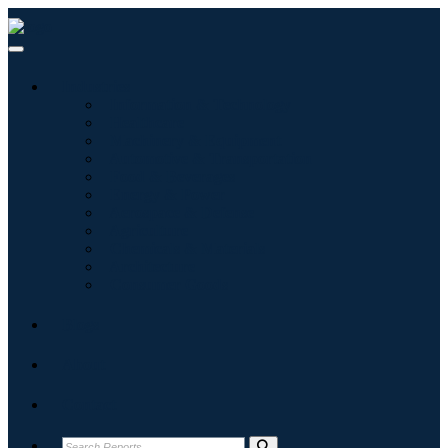
Industries
Information & Technology
Healthcare
Machinery & Equipment
Automotive & Transportation
Food & Beverages
Energy & Power
Aerospace & Defense
Agriculture
Chemicals & Materials
Architecture
Consumer Goods
Blogs
About
Contact