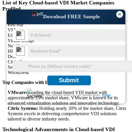
List of Key Cloud-based VDI Market Companies
Profiled
×
Download FREE Sample
Moka5
Red Hat
VMware
Ericom Software
Virtual Bridge
Netelligent
HP
Dell
Citrix Systems
Secure Online Desktop
WorldDesk
Submit
Top Companies with Highest Market Share
VMware:
Leading the cloud-based VDI market with
We ensure/ offer complete secrecy of your personal details.
Privacy
approximately 25% market share, VMware is known for its
advanced virtualization solutions and innovative technology.
Citrix Systems:
Holding nearly 20% of the market share, Citrix
Systems excels in delivering comprehensive VDI solutions
tailored to diverse industry needs.
Technological Advancements in Cloud-based VDI