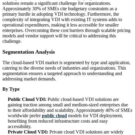
solutions remain a significant challenge for organizations.
Approximately 30% of SMEs cite budgetary constraints as a
primary hurdle in adopting VDI technology. Furthermore, the
complexity of integrating VDI with existing IT systems adds to
operational expenditures, making it less accessible for smaller
enterprises. Overcoming these cost barriers through scalable pricing
models and vendor support will be critical to addressing this
challenge.
Segmentation Analysis
The cloud-based VDI market is segmented by type and application,
catering to the diverse needs of industries and organizations. This
segmentation ensures a targeted approach to understanding and
addressing market demands.
By Type
Public Cloud VDI:
Public cloud-based VDI solutions are
gaining traction among small and medium-sized enterprises due
to their affordability and scalability. Approximately 40% of SMEs
worldwide prefer
public cloud
models for VDI deployment,
benefiting from reduced infrastructure costs and easy
accessibility.
Private Cloud VDI:
Private cloud VDI solutions are widely