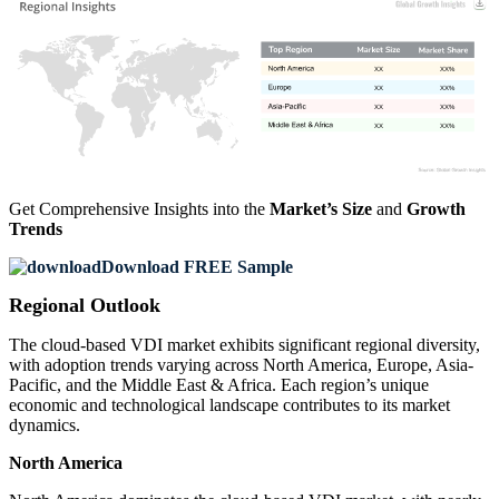
XX
XX%
XX
XX%
XX
XX%
XX
XX%
Get Comprehensive Insights into the
Market’s Size
and
Growth
Trends
Download FREE Sample
Regional Outlook
The cloud-based VDI market exhibits significant regional diversity,
with adoption trends varying across North America, Europe, Asia-
Pacific, and the Middle East & Africa. Each region’s unique
economic and technological landscape contributes to its market
dynamics.
North America