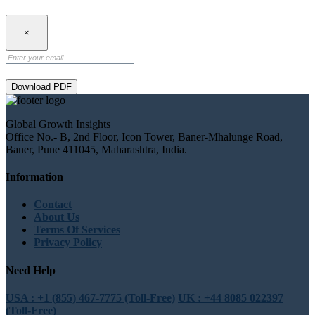
×
Download PDF
Global Growth Insights
Office No.- B, 2nd Floor, Icon Tower, Baner-Mhalunge Road,
Baner, Pune 411045, Maharashtra, India.
Information
Contact
About Us
Terms Of Services
Privacy Policy
Need Help
USA : +1 (855) 467-7775 (Toll-Free)
UK : +44 8085 022397
(Toll-Free)