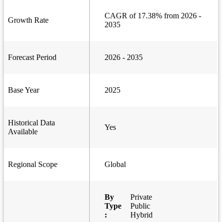
CAGR of 17.38% from 2026 -
Growth Rate
2035
Forecast Period
2026 - 2035
Base Year
2025
Historical Data
Yes
Available
Regional Scope
Global
By
Private
Type
Public
:
Hybrid