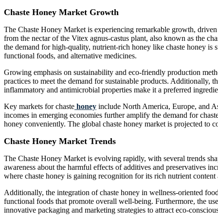
Chaste Honey Market Growth
The Chaste Honey Market is experiencing remarkable growth, driven b
from the nectar of the Vitex agnus-castus plant, also known as the cha
the demand for high-quality, nutrient-rich honey like chaste honey is 
functional foods, and alternative medicines.
Growing emphasis on sustainability and eco-friendly production metho
practices to meet the demand for sustainable products. Additionally, t
inflammatory and antimicrobial properties make it a preferred ingredi
Key markets for chaste
honey
include North America, Europe, and Asi
incomes in emerging economies further amplify the demand for chaste 
honey conveniently. The global chaste honey market is projected to co
Chaste Honey Market Trends
The Chaste Honey Market is evolving rapidly, with several trends sh
awareness about the harmful effects of additives and preservatives inc
where chaste honey is gaining recognition for its rich nutrient content 
Additionally, the integration of chaste honey in wellness-oriented food
functional foods that promote overall well-being. Furthermore, the use
innovative packaging and marketing strategies to attract eco-conscio