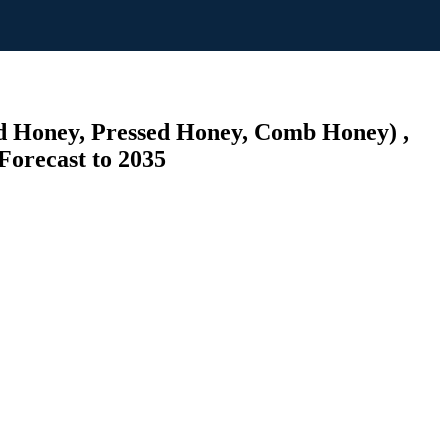
ed Honey, Pressed Honey, Comb Honey) ,
Forecast to 2035