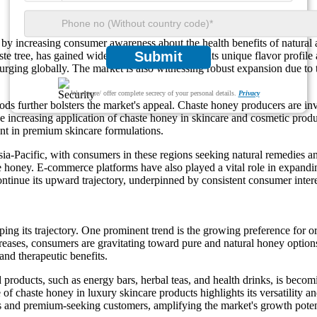
y increasing consumer awareness about the health benefits of natural
Submit
ste tree, has gained widespread recognition for its unique flavor profile
surging globally. The market is also witnessing robust expansion due to 
We ensure/ offer complete secrecy of your personal details.
Privacy
ds further bolsters the market's appeal. Chaste honey producers are in
he increasing application of chaste honey in skincare and cosmetic produ
ent in premium skincare formulations.
a-Pacific, with consumers in these regions seeking natural remedies an
honey. E-commerce platforms have also played a vital role in expandin
ntinue its upward trajectory, underpinned by consistent consumer intere
aping its trajectory. One prominent trend is the growing preference fo
reases, consumers are gravitating toward pure and natural honey options.
and therapeutic benefits.
 products, such as energy bars, herbal teas, and health drinks, is becom
 of chaste honey in luxury skincare products highlights its versatility
us and premium-seeking customers, amplifying the market's growth poten