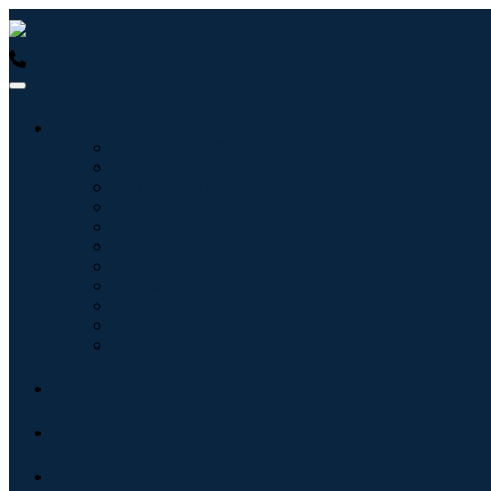
USA : +1 (855) 467-7775 (Toll-Free)
UK : +44 8085 022397 (Tol
Industries
Information & Technology
Healthcare
Machinery & Equipment
Automotive & Transportation
Food & Beverages
Energy & Power
Aerospace & Defense
Agriculture
Chemicals & Materials
Architecture
Consumer Goods
Blogs
About
Contact