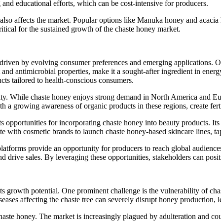
g and educational efforts, which can be cost-intensive for producers.
s also affects the market. Popular options like Manuka honey and acacia
ritical for the sustained growth of the chaste honey market.
iven by evolving consumer preferences and emerging applications. One 
 and antimicrobial properties, make it a sought-after ingredient in energ
ts tailored to health-conscious consumers.
ity. While chaste honey enjoys strong demand in North America and Eur
th a growing awareness of organic products in these regions, create fer
ts opportunities for incorporating chaste honey into beauty products. It
ate with cosmetic brands to launch chaste honey-based skincare lines, t
latforms provide an opportunity for producers to reach global audiences
nd drive sales. By leveraging these opportunities, stakeholders can posi
 growth potential. One prominent challenge is the vulnerability of chas
eases affecting the chaste tree can severely disrupt honey production, le
chaste honey. The market is increasingly plagued by adulteration and co