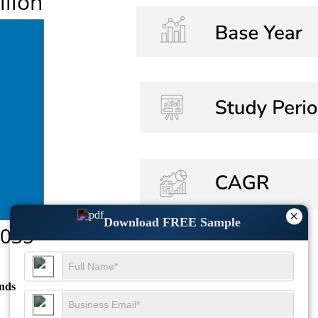
×
Download FREE Sample
nds