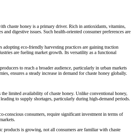
th chaste honey is a primary driver. Rich in antioxidants, vitamins,
es and digestive issues. Such health-oriented consumer preferences are
 adopting eco-friendly harvesting practices are gaining traction
ies are fueling market growth. Its versatility as a functional
roducers to reach a broader audience, particularly in urban markets
ies, ensures a steady increase in demand for chaste honey globally.
s the limited availability of chaste honey. Unlike conventional honey,
on, leading to supply shortages, particularly during high-demand periods.
eco-conscious consumers, require significant investment in terms of
 markets.
c products is growing, not all consumers are familiar with chaste