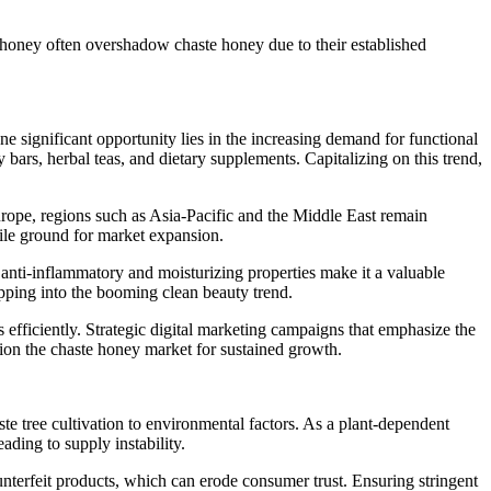
 honey often overshadow chaste honey due to their established
significant opportunity lies in the increasing demand for functional
y bars, herbal teas, and dietary supplements. Capitalizing on this trend,
ope, regions such as Asia-Pacific and the Middle East remain
tile ground for market expansion.
s anti-inflammatory and moisturizing properties make it a valuable
apping into the booming clean beauty trend.
 efficiently. Strategic digital marketing campaigns that emphasize the
tion the chaste honey market for sustained growth.
te tree cultivation to environmental factors. As a plant-dependent
ading to supply instability.
unterfeit products, which can erode consumer trust. Ensuring stringent