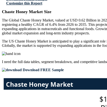
Customize this Report
Chaste Honey Market Size
The Global Chaste Honey Market, valued at USD 0.62 Billion in 2025
registering a healthy CAGR of 6.4% from 2026 to 2035. This projecte
expanding applications in nutraceuticals and functional foods. Growi
global market expansion and long-term industry prospects.
The US Chaste Honey Market is anticipated to play a significant role i
Globally, the market is supported by expanding applications in the foo
I need the
full data tables, segment breakdown, and competitive land
Download FREE Sample