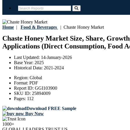
Home
|
Food & Beverages
|
Chaste Honey Market
Chaste Honey Market Size, Share, Growth,
Applications (Direct Consumption, Food Ad
Last Updated:
14-January-2026
Base Year:
2025
Historical Data:
2021-2024
Region:
Global
Format:
PDF
Report ID:
GGI103900
SKU ID:
25894009
Pages:
112
Download FREE Sample
Buy Now
1000+
GLOBAL LEADERS TRUST US