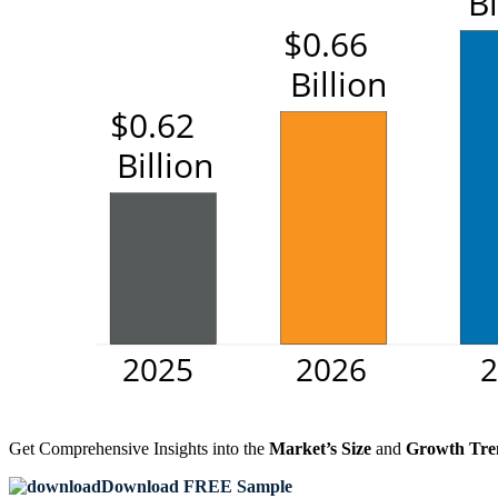
Get Comprehensive Insights into the
Market’s Size
and
Growth Tre
Download FREE Sample