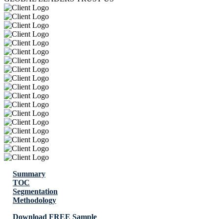
Summary
TOC
Segmentation
Methodology
Download FREE Sample