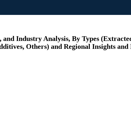
 and Industry Analysis, By Types (Extract
ditives, Others) and Regional Insights and 