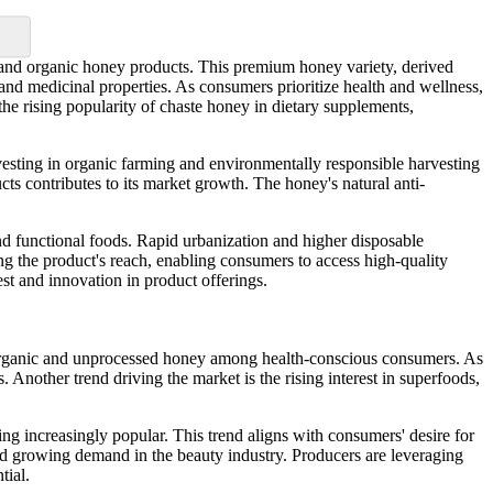
 and organic honey products. This premium honey variety, derived
 and medicinal properties. As consumers prioritize health and wellness,
the rising popularity of chaste honey in dietary supplements,
vesting in organic farming and environmentally responsible harvesting
cts contributes to its market growth. The honey's natural anti-
d functional foods. Rapid urbanization and higher disposable
g the product's reach, enabling consumers to access high-quality
st and innovation in product offerings.
r organic and unprocessed honey among health-conscious consumers. As
 Another trend driving the market is the rising interest in superfoods,
ing increasingly popular. This trend aligns with consumers' desire for
 and growing demand in the beauty industry. Producers are leveraging
tial.