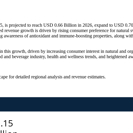
, is projected to reach USD 0.66 Billion in 2026, expand to USD 0.70
d revenue growth is driven by rising consumer preference for natural 
ng awareness of antioxidant and immune-boosting properties, along with
n this growth, driven by increasing consumer interest in natural and org
d and beverage industry, health and wellness trends, and heightened awa
scape
for detailed regional analysis and revenue estimates.