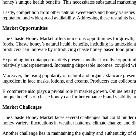
honey’s unique health benefits. This necessitates substantial marketin
Lastly, competition from other natural sweeteners and honey varietie
reputation and widespread availability. Addressing these restraints is c
Market Opportunities
The Chaste Honey Market offers numerous opportunities for growth, dr
foods. Chaste honey’s natural health benefits, including its antioxidant
producers can innovate by introducing chaste honey-based food produc
Expanding into untapped markets presents another lucrative opportun
relatively underpenetrated. Increasing disposable incomes, coupled wi
Moreover, the rising popularity of natural and organic skincare presen
ingredient in face masks, lotions, and creams. Producers can collabor
E-commerce also plays a pivotal role in market growth. Online retail p
unique benefits of chaste honey can further enhance brand visibility a
Market Challenges
The Chaste Honey Market faces several challenges that could hinder its
honey variety, fluctuations in weather patterns, climate change, and dis
Another challenge lies in maintaining the quality and authenticity of 