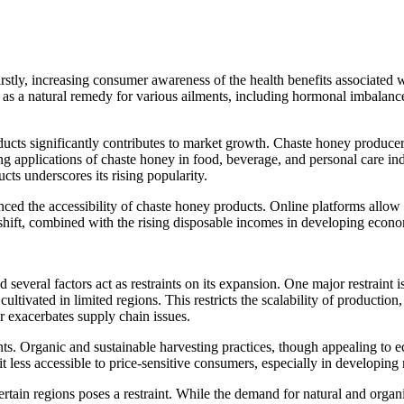
stly, increasing consumer awareness of the health benefits associated wi
ed as a natural remedy for various ailments, including hormonal imbalanc
ucts significantly contributes to market growth. Chaste honey producers
plications of chaste honey in food, beverage, and personal care industr
cts underscores its rising popularity.
ed the accessibility of chaste honey products. Online platforms allow p
shift, combined with the rising disposable incomes in developing econom
everal factors act as restraints on its expansion. One major restraint i
 cultivated in limited regions. This restricts the scalability of producti
r exacerbates supply chain issues.
nts. Organic and sustainable harvesting practices, though appealing to 
t less accessible to price-sensitive consumers, especially in developing
tain regions poses a restraint. While the demand for natural and organi