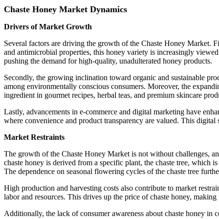
Chaste Honey Market Dynamics
Drivers of Market Growth
Several factors are driving the growth of the Chaste Honey Market. Fir
and antimicrobial properties, this honey variety is increasingly view
pushing the demand for high-quality, unadulterated honey products.
Secondly, the growing inclination toward organic and sustainable prod
among environmentally conscious consumers. Moreover, the expanding ap
ingredient in gourmet recipes, herbal teas, and premium skincare produ
Lastly, advancements in e-commerce and digital marketing have enhanc
where convenience and product transparency are valued. This digital 
Market Restraints
The growth of the Chaste Honey Market is not without challenges, and s
chaste honey is derived from a specific plant, the chaste tree, which is
The dependence on seasonal flowering cycles of the chaste tree furthe
High production and harvesting costs also contribute to market restrai
labor and resources. This drives up the price of chaste honey, making i
Additionally, the lack of consumer awareness about chaste honey in cer