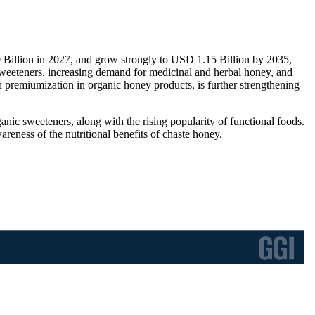
 Billion in 2027, and grow strongly to USD 1.15 Billion by 2035,
sweeteners, increasing demand for medicinal and herbal honey, and
 premiumization in organic honey products, is further strengthening
anic sweeteners, along with the rising popularity of functional foods.
reness of the nutritional benefits of chaste honey.