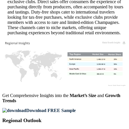
exclusive clubs. Direct sales offer consumers the experience of
purchasing directly from producers, often accompanied by tours
and tastings. Duty-free shops cater to international travelers
looking for tax-free purchases, while exclusive clubs provide
members with access to rare and limited-edition Champagnes.
These channels cater to niche markets, offering unique
purchasing experiences beyond traditional retail environments.
1,466.12 M
20%
3,293.98 M
55%
1,099.47 M
15%
366.02 M
5%
Get Comprehensive Insights into the
Market’s Size
and
Growth
Trends
Download FREE Sample
Regional Outlook