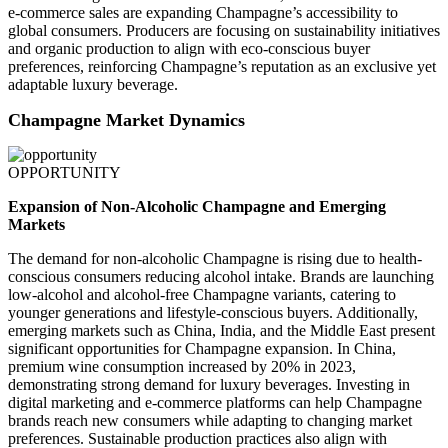
e-commerce sales are expanding Champagne’s accessibility to
global consumers. Producers are focusing on sustainability initiatives
and organic production to align with eco-conscious buyer
preferences, reinforcing Champagne’s reputation as an exclusive yet
adaptable luxury beverage.
Champagne Market Dynamics
OPPORTUNITY
Expansion of Non-Alcoholic Champagne and Emerging
Markets
The demand for non-alcoholic Champagne is rising due to health-
conscious consumers reducing alcohol intake. Brands are launching
low-alcohol and alcohol-free Champagne variants, catering to
younger generations and lifestyle-conscious buyers. Additionally,
emerging markets such as China, India, and the Middle East present
significant opportunities for Champagne expansion. In China,
premium wine consumption increased by 20% in 2023,
demonstrating strong demand for luxury beverages. Investing in
digital marketing and e-commerce platforms can help Champagne
brands reach new consumers while adapting to changing market
preferences. Sustainable production practices also align with