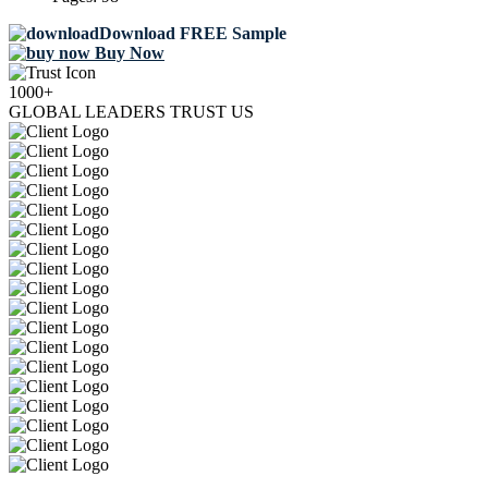
Download FREE Sample
Buy Now
1000+
GLOBAL LEADERS TRUST US