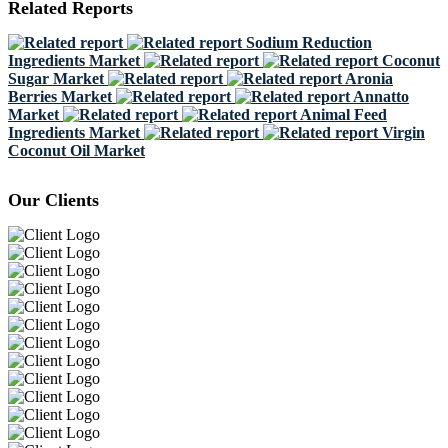
Related Reports
Sodium Reduction
Ingredients Market
Coconut
Sugar Market
Aronia
Berries Market
Annatto
Market
Animal Feed
Ingredients Market
Virgin
Coconut Oil Market
Our Clients