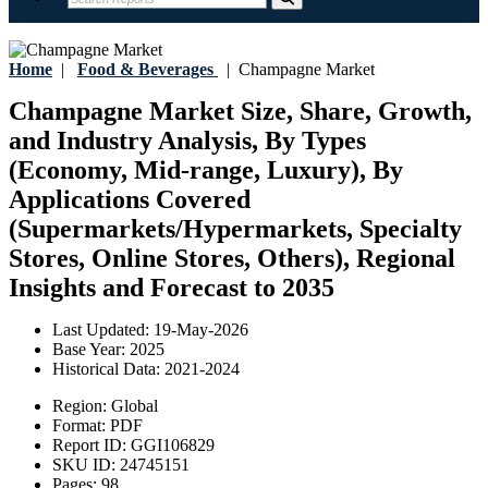
Home
|
Food & Beverages
|
Champagne Market
Champagne Market Size, Share, Growth,
and Industry Analysis, By Types
(Economy, Mid-range, Luxury), By
Applications Covered
(Supermarkets/Hypermarkets, Specialty
Stores, Online Stores, Others), Regional
Insights and Forecast to 2035
Last Updated:
19-May-2026
Base Year:
2025
Historical Data:
2021-2024
Region:
Global
Format:
PDF
Report ID:
GGI106829
SKU ID:
24745151
Pages:
98