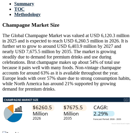
Summary
TOC
Methodology
Champagne Market Size
The Global Champagne Market was valued at USD 6,120.3 million
in 2025 and is expected to reach USD 6,260.5 million in 2026. It is
further set to grow to around USD 6,403.9 million by 2027 and
nearly USD 7,675.5 million by 2035. The market is growing
steadily due to demand for premium drinks and use during
celebrations. Brut champagne makes up about 54% of total use
because it pairs well with many foods. Non-vintage champagne
accounts for around 63% as it is available throughout the year.
Europe leads with over 57% share due to strong consumption habits,
while North America has around 21% supported by growing
demand for premium drinks.