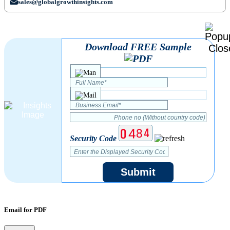
sales@globalgrowthinsights.com
Download FREE Sample
Security Code
Submit
Email for PDF