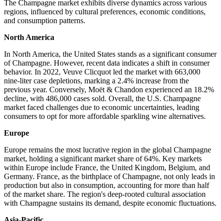
The Champagne market exhibits diverse dynamics across various
regions, influenced by cultural preferences, economic conditions,
and consumption patterns.
North America
In North America, the United States stands as a significant consumer
of Champagne. However, recent data indicates a shift in consumer
behavior. In 2022, Veuve Clicquot led the market with 663,000
nine-liter case depletions, marking a 2.4% increase from the
previous year. Conversely, Moët & Chandon experienced an 18.2%
decline, with 486,000 cases sold. Overall, the U.S. Champagne
market faced challenges due to economic uncertainties, leading
consumers to opt for more affordable sparkling wine alternatives.
Europe
Europe remains the most lucrative region in the global Champagne
market, holding a significant market share of 64%. Key markets
within Europe include France, the United Kingdom, Belgium, and
Germany. France, as the birthplace of Champagne, not only leads in
production but also in consumption, accounting for more than half
of the market share. The region's deep-rooted cultural association
with Champagne sustains its demand, despite economic fluctuations.
Asia-Pacific