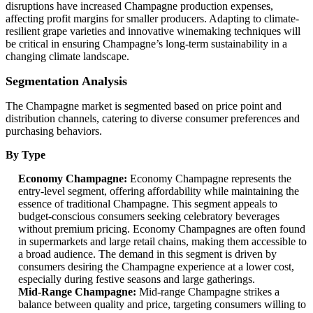
disruptions have increased Champagne production expenses,
affecting profit margins for smaller producers. Adapting to climate-
resilient grape varieties and innovative winemaking techniques will
be critical in ensuring Champagne’s long-term sustainability in a
changing climate landscape.
Segmentation Analysis
The Champagne market is segmented based on price point and
distribution channels, catering to diverse consumer preferences and
purchasing behaviors.
By Type
Economy Champagne:
Economy Champagne represents the
entry-level segment, offering affordability while maintaining the
essence of traditional Champagne. This segment appeals to
budget-conscious consumers seeking celebratory beverages
without premium pricing. Economy Champagnes are often found
in supermarkets and large retail chains, making them accessible to
a broad audience. The demand in this segment is driven by
consumers desiring the Champagne experience at a lower cost,
especially during festive seasons and large gatherings.
Mid-Range Champagne:
Mid-range Champagne strikes a
balance between quality and price, targeting consumers willing to