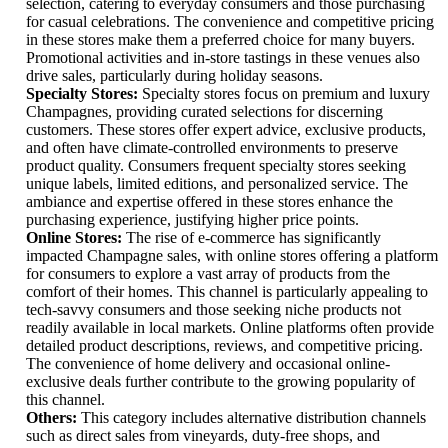
selection, catering to everyday consumers and those purchasing
for casual celebrations. The convenience and competitive pricing
in these stores make them a preferred choice for many buyers.
Promotional activities and in-store tastings in these venues also
drive sales, particularly during holiday seasons.
Specialty Stores:
Specialty stores focus on premium and luxury
Champagnes, providing curated selections for discerning
customers. These stores offer expert advice, exclusive products,
and often have climate-controlled environments to preserve
product quality. Consumers frequent specialty stores seeking
unique labels, limited editions, and personalized service. The
ambiance and expertise offered in these stores enhance the
purchasing experience, justifying higher price points.
Online Stores:
The rise of e-commerce has significantly
impacted Champagne sales, with online stores offering a platform
for consumers to explore a vast array of products from the
comfort of their homes. This channel is particularly appealing to
tech-savvy consumers and those seeking niche products not
readily available in local markets. Online platforms often provide
detailed product descriptions, reviews, and competitive pricing.
The convenience of home delivery and occasional online-
exclusive deals further contribute to the growing popularity of
this channel.
Others:
This category includes alternative distribution channels
such as direct sales from vineyards, duty-free shops, and