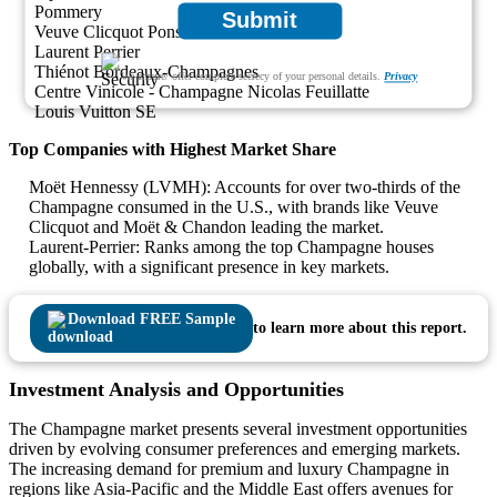
Pommery
Submit
Veuve Clicquot Ponsardin
Laurent Perrier
Thiénot Bordeaux-Champagnes
We ensure/ offer complete secrecy of your personal details.
Privacy
Centre Vinicole - Champagne Nicolas Feuillatte
Louis Vuitton SE
Top Companies with Highest Market Share
Moët Hennessy (LVMH): Accounts for over two-thirds of the
Champagne consumed in the U.S., with brands like Veuve
Clicquot and Moët & Chandon leading the market.
Laurent-Perrier: Ranks among the top Champagne houses
globally, with a significant presence in key markets.
Download FREE Sample
to learn more about this report.
Investment Analysis and Opportunities
The Champagne market presents several investment opportunities
driven by evolving consumer preferences and emerging markets.
The increasing demand for premium and luxury Champagne in
regions like Asia-Pacific and the Middle East offers avenues for