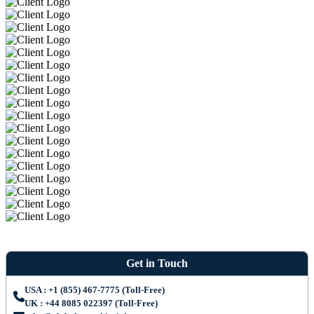
Get in Touch
USA : +1 (855) 467-7775 (Toll-Free)
UK : +44 8085 022397 (Toll-Free)