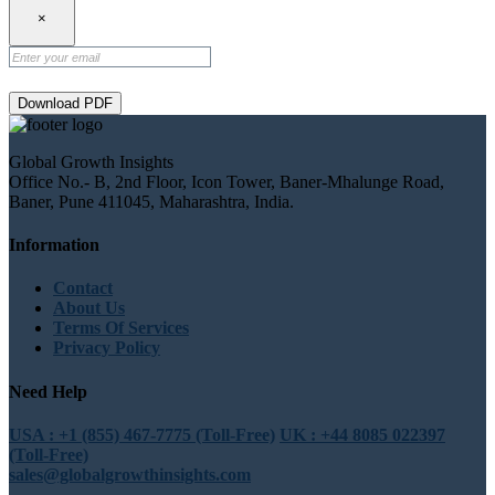
×
Download PDF
Global Growth Insights
Office No.- B, 2nd Floor, Icon Tower, Baner-Mhalunge Road,
Baner, Pune 411045, Maharashtra, India.
Information
Contact
About Us
Terms Of Services
Privacy Policy
Need Help
USA : +1 (855) 467-7775 (Toll-Free)
UK : +44 8085 022397
(Toll-Free)
sales@globalgrowthinsights.com