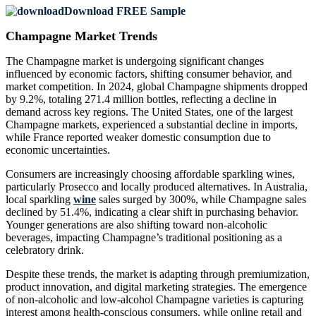
Download FREE Sample
Champagne Market Trends
The Champagne market is undergoing significant changes
influenced by economic factors, shifting consumer behavior, and
market competition. In 2024, global Champagne shipments dropped
by 9.2%, totaling 271.4 million bottles, reflecting a decline in
demand across key regions. The United States, one of the largest
Champagne markets, experienced a substantial decline in imports,
while France reported weaker domestic consumption due to
economic uncertainties.
Consumers are increasingly choosing affordable sparkling wines,
particularly Prosecco and locally produced alternatives. In Australia,
local sparkling
wine
sales surged by 300%, while Champagne sales
declined by 51.4%, indicating a clear shift in purchasing behavior.
Younger generations are also shifting toward non-alcoholic
beverages, impacting Champagne’s traditional positioning as a
celebratory drink.
Despite these trends, the market is adapting through premiumization,
product innovation, and digital marketing strategies. The emergence
of non-alcoholic and low-alcohol Champagne varieties is capturing
interest among health-conscious consumers, while online retail and