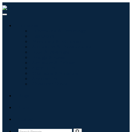
Industries
Information & Technology
Healthcare
Machinery & Equipment
Automotive & Transportation
Food & Beverages
Energy & Power
Aerospace & Defense
Agriculture
Chemicals & Materials
Architecture
Consumer Goods
Blogs
About
Contact