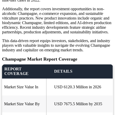
nine-liter cases in 2022.
Additionally, the report covers investment opportunities in non-
alcoholic Champagne, e-commerce expansion, and sustainable
viticulture practices. New product innovations include organic and
biodynamic Champagne, limited editions, and AI-driven production
efficiency. Recent industry developments feature strategic airline
partnerships, production adjustments, and sustainability initiatives.
This data-driven report equips investors, stakeholders, and industry
players with valuable insights to navigate the evolving Champagne
industry and capitalize on emerging market trends.
Champagne Market Report Coverage
REPORT
DETAILS
COVERAGE
Market Size Value In
USD 6120.3 Million in 2026
Market Size Value By
USD 7675.5 Million by 2035