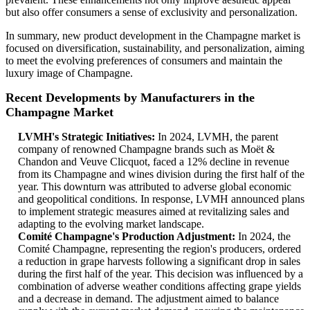
but also offer consumers a sense of exclusivity and personalization.
In summary, new product development in the Champagne market is
focused on diversification, sustainability, and personalization, aiming
to meet the evolving preferences of consumers and maintain the
luxury image of Champagne.
Recent Developments by Manufacturers in the
Champagne Market
LVMH's Strategic Initiatives:
In 2024, LVMH, the parent
company of renowned Champagne brands such as Moët &
Chandon and Veuve Clicquot, faced a 12% decline in revenue
from its Champagne and wines division during the first half of the
year. This downturn was attributed to adverse global economic
and geopolitical conditions. In response, LVMH announced plans
to implement strategic measures aimed at revitalizing sales and
adapting to the evolving market landscape.
Comité Champagne's Production Adjustment:
In 2024, the
Comité Champagne, representing the region's producers, ordered
a reduction in grape harvests following a significant drop in sales
during the first half of the year. This decision was influenced by a
combination of adverse weather conditions affecting grape yields
and a decrease in demand. The adjustment aimed to balance