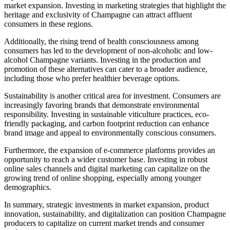
market expansion. Investing in marketing strategies that highlight the
heritage and exclusivity of Champagne can attract affluent
consumers in these regions.
Additionally, the rising trend of health consciousness among
consumers has led to the development of non-alcoholic and low-
alcohol Champagne variants. Investing in the production and
promotion of these alternatives can cater to a broader audience,
including those who prefer healthier beverage options.
Sustainability is another critical area for investment. Consumers are
increasingly favoring brands that demonstrate environmental
responsibility. Investing in sustainable viticulture practices, eco-
friendly packaging, and carbon footprint reduction can enhance
brand image and appeal to environmentally conscious consumers.
Furthermore, the expansion of e-commerce platforms provides an
opportunity to reach a wider customer base. Investing in robust
online sales channels and digital marketing can capitalize on the
growing trend of online shopping, especially among younger
demographics.
In summary, strategic investments in market expansion, product
innovation, sustainability, and digitalization can position Champagne
producers to capitalize on current market trends and consumer