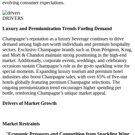
evolving consumer expectations.
DRIVERS
Luxury and Premiumization Trends Fueling Demand
Champagne’s reputation as a luxury beverage continues to drive
demand among high-net-worth individuals and premium hospitality
sectors. Exclusive Champagne brands such as Dom Pérignon, Krug,
and Moët & Chandon maintain strong positioning in the high-end
market. Additionally, corporate events, weddings, and celebratory
occasions sustain Champagne’s role as the go-to sparkling wine for
special moments. Expanding luxury tourism and premium hotel
industries also boost Champagne sales, with over 65% of five-star
hotels globally featuring premium Champagne selections. The
ongoing premiumization trend encourages higher spending per
bottle, reinforcing Champagne’s unique market appeal.
Drivers of Market Growth
Market Restraints
"
Economic Pressures and Competition from Sparkling Wine