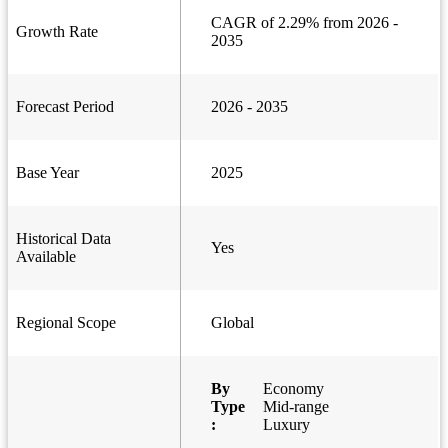
CAGR of 2.29% from 2026 -
Growth Rate
2035
Forecast Period
2026 - 2035
Base Year
2025
Historical Data
Yes
Available
Regional Scope
Global
By
Economy
Type
Mid-range
:
Luxury