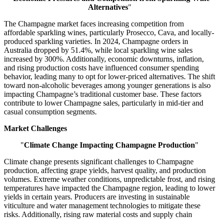
Alternatives
"
The Champagne market faces increasing competition from
affordable sparkling wines, particularly Prosecco, Cava, and locally-
produced sparkling varieties. In 2024, Champagne orders in
Australia dropped by 51.4%, while local sparkling wine sales
increased by 300%. Additionally, economic downturns, inflation,
and rising production costs have influenced consumer spending
behavior, leading many to opt for lower-priced alternatives. The shift
toward non-alcoholic beverages among younger generations is also
impacting Champagne’s traditional customer base. These factors
contribute to lower Champagne sales, particularly in mid-tier and
casual consumption segments.
Market Challenges
"
Climate Change Impacting Champagne Production
"
Climate change presents significant challenges to Champagne
production, affecting grape yields, harvest quality, and production
volumes. Extreme weather conditions, unpredictable frost, and rising
temperatures have impacted the Champagne region, leading to lower
yields in certain years. Producers are investing in sustainable
viticulture and water management technologies to mitigate these
risks. Additionally, rising raw material costs and supply chain