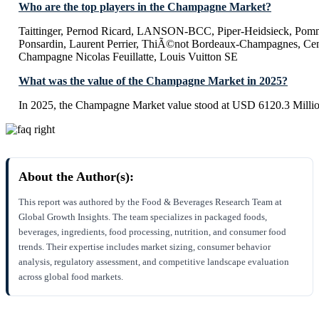
Who are the top players in the Champagne Market?
Taittinger, Pernod Ricard, LANSON-BCC, Piper-Heidsieck, Pomm
Ponsardin, Laurent Perrier, ThiÃ©not Bordeaux-Champagnes, Cent
Champagne Nicolas Feuillatte, Louis Vuitton SE
What was the value of the Champagne Market in 2025?
In 2025, the Champagne Market value stood at USD 6120.3 Millio
About the Author(s):
This report was authored by the Food & Beverages Research Team at
Global Growth Insights. The team specializes in packaged foods,
beverages, ingredients, food processing, nutrition, and consumer food
trends. Their expertise includes market sizing, consumer behavior
analysis, regulatory assessment, and competitive landscape evaluation
across global food markets.