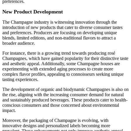
preferences.
New Product Development
The Champagne industry is witnessing innovation through the
introduction of new products that cater to diverse consumer tastes
and preferences. Producers are focusing on developing unique
blends, limited editions, and non-traditional flavors to attract a
broader audience.
For instance, there is a growing trend towards producing rosé
Champagnes, which have gained popularity for their distinctive taste
and aesthetic appeal. Additionally, some Champagne houses are
experimenting with extended aging processes to create more
complex flavor profiles, appealing to connoisseurs seeking unique
tasting experiences.
The development of organic and biodynamic Champagnes is also on
the rise, aligning with the increasing consumer demand for natural
and sustainably produced beverages. These products cater to health-
conscious consumers and those concerned about environmental
impact.
Moreover, the packaging of Champagne is evolving, with
innovative designs and personalized labels becoming more
prevalent. These enhancements not only improve aesthetic appeal