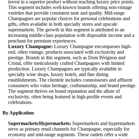
invest in a superior product without reaching luxury price points.
This segment includes well-known brands offering non-vintage
varieties that provide consistent taste and quality. Mid-range
Champagnes are popular choices for personal celebrations and
gifts, often available in both specialty stores and upscale
supermarkets. The growth in this segment is attributed to an
increasing middle-class population with disposable income and a
penchant for premium experiences.
Luxury Champagne:
Luxury Champagne encompasses high-
end, often vintage, products associated with exclusivity and
prestige. Brands in this segment, such as Dom Pérignon and
Cristal, offer meticulously crafted Champagnes with limited
production. Luxury Champagnes are typically available in
specialty wine shops, luxury hotels, and fine dining
establishments. The clientele includes connoisseurs and affluent
consumers who value heritage, craftsmanship, and brand prestige.
The segment thrives on brand reputation and the allure of
exclusivity, often being featured in high-profile events and
celebrations.
By Application
Supermarkets/Hypermarkets:
Supermarkets and hypermarkets
serve as primary retail channels for Champagne, especially for
economy and mid-range segments. These outlets offer a wide