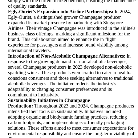
supply with the current market demand, ensuring the maintenance
of quality standards.
Egly-Ouriet's Expansion into Airline Partnerships:
In 2024,
Egly-Ouriet, a distinguished grower Champagne producer,
expanded its market presence by partnering with Singapore
Airlines. Their vintage Champagne was introduced in the airline's
business class offerings, marking a significant milestone for the
brand. This collaboration aimed to enhance the in-flight
experience for passengers and increase brand visibility among
international travelers.
Introduction of Non-Alcoholic Champagne Alternatives:
In
response to the growing demand for non-alcoholic beverages,
several Champagne producers in 2023 developed non-alcoholic
sparkling wines. These products were crafted to cater to health-
conscious consumers and those seeking alternatives to traditional
alcoholic beverages. The initiative reflects the industry's
adaptability to changing consumer preferences and its
commitment to inclusivity.
Sustainability Initiatives in Champagne
Production:
Throughout 2023 and 2024, Champagne producers
intensified their focus on sustainability. Initiatives included
adopting organic and biodynamic farming practices, reducing
carbon footprints, and implementing eco-friendly packaging
solutions. These efforts aimed to meet consumer expectations for
environmental responsibility and ensure the long-term viability of