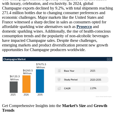
with luxury, celebration, and exclusivity. In 2024, global
Champagne exports declined by 9.2%, with total shipments reaching
271.4 million bottles due to changing consumer preferences and
economic challenges. Major markets like the United States and
France witnessed a sharp decline in sales as consumers opted for
affordable sparkling wine alternatives such as
Prosecco
and
domestic sparkling wines. Additionally, the rise of health-conscious
consumption trends and the popularity of non-alcoholic beverages
have impacted Champagne sales. Despite these challenges,
emerging markets and product diversification present new growth
opportunities for Champagne producers worldwide.
Get Comprehensive Insights into the
Market’s Size
and
Growth
Trends