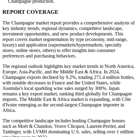
Champagne production.
REPORT COVERAGE
The Champagne market report provides a comprehensive analysis of
key industry trends, regional dynamics, competitive landscape,
investment opportunities, and new product developments. This
report covers market segmentation by type (economy, mid-range,
luxury) and application (supermarkets/hypermarkets, specialty
stores, online stores, others) to offer insights into consumer
preferences and purchasing behaviors.
The regional outlook highlights key market trends in North America,
Europe, Asia-Pacific, and the Middle East & Africa. In 2024,
Champagne exports declined by 9.2%, totaling 271.4 million bottles,
with notable decreases in France and the United States, while
Australia’s local sparkling wine sales surged by 300%. Japan
remains a key export market, ranking third globally for Champagne
imports. The Middle East & Africa market is expanding, with Côte
d'Ivoire emerging as the second-largest Champagne importer in
Africa.
The competitive landscape includes leading Champagne houses
such as Moët & Chandon, Veuve Clicquot, Laurent-Perrier, and
Taittinger, with LVMH dominating U.S. sales, selling over 1 million