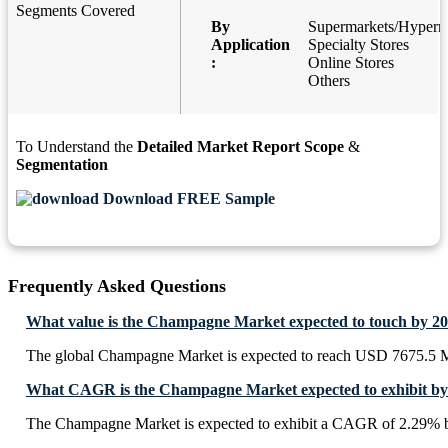
Segments Covered
By
Supermarkets/Hyperm
Application
Specialty Stores
:
Online Stores
Others
To Understand the
Detailed Market Report Scope
&
Segmentation
Download FREE Sample
Frequently Asked Questions
What value is the Champagne Market expected to touch by 2
The global Champagne Market is expected to reach USD 7675.5 M
What CAGR is the Champagne Market expected to exhibit by
The Champagne Market is expected to exhibit a CAGR of 2.29% 