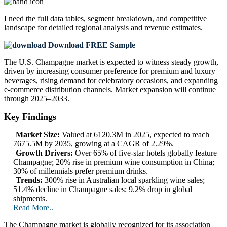
I need the
full data tables, segment breakdown, and competitive
landscape
for detailed regional analysis and revenue estimates.
Download FREE Sample
The U.S. Champagne market is expected to witness steady growth,
driven by increasing consumer preference for premium and luxury
beverages, rising demand for celebratory occasions, and expanding
e-commerce distribution channels. Market expansion will continue
through 2025–2033.
Key Findings
Market Size:
Valued at 6120.3M in 2025, expected to reach
7675.5M by 2035, growing at a CAGR of 2.29%.
Growth Drivers:
Over 65% of five-star hotels globally feature
Champagne; 20% rise in premium wine consumption in China;
30% of millennials prefer premium drinks.
Trends:
300% rise in Australian local sparkling wine sales;
51.4% decline in Champagne sales; 9.2% drop in global
shipments.
Read More..
The Champagne market is globally recognized for its association