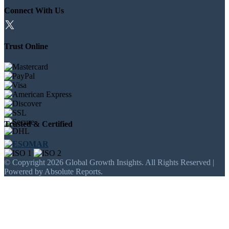
Connect With Us
Trust Online
Trusted & Certified
© Copyright 2026 Global Growth Insights. All Rights Reserved |
Powered by Absolute Reports.