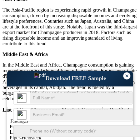
The Asia-Pacific region is experiencing rapid growth in Champagne
consumption, driven by increasing disposable incomes and evolving
lifestyle preferences. Countries such as Japan, Australia, and China
are at the forefront of this surge. Notably, Japan was the third-largest
export market for Champagne producers in 2018. Factors such as
rising disposable income and an improving standard of living
contribute to this trend.
Middle East & Africa
In the Middle East and Africa, Champagne consumption is gaining
momentum, particularly in affluent urban centers. For instance, Côte
×
d'Ivoire emerged as the second-largest importer of Champagne in
Download FREE Sample
Africa by volume in 2021, reflecting a growing penchant for luxury
beverages in its capital, Abidjan. The trend is fueled by a
burgeoning middle class and a cultural inclination towards lavish
celebrations.
List of Key Champagne Market Companies Profiled
Taittinger
Pernod Ricard
LANSON-BCC
Piper-Heidsieck