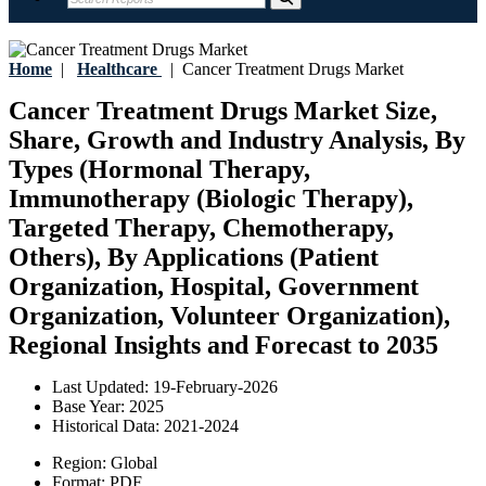
Home
|
Healthcare
|
Cancer Treatment Drugs Market
Cancer Treatment Drugs Market Size,
Share, Growth and Industry Analysis, By
Types (Hormonal Therapy,
Immunotherapy (Biologic Therapy),
Targeted Therapy, Chemotherapy,
Others), By Applications (Patient
Organization, Hospital, Government
Organization, Volunteer Organization),
Regional Insights and Forecast to 2035
Last Updated:
19-February-2026
Base Year:
2025
Historical Data:
2021-2024
Region:
Global
Format:
PDF