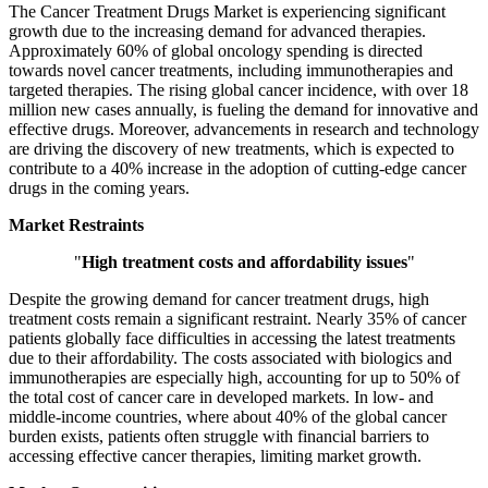
The Cancer Treatment Drugs Market is experiencing significant
growth due to the increasing demand for advanced therapies.
Approximately 60% of global oncology spending is directed
towards novel cancer treatments, including immunotherapies and
targeted therapies. The rising global cancer incidence, with over 18
million new cases annually, is fueling the demand for innovative and
effective drugs. Moreover, advancements in research and technology
are driving the discovery of new treatments, which is expected to
contribute to a 40% increase in the adoption of cutting-edge cancer
drugs in the coming years.
Market Restraints
"
High treatment costs and affordability issues
"
Despite the growing demand for cancer treatment drugs, high
treatment costs remain a significant restraint. Nearly 35% of cancer
patients globally face difficulties in accessing the latest treatments
due to their affordability. The costs associated with biologics and
immunotherapies are especially high, accounting for up to 50% of
the total cost of cancer care in developed markets. In low- and
middle-income countries, where about 40% of the global cancer
burden exists, patients often struggle with financial barriers to
accessing effective cancer therapies, limiting market growth.