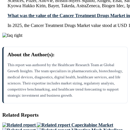
Sciences, Pfizer, AbbVie, Bristol-Myers Squibb, Amgen, Eisai, Sa
Kyowa Hakko Kirin, Bayer, Takeda, AstraZeneca, Biogen Idec, Ips
What was the value of the Cancer Treatment Drugs Market i
In 2025, the Cancer Treatment Drugs Market value stood at USD 1
About the Author(s):
This report was authored by the Healthcare Research Team at Global
Growth Insights. The team specializes in pharmaceuticals, biotechnology,
medical devices, diagnostics, digital health, healthcare services, and life
sciences. Their expertise includes market sizing, regulatory analysis,
competitive benchmarking, and healthcare trend forecasting to support
strategic investment and business growth.
Related Reports
Capecitabine Market