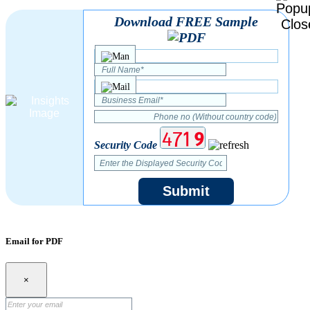
Download FREE Sample
Security Code
Submit
Email for PDF
×