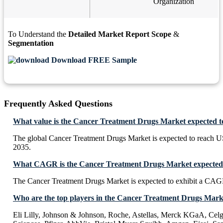
Organization
To Understand the
Detailed Market Report Scope
&
Segmentation
Download FREE Sample
Frequently Asked Questions
What value is the Cancer Treatment Drugs Market expected t
The global Cancer Treatment Drugs Market is expected to reach U
2035.
What CAGR is the Cancer Treatment Drugs Market expected t
The Cancer Treatment Drugs Market is expected to exhibit a CA
Who are the top players in the Cancer Treatment Drugs Mark
Eli Lilly, Johnson & Johnson, Roche, Astellas, Merck KGaA, Celg