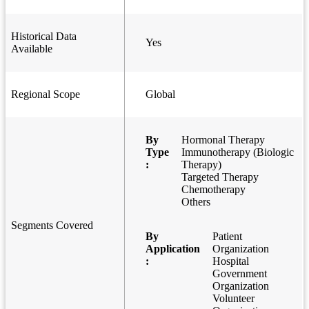
Historical Data
Yes
Available
Regional Scope
Global
By
Hormonal Therapy
Type
Immunotherapy (Biologic
:
Therapy)
Targeted Therapy
Chemotherapy
Others
Segments Covered
By
Patient
Application
Organization
:
Hospital
Government
Organization
Volunteer