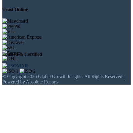
Trust Online
Trusted & Certified
© Copyright 2026 Global Growth Insights. All Rights Reserved |
Powered by Absolute Reports.