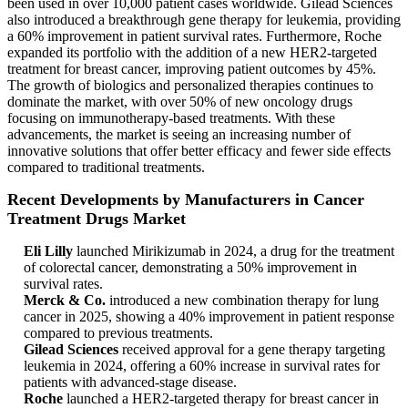
been used in over 10,000 patient cases worldwide. Gilead Sciences
also introduced a breakthrough gene therapy for leukemia, providing
a 60% improvement in patient survival rates. Furthermore, Roche
expanded its portfolio with the addition of a new HER2-targeted
treatment for breast cancer, improving patient outcomes by 45%.
The growth of biologics and personalized therapies continues to
dominate the market, with over 50% of new oncology drugs
focusing on immunotherapy-based treatments. With these
advancements, the market is seeing an increasing number of
innovative solutions that offer better efficacy and fewer side effects
compared to traditional treatments.
Recent Developments by Manufacturers in Cancer
Treatment Drugs Market
Eli Lilly
launched Mirikizumab in 2024, a drug for the treatment
of colorectal cancer, demonstrating a 50% improvement in
survival rates.
Merck & Co.
introduced a new combination therapy for lung
cancer in 2025, showing a 40% improvement in patient response
compared to previous treatments.
Gilead Sciences
received approval for a gene therapy targeting
leukemia in 2024, offering a 60% increase in survival rates for
patients with advanced-stage disease.
Roche
launched a HER2-targeted therapy for breast cancer in