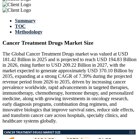
Summary
TOC
Methodology
Cancer Treatment Drugs Market Size
The Global Cancer Treatment Drugs market was valued at USD
181.42 Billion in 2025 and is projected to reach USD 194.83 Billion
in 2026, rising further to USD 209.22 Billion in 2027, with the
market expected to generate approximately USD 370.10 Billion by
2035, expanding at a strong CAGR of 7.39% during the projected
revenue period from 2026 to 2035, driven by increasing cancer
prevalence worldwide, rapid advancements in targeted therapies,
immunotherapy, chemotherapy, hormone therapy, and personalized
medicine, along with growing investments in oncology research,
early diagnosis programs, combination drug regimens, and
innovative biologics that improve survival rates, reduce side effects,
and transform cancer care across hospitals, specialty clinics, and
healthcare systems globally.