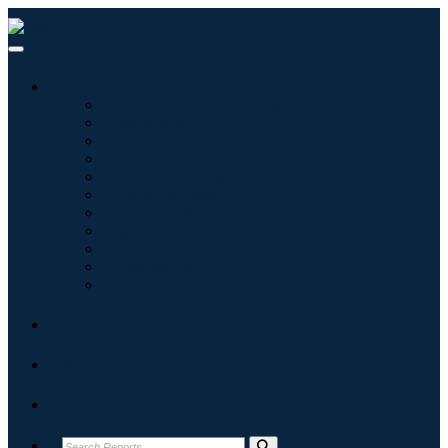
Industries
Information & Technology
Healthcare
Machinery & Equipment
Automotive & Transportation
Food & Beverages
Energy & Power
Aerospace & Defense
Agriculture
Chemicals & Materials
Architecture
Consumer Goods
Blogs
About
Contact