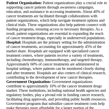
Patient Organization:
Patient organizations play a crucial role in
supporting cancer patients through awareness campaigns,
education, and assistance in accessing treatments. About 40% of
cancer treatments are facilitated through collaborations with
patient organizations, which help navigate treatment options and
clinical trials. These organizations also help patients connect with
funding programs, ensuring access to necessary therapies. As a
result, patient organizations are essential in expanding the reach
of cancer treatment drugs, especially in underserved populations.
Hospital:
Hospitals are the primary setting for the administration
of cancer treatments, accounting for approximately 45% of the
market share. Hospitals are equipped with specialized cancer
treatment centers, where patients receive a variety of treatments,
including chemotherapy, immunotherapy, and targeted therapy.
Approximately 60% of cancer treatments are administered in
hospital settings, where patients can be monitored closely during
and after treatment. Hospitals are also centers of clinical research,
contributing to the development of new cancer therapies.
Government Organization:
Government organizations
contribute to approximately 10% of the cancer treatment drugs
market. These institutions, including national health agencies and
regulatory bodies, play a pivotal role in funding cancer research,
facilitating drug approvals, and providing public health resources.
Government programs that subsidize cancer treatment costs help
make therapies more affordable for a larger portion of the