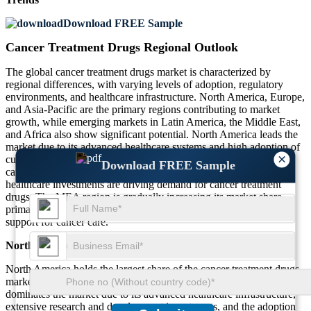
Download FREE Sample
Cancer Treatment Drugs Regional Outlook
The global cancer treatment drugs market is characterized by
regional differences, with varying levels of adoption, regulatory
environments, and healthcare infrastructure. North America, Europe,
and Asia-Pacific are the primary regions contributing to market
growth, while emerging markets in Latin America, the Middle East,
and Africa also show significant potential. North America leads the
market due to its advanced healthcare systems and high adoption of
×
cutting-edge cancer therapies. Europe is focused on enhancing
Download FREE Sample
cancer treatment accessibility, while Asia-Pacific’s growing
healthcare investments are driving demand for cancer treatment
drugs. The MEA region is gradually increasing its market share,
primarily due to improving healthcare access and governmental
support for cancer care.
North America
North America holds the largest share of the cancer treatment drugs
market, accounting for about 40%. The United States, in particular,
dominates the market due to its advanced healthcare infrastructure,
extensive research and development investments, and the adoption