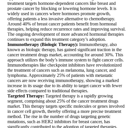
treatment targets hormone-dependent cancers like breast and
prostate cancer by blocking or lowering hormone levels. It is
widely used in cancers where hormones promote growth,
offering patients a less invasive alternative to chemotherapy.
Around 40% of breast cancer patients benefit from hormonal
therapies, helping reduce recurrence rates and improving survival.
The ongoing development of more advanced hormonal therapies
continues to expand this treatment category’s adoption.
Immunotherapy (Biologic Therapy):
Immunotherapy, also
known as biologic therapy, has gained significant traction in the
cancer treatment drugs market, accounting for around 30%. This
approach utilizes the body’s immune system to fight cancer cells.
Immunotherapies like checkpoint inhibitors have revolutionized
the treatment of cancers such as melanoma, lung cancer, and
lymphoma. Approximately 25% of patients with metastatic
cancers are now receiving immunotherapy, showing a marked
increase in its usage due to its ability to target cancer with fewer
side effects compared to traditional therapies.
Targeted Therapy:
Targeted therapy is a rapidly growing
segment, comprising about 25% of the cancer treatment drugs
market. This therapy targets specific molecules or genes involved
in cancer cell growth, thereby offering a more precise treatment
method. The rise in the number of drugs targeting genetic
mutations, such as HER2 inhibitors for breast cancer, has
significantly contributed to the adoption of targeted therapies.