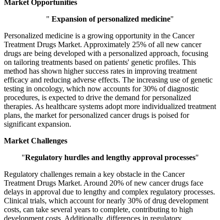
Market Opportunities
"
Expansion of personalized medicine
"
Personalized medicine is a growing opportunity in the Cancer
Treatment Drugs Market. Approximately 25% of all new cancer
drugs are being developed with a personalized approach, focusing
on tailoring treatments based on patients' genetic profiles. This
method has shown higher success rates in improving treatment
efficacy and reducing adverse effects. The increasing use of genetic
testing in oncology, which now accounts for 30% of diagnostic
procedures, is expected to drive the demand for personalized
therapies. As healthcare systems adopt more individualized treatment
plans, the market for personalized cancer drugs is poised for
significant expansion.
Market Challenges
"
Regulatory hurdles and lengthy approval processes
"
Regulatory challenges remain a key obstacle in the Cancer
Treatment Drugs Market. Around 20% of new cancer drugs face
delays in approval due to lengthy and complex regulatory processes.
Clinical trials, which account for nearly 30% of drug development
costs, can take several years to complete, contributing to high
development costs. Additionally, differences in regulatory