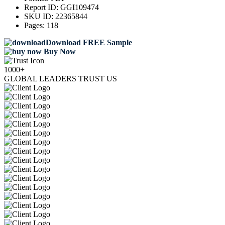
Report ID:
GGI109474
SKU ID:
22365844
Pages:
118
Download FREE Sample
Buy Now
1000+
GLOBAL LEADERS TRUST US