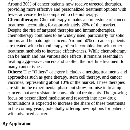
Around 30% of cancer patients now receive targeted therapies,
providing more effective and personalized treatment options with
fewer adverse effects compared to chemotherapy.
Chemotherapy:
Chemotherapy remains a cornerstone of cancer
treatment, accounting for approximately 20% of the market.
Despite the rise of targeted therapies and immunotherapies,
chemotherapy continues to be widely used, particularly for solid
tumors and hematologic cancers. Around 50% of cancer patients
are treated with chemotherapy, often in combination with other
treatment methods to increase effectiveness. While chemotherapy
can be harsh and has various side effects, it remains essential in
treating aggressive cancers and is often the first-line treatment for
many cancer types.
Others:
The “Others” category includes emerging treatments and
approaches such as gene therapy, stem cell therapy, and cancer
vaccines, representing about 10% of the market. These therapies
are still in the experimental phase but show promise in treating
cancers that are resistant to conventional treatments. The growing
focus on personalized medicine and research into new drug
formulations is expected to increase the share of these treatments
in the coming years, potentially offering new options for patients
with advanced cancer.
By Application