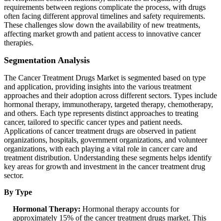
requirements between regions complicate the process, with drugs
often facing different approval timelines and safety requirements.
These challenges slow down the availability of new treatments,
affecting market growth and patient access to innovative cancer
therapies.
Segmentation Analysis
The Cancer Treatment Drugs Market is segmented based on type
and application, providing insights into the various treatment
approaches and their adoption across different sectors. Types include
hormonal therapy, immunotherapy, targeted therapy, chemotherapy,
and others. Each type represents distinct approaches to treating
cancer, tailored to specific cancer types and patient needs.
Applications of cancer treatment drugs are observed in patient
organizations, hospitals, government organizations, and volunteer
organizations, with each playing a vital role in cancer care and
treatment distribution. Understanding these segments helps identify
key areas for growth and investment in the cancer treatment drug
sector.
By Type
Hormonal Therapy:
Hormonal therapy accounts for
approximately 15% of the cancer treatment drugs market. This