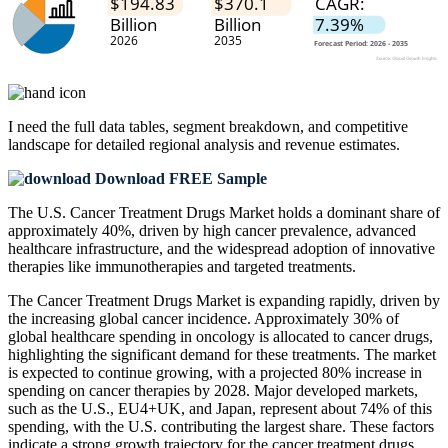
I need the
full data tables, segment breakdown, and competitive
landscape
for detailed regional analysis and revenue estimates.
Download FREE Sample
The U.S. Cancer Treatment Drugs Market holds a dominant share of
approximately 40%, driven by high cancer prevalence, advanced
healthcare infrastructure, and the widespread adoption of innovative
therapies like immunotherapies and targeted treatments.
The Cancer Treatment Drugs Market is expanding rapidly, driven by
the increasing global cancer incidence. Approximately 30% of
global healthcare spending in oncology is allocated to cancer drugs,
highlighting the significant demand for these treatments. The market
is expected to continue growing, with a projected 80% increase in
spending on cancer therapies by 2028. Major developed markets,
such as the U.S., EU4+UK, and Japan, represent about 74% of this
spending, with the U.S. contributing the largest share. These factors
indicate a strong growth trajectory for the cancer treatment drugs