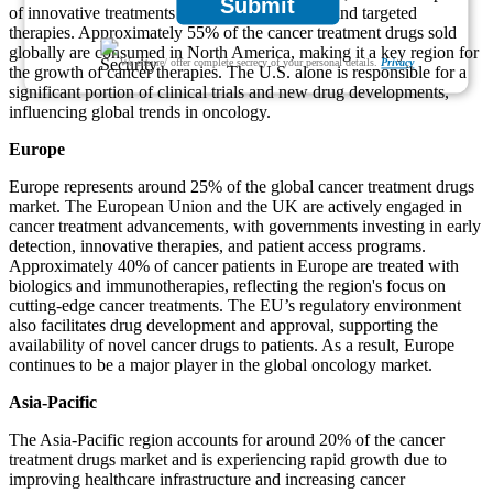
Submit
of innovative treatments like immunotherapies and targeted
therapies. Approximately 55% of the cancer treatment drugs sold
globally are consumed in North America, making it a key region for
We ensure/ offer complete secrecy of your personal details.
Privacy
the growth of cancer therapies. The U.S. alone is responsible for a
significant portion of clinical trials and new drug developments,
influencing global trends in oncology.
Europe
Europe represents around 25% of the global cancer treatment drugs
market. The European Union and the UK are actively engaged in
cancer treatment advancements, with governments investing in early
detection, innovative therapies, and patient access programs.
Approximately 40% of cancer patients in Europe are treated with
biologics and immunotherapies, reflecting the region's focus on
cutting-edge cancer treatments. The EU’s regulatory environment
also facilitates drug development and approval, supporting the
availability of novel cancer drugs to patients. As a result, Europe
continues to be a major player in the global oncology market.
Asia-Pacific
The Asia-Pacific region accounts for around 20% of the cancer
treatment drugs market and is experiencing rapid growth due to
improving healthcare infrastructure and increasing cancer