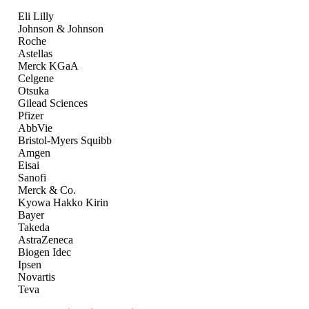
Eli Lilly
Johnson & Johnson
Roche
Astellas
Merck KGaA
Celgene
Otsuka
Gilead Sciences
Pfizer
AbbVie
Bristol-Myers Squibb
Amgen
Eisai
Sanofi
Merck & Co.
Kyowa Hakko Kirin
Bayer
Takeda
AstraZeneca
Biogen Idec
Ipsen
Novartis
Teva