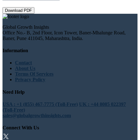
Download PDF
Global Growth Insights
Office No.- B, 2nd Floor, Icon Tower, Baner-Mhalunge Road,
Baner, Pune 411045, Maharashtra, India.
Information
Contact
About Us
Terms Of Services
Privacy Policy
Need Help
USA : +1 (855) 467-7775 (Toll-Free)
UK : +44 8085 022397
(Toll-Free)
sales@globalgrowthinsights.com
Connect With Us