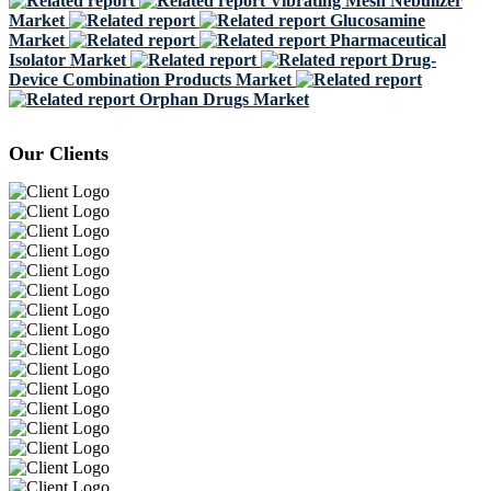
Vibrating Mesh Nebulizer
Market
Glucosamine
Market
Pharmaceutical
Isolator Market
Drug-
Device Combination Products Market
Orphan Drugs Market
Our Clients