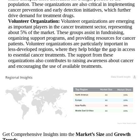
population. These organizations are also critical in implementing
cancer prevention and early detection initiatives, which further
drive demand for treatment drugs.
Volunteer Organization:
Volunteer organizations are emerging
as important players in the cancer treatment sector, representing
about 5% of the market. These groups assist in fundraising,
organizing support programs, and providing resources for cancer
patients. Volunteer organizations are particularly important in
less-developed regions, where they help bridge the gap in access
to essential cancer treatments. The support from these
organizations also contributes to raising awareness about cancer
and encouraging the use of available treatments.
XX
XX%
XX
XX%
XX
XX%
XX
XX%
Get Comprehensive Insights into the
Market’s Size
and
Growth
Trends