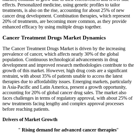
effects. Personalized medicine, using genetic profiles to tailor
treatments, is also on the rise, accounting for about 25% of new
cancer drug development. Combination therapies, which represent
20% of treatments, are becoming more common, as they provide
enhanced efficacy by using multiple drugs together.
Cancer Treatment Drugs Market Dynamics
The Cancer Treatment Drugs Market is driven by the increasing
prevalence of cancer, which affects nearly 30% of the global
population. Continuous technological advancements in drug
development and improved research methodologies contribute to the
growth of this market. However, high drug costs are a significant
restraint, with about 35% of patients unable to access the latest
therapies due to affordability issues. Emerging markets, particularly
in Asia-Pacific and Latin America, present a growth opportunity,
accounting for 20% of global cancer drug sales. The market also
faces challenges in terms of regulatory approval, with about 25% of
new treatments facing lengthy and complex approval processes
before reaching patients.
Drivers of Market Growth
"
Rising demand for advanced cancer therapies
"