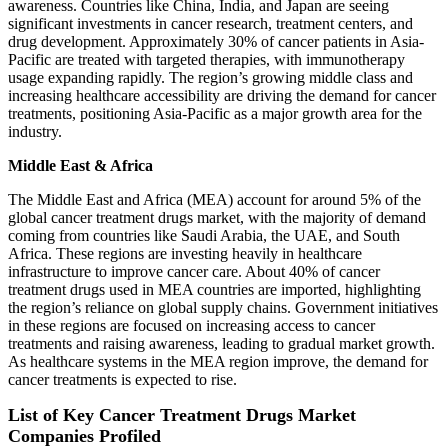
awareness. Countries like China, India, and Japan are seeing
significant investments in cancer research, treatment centers, and
drug development. Approximately 30% of cancer patients in Asia-
Pacific are treated with targeted therapies, with immunotherapy
usage expanding rapidly. The region’s growing middle class and
increasing healthcare accessibility are driving the demand for cancer
treatments, positioning Asia-Pacific as a major growth area for the
industry.
Middle East & Africa
The Middle East and Africa (MEA) account for around 5% of the
global cancer treatment drugs market, with the majority of demand
coming from countries like Saudi Arabia, the UAE, and South
Africa. These regions are investing heavily in healthcare
infrastructure to improve cancer care. About 40% of cancer
treatment drugs used in MEA countries are imported, highlighting
the region’s reliance on global supply chains. Government initiatives
in these regions are focused on increasing access to cancer
treatments and raising awareness, leading to gradual market growth.
As healthcare systems in the MEA region improve, the demand for
cancer treatments is expected to rise.
List of Key Cancer Treatment Drugs Market
Companies Profiled