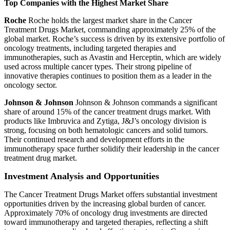
Top Companies with the Highest Market Share
Roche
Roche holds the largest market share in the Cancer
Treatment Drugs Market, commanding approximately 25% of the
global market. Roche’s success is driven by its extensive portfolio of
oncology treatments, including targeted therapies and
immunotherapies, such as Avastin and Herceptin, which are widely
used across multiple cancer types. Their strong pipeline of
innovative therapies continues to position them as a leader in the
oncology sector.
Johnson & Johnson
Johnson & Johnson commands a significant
share of around 15% of the cancer treatment drugs market. With
products like Imbruvica and Zytiga, J&J’s oncology division is
strong, focusing on both hematologic cancers and solid tumors.
Their continued research and development efforts in the
immunotherapy space further solidify their leadership in the cancer
treatment drug market.
Investment Analysis and Opportunities
The Cancer Treatment Drugs Market offers substantial investment
opportunities driven by the increasing global burden of cancer.
Approximately 70% of oncology drug investments are directed
toward immunotherapy and targeted therapies, reflecting a shift