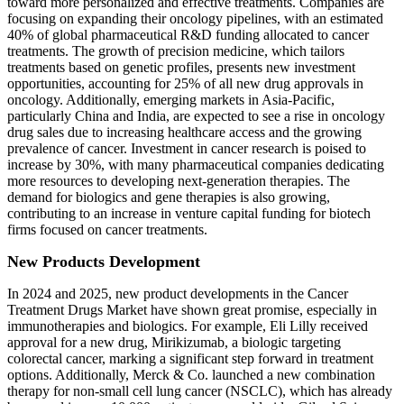
toward more personalized and effective treatments. Companies are
focusing on expanding their oncology pipelines, with an estimated
40% of global pharmaceutical R&D funding allocated to cancer
treatments. The growth of precision medicine, which tailors
treatments based on genetic profiles, presents new investment
opportunities, accounting for 25% of all new drug approvals in
oncology. Additionally, emerging markets in Asia-Pacific,
particularly China and India, are expected to see a rise in oncology
drug sales due to increasing healthcare access and the growing
prevalence of cancer. Investment in cancer research is poised to
increase by 30%, with many pharmaceutical companies dedicating
more resources to developing next-generation therapies. The
demand for biologics and gene therapies is also growing,
contributing to an increase in venture capital funding for biotech
firms focused on cancer treatments.
New Products Development
In 2024 and 2025, new product developments in the Cancer
Treatment Drugs Market have shown great promise, especially in
immunotherapies and biologics. For example, Eli Lilly received
approval for a new drug, Mirikizumab, a biologic targeting
colorectal cancer, marking a significant step forward in treatment
options. Additionally, Merck & Co. launched a new combination
therapy for non-small cell lung cancer (NSCLC), which has already