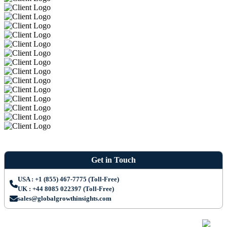
Get in Touch
USA : +1 (855) 467-7775 (Toll-Free)
UK : +44 8085 022397 (Toll-Free)
sales@globalgrowthinsights.com