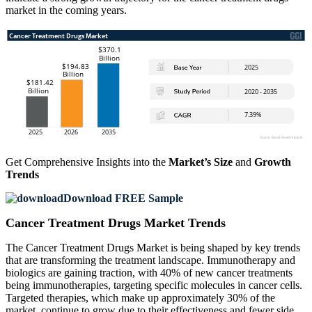
market in the coming years.
Get Comprehensive Insights into the
Market’s Size
and
Growth
Trends
Download FREE Sample
Cancer Treatment Drugs Market Trends
The Cancer Treatment Drugs Market is being shaped by key trends
that are transforming the treatment landscape. Immunotherapy and
biologics are gaining traction, with 40% of new cancer treatments
being immunotherapies, targeting specific molecules in cancer cells.
Targeted therapies, which make up approximately 30% of the
market, continue to grow due to their effectiveness and fewer side