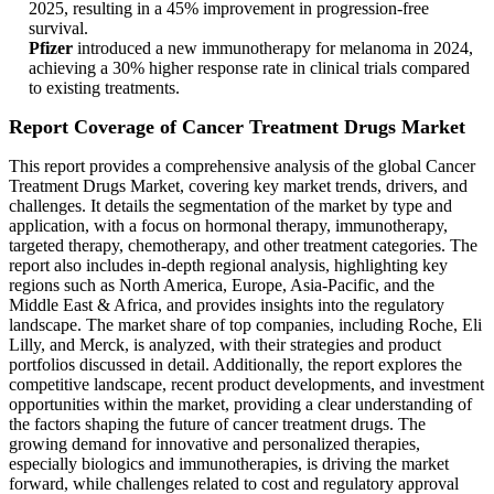
2025, resulting in a 45% improvement in progression-free
survival.
Pfizer
introduced a new immunotherapy for melanoma in 2024,
achieving a 30% higher response rate in clinical trials compared
to existing treatments.
Report Coverage of Cancer Treatment Drugs Market
This report provides a comprehensive analysis of the global Cancer
Treatment Drugs Market, covering key market trends, drivers, and
challenges. It details the segmentation of the market by type and
application, with a focus on hormonal therapy, immunotherapy,
targeted therapy, chemotherapy, and other treatment categories. The
report also includes in-depth regional analysis, highlighting key
regions such as North America, Europe, Asia-Pacific, and the
Middle East & Africa, and provides insights into the regulatory
landscape. The market share of top companies, including Roche, Eli
Lilly, and Merck, is analyzed, with their strategies and product
portfolios discussed in detail. Additionally, the report explores the
competitive landscape, recent product developments, and investment
opportunities within the market, providing a clear understanding of
the factors shaping the future of cancer treatment drugs. The
growing demand for innovative and personalized therapies,
especially biologics and immunotherapies, is driving the market
forward, while challenges related to cost and regulatory approval