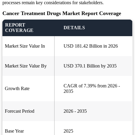
processes remain key considerations for stakeholders.
Cancer Treatment Drugs Market Report Coverage
REPORT
DETAILS
COVERAGE
Market Size Value In
USD 181.42 Billion in 2026
Market Size Value By
USD 370.1 Billion by 2035
CAGR of 7.39% from 2026 -
Growth Rate
2035
Forecast Period
2026 - 2035
Base Year
2025