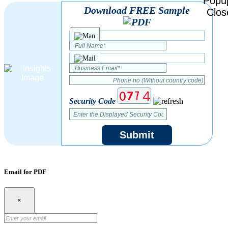
Download FREE Sample
Security Code
Submit
Email for PDF
×