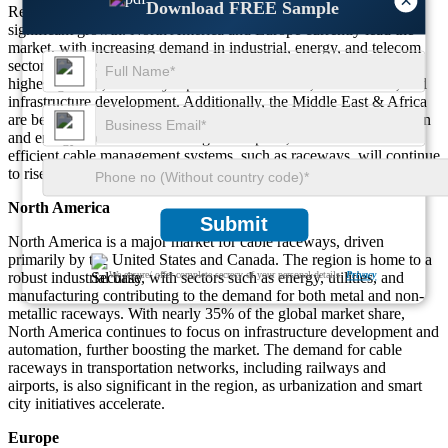
×
Download FREE Sample
Regionally, the Cable Raceway Systems Market is witnessing
significant growth. North America and Europe currently lead the
market, with increasing demand in industrial, energy, and telecom
sectors. However, the Asia-Pacific region is expected to see the
highest growth, driven by rapid industrialization, urbanization, and
infrastructure development. Additionally, the Middle East & Africa
are becoming key regions for investment, especially in construction
and energy sectors. As these regions expand, the demand for
efficient cable management systems, such as raceways, will continue
to rise, offering substantial opportunities for market growth.
North America
Submit
North America is a major market for cable raceways, driven
primarily by the United States and Canada. The region is home to a
robust industrial base, with sectors such as energy, utilities, and
We ensure/ offer complete secrecy of your personal details.
Privacy
manufacturing contributing to the demand for both metal and non-
metallic raceways. With nearly 35% of the global market share,
North America continues to focus on infrastructure development and
automation, further boosting the market. The demand for cable
raceways in transportation networks, including railways and
airports, is also significant in the region, as urbanization and smart
city initiatives accelerate.
Europe