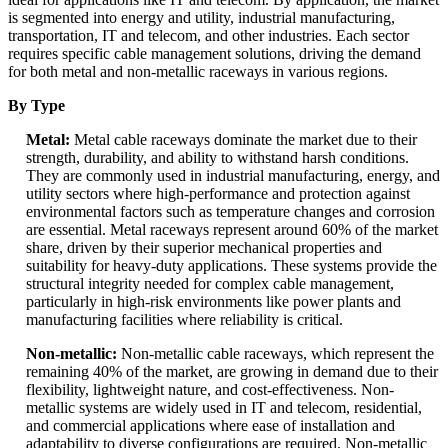
is segmented into energy and utility, industrial manufacturing,
transportation, IT and telecom, and other industries. Each sector
requires specific cable management solutions, driving the demand
for both metal and non-metallic raceways in various regions.
By Type
Metal:
Metal cable raceways dominate the market due to their
strength, durability, and ability to withstand harsh conditions.
They are commonly used in industrial manufacturing, energy, and
utility sectors where high-performance and protection against
environmental factors such as temperature changes and corrosion
are essential. Metal raceways represent around 60% of the market
share, driven by their superior mechanical properties and
suitability for heavy-duty applications. These systems provide the
structural integrity needed for complex cable management,
particularly in high-risk environments like power plants and
manufacturing facilities where reliability is critical.
Non-metallic:
Non-metallic cable raceways, which represent the
remaining 40% of the market, are growing in demand due to their
flexibility, lightweight nature, and cost-effectiveness. Non-
metallic systems are widely used in IT and telecom, residential,
and commercial applications where ease of installation and
adaptability to diverse configurations are required. Non-metallic