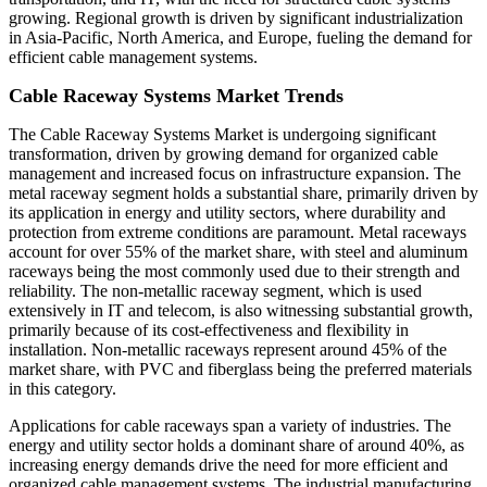
growing. Regional growth is driven by significant industrialization
in Asia-Pacific, North America, and Europe, fueling the demand for
efficient cable management systems.
Cable Raceway Systems Market Trends
The Cable Raceway Systems Market is undergoing significant
transformation, driven by growing demand for organized cable
management and increased focus on infrastructure expansion. The
metal raceway segment holds a substantial share, primarily driven by
its application in energy and utility sectors, where durability and
protection from extreme conditions are paramount. Metal raceways
account for over 55% of the market share, with steel and aluminum
raceways being the most commonly used due to their strength and
reliability. The non-metallic raceway segment, which is used
extensively in IT and telecom, is also witnessing substantial growth,
primarily because of its cost-effectiveness and flexibility in
installation. Non-metallic raceways represent around 45% of the
market share, with PVC and fiberglass being the preferred materials
in this category.
Applications for cable raceways span a variety of industries. The
energy and utility sector holds a dominant share of around 40%, as
increasing energy demands drive the need for more efficient and
organized cable management systems. The industrial manufacturing