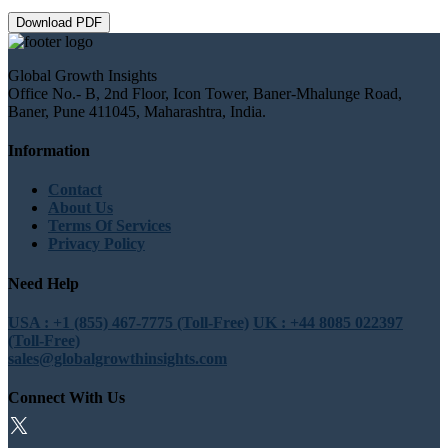
Download PDF
Global Growth Insights
Office No.- B, 2nd Floor, Icon Tower, Baner-Mhalunge Road,
Baner, Pune 411045, Maharashtra, India.
Information
Contact
About Us
Terms Of Services
Privacy Policy
Need Help
USA : +1 (855) 467-7775 (Toll-Free)
UK : +44 8085 022397
(Toll-Free)
sales@globalgrowthinsights.com
Connect With Us