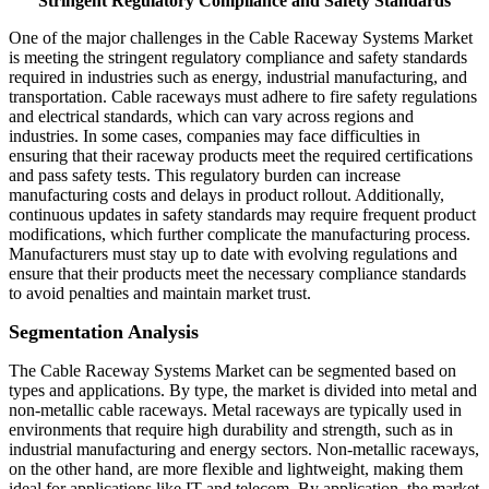
"
Stringent Regulatory Compliance and Safety Standards
"
One of the major challenges in the Cable Raceway Systems Market
is meeting the stringent regulatory compliance and safety standards
required in industries such as energy, industrial manufacturing, and
transportation. Cable raceways must adhere to fire safety regulations
and electrical standards, which can vary across regions and
industries. In some cases, companies may face difficulties in
ensuring that their raceway products meet the required certifications
and pass safety tests. This regulatory burden can increase
manufacturing costs and delays in product rollout. Additionally,
continuous updates in safety standards may require frequent product
modifications, which further complicate the manufacturing process.
Manufacturers must stay up to date with evolving regulations and
ensure that their products meet the necessary compliance standards
to avoid penalties and maintain market trust.
Segmentation Analysis
The Cable Raceway Systems Market can be segmented based on
types and applications. By type, the market is divided into metal and
non-metallic cable raceways. Metal raceways are typically used in
environments that require high durability and strength, such as in
industrial manufacturing and energy sectors. Non-metallic raceways,
on the other hand, are more flexible and lightweight, making them
ideal for applications like IT and telecom. By application, the market