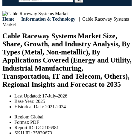
Home
|
Information & Technology
|
Cable Raceway Systems
Market
Cable Raceway Systems Market Size,
Share, Growth, and Industry Analysis, By
Types (Metal, Non-metallic), By
Applications Covered (Energy and Utility,
Industrial Manufacturing,
Transportation, IT and Telecom, Others),
Regional Insights and Forecast to 2035
Last Updated:
17-July-2026
Base Year:
2025
Historical Data:
2021-2024
Region:
Global
Format:
PDF
Report ID:
GGI106981
SKU ID:
25839673