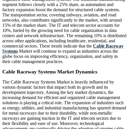
segment follows closely with a 25% share, as automation and
factory expansion boost the demand for structured cable systems.
The transportation sector, covering railways, aviation, and road
networks, also contributes significantly to the market, with around
15% of the market share. The IT and telecom sector accounts for
10%, fueled by the growing need for cable organization in data
centers and network infrastructure. The remaining 10% is distributed
across other applications, including healthcare, residential, and
commercial sectors. These trends indicate that the
Cable Raceway
Systems
Market will continue to expand as industries across the
globe focus on improving efficiency, organization, and safety in
their cable management practices.
Cable Raceway Systems Market Dynamics
The Cable Raceway Systems Market is heavily influenced by
various dynamic factors that impact both its growth and its
development trajectory. Among the key market dynamics, the
increasing demand for efficient and organized cable management
solutions is playing a critical role. The expansion of industries such
as energy, utilities, and industrial manufacturing has spurred demand
for metal raceways due to their durability, while non-metallic
raceways are gaining traction in the IT and telecom sectors due to
their flexibility and ease of use. Moreover, technological
advancements are continually driving the adoption of smarter cable