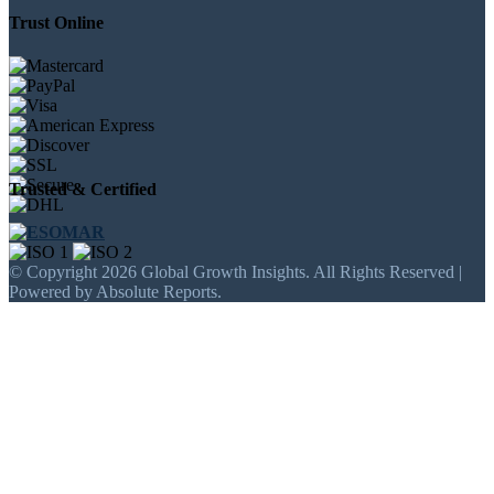
Trust Online
Trusted & Certified
© Copyright 2026 Global Growth Insights. All Rights Reserved |
Powered by Absolute Reports.