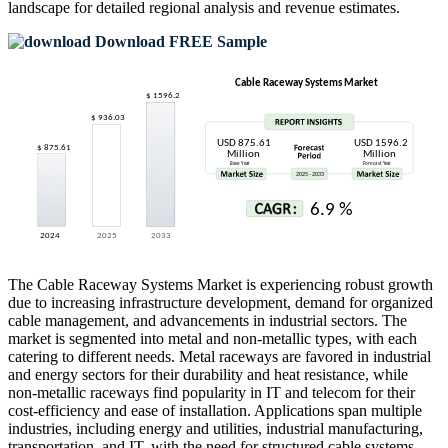
landscape
for detailed regional analysis and revenue estimates.
Download FREE Sample
The Cable Raceway Systems Market is experiencing robust growth
due to increasing infrastructure development, demand for organized
cable management, and advancements in industrial sectors. The
market is segmented into metal and non-metallic types, with each
catering to different needs. Metal raceways are favored in industrial
and energy sectors for their durability and heat resistance, while
non-metallic raceways find popularity in IT and telecom for their
cost-efficiency and ease of installation. Applications span multiple
industries, including energy and utilities, industrial manufacturing,
transportation, and IT, with the need for structured cable systems