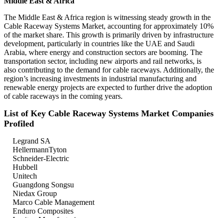
Middle East & Africa
The Middle East & Africa region is witnessing steady growth in the
Cable Raceway Systems Market, accounting for approximately 10%
of the market share. This growth is primarily driven by infrastructure
development, particularly in countries like the UAE and Saudi
Arabia, where energy and construction sectors are booming. The
transportation sector, including new airports and rail networks, is
also contributing to the demand for cable raceways. Additionally, the
region’s increasing investments in industrial manufacturing and
renewable energy projects are expected to further drive the adoption
of cable raceways in the coming years.
List of Key Cable Raceway Systems Market Companies
Profiled
Legrand SA
HellermannTyton
Schneider-Electric
Hubbell
Unitech
Guangdong Songsu
Niedax Group
Marco Cable Management
Enduro Composites