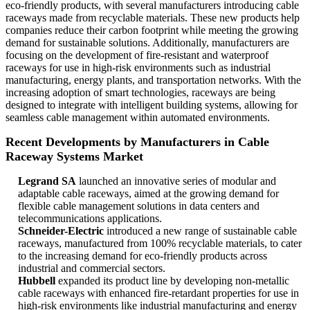
eco-friendly products, with several manufacturers introducing cable
raceways made from recyclable materials. These new products help
companies reduce their carbon footprint while meeting the growing
demand for sustainable solutions. Additionally, manufacturers are
focusing on the development of fire-resistant and waterproof
raceways for use in high-risk environments such as industrial
manufacturing, energy plants, and transportation networks. With the
increasing adoption of smart technologies, raceways are being
designed to integrate with intelligent building systems, allowing for
seamless cable management within automated environments.
Recent Developments by Manufacturers in Cable
Raceway Systems Market
Legrand SA
launched an innovative series of modular and
adaptable cable raceways, aimed at the growing demand for
flexible cable management solutions in data centers and
telecommunications applications.
Schneider-Electric
introduced a new range of sustainable cable
raceways, manufactured from 100% recyclable materials, to cater
to the increasing demand for eco-friendly products across
industrial and commercial sectors.
Hubbell
expanded its product line by developing non-metallic
cable raceways with enhanced fire-retardant properties for use in
high-risk environments like industrial manufacturing and energy