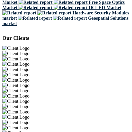
Market
Free Space Optics
Market
IR LED Market
Hardware Security Modules
market
Geospatial Solutions
market
Our Clients