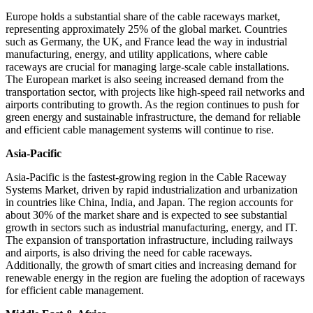
Europe holds a substantial share of the cable raceways market,
representing approximately 25% of the global market. Countries
such as Germany, the UK, and France lead the way in industrial
manufacturing, energy, and utility applications, where cable
raceways are crucial for managing large-scale cable installations.
The European market is also seeing increased demand from the
transportation sector, with projects like high-speed rail networks and
airports contributing to growth. As the region continues to push for
green energy and sustainable infrastructure, the demand for reliable
and efficient cable management systems will continue to rise.
Asia-Pacific
Asia-Pacific is the fastest-growing region in the Cable Raceway
Systems Market, driven by rapid industrialization and urbanization
in countries like China, India, and Japan. The region accounts for
about 30% of the market share and is expected to see substantial
growth in sectors such as industrial manufacturing, energy, and IT.
The expansion of transportation infrastructure, including railways
and airports, is also driving the need for cable raceways.
Additionally, the growth of smart cities and increasing demand for
renewable energy in the region are fueling the adoption of raceways
for efficient cable management.