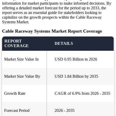
information for market participants to make informed decisions. By
offering a detailed market forecast for the period up to 2033, the
report serves as an essential guide for stakeholders looking to
capitalize on the growth prospects within the Cable Raceway
Systems Market.
Cable Raceway Systems Market Report Coverage
REPORT
DETAILS
COVERAGE
Market Size Value In
USD 0.95 Billion in 2026
Market Size Value By
USD 1.84 Billion by 2035
Growth Rate
CAGR of 6.9% from 2026 - 2035
Forecast Period
2026 - 2035