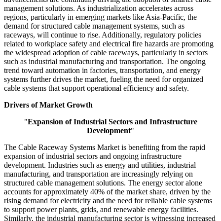
management solutions. As industrialization accelerates across
regions, particularly in emerging markets like Asia-Pacific, the
demand for structured cable management systems, such as
raceways, will continue to rise. Additionally, regulatory policies
related to workplace safety and electrical fire hazards are promoting
the widespread adoption of cable raceways, particularly in sectors
such as industrial manufacturing and transportation. The ongoing
trend toward automation in factories, transportation, and energy
systems further drives the market, fueling the need for organized
cable systems that support operational efficiency and safety.
Drivers of Market Growth
"
Expansion of Industrial Sectors and Infrastructure
Development
"
The Cable Raceway Systems Market is benefiting from the rapid
expansion of industrial sectors and ongoing infrastructure
development. Industries such as energy and utilities, industrial
manufacturing, and transportation are increasingly relying on
structured cable management solutions. The energy sector alone
accounts for approximately 40% of the market share, driven by the
rising demand for electricity and the need for reliable cable systems
to support power plants, grids, and renewable energy facilities.
Similarly, the industrial manufacturing sector is witnessing increased