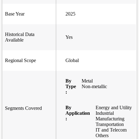
Base Year
2025
Historical Data
Yes
Available
Regional Scope
Global
By
Metal
Type
Non-metallic
:
By
Energy and Utility
Segments Covered
Application
Industrial
:
Manufacturing
Transportation
IT and Telecom
Others