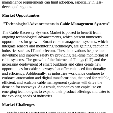
maintenance requirements can limit adoption, especially in less-
developed regions.
Market Opportunities
"
Technological Advancements in Cable Management Systems
"
The Cable Raceway Systems Market is poised to benefit from
ongoing technological advancements, which present numerous
opportunities for growth. Smart cable management systems, which
integrate sensors and monitoring technology, are gaining traction in
industries such as IT and telecom. These innovations help reduce
downtime and improve safety by providing real-time monitoring of
cable systems. The growth of the Internet of Things (IoT) and the
increasing deployment of smart buildings and cities create new
opportunities for cable raceways that offer enhanced functionality
and efficiency. Additionally, as industries worldwide continue to
embrace automation and digital transformation, the need for reliable,
efficient, and scalable cable management systems will drive the
demand for raceways. As a result, companies can capitalize on
emerging technologies to expand their product offerings and cater to
the evolving needs of industries.
Market Challenges