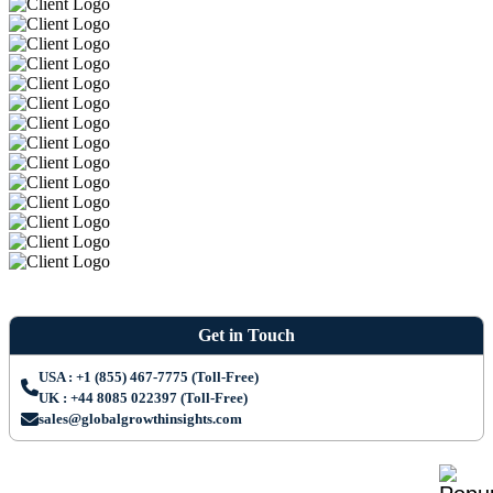
Get in Touch
USA : +1 (855) 467-7775 (Toll-Free)
UK : +44 8085 022397 (Toll-Free)
sales@globalgrowthinsights.com