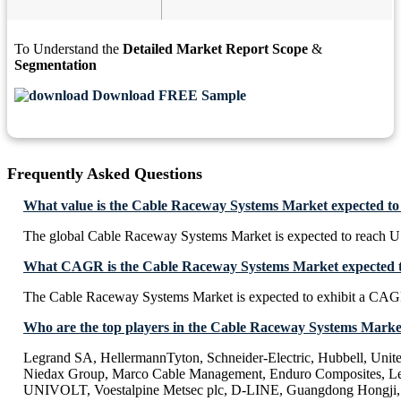
To Understand the
Detailed Market Report Scope
&
Segmentation
Download FREE Sample
Frequently Asked Questions
What value is the Cable Raceway Systems Market expected to
The global Cable Raceway Systems Market is expected to reach U
What CAGR is the Cable Raceway Systems Market expected to
The Cable Raceway Systems Market is expected to exhibit a CAG
Who are the top players in the Cable Raceway Systems Marke
Legrand SA, HellermannTyton, Schneider-Electric, Hubbell, Uni
Niedax Group, Marco Cable Management, Enduro Composites, Le
UNIVOLT, Voestalpine Metsec plc, D-LINE, Guangdong Hongji, 