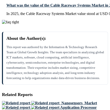
What was the value of the Cable Raceway Systems Market in
In 2025, the Cable Raceway Systems Market value stood at USD 0
About the Author(s):
This report was authored by the Information & Technology Research
Team at Global Growth Insights. The team specializes in analyzing global
ICT markets, software, cloud computing, artificial intelligence,
cybersecurity, semiconductors, enterprise technologies, and digital
transformation. Their expertise includes market sizing, competitive
intelligence, technology adoption analysis, and long-term industry
forecasting to help organizations make data-driven business decisions.
Related Reports
Nanosensors Market
Application Processor