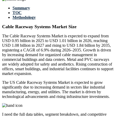
Summary
TOC
Methodology
Cable Raceway Systems Market Size
The Cable Raceway Systems Market is expected to expand from
USD 0.95 billion in 2025 to USD 1.01 billion in 2026, reaching
USD 1.08 billion in 2027 and rising to USD 1.84 billion by 2035,
registering a CAGR of 6.9% during 2026–2035. Growth is driven
by increasing demand for organized cable management in
commercial buildings and data centers. Metal and PVC raceways
are widely adopted for safety and aesthetics. Rising construction of
offices, smart buildings, and industrial facilities continues to support
market expansion.
The US Cable Raceway Systems Market is expected to grow
significantly due to increasing demand in sectors like industrial
manufacturing, energy, and utilities. The market is driven by
technological advancements and rising infrastructure investments.
I need the
full data tables, segment breakdown, and competitive