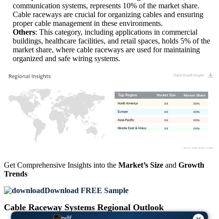
communication systems, represents 10% of the market share.
Cable raceways are crucial for organizing cables and ensuring
proper cable management in these environments.
Others
: This category, including applications in commercial
buildings, healthcare facilities, and retail spaces, holds 5% of the
market share, where cable raceways are used for maintaining
organized and safe wiring systems.
XX
XX%
XX
XX%
XX
XX%
XX
XX%
Get Comprehensive Insights into the
Market’s Size
and
Growth
Trends
Download FREE Sample
Cable Raceway Systems Regional Outlook