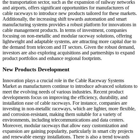
the transportation sector, such as the expansion of railway networks
and airports, offers significant opportunities for manufacturers of
cable raceways to introduce new products tailored for these markets.
Additionally, the increasing shift towards automation and smart
manufacturing systems provides a robust platform for innovations in
cable management products. In terms of investment, companies
focusing on non-metallic and modular raceway solutions, offering
lightweight and adaptable systems, are attracting more capital due to
the demand from telecom and IT sectors. Given the robust demand,
investors are also exploring acquisitions and partnerships to expand
product portfolios and enhance regional footprints.
New Products Development
Innovation plays a crucial role in the Cable Raceway Systems
Market as manufacturers continue to introduce advanced solutions to
meet the evolving needs of various industries. Recent product
developments focus on improving the efficiency, durability, and
installation ease of cable raceways. For instance, companies are
investing in non-metallic raceways, which are lighter, more flexible,
and corrosion-resistant, making them suitable for a variety of
environments, including telecommunications and data centers.
Moreover, modular raceways that allow easy customization and
expansion are gaining popularity, particularly in smart city projects
and renewable energy installations. There is also a trend towards