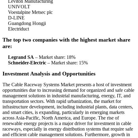
Leviton Manufacturing
UNIVOLT
Voestalpine Metsec plc
D-LINE
Guangdong Hongji
Electriduct
The top two companies with the highest market share
are:
Legrand SA
– Market share: 18%
Schneider-Electric
– Market share: 15%
Investment Analysis and Opportunities
The Cable Raceway Systems Market presents a host of investment
opportunities due to increasing demand for organized and safe cable
management solutions in industrial manufacturing, energy, IT, and
transportation sectors. With rapid urbanization, the market for
infrastructure development, including industrial plants, data centers,
and smart cities, is expanding, particularly in emerging markets
across Asia-Pacific, North America, and Europe. The rise of
renewable energy projects is a major driver for investment in cable
raceways, especially in energy distribution systems that require safe
and efficient cable management solutions. Furthermore, growth in