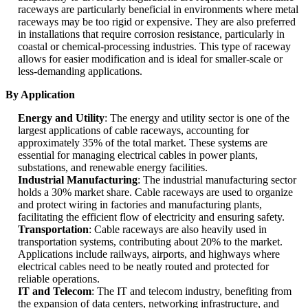
raceways are particularly beneficial in environments where metal
raceways may be too rigid or expensive. They are also preferred
in installations that require corrosion resistance, particularly in
coastal or chemical-processing industries. This type of raceway
allows for easier modification and is ideal for smaller-scale or
less-demanding applications.
By Application
Energy and Utility
: The energy and utility sector is one of the
largest applications of cable raceways, accounting for
approximately 35% of the total market. These systems are
essential for managing electrical cables in power plants,
substations, and renewable energy facilities.
Industrial Manufacturing
: The industrial manufacturing sector
holds a 30% market share. Cable raceways are used to organize
and protect wiring in factories and manufacturing plants,
facilitating the efficient flow of electricity and ensuring safety.
Transportation
: Cable raceways are also heavily used in
transportation systems, contributing about 20% to the market.
Applications include railways, airports, and highways where
electrical cables need to be neatly routed and protected for
reliable operations.
IT and Telecom
: The IT and telecom industry, benefiting from
the expansion of data centers, networking infrastructure, and