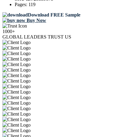
Pages:
119
Download FREE Sample
Buy Now
1000+
GLOBAL LEADERS TRUST US