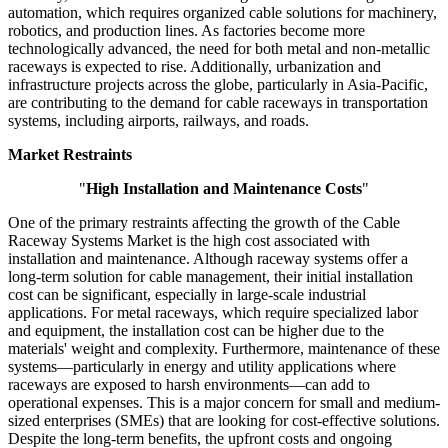
automation, which requires organized cable solutions for machinery,
robotics, and production lines. As factories become more
technologically advanced, the need for both metal and non-metallic
raceways is expected to rise. Additionally, urbanization and
infrastructure projects across the globe, particularly in Asia-Pacific,
are contributing to the demand for cable raceways in transportation
systems, including airports, railways, and roads.
Market Restraints
"
High Installation and Maintenance Costs
"
One of the primary restraints affecting the growth of the Cable
Raceway Systems Market is the high cost associated with
installation and maintenance. Although raceway systems offer a
long-term solution for cable management, their initial installation
cost can be significant, especially in large-scale industrial
applications. For metal raceways, which require specialized labor
and equipment, the installation cost can be higher due to the
materials' weight and complexity. Furthermore, maintenance of these
systems—particularly in energy and utility applications where
raceways are exposed to harsh environments—can add to
operational expenses. This is a major concern for small and medium-
sized enterprises (SMEs) that are looking for cost-effective solutions.
Despite the long-term benefits, the upfront costs and ongoing