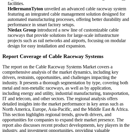
facilities.
HellermannTyton
unveiled an advanced cable raceway system
featuring an integrated cable management solution designed for
automated manufacturing processes, offering better durability and
performance in smart factory setups.
Niedax Group
introduced a new line of customizable cable
raceways that provide solutions for large-scale infrastructure
projects such as rail networks and airports, focusing on modular
design for easy installation and expansion.
Report Coverage of Cable Raceway Systems
The report on the Cable Raceway Systems Market covers a
comprehensive analysis of the market dynamics, including key
drivers, restraints, opportunities, and challenges impacting the
industry. It presents a thorough segmentation by type, covering both
metal and non-metallic raceways, as well as by application,
including energy and utility, industrial manufacturing, transportation,
IT and telecom, and other sectors. The regional analysis offers
detailed insights into the market performance in key areas such as
North America, Europe, Asia-Pacific, and the Middle East & Africa.
This section highlights regional trends, growth drivers, and
opportunities for companies to expand their market presence. The
report also discusses recent product developments, key players in the
industry, and investment opportunities, providing valuable