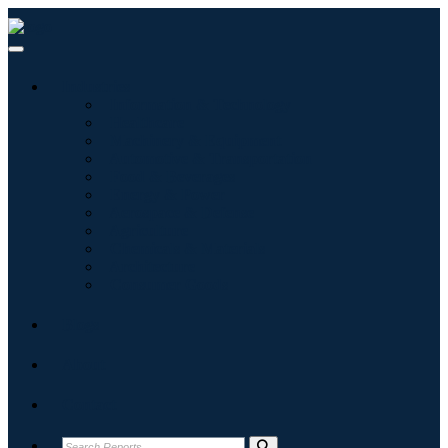
Industries
Information & Technology
Healthcare
Machinery & Equipment
Automotive & Transportation
Food & Beverages
Energy & Power
Aerospace & Defense
Agriculture
Chemicals & Materials
Architecture
Consumer Goods
Blogs
About
Contact