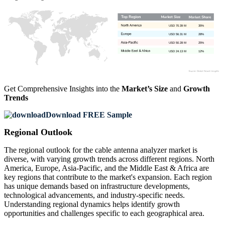
USD 70.39 M
35%
USD 56.31 M
28%
USD 50.28 M
25%
USD 24.13 M
12%
Get Comprehensive Insights into the
Market’s Size
and
Growth
Trends
Download FREE Sample
Regional Outlook
The regional outlook for the cable antenna analyzer market is
diverse, with varying growth trends across different regions. North
America, Europe, Asia-Pacific, and the Middle East & Africa are
key regions that contribute to the market's expansion. Each region
has unique demands based on infrastructure developments,
technological advancements, and industry-specific needs.
Understanding regional dynamics helps identify growth
opportunities and challenges specific to each geographical area.