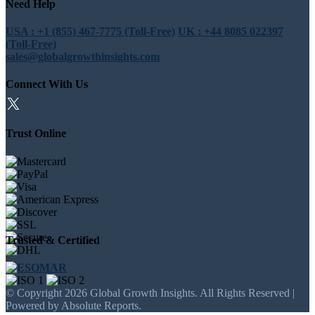
Need Help
USA : +1 (855) 467-7775 (Toll-Free)
UK : +44 8085 022397
(Toll-Free)
sales@globalgrowthinsights.com
Connect With Us
Trust Online
Trusted & Certified
© Copyright 2026 Global Growth Insights. All Rights Reserved |
Powered by Absolute Reports.