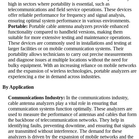
high in sectors where portability is essential, such as
telecommunications and field service operations. These devices
offer reliable performance for frequency and signal analysis,
ensuring optimal system performance in various environments.
Portable:
Portable cable antenna analyzers provide enhanced
functionality compared to handheld versions, making them
suitable for more extensive testing and maintenance operations.
These devices are commonly used in installations and testing at
larger facilities or on mobile communication systems. Their
portability allows technicians to carry out precise measurements
and diagnose issues at multiple locations without the need for
bulky equipment. With an increasing reliance on mobile networks
and the expansion of wireless technologies, portable analyzers are
experiencing a rise in demand across industries.
By Application
Communications Industry:
In the communications industry,
cable antenna analyzers play a vital role in ensuring that
communication systems function optimally. These analyzers are
used to measure the performance of antennas and cables that form
the backbone of telecommunication networks. They help in
identifying faults, preventing downtime, and ensuring that signals
are transmitted without interference. The demand for these
analyzers is driven by the expansion of mobile networks and the