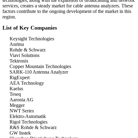
technologies, along with the expansion of broadcasting and network
services, creates a steady market for cable antenna analyzers. These
factors contribute to the ongoing development of the market in this
region.
List of Key Companies
Keysight Technologies
Anritsu
Rohde & Schwarz
Viavi Solutions
Tektronix
Copper Mountain Technologies
SARK-110 Antenna Analyzer
RigExpert
AEA Technology
Kaelus
Teseq
Aaronia AG
Megger
NWT Series
Elektro-Automatik
Rigol Technologies
R&S Rohde & Schwarz
GW Instek