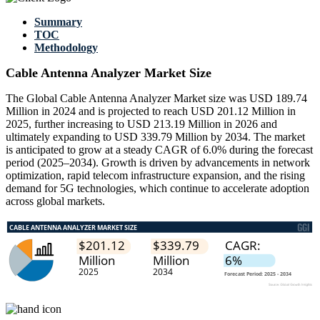
Summary
TOC
Methodology
Cable Antenna Analyzer Market Size
The Global Cable Antenna Analyzer Market size was USD 189.74
Million in 2024 and is projected to reach USD 201.12 Million in
2025, further increasing to USD 213.19 Million in 2026 and
ultimately expanding to USD 339.79 Million by 2034. The market
is anticipated to grow at a steady CAGR of 6.0% during the forecast
period (2025–2034). Growth is driven by advancements in network
optimization, rapid telecom infrastructure expansion, and the rising
demand for 5G technologies, which continue to accelerate adoption
across global markets.