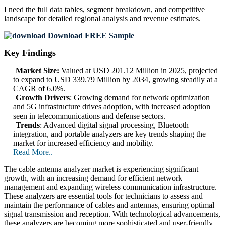
I need the
full data tables, segment breakdown, and competitive
landscape
for detailed regional analysis and revenue estimates.
Download FREE Sample
Key Findings
Market Size:
Valued at USD 201.12 Million in 2025, projected
to expand to USD 339.79 Million by 2034, growing steadily at a
CAGR of 6.0%.
Growth Drivers
: Growing demand for network optimization
and 5G infrastructure drives adoption, with increased adoption
seen in telecommunications and defense sectors.
Trends
: Advanced digital signal processing, Bluetooth
integration, and portable analyzers are key trends shaping the
market for increased efficiency and mobility.
Read More..
The cable antenna analyzer market is experiencing significant
growth, with an increasing demand for efficient network
management and expanding wireless communication infrastructure.
These analyzers are essential tools for technicians to assess and
maintain the performance of cables and antennas, ensuring optimal
signal transmission and reception. With technological advancements,
these analyzers are becoming more sophisticated and user-friendly,