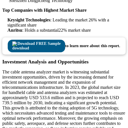
Shenzhen Dingjicheng Technology
Top Companies with Highest Market Share
Keysight Technologies
: Leading the market 26% with a
significant share
Anritsu
: Holds a substantial22% market share
Download FREE Sample
to learn more about this report.
Investment Analysis and Opportunities
The cable antenna analyzer market is witnessing substantial
investment opportunities, driven by the increasing demand for
efficient network management and the expansion of
telecommunications infrastructure. In 2023, the global market size
for handheld cable and antenna analyzers was estimated at
approximately USD 533.6 million and is projected to reach USD
739.5 million by 2030, indicating a significant growth potential.
This growth is attributed to the rising adoption of 5G technology,
which necessitates advanced testing and maintenance tools to ensure
optimal network performance. Moreover, the growing emphasis on
public safety, aerospace, and defense sectors further contributes to