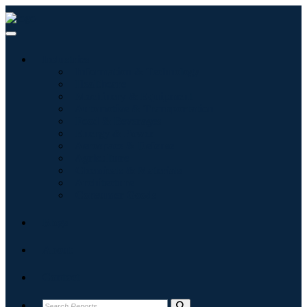
Industries
Information & Technology
Healthcare
Machinery & Equipment
Automotive & Transportation
Food & Beverages
Energy & Power
Aerospace & Defense
Agriculture
Chemicals & Materials
Architecture
Consumer Goods
Blogs
About
Contact