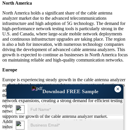
North America
North America holds a significant share of the cable antenna
analyzer market due to the advanced telecommunications
infrastructure and high adoption of 5G technology. The demand for
high-performance network testing tools is particularly strong in the
U.S. and Canada, where large-scale mobile network deployments
and continuous infrastructure upgrades are taking place. The region
is also a hub for innovation, with numerous technology companies
driving the development of advanced cable antenna analyzers. This
growth is expected to continue as businesses in North America focus
on maintaining reliable and high-quality communication networks.
Europe
Europe is experiencing steady growth in the cable antenna analyzer
market, driven by stringent regulatory requirements and continuous
×
advancements in network infrastructure. Countries like Germany,
Download FREE Sample
the UK, and France are investing heavily in 5G and broadband
network expansions, creating a strong demand for efficient testing
equipment. The region's focus on maintaining communication
network quality, coupled with investments in new technologies,
supports the growth of the cable antenna analyzer market.
Additionally, the increasing adoption of IoT devices across
industries further fuels the demand for precise testing tools in the