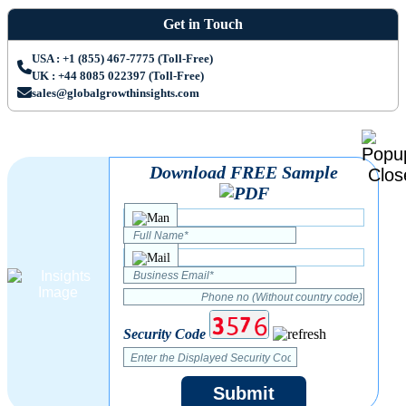
Get in Touch
USA : +1 (855) 467-7775 (Toll-Free)
UK : +44 8085 022397 (Toll-Free)
sales@globalgrowthinsights.com
Download FREE Sample
Security Code
Submit