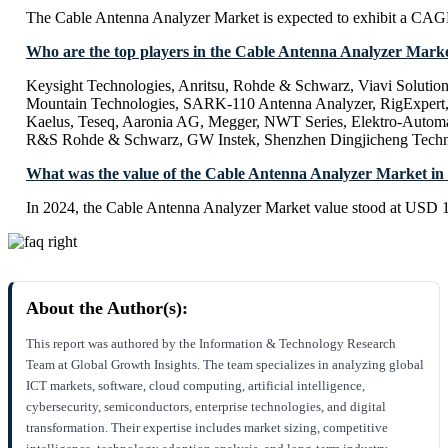
The Cable Antenna Analyzer Market is expected to exhibit a CA
Who are the top players in the Cable Antenna Analyzer Mark
Keysight Technologies, Anritsu, Rohde & Schwarz, Viavi Solution
Mountain Technologies, SARK-110 Antenna Analyzer, RigExpert
Kaelus, Teseq, Aaronia AG, Megger, NWT Series, Elektro-Automat
R&S Rohde & Schwarz, GW Instek, Shenzhen Dingjicheng Tech
What was the value of the Cable Antenna Analyzer Market in
In 2024, the Cable Antenna Analyzer Market value stood at USD 1
About the Author(s):
This report was authored by the Information & Technology Research
Team at Global Growth Insights. The team specializes in analyzing global
ICT markets, software, cloud computing, artificial intelligence,
cybersecurity, semiconductors, enterprise technologies, and digital
transformation. Their expertise includes market sizing, competitive