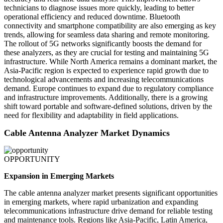
technicians to diagnose issues more quickly, leading to better
operational efficiency and reduced downtime. Bluetooth
connectivity and smartphone compatibility are also emerging as key
trends, allowing for seamless data sharing and remote monitoring.
The rollout of 5G networks significantly boosts the demand for
these analyzers, as they are crucial for testing and maintaining 5G
infrastructure. While North America remains a dominant market, the
Asia-Pacific region is expected to experience rapid growth due to
technological advancements and increasing telecommunications
demand. Europe continues to expand due to regulatory compliance
and infrastructure improvements. Additionally, there is a growing
shift toward portable and software-defined solutions, driven by the
need for flexibility and adaptability in field applications.
Cable Antenna Analyzer Market Dynamics
OPPORTUNITY
Expansion in Emerging Markets
The cable antenna analyzer market presents significant opportunities
in emerging markets, where rapid urbanization and expanding
telecommunications infrastructure drive demand for reliable testing
and maintenance tools. Regions like Asia-Pacific, Latin America,