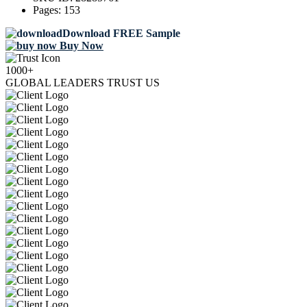
Pages:
153
Download FREE Sample
Buy Now
1000+
GLOBAL LEADERS TRUST US