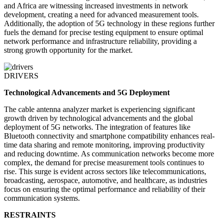
and Africa are witnessing increased investments in network
development, creating a need for advanced measurement tools.
Additionally, the adoption of 5G technology in these regions further
fuels the demand for precise testing equipment to ensure optimal
network performance and infrastructure reliability, providing a
strong growth opportunity for the market.
DRIVERS
Technological Advancements and 5G Deployment
The cable antenna analyzer market is experiencing significant
growth driven by technological advancements and the global
deployment of 5G networks. The integration of features like
Bluetooth connectivity and smartphone compatibility enhances real-
time data sharing and remote monitoring, improving productivity
and reducing downtime. As communication networks become more
complex, the demand for precise measurement tools continues to
rise. This surge is evident across sectors like telecommunications,
broadcasting, aerospace, automotive, and healthcare, as industries
focus on ensuring the optimal performance and reliability of their
communication systems.
RESTRAINTS