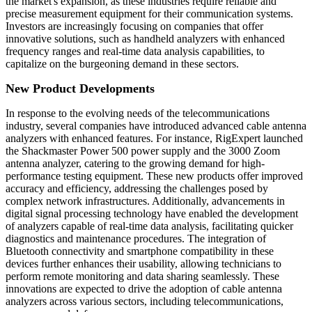
the market's expansion, as these industries require reliable and
precise measurement equipment for their communication systems.
Investors are increasingly focusing on companies that offer
innovative solutions, such as handheld analyzers with enhanced
frequency ranges and real-time data analysis capabilities, to
capitalize on the burgeoning demand in these sectors.
New Product Developments
In response to the evolving needs of the telecommunications
industry, several companies have introduced advanced cable antenna
analyzers with enhanced features. For instance, RigExpert launched
the Shackmaster Power 500 power supply and the 3000 Zoom
antenna analyzer, catering to the growing demand for high-
performance testing equipment. These new products offer improved
accuracy and efficiency, addressing the challenges posed by
complex network infrastructures. Additionally, advancements in
digital signal processing technology have enabled the development
of analyzers capable of real-time data analysis, facilitating quicker
diagnostics and maintenance procedures. The integration of
Bluetooth connectivity and smartphone compatibility in these
devices further enhances their usability, allowing technicians to
perform remote monitoring and data sharing seamlessly. These
innovations are expected to drive the adoption of cable antenna
analyzers across various sectors, including telecommunications,