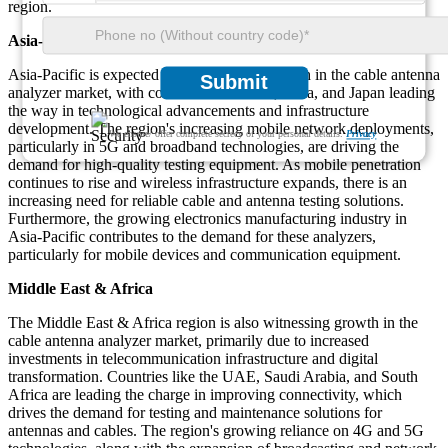
region.
Asia-Pacific
Asia-Pacific is expected to witness rapid growth in the cable antenna
Submit
analyzer market, with countries like China, India, and Japan leading
the way in technological advancements and infrastructure
development. The region's increasing mobile network deployments,
We ensure/ offer complete secrecy of your personal details.
Privacy
particularly in 5G and broadband technologies, are driving the
demand for high-quality testing equipment. As mobile penetration
continues to rise and wireless infrastructure expands, there is an
increasing need for reliable cable and antenna testing solutions.
Furthermore, the growing electronics manufacturing industry in
Asia-Pacific contributes to the demand for these analyzers,
particularly for mobile devices and communication equipment.
Middle East & Africa
The Middle East & Africa region is also witnessing growth in the
cable antenna analyzer market, primarily due to increased
investments in telecommunication infrastructure and digital
transformation. Countries like the UAE, Saudi Arabia, and South
Africa are leading the charge in improving connectivity, which
drives the demand for testing and maintenance solutions for
antennas and cables. The region's growing reliance on 4G and 5G