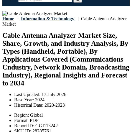
Home
|
Information & Technology
|
Cable Antenna Analyzer
Market
Cable Antenna Analyzer Market Size,
Share, Growth, and Industry Analysis, By
Types (Handheld, Portable), By
Applications Covered (Communications
Cndustry, Network Domain, Broadcasting
Industry), Regional Insights and Forecast
to 2034
Last Updated:
17-July-2026
Base Year:
2024
Historical Data:
2020-2023
Region:
Global
Format:
PDF
Report ID:
GGI113242
SKU ID:
28285761