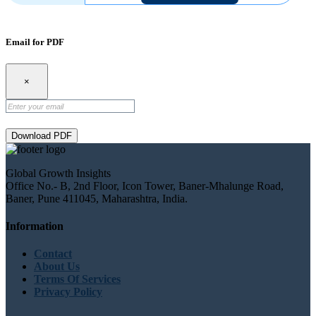
Email for PDF
×
Download PDF
Global Growth Insights
Office No.- B, 2nd Floor, Icon Tower, Baner-Mhalunge Road,
Baner, Pune 411045, Maharashtra, India.
Information
Contact
About Us
Terms Of Services
Privacy Policy