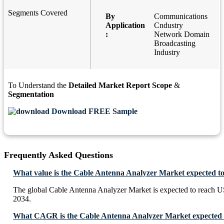
Segments Covered
By
Communications
Application
Cndustry
:
Network Domain
Broadcasting
Industry
To Understand the
Detailed Market Report Scope
&
Segmentation
Download FREE Sample
Frequently Asked Questions
What value is the Cable Antenna Analyzer Market expected t
The global Cable Antenna Analyzer Market is expected to reach 
2034.
What CAGR is the Cable Antenna Analyzer Market expected t