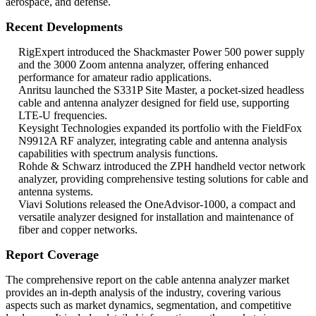
aerospace, and defense.
Recent Developments
RigExpert introduced the Shackmaster Power 500 power supply
and the 3000 Zoom antenna analyzer, offering enhanced
performance for amateur radio applications.
Anritsu launched the S331P Site Master, a pocket-sized headless
cable and antenna analyzer designed for field use, supporting
LTE-U frequencies.
Keysight Technologies expanded its portfolio with the FieldFox
N9912A RF analyzer, integrating cable and antenna analysis
capabilities with spectrum analysis functions.
Rohde & Schwarz introduced the ZPH handheld vector network
analyzer, providing comprehensive testing solutions for cable and
antenna systems.
Viavi Solutions released the OneAdvisor-1000, a compact and
versatile analyzer designed for installation and maintenance of
fiber and copper networks.
Report Coverage
The comprehensive report on the cable antenna analyzer market
provides an in-depth analysis of the industry, covering various
aspects such as market dynamics, segmentation, and competitive