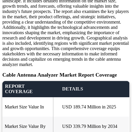
landscape. It includes detailed information on the market size,
growth trends, and forecasts, offering valuable insights into the
industry's future prospects. The report also examines the key players
in the market, their product offerings, and strategic initiatives,
providing a clear understanding of the competitive environment.
Additionally, it highlights the technological advancements and
innovations shaping the market, emphasizing the importance of
research and development in driving growth. Geographical analysis
is also included, identifying regions with significant market potential
and growth opportunities. This comprehensive coverage equips
stakeholders with the necessary information to make informed
decisions and capitalize on emerging trends in the cable antenna
analyzer market.
Cable Antenna Analyzer Market Report Coverage
REPORT
DETAILS
COVERAGE
Market Size Value In
USD 189.74 Million in 2025
Market Size Value By
USD 339.79 Million by 2034