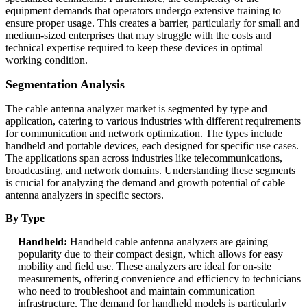
equipment demands that operators undergo extensive training to
ensure proper usage. This creates a barrier, particularly for small and
medium-sized enterprises that may struggle with the costs and
technical expertise required to keep these devices in optimal
working condition.
Segmentation Analysis
The cable antenna analyzer market is segmented by type and
application, catering to various industries with different requirements
for communication and network optimization. The types include
handheld and portable devices, each designed for specific use cases.
The applications span across industries like telecommunications,
broadcasting, and network domains. Understanding these segments
is crucial for analyzing the demand and growth potential of cable
antenna analyzers in specific sectors.
By Type
Handheld:
Handheld cable antenna analyzers are gaining
popularity due to their compact design, which allows for easy
mobility and field use. These analyzers are ideal for on-site
measurements, offering convenience and efficiency to technicians
who need to troubleshoot and maintain communication
infrastructure. The demand for handheld models is particularly