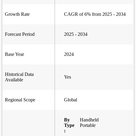
Growth Rate
CAGR of 6% from 2025 - 2034
Forecast Period
2025 - 2034
Base Year
2024
Historical Data
Yes
Available
Regional Scope
Global
By
Handheld
Type
Portable
: