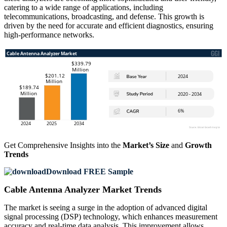
catering to a wide range of applications, including
telecommunications, broadcasting, and defense. This growth is
driven by the need for accurate and efficient diagnostics, ensuring
high-performance networks.
Get Comprehensive Insights into the
Market’s Size
and
Growth
Trends
Download FREE Sample
Cable Antenna Analyzer Market Trends
The market is seeing a surge in the adoption of advanced digital
signal processing (DSP) technology, which enhances measurement
accuracy and real-time data analysis. This improvement allows