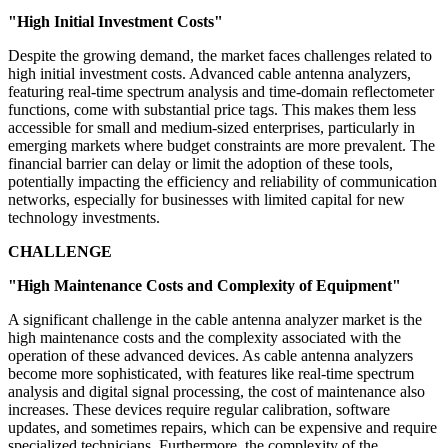
"High Initial Investment Costs"
Despite the growing demand, the market faces challenges related to
high initial investment costs. Advanced cable antenna analyzers,
featuring real-time spectrum analysis and time-domain reflectometer
functions, come with substantial price tags. This makes them less
accessible for small and medium-sized enterprises, particularly in
emerging markets where budget constraints are more prevalent. The
financial barrier can delay or limit the adoption of these tools,
potentially impacting the efficiency and reliability of communication
networks, especially for businesses with limited capital for new
technology investments.
CHALLENGE
"High Maintenance Costs and Complexity of Equipment"
A significant challenge in the cable antenna analyzer market is the
high maintenance costs and the complexity associated with the
operation of these advanced devices. As cable antenna analyzers
become more sophisticated, with features like real-time spectrum
analysis and digital signal processing, the cost of maintenance also
increases. These devices require regular calibration, software
updates, and sometimes repairs, which can be expensive and require
specialized technicians. Furthermore, the complexity of the