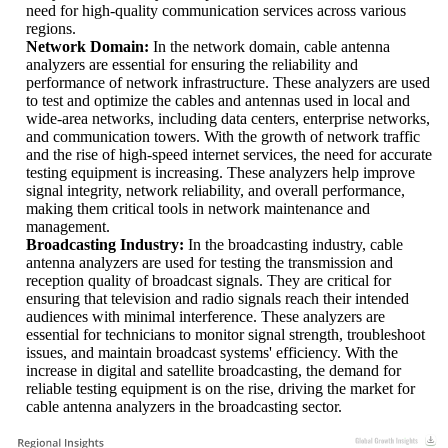
need for high-quality communication services across various
regions.
Network Domain:
In the network domain, cable antenna
analyzers are essential for ensuring the reliability and
performance of network infrastructure. These analyzers are used
to test and optimize the cables and antennas used in local and
wide-area networks, including data centers, enterprise networks,
and communication towers. With the growth of network traffic
and the rise of high-speed internet services, the need for accurate
testing equipment is increasing. These analyzers help improve
signal integrity, network reliability, and overall performance,
making them critical tools in network maintenance and
management.
Broadcasting Industry:
In the broadcasting industry, cable
antenna analyzers are used for testing the transmission and
reception quality of broadcast signals. They are critical for
ensuring that television and radio signals reach their intended
audiences with minimal interference. These analyzers are
essential for technicians to monitor signal strength, troubleshoot
issues, and maintain broadcast systems' efficiency. With the
increase in digital and satellite broadcasting, the demand for
reliable testing equipment is on the rise, driving the market for
cable antenna analyzers in the broadcasting sector.