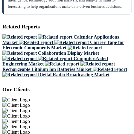
intelligence, technology adoption analysis, and long-term industry
forecasting to help organizations make data-driven business decisions.
Related Reports
Calendar Applications
Market
Carrier Tape for
Electronic Components Market
Collaboration Display Market
Computer-Aided
Engineering Market
Rechargeable Lithium Ion Batteries Market
Digital Radio Broadcasting Market
Our Clients