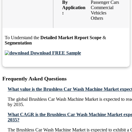
By
Passenger Cars
Application
Commercial
:
Vehicles
Others
To Understand the
Detailed Market Report Scope
&
Segmentation
Download FREE Sample
Frequently Asked Questions
What value is the Brushless Car Wash Machine Market expect
The global Brushless Car Wash Machine Market is expected to re
by 2035.
What CAGR is the Brushless Car Wash Machine Market expect
2035?
The Brushless Car Wash Machine Market is expected to exhibit 