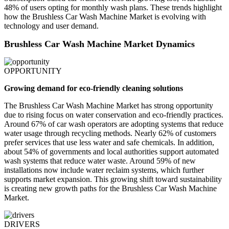
48% of users opting for monthly wash plans. These trends highlight
how the Brushless Car Wash Machine Market is evolving with
technology and user demand.
Brushless Car Wash Machine Market Dynamics
OPPORTUNITY
Growing demand for eco-friendly cleaning solutions
The Brushless Car Wash Machine Market has strong opportunity
due to rising focus on water conservation and eco-friendly practices.
Around 67% of car wash operators are adopting systems that reduce
water usage through recycling methods. Nearly 62% of customers
prefer services that use less water and safe chemicals. In addition,
about 54% of governments and local authorities support automated
wash systems that reduce water waste. Around 59% of new
installations now include water reclaim systems, which further
supports market expansion. This growing shift toward sustainability
is creating new growth paths for the Brushless Car Wash Machine
Market.
DRIVERS