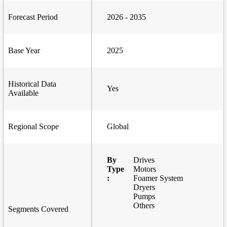
Forecast Period
2026 - 2035
Base Year
2025
Historical Data
Yes
Available
Regional Scope
Global
By
Drives
Type
Motors
:
Foamer System
Dryers
Pumps
Others
Segments Covered