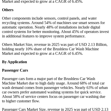
Market and expected to grow at a CAGR of 6.45%.
Others
Other components include sensors, control panels, and water
recycling systems. Around 54% of machines use smart sensors for
automatic operation. Nearly 48% of installations include digital
control systems for better monitoring. About 45% of operators invest
in additional features to improve system performance.
Others Market Size, revenue in 2025 was part of USD 2.13 Billion,
holding nearly 10% share of the Brushless Car Wash Machine
Market and expected to grow at a CAGR of 6.45%.
By Application
Passenger Cars
Passenger cars form a major part of the Brushless Car Wash
Machine Market due to high daily usage. Around 68% of total car
wash demand comes from passenger vehicles. Nearly 63% of urban
car owners prefer automated washing systems for quick service.
About 58% of service centers focus on passenger car washing due
to higher customer flow.
Passenger Cars Market Size, revenue in 2025 was part of USD 2.13