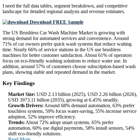
I need the
full data tables, segment breakdown, and competitive
landscape
for detailed regional analysis and revenue estimates.
Download FREE Sample
The US Brushless Car Wash Machine Market is growing with
strong demand for automated services and convenience. Around
71% of car owners prefer quick wash systems that reduce waiting
time. Nearly 66% of service stations in the US use brushless
machines for better customer satisfaction. About 61% of operators
focus on eco-friendly washing solutions to reduce water use. In
addition, around 57% of customers choose subscription-based wash
plans, showing stable and repeated demand in the market.
Key Findings
Market Size:
USD 2.13 billion (2025), USD 2.26 billion (2026),
USD 3973.11 billion (2035), growing at 6.45% steadily.
Growth Drivers:
Around 68% demand automation, 63% prefer
touchless systems, 59% focus water-saving, 55% increase service
adoption, 52% improve efficiency.
Trends:
About 72% adopt smart systems, 65% prefer
automation, 60% use digital payments, 58% install sensors, 54%
shift eco-friendly solutions.
Read More..