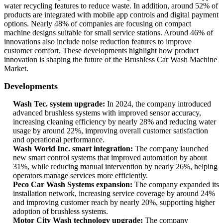
water recycling features to reduce waste. In addition, around 52% of
products are integrated with mobile app controls and digital payment
options. Nearly 48% of companies are focusing on compact
machine designs suitable for small service stations. Around 46% of
innovations also include noise reduction features to improve
customer comfort. These developments highlight how product
innovation is shaping the future of the Brushless Car Wash Machine
Market.
Developments
Wash Tec. system upgrade:
In 2024, the company introduced
advanced brushless systems with improved sensor accuracy,
increasing cleaning efficiency by nearly 28% and reducing water
usage by around 22%, improving overall customer satisfaction
and operational performance.
Wash World Inc. smart integration:
The company launched
new smart control systems that improved automation by about
31%, while reducing manual intervention by nearly 26%, helping
operators manage services more efficiently.
Peco Car Wash Systems expansion:
The company expanded its
installation network, increasing service coverage by around 24%
and improving customer reach by nearly 20%, supporting higher
adoption of brushless systems.
Motor City Wash technology upgrade:
The company