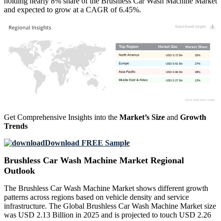
holding nearly 8% share of the Brushless Car Wash Machine Market
and expected to grow at a CAGR of 6.45%.
USD 0.72 Bn
32%
USD 0.61 Bn
27%
USD 0.66 Bn
28%
USD 0.27 Bn
12%
Get Comprehensive Insights into the
Market’s Size
and
Growth
Trends
Download FREE Sample
Brushless Car Wash Machine Market Regional
Outlook
The Brushless Car Wash Machine Market shows different growth
patterns across regions based on vehicle density and service
infrastructure. The Global Brushless Car Wash Machine Market size
was USD 2.13 Billion in 2025 and is projected to touch USD 2.26