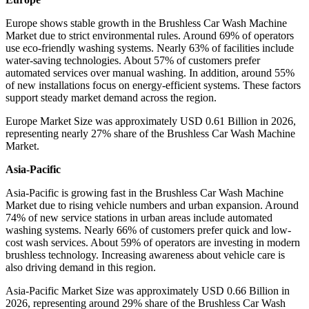
Europe shows stable growth in the Brushless Car Wash Machine
Market due to strict environmental rules. Around 69% of operators
use eco-friendly washing systems. Nearly 63% of facilities include
water-saving technologies. About 57% of customers prefer
automated services over manual washing. In addition, around 55%
of new installations focus on energy-efficient systems. These factors
support steady market demand across the region.
Europe Market Size was approximately USD 0.61 Billion in 2026,
representing nearly 27% share of the Brushless Car Wash Machine
Market.
Asia-Pacific
Asia-Pacific is growing fast in the Brushless Car Wash Machine
Market due to rising vehicle numbers and urban expansion. Around
74% of new service stations in urban areas include automated
washing systems. Nearly 66% of customers prefer quick and low-
cost wash services. About 59% of operators are investing in modern
brushless technology. Increasing awareness about vehicle care is
also driving demand in this region.
Asia-Pacific Market Size was approximately USD 0.66 Billion in
2026, representing around 29% share of the Brushless Car Wash