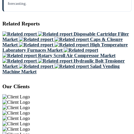
forecasting.
Related Reports
Disposable Cartridge Filter
Market
Caps & Closure
Market
High Temperature
Laboratory Furnaces Market
Rotary Scroll Air Compressor Market
Hydraulic Bolt Tensioner
Market
Salad Vending
Machine Market
Our Clients