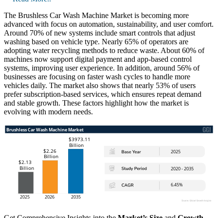
The Brushless Car Wash Machine Market is becoming more
advanced with focus on automation, sustainability, and user comfort.
Around 70% of new systems include smart controls that adjust
washing based on vehicle type. Nearly 65% of operators are
adopting water recycling methods to reduce waste. About 60% of
machines now support digital payment and app-based control
systems, improving user experience. In addition, around 56% of
businesses are focusing on faster wash cycles to handle more
vehicles daily. The market also shows that nearly 53% of users
prefer subscription-based services, which ensures repeat demand
and stable growth. These factors highlight how the market is
evolving with modern needs.
Get Comprehensive Insights into the
Market’s Size
and
Growth