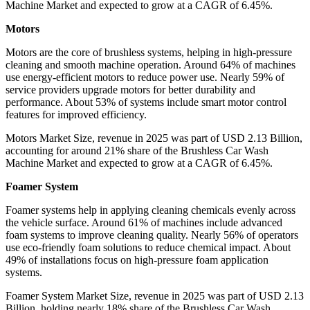
Machine Market and expected to grow at a CAGR of 6.45%.
Motors
Motors are the core of brushless systems, helping in high-pressure
cleaning and smooth machine operation. Around 64% of machines
use energy-efficient motors to reduce power use. Nearly 59% of
service providers upgrade motors for better durability and
performance. About 53% of systems include smart motor control
features for improved efficiency.
Motors Market Size, revenue in 2025 was part of USD 2.13 Billion,
accounting for around 21% share of the Brushless Car Wash
Machine Market and expected to grow at a CAGR of 6.45%.
Foamer System
Foamer systems help in applying cleaning chemicals evenly across
the vehicle surface. Around 61% of machines include advanced
foam systems to improve cleaning quality. Nearly 56% of operators
use eco-friendly foam solutions to reduce chemical impact. About
49% of installations focus on high-pressure foam application
systems.
Foamer System Market Size, revenue in 2025 was part of USD 2.13
Billion, holding nearly 18% share of the Brushless Car Wash