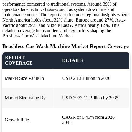
performance compared to traditional systems. Around 39% of
operators face technical issues such as system downtime and
maintenance needs. The report also includes regional insights where
North America holds about 32% share, Europe around 27%, Asia-
Pacific about 29%, and Middle East & Africa nearly 12%. This
detailed coverage helps understand key factors shaping the
Brushless Car Wash Machine Market.
Brushless Car Wash Machine Market Report Coverage
REPORT
DETAILS
COVERAGE
Market Size Value In
USD 2.13 Billion in 2026
Market Size Value By
USD 3973.11 Billion by 2035
CAGR of 6.45% from 2026 -
Growth Rate
2035