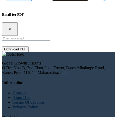
Email for PDF
×
Download PDF
Global Growth Insights
Office No.- B, 2nd Floor, Icon Tower, Baner-Mhalunge Road,
Baner, Pune 411045, Maharashtra, India.
Information
Contact
About Us
Terms Of Services
Privacy Policy