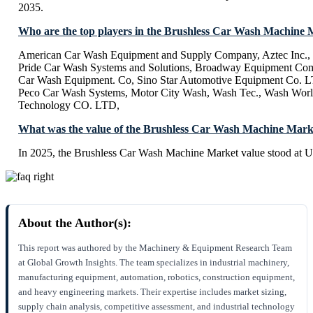
2035.
Who are the top players in the Brushless Car Wash Machine
American Car Wash Equipment and Supply Company, Aztec Inc.,
Pride Car Wash Systems and Solutions, Broadway Equipment Co
Car Wash Equipment. Co, Sino Star Automotive Equipment Co. LT
Peco Car Wash Systems, Motor City Wash, Wash Tec., Wash Worl
Technology CO. LTD,
What was the value of the Brushless Car Wash Machine Mark
In 2025, the Brushless Car Wash Machine Market value stood at U
About the Author(s):
This report was authored by the Machinery & Equipment Research Team
at Global Growth Insights. The team specializes in industrial machinery,
manufacturing equipment, automation, robotics, construction equipment,
and heavy engineering markets. Their expertise includes market sizing,
supply chain analysis, competitive assessment, and industrial technology