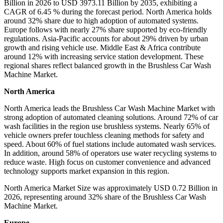
Billion in 2026 to USD 3973.11 Billion by 2035, exhibiting a
CAGR of 6.45 % during the forecast period. North America holds
around 32% share due to high adoption of automated systems.
Europe follows with nearly 27% share supported by eco-friendly
regulations. Asia-Pacific accounts for about 29% driven by urban
growth and rising vehicle use. Middle East & Africa contribute
around 12% with increasing service station development. These
regional shares reflect balanced growth in the Brushless Car Wash
Machine Market.
North America
North America leads the Brushless Car Wash Machine Market with
strong adoption of automated cleaning solutions. Around 72% of car
wash facilities in the region use brushless systems. Nearly 65% of
vehicle owners prefer touchless cleaning methods for safety and
speed. About 60% of fuel stations include automated wash services.
In addition, around 58% of operators use water recycling systems to
reduce waste. High focus on customer convenience and advanced
technology supports market expansion in this region.
North America Market Size was approximately USD 0.72 Billion in
2026, representing around 32% share of the Brushless Car Wash
Machine Market.
Europe