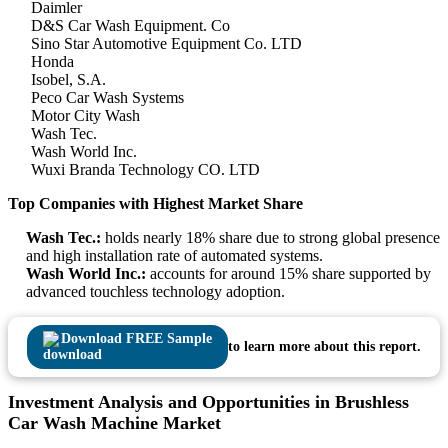
Daimler
D&S Car Wash Equipment. Co
Sino Star Automotive Equipment Co. LTD
Honda
Isobel, S.A.
Peco Car Wash Systems
Motor City Wash
Wash Tec.
Wash World Inc.
Wuxi Branda Technology CO. LTD
Top Companies with Highest Market Share
Wash Tec.:
holds nearly 18% share due to strong global presence
and high installation rate of automated systems.
Wash World Inc.:
accounts for around 15% share supported by
advanced touchless technology adoption.
Download FREE Sample
to learn more about this report.
Investment Analysis and Opportunities in Brushless
Car Wash Machine Market