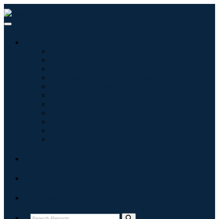
Industries
Information & Technology
Healthcare
Machinery & Equipment
Automotive & Transportation
Food & Beverages
Energy & Power
Aerospace & Defense
Agriculture
Chemicals & Materials
Architecture
Consumer Goods
Blogs
About
Contact