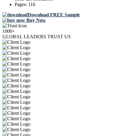
Pages:
110
Download FREE Sample
Buy Now
1000+
GLOBAL LEADERS TRUST US