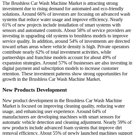
The Brushless Car Wash Machine Market is attracting strong
investment due to rising demand for automated and eco-friendly
solutions. Around 66% of investors are focusing on advanced wash
systems that reduce water usage and improve efficiency. Nearly
61% of new projects include installation of smart systems with
sensors and automated controls. About 58% of service providers are
investing in upgrading old systems to brushless models to improve
service quality. In addition, around 54% of investments are directed
toward urban areas where vehicle density is high. Private operators
contribute nearly 62% of total investment activities, while
partnerships and franchise models account for about 49% of
expansion strategies. Around 57% of businesses are also investing in
digital payment and subscription models to increase customer
retention. These investment patterns show strong opportunities for
growth in the Brushless Car Wash Machine Market.
New Products Development
New product development in the Brushless Car Wash Machine
Market is focused on improving cleaning quality, reducing water
usage, and enhancing user experience. Around 64% of
manufacturers are developing machines with smart sensors for
automatic vehicle detection and cleaning adjustment. Nearly 59% of
new products include advanced foam systems that improve dirt
removal efficiency. About 55% of newly launched machines support