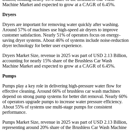
Machine Market and expected to grow at a CAGR of 6.45%.
Dryers
Dryers are important for removing water quickly after washing.
Around 57% of machines use high-speed air dryers to improve
customer satisfaction. Nearly 51% of operators focus on energy-
saving dryer systems. About 46% of systems include noise-reduction
dryer technology for better user experience.
Dryers Market Size, revenue in 2025 was part of USD 2.13 Billion,
accounting for nearly 15% share of the Brushless Car Wash
Machine Market and expected to grow at a CAGR of 6.45%.
Pumps
Pumps play a key role in delivering high-pressure water flow for
effective cleaning. Around 66% of brushless car wash machines
depend on strong pump systems for better dirt removal. Nearly 60%
of operators upgrade pumps to increase water pressure efficiency.
About 55% of systems use multi-stage pumps for consistent
performance.
Pumps Market Size, revenue in 2025 was part of USD 2.13 Billion,
representing around 20% share of the Brushless Car Wash Machine