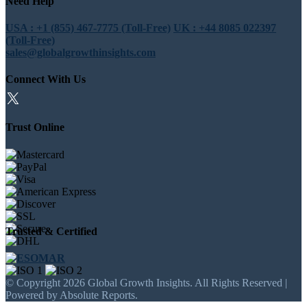
Need Help
USA : +1 (855) 467-7775 (Toll-Free)
UK : +44 8085 022397
(Toll-Free)
sales@globalgrowthinsights.com
Connect With Us
Trust Online
Trusted & Certified
© Copyright 2026 Global Growth Insights. All Rights Reserved |
Powered by Absolute Reports.