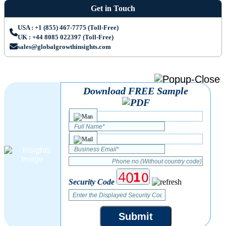
Get in Touch
USA : +1 (855) 467-7775 (Toll-Free)
UK : +44 8085 022397 (Toll-Free)
sales@globalgrowthinsights.com
Download FREE Sample
Security Code
Submit