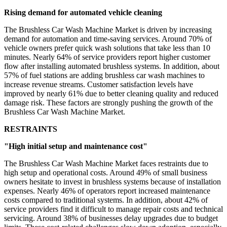
Rising demand for automated vehicle cleaning
The Brushless Car Wash Machine Market is driven by increasing
demand for automation and time-saving services. Around 70% of
vehicle owners prefer quick wash solutions that take less than 10
minutes. Nearly 64% of service providers report higher customer
flow after installing automated brushless systems. In addition, about
57% of fuel stations are adding brushless car wash machines to
increase revenue streams. Customer satisfaction levels have
improved by nearly 61% due to better cleaning quality and reduced
damage risk. These factors are strongly pushing the growth of the
Brushless Car Wash Machine Market.
RESTRAINTS
"High initial setup and maintenance cost"
The Brushless Car Wash Machine Market faces restraints due to
high setup and operational costs. Around 49% of small business
owners hesitate to invest in brushless systems because of installation
expenses. Nearly 46% of operators report increased maintenance
costs compared to traditional systems. In addition, about 42% of
service providers find it difficult to manage repair costs and technical
servicing. Around 38% of businesses delay upgrades due to budget