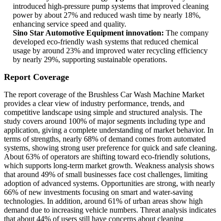
introduced high-pressure pump systems that improved cleaning
power by about 27% and reduced wash time by nearly 18%,
enhancing service speed and quality.
Sino Star Automotive Equipment innovation:
The company
developed eco-friendly wash systems that reduced chemical
usage by around 23% and improved water recycling efficiency
by nearly 29%, supporting sustainable operations.
Report Coverage
The report coverage of the Brushless Car Wash Machine Market
provides a clear view of industry performance, trends, and
competitive landscape using simple and structured analysis. The
study covers around 100% of major segments including type and
application, giving a complete understanding of market behavior. In
terms of strengths, nearly 68% of demand comes from automated
systems, showing strong user preference for quick and safe cleaning.
About 63% of operators are shifting toward eco-friendly solutions,
which supports long-term market growth. Weakness analysis shows
that around 49% of small businesses face cost challenges, limiting
adoption of advanced systems. Opportunities are strong, with nearly
66% of new investments focusing on smart and water-saving
technologies. In addition, around 61% of urban areas show high
demand due to increasing vehicle numbers. Threat analysis indicates
that about 44% of users still have concerns about cleaning