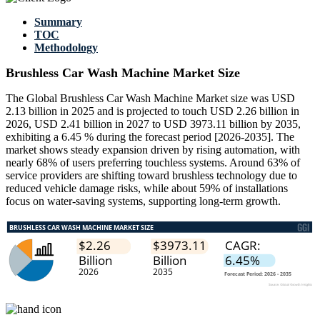
Summary
TOC
Methodology
Brushless Car Wash Machine Market Size
The Global Brushless Car Wash Machine Market size was USD
2.13 billion in 2025 and is projected to touch USD 2.26 billion in
2026, USD 2.41 billion in 2027 to USD 3973.11 billion by 2035,
exhibiting a 6.45 % during the forecast period [2026-2035]. The
market shows steady expansion driven by rising automation, with
nearly 68% of users preferring touchless systems. Around 63% of
service providers are shifting toward brushless technology due to
reduced vehicle damage risks, while about 59% of installations
focus on water-saving systems, supporting long-term growth.