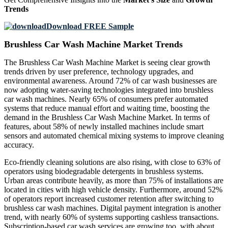
Trends
Download FREE Sample
Brushless Car Wash Machine Market Trends
The Brushless Car Wash Machine Market is seeing clear growth
trends driven by user preference, technology upgrades, and
environmental awareness. Around 72% of car wash businesses are
now adopting water-saving technologies integrated into brushless
car wash machines. Nearly 65% of consumers prefer automated
systems that reduce manual effort and waiting time, boosting the
demand in the Brushless Car Wash Machine Market. In terms of
features, about 58% of newly installed machines include smart
sensors and automated chemical mixing systems to improve cleaning
accuracy.
Eco-friendly cleaning solutions are also rising, with close to 63% of
operators using biodegradable detergents in brushless systems.
Urban areas contribute heavily, as more than 75% of installations are
located in cities with high vehicle density. Furthermore, around 52%
of operators report increased customer retention after switching to
brushless car wash machines. Digital payment integration is another
trend, with nearly 60% of systems supporting cashless transactions.
Subscription-based car wash services are growing too, with about