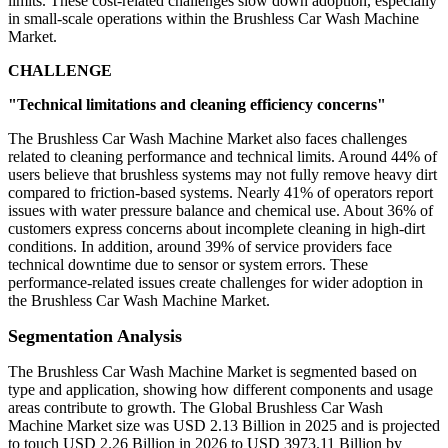
limits. These cost-related challenges slow down adoption, especially
in small-scale operations within the Brushless Car Wash Machine
Market.
CHALLENGE
"Technical limitations and cleaning efficiency concerns"
The Brushless Car Wash Machine Market also faces challenges
related to cleaning performance and technical limits. Around 44% of
users believe that brushless systems may not fully remove heavy dirt
compared to friction-based systems. Nearly 41% of operators report
issues with water pressure balance and chemical use. About 36% of
customers express concerns about incomplete cleaning in high-dirt
conditions. In addition, around 39% of service providers face
technical downtime due to sensor or system errors. These
performance-related issues create challenges for wider adoption in
the Brushless Car Wash Machine Market.
Segmentation Analysis
The Brushless Car Wash Machine Market is segmented based on
type and application, showing how different components and usage
areas contribute to growth. The Global Brushless Car Wash
Machine Market size was USD 2.13 Billion in 2025 and is projected
to touch USD 2.26 Billion in 2026 to USD 3973.11 Billion by