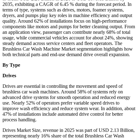
2035, exhibiting a CAGR of 6.45 % during the forecast period. In
terms of type, systems such as drives, motors, foamer systems,
dryers, and pumps play key roles in machine efficiency and output
quality. Around 62% of installations focus on high-performance
components like motors and pumps for better cleaning output. From
an application view, passenger cars contribute nearly 68% of total
usage, while commercial vehicles account for about 24%, showing
steady demand across service centers and fleet operators. The
Brushless Car Wash Machine Market segmentation highlights how
both technical parts and end-use demand drive overall expansion.
By Type
Drives
Drives are essential in controlling the movement and speed of
brushless car wash machines. Around 58% of systems rely on
advanced drive systems for smooth operation and reduced energy
use. Nearly 52% of operators prefer variable speed drives to
improve wash efficiency and reduce system wear. In addition, about
47% of installations include automated drive control for better
process handling.
Drives Market Size, revenue in 2025 was part of USD 2.13 Billion,
representing nearly 16% share of the total Brushless Car Wash