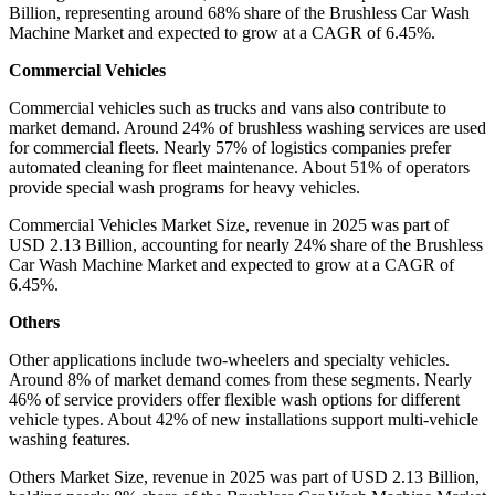
Billion, representing around 68% share of the Brushless Car Wash
Machine Market and expected to grow at a CAGR of 6.45%.
Commercial Vehicles
Commercial vehicles such as trucks and vans also contribute to
market demand. Around 24% of brushless washing services are used
for commercial fleets. Nearly 57% of logistics companies prefer
automated cleaning for fleet maintenance. About 51% of operators
provide special wash programs for heavy vehicles.
Commercial Vehicles Market Size, revenue in 2025 was part of
USD 2.13 Billion, accounting for nearly 24% share of the Brushless
Car Wash Machine Market and expected to grow at a CAGR of
6.45%.
Others
Other applications include two-wheelers and specialty vehicles.
Around 8% of market demand comes from these segments. Nearly
46% of service providers offer flexible wash options for different
vehicle types. About 42% of new installations support multi-vehicle
washing features.
Others Market Size, revenue in 2025 was part of USD 2.13 Billion,