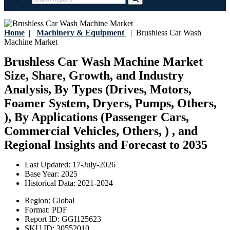
Home
|
Machinery & Equipment
|
Brushless Car Wash
Machine Market
Brushless Car Wash Machine Market
Size, Share, Growth, and Industry
Analysis, By Types (Drives, Motors,
Foamer System, Dryers, Pumps, Others,
), By Applications (Passenger Cars,
Commercial Vehicles, Others, ) , and
Regional Insights and Forecast to 2035
Last Updated:
17-July-2026
Base Year:
2025
Historical Data:
2021-2024
Region:
Global
Format:
PDF
Report ID:
GGI125623
SKU ID:
30552010