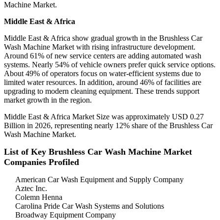
Machine Market.
Middle East & Africa
Middle East & Africa show gradual growth in the Brushless Car
Wash Machine Market with rising infrastructure development.
Around 61% of new service centers are adding automated wash
systems. Nearly 54% of vehicle owners prefer quick service options.
About 49% of operators focus on water-efficient systems due to
limited water resources. In addition, around 46% of facilities are
upgrading to modern cleaning equipment. These trends support
market growth in the region.
Middle East & Africa Market Size was approximately USD 0.27
Billion in 2026, representing nearly 12% share of the Brushless Car
Wash Machine Market.
List of Key Brushless Car Wash Machine Market
Companies Profiled
American Car Wash Equipment and Supply Company
Aztec Inc.
Colemn Henna
Carolina Pride Car Wash Systems and Solutions
Broadway Equipment Company