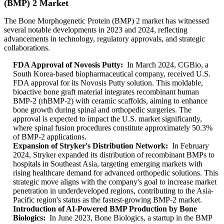
(BMP) 2 Market
The Bone Morphogenetic Protein (BMP) 2 market has witnessed
several notable developments in 2023 and 2024, reflecting
advancements in technology, regulatory approvals, and strategic
collaborations.
FDA Approval of Novosis Putty:
In March 2024, CGBio, a
South Korea-based biopharmaceutical company, received U.S.
FDA approval for its Novosis Putty solution. This moldable,
bioactive bone graft material integrates recombinant human
BMP-2 (rhBMP-2) with ceramic scaffolds, aiming to enhance
bone growth during spinal and orthopedic surgeries. The
approval is expected to impact the U.S. market significantly,
where spinal fusion procedures constitute approximately 50.3%
of BMP-2 applications.
Expansion of Stryker's Distribution Network:
In February
2024, Stryker expanded its distribution of recombinant BMPs to
hospitals in Southeast Asia, targeting emerging markets with
rising healthcare demand for advanced orthopedic solutions. This
strategic move aligns with the company's goal to increase market
penetration in underdeveloped regions, contributing to the Asia-
Pacific region's status as the fastest-growing BMP-2 market.
Introduction of AI-Powered BMP Production by Bone
Biologics:
In June 2023, Bone Biologics, a startup in the BMP