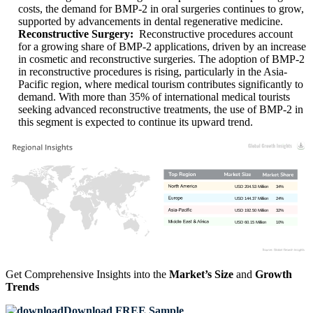
costs, the demand for BMP-2 in oral surgeries continues to grow,
supported by advancements in dental regenerative medicine.
Reconstructive Surgery:
Reconstructive procedures account
for a growing share of BMP-2 applications, driven by an increase
in cosmetic and reconstructive surgeries. The adoption of BMP-2
in reconstructive procedures is rising, particularly in the Asia-
Pacific region, where medical tourism contributes significantly to
demand. With more than 35% of international medical tourists
seeking advanced reconstructive treatments, the use of BMP-2 in
this segment is expected to continue its upward trend.
USD 204.53 Million
34%
USD 144.37 Million
24%
USD 192.50 Million
32%
USD 60.15 Million
10%
Get Comprehensive Insights into the
Market’s Size
and
Growth
Trends
Download FREE Sample