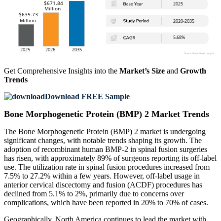
Get Comprehensive Insights into the
Market’s Size
and
Growth
Trends
Download FREE Sample
Bone Morphogenetic Protein (BMP) 2 Market Trends
The Bone Morphogenetic Protein (BMP) 2 market is undergoing
significant changes, with notable trends shaping its growth. The
adoption of recombinant human BMP-2 in spinal fusion surgeries
has risen, with approximately 89% of surgeons reporting its off-label
use. The utilization rate in spinal fusion procedures increased from
7.5% to 27.2% within a few years. However, off-label usage in
anterior cervical discectomy and fusion (ACDF) procedures has
declined from 5.1% to 2%, primarily due to concerns over
complications, which have been reported in 20% to 70% of cases.
Geographically, North America continues to lead the market with