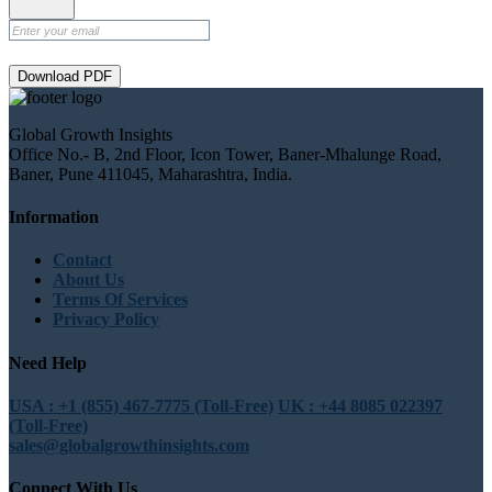
Download PDF
Global Growth Insights
Office No.- B, 2nd Floor, Icon Tower, Baner-Mhalunge Road,
Baner, Pune 411045, Maharashtra, India.
Information
Contact
About Us
Terms Of Services
Privacy Policy
Need Help
USA : +1 (855) 467-7775 (Toll-Free)
UK : +44 8085 022397
(Toll-Free)
sales@globalgrowthinsights.com
Connect With Us