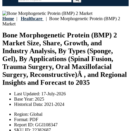
Home
|
Healthcare
|
Bone Morphogenetic Protein (BMP) 2
Market
Bone Morphogenetic Protein (BMP) 2
Market Size, Share, Growth, and
Industry Analysis, By Types (Sponge,
Gel), By Applications (Spinal Fusion,
Trauma Surgery, Oral Maxillofacial
Surgery, Reconstructive)Â , and Regional
Insights and Forecast to 2035
Last Updated:
17-July-2026
Base Year:
2025
Historical Data:
2021-2024
Region:
Global
Format:
PDF
Report ID:
GGI108347
SKU ID:
22382687