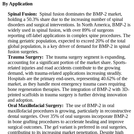
By Application
Spinal Fusion:
Spinal fusion dominates the BMP-2 market,
holding a 50.3% share due to the increasing number of spinal
disorders and surgical interventions. In North America, BMP-2 is
widely used in spinal fusion, with over 89% of surgeons
reporting off-label applications in complex spine procedures. The
rising geriatric population, expected to exceed 20% of the total
global population, is a key driver of demand for BMP-2 in spinal
fusion surgeries.
Trauma Surgery:
The trauma surgery segment is expanding,
accounting for a significant portion of the market share. Sports-
related injuries and road accidents contribute to the growing
demand, with trauma-related applications increasing steadily.
Hospitals are the primary end-users, representing 40.62% of the
market, as they handle most emergency trauma cases requiring
bone regeneration therapies. The integration of BMP-2 with 3D-
printed scaffolds in trauma surgery is further driving innovation
and adoption.
Oral Maxillofacial Surgery:
The use of BMP-2 in oral
maxillofacial procedures is growing, particularly in reconstructive
dental surgeries. Over 35% of oral surgeons incorporate BMP-2
in bone grafting procedures to accelerate healing and improve
surgical outcomes. The gel variant is preferred in oral surgeries,
contributing to its increasing market penetration. Despite high