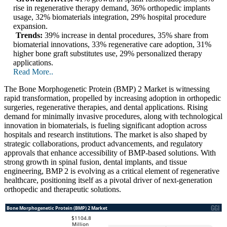
rise in regenerative therapy demand, 36% orthopedic implants
usage, 32% biomaterials integration, 29% hospital procedure
expansion.
Trends:
39% increase in dental procedures, 35% share from
biomaterial innovations, 33% regenerative care adoption, 31%
higher bone graft substitutes use, 29% personalized therapy
applications.
Read More..
The Bone Morphogenetic Protein (BMP) 2 Market is witnessing
rapid transformation, propelled by increasing adoption in orthopedic
surgeries, regenerative therapies, and dental applications. Rising
demand for minimally invasive procedures, along with technological
innovation in biomaterials, is fueling significant adoption across
hospitals and research institutions. The market is also shaped by
strategic collaborations, product advancements, and regulatory
approvals that enhance accessibility of BMP-based solutions. With
strong growth in spinal fusion, dental implants, and tissue
engineering, BMP 2 is evolving as a critical element of regenerative
healthcare, positioning itself as a pivotal driver of next-generation
orthopedic and therapeutic solutions.