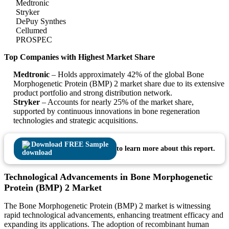
Medtronic
Stryker
DePuy Synthes
Cellumed
PROSPEC
Top Companies with Highest Market Share
Medtronic
– Holds approximately 42% of the global Bone
Morphogenetic Protein (BMP) 2 market share due to its extensive
product portfolio and strong distribution network.
Stryker
– Accounts for nearly 25% of the market share,
supported by continuous innovations in bone regeneration
technologies and strategic acquisitions.
Download FREE Sample
to learn more about this report.
Technological Advancements in Bone Morphogenetic
Protein (BMP) 2 Market
The Bone Morphogenetic Protein (BMP) 2 market is witnessing
rapid technological advancements, enhancing treatment efficacy and
expanding its applications. The adoption of recombinant human