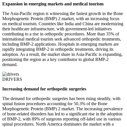
Expansion in emerging markets and medical tourism
The Asia-Pacific region is witnessing the fastest growth in the Bone
Morphogenetic Protein (BMP) 2 market, with an increasing focus
on medical tourism. Countries like India and China are modernizing
their healthcare infrastructure, with government-led initiatives
contributing to a rise in orthopedic procedures. More than 35% of
international medical tourists seek advanced orthopedic treatments,
including BMP-2 applications. Hospitals in emerging markets are
rapidly integrating BMP-2 in orthopedic treatments, driving its
adoption. As a result, the market share in Asia-Pacific is expanding,
positioning the region as a key contributor to global BMP-2
demand.
DRIVERS
Increasing demand for orthopedic surgeries
The demand for orthopedic surgeries has been rising steadily, with
spinal fusion procedures accounting for 50.3% of the Bone
Morphogenetic Protein (BMP) 2 market. The increasing prevalence
of bone-related disorders has led to a significant rise in the adoption
of BMP-2, with 89% of surgeons reporting off-label use in various
spinal procedures. North America dominates the market with a