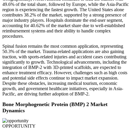
49.6% of the total share, followed by Europe, while the Asia-Pacific
region is experiencing the fastest growth. The United States alone
contributes 38.2% of the market, supported by a strong presence of
major industry players. Hospitals dominate the end-user segment,
accounting for 40.62% of the market share due to well-established
reimbursement systems and their ability to handle complex
procedures.
Spinal fusion remains the most common application, representing
50.3% of the market. Trauma-related applications are also gaining
traction, with sports-related injuries and accident cases contributing
significantly to growth. Technological advancements, including the
integration of BMP-2 with 3D-printed scaffolds, are expected to
enhance treatment efficacy. However, challenges such as high costs
and potential side effects continue to impact market expansion.
Despite these obstacles, increasing medical tourism, economic
growth, and government healthcare initiatives, especially in Asia-
Pacific, are driving further adoption of BMP-2.
Bone Morphogenetic Protein (BMP) 2 Market
Dynamics
OPPORTUNITY