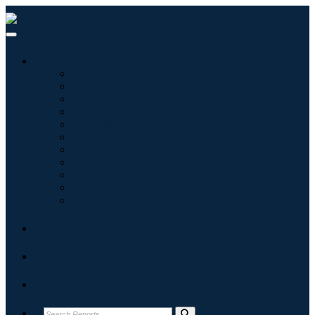
Industries
Information & Technology
Healthcare
Machinery & Equipment
Automotive & Transportation
Food & Beverages
Energy & Power
Aerospace & Defense
Agriculture
Chemicals & Materials
Architecture
Consumer Goods
Blogs
About
Contact