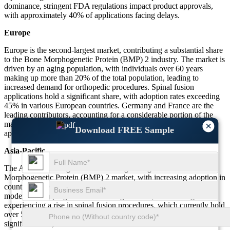
dominance, stringent FDA regulations impact product approvals,
with approximately 40% of applications facing delays.
Europe
Europe is the second-largest market, contributing a substantial share
to the Bone Morphogenetic Protein (BMP) 2 industry. The market is
driven by an aging population, with individuals over 60 years
making up more than 20% of the total population, leading to
increased demand for orthopedic procedures. Spinal fusion
applications hold a significant share, with adoption rates exceeding
45% in various European countries. Germany and France are the
leading contributors, accounting for a considerable portion of the
market. Regulatory challenges remain a key restraint, with strict
×
Download FREE Sample
approval processes affecting over 35% of new product launches.
Asia-Pacific
The Asia-Pacific region is the fastest-growing in the Bone
Morphogenetic Protein (BMP) 2 market, with increasing adoption in
countries like China, India, and Japan. Government-led healthcare
modernization programs are boosting demand, with the region
experiencing a rise in spinal fusion procedures, which currently hold
over 50.3% of the application share. Medical tourism plays a
significant role, with more than 35% of international medical tourists