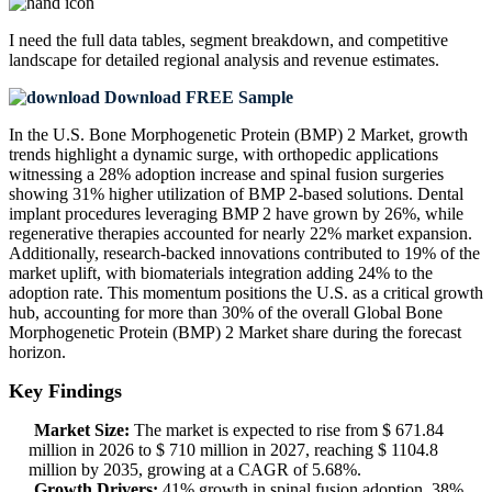
I need the
full data tables, segment breakdown, and competitive
landscape
for detailed regional analysis and revenue estimates.
Download FREE Sample
In the U.S. Bone Morphogenetic Protein (BMP) 2 Market, growth
trends highlight a dynamic surge, with orthopedic applications
witnessing a 28% adoption increase and spinal fusion surgeries
showing 31% higher utilization of BMP 2-based solutions. Dental
implant procedures leveraging BMP 2 have grown by 26%, while
regenerative therapies accounted for nearly 22% market expansion.
Additionally, research-backed innovations contributed to 19% of the
market uplift, with biomaterials integration adding 24% to the
adoption rate. This momentum positions the U.S. as a critical growth
hub, accounting for more than 30% of the overall Global Bone
Morphogenetic Protein (BMP) 2 Market share during the forecast
horizon.
Key Findings
Market Size:
The market is expected to rise from $ 671.84
million in 2026 to $ 710 million in 2027, reaching $ 1104.8
million by 2035, growing at a CAGR of 5.68%.
Growth Drivers:
41% growth in spinal fusion adoption, 38%