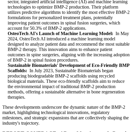
sector, integrated artificial intelligence (AI) and machine learning
technologies to optimize BMP-2 production. Their platform
utilizes predictive algorithms to identify the most effective BMP-2
formulations for personalized treatment plans, potentially
improving patient outcomes in spinal fusion surgeries, which
account for 50.3% of BMP-2 applications.
OsteoTech AI's Launch of Machine Learning Model:
In May
2024, OsteoTech AI introduced a machine learning model
designed to analyze patient data and recommend the most suitable
BMP-2 therapy. This innovation aims to enhance patient
outcomes in spine surgeries, aligning with the increasing adoption
of BMP-2 in spinal fusion procedures.
Sustainable Biomaterials' Development of Eco-Friendly BMP
Scaffolds:
In July 2023, Sustainable Biomaterials began
producing biodegradable BMP-2 scaffolds using recycled
biological materials. These eco-friendly scaffolds aim to reduce
the environmental impact of traditional BMP-2 production
methods, offering a sustainable alternative in bone regeneration
therapies.
These developments underscore the dynamic nature of the BMP-2
market, highlighting technological innovations, regulatory
milestones, and strategic expansions that are collectively shaping the
industry's trajectory.