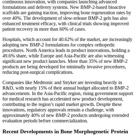
continuous innovation, with companies launching advanced
formulations and delivery systems. New BMP-2-based bioactive
scaffolds are gaining traction, improving bone regeneration rates by
over 40%. The development of slow-release BMP-2 gels has also
enhanced treatment efficacy, with clinical trials showing improved
patient recovery in more than 60% of cases.
Hospitals, which account for 40.62% of the market, are increasingly
adopting new BMP-2 formulations for complex orthopedic
procedures. North America leads in product innovations, holding a
49.6% share, while Europe and Asia-Pacific are also witnessing
significant new product launches. More than 35% of new BMP-2
products are being developed for minimally invasive procedures,
reducing post-surgical complications.
Companies like Medtronic and Stryker are investing heavily in
R&D, with nearly 15% of their annual budget allocated to BMP-2
advancements. In the Asia-Pacific region, rising government support
for medical research has accelerated new product development,
contributing to the region’s rapid market growth. Despite these
innovations, regulatory approvals remain a challenge, with
approximately 40% of new BMP-2 products undergoing extended
evaluation periods before commercialization.
Recent Developments in Bone Morphogenetic Protein