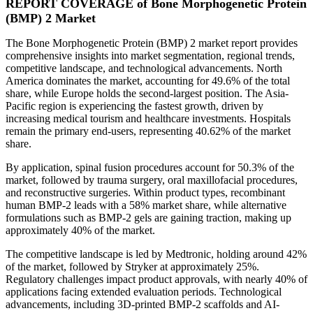
REPORT COVERAGE of Bone Morphogenetic Protein
(BMP) 2 Market
The Bone Morphogenetic Protein (BMP) 2 market report provides
comprehensive insights into market segmentation, regional trends,
competitive landscape, and technological advancements. North
America dominates the market, accounting for 49.6% of the total
share, while Europe holds the second-largest position. The Asia-
Pacific region is experiencing the fastest growth, driven by
increasing medical tourism and healthcare investments. Hospitals
remain the primary end-users, representing 40.62% of the market
share.
By application, spinal fusion procedures account for 50.3% of the
market, followed by trauma surgery, oral maxillofacial procedures,
and reconstructive surgeries. Within product types, recombinant
human BMP-2 leads with a 58% market share, while alternative
formulations such as BMP-2 gels are gaining traction, making up
approximately 40% of the market.
The competitive landscape is led by Medtronic, holding around 42%
of the market, followed by Stryker at approximately 25%.
Regulatory challenges impact product approvals, with nearly 40% of
applications facing extended evaluation periods. Technological
advancements, including 3D-printed BMP-2 scaffolds and AI-