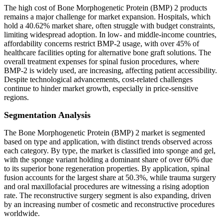
The high cost of Bone Morphogenetic Protein (BMP) 2 products
remains a major challenge for market expansion. Hospitals, which
hold a 40.62% market share, often struggle with budget constraints,
limiting widespread adoption. In low- and middle-income countries,
affordability concerns restrict BMP-2 usage, with over 45% of
healthcare facilities opting for alternative bone graft solutions. The
overall treatment expenses for spinal fusion procedures, where
BMP-2 is widely used, are increasing, affecting patient accessibility.
Despite technological advancements, cost-related challenges
continue to hinder market growth, especially in price-sensitive
regions.
Segmentation Analysis
The Bone Morphogenetic Protein (BMP) 2 market is segmented
based on type and application, with distinct trends observed across
each category. By type, the market is classified into sponge and gel,
with the sponge variant holding a dominant share of over 60% due
to its superior bone regeneration properties. By application, spinal
fusion accounts for the largest share at 50.3%, while trauma surgery
and oral maxillofacial procedures are witnessing a rising adoption
rate. The reconstructive surgery segment is also expanding, driven
by an increasing number of cosmetic and reconstructive procedures
worldwide.