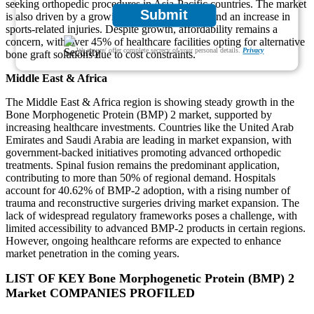
seeking orthopedic procedures in Asia-Pacific countries. The market
Submit
is also driven by a growing elderly population and an increase in
sports-related injuries. Despite growth, affordability remains a
concern, with over 45% of healthcare facilities opting for alternative
We ensure/ offer complete secrecy of your personal details.
Privacy
bone graft solutions due to cost constraints.
Middle East & Africa
The Middle East & Africa region is showing steady growth in the
Bone Morphogenetic Protein (BMP) 2 market, supported by
increasing healthcare investments. Countries like the United Arab
Emirates and Saudi Arabia are leading in market expansion, with
government-backed initiatives promoting advanced orthopedic
treatments. Spinal fusion remains the predominant application,
contributing to more than 50% of regional demand. Hospitals
account for 40.62% of BMP-2 adoption, with a rising number of
trauma and reconstructive surgeries driving market expansion. The
lack of widespread regulatory frameworks poses a challenge, with
limited accessibility to advanced BMP-2 products in certain regions.
However, ongoing healthcare reforms are expected to enhance
market penetration in the coming years.
LIST OF KEY Bone Morphogenetic Protein (BMP) 2
Market COMPANIES PROFILED