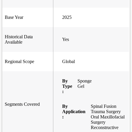
Base Year
2025
Historical Data
Yes
Available
Regional Scope
Global
By
Sponge
Type
Gel
:
Segments Covered
By
Spinal Fusion
Application
Trauma Surgery
:
Oral Maxillofacial
Surgery
Reconstructive