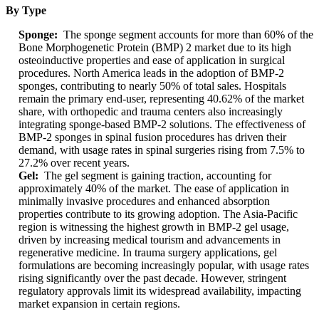
By Type
Sponge:
The sponge segment accounts for more than 60% of the
Bone Morphogenetic Protein (BMP) 2 market due to its high
osteoinductive properties and ease of application in surgical
procedures. North America leads in the adoption of BMP-2
sponges, contributing to nearly 50% of total sales. Hospitals
remain the primary end-user, representing 40.62% of the market
share, with orthopedic and trauma centers also increasingly
integrating sponge-based BMP-2 solutions. The effectiveness of
BMP-2 sponges in spinal fusion procedures has driven their
demand, with usage rates in spinal surgeries rising from 7.5% to
27.2% over recent years.
Gel:
The gel segment is gaining traction, accounting for
approximately 40% of the market. The ease of application in
minimally invasive procedures and enhanced absorption
properties contribute to its growing adoption. The Asia-Pacific
region is witnessing the highest growth in BMP-2 gel usage,
driven by increasing medical tourism and advancements in
regenerative medicine. In trauma surgery applications, gel
formulations are becoming increasingly popular, with usage rates
rising significantly over the past decade. However, stringent
regulatory approvals limit its widespread availability, impacting
market expansion in certain regions.