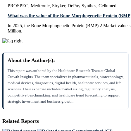
PROSPEC, Medtronic, Stryker, DePuy Synthes, Cellumed
What was the value of the Bone Morphogenetic Protein (BMP
In 2025, the Bone Morphogenetic Protein (BMP) 2 Market value 
Million.
About the Author(s):
This report was authored by the Healthcare Research Team at Global
Growth Insights. The team specializes in pharmaceuticals, biotechnology,
medical devices, diagnostics, digital health, healthcare services, and life
sciences. Their expertise includes market sizing, regulatory analysis,
competitive benchmarking, and healthcare trend forecasting to support
strategic investment and business growth.
Related Reports