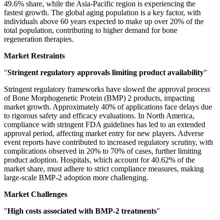
49.6% share, while the Asia-Pacific region is experiencing the
fastest growth. The global aging population is a key factor, with
individuals above 60 years expected to make up over 20% of the
total population, contributing to higher demand for bone
regeneration therapies.
Market Restraints
"
Stringent regulatory approvals limiting product availability
"
Stringent regulatory frameworks have slowed the approval process
of Bone Morphogenetic Protein (BMP) 2 products, impacting
market growth. Approximately 40% of applications face delays due
to rigorous safety and efficacy evaluations. In North America,
compliance with stringent FDA guidelines has led to an extended
approval period, affecting market entry for new players. Adverse
event reports have contributed to increased regulatory scrutiny, with
complications observed in 20% to 70% of cases, further limiting
product adoption. Hospitals, which account for 40.62% of the
market share, must adhere to strict compliance measures, making
large-scale BMP-2 adoption more challenging.
Market Challenges
"
High costs associated with BMP-2 treatments
"