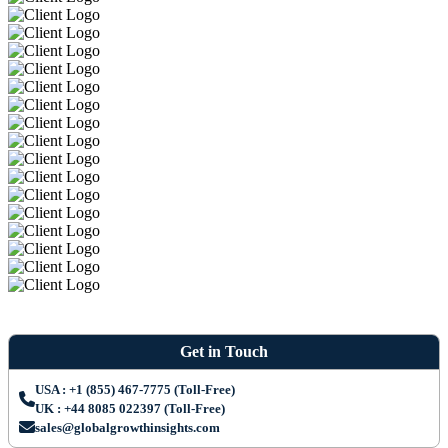
Get in Touch
USA : +1 (855) 467-7775 (Toll-Free)
UK : +44 8085 022397 (Toll-Free)
sales@globalgrowthinsights.com