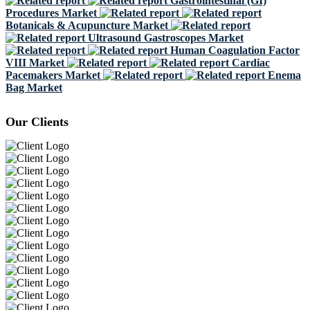
Gastrointestinal (GI)
Procedures Market
Botanicals & Acupuncture Market
Ultrasound Gastroscopes Market
Human Coagulation Factor
VIII Market
Cardiac
Pacemakers Market
Enema
Bag Market
Our Clients