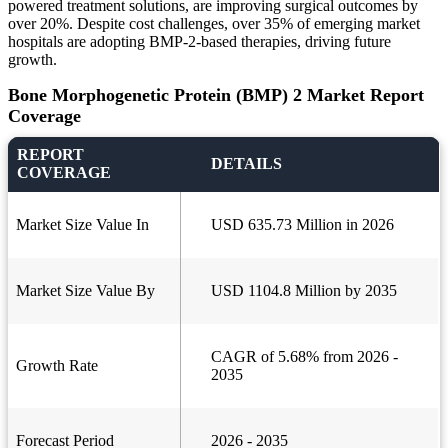
powered treatment solutions, are improving surgical outcomes by
over 20%. Despite cost challenges, over 35% of emerging market
hospitals are adopting BMP-2-based therapies, driving future
growth.
Bone Morphogenetic Protein (BMP) 2 Market Report
Coverage
REPORT
DETAILS
COVERAGE
Market Size Value In
USD 635.73 Million in 2026
Market Size Value By
USD 1104.8 Million by 2035
CAGR of 5.68% from 2026 -
Growth Rate
2035
Forecast Period
2026 - 2035