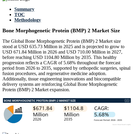
Summary
TOC
Methodology
Bone Morphogenetic Protein (BMP) 2 Market Size
The Global Bone Morphogenetic Protein (BMP) 2 Market size
stood at USD 635.73 Million in 2025 and is projected to grow to
USD 671.84 Million in 2026 and USD 710.00 Million in 2027,
before reaching USD 1104.80 Million by 2035. This healthy
progression reflects a CAGR of 5.68% throughout the forecast
period from 2026 to 2035, supported by orthopedic surgeries, spinal
fusion procedures, and regenerative medicine adoption.
Additionally, tissue engineering innovations and biocompatible
delivery systems are reinforcing Global Bone Morphogenetic
Protein (BMP) 2 Market expansion.