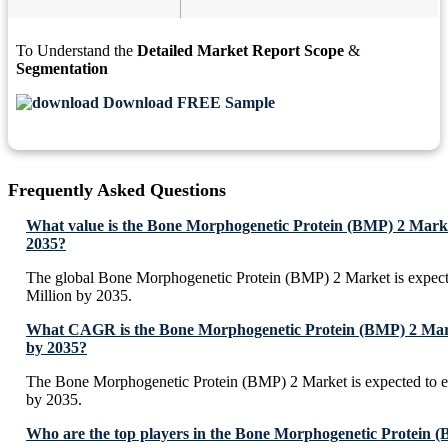
To Understand the
Detailed Market Report Scope
&
Segmentation
Download FREE Sample
Frequently Asked Questions
What value is the Bone Morphogenetic Protein (BMP) 2 Marke
2035?
The global Bone Morphogenetic Protein (BMP) 2 Market is expec
Million by 2035.
What CAGR is the Bone Morphogenetic Protein (BMP) 2 Marke
by 2035?
The Bone Morphogenetic Protein (BMP) 2 Market is expected to 
by 2035.
Who are the top players in the Bone Morphogenetic Protein 