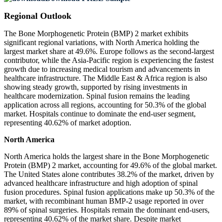
Regional Outlook
The Bone Morphogenetic Protein (BMP) 2 market exhibits
significant regional variations, with North America holding the
largest market share at 49.6%. Europe follows as the second-largest
contributor, while the Asia-Pacific region is experiencing the fastest
growth due to increasing medical tourism and advancements in
healthcare infrastructure. The Middle East & Africa region is also
showing steady growth, supported by rising investments in
healthcare modernization. Spinal fusion remains the leading
application across all regions, accounting for 50.3% of the global
market. Hospitals continue to dominate the end-user segment,
representing 40.62% of market adoption.
North America
North America holds the largest share in the Bone Morphogenetic
Protein (BMP) 2 market, accounting for 49.6% of the global market.
The United States alone contributes 38.2% of the market, driven by
advanced healthcare infrastructure and high adoption of spinal
fusion procedures. Spinal fusion applications make up 50.3% of the
market, with recombinant human BMP-2 usage reported in over
89% of spinal surgeries. Hospitals remain the dominant end-users,
representing 40.62% of the market share. Despite market