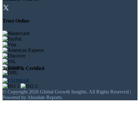
Trust Online
Trusted & Certified
© Copyright 2026 Global Growth Insights. All Rights Reserved |
Powered by Absolute Reports.