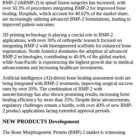
BMP-2 (rhBMP-2) in spinal fusion surgeries has increased, with
over 50.3% of procedures integrating BMP-2 for improved bone
healing. Hospitals, which account for 40.62% of the market share,
are increasingly utilizing advanced BMP-2 formulations, leading to
improved patient outcomes.
3D printing technology is playing a crucial role in BMP-2
applications, with over 30% of orthopedic research focused on
integrating BMP-2 with bioengineered scaffolds for enhanced bone
regeneration. North America dominates the adoption of advanced
BMP-2 technologies, contributing to 49.6% of the global market,
while Asia-Pacific is experiencing the highest growth due to medical
advancements and increasing healthcare investments.
Artificial intelligence (AI)-driven bone healing assessment tools are
being integrated with BMP-2 treatments, improving surgical success
rates by over 20%. The combination of BMP-2 with
nanotechnology has also shown promising results, increasing bone
healing efficiency by more than 35%. Despite these advancements,
regulatory challenges remain a hurdle, with over 40% of new BMP-
2 product applications facing extended approval periods.
NEW PRODUCTS Development
The Bone Morphogenetic Protein (BMP) 2 market is witnessing