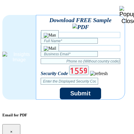
Download FREE Sample
Security Code
Submit
Email for PDF
×