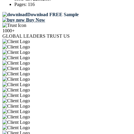
Pages:
116
Download FREE Sample
Buy Now
1000+
GLOBAL LEADERS TRUST US