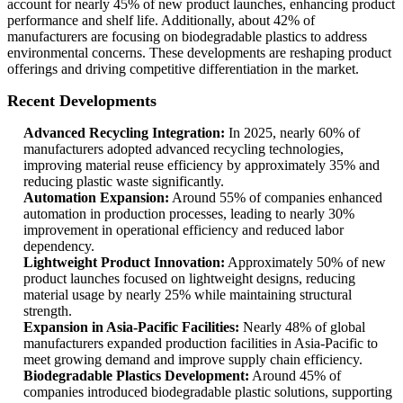
account for nearly 45% of new product launches, enhancing product
performance and shelf life. Additionally, about 42% of
manufacturers are focusing on biodegradable plastics to address
environmental concerns. These developments are reshaping product
offerings and driving competitive differentiation in the market.
Recent Developments
Advanced Recycling Integration:
In 2025, nearly 60% of
manufacturers adopted advanced recycling technologies,
improving material reuse efficiency by approximately 35% and
reducing plastic waste significantly.
Automation Expansion:
Around 55% of companies enhanced
automation in production processes, leading to nearly 30%
improvement in operational efficiency and reduced labor
dependency.
Lightweight Product Innovation:
Approximately 50% of new
product launches focused on lightweight designs, reducing
material usage by nearly 25% while maintaining structural
strength.
Expansion in Asia-Pacific Facilities:
Nearly 48% of global
manufacturers expanded production facilities in Asia-Pacific to
meet growing demand and improve supply chain efficiency.
Biodegradable Plastics Development:
Around 45% of
companies introduced biodegradable plastic solutions, supporting