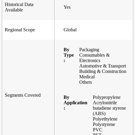
Historical Data
Yes
Available
Regional Scope
Global
By
Packaging
Type
Consumables &
:
Electronics
Automotive & Transport
Building & Construction
Medical
Others
Segments Covered
By
Polypropylene
Application
Acrylonitrile
:
butadiene styrene
(ABS)
Polyethylene
Polystyrene
PVC