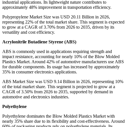
industrial applications. Its lightweight nature contributes to
approximately 48% improvement in transportation efficiency.
Polypropylene Market Size was USD 20.11 Billion in 2026,
representing 22% of the total market share. This segment is expected
to grow at a CAGR of 3.70% from 2026 to 2035, driven by its
versatility and cost efficiency.
Acrylonitrile Butadiene Styrene (ABS)
ABS is commonly used in applications requiring strength and
impact resistance, accounting for nearly 10% of the Blow Molded
Plastics Market. Around 42% of automotive manufacturers use ABS
for durable components. Its usage has increased by approximately
35% in consumer electronics applications.
ABS Market Size was USD 9.14 Billion in 2026, representing 10%
of the total market share. This segment is projected to grow at a
CAGR of 3.50% from 2026 to 2035, supported by demand in
automotive and electronics industries.
Polyethylene
Polyethylene dominates the Blow Molded Plastics Market with
nearly 35% share due to its flexibility and cost-effectiveness. Around
60% of packaging products rely on polyethylene materials. Its