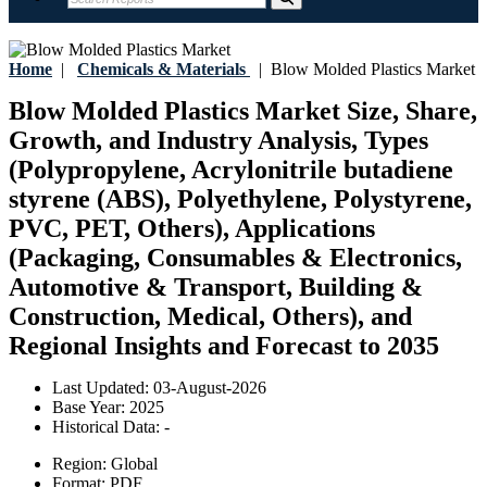
Home
|
Chemicals & Materials
|
Blow Molded Plastics Market
Blow Molded Plastics Market Size, Share,
Growth, and Industry Analysis, Types
(Polypropylene, Acrylonitrile butadiene
styrene (ABS), Polyethylene, Polystyrene,
PVC, PET, Others), Applications
(Packaging, Consumables & Electronics,
Automotive & Transport, Building &
Construction, Medical, Others), and
Regional Insights and Forecast to 2035
Last Updated:
03-August-2026
Base Year:
2025
Historical Data:
-
Region:
Global
Format:
PDF