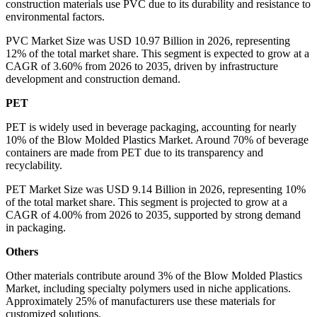
construction materials use PVC due to its durability and resistance to
environmental factors.
PVC Market Size was USD 10.97 Billion in 2026, representing
12% of the total market share. This segment is expected to grow at a
CAGR of 3.60% from 2026 to 2035, driven by infrastructure
development and construction demand.
PET
PET is widely used in beverage packaging, accounting for nearly
10% of the Blow Molded Plastics Market. Around 70% of beverage
containers are made from PET due to its transparency and
recyclability.
PET Market Size was USD 9.14 Billion in 2026, representing 10%
of the total market share. This segment is projected to grow at a
CAGR of 4.00% from 2026 to 2035, supported by strong demand
in packaging.
Others
Other materials contribute around 3% of the Blow Molded Plastics
Market, including specialty polymers used in niche applications.
Approximately 25% of manufacturers use these materials for
customized solutions.