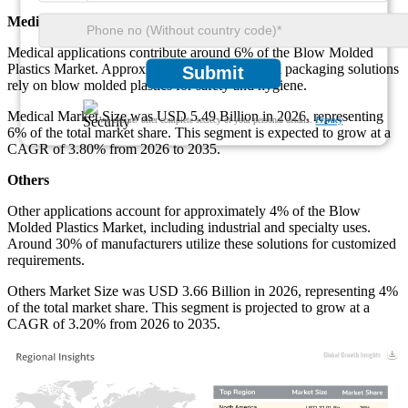
Medical
Medical applications contribute around 6% of the Blow Molded
Plastics Market. Approximately 52% of medical packaging solutions
Submit
rely on blow molded plastics for safety and hygiene.
Medical Market Size was USD 5.49 Billion in 2026, representing
We ensure/ offer complete secrecy of your personal details.
Privacy
6% of the total market share. This segment is expected to grow at a
CAGR of 3.80% from 2026 to 2035.
Others
Other applications account for approximately 4% of the Blow
Molded Plastics Market, including industrial and specialty uses.
Around 30% of manufacturers utilize these solutions for customized
requirements.
Others Market Size was USD 3.66 Billion in 2026, representing 4%
of the total market share. This segment is projected to grow at a
CAGR of 3.20% from 2026 to 2035.
USD 32.91 Bn
36%