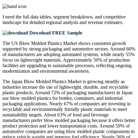
I need the
full data tables, segment breakdown, and competitive
landscape
for detailed regional analysis and revenue estimates.
Download FREE Sample
The US Blow Molded Plastics Market shows consistent growth
supported by strong packaging and automotive sectors. Around 60%
of manufacturers are adopting automated systems, while nearly 55%
focus on lightweight materials. Approximately 50% of production
facilities are upgrading to sustainable processes, reflecting ongoing
modernization and environmental awareness.
The Japan Blow Molded Plastics Market is growing steadily as
industries increase the use of lightweight, durable, and recyclable
plastic products. Around 72% of packaging manufacturers in Japan
use blow molded plastics for bottles, containers, and industrial
packaging applications. Nearly 67% of companies are investing in
recyclable and environmentally friendly plastic materials to meet
sustainability targets. About 63% of food and beverage
manufacturers prefer blow molded packaging because it offers better
product protection and lower transportation costs. Around 59% of
automotive companies are using blow molded plastic components to
reduce vehicle weight and improve fuel efficiency. Nearly 56% of