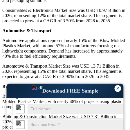
and packaging solutions.
Consumables & Electronics Market Size was USD 10.97 Billion in
2026, representing 12% of the total market share. This segment is
projected to grow at a CAGR of 3.50% from 2026 to 2035.
Automotive & Transport
Automotive applications represent nearly 15% of the Blow Molded
Plastics Market, with around 57% of manufacturers focusing on
lightweight components. Demand has increased by approximately
40% due to fuel efficiency requirements.
Automotive & Transport Market Size was USD 13.71 Billion in
2026, representing 15% of the total market share. This segment is
expected to grow at a CAGR of 3.90% from 2026 to 2035.
Building & Construction
×
Download FREE Sample
Building and construction account for about 8% of the Blow
Molded Plastics Market, with nearly 48% of projects using plastic
components for durability and cost efficiency.
Building & Construction Market Size was USD 7.31 Billion in
2026, representing 8% of the total market share. This segment is
projected to grow at a CAGR of 3.40% from 2026 to 2035.