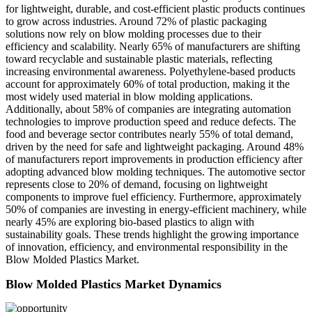
for lightweight, durable, and cost-efficient plastic products continues
to grow across industries. Around 72% of plastic packaging
solutions now rely on blow molding processes due to their
efficiency and scalability. Nearly 65% of manufacturers are shifting
toward recyclable and sustainable plastic materials, reflecting
increasing environmental awareness. Polyethylene-based products
account for approximately 60% of total production, making it the
most widely used material in blow molding applications.
Additionally, about 58% of companies are integrating automation
technologies to improve production speed and reduce defects. The
food and beverage sector contributes nearly 55% of total demand,
driven by the need for safe and lightweight packaging. Around 48%
of manufacturers report improvements in production efficiency after
adopting advanced blow molding techniques. The automotive sector
represents close to 20% of demand, focusing on lightweight
components to improve fuel efficiency. Furthermore, approximately
50% of companies are investing in energy-efficient machinery, while
nearly 45% are exploring bio-based plastics to align with
sustainability goals. These trends highlight the growing importance
of innovation, efficiency, and environmental responsibility in the
Blow Molded Plastics Market.
Blow Molded Plastics Market Dynamics