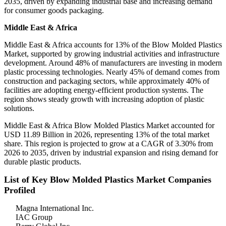
2035, driven by expanding industrial base and increasing demand
for consumer goods packaging.
Middle East & Africa
Middle East & Africa accounts for 13% of the Blow Molded Plastics
Market, supported by growing industrial activities and infrastructure
development. Around 48% of manufacturers are investing in modern
plastic processing technologies. Nearly 45% of demand comes from
construction and packaging sectors, while approximately 40% of
facilities are adopting energy-efficient production systems. The
region shows steady growth with increasing adoption of plastic
solutions.
Middle East & Africa Blow Molded Plastics Market accounted for
USD 11.89 Billion in 2026, representing 13% of the total market
share. This region is projected to grow at a CAGR of 3.30% from
2026 to 2035, driven by industrial expansion and rising demand for
durable plastic products.
List of Key Blow Molded Plastics Market Companies
Profiled
Magna International Inc.
IAC Group