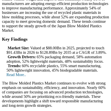
manufacturers are adopting energy-efficient production technologies
to improve manufacturing performance. Approximately 54% of
businesses are increasing the use of recycled plastic materials in
blow molding processes, while about 52% are expanding production
capacity to meet growing domestic demand. These trends continue
to support the steady growth of the Japan Blow Molded Plastics
Market.
Key Findings
Market Size:
Valued at $88.00Bn in 2025, projected to touch
$91.43Bn in 2026 to $128.89Bn by 2035 at a CAGR of 3.89%.
Growth Drivers:
65% packaging demand, 58% automation
adoption, 52% lightweight materials, 48% sustainability focus.
Trends:
60% recyclable plastics, 55% smart manufacturing,
50% lightweight innovation, 45% biodegradable materials.
Read More..
The Blow Molded Plastics Market continues to evolve with strong
emphasis on sustainability, efficiency, and innovation. Nearly 60%
of companies are focusing on advanced production technologies,
while around 50% are prioritizing eco-friendly materials. These
developments highlight a shift toward responsible manufacturing
and long-term growth strategies.