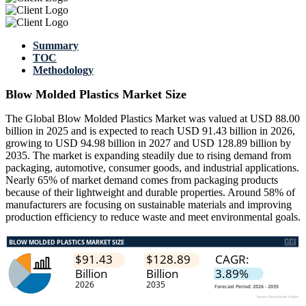
Summary
TOC
Methodology
Blow Molded Plastics Market Size
The Global Blow Molded Plastics Market was valued at USD 88.00
billion in 2025 and is expected to reach USD 91.43 billion in 2026,
growing to USD 94.98 billion in 2027 and USD 128.89 billion by
2035. The market is expanding steadily due to rising demand from
packaging, automotive, consumer goods, and industrial applications.
Nearly 65% of market demand comes from packaging products
because of their lightweight and durable properties. Around 58% of
manufacturers are focusing on sustainable materials and improving
production efficiency to reduce waste and meet environmental goals.