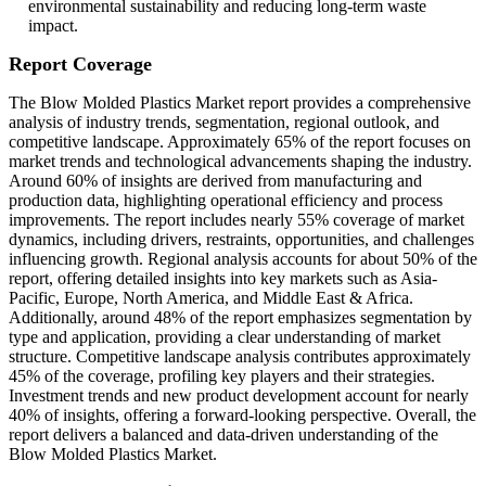
environmental sustainability and reducing long-term waste
impact.
Report Coverage
The Blow Molded Plastics Market report provides a comprehensive
analysis of industry trends, segmentation, regional outlook, and
competitive landscape. Approximately 65% of the report focuses on
market trends and technological advancements shaping the industry.
Around 60% of insights are derived from manufacturing and
production data, highlighting operational efficiency and process
improvements. The report includes nearly 55% coverage of market
dynamics, including drivers, restraints, opportunities, and challenges
influencing growth. Regional analysis accounts for about 50% of the
report, offering detailed insights into key markets such as Asia-
Pacific, Europe, North America, and Middle East & Africa.
Additionally, around 48% of the report emphasizes segmentation by
type and application, providing a clear understanding of market
structure. Competitive landscape analysis contributes approximately
45% of the coverage, profiling key players and their strategies.
Investment trends and new product development account for nearly
40% of insights, offering a forward-looking perspective. Overall, the
report delivers a balanced and data-driven understanding of the
Blow Molded Plastics Market.