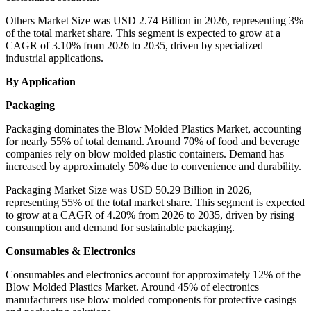
Others Market Size was USD 2.74 Billion in 2026, representing 3%
of the total market share. This segment is expected to grow at a
CAGR of 3.10% from 2026 to 2035, driven by specialized
industrial applications.
By Application
Packaging
Packaging dominates the Blow Molded Plastics Market, accounting
for nearly 55% of total demand. Around 70% of food and beverage
companies rely on blow molded plastic containers. Demand has
increased by approximately 50% due to convenience and durability.
Packaging Market Size was USD 50.29 Billion in 2026,
representing 55% of the total market share. This segment is expected
to grow at a CAGR of 4.20% from 2026 to 2035, driven by rising
consumption and demand for sustainable packaging.
Consumables & Electronics
Consumables and electronics account for approximately 12% of the
Blow Molded Plastics Market. Around 45% of electronics
manufacturers use blow molded components for protective casings