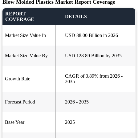
Blow Molded Plastics Market Report Coverage
REPORT
DETAILS
COVERAGE
Market Size Value In
USD 88.00 Billion in 2026
Market Size Value By
USD 128.89 Billion by 2035
CAGR of 3.89% from 2026 -
Growth Rate
2035
Forecast Period
2026 - 2035
Base Year
2025