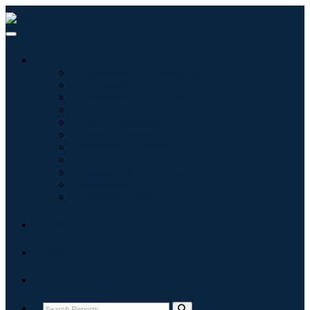
Industries
Information & Technology
Healthcare
Machinery & Equipment
Automotive & Transportation
Food & Beverages
Energy & Power
Aerospace & Defense
Agriculture
Chemicals & Materials
Architecture
Consumer Goods
Blogs
About
Contact