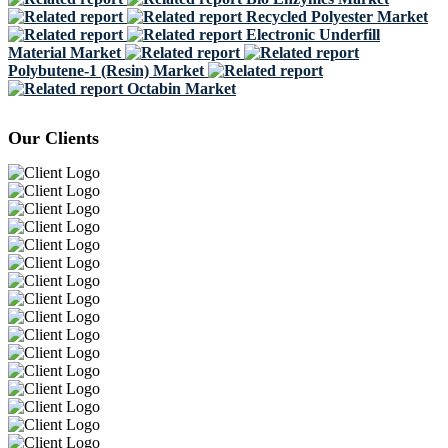
Recycled Polyester Market
Electronic Underfill
Material Market
Polybutene-1 (Resin) Market
Octabin Market
Our Clients