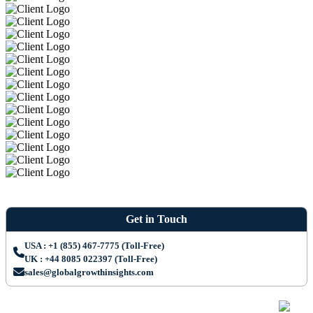
Get in Touch
USA : +1 (855) 467-7775 (Toll-Free)
UK : +44 8085 022397 (Toll-Free)
sales@globalgrowthinsights.com