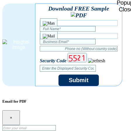
Download FREE Sample
Security Code
Submit
Email for PDF
×