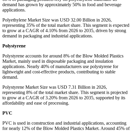
demand has grown by approximately 50% in food and beverage
applications.
Polyethylene Market Size was USD 32.00 Billion in 2026,
representing 35% of the total market share. This segment is expected
to grow at a CAGR of 4.10% from 2026 to 2035, driven by strong
demand in packaging and industrial applications.
Polystyrene
Polystyrene accounts for around 8% of the Blow Molded Plastics
Market, mainly used in disposable packaging and insulation
applications. Nearly 40% of manufacturers use polystyrene for
lightweight and cost-effective products, contributing to stable
demand.
Polystyrene Market Size was USD 7.31 Billion in 2026,
representing 8% of the total market share. This segment is projected
to grow at a CAGR of 3.20% from 2026 to 2035, supported by its
affordability and ease of processing.
PVC
PVC is used in construction and industrial applications, accounting
for nearly 12% of the Blow Molded Plastics Market. Around 45% of