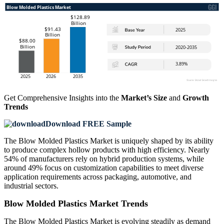
Get Comprehensive Insights into the
Market’s Size
and
Growth
Trends
Download FREE Sample
The Blow Molded Plastics Market is uniquely shaped by its ability
to produce complex hollow products with high efficiency. Nearly
54% of manufacturers rely on hybrid production systems, while
around 49% focus on customization capabilities to meet diverse
application requirements across packaging, automotive, and
industrial sectors.
Blow Molded Plastics Market Trends
The Blow Molded Plastics Market is evolving steadily as demand