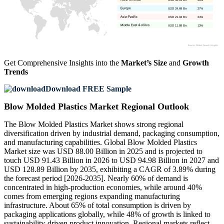
USD 24.69 Bn
27%
USD 21.94 Bn
24%
USD 11.89 Bn
13%
Get Comprehensive Insights into the
Market’s Size
and
Growth
Trends
Download FREE Sample
Blow Molded Plastics Market Regional Outlook
The Blow Molded Plastics Market shows strong regional
diversification driven by industrial demand, packaging consumption,
and manufacturing capabilities. Global Blow Molded Plastics
Market size was USD 88.00 Billion in 2025 and is projected to
touch USD 91.43 Billion in 2026 to USD 94.98 Billion in 2027 and
USD 128.89 Billion by 2035, exhibiting a CAGR of 3.89% during
the forecast period [2026-2035]. Nearly 60% of demand is
concentrated in high-production economies, while around 40%
comes from emerging regions expanding manufacturing
infrastructure. About 65% of total consumption is driven by
packaging applications globally, while 48% of growth is linked to
sustainability-driven product innovation. Regional markets reflect