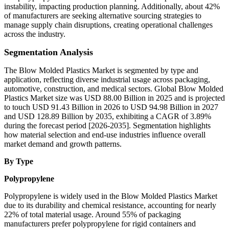
instability, impacting production planning. Additionally, about 42%
of manufacturers are seeking alternative sourcing strategies to
manage supply chain disruptions, creating operational challenges
across the industry.
Segmentation Analysis
The Blow Molded Plastics Market is segmented by type and
application, reflecting diverse industrial usage across packaging,
automotive, construction, and medical sectors. Global Blow Molded
Plastics Market size was USD 88.00 Billion in 2025 and is projected
to touch USD 91.43 Billion in 2026 to USD 94.98 Billion in 2027
and USD 128.89 Billion by 2035, exhibiting a CAGR of 3.89%
during the forecast period [2026-2035]. Segmentation highlights
how material selection and end-use industries influence overall
market demand and growth patterns.
By Type
Polypropylene
Polypropylene is widely used in the Blow Molded Plastics Market
due to its durability and chemical resistance, accounting for nearly
22% of total material usage. Around 55% of packaging
manufacturers prefer polypropylene for rigid containers and