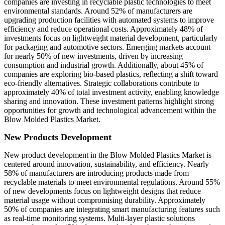
companies are investing in recyclable plastic technologies to meet
environmental standards. Around 52% of manufacturers are
upgrading production facilities with automated systems to improve
efficiency and reduce operational costs. Approximately 48% of
investments focus on lightweight material development, particularly
for packaging and automotive sectors. Emerging markets account
for nearly 50% of new investments, driven by increasing
consumption and industrial growth. Additionally, about 45% of
companies are exploring bio-based plastics, reflecting a shift toward
eco-friendly alternatives. Strategic collaborations contribute to
approximately 40% of total investment activity, enabling knowledge
sharing and innovation. These investment patterns highlight strong
opportunities for growth and technological advancement within the
Blow Molded Plastics Market.
New Products Development
New product development in the Blow Molded Plastics Market is
centered around innovation, sustainability, and efficiency. Nearly
58% of manufacturers are introducing products made from
recyclable materials to meet environmental regulations. Around 55%
of new developments focus on lightweight designs that reduce
material usage without compromising durability. Approximately
50% of companies are integrating smart manufacturing features such
as real-time monitoring systems. Multi-layer plastic solutions