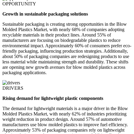
OPPORTUNITY
Growth in sustainable packaging solutions
Sustainable packaging is creating strong opportunities in the Blow
Molded Plastics Market, with nearly 68% of companies adopting
recyclable materials in their product lines. Around 55% of
manufacturers are focusing on biodegradable plastics to reduce
environmental impact. Approximately 60% of consumers prefer eco-
friendly packaging, influencing production strategies. Additionally,
about 50% of packaging companies are redesigning products to use
less material while maintaining strength and durability. These shifts
are opening new growth avenues for blow molded plastics across
packaging applications.
DRIVERS
Rising demand for lightweight plastic components
The demand for lightweight materials is a major driver in the Blow
Molded Plastics Market, with nearly 62% of industries prioritizing
weight reduction in product design. Around 57% of automotive
manufacturers use blow molded plastics to improve fuel efficiency.
Approximately 53% of packaging companies rely on lightweight