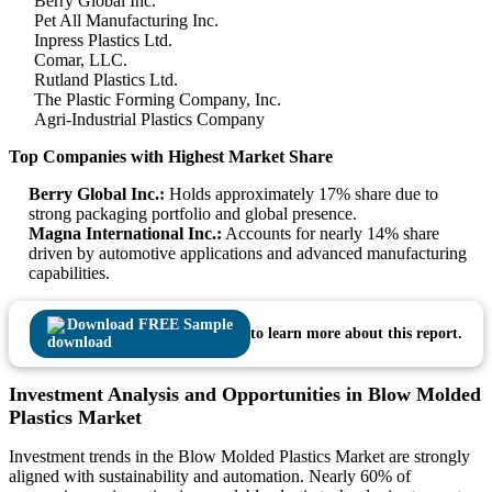
Berry Global Inc.
Pet All Manufacturing Inc.
Inpress Plastics Ltd.
Comar, LLC.
Rutland Plastics Ltd.
The Plastic Forming Company, Inc.
Agri-Industrial Plastics Company
Top Companies with Highest Market Share
Berry Global Inc.:
Holds approximately 17% share due to
strong packaging portfolio and global presence.
Magna International Inc.:
Accounts for nearly 14% share
driven by automotive applications and advanced manufacturing
capabilities.
Download FREE Sample
to learn more about this report.
Investment Analysis and Opportunities in Blow Molded
Plastics Market
Investment trends in the Blow Molded Plastics Market are strongly
aligned with sustainability and automation. Nearly 60% of