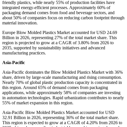
friendly plastics, while nearly 55% of production facilities have
integrated energy-efficient processes. Approximately 60% of
packaging demand comes from food and beverage sectors, and
about 50% of companies focus on reducing carbon footprint through
material innovation.
Europe Blow Molded Plastics Market accounted for USD 24.69
Billion in 2026, representing 27% of the total market share. This
region is projected to grow at a CAGR of 3.80% from 2026 to
2035, supported by sustainability initiatives and advanced
manufacturing practices.
Asia-Pacific
Asia-Pacific dominates the Blow Molded Plastics Market with 36%
share, driven by large-scale manufacturing and rising consumption.
Nearly 70% of global plastic production capacity is concentrated in
this region. Around 65% of demand comes from packaging
applications, while approximately 58% of companies are investing
in automation technologies. Rapid urbanization contributes to nearly
55% of market expansion in this region.
Asia-Pacific Blow Molded Plastics Market accounted for USD
32.91 Billion in 2026, representing 36% of the total market share.
This region is expected to grow at a CAGR of 4.20% from 2026 to