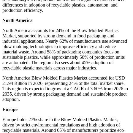
differences in adoption of recyclable plastics, automation, and
production efficiency.
North America
North America accounts for 24% of the Blow Molded Plastics
Market, supported by strong demand in food packaging and
industrial applications. Nearly 62% of manufacturers use advanced
blow molding technologies to improve efficiency and reduce
material waste. Around 58% of packaging companies focus on
sustainable plastics, while approximately 50% of production units
are automated. The region also sees about 45% adoption of
recyclable plastic materials across major industries.
North America Blow Molded Plastics Market accounted for USD
21.94 Billion in 2026, representing 24% of the total market share.
This region is expected to grow at a CAGR of 3.60% from 2026 to
2035, driven by strong packaging demand and sustainable product
adoption.
Europe
Europe holds 27% share in the Blow Molded Plastics Market,
driven by strict environmental regulations and high adoption of
recyclable materials. Around 65% of manufacturers prioritize eco-