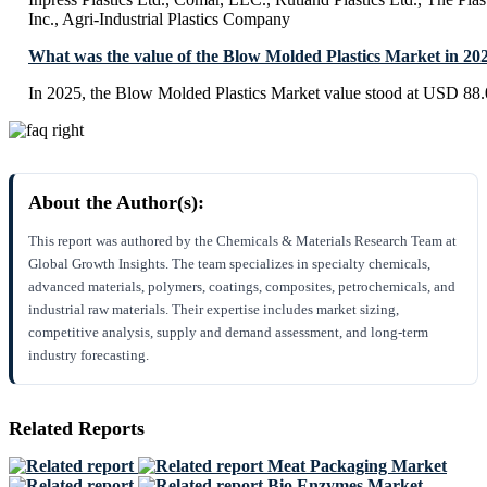
Inc., Agri-Industrial Plastics Company
What was the value of the Blow Molded Plastics Market in 20
In 2025, the Blow Molded Plastics Market value stood at USD 88.0
About the Author(s):
This report was authored by the Chemicals & Materials Research Team at
Global Growth Insights. The team specializes in specialty chemicals,
advanced materials, polymers, coatings, composites, petrochemicals, and
industrial raw materials. Their expertise includes market sizing,
competitive analysis, supply and demand assessment, and long-term
industry forecasting.
Related Reports
Meat Packaging Market
Bio Enzymes Market