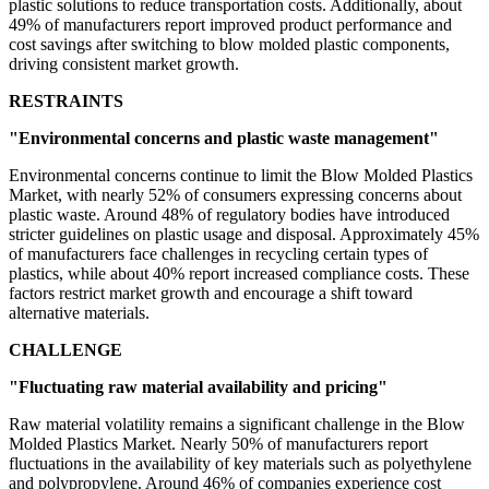
plastic solutions to reduce transportation costs. Additionally, about
49% of manufacturers report improved product performance and
cost savings after switching to blow molded plastic components,
driving consistent market growth.
RESTRAINTS
"Environmental concerns and plastic waste management"
Environmental concerns continue to limit the Blow Molded Plastics
Market, with nearly 52% of consumers expressing concerns about
plastic waste. Around 48% of regulatory bodies have introduced
stricter guidelines on plastic usage and disposal. Approximately 45%
of manufacturers face challenges in recycling certain types of
plastics, while about 40% report increased compliance costs. These
factors restrict market growth and encourage a shift toward
alternative materials.
CHALLENGE
"Fluctuating raw material availability and pricing"
Raw material volatility remains a significant challenge in the Blow
Molded Plastics Market. Nearly 50% of manufacturers report
fluctuations in the availability of key materials such as polyethylene
and polypropylene. Around 46% of companies experience cost