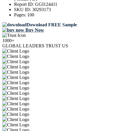
Report ID:
GGI124411
SKU ID:
30293173
Pages:
100
Download FREE Sample
Buy Now
1000+
GLOBAL LEADERS TRUST US