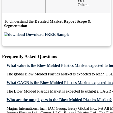
PET
Others
To Understand the
Detailed Market Report Scope
&
Segmentation
Download FREE Sample
Frequently Asked Questions
What value is the Blow Molded Plastics Market expected to t
The global Blow Molded Plastics Market is expected to reach USD
What CAGR is the Blow Molded Plastics Market expected to e
The Blow Molded Plastics Market is expected to exhibit a CAGR 
Who are the top players in the Blow Molded Plastics Market?
Magna International Inc., IAC Group, Berry Global Inc., Pet All M
Inpress Plastics Ltd., Comar, LLC., Rutland Plastics Ltd., The Pl