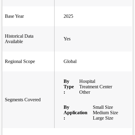
Base Year
2025
Historical Data
Yes
Available
Regional Scope
Global
By
Hospital
Type
Treatment Center
:
Other
Segments Covered
By
Small Size
Application
Medium Size
:
Large Size