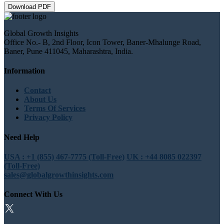
Download PDF
Global Growth Insights
Office No.- B, 2nd Floor, Icon Tower, Baner-Mhalunge Road,
Baner, Pune 411045, Maharashtra, India.
Information
Contact
About Us
Terms Of Services
Privacy Policy
Need Help
USA : +1 (855) 467-7775 (Toll-Free)
UK : +44 8085 022397
(Toll-Free)
sales@globalgrowthinsights.com
Connect With Us