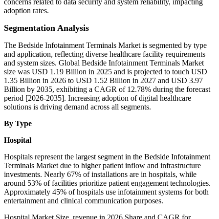
concerns related to data security and system reliability, impacting
adoption rates.
Segmentation Analysis
The Bedside Infotainment Terminals Market is segmented by type
and application, reflecting diverse healthcare facility requirements
and system sizes. Global Bedside Infotainment Terminals Market
size was USD 1.19 Billion in 2025 and is projected to touch USD
1.35 Billion in 2026 to USD 1.52 Billion in 2027 and USD 3.97
Billion by 2035, exhibiting a CAGR of 12.78% during the forecast
period [2026-2035]. Increasing adoption of digital healthcare
solutions is driving demand across all segments.
By Type
Hospital
Hospitals represent the largest segment in the Bedside Infotainment
Terminals Market due to higher patient inflow and infrastructure
investments. Nearly 67% of installations are in hospitals, while
around 53% of facilities prioritize patient engagement technologies.
Approximately 45% of hospitals use infotainment systems for both
entertainment and clinical communication purposes.
Hospital Market Size, revenue in 2026 Share and CAGR for