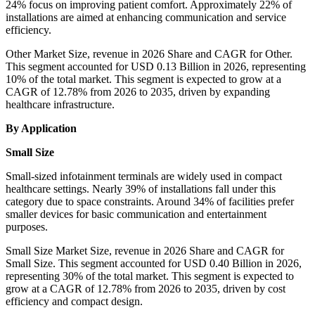
24% focus on improving patient comfort. Approximately 22% of
installations are aimed at enhancing communication and service
efficiency.
Other Market Size, revenue in 2026 Share and CAGR for Other.
This segment accounted for USD 0.13 Billion in 2026, representing
10% of the total market. This segment is expected to grow at a
CAGR of 12.78% from 2026 to 2035, driven by expanding
healthcare infrastructure.
By Application
Small Size
Small-sized infotainment terminals are widely used in compact
healthcare settings. Nearly 39% of installations fall under this
category due to space constraints. Around 34% of facilities prefer
smaller devices for basic communication and entertainment
purposes.
Small Size Market Size, revenue in 2026 Share and CAGR for
Small Size. This segment accounted for USD 0.40 Billion in 2026,
representing 30% of the total market. This segment is expected to
grow at a CAGR of 12.78% from 2026 to 2035, driven by cost
efficiency and compact design.