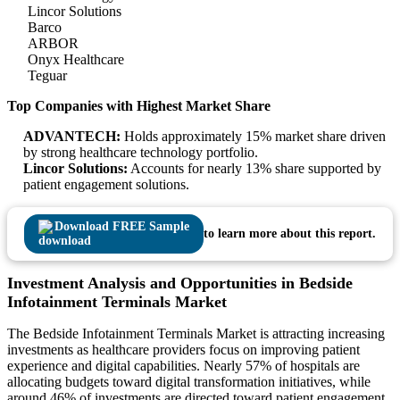
Lincor Solutions
Barco
ARBOR
Onyx Healthcare
Teguar
Top Companies with Highest Market Share
ADVANTECH:
Holds approximately 15% market share driven
by strong healthcare technology portfolio.
Lincor Solutions:
Accounts for nearly 13% share supported by
patient engagement solutions.
Download FREE Sample
to learn more about this report.
Investment Analysis and Opportunities in Bedside
Infotainment Terminals Market
The Bedside Infotainment Terminals Market is attracting increasing
investments as healthcare providers focus on improving patient
experience and digital capabilities. Nearly 57% of hospitals are
allocating budgets toward digital transformation initiatives, while
around 46% of investments are directed toward patient engagement