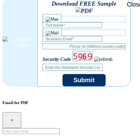
Download FREE Sample
Security Code
Submit
Email for PDF
×