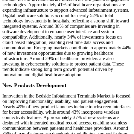
technologies. Approximately 41% of healthcare organizations are
expanding infrastructure to support advanced infotainment systems.
Digital healthcare solutions account for nearly 52% of total
technology investments in hospitals, reflecting a strong shift toward
integrated systems. Around 38% of companies are investing in
software development to enhance user interface and system
compatibility. Additionally, nearly 34% of investments focus on
cloud-based integration, enabling real-time data access and
communication. Emerging markets contribute to approximately 44%
of new investment opportunities due to growing healthcare
infrastructure. Around 29% of healthcare providers are also
investing in cybersecurity solutions to protect patient data. These
trends indicate strong long-term growth potential driven by
innovation and digital healthcare adoption.
New Products Development
Innovation in the Bedside Infotainment Terminals Market is focused
on improving functionality, usability, and patient engagement.
Nearly 49% of new product launches include touchscreen interfaces
for better accessibility, while around 43% incorporate wireless
connectivity features. Approximately 37% of new systems are
designed with integrated medical record access, enabling seamless
communication between patients and healthcare providers. Around
35% of manufacturers are developing multilingual support features