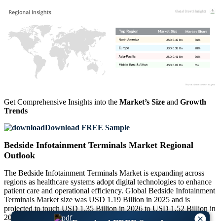
USD 0.49 Bn
36%
USD 0.38 Bn
28%
USD 0.41 Bn
30%
USD 0.07 Bn
6%
Get Comprehensive Insights into the
Market’s Size
and
Growth
Trends
Download FREE Sample
Bedside Infotainment Terminals Market Regional
Outlook
The Bedside Infotainment Terminals Market is expanding across
regions as healthcare systems adopt digital technologies to enhance
patient care and operational efficiency. Global Bedside Infotainment
Terminals Market size was USD 1.19 Billion in 2025 and is
projected to touch USD 1.35 Billion in 2026 to USD 1.52 Billion in
2027 and USD 3.97 Billion by 2035, exhibiting a CAGR of
×