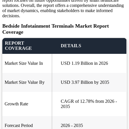
report focuses on future opportunities driven by smart healthcare
solutions. Overall, the report offers a comprehensive understanding
of market dynamics, enabling stakeholders to make informed
decisions.
Bedside Infotainment Terminals Market Report
Coverage
REPORT
DETAILS
COVERAGE
Market Size Value In
USD 1.19 Billion in 2026
Market Size Value By
USD 3.97 Billion by 2035
CAGR of 12.78% from 2026 -
Growth Rate
2035
Forecast Period
2026 - 2035