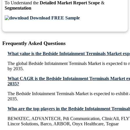
To Understand the
Detailed Market Report Scope
&
Segmentation
Download FREE Sample
Frequently Asked Questions
What value is the Bedside Infotainment Terminals Market exp
The global Bedside Infotainment Terminals Market is expected to 
by 2035.
What CAGR is the Bedside Infotainment Terminals Market exp
2035?
The Bedside Infotainment Terminals Market is expected to exhib
2035.
Who are the top players in the Bedside Infotainment Termina
BEWATEC, ADVANTECH, Pdi Communication, ClinicAll, FLYT
Lincor Solutions, Barco, ARBOR, Onyx Healthcare, Teguar