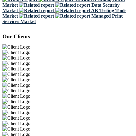
Market
Data Security
Market
AB Testing Tools
Market
Managed Print
Services Market
Our Clients