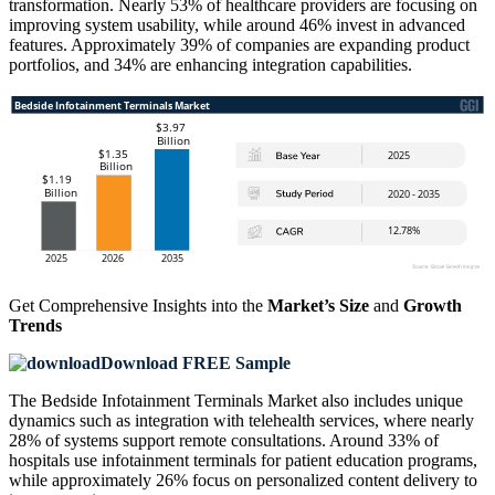
transformation. Nearly 53% of healthcare providers are focusing on
improving system usability, while around 46% invest in advanced
features. Approximately 39% of companies are expanding product
portfolios, and 34% are enhancing integration capabilities.
Get Comprehensive Insights into the
Market’s Size
and
Growth
Trends
Download FREE Sample
The Bedside Infotainment Terminals Market also includes unique
dynamics such as integration with telehealth services, where nearly
28% of systems support remote consultations. Around 33% of
hospitals use infotainment terminals for patient education programs,
while approximately 26% focus on personalized content delivery to