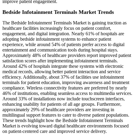
improve patient engagement.
Bedside Infotainment Terminals Market Trends
The Bedside Infotainment Terminals Market is gaining traction as
healthcare facilities increasingly focus on patient comfort,
engagement, and digital integration. Nearly 61% of hospitals are
adopting bedside infotainment systems to enhance patient
experience, while around 54% of patients prefer access to digital
entertainment and communication tools during hospital stays.
Approximately 48% of healthcare providers report improved patient
satisfaction scores after implementing infotainment terminals.
Around 42% of hospitals integrate these systems with electronic
medical records, allowing better patient interaction and service
efficiency. Additionally, about 37% of facilities use infotainment
terminals for patient education, improving awareness and treatment
compliance. Wireless connectivity features are preferred by nearly
46% of institutions, enabling seamless access to multimedia services.
Around 33% of installations now include touchscreen interfaces,
enhancing usability for patients of all age groups. Furthermore,
approximately 29% of healthcare providers are investing in
multilingual support features to cater to diverse patient populations.
These trends highlight how the Bedside Infotainment Terminals
Market is evolving toward digital healthcare environments focused
on patient-centered care and improved service delivery.