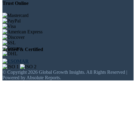
Trust Online
Trusted & Certified
© Copyright 2026 Global Growth Insights. All Rights Reserved |
Powered by Absolute Reports.