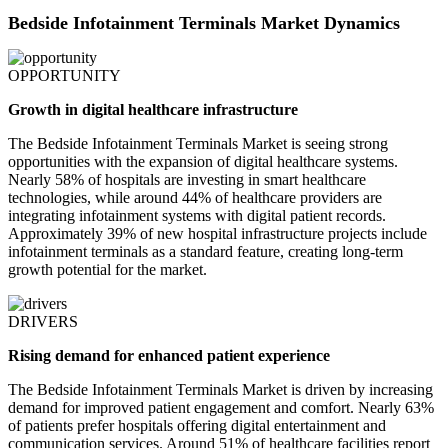
Bedside Infotainment Terminals Market Dynamics
OPPORTUNITY
Growth in digital healthcare infrastructure
The Bedside Infotainment Terminals Market is seeing strong
opportunities with the expansion of digital healthcare systems.
Nearly 58% of hospitals are investing in smart healthcare
technologies, while around 44% of healthcare providers are
integrating infotainment systems with digital patient records.
Approximately 39% of new hospital infrastructure projects include
infotainment terminals as a standard feature, creating long-term
growth potential for the market.
DRIVERS
Rising demand for enhanced patient experience
The Bedside Infotainment Terminals Market is driven by increasing
demand for improved patient engagement and comfort. Nearly 63%
of patients prefer hospitals offering digital entertainment and
communication services. Around 51% of healthcare facilities report