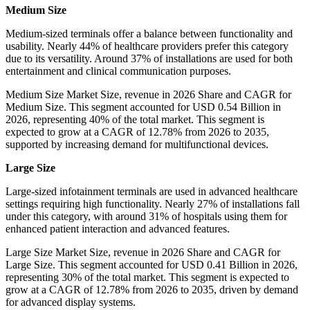
Medium Size
Medium-sized terminals offer a balance between functionality and
usability. Nearly 44% of healthcare providers prefer this category
due to its versatility. Around 37% of installations are used for both
entertainment and clinical communication purposes.
Medium Size Market Size, revenue in 2026 Share and CAGR for
Medium Size. This segment accounted for USD 0.54 Billion in
2026, representing 40% of the total market. This segment is
expected to grow at a CAGR of 12.78% from 2026 to 2035,
supported by increasing demand for multifunctional devices.
Large Size
Large-sized infotainment terminals are used in advanced healthcare
settings requiring high functionality. Nearly 27% of installations fall
under this category, with around 31% of hospitals using them for
enhanced patient interaction and advanced features.
Large Size Market Size, revenue in 2026 Share and CAGR for
Large Size. This segment accounted for USD 0.41 Billion in 2026,
representing 30% of the total market. This segment is expected to
grow at a CAGR of 12.78% from 2026 to 2035, driven by demand
for advanced display systems.