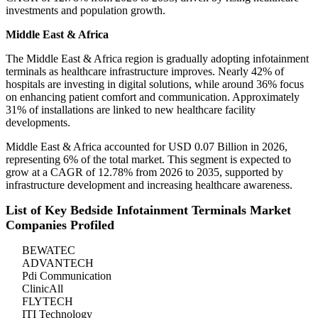
investments and population growth.
Middle East & Africa
The Middle East & Africa region is gradually adopting infotainment
terminals as healthcare infrastructure improves. Nearly 42% of
hospitals are investing in digital solutions, while around 36% focus
on enhancing patient comfort and communication. Approximately
31% of installations are linked to new healthcare facility
developments.
Middle East & Africa accounted for USD 0.07 Billion in 2026,
representing 6% of the total market. This segment is expected to
grow at a CAGR of 12.78% from 2026 to 2035, supported by
infrastructure development and increasing healthcare awareness.
List of Key Bedside Infotainment Terminals Market
Companies Profiled
BEWATEC
ADVANTECH
Pdi Communication
ClinicAll
FLYTECH
ITI Technology