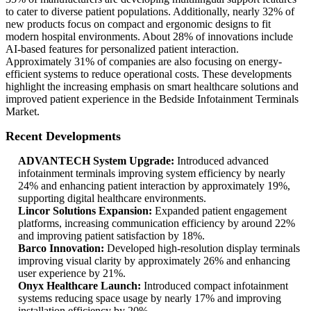
to cater to diverse patient populations. Additionally, nearly 32% of
new products focus on compact and ergonomic designs to fit
modern hospital environments. About 28% of innovations include
AI-based features for personalized patient interaction.
Approximately 31% of companies are also focusing on energy-
efficient systems to reduce operational costs. These developments
highlight the increasing emphasis on smart healthcare solutions and
improved patient experience in the Bedside Infotainment Terminals
Market.
Recent Developments
ADVANTECH System Upgrade:
Introduced advanced
infotainment terminals improving system efficiency by nearly
24% and enhancing patient interaction by approximately 19%,
supporting digital healthcare environments.
Lincor Solutions Expansion:
Expanded patient engagement
platforms, increasing communication efficiency by around 22%
and improving patient satisfaction by 18%.
Barco Innovation:
Developed high-resolution display terminals
improving visual clarity by approximately 26% and enhancing
user experience by 21%.
Onyx Healthcare Launch:
Introduced compact infotainment
systems reducing space usage by nearly 17% and improving
installation efficiency by 20%.