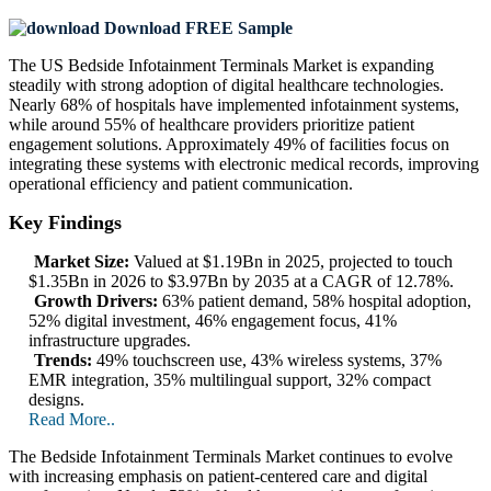
Download FREE Sample
The US Bedside Infotainment Terminals Market is expanding
steadily with strong adoption of digital healthcare technologies.
Nearly 68% of hospitals have implemented infotainment systems,
while around 55% of healthcare providers prioritize patient
engagement solutions. Approximately 49% of facilities focus on
integrating these systems with electronic medical records, improving
operational efficiency and patient communication.
Key Findings
Market Size:
Valued at $1.19Bn in 2025, projected to touch
$1.35Bn in 2026 to $3.97Bn by 2035 at a CAGR of 12.78%.
Growth Drivers:
63% patient demand, 58% hospital adoption,
52% digital investment, 46% engagement focus, 41%
infrastructure upgrades.
Trends:
49% touchscreen use, 43% wireless systems, 37%
EMR integration, 35% multilingual support, 32% compact
designs.
Read More..
The Bedside Infotainment Terminals Market continues to evolve
with increasing emphasis on patient-centered care and digital