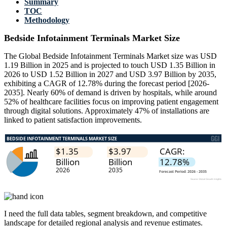
Summary
TOC
Methodology
Bedside Infotainment Terminals Market Size
The Global Bedside Infotainment Terminals Market size was USD
1.19 Billion in 2025 and is projected to touch USD 1.35 Billion in
2026 to USD 1.52 Billion in 2027 and USD 3.97 Billion by 2035,
exhibiting a CAGR of 12.78% during the forecast period [2026-
2035]. Nearly 60% of demand is driven by hospitals, while around
52% of healthcare facilities focus on improving patient engagement
through digital solutions. Approximately 47% of installations are
linked to patient satisfaction improvements.
I need the
full data tables, segment breakdown, and competitive
landscape
for detailed regional analysis and revenue estimates.