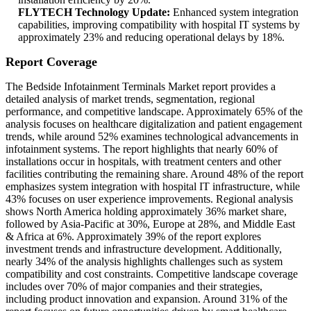
FLYTECH Technology Update:
Enhanced system integration
capabilities, improving compatibility with hospital IT systems by
approximately 23% and reducing operational delays by 18%.
Report Coverage
The Bedside Infotainment Terminals Market report provides a
detailed analysis of market trends, segmentation, regional
performance, and competitive landscape. Approximately 65% of the
analysis focuses on healthcare digitalization and patient engagement
trends, while around 52% examines technological advancements in
infotainment systems. The report highlights that nearly 60% of
installations occur in hospitals, with treatment centers and other
facilities contributing the remaining share. Around 48% of the report
emphasizes system integration with hospital IT infrastructure, while
43% focuses on user experience improvements. Regional analysis
shows North America holding approximately 36% market share,
followed by Asia-Pacific at 30%, Europe at 28%, and Middle East
& Africa at 6%. Approximately 39% of the report explores
investment trends and infrastructure development. Additionally,
nearly 34% of the analysis highlights challenges such as system
compatibility and cost constraints. Competitive landscape coverage
includes over 70% of major companies and their strategies,
including product innovation and expansion. Around 31% of the