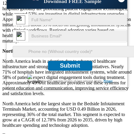
Download FREE Sample
12.78% during the forecast period [2026-2035]. Nearly 64% of
hospitals globally are prioritizing patient engagement technologies,
while around 53% are investing in digital infrastructure upgrades.
Approximately 47% of installations are driven by patient satisfaction
initiatives, and about 39% focus on integrating infotainment systems
with clinical workflows. Regional adoption varies based on
healthcare investment, technological readiness, and infrastructure
maturity.
North America
North America leads in adoption due to advanced healthcare
Submit
infrastructure and strong digital transformation initiatives. Nearly
71% of hospitals have integrated infotainment systems, while around
58% of patients expect digital engagement tools during treatment.
We ensure/ offer complete secrecy of your personal details.
Privacy
Approximately 49% of healthcare providers use these systems for
patient education and communication, improving service efficiency
and satisfaction levels.
North America held the largest share in the Bedside Infotainment
Terminals Market, accounting for USD 0.49 Billion in 2026,
representing 36% of the total market. This segment is expected to
grow at a CAGR of 12.78% from 2026 to 2035, driven by high
healthcare spending and technology adoption.