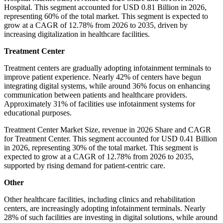
Hospital. This segment accounted for USD 0.81 Billion in 2026,
representing 60% of the total market. This segment is expected to
grow at a CAGR of 12.78% from 2026 to 2035, driven by
increasing digitalization in healthcare facilities.
Treatment Center
Treatment centers are gradually adopting infotainment terminals to
improve patient experience. Nearly 42% of centers have begun
integrating digital systems, while around 36% focus on enhancing
communication between patients and healthcare providers.
Approximately 31% of facilities use infotainment systems for
educational purposes.
Treatment Center Market Size, revenue in 2026 Share and CAGR
for Treatment Center. This segment accounted for USD 0.41 Billion
in 2026, representing 30% of the total market. This segment is
expected to grow at a CAGR of 12.78% from 2026 to 2035,
supported by rising demand for patient-centric care.
Other
Other healthcare facilities, including clinics and rehabilitation
centers, are increasingly adopting infotainment terminals. Nearly
28% of such facilities are investing in digital solutions, while around