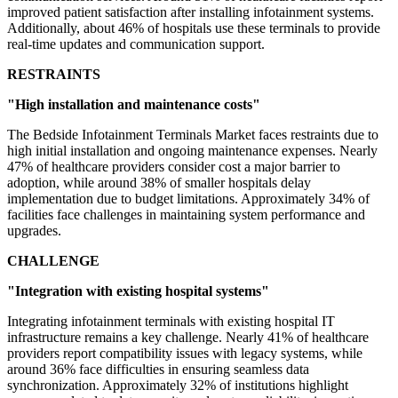
improved patient satisfaction after installing infotainment systems.
Additionally, about 46% of hospitals use these terminals to provide
real-time updates and communication support.
RESTRAINTS
"High installation and maintenance costs"
The Bedside Infotainment Terminals Market faces restraints due to
high initial installation and ongoing maintenance expenses. Nearly
47% of healthcare providers consider cost a major barrier to
adoption, while around 38% of smaller hospitals delay
implementation due to budget limitations. Approximately 34% of
facilities face challenges in maintaining system performance and
upgrades.
CHALLENGE
"Integration with existing hospital systems"
Integrating infotainment terminals with existing hospital IT
infrastructure remains a key challenge. Nearly 41% of healthcare
providers report compatibility issues with legacy systems, while
around 36% face difficulties in ensuring seamless data
synchronization. Approximately 32% of institutions highlight