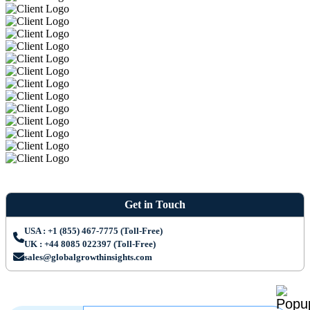
Get in Touch
USA : +1 (855) 467-7775 (Toll-Free)
UK : +44 8085 022397 (Toll-Free)
sales@globalgrowthinsights.com