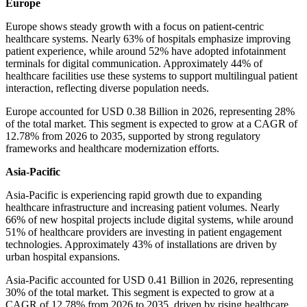
Europe
Europe shows steady growth with a focus on patient-centric
healthcare systems. Nearly 63% of hospitals emphasize improving
patient experience, while around 52% have adopted infotainment
terminals for digital communication. Approximately 44% of
healthcare facilities use these systems to support multilingual patient
interaction, reflecting diverse population needs.
Europe accounted for USD 0.38 Billion in 2026, representing 28%
of the total market. This segment is expected to grow at a CAGR of
12.78% from 2026 to 2035, supported by strong regulatory
frameworks and healthcare modernization efforts.
Asia-Pacific
Asia-Pacific is experiencing rapid growth due to expanding
healthcare infrastructure and increasing patient volumes. Nearly
66% of new hospital projects include digital systems, while around
51% of healthcare providers are investing in patient engagement
technologies. Approximately 43% of installations are driven by
urban hospital expansions.
Asia-Pacific accounted for USD 0.41 Billion in 2026, representing
30% of the total market. This segment is expected to grow at a
CAGR of 12.78% from 2026 to 2035, driven by rising healthcare