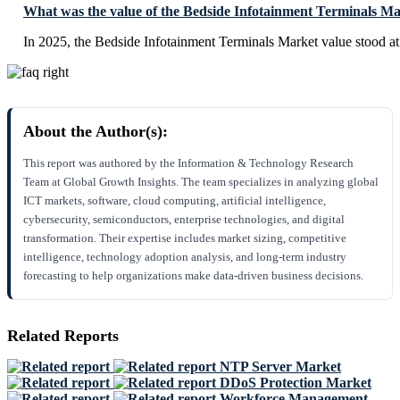
What was the value of the Bedside Infotainment Terminals Ma
In 2025, the Bedside Infotainment Terminals Market value stood a
About the Author(s):
This report was authored by the Information & Technology Research
Team at Global Growth Insights. The team specializes in analyzing global
ICT markets, software, cloud computing, artificial intelligence,
cybersecurity, semiconductors, enterprise technologies, and digital
transformation. Their expertise includes market sizing, competitive
intelligence, technology adoption analysis, and long-term industry
forecasting to help organizations make data-driven business decisions.
Related Reports
NTP Server Market
DDoS Protection Market
Workforce Management