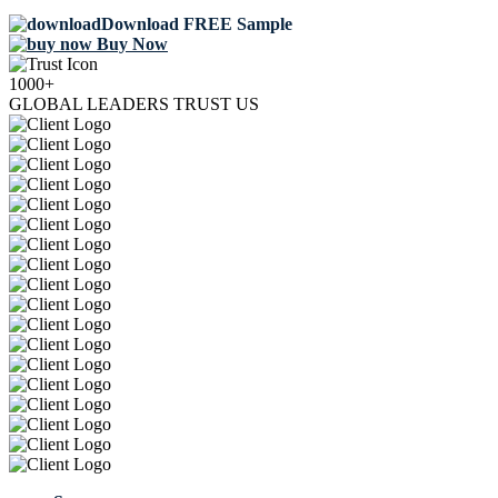
Download FREE Sample
Buy Now
1000+
GLOBAL LEADERS TRUST US