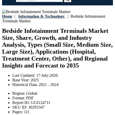
Home
|
Information & Technology
|
Bedside Infotainment
Terminals Market
Bedside Infotainment Terminals Market
Size, Share, Growth, and Industry
Analysis, Types (Small Size, Medium Size,
Large Size), Applications (Hospital,
Treatment Center, Other), and Regional
Insights and Forecast to 2035
Last Updated:
17-July-2026
Base Year:
2025
Historical Data:
2021 - 2024
Region:
Global
Format:
PDF
Report ID:
GGI124711
SKU ID:
30293347
Pages:
111