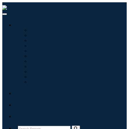
Industries
Information & Technology
Healthcare
Machinery & Equipment
Automotive & Transportation
Food & Beverages
Energy & Power
Aerospace & Defense
Agriculture
Chemicals & Materials
Architecture
Consumer Goods
Blogs
About
Contact