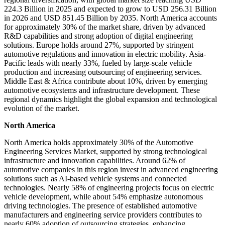
224.3 Billion in 2025 and expected to grow to USD 256.31 Billion
in 2026 and USD 851.45 Billion by 2035. North America accounts
for approximately 30% of the market share, driven by advanced
R&D capabilities and strong adoption of digital engineering
solutions. Europe holds around 27%, supported by stringent
automotive regulations and innovation in electric mobility. Asia-
Pacific leads with nearly 33%, fueled by large-scale vehicle
production and increasing outsourcing of engineering services.
Middle East & Africa contribute about 10%, driven by emerging
automotive ecosystems and infrastructure development. These
regional dynamics highlight the global expansion and technological
evolution of the market.
North America
North America holds approximately 30% of the Automotive
Engineering Services Market, supported by strong technological
infrastructure and innovation capabilities. Around 62% of
automotive companies in this region invest in advanced engineering
solutions such as AI-based vehicle systems and connected
technologies. Nearly 58% of engineering projects focus on electric
vehicle development, while about 54% emphasize autonomous
driving technologies. The presence of established automotive
manufacturers and engineering service providers contributes to
nearly 60% adoption of outsourcing strategies, enhancing