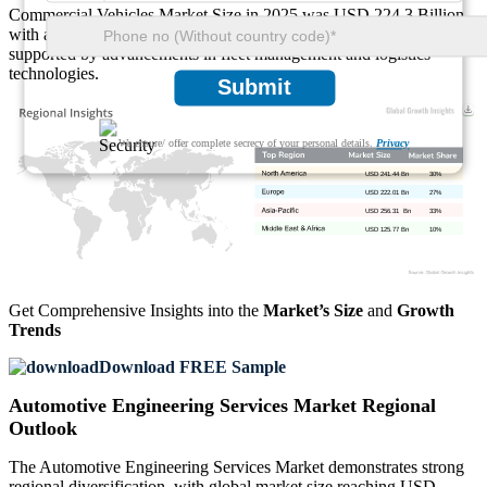
Commercial Vehicles Market Size in 2025 was USD 224.3 Billion,
with a share of approximately 32% and a CAGR of 13.6%,
supported by advancements in fleet management and logistics
technologies.
Submit
We ensure/ offer complete secrecy of your personal details.
Privacy
USD 241.44 Bn
30%
USD 222.01 Bn
27%
USD 256.31 Bn
33%
USD 125.77 Bn
10%
Get Comprehensive Insights into the
Market’s Size
and
Growth
Trends
Download FREE Sample
Automotive Engineering Services Market Regional
Outlook
The Automotive Engineering Services Market demonstrates strong
regional diversification, with global market size reaching USD