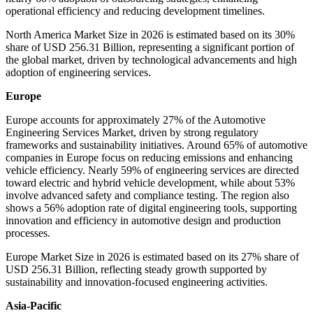
operational efficiency and reducing development timelines.
North America Market Size in 2026 is estimated based on its 30%
share of USD 256.31 Billion, representing a significant portion of
the global market, driven by technological advancements and high
adoption of engineering services.
Europe
Europe accounts for approximately 27% of the Automotive
Engineering Services Market, driven by strong regulatory
frameworks and sustainability initiatives. Around 65% of automotive
companies in Europe focus on reducing emissions and enhancing
vehicle efficiency. Nearly 59% of engineering services are directed
toward electric and hybrid vehicle development, while about 53%
involve advanced safety and compliance testing. The region also
shows a 56% adoption rate of digital engineering tools, supporting
innovation and efficiency in automotive design and production
processes.
Europe Market Size in 2026 is estimated based on its 27% share of
USD 256.31 Billion, reflecting steady growth supported by
sustainability and innovation-focused engineering activities.
Asia-Pacific