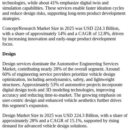
technologies, while about 41% emphasize digital twin and
simulation capabilities. These services enable faster ideation cycles
and reduce design risks, supporting long-term product development
strategies.
Concept/Research Market Size in 2025 was USD 224.3 Billion,
with a share of approximately 14% and a CAGR of 12.8%, driven
by increasing innovation and early-stage product development
focus.
Design
Design services dominate the Automotive Engineering Services
Market, contributing nearly 28% of the overall segment. Around
60% of engineering service providers prioritize vehicle design
optimization, including aerodynamics, safety, and lightweight
structures. Approximately 53% of automotive projects incorporate
digital design tools and 3D modeling technologies, improving
accuracy and reducing time-to-market. The growing emphasis on
user-centric design and enhanced vehicle aesthetics further drives
this segment’s expansion.
Design Market Size in 2025 was USD 224.3 Billion, with a share of
approximately 28% and a CAGR of 15.1%, supported by rising
demand for advanced vehicle design solutions.