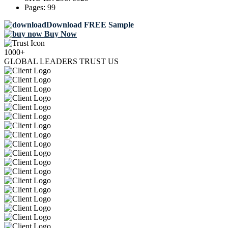
Pages:
99
Download FREE Sample
Buy Now
1000+
GLOBAL LEADERS TRUST US