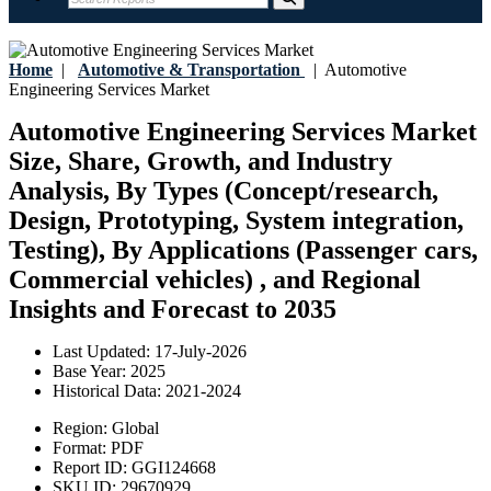
Home
|
Automotive & Transportation
|
Automotive
Engineering Services Market
Automotive Engineering Services Market
Size, Share, Growth, and Industry
Analysis, By Types (Concept/research,
Design, Prototyping, System integration,
Testing), By Applications (Passenger cars,
Commercial vehicles) , and Regional
Insights and Forecast to 2035
Last Updated:
17-July-2026
Base Year:
2025
Historical Data:
2021-2024
Region:
Global
Format:
PDF
Report ID:
GGI124668
SKU ID:
29670929