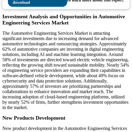
to learn more about this report.
Investment Analysis and Opportunities in Automotive
Engineering Services Market
The Automotive Engineering Services Market is attracting
significant investments due to increasing demand for advanced
automotive technologies and outsourcing strategies. Approximately
62% of automotive companies are investing in digital engineering
solutions, including AI and machine learning integration. Around
58% of investments are directed toward electric vehicle engineering,
reflecting the growing shift toward sustainable mobility. Nearly 54%
of engineering service providers are expanding their capabilities in
software-defined vehicle development, while about 49% focus on
cybersecurity and data protection solutions. Additionally,
approximately 57% of investors are prioritizing partnerships and
collaborations to enhance innovation and market reach. The
increasing adoption of cloud-based engineering platforms, utilized
by nearly 52% of firms, further strengthens investment opportunities
in the market.
New Products Development
New product development in the Automotive Engineering Services