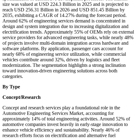
size was valued at USD 224.3 Billion in 2025 and is projected to
reach USD 256.31 Billion in 2026 and USD 851.45 Billion by
2035, exhibiting a CAGR of 14.27% during the forecast period.
Around 62% of engineering services demand is concentrated in
design and system integration due to increasing digitalization and
electrification trends. Approximately 55% of OEMs rely on external
service providers for advanced engineering tasks, while nearly 48%
of projects involve multi-domain integration across hardware and
software platforms. By application, passenger cars account for
nearly 68% of engineering service utilization, while commercial
vehicles contribute around 32%, driven by logistics and fleet
modernization. The segmentation highlights a strong inclination
toward innovation-driven engineering solutions across both
categories.
By Type
Concept/Research
Concept and research services play a foundational role in the
Automotive Engineering Services Market, accounting for
approximately 14% of total engineering activities. Around 52% of
automotive companies invest heavily in early-stage innovation to
enhance vehicle efficiency and sustainability. Nearly 46% of
research efforts focus on electrification and alternative fuel