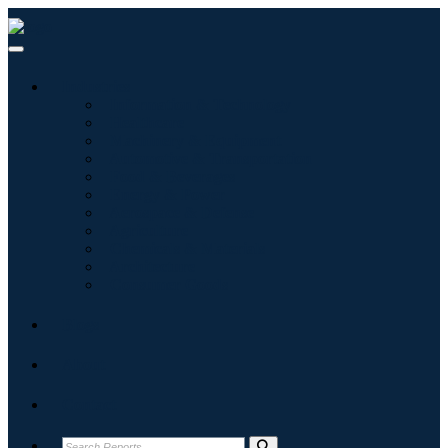
Industries
Information & Technology
Healthcare
Machinery & Equipment
Automotive & Transportation
Food & Beverages
Energy & Power
Aerospace & Defense
Agriculture
Chemicals & Materials
Architecture
Consumer Goods
Blogs
About
Contact