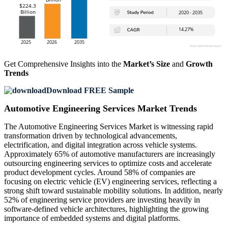
Get Comprehensive Insights into the
Market’s Size
and
Growth
Trends
Download FREE Sample
Automotive Engineering Services Market Trends
The Automotive Engineering Services Market is witnessing rapid
transformation driven by technological advancements,
electrification, and digital integration across vehicle systems.
Approximately 65% of automotive manufacturers are increasingly
outsourcing engineering services to optimize costs and accelerate
product development cycles. Around 58% of companies are
focusing on electric vehicle (EV) engineering services, reflecting a
strong shift toward sustainable mobility solutions. In addition, nearly
52% of engineering service providers are investing heavily in
software-defined vehicle architectures, highlighting the growing
importance of embedded systems and digital platforms.