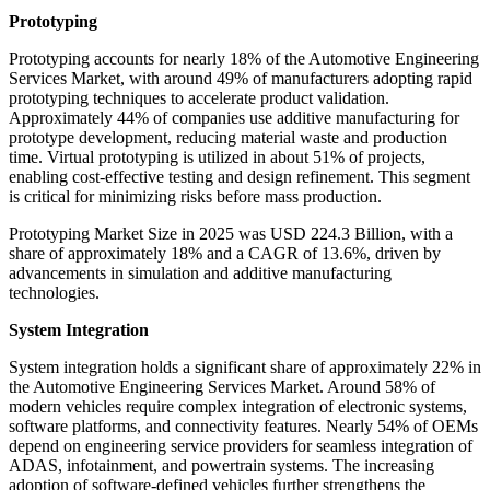
Prototyping
Prototyping accounts for nearly 18% of the Automotive Engineering
Services Market, with around 49% of manufacturers adopting rapid
prototyping techniques to accelerate product validation.
Approximately 44% of companies use additive manufacturing for
prototype development, reducing material waste and production
time. Virtual prototyping is utilized in about 51% of projects,
enabling cost-effective testing and design refinement. This segment
is critical for minimizing risks before mass production.
Prototyping Market Size in 2025 was USD 224.3 Billion, with a
share of approximately 18% and a CAGR of 13.6%, driven by
advancements in simulation and additive manufacturing
technologies.
System Integration
System integration holds a significant share of approximately 22% in
the Automotive Engineering Services Market. Around 58% of
modern vehicles require complex integration of electronic systems,
software platforms, and connectivity features. Nearly 54% of OEMs
depend on engineering service providers for seamless integration of
ADAS, infotainment, and powertrain systems. The increasing
adoption of software-defined vehicles further strengthens the