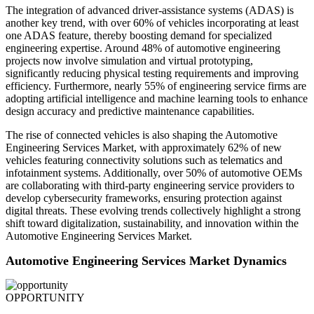
The integration of advanced driver-assistance systems (ADAS) is
another key trend, with over 60% of vehicles incorporating at least
one ADAS feature, thereby boosting demand for specialized
engineering expertise. Around 48% of automotive engineering
projects now involve simulation and virtual prototyping,
significantly reducing physical testing requirements and improving
efficiency. Furthermore, nearly 55% of engineering service firms are
adopting artificial intelligence and machine learning tools to enhance
design accuracy and predictive maintenance capabilities.
The rise of connected vehicles is also shaping the Automotive
Engineering Services Market, with approximately 62% of new
vehicles featuring connectivity solutions such as telematics and
infotainment systems. Additionally, over 50% of automotive OEMs
are collaborating with third-party engineering service providers to
develop cybersecurity frameworks, ensuring protection against
digital threats. These evolving trends collectively highlight a strong
shift toward digitalization, sustainability, and innovation within the
Automotive Engineering Services Market.
Automotive Engineering Services Market Dynamics
OPPORTUNITY