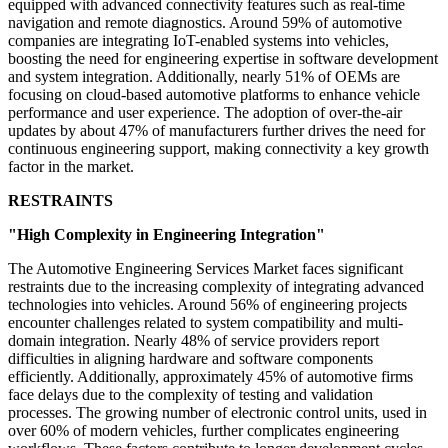
equipped with advanced connectivity features such as real-time
navigation and remote diagnostics. Around 59% of automotive
companies are integrating IoT-enabled systems into vehicles,
boosting the need for engineering expertise in software development
and system integration. Additionally, nearly 51% of OEMs are
focusing on cloud-based automotive platforms to enhance vehicle
performance and user experience. The adoption of over-the-air
updates by about 47% of manufacturers further drives the need for
continuous engineering support, making connectivity a key growth
factor in the market.
RESTRAINTS
"High Complexity in Engineering Integration"
The Automotive Engineering Services Market faces significant
restraints due to the increasing complexity of integrating advanced
technologies into vehicles. Around 56% of engineering projects
encounter challenges related to system compatibility and multi-
domain integration. Nearly 48% of service providers report
difficulties in aligning hardware and software components
efficiently. Additionally, approximately 45% of automotive firms
face delays due to the complexity of testing and validation
processes. The growing number of electronic control units, used in
over 60% of modern vehicles, further complicates engineering