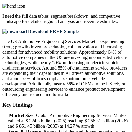
I need the
full data tables, segment breakdown, and competitive
landscape
for detailed regional analysis and revenue estimates.
Download FREE Sample
The US Automotive Engineering Services Market is experiencing
strong growth driven by technological innovation and increasing
demand for advanced mobility solutions. Approximately 64% of
automotive companies in the US are investing in connected vehicle
technologies, while nearly 59% are focusing on electric vehicle
engineering services. Around 55% of engineering service providers
are expanding their capabilities in AI-driven automotive solutions,
and about 52% of firms emphasize autonomous vehicle
development. Additionally, nearly 58% of OEMs in the US rely on
outsourcing engineering services to enhance product development
efficiency and reduce time-to-market.
Key Findings
Market Size:
Global Automotive Engineering Services Market
valued at $ 224.3 billion (2025) reaching $ 256.31 billion (2026)
and $ 851.45 billion (2035) at 14.27 % growth.
Growth Drivers:
Around 68% demand driven by outsourcing,