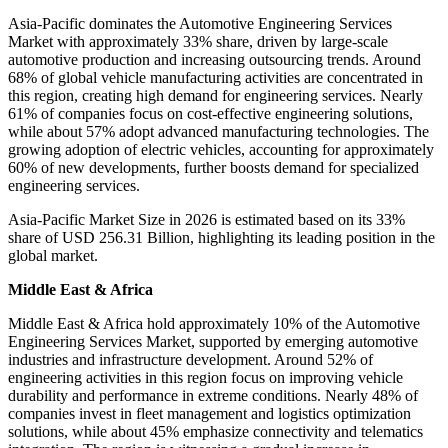
Asia-Pacific dominates the Automotive Engineering Services
Market with approximately 33% share, driven by large-scale
automotive production and increasing outsourcing trends. Around
68% of global vehicle manufacturing activities are concentrated in
this region, creating high demand for engineering services. Nearly
61% of companies focus on cost-effective engineering solutions,
while about 57% adopt advanced manufacturing technologies. The
growing adoption of electric vehicles, accounting for approximately
60% of new developments, further boosts demand for specialized
engineering services.
Asia-Pacific Market Size in 2026 is estimated based on its 33%
share of USD 256.31 Billion, highlighting its leading position in the
global market.
Middle East & Africa
Middle East & Africa hold approximately 10% of the Automotive
Engineering Services Market, supported by emerging automotive
industries and infrastructure development. Around 52% of
engineering activities in this region focus on improving vehicle
durability and performance in extreme conditions. Nearly 48% of
companies invest in fleet management and logistics optimization
solutions, while about 45% emphasize connectivity and telematics