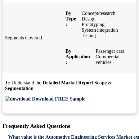
By
Concept/research
Type
Design
:
Prototyping
System integration
Testing
Segments Covered
By
Passenger cars
Application
Commercial
:
vehicles
To Understand the
Detailed Market Report Scope
&
Segmentation
Download FREE Sample
Frequently Asked Questions
What value is the Automotive Engineering Services Market ex