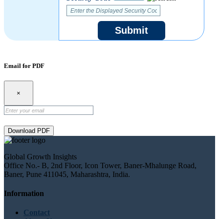
Submit
Email for PDF
×
Download PDF
Global Growth Insights
Office No.- B, 2nd Floor, Icon Tower, Baner-Mhalunge Road,
Baner, Pune 411045, Maharashtra, India.
Information
Contact