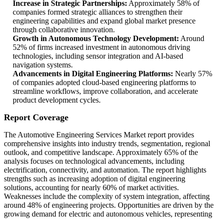
Increase in Strategic Partnerships:
Approximately 58% of
companies formed strategic alliances to strengthen their
engineering capabilities and expand global market presence
through collaborative innovation.
Growth in Autonomous Technology Development:
Around
52% of firms increased investment in autonomous driving
technologies, including sensor integration and AI-based
navigation systems.
Advancements in Digital Engineering Platforms:
Nearly 57%
of companies adopted cloud-based engineering platforms to
streamline workflows, improve collaboration, and accelerate
product development cycles.
Report Coverage
The Automotive Engineering Services Market report provides
comprehensive insights into industry trends, segmentation, regional
outlook, and competitive landscape. Approximately 65% of the
analysis focuses on technological advancements, including
electrification, connectivity, and automation. The report highlights
strengths such as increasing adoption of digital engineering
solutions, accounting for nearly 60% of market activities.
Weaknesses include the complexity of system integration, affecting
around 48% of engineering projects. Opportunities are driven by the
growing demand for electric and autonomous vehicles, representing