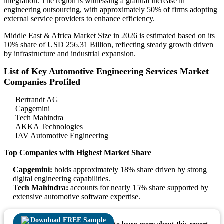
integration. The region is witnessing a gradual increase in
engineering outsourcing, with approximately 50% of firms adopting
external service providers to enhance efficiency.
Middle East & Africa Market Size in 2026 is estimated based on its
10% share of USD 256.31 Billion, reflecting steady growth driven
by infrastructure and industrial expansion.
List of Key Automotive Engineering Services Market
Companies Profiled
Bertrandt AG
Capgemini
Tech Mahindra
AKKA Technologies
IAV Automotive Engineering
Top Companies with Highest Market Share
Capgemini:
holds approximately 18% share driven by strong
digital engineering capabilities.
Tech Mahindra:
accounts for nearly 15% share supported by
extensive automotive software expertise.
Download FREE Sample