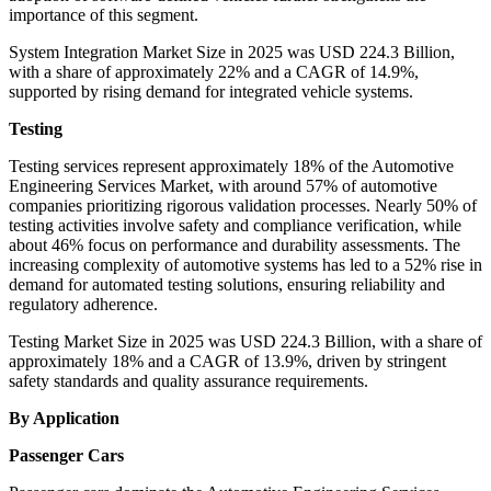
importance of this segment.
System Integration Market Size in 2025 was USD 224.3 Billion,
with a share of approximately 22% and a CAGR of 14.9%,
supported by rising demand for integrated vehicle systems.
Testing
Testing services represent approximately 18% of the Automotive
Engineering Services Market, with around 57% of automotive
companies prioritizing rigorous validation processes. Nearly 50% of
testing activities involve safety and compliance verification, while
about 46% focus on performance and durability assessments. The
increasing complexity of automotive systems has led to a 52% rise in
demand for automated testing solutions, ensuring reliability and
regulatory adherence.
Testing Market Size in 2025 was USD 224.3 Billion, with a share of
approximately 18% and a CAGR of 13.9%, driven by stringent
safety standards and quality assurance requirements.
By Application
Passenger Cars