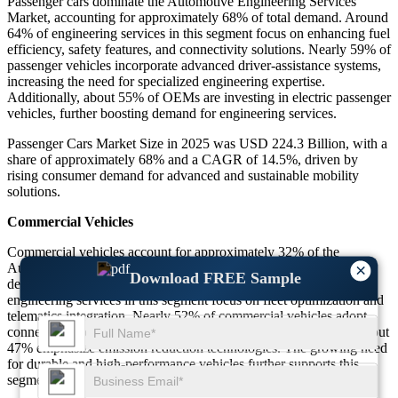
Passenger cars dominate the Automotive Engineering Services
Market, accounting for approximately 68% of total demand. Around
64% of engineering services in this segment focus on enhancing fuel
efficiency, safety features, and connectivity solutions. Nearly 59% of
passenger vehicles incorporate advanced driver-assistance systems,
increasing the need for specialized engineering expertise.
Additionally, about 55% of OEMs are investing in electric passenger
vehicles, further boosting demand for engineering services.
Passenger Cars Market Size in 2025 was USD 224.3 Billion, with a
share of approximately 68% and a CAGR of 14.5%, driven by
rising consumer demand for advanced and sustainable mobility
solutions.
Commercial Vehicles
Commercial vehicles account for approximately 32% of the
Automotive Engineering Services Market, driven by increasing
×
Download FREE Sample
demand for logistics and transportation efficiency. Around 58% of
engineering services in this segment focus on fleet optimization and
telematics integration. Nearly 52% of commercial vehicles adopt
connectivity solutions to improve operational efficiency, while about
47% emphasize emission reduction technologies. The growing need
for durable and high-performance vehicles further supports this
segment.