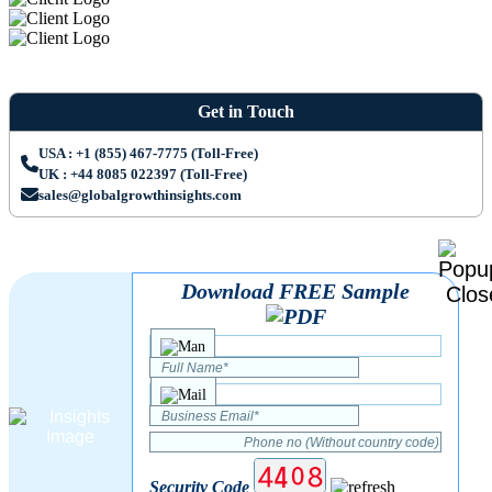
Get in Touch
USA : +1 (855) 467-7775 (Toll-Free)
UK : +44 8085 022397 (Toll-Free)
sales@globalgrowthinsights.com
Download FREE Sample
Security Code