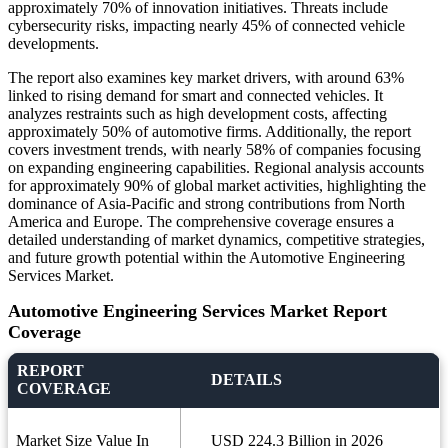
approximately 70% of innovation initiatives. Threats include
cybersecurity risks, impacting nearly 45% of connected vehicle
developments.
The report also examines key market drivers, with around 63%
linked to rising demand for smart and connected vehicles. It
analyzes restraints such as high development costs, affecting
approximately 50% of automotive firms. Additionally, the report
covers investment trends, with nearly 58% of companies focusing
on expanding engineering capabilities. Regional analysis accounts
for approximately 90% of global market activities, highlighting the
dominance of Asia-Pacific and strong contributions from North
America and Europe. The comprehensive coverage ensures a
detailed understanding of market dynamics, competitive strategies,
and future growth potential within the Automotive Engineering
Services Market.
Automotive Engineering Services Market Report
Coverage
REPORT
DETAILS
COVERAGE
Market Size Value In
USD 224.3 Billion in 2026