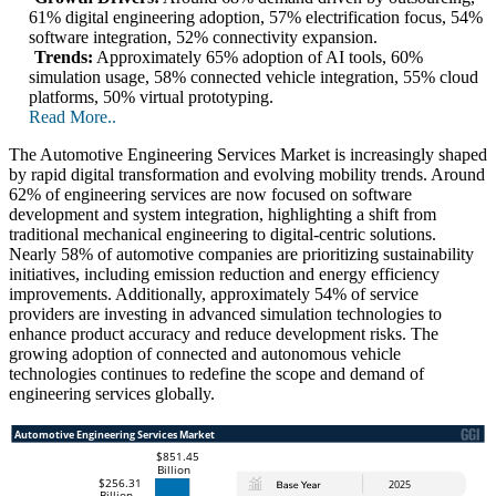
61% digital engineering adoption, 57% electrification focus, 54%
software integration, 52% connectivity expansion.
Trends:
Approximately 65% adoption of AI tools, 60%
simulation usage, 58% connected vehicle integration, 55% cloud
platforms, 50% virtual prototyping.
Read More..
The Automotive Engineering Services Market is increasingly shaped
by rapid digital transformation and evolving mobility trends. Around
62% of engineering services are now focused on software
development and system integration, highlighting a shift from
traditional mechanical engineering to digital-centric solutions.
Nearly 58% of automotive companies are prioritizing sustainability
initiatives, including emission reduction and energy efficiency
improvements. Additionally, approximately 54% of service
providers are investing in advanced simulation technologies to
enhance product accuracy and reduce development risks. The
growing adoption of connected and autonomous vehicle
technologies continues to redefine the scope and demand of
engineering services globally.