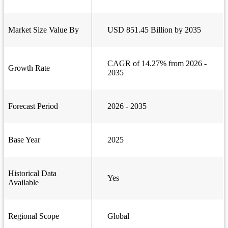
Market Size Value By
USD 851.45 Billion by 2035
CAGR of 14.27% from 2026 -
Growth Rate
2035
Forecast Period
2026 - 2035
Base Year
2025
Historical Data
Yes
Available
Regional Scope
Global