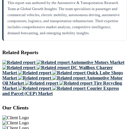
This report was authored by the Automotive & Transportation Research
Team at Global Growth Insights. The team specializes in passenger and
commercial vehicles, electric mobility, autonomous driving, automotive
components, logistics, and transportation infrastructure. Their expertise
includes comprehensive market analysis, competitive intelligence,
demand forecasting, and emerging mobility insights.
Related Reports
Automotive Motors Market
DC Wallbox Charger
Market
Quick Lube Shops
Market
Automotive Motor
Oil Market
Tire Recycling
Market
Courier Express
and Parcel (CEP) Market
Our Clients