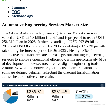
Summary
TOC
Methodology
Automotive Engineering Services Market Size
The Global Automotive Engineering Services Market size was
valued at USD 224.3 billion in 2025 and is projected to reach USD
256.31 billion in 2026, further expanding to USD 292.89 billion in
2027 and USD 851.45 billion by 2035, exhibiting a 14.27% growth
rate during the forecast period [2026-2035]. Nearly 68% of
automotive manufacturers are increasingly outsourcing engineering
services to improve operational efficiency, while approximately 61%
of development processes now involve digital engineering tools.
Around 57% of automotive projects focus on electrification and
software-defined vehicles, reflecting the ongoing transformation
across the automotive value chain.