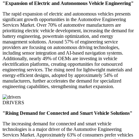
"Expansion of Electric and Autonomous Vehicle Engineering"
The rapid expansion of electric and autonomous vehicles presents
significant growth opportunities in the Automotive Engineering
Services Market. Over 70% of automotive manufacturers are
prioritizing electric vehicle development, increasing the demand for
battery engineering, powertrain optimization, and energy
management solutions. Around 57% of engineering service
providers are focusing on autonomous driving technologies,
including sensor integration and AI-based navigation systems.
Additionally, nearly 49% of OEMs are investing in vehicle
electrification platforms, creating opportunities for outsourced
engineering services. The rising need for lightweight materials and
energy-efficient designs, adopted by approximately 54% of
manufacturers, further accelerates the demand for specialized
engineering capabilities, strengthening market expansion.
DRIVERS
"Rising Demand for Connected and Smart Vehicle Solutions"
The increasing demand for connected and smart vehicle
technologies is a major driver of the Automotive Engineering
Services Market. Approximately 63% of consumers prefer vehicles