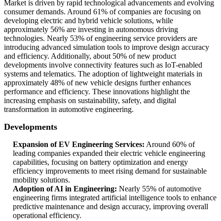
Market is driven by rapid technological advancements and evolving
consumer demands. Around 61% of companies are focusing on
developing electric and hybrid vehicle solutions, while
approximately 56% are investing in autonomous driving
technologies. Nearly 53% of engineering service providers are
introducing advanced simulation tools to improve design accuracy
and efficiency. Additionally, about 50% of new product
developments involve connectivity features such as IoT-enabled
systems and telematics. The adoption of lightweight materials in
approximately 48% of new vehicle designs further enhances
performance and efficiency. These innovations highlight the
increasing emphasis on sustainability, safety, and digital
transformation in automotive engineering.
Developments
Expansion of EV Engineering Services:
Around 60% of
leading companies expanded their electric vehicle engineering
capabilities, focusing on battery optimization and energy
efficiency improvements to meet rising demand for sustainable
mobility solutions.
Adoption of AI in Engineering:
Nearly 55% of automotive
engineering firms integrated artificial intelligence tools to enhance
predictive maintenance and design accuracy, improving overall
operational efficiency.