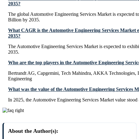
2035?
The global Automotive Engineering Services Market is expected 
Billion by 2035.
What CAGR is the Automotive Engineering Services Market ex
2035?
The Automotive Engineering Services Market is expected to exhi
2035.
Who are the top players in the Automotive Engineering Servi
Bertrandt AG, Capgemini, Tech Mahindra, AKKA Technologies, 
Engineering
What was the value of the Automotive Engineering Services M
In 2025, the Automotive Engineering Services Market value stood 
About the Author(s):