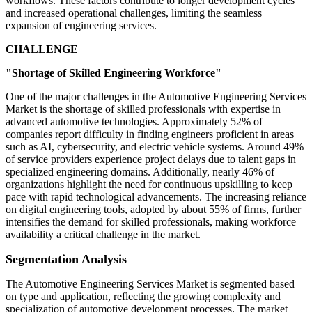
workflows. These factors contribute to longer development cycles
and increased operational challenges, limiting the seamless
expansion of engineering services.
CHALLENGE
"Shortage of Skilled Engineering Workforce"
One of the major challenges in the Automotive Engineering Services
Market is the shortage of skilled professionals with expertise in
advanced automotive technologies. Approximately 52% of
companies report difficulty in finding engineers proficient in areas
such as AI, cybersecurity, and electric vehicle systems. Around 49%
of service providers experience project delays due to talent gaps in
specialized engineering domains. Additionally, nearly 46% of
organizations highlight the need for continuous upskilling to keep
pace with rapid technological advancements. The increasing reliance
on digital engineering tools, adopted by about 55% of firms, further
intensifies the demand for skilled professionals, making workforce
availability a critical challenge in the market.
Segmentation Analysis
The Automotive Engineering Services Market is segmented based
on type and application, reflecting the growing complexity and
specialization of automotive development processes. The market