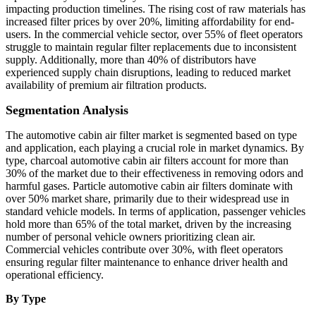
impacting production timelines. The rising cost of raw materials has
increased filter prices by over 20%, limiting affordability for end-
users. In the commercial vehicle sector, over 55% of fleet operators
struggle to maintain regular filter replacements due to inconsistent
supply. Additionally, more than 40% of distributors have
experienced supply chain disruptions, leading to reduced market
availability of premium air filtration products.
Segmentation Analysis
The automotive cabin air filter market is segmented based on type
and application, each playing a crucial role in market dynamics. By
type, charcoal automotive cabin air filters account for more than
30% of the market due to their effectiveness in removing odors and
harmful gases. Particle automotive cabin air filters dominate with
over 50% market share, primarily due to their widespread use in
standard vehicle models. In terms of application, passenger vehicles
hold more than 65% of the total market, driven by the increasing
number of personal vehicle owners prioritizing clean air.
Commercial vehicles contribute over 30%, with fleet operators
ensuring regular filter maintenance to enhance driver health and
operational efficiency.
By Type