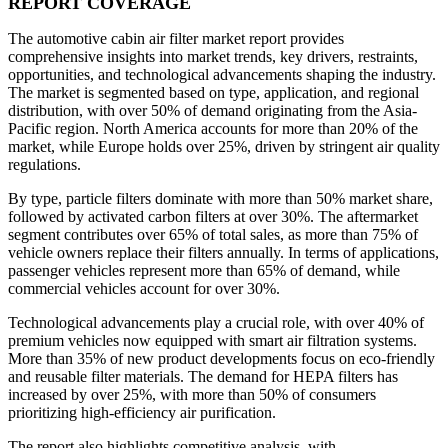
REPORT COVERAGE
The automotive cabin air filter market report provides
comprehensive insights into market trends, key drivers, restraints,
opportunities, and technological advancements shaping the industry.
The market is segmented based on type, application, and regional
distribution, with over 50% of demand originating from the Asia-
Pacific region. North America accounts for more than 20% of the
market, while Europe holds over 25%, driven by stringent air quality
regulations.
By type, particle filters dominate with more than 50% market share,
followed by activated carbon filters at over 30%. The aftermarket
segment contributes over 65% of total sales, as more than 75% of
vehicle owners replace their filters annually. In terms of applications,
passenger vehicles represent more than 65% of demand, while
commercial vehicles account for over 30%.
Technological advancements play a crucial role, with over 40% of
premium vehicles now equipped with smart air filtration systems.
More than 35% of new product developments focus on eco-friendly
and reusable filter materials. The demand for HEPA filters has
increased by over 25%, with more than 50% of consumers
prioritizing high-efficiency air purification.
The report also highlights competitive analysis, with