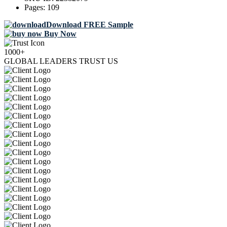
Pages:
109
Download FREE Sample
Buy Now
1000+
GLOBAL LEADERS TRUST US