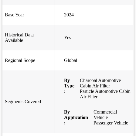
Base Year
2024
Historical Data
Yes
Available
Regional Scope
Global
By
Charcoal Automotive
Type
Cabin Air Filter
:
Particle Automotive Cabin
Air Filter
Segments Covered
By
Commercial
Application
Vehicle
:
Passenger Vehicle