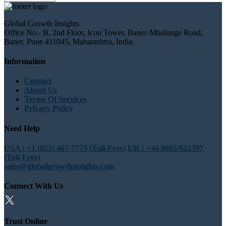
Global Growth Insights
Office No.- B, 2nd Floor, Icon Tower, Baner-Mhalunge Road,
Baner, Pune 411045, Maharashtra, India.
Information
Contact
About Us
Terms Of Services
Privacy Policy
Need Help
USA : +1 (855) 467-7775 (Toll-Free)
UK : +44 8085 022397
(Toll-Free)
sales@globalgrowthinsights.com
Connect With Us
Trust Online