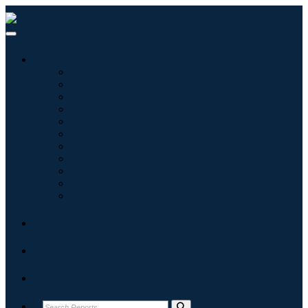
Industries
Information & Technology
Healthcare
Machinery & Equipment
Automotive & Transportation
Food & Beverages
Energy & Power
Aerospace & Defense
Agriculture
Chemicals & Materials
Architecture
Consumer Goods
Blogs
About
Contact