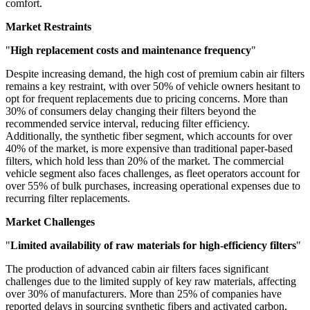
comfort.
Market Restraints
"
High replacement costs and maintenance frequency
"
Despite increasing demand, the high cost of premium cabin air filters
remains a key restraint, with over 50% of vehicle owners hesitant to
opt for frequent replacements due to pricing concerns. More than
30% of consumers delay changing their filters beyond the
recommended service interval, reducing filter efficiency.
Additionally, the synthetic fiber segment, which accounts for over
40% of the market, is more expensive than traditional paper-based
filters, which hold less than 20% of the market. The commercial
vehicle segment also faces challenges, as fleet operators account for
over 55% of bulk purchases, increasing operational expenses due to
recurring filter replacements.
Market Challenges
"
Limited availability of raw materials for high-efficiency filters
"
The production of advanced cabin air filters faces significant
challenges due to the limited supply of key raw materials, affecting
over 30% of manufacturers. More than 25% of companies have
reported delays in sourcing synthetic fibers and activated carbon,