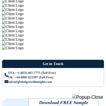
Get in Touch
USA : +1 (855) 467-7775 (Toll-Free)
UK : +44 8085 022397 (Toll-Free)
sales@globalgrowthinsights.com
Download FREE Sample