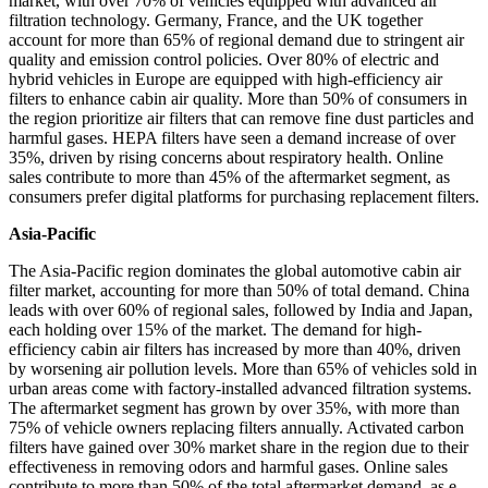
market, with over 70% of vehicles equipped with advanced air
filtration technology. Germany, France, and the UK together
account for more than 65% of regional demand due to stringent air
quality and emission control policies. Over 80% of electric and
hybrid vehicles in Europe are equipped with high-efficiency air
filters to enhance cabin air quality. More than 50% of consumers in
the region prioritize air filters that can remove fine dust particles and
harmful gases. HEPA filters have seen a demand increase of over
35%, driven by rising concerns about respiratory health. Online
sales contribute to more than 45% of the aftermarket segment, as
consumers prefer digital platforms for purchasing replacement filters.
Asia-Pacific
The Asia-Pacific region dominates the global automotive cabin air
filter market, accounting for more than 50% of total demand. China
leads with over 60% of regional sales, followed by India and Japan,
each holding over 15% of the market. The demand for high-
efficiency cabin air filters has increased by more than 40%, driven
by worsening air pollution levels. More than 65% of vehicles sold in
urban areas come with factory-installed advanced filtration systems.
The aftermarket segment has grown by over 35%, with more than
75% of vehicle owners replacing filters annually. Activated carbon
filters have gained over 30% market share in the region due to their
effectiveness in removing odors and harmful gases. Online sales
contribute to more than 50% of the total aftermarket demand, as e-