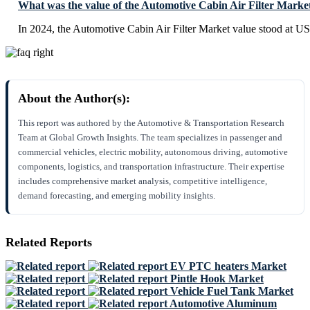
What was the value of the Automotive Cabin Air Filter Marke
In 2024, the Automotive Cabin Air Filter Market value stood at US
About the Author(s):
This report was authored by the Automotive & Transportation Research
Team at Global Growth Insights. The team specializes in passenger and
commercial vehicles, electric mobility, autonomous driving, automotive
components, logistics, and transportation infrastructure. Their expertise
includes comprehensive market analysis, competitive intelligence,
demand forecasting, and emerging mobility insights.
Related Reports
EV PTC heaters Market
Pintle Hook Market
Vehicle Fuel Tank Market
Automotive Aluminum