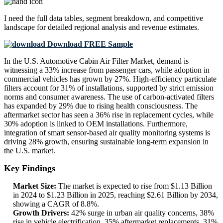
I need the
full data tables, segment breakdown, and competitive
landscape
for detailed regional analysis and revenue estimates.
Download FREE Sample
In the U.S. Automotive Cabin Air Filter Market, demand is
witnessing a 33% increase from passenger cars, while adoption in
commercial vehicles has grown by 27%. High-efficiency particulate
filters account for 31% of installations, supported by strict emission
norms and consumer awareness. The use of carbon-activated filters
has expanded by 29% due to rising health consciousness. The
aftermarket sector has seen a 36% rise in replacement cycles, while
30% adoption is linked to OEM installations. Furthermore,
integration of smart sensor-based air quality monitoring systems is
driving 28% growth, ensuring sustainable long-term expansion in
the U.S. market.
Key Findings
Market Size:
The market is expected to rise from $1.13 Billion
in 2024 to $1.23 Billion in 2025, reaching $2.61 Billion by 2034,
showing a CAGR of 8.8%.
Growth Drivers:
42% surge in urban air quality concerns, 38%
rise in vehicle electrification, 35% aftermarket replacements, 31%