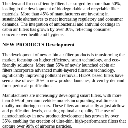
The demand for eco-friendly filters has surged by more than 50%,
leading to the development of biodegradable and recyclable filter
materials. More than 45% of manufacturers are investing in
sustainable alternatives to meet increasing regulatory and consumer
demands. The integration of antibacterial and antiviral coatings in
cabin air filters has grown by over 30%, reflecting consumer
concerns over health and hygiene.
NEW PRODUCTS Development
The development of new cabin air filter products is transforming the
market, focusing on higher efficiency, smart technology, and eco-
friendly solutions. More than 55% of newly launched cabin air
filters incorporate advanced multi-layered filtration technology,
significantly improving pollutant removal. HEPA-based filters have
seen a rise of over 30% in new product launches, driven by demand
for superior air purification.
Manufacturers are increasingly developing smart filters, with more
than 40% of premium vehicle models incorporating real-time air
quality monitoring sensors. These filters automatically adjust airflow
and purification levels, ensuring optimal air quality. The use of
nanotechnology in new product development has grown by over
35%, enabling the creation of ultra-thin, high-performance filters that
capture over 99% of airborne particles.