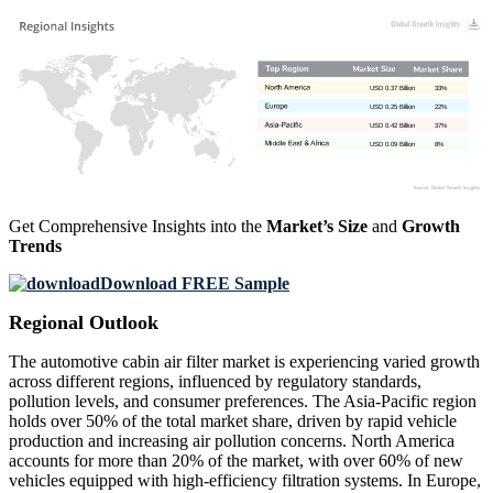
USD 0.37 Billion
33%
USD 0.25 Billion
22%
USD 0.42 Billion
37%
USD 0.09 Billion
8%
Get Comprehensive Insights into the
Market’s Size
and
Growth
Trends
Download FREE Sample
Regional Outlook
The automotive cabin air filter market is experiencing varied growth
across different regions, influenced by regulatory standards,
pollution levels, and consumer preferences. The Asia-Pacific region
holds over 50% of the total market share, driven by rapid vehicle
production and increasing air pollution concerns. North America
accounts for more than 20% of the market, with over 60% of new
vehicles equipped with high-efficiency filtration systems. In Europe,