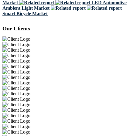
Market
LED Automotive
Ambient Light Market
Smart Bicycle Market
Our Clients