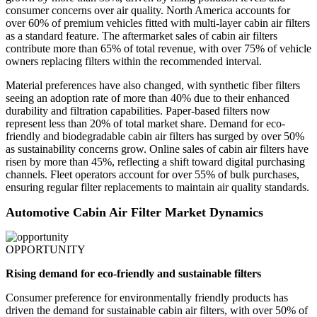
consumer concerns over air quality. North America accounts for
over 60% of premium vehicles fitted with multi-layer cabin air filters
as a standard feature. The aftermarket sales of cabin air filters
contribute more than 65% of total revenue, with over 75% of vehicle
owners replacing filters within the recommended interval.
Material preferences have also changed, with synthetic fiber filters
seeing an adoption rate of more than 40% due to their enhanced
durability and filtration capabilities. Paper-based filters now
represent less than 20% of total market share. Demand for eco-
friendly and biodegradable cabin air filters has surged by over 50%
as sustainability concerns grow. Online sales of cabin air filters have
risen by more than 45%, reflecting a shift toward digital purchasing
channels. Fleet operators account for over 55% of bulk purchases,
ensuring regular filter replacements to maintain air quality standards.
Automotive Cabin Air Filter Market Dynamics
OPPORTUNITY
Rising demand for eco-friendly and sustainable filters
Consumer preference for environmentally friendly products has
driven the demand for sustainable cabin air filters, with over 50% of