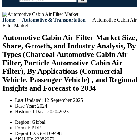
Home
|
Automotive & Transportation
|
Automotive Cabin Air
Filter Market
Automotive Cabin Air Filter Market Size,
Share, Growth, and Industry Analysis, By
Types (Charcoal Automotive Cabin Air
Filter, Particle Automotive Cabin Air
Filter), By Applications (Commercial
Vehicle, Passenger Vehicle) , and Regional
Insights and Forecast to 2034
Last Updated:
12-September-2025
Base Year:
2024
Historical Data:
2020-2023
Region:
Global
Format:
PDF
Report ID:
GGI109498
SKU ID:
22382079