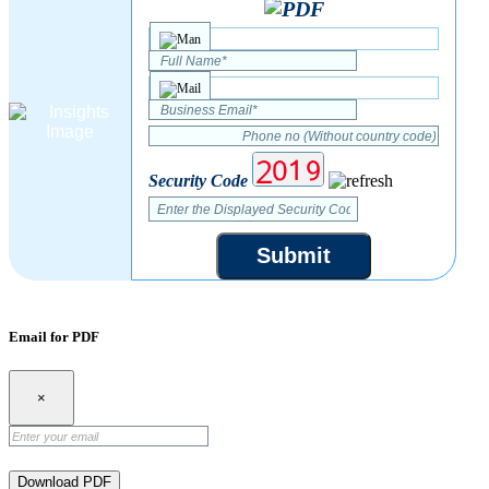
Security Code
Submit
Email for PDF
×
Download PDF