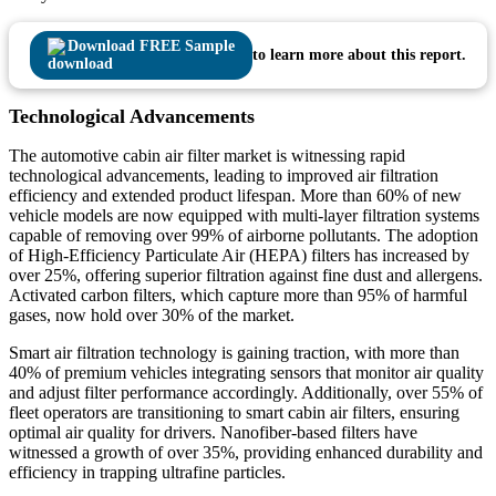
Download FREE Sample
to learn more about this report.
Technological Advancements
The automotive cabin air filter market is witnessing rapid
technological advancements, leading to improved air filtration
efficiency and extended product lifespan. More than 60% of new
vehicle models are now equipped with multi-layer filtration systems
capable of removing over 99% of airborne pollutants. The adoption
of High-Efficiency Particulate Air (HEPA) filters has increased by
over 25%, offering superior filtration against fine dust and allergens.
Activated carbon filters, which capture more than 95% of harmful
gases, now hold over 30% of the market.
Smart air filtration technology is gaining traction, with more than
40% of premium vehicles integrating sensors that monitor air quality
and adjust filter performance accordingly. Additionally, over 55% of
fleet operators are transitioning to smart cabin air filters, ensuring
optimal air quality for drivers. Nanofiber-based filters have
witnessed a growth of over 35%, providing enhanced durability and
efficiency in trapping ultrafine particles.