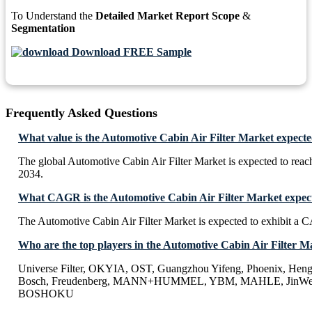
To Understand the
Detailed Market Report Scope
&
Segmentation
Download FREE Sample
Frequently Asked Questions
What value is the Automotive Cabin Air Filter Market expecte
The global Automotive Cabin Air Filter Market is expected to rea
2034.
What CAGR is the Automotive Cabin Air Filter Market expect
The Automotive Cabin Air Filter Market is expected to exhibit a
Who are the top players in the Automotive Cabin Air Filter M
Universe Filter, OKYIA, OST, Guangzhou Yifeng, Phoenix, Heng
Bosch, Freudenberg, MANN+HUMMEL, YBM, MAHLE, JinWe
BOSHOKU