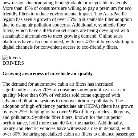
new designs incorporating biodegradable or recyclable materials.
More than 45% of consumers are willing to pay a premium for eco-
friendly filters to reduce environmental impact. The Asia-Pacific
region has seen a growth of over 35% in sustainable filter adoption
due to rising air pollution concerns. Additionally, synthetic fiber
filters, which have a 40% market share, are being developed with
sustainable alternatives to meet growing demand. Online sales
platforms have also contributed, with over 45% of buyers shifting to
digital channels for convenient access to eco-friendly filters.
DRIVERS
Growing awareness of in-vehicle air quality
The demand for automotive cabin air filters has increased
significantly as over 70% of consumers now prioritize in-car air
quality. More than 60% of vehicles sold come equipped with
advanced filtration systems to remove airborne pollutants. The
adoption of high-efficiency particulate air (HEPA) filters has grown
by over 25%, helping to trap over 99% of fine particles, allergens,
and pollutants. Synthetic fiber filters, known for their superior
performance, hold more than 40% of the market. Additionally,
luxury and electric vehicles have witnessed a rise in demand, with
over 80% featuring specialized cabin air filters to enhance passenger