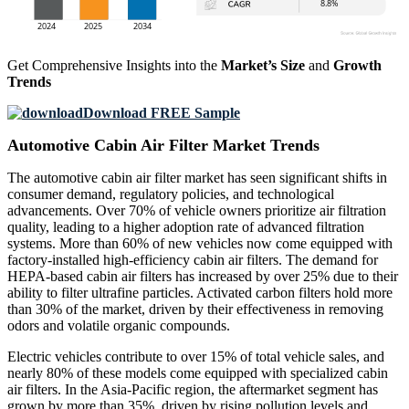
Get Comprehensive Insights into the
Market’s Size
and
Growth
Trends
Download FREE Sample
Automotive Cabin Air Filter Market Trends
The automotive cabin air filter market has seen significant shifts in
consumer demand, regulatory policies, and technological
advancements. Over 70% of vehicle owners prioritize air filtration
quality, leading to a higher adoption rate of advanced filtration
systems. More than 60% of new vehicles now come equipped with
factory-installed high-efficiency cabin air filters. The demand for
HEPA-based cabin air filters has increased by over 25% due to their
ability to filter ultrafine particles. Activated carbon filters hold more
than 30% of the market, driven by their effectiveness in removing
odors and volatile organic compounds.
Electric vehicles contribute to over 15% of total vehicle sales, and
nearly 80% of these models come equipped with specialized cabin
air filters. In the Asia-Pacific region, the aftermarket segment has
grown by more than 35%, driven by rising pollution levels and