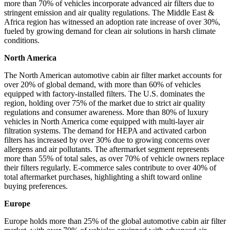
more than 70% of vehicles incorporate advanced air filters due to
stringent emission and air quality regulations. The Middle East &
Africa region has witnessed an adoption rate increase of over 30%,
fueled by growing demand for clean air solutions in harsh climate
conditions.
North America
The North American automotive cabin air filter market accounts for
over 20% of global demand, with more than 60% of vehicles
equipped with factory-installed filters. The U.S. dominates the
region, holding over 75% of the market due to strict air quality
regulations and consumer awareness. More than 80% of luxury
vehicles in North America come equipped with multi-layer air
filtration systems. The demand for HEPA and activated carbon
filters has increased by over 30% due to growing concerns over
allergens and air pollutants. The aftermarket segment represents
more than 55% of total sales, as over 70% of vehicle owners replace
their filters regularly. E-commerce sales contribute to over 40% of
total aftermarket purchases, highlighting a shift toward online
buying preferences.
Europe
Europe holds more than 25% of the global automotive cabin air filter