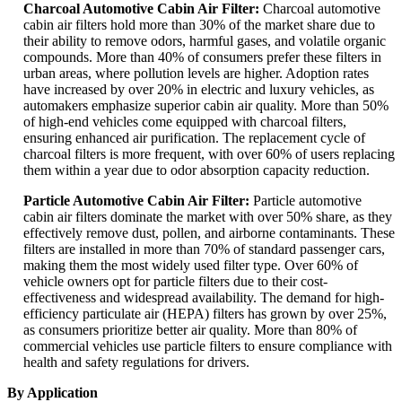
Charcoal Automotive Cabin Air Filter:
Charcoal automotive
cabin air filters hold more than 30% of the market share due to
their ability to remove odors, harmful gases, and volatile organic
compounds. More than 40% of consumers prefer these filters in
urban areas, where pollution levels are higher. Adoption rates
have increased by over 20% in electric and luxury vehicles, as
automakers emphasize superior cabin air quality. More than 50%
of high-end vehicles come equipped with charcoal filters,
ensuring enhanced air purification. The replacement cycle of
charcoal filters is more frequent, with over 60% of users replacing
them within a year due to odor absorption capacity reduction.
Particle Automotive Cabin Air Filter:
Particle automotive
cabin air filters dominate the market with over 50% share, as they
effectively remove dust, pollen, and airborne contaminants. These
filters are installed in more than 70% of standard passenger cars,
making them the most widely used filter type. Over 60% of
vehicle owners opt for particle filters due to their cost-
effectiveness and widespread availability. The demand for high-
efficiency particulate air (HEPA) filters has grown by over 25%,
as consumers prioritize better air quality. More than 80% of
commercial vehicles use particle filters to ensure compliance with
health and safety regulations for drivers.
By Application