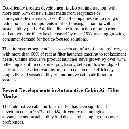
Eco-friendly product development is also gaining traction, with
more than 50% of new filters made from recyclable or
biodegradable materials. Over 45% of companies are focusing on
reducing plastic components in filter housings, aligning with
sustainability goals. Additionally, the introduction of antibacterial
and antiviral air filters has increased by over 25%, meeting growing
consumer demand for health-focused solutions.
The aftermarket segment has also seen an influx of new products,
with more than 60% of recent filter launches catering to replacement
needs. Online-exclusive product launches have grown by over 40%,
reflecting a shift in consumer purchasing behavior toward digital
platforms. These innovations are set to enhance the efficiency,
longevity, and sustainability of automotive cabin air filtration
systems.
Recent Developments in Automotive Cabin Air Filter
Market
The automotive cabin air filter market has seen significant
developments in 2023 and 2024, driven by technological
advancements, sustainability initiatives, and changing consumer
preferences.