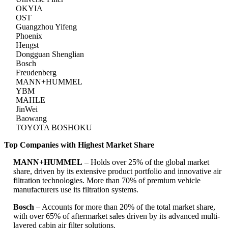
OKYIA
OST
Guangzhou Yifeng
Phoenix
Hengst
Dongguan Shenglian
Bosch
Freudenberg
MANN+HUMMEL
YBM
MAHLE
JinWei
Baowang
TOYOTA BOSHOKU
Top Companies with Highest Market Share
MANN+HUMMEL
– Holds over 25% of the global market
share, driven by its extensive product portfolio and innovative air
filtration technologies. More than 70% of premium vehicle
manufacturers use its filtration systems.
Bosch
– Accounts for more than 20% of the total market share,
with over 65% of aftermarket sales driven by its advanced multi-
layered cabin air filter solutions.