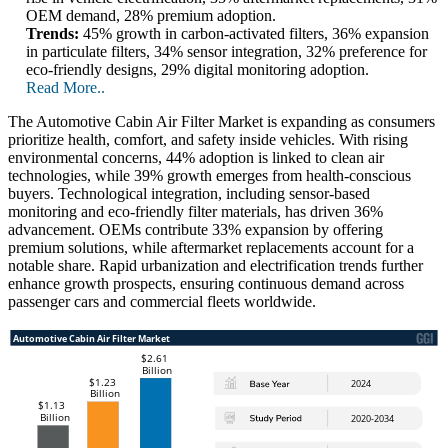
OEM demand, 28% premium adoption.
Trends:
45% growth in carbon-activated filters, 36% expansion
in particulate filters, 34% sensor integration, 32% preference for
eco-friendly designs, 29% digital monitoring adoption.
Read More..
The Automotive Cabin Air Filter Market is expanding as consumers
prioritize health, comfort, and safety inside vehicles. With rising
environmental concerns, 44% adoption is linked to clean air
technologies, while 39% growth emerges from health-conscious
buyers. Technological integration, including sensor-based
monitoring and eco-friendly filter materials, has driven 36%
advancement. OEMs contribute 33% expansion by offering
premium solutions, while aftermarket replacements account for a
notable share. Rapid urbanization and electrification trends further
enhance growth prospects, ensuring continuous demand across
passenger cars and commercial fleets worldwide.