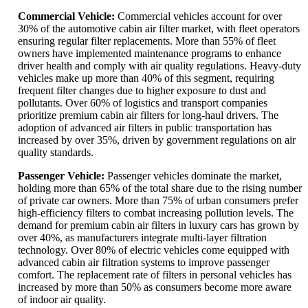
Commercial Vehicle:
Commercial vehicles account for over
30% of the automotive cabin air filter market, with fleet operators
ensuring regular filter replacements. More than 55% of fleet
owners have implemented maintenance programs to enhance
driver health and comply with air quality regulations. Heavy-duty
vehicles make up more than 40% of this segment, requiring
frequent filter changes due to higher exposure to dust and
pollutants. Over 60% of logistics and transport companies
prioritize premium cabin air filters for long-haul drivers. The
adoption of advanced air filters in public transportation has
increased by over 35%, driven by government regulations on air
quality standards.
Passenger Vehicle:
Passenger vehicles dominate the market,
holding more than 65% of the total share due to the rising number
of private car owners. More than 75% of urban consumers prefer
high-efficiency filters to combat increasing pollution levels. The
demand for premium cabin air filters in luxury cars has grown by
over 40%, as manufacturers integrate multi-layer filtration
technology. Over 80% of electric vehicles come equipped with
advanced cabin air filtration systems to improve passenger
comfort. The replacement rate of filters in personal vehicles has
increased by more than 50% as consumers become more aware
of indoor air quality.