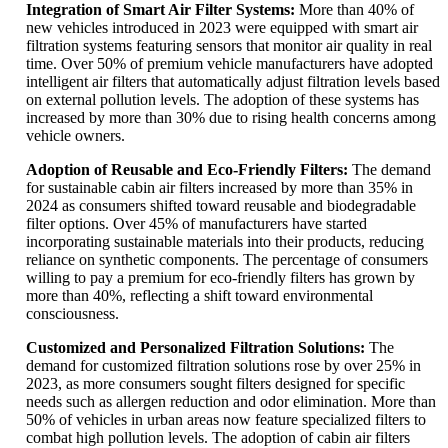
Integration of Smart Air Filter Systems:
More than 40% of
new vehicles introduced in 2023 were equipped with smart air
filtration systems featuring sensors that monitor air quality in real
time. Over 50% of premium vehicle manufacturers have adopted
intelligent air filters that automatically adjust filtration levels based
on external pollution levels. The adoption of these systems has
increased by more than 30% due to rising health concerns among
vehicle owners.
Adoption of Reusable and Eco-Friendly Filters:
The demand
for sustainable cabin air filters increased by more than 35% in
2024 as consumers shifted toward reusable and biodegradable
filter options. Over 45% of manufacturers have started
incorporating sustainable materials into their products, reducing
reliance on synthetic components. The percentage of consumers
willing to pay a premium for eco-friendly filters has grown by
more than 40%, reflecting a shift toward environmental
consciousness.
Customized and Personalized Filtration Solutions:
The
demand for customized filtration solutions rose by over 25% in
2023, as more consumers sought filters designed for specific
needs such as allergen reduction and odor elimination. More than
50% of vehicles in urban areas now feature specialized filters to
combat high pollution levels. The adoption of cabin air filters