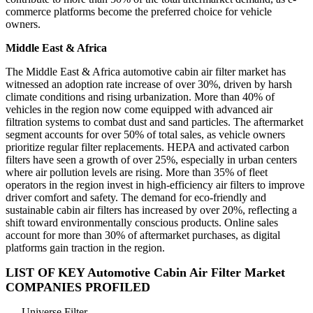
commerce platforms become the preferred choice for vehicle
owners.
Middle East & Africa
The Middle East & Africa automotive cabin air filter market has
witnessed an adoption rate increase of over 30%, driven by harsh
climate conditions and rising urbanization. More than 40% of
vehicles in the region now come equipped with advanced air
filtration systems to combat dust and sand particles. The aftermarket
segment accounts for over 50% of total sales, as vehicle owners
prioritize regular filter replacements. HEPA and activated carbon
filters have seen a growth of over 25%, especially in urban centers
where air pollution levels are rising. More than 35% of fleet
operators in the region invest in high-efficiency air filters to improve
driver comfort and safety. The demand for eco-friendly and
sustainable cabin air filters has increased by over 20%, reflecting a
shift toward environmentally conscious products. Online sales
account for more than 30% of aftermarket purchases, as digital
platforms gain traction in the region.
LIST OF KEY Automotive Cabin Air Filter Market
COMPANIES PROFILED
Universe Filter