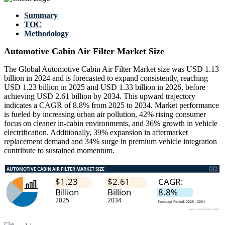
Summary
TOC
Methodology
Automotive Cabin Air Filter Market Size
The Global Automotive Cabin Air Filter Market size was USD 1.13
billion in 2024 and is forecasted to expand consistently, reaching
USD 1.23 billion in 2025 and USD 1.33 billion in 2026, before
achieving USD 2.61 billion by 2034. This upward trajectory
indicates a CAGR of 8.8% from 2025 to 2034. Market performance
is fueled by increasing urban air pollution, 42% rising consumer
focus on cleaner in-cabin environments, and 36% growth in vehicle
electrification. Additionally, 39% expansion in aftermarket
replacement demand and 34% surge in premium vehicle integration
contribute to sustained momentum.