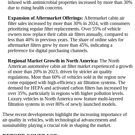
infused with antimicrobial properties increased by more than 30%
due to rising health concerns.
Expansion of Aftermarket Offerings:
Aftermarket cabin air
filter sales increased by more than 30% in 2024, with consumers
prioritizing regular filter replacements. Over 55% of vehicle
owners now replace their cabin air filters annually, compared to
less than 40% in previous years. The share of online sales for
aftermarket filters grew by more than 45%, indicating a
preference for digital purchasing channels.
Regional Market Growth in North America:
The North
American automotive cabin air filter market experienced a growth
of more than 20% in 2023, driven by stricter air quality
regulations. More than 60% of vehicles sold in the region now
come equipped with high-efficiency air filtration systems. The
demand for HEPA and activated carbon filters has increased by
over 35%, particularly in regions with higher pollution levels.
Luxury vehicles in North America now feature multi-layered
filtration systems in over 80% of newly launched models.
These recent developments highlight the increasing importance of
air quality in vehicles, with technological advancements and
sustainability playing a crucial role in shaping the market.