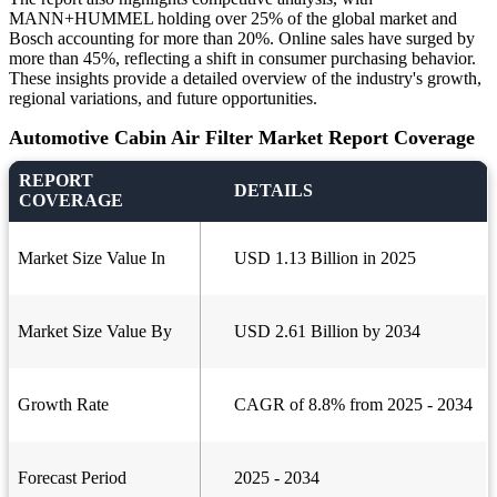
MANN+HUMMEL holding over 25% of the global market and
Bosch accounting for more than 20%. Online sales have surged by
more than 45%, reflecting a shift in consumer purchasing behavior.
These insights provide a detailed overview of the industry's growth,
regional variations, and future opportunities.
Automotive Cabin Air Filter Market Report Coverage
REPORT
DETAILS
COVERAGE
Market Size Value In
USD 1.13 Billion in 2025
Market Size Value By
USD 2.61 Billion by 2034
Growth Rate
CAGR of 8.8% from 2025 - 2034
Forecast Period
2025 - 2034