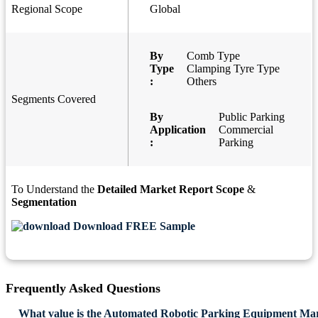
Regional Scope
Global
By
Comb Type
Type
Clamping Tyre Type
:
Others
Segments Covered
By
Public Parking
Application
Commercial
:
Parking
To Understand the
Detailed Market Report Scope
&
Segmentation
Download FREE Sample
Frequently Asked Questions
What value is the Automated Robotic Parking Equipment Mar