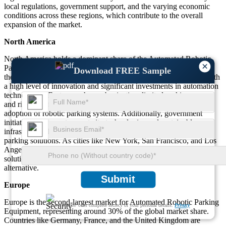
local regulations, government support, and the varying economic
conditions across these regions, which contribute to the overall
expansion of the market.
North America
North America holds a dominant share of the Automated Robotic
×
Parking Equipment market, accounting for approximately 40% of
Download FREE Sample
the global market. The United States is the primary contributor, with
a high level of innovation and significant investments in automation
technologies. Factors such as urbanization, limited parking space,
and rising traffic congestion in metropolitan areas are driving the
adoption of robotic parking systems. Additionally, government
initiatives to promote smart city technologies and sustainable
infrastructure have also accelerated the deployment of automated
parking solutions. As cities like New York, San Francisco, and Los
Angeles face increasing parking challenges, robotic parking
solutions are gaining traction as a cost-effective and efficient
alternative.
Submit
Europe
Europe is the second-largest market for Automated Robotic Parking
We ensure/ offer complete secrecy of your personal details.
Privacy
Equipment, representing around 30% of the global market share.
Countries like Germany, France, and the United Kingdom are