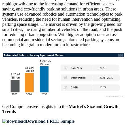
rapid growth due to the increasing demand for efficient, space-
saving, and eco-friendly parking solutions in urban areas. These
systems use advanced robotics and automation technologies to park
vehicles, reducing the need for human intervention and optimizing
parking space usage. The market is driven by the growing need for
smart cities, the rising number of vehicles on the road, and the push
for reducing urban congestion. With higher adoption rates across
commercial and residential sectors, automated parking systems are
becoming integral in modern urban infrastructure.
Get Comprehensive Insights into the
Market’s Size
and
Growth
Trends
Download FREE Sample