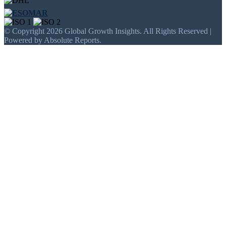
© Copyright 2026 Global Growth Insights. All Rights Reserved |
Powered by Absolute Reports.