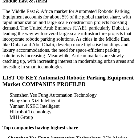
Middle East & Africa
The Middle East & Africa market for Automated Robotic Parking
Equipment accounts for about 5% of the global market share, with
rapid urbanization and large-scale construction projects boosting
demand. The United Arab Emirates (UAE), particularly Dubai, is
leading the way with several large-scale infrastructure projects that
incorporate robotic parking solutions. As cities in the Middle East,
like Dubai and Abu Dhabi, develop more high-rise buildings and
luxury accommodations, the need for space-efficient parking
solutions is increasing. Meanwhile, African markets are slowly
catching up, with increasing interest in modernizing urban areas and
investing in smart technologies.
LIST OF KEY Automated Robotic Parking Equipment
Market COMPANIES PROFILED
Shenzhen Yee Fung Automation Technology
Hangzhou Xizi Intelligent
Yunnan KSEC Intelligent
Hikrobot Technology
MHI Group
Top companies having highest share