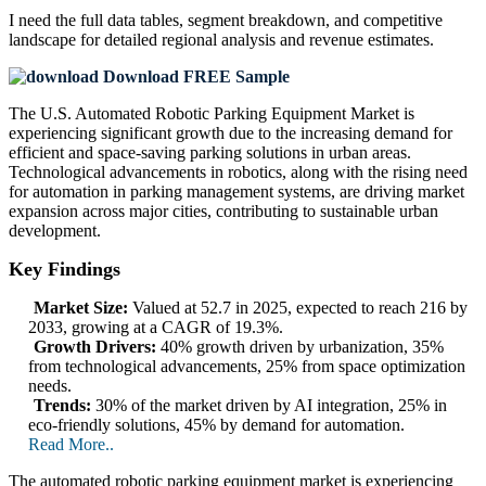
I need the
full data tables, segment breakdown, and competitive
landscape
for detailed regional analysis and revenue estimates.
Download FREE Sample
The U.S. Automated Robotic Parking Equipment Market is
experiencing significant growth due to the increasing demand for
efficient and space-saving parking solutions in urban areas.
Technological advancements in robotics, along with the rising need
for automation in parking management systems, are driving market
expansion across major cities, contributing to sustainable urban
development.
Key Findings
Market Size:
Valued at 52.7 in 2025, expected to reach 216 by
2033, growing at a CAGR of 19.3%.
Growth Drivers:
40% growth driven by urbanization, 35%
from technological advancements, 25% from space optimization
needs.
Trends:
30% of the market driven by AI integration, 25% in
eco-friendly solutions, 45% by demand for automation.
Read More..
The automated robotic parking equipment market is experiencing