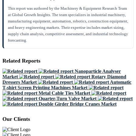
This report was authored by the Machinery & Equipment Research Team
at Global Growth Insights. The team specializes in industrial machinery,
manufacturing equipment, automation, robotics, construction equipment,
and heavy engineering markets. Their expertise includes market sizing,
supply chain analysis, competitive assessment, and industrial technology
forecasting.
Related Reports
Nanoparticle Analyser
Market
Rotary Diamond
Dressers Market
Automatic
T-shirt Screen Printing Machines Market
Metal Cable Ties Market
Quarter-Turn Valve Market
Double Girder Bridge Cranes Market
Our Clients