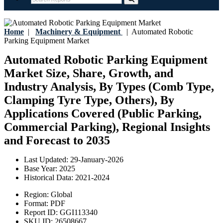
Home
|
Machinery & Equipment
|
Automated Robotic
Parking Equipment Market
Automated Robotic Parking Equipment
Market Size, Share, Growth, and
Industry Analysis, By Types (Comb Type,
Clamping Tyre Type, Others), By
Applications Covered (Public Parking,
Commercial Parking), Regional Insights
and Forecast to 2035
Last Updated:
29-January-2026
Base Year:
2025
Historical Data:
2021-2024
Region:
Global
Format:
PDF
Report ID:
GGI113340
SKU ID:
26508667