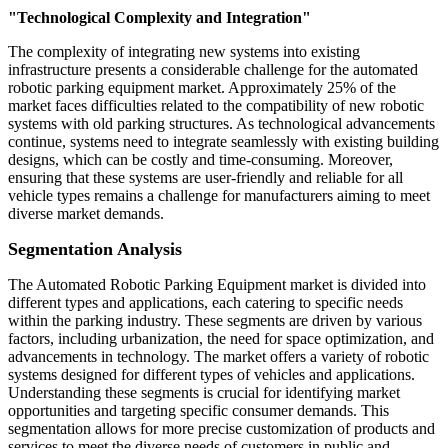
"Technological Complexity and Integration"
The complexity of integrating new systems into existing
infrastructure presents a considerable challenge for the automated
robotic parking equipment market. Approximately 25% of the
market faces difficulties related to the compatibility of new robotic
systems with old parking structures. As technological advancements
continue, systems need to integrate seamlessly with existing building
designs, which can be costly and time-consuming. Moreover,
ensuring that these systems are user-friendly and reliable for all
vehicle types remains a challenge for manufacturers aiming to meet
diverse market demands.
Segmentation Analysis
The Automated Robotic Parking Equipment market is divided into
different types and applications, each catering to specific needs
within the parking industry. These segments are driven by various
factors, including urbanization, the need for space optimization, and
advancements in technology. The market offers a variety of robotic
systems designed for different types of vehicles and applications.
Understanding these segments is crucial for identifying market
opportunities and targeting specific consumer demands. This
segmentation allows for more precise customization of products and
services to meet the diverse needs of customers in public and