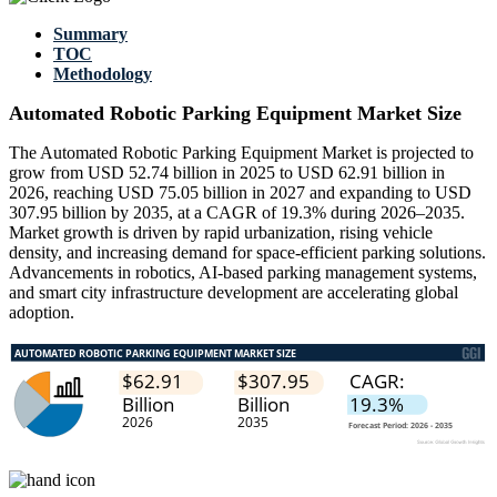
Summary
TOC
Methodology
Automated Robotic Parking Equipment Market Size
The Automated Robotic Parking Equipment Market is projected to
grow from USD 52.74 billion in 2025 to USD 62.91 billion in
2026, reaching USD 75.05 billion in 2027 and expanding to USD
307.95 billion by 2035, at a CAGR of 19.3% during 2026–2035.
Market growth is driven by rapid urbanization, rising vehicle
density, and increasing demand for space-efficient parking solutions.
Advancements in robotics, AI-based parking management systems,
and smart city infrastructure development are accelerating global
adoption.