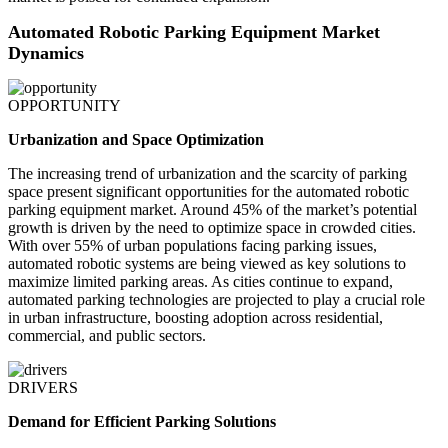
Automated Robotic Parking Equipment Market
Dynamics
OPPORTUNITY
Urbanization and Space Optimization
The increasing trend of urbanization and the scarcity of parking
space present significant opportunities for the automated robotic
parking equipment market. Around 45% of the market’s potential
growth is driven by the need to optimize space in crowded cities.
With over 55% of urban populations facing parking issues,
automated robotic systems are being viewed as key solutions to
maximize limited parking areas. As cities continue to expand,
automated parking technologies are projected to play a crucial role
in urban infrastructure, boosting adoption across residential,
commercial, and public sectors.
DRIVERS
Demand for Efficient Parking Solutions