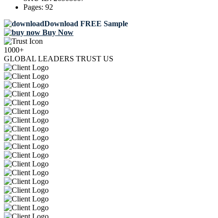
Pages:
92
Download FREE Sample
Buy Now
1000+
GLOBAL LEADERS TRUST US