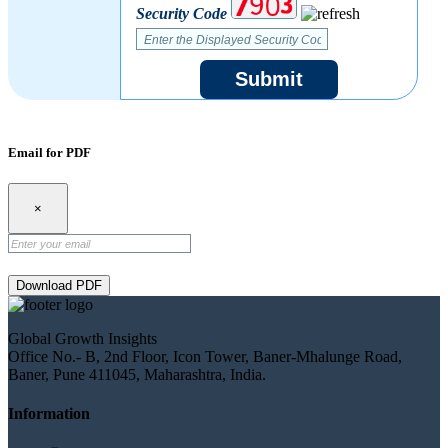
Security Code
Submit
Email for PDF
×
Download PDF
Global Growth Insights
Office No.- B, 2nd Floor, Icon Tower, Baner-Mhalunge Road,
Baner, Pune 411045, Maharashtra, India.
Information