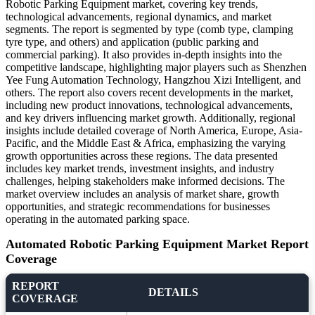
Robotic Parking Equipment market, covering key trends,
technological advancements, regional dynamics, and market
segments. The report is segmented by type (comb type, clamping
tyre type, and others) and application (public parking and
commercial parking). It also provides in-depth insights into the
competitive landscape, highlighting major players such as Shenzhen
Yee Fung Automation Technology, Hangzhou Xizi Intelligent, and
others. The report also covers recent developments in the market,
including new product innovations, technological advancements,
and key drivers influencing market growth. Additionally, regional
insights include detailed coverage of North America, Europe, Asia-
Pacific, and the Middle East & Africa, emphasizing the varying
growth opportunities across these regions. The data presented
includes key market trends, investment insights, and industry
challenges, helping stakeholders make informed decisions. The
market overview includes an analysis of market share, growth
opportunities, and strategic recommendations for businesses
operating in the automated parking space.
Automated Robotic Parking Equipment Market Report
Coverage
REPORT
DETAILS
COVERAGE