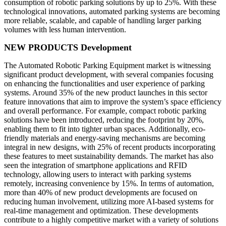
consumption of robotic parking solutions by up to 25%. With these
technological innovations, automated parking systems are becoming
more reliable, scalable, and capable of handling larger parking
volumes with less human intervention.
NEW PRODUCTS Development
The Automated Robotic Parking Equipment market is witnessing
significant product development, with several companies focusing
on enhancing the functionalities and user experience of parking
systems. Around 35% of the new product launches in this sector
feature innovations that aim to improve the system’s space efficiency
and overall performance. For example, compact robotic parking
solutions have been introduced, reducing the footprint by 20%,
enabling them to fit into tighter urban spaces. Additionally, eco-
friendly materials and energy-saving mechanisms are becoming
integral in new designs, with 25% of recent products incorporating
these features to meet sustainability demands. The market has also
seen the integration of smartphone applications and RFID
technology, allowing users to interact with parking systems
remotely, increasing convenience by 15%. In terms of automation,
more than 40% of new product developments are focused on
reducing human involvement, utilizing more AI-based systems for
real-time management and optimization. These developments
contribute to a highly competitive market with a variety of solutions