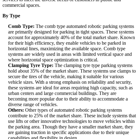
commercial spaces.
By Type
Comb Type:
The comb type automated robotic parking systems
are primarily designed for parking in tight spaces. These systems
account for approximately 40% of the total market share. Known
for their high efficiency, they enable vehicles to be parked in
horizontal lines, maximizing the available space. Comb type
systems are widely used in areas with limited vertical space and
where horizontal space optimization is critical.
Clamping Tyre Type:
The clamping tyre type parking systems
hold about 35% of the market share. These systems use clamps to
secure the tires of the vehicle, making it suitable for various
vehicle sizes. With a strong emphasis on reliability and security,
these systems are ideal for areas requiring high capacity, such as
urban centers and large commercial buildings. They are
becoming more popular due to their ability to accommodate a
diverse range of vehicles.
Others:
Other types of automated robotic parking systems
contribute to 25% of the market share. These include systems that
use lifts or other innovative technologies to move vehicles within
the parking area. Though they have a smaller market share, they
are gaining traction in specific applications due to their unique
capabilities and flexibility in design.