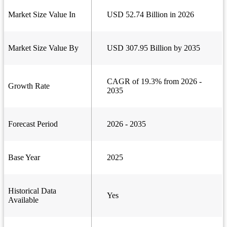
Market Size Value In
USD 52.74 Billion in 2026
Market Size Value By
USD 307.95 Billion by 2035
CAGR of 19.3% from 2026 -
Growth Rate
2035
Forecast Period
2026 - 2035
Base Year
2025
Historical Data
Yes
Available