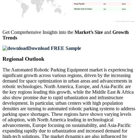
XX
XX%
XX
XX%
Get Comprehensive Insights into the
Market’s Size
and
Growth
Trends
Download FREE Sample
Regional Outlook
The Automated Robotic Parking Equipment market is experiencing
significant growth across various regions, driven by the increasing
demand for space optimization in urban areas and advancements in
robotic technologies. North America, Europe, and Asia-Pacific are
the key regions leading this growth, while the Middle East & Africa
also show promise due to rapid urbanization and infrastructure
development. In particular, urban centers with high population
densities are turning to automated robotic parking systems to address
parking space shortages. These regions have shown varying levels
of adoption, with North America leading in technological
advancements, Europe focusing on sustainability, and Asia-Pacific
expanding rapidly due to urbanization and increased demand for
high-tech solutions. The market dynamics are also influenced by