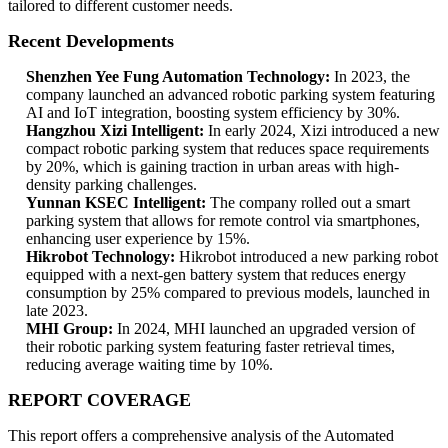
tailored to different customer needs.
Recent Developments
Shenzhen Yee Fung Automation Technology:
In 2023, the
company launched an advanced robotic parking system featuring
AI and IoT integration, boosting system efficiency by 30%.
Hangzhou Xizi Intelligent:
In early 2024, Xizi introduced a new
compact robotic parking system that reduces space requirements
by 20%, which is gaining traction in urban areas with high-
density parking challenges.
Yunnan KSEC Intelligent:
The company rolled out a smart
parking system that allows for remote control via smartphones,
enhancing user experience by 15%.
Hikrobot Technology:
Hikrobot introduced a new parking robot
equipped with a next-gen battery system that reduces energy
consumption by 25% compared to previous models, launched in
late 2023.
MHI Group:
In 2024, MHI launched an upgraded version of
their robotic parking system featuring faster retrieval times,
reducing average waiting time by 10%.
REPORT COVERAGE
This report offers a comprehensive analysis of the Automated