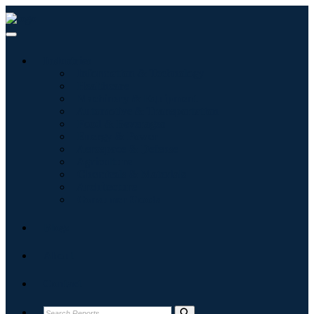
Industries
Information & Technology
Healthcare
Machinery & Equipment
Automotive & Transportation
Food & Beverages
Energy & Power
Aerospace & Defense
Agriculture
Chemicals & Materials
Architecture
Consumer Goods
Blogs
About
Contact