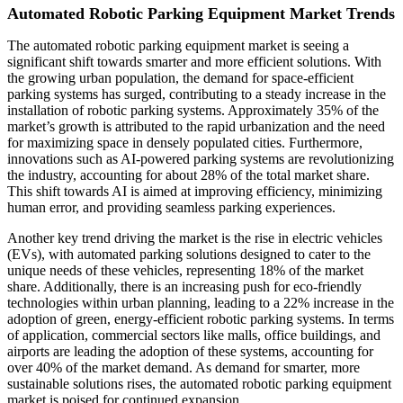
Automated Robotic Parking Equipment Market Trends
The automated robotic parking equipment market is seeing a
significant shift towards smarter and more efficient solutions. With
the growing urban population, the demand for space-efficient
parking systems has surged, contributing to a steady increase in the
installation of robotic parking systems. Approximately 35% of the
market’s growth is attributed to the rapid urbanization and the need
for maximizing space in densely populated cities. Furthermore,
innovations such as AI-powered parking systems are revolutionizing
the industry, accounting for about 28% of the total market share.
This shift towards AI is aimed at improving efficiency, minimizing
human error, and providing seamless parking experiences.
Another key trend driving the market is the rise in electric vehicles
(EVs), with automated parking solutions designed to cater to the
unique needs of these vehicles, representing 18% of the market
share. Additionally, there is an increasing push for eco-friendly
technologies within urban planning, leading to a 22% increase in the
adoption of green, energy-efficient robotic parking systems. In terms
of application, commercial sectors like malls, office buildings, and
airports are leading the adoption of these systems, accounting for
over 40% of the market demand. As demand for smarter, more
sustainable solutions rises, the automated robotic parking equipment
market is poised for continued expansion.