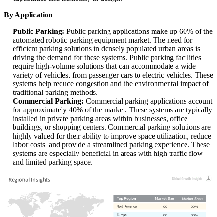
By Application
Public Parking:
Public parking applications make up 60% of the
automated robotic parking equipment market. The need for
efficient parking solutions in densely populated urban areas is
driving the demand for these systems. Public parking facilities
require high-volume solutions that can accommodate a wide
variety of vehicles, from passenger cars to electric vehicles. These
systems help reduce congestion and the environmental impact of
traditional parking methods.
Commercial Parking:
Commercial parking applications account
for approximately 40% of the market. These systems are typically
installed in private parking areas within businesses, office
buildings, or shopping centers. Commercial parking solutions are
highly valued for their ability to improve space utilization, reduce
labor costs, and provide a streamlined parking experience. These
systems are especially beneficial in areas with high traffic flow
and limited parking space.
XX
XX%
XX
XX%