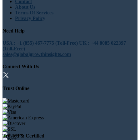
Contact
About Us
Terms Of Services
Privacy Policy
Need Help
USA : +1 (855) 467-7775 (Toll-Free)
UK : +44 8085 022397
(Toll-Free)
sales@globalgrowthinsights.com
Connect With Us
Trust Online
Trusted & Certified