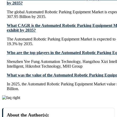
by 2035?
The global Automated Robotic Parking Equipment Market is expe
307.95 Billion by 2035.
What CAGR is the Automated Robotic Parking Equipment Ma
exhibit by 2035?
The Automated Robotic Parking Equipment Market is expected to
19.3% by 2035.
Who are the top players in the Automated Robotic Parking 
Shenzhen Yee Fung Automation Technology, Hangzhou Xizi Inte
Intelligent, Hikrobot Technology, MHI Group
What was the value of the Automated Robotic Parking Equip
In 2025, the Automated Robotic Parking Equipment Market value
Billion.
About the Author(s):