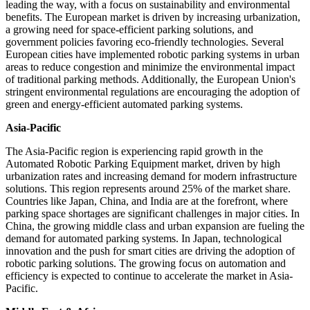
leading the way, with a focus on sustainability and environmental
benefits. The European market is driven by increasing urbanization,
a growing need for space-efficient parking solutions, and
government policies favoring eco-friendly technologies. Several
European cities have implemented robotic parking systems in urban
areas to reduce congestion and minimize the environmental impact
of traditional parking methods. Additionally, the European Union's
stringent environmental regulations are encouraging the adoption of
green and energy-efficient automated parking systems.
Asia-Pacific
The Asia-Pacific region is experiencing rapid growth in the
Automated Robotic Parking Equipment market, driven by high
urbanization rates and increasing demand for modern infrastructure
solutions. This region represents around 25% of the market share.
Countries like Japan, China, and India are at the forefront, where
parking space shortages are significant challenges in major cities. In
China, the growing middle class and urban expansion are fueling the
demand for automated parking systems. In Japan, technological
innovation and the push for smart cities are driving the adoption of
robotic parking solutions. The growing focus on automation and
efficiency is expected to continue to accelerate the market in Asia-
Pacific.