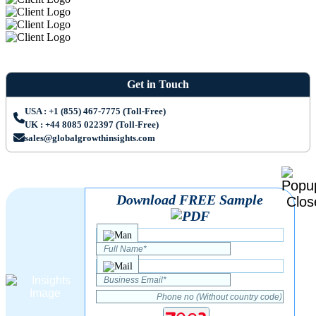
Get in Touch
USA : +1 (855) 467-7775 (Toll-Free)
UK : +44 8085 022397 (Toll-Free)
sales@globalgrowthinsights.com
Download FREE Sample