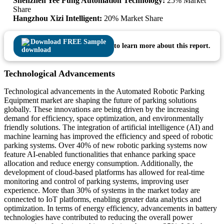
Shenzhen Yee Fung Automation Technology:
25% Market
Share
Hangzhou Xizi Intelligent:
20% Market Share
Download FREE Sample
to learn more about this report.
Technological Advancements
Technological advancements in the Automated Robotic Parking
Equipment market are shaping the future of parking solutions
globally. These innovations are being driven by the increasing
demand for efficiency, space optimization, and environmentally
friendly solutions. The integration of artificial intelligence (AI) and
machine learning has improved the efficiency and speed of robotic
parking systems. Over 40% of new robotic parking systems now
feature AI-enabled functionalities that enhance parking space
allocation and reduce energy consumption. Additionally, the
development of cloud-based platforms has allowed for real-time
monitoring and control of parking systems, improving user
experience. More than 30% of systems in the market today are
connected to IoT platforms, enabling greater data analytics and
optimization. In terms of energy efficiency, advancements in battery
technologies have contributed to reducing the overall power