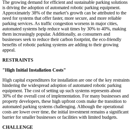
The growing demand for efficient and sustainable parking solutions
is driving the adoption of automated robotic parking equipment.
Approximately 38% of the market’s growth can be attributed to the
need for systems that offer faster, more secure, and more reliable
parking services. As traffic congestion worsens in major cities,
automated systems help reduce wait times by 30% to 40%, making
them increasingly popular. Additionally, as consumers and
businesses seek to reduce their carbon footprint, the eco-friendly
benefits of robotic parking systems are adding to their growing
appeal.
RESTRAINTS
"High Initial Installation Costs"
High capital expenditures for installation are one of the key restraints
hindering the widespread adoption of automated robotic parking
equipment. The cost of setting up such systems represents about
30% of the overall cost of implementation. For many businesses and
property developers, these high upfront costs make the transition to
automated parking systems challenging. Although the operational
costs are lower over time, the initial investment remains a significant
barrier for smaller businesses or facilities with limited budgets.
CHALLENGE