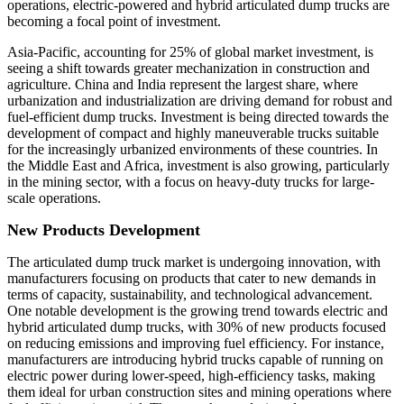
operations, electric-powered and hybrid articulated dump trucks are
becoming a focal point of investment.
Asia-Pacific, accounting for 25% of global market investment, is
seeing a shift towards greater mechanization in construction and
agriculture. China and India represent the largest share, where
urbanization and industrialization are driving demand for robust and
fuel-efficient dump trucks. Investment is being directed towards the
development of compact and highly maneuverable trucks suitable
for the increasingly urbanized environments of these countries. In
the Middle East and Africa, investment is also growing, particularly
in the mining sector, with a focus on heavy-duty trucks for large-
scale operations.
New Products Development
The articulated dump truck market is undergoing innovation, with
manufacturers focusing on products that cater to new demands in
terms of capacity, sustainability, and technological advancement.
One notable development is the growing trend towards electric and
hybrid articulated dump trucks, with 30% of new products focused
on reducing emissions and improving fuel efficiency. For instance,
manufacturers are introducing hybrid trucks capable of running on
electric power during lower-speed, high-efficiency tasks, making
them ideal for urban construction sites and mining operations where