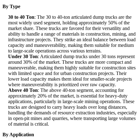
By Type
30 to 40 Ton
: The 30 to 40-ton articulated dump trucks are the
most widely used segment, holding approximately 50% of the
market share. These trucks are favored for their versatility and
ability to handle a range of materials in construction, mining, and
infrastructure projects. They strike an ideal balance between load
capacity and maneuverability, making them suitable for medium
to large-scale operations across various terrains.
Under 30 Ton
: Articulated dump trucks under 30 tons represent
around 30% of the market. These trucks are more compact and
maneuverable, making them highly suitable for construction sites
with limited space and for urban construction projects. Their
lower load capacity makes them ideal for smaller-scale projects
where maneuverability is prioritized over raw capacity.
Above 40 Ton
: The above 40-ton segment, accounting for
approximately 20% of the market, is essential for heavy-duty
applications, particularly in large-scale mining operations. These
trucks are designed to carry heavy loads over long distances,
handling the demands of resource extraction industries, especially
in open-pit mines and quarries, where transporting large volumes
of material is critical.
By Application