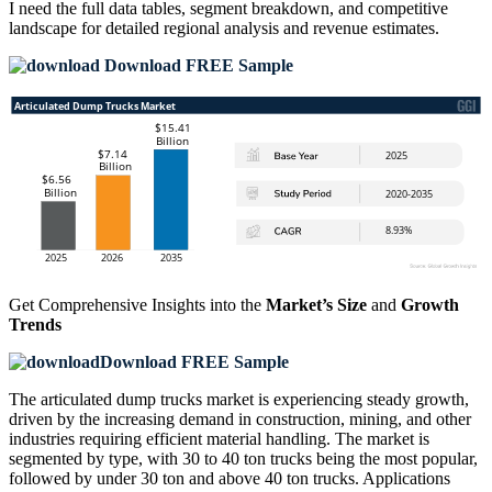
I need the
full data tables, segment breakdown, and competitive
landscape
for detailed regional analysis and revenue estimates.
Download FREE Sample
Get Comprehensive Insights into the
Market’s Size
and
Growth
Trends
Download FREE Sample
The articulated dump trucks market is experiencing steady growth,
driven by the increasing demand in construction, mining, and other
industries requiring efficient material handling. The market is
segmented by type, with 30 to 40 ton trucks being the most popular,
followed by under 30 ton and above 40 ton trucks. Applications