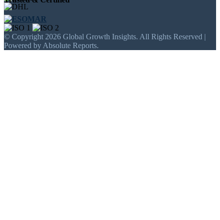
© Copyright 2026 Global Growth Insights. All Rights Reserved |
Powered by Absolute Reports.