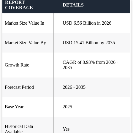
REPORT
DETAILS
COVERAGE
Market Size Value In
USD 6.56 Billion in 2026
Market Size Value By
USD 15.41 Billion by 2035
CAGR of 8.93% from 2026 -
Growth Rate
2035
Forecast Period
2026 - 2035
Base Year
2025
Historical Data
Yes
Available