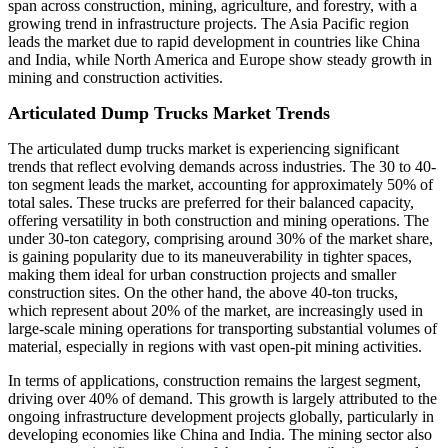
span across construction, mining, agriculture, and forestry, with a
growing trend in infrastructure projects. The Asia Pacific region
leads the market due to rapid development in countries like China
and India, while North America and Europe show steady growth in
mining and construction activities.
Articulated Dump Trucks Market Trends
The articulated dump trucks market is experiencing significant
trends that reflect evolving demands across industries. The 30 to 40-
ton segment leads the market, accounting for approximately 50% of
total sales. These trucks are preferred for their balanced capacity,
offering versatility in both construction and mining operations. The
under 30-ton category, comprising around 30% of the market share,
is gaining popularity due to its maneuverability in tighter spaces,
making them ideal for urban construction projects and smaller
construction sites. On the other hand, the above 40-ton trucks,
which represent about 20% of the market, are increasingly used in
large-scale mining operations for transporting substantial volumes of
material, especially in regions with vast open-pit mining activities.
In terms of applications, construction remains the largest segment,
driving over 40% of demand. This growth is largely attributed to the
ongoing infrastructure development projects globally, particularly in
developing economies like China and India. The mining sector also