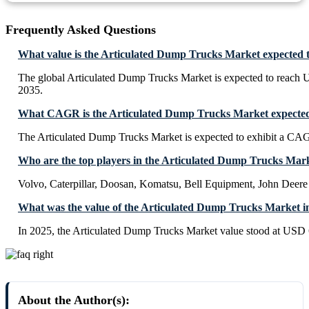
Frequently Asked Questions
What value is the Articulated Dump Trucks Market expected 
The global Articulated Dump Trucks Market is expected to reach 
2035.
What CAGR is the Articulated Dump Trucks Market expected 
The Articulated Dump Trucks Market is expected to exhibit a CA
Who are the top players in the Articulated Dump Trucks Mar
Volvo, Caterpillar, Doosan, Komatsu, Bell Equipment, John Deere
What was the value of the Articulated Dump Trucks Market i
In 2025, the Articulated Dump Trucks Market value stood at USD 6
About the Author(s):