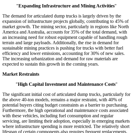
"
Expanding Infrastructure and Mining Activities
"
The demand for articulated dump trucks is largely driven by the
expansion of infrastructure projects globally, contributing to 45% of
market growth. The mining sector, particularly in regions like North
America and Australia, accounts for 35% of the total demand, with
an increasing need for robust equipment capable of handling rough
terrain and large payloads. Additionally, the rise in demand for
sustainable mining practices is pushing for trucks with better fuel
efficiency and lower emissions, accounting for 30% of new sales.
The increasing urbanization and demand for raw materials are
expected to sustain this growth in the coming years.
Market Restraints
"
High Capital Investment and Maintenance Costs
"
The significant initial cost of articulated dump trucks, particularly for
the above 40-ton models, remains a major restraint, with 40% of
potential buyers citing budget constraints as a barrier to purchasing.
Furthermore, the high operational and maintenance costs associated
with these vehicles, including fuel consumption and regular
servicing, are limiting their adoption, especially in emerging markets
where infrastructure spending is more restricted. The relatively short
lifespan of certain components also requires frequent replacements,