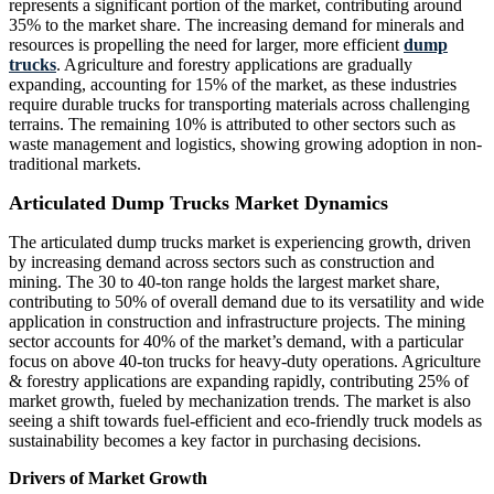
represents a significant portion of the market, contributing around
35% to the market share. The increasing demand for minerals and
resources is propelling the need for larger, more efficient
dump
trucks
. Agriculture and forestry applications are gradually
expanding, accounting for 15% of the market, as these industries
require durable trucks for transporting materials across challenging
terrains. The remaining 10% is attributed to other sectors such as
waste management and logistics, showing growing adoption in non-
traditional markets.
Articulated Dump Trucks Market Dynamics
The articulated dump trucks market is experiencing growth, driven
by increasing demand across sectors such as construction and
mining. The 30 to 40-ton range holds the largest market share,
contributing to 50% of overall demand due to its versatility and wide
application in construction and infrastructure projects. The mining
sector accounts for 40% of the market’s demand, with a particular
focus on above 40-ton trucks for heavy-duty operations. Agriculture
& forestry applications are expanding rapidly, contributing 25% of
market growth, fueled by mechanization trends. The market is also
seeing a shift towards fuel-efficient and eco-friendly truck models as
sustainability becomes a key factor in purchasing decisions.
Drivers of Market Growth