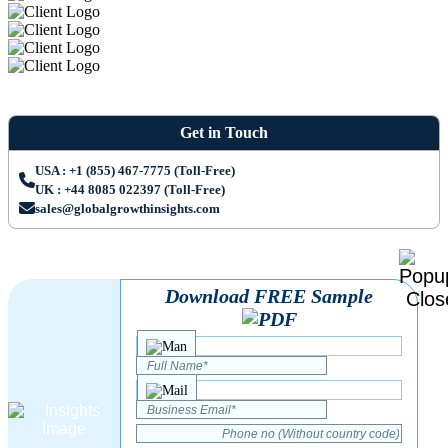
Get in Touch
USA : +1 (855) 467-7775 (Toll-Free)
UK : +44 8085 022397 (Toll-Free)
sales@globalgrowthinsights.com
Download FREE Sample