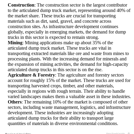
Construction
: The construction sector is the largest contributor
to the articulated dump truck market, representing around 40% of
the market share. These trucks are crucial for transporting
materials such as dirt, sand, gravel, and concrete across
construction sites. As infrastructure development continues
globally, especially in emerging markets, the demand for dump
trucks in this sector is expected to remain strong.
Mining
: Mining applications make up about 35% of the
articulated dump truck market. These trucks are vital in
transporting extracted materials like ore and waste from mines to
processing plants. With the increasing demand for minerals and
the expansion of mining activities, the demand for high-capacity
articulated dump trucks in this sector is on the rise.
Agriculture & Forestry
: The agriculture and forestry sectors
account for roughly 15% of the market. These trucks are used for
transporting harvested crops, timber, and other materials,
especially in regions with rough terrain. Their ability to handle
varied landscapes makes them a valuable asset in these industries.
Others
: The remaining 10% of the market is composed of other
sectors, including waste management, logistics, and infrastructure
development. These industries are increasingly adopting
articulated dump trucks for their ability to transport large
quantities of materials in diverse environmental conditions.