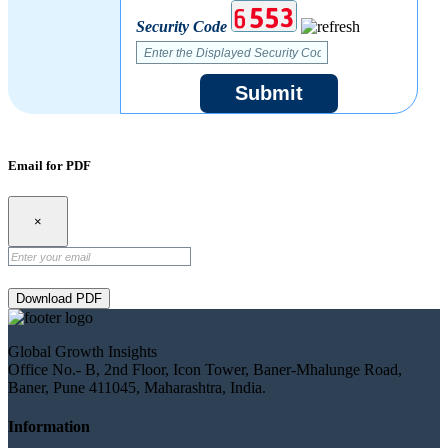
Security Code
Submit
Email for PDF
×
Download PDF
Global Growth Insights
Office No.- B, 2nd Floor, Icon Tower, Baner-Mhalunge Road,
Baner, Pune 411045, Maharashtra, India.
Information