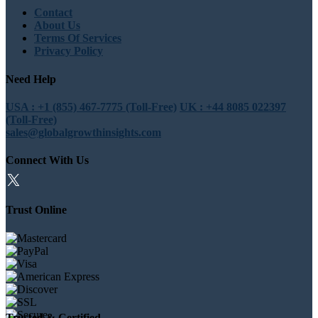
Contact
About Us
Terms Of Services
Privacy Policy
Need Help
USA : +1 (855) 467-7775 (Toll-Free)
UK : +44 8085 022397
(Toll-Free)
sales@globalgrowthinsights.com
Connect With Us
Trust Online
Trusted & Certified