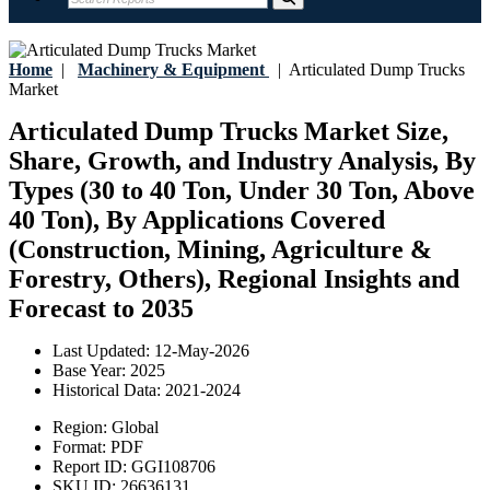
Home
|
Machinery & Equipment
|
Articulated Dump Trucks
Market
Articulated Dump Trucks Market Size,
Share, Growth, and Industry Analysis, By
Types (30 to 40 Ton, Under 30 Ton, Above
40 Ton), By Applications Covered
(Construction, Mining, Agriculture &
Forestry, Others), Regional Insights and
Forecast to 2035
Last Updated:
12-May-2026
Base Year:
2025
Historical Data:
2021-2024
Region:
Global
Format:
PDF
Report ID:
GGI108706
SKU ID:
26636131