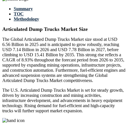
Summary
TOC
Methodology
Articulated Dump Trucks Market Size
The Global Articulated Dump Trucks Market size stood at USD
6.56 Billion in 2025 and is anticipated to grow robustly, reaching
USD 7.14 Billion in 2026 and USD 7.78 Billion in 2027, before
climbing to USD 15.41 Billion by 2035. This strong rise reflects a
CAGR of 8.93% throughout the forecast period from 2026 to 2035,
supported by expanding mining operations, infrastructure projects,
and construction automation. Furthermore, fuel-efficient engines and
advanced suspension systems are strengthening the Global
Articulated Dump Trucks Market competitiveness.
The U.S. Articulated Dump Trucks Market is set for steady growth,
driven by increasing construction and mining activities,
infrastructure development, and advancements in heavy equipment
technology. Rising demand for fuel-efficient and high-capacity
trucks will further support market expansion.