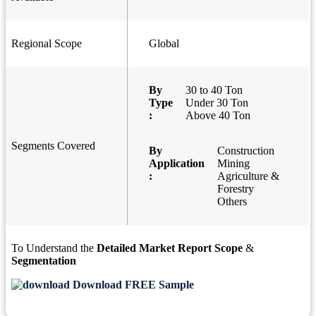
Regional Scope
Global
By
30 to 40 Ton
Type
Under 30 Ton
:
Above 40 Ton
Segments Covered
By
Construction
Application
Mining
:
Agriculture &
Forestry
Others
To Understand the
Detailed Market Report Scope
&
Segmentation
Download FREE Sample