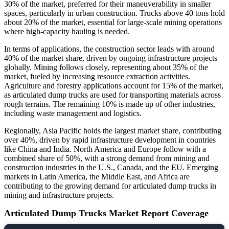
30% of the market, preferred for their maneuverability in smaller
spaces, particularly in urban construction. Trucks above 40 tons hold
about 20% of the market, essential for large-scale mining operations
where high-capacity hauling is needed.
In terms of applications, the construction sector leads with around
40% of the market share, driven by ongoing infrastructure projects
globally. Mining follows closely, representing about 35% of the
market, fueled by increasing resource extraction activities.
Agriculture and forestry applications account for 15% of the market,
as articulated dump trucks are used for transporting materials across
rough terrains. The remaining 10% is made up of other industries,
including waste management and logistics.
Regionally, Asia Pacific holds the largest market share, contributing
over 40%, driven by rapid infrastructure development in countries
like China and India. North America and Europe follow with a
combined share of 50%, with a strong demand from mining and
construction industries in the U.S., Canada, and the EU. Emerging
markets in Latin America, the Middle East, and Africa are
contributing to the growing demand for articulated dump trucks in
mining and infrastructure projects.
Articulated Dump Trucks Market Report Coverage