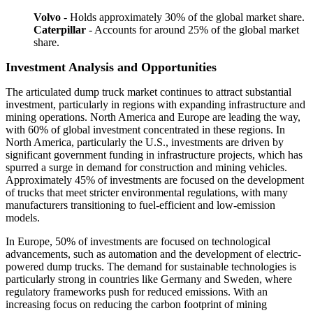
Volvo
- Holds approximately 30% of the global market share.
Caterpillar
- Accounts for around 25% of the global market
share.
Investment Analysis and Opportunities
The articulated dump truck market continues to attract substantial
investment, particularly in regions with expanding infrastructure and
mining operations. North America and Europe are leading the way,
with 60% of global investment concentrated in these regions. In
North America, particularly the U.S., investments are driven by
significant government funding in infrastructure projects, which has
spurred a surge in demand for construction and mining vehicles.
Approximately 45% of investments are focused on the development
of trucks that meet stricter environmental regulations, with many
manufacturers transitioning to fuel-efficient and low-emission
models.
In Europe, 50% of investments are focused on technological
advancements, such as automation and the development of electric-
powered dump trucks. The demand for sustainable technologies is
particularly strong in countries like Germany and Sweden, where
regulatory frameworks push for reduced emissions. With an
increasing focus on reducing the carbon footprint of mining