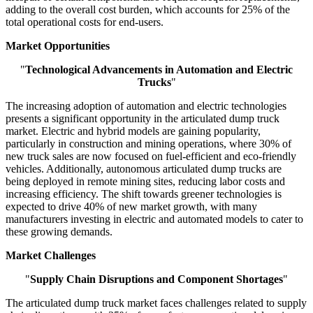
adding to the overall cost burden, which accounts for 25% of the
total operational costs for end-users.
Market Opportunities
"
Technological Advancements in Automation and Electric
Trucks
"
The increasing adoption of automation and electric technologies
presents a significant opportunity in the articulated dump truck
market. Electric and hybrid models are gaining popularity,
particularly in construction and mining operations, where 30% of
new truck sales are now focused on fuel-efficient and eco-friendly
vehicles. Additionally, autonomous articulated dump trucks are
being deployed in remote mining sites, reducing labor costs and
increasing efficiency. The shift towards greener technologies is
expected to drive 40% of new market growth, with many
manufacturers investing in electric and automated models to cater to
these growing demands.
Market Challenges
"
Supply Chain Disruptions and Component Shortages
"
The articulated dump truck market faces challenges related to supply