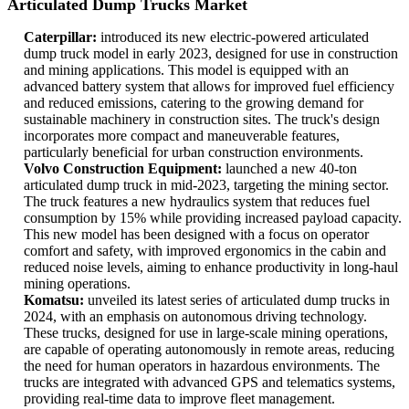
Articulated Dump Trucks Market
Caterpillar:
introduced its new electric-powered articulated
dump truck model in early 2023, designed for use in construction
and mining applications. This model is equipped with an
advanced battery system that allows for improved fuel efficiency
and reduced emissions, catering to the growing demand for
sustainable machinery in construction sites. The truck's design
incorporates more compact and maneuverable features,
particularly beneficial for urban construction environments.
Volvo Construction Equipment:
launched a new 40-ton
articulated dump truck in mid-2023, targeting the mining sector.
The truck features a new hydraulics system that reduces fuel
consumption by 15% while providing increased payload capacity.
This new model has been designed with a focus on operator
comfort and safety, with improved ergonomics in the cabin and
reduced noise levels, aiming to enhance productivity in long-haul
mining operations.
Komatsu:
unveiled its latest series of articulated dump trucks in
2024, with an emphasis on autonomous driving technology.
These trucks, designed for use in large-scale mining operations,
are capable of operating autonomously in remote areas, reducing
the need for human operators in hazardous environments. The
trucks are integrated with advanced GPS and telematics systems,
providing real-time data to improve fleet management.