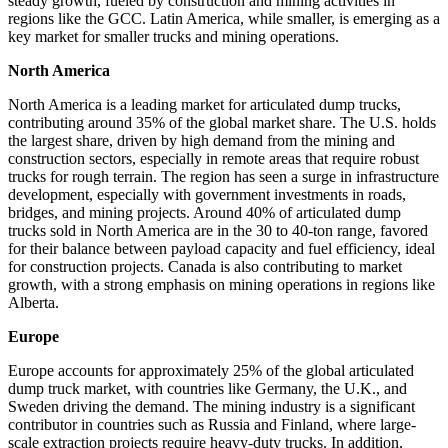
steady growth, fueled by construction and mining activities in
regions like the GCC. Latin America, while smaller, is emerging as a
key market for smaller trucks and mining operations.
North America
North America is a leading market for articulated dump trucks,
contributing around 35% of the global market share. The U.S. holds
the largest share, driven by high demand from the mining and
construction sectors, especially in remote areas that require robust
trucks for rough terrain. The region has seen a surge in infrastructure
development, especially with government investments in roads,
bridges, and mining projects. Around 40% of articulated dump
trucks sold in North America are in the 30 to 40-ton range, favored
for their balance between payload capacity and fuel efficiency, ideal
for construction projects. Canada is also contributing to market
growth, with a strong emphasis on mining operations in regions like
Alberta.
Europe
Europe accounts for approximately 25% of the global articulated
dump truck market, with countries like Germany, the U.K., and
Sweden driving the demand. The mining industry is a significant
contributor in countries such as Russia and Finland, where large-
scale extraction projects require heavy-duty trucks. In addition,