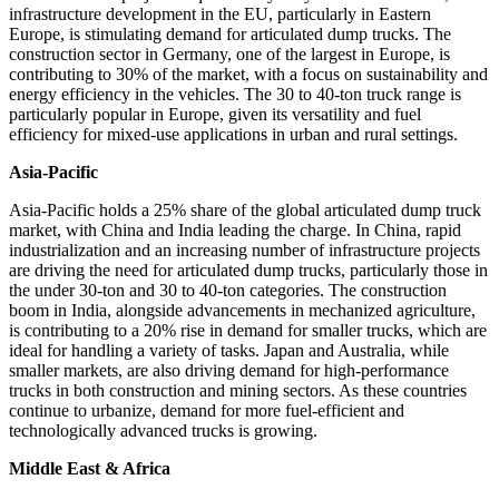
infrastructure development in the EU, particularly in Eastern
Europe, is stimulating demand for articulated dump trucks. The
construction sector in Germany, one of the largest in Europe, is
contributing to 30% of the market, with a focus on sustainability and
energy efficiency in the vehicles. The 30 to 40-ton truck range is
particularly popular in Europe, given its versatility and fuel
efficiency for mixed-use applications in urban and rural settings.
Asia-Pacific
Asia-Pacific holds a 25% share of the global articulated dump truck
market, with China and India leading the charge. In China, rapid
industrialization and an increasing number of infrastructure projects
are driving the need for articulated dump trucks, particularly those in
the under 30-ton and 30 to 40-ton categories. The construction
boom in India, alongside advancements in mechanized agriculture,
is contributing to a 20% rise in demand for smaller trucks, which are
ideal for handling a variety of tasks. Japan and Australia, while
smaller markets, are also driving demand for high-performance
trucks in both construction and mining sectors. As these countries
continue to urbanize, demand for more fuel-efficient and
technologically advanced trucks is growing.
Middle East & Africa