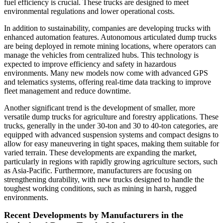
fuel efficiency is crucial. These trucks are designed to meet
environmental regulations and lower operational costs.
In addition to sustainability, companies are developing trucks with
enhanced automation features. Autonomous articulated dump trucks
are being deployed in remote mining locations, where operators can
manage the vehicles from centralized hubs. This technology is
expected to improve efficiency and safety in hazardous
environments. Many new models now come with advanced GPS
and telematics systems, offering real-time data tracking to improve
fleet management and reduce downtime.
Another significant trend is the development of smaller, more
versatile dump trucks for agriculture and forestry applications. These
trucks, generally in the under 30-ton and 30 to 40-ton categories, are
equipped with advanced suspension systems and compact designs to
allow for easy maneuvering in tight spaces, making them suitable for
varied terrain. These developments are expanding the market,
particularly in regions with rapidly growing agriculture sectors, such
as Asia-Pacific. Furthermore, manufacturers are focusing on
strengthening durability, with new trucks designed to handle the
toughest working conditions, such as mining in harsh, rugged
environments.
Recent Developments by Manufacturers in the