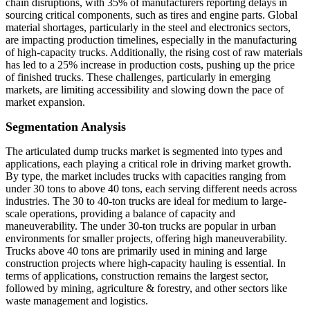
chain disruptions, with 35% of manufacturers reporting delays in
sourcing critical components, such as tires and engine parts. Global
material shortages, particularly in the steel and electronics sectors,
are impacting production timelines, especially in the manufacturing
of high-capacity trucks. Additionally, the rising cost of raw materials
has led to a 25% increase in production costs, pushing up the price
of finished trucks. These challenges, particularly in emerging
markets, are limiting accessibility and slowing down the pace of
market expansion.
Segmentation Analysis
The articulated dump trucks market is segmented into types and
applications, each playing a critical role in driving market growth.
By type, the market includes trucks with capacities ranging from
under 30 tons to above 40 tons, each serving different needs across
industries. The 30 to 40-ton trucks are ideal for medium to large-
scale operations, providing a balance of capacity and
maneuverability. The under 30-ton trucks are popular in urban
environments for smaller projects, offering high maneuverability.
Trucks above 40 tons are primarily used in mining and large
construction projects where high-capacity hauling is essential. In
terms of applications, construction remains the largest sector,
followed by mining, agriculture & forestry, and other sectors like
waste management and logistics.