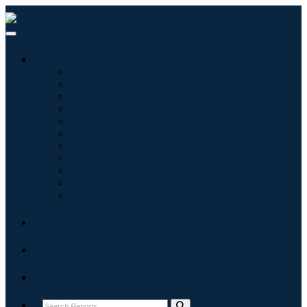
Industries
Information & Technology
Healthcare
Machinery & Equipment
Automotive & Transportation
Food & Beverages
Energy & Power
Aerospace & Defense
Agriculture
Chemicals & Materials
Architecture
Consumer Goods
Blogs
About
Contact