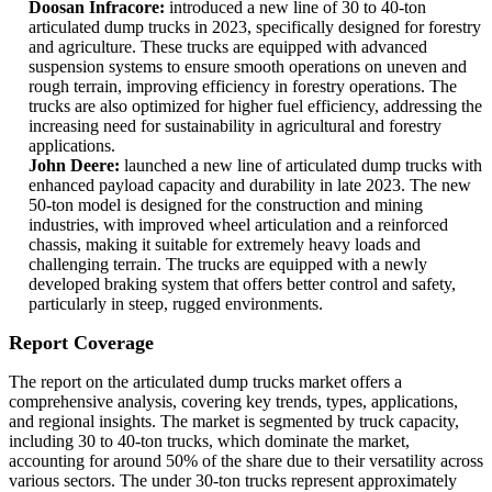
Doosan Infracore:
introduced a new line of 30 to 40-ton
articulated dump trucks in 2023, specifically designed for forestry
and agriculture. These trucks are equipped with advanced
suspension systems to ensure smooth operations on uneven and
rough terrain, improving efficiency in forestry operations. The
trucks are also optimized for higher fuel efficiency, addressing the
increasing need for sustainability in agricultural and forestry
applications.
John Deere:
launched a new line of articulated dump trucks with
enhanced payload capacity and durability in late 2023. The new
50-ton model is designed for the construction and mining
industries, with improved wheel articulation and a reinforced
chassis, making it suitable for extremely heavy loads and
challenging terrain. The trucks are equipped with a newly
developed braking system that offers better control and safety,
particularly in steep, rugged environments.
Report Coverage
The report on the articulated dump trucks market offers a
comprehensive analysis, covering key trends, types, applications,
and regional insights. The market is segmented by truck capacity,
including 30 to 40-ton trucks, which dominate the market,
accounting for around 50% of the share due to their versatility across
various sectors. The under 30-ton trucks represent approximately