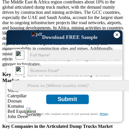
The Middle East & Africa region contributes about 10% to the
global articulated dump truck market, with the demand mainly
driven by construction and mining activities. The GCC countries,
especially the UAE and Saudi Arabia, account for the largest share
due to ongoing infrastructure projects like road networks, airports,
and housing developments. In Africa, mining activities in countries
like South Africa and Nigeria contribute to the demand for heavy-
×
Download FREE Sample
duty trucks. The 30 to 40-ton trucks are particularly popular in the
region, as they offer a good balance between capacity and
maneuverability in construction sites and mines. Additionally,
sustainable and fuel-efficient models are gaining attention due to
environmental concerns, contributing to the regional shift toward
greener technologies.
Key Companies in the Articulated Dump Trucks
Market
Volvo
Caterpillar
Submit
Doosan
Komatsu
Bell Equipment
We ensure/ offer complete secrecy of your personal details.
Privacy
John Deere
Key Companies in the Articulated Dump Trucks Market