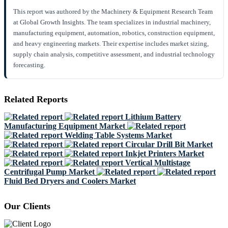
This report was authored by the Machinery & Equipment Research Team
at Global Growth Insights. The team specializes in industrial machinery,
manufacturing equipment, automation, robotics, construction equipment,
and heavy engineering markets. Their expertise includes market sizing,
supply chain analysis, competitive assessment, and industrial technology
forecasting.
Related Reports
Lithium Battery
Manufacturing Equipment Market
Welding Table Systems Market
Circular Drill Bit Market
Inkjet Printers Market
Vertical Multistage
Centrifugal Pump Market
Fluid Bed Dryers and Coolers Market
Our Clients