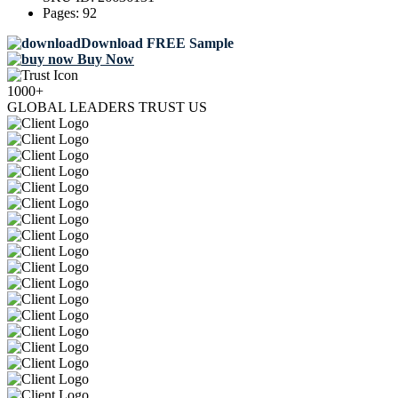
Pages:
92
Download FREE Sample
Buy Now
1000+
GLOBAL LEADERS TRUST US