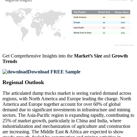
XX
XX%
XX
XX%
XX
XX%
XX
XX%
Get Comprehensive Insights into the
Market’s Size
and
Growth
Trends
Download FREE Sample
Regional Outlook
The articulated dump trucks market is seeing varied demand across
regions, with North America and Europe leading the charge. North
America and Europe together account for over 60% of global
demand due to significant investments in infrastructure and mining
sectors. The Asia-Pacific region is expanding rapidly, contributing to
25% of market growth, particularly in China and India, where
industrialization and mechanization of agriculture and construction
are increasing. The Middle East & Africa are expected to show