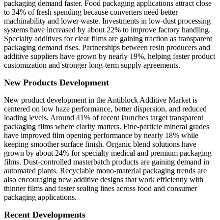
packaging demand faster. Food packaging applications attract close
to 34% of fresh spending because converters need better
machinability and lower waste. Investments in low-dust processing
systems have increased by about 22% to improve factory handling.
Specialty additives for clear films are gaining traction as transparent
packaging demand rises. Partnerships between resin producers and
additive suppliers have grown by nearly 19%, helping faster product
customization and stronger long-term supply agreements.
New Products Development
New product development in the Antiblock Additive Market is
centered on low haze performance, better dispersion, and reduced
loading levels. Around 41% of recent launches target transparent
packaging films where clarity matters. Fine-particle mineral grades
have improved film opening performance by nearly 18% while
keeping smoother surface finish. Organic blend solutions have
grown by about 24% for specialty medical and premium packaging
films. Dust-controlled masterbatch products are gaining demand in
automated plants. Recyclable mono-material packaging trends are
also encouraging new additive designs that work efficiently with
thinner films and faster sealing lines across food and consumer
packaging applications.
Recent Developments