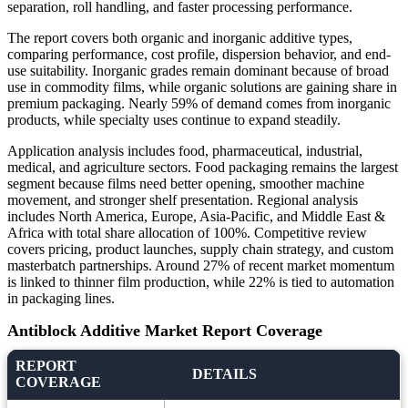
separation, roll handling, and faster processing performance.
The report covers both organic and inorganic additive types,
comparing performance, cost profile, dispersion behavior, and end-
use suitability. Inorganic grades remain dominant because of broad
use in commodity films, while organic solutions are gaining share in
premium packaging. Nearly 59% of demand comes from inorganic
products, while specialty uses continue to expand steadily.
Application analysis includes food, pharmaceutical, industrial,
medical, and agriculture sectors. Food packaging remains the largest
segment because films need better opening, smoother machine
movement, and stronger shelf presentation. Regional analysis
includes North America, Europe, Asia-Pacific, and Middle East &
Africa with total share allocation of 100%. Competitive review
covers pricing, product launches, supply chain strategy, and custom
masterbatch partnerships. Around 27% of recent market momentum
is linked to thinner film production, while 22% is tied to automation
in packaging lines.
Antiblock Additive Market Report Coverage
REPORT
DETAILS
COVERAGE