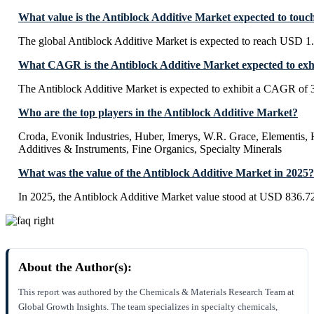
What value is the Antiblock Additive Market expected to touc
The global Antiblock Additive Market is expected to reach USD 1
What CAGR is the Antiblock Additive Market expected to exh
The Antiblock Additive Market is expected to exhibit a CAGR of
Who are the top players in the Antiblock Additive Market?
Croda, Evonik Industries, Huber, Imerys, W.R. Grace, Elementis
Additives & Instruments, Fine Organics, Specialty Minerals
What was the value of the Antiblock Additive Market in 2025?
In 2025, the Antiblock Additive Market value stood at USD 836.72
About the Author(s):
This report was authored by the Chemicals & Materials Research Team at
Global Growth Insights. The team specializes in specialty chemicals,