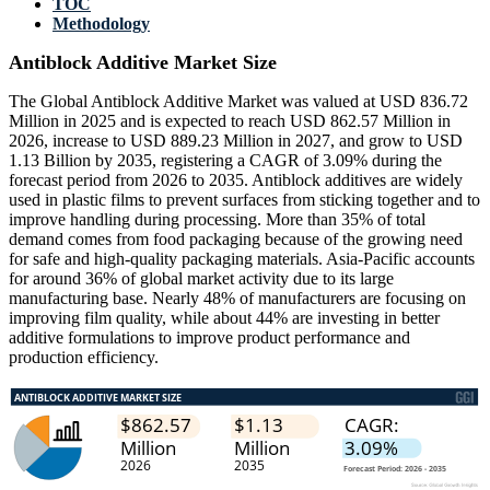
TOC
Methodology
Antiblock Additive Market Size
The Global Antiblock Additive Market was valued at USD 836.72
Million in 2025 and is expected to reach USD 862.57 Million in
2026, increase to USD 889.23 Million in 2027, and grow to USD
1.13 Billion by 2035, registering a CAGR of 3.09% during the
forecast period from 2026 to 2035. Antiblock additives are widely
used in plastic films to prevent surfaces from sticking together and to
improve handling during processing. More than 35% of total
demand comes from food packaging because of the growing need
for safe and high-quality packaging materials. Asia-Pacific accounts
for around 36% of global market activity due to its large
manufacturing base. Nearly 48% of manufacturers are focusing on
improving film quality, while about 44% are investing in better
additive formulations to improve product performance and
production efficiency.