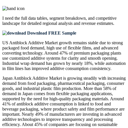
I need the
full data tables, segment breakdown, and competitive
landscape
for detailed regional analysis and revenue estimates.
Download FREE Sample
US Antiblock Additive Market growth remains stable due to strong
packaged food demand, high use of flexible films, and advanced
converting technology. Around 47% of premium packaging plants
use customized additive systems for clarity and smooth opening.
Industrial wrap demand has grown by nearly 18%, while automation
in film lines has improved additive consumption consistency.
Japan Antiblock Additive Market is growing steadily with increasing
demand from food packaging, pharmaceutical packaging, consumer
goods, and industrial plastic film production. More than 58% of
demand in Japan comes from flexible packaging applications,
supported by the need for high-quality packaging materials. Around
41% of antiblock additive consumption is linked to food and
beverage packaging, where product safety and film performance are
important. Nearly 49% of manufacturers are investing in advanced
additive technologies to improve transparency and processing
efficiency. About 45% of companies are focusing on sustainable