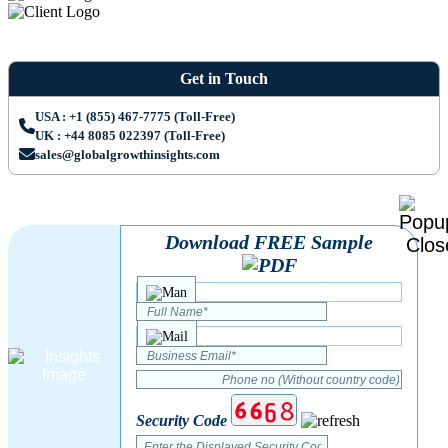
Get in Touch
USA : +1 (855) 467-7775 (Toll-Free)
UK : +44 8085 022397 (Toll-Free)
sales@globalgrowthinsights.com
Download FREE Sample
Security Code