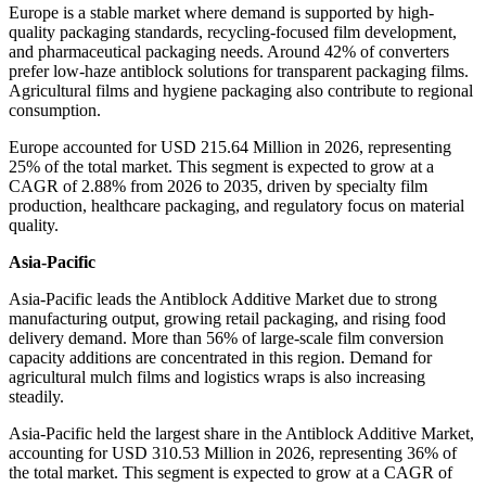
Europe is a stable market where demand is supported by high-
quality packaging standards, recycling-focused film development,
and pharmaceutical packaging needs. Around 42% of converters
prefer low-haze antiblock solutions for transparent packaging films.
Agricultural films and hygiene packaging also contribute to regional
consumption.
Europe accounted for USD 215.64 Million in 2026, representing
25% of the total market. This segment is expected to grow at a
CAGR of 2.88% from 2026 to 2035, driven by specialty film
production, healthcare packaging, and regulatory focus on material
quality.
Asia-Pacific
Asia-Pacific leads the Antiblock Additive Market due to strong
manufacturing output, growing retail packaging, and rising food
delivery demand. More than 56% of large-scale film conversion
capacity additions are concentrated in this region. Demand for
agricultural mulch films and logistics wraps is also increasing
steadily.
Asia-Pacific held the largest share in the Antiblock Additive Market,
accounting for USD 310.53 Million in 2026, representing 36% of
the total market. This segment is expected to grow at a CAGR of