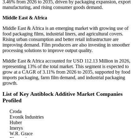
3.46% from 2026 to 2035, driven by packaging expansion, export
manufacturing, and rising consumer goods demand.
Middle East & Africa
Middle East & Africa is an emerging market with growing use of
food packaging films, industrial liners, and agricultural covers.
Rising urban consumption and better retail infrastructure are
improving demand. Film producers are also investing in smoother
processing solutions to improve output quality.
Middle East & Africa accounted for USD 112.13 Million in 2026,
representing 13% of the total market. This segment is expected to
grow at a CAGR of 3.11% from 2026 to 2035, supported by food
imports packaging, farm film demand, and industrial packaging
growth.
List of Key Antiblock Additive Market Companies
Profiled
Croda
Evonik Industries
Huber
Imerys
W.R. Grace