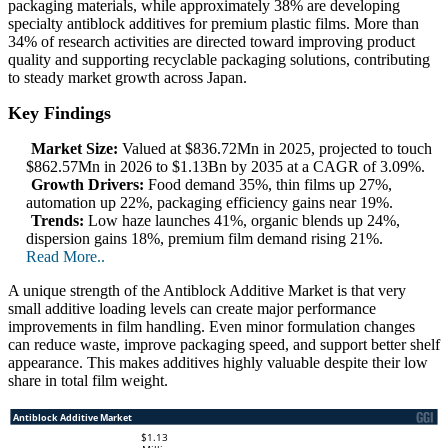
packaging materials, while approximately 38% are developing
specialty antiblock additives for premium plastic films. More than
34% of research activities are directed toward improving product
quality and supporting recyclable packaging solutions, contributing
to steady market growth across Japan.
Key Findings
Market Size:
Valued at $836.72Mn in 2025, projected to touch
$862.57Mn in 2026 to $1.13Bn by 2035 at a CAGR of 3.09%.
Growth Drivers:
Food demand 35%, thin films up 27%,
automation up 22%, packaging efficiency gains near 19%.
Trends:
Low haze launches 41%, organic blends up 24%,
dispersion gains 18%, premium film demand rising 21%.
Read More..
A unique strength of the Antiblock Additive Market is that very
small additive loading levels can create major performance
improvements in film handling. Even minor formulation changes
can reduce waste, improve packaging speed, and support better shelf
appearance. This makes additives highly valuable despite their low
share in total film weight.