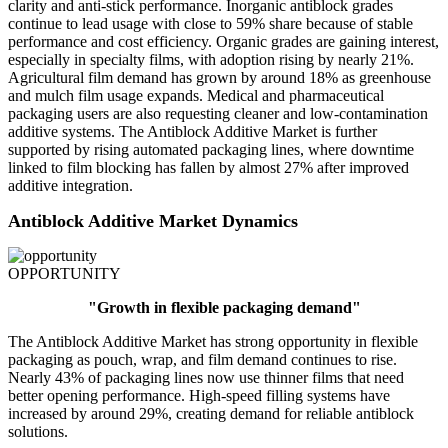
clarity and anti-stick performance. Inorganic antiblock grades
continue to lead usage with close to 59% share because of stable
performance and cost efficiency. Organic grades are gaining interest,
especially in specialty films, with adoption rising by nearly 21%.
Agricultural film demand has grown by around 18% as greenhouse
and mulch film usage expands. Medical and pharmaceutical
packaging users are also requesting cleaner and low-contamination
additive systems. The Antiblock Additive Market is further
supported by rising automated packaging lines, where downtime
linked to film blocking has fallen by almost 27% after improved
additive integration.
Antiblock Additive Market Dynamics
OPPORTUNITY
"Growth in flexible packaging demand"
The Antiblock Additive Market has strong opportunity in flexible
packaging as pouch, wrap, and film demand continues to rise.
Nearly 43% of packaging lines now use thinner films that need
better opening performance. High-speed filling systems have
increased by around 29%, creating demand for reliable antiblock
solutions.