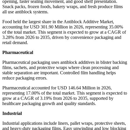
opening, faster sealing movement, and good shelf presentation.
Snack packs, frozen foods, bakery wraps, and fresh produce films
all use antiblock systems.
Food held the largest share in the Antiblock Additive Market,
accounting for USD 301.90 Million in 2026, representing 35.00%
of the total market. This segment is expected to grow at a CAGR of
3.28% from 2026 to 2035, driven by convenience packaging and
retail demand.
Pharmaceutical
Pharmaceutical packaging uses antiblock additives in blister backing
films, sachets, and protective wraps where clean processing and
stable separation are important. Controlled film handling helps
reduce packaging errors.
Pharmaceutical accounted for USD 146.64 Million in 2026,
representing 17.00% of the total market. This segment is expected to
grow at a CAGR of 3.19% from 2026 to 2035, supported by
healthcare packaging growth and quality standards.
Industrial
Industrial applications include liners, pallet wraps, protective sheets,
and heavy-duty packaging films. Easy unwinding and low blocking