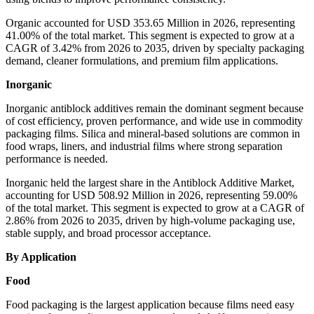
Organic accounted for USD 353.65 Million in 2026, representing
41.00% of the total market. This segment is expected to grow at a
CAGR of 3.42% from 2026 to 2035, driven by specialty packaging
demand, cleaner formulations, and premium film applications.
Inorganic
Inorganic antiblock additives remain the dominant segment because
of cost efficiency, proven performance, and wide use in commodity
packaging films. Silica and mineral-based solutions are common in
food wraps, liners, and industrial films where strong separation
performance is needed.
Inorganic held the largest share in the Antiblock Additive Market,
accounting for USD 508.92 Million in 2026, representing 59.00%
of the total market. This segment is expected to grow at a CAGR of
2.86% from 2026 to 2035, driven by high-volume packaging use,
stable supply, and broad processor acceptance.
By Application
Food
Food packaging is the largest application because films need easy