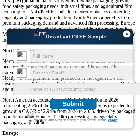
2035]. Regional demand is driven by flexible packaging growth,
food safety packaging needs, industrial films, and agricultural film
consumption. Asia-Pacific leads due to strong plastics converting
capacity and packaging production. North America benefits from
premium packaging demand and advanced film processing. Europe
is supported by specialty films and sustainable packaging trends.
×
Middle East & Africa continues to expand with food packaging and
Download FREE Sample
industrial wrap demand.
North America
North America remains a major market for antiblock additives
because of strong food packaging demand, high-speed film
conversion lines, and advanced multilayer packaging production.
Nearly 48% of premium film producers in the region now use
customized additive blends for better clarity and separation. Medical
and industrial packaging demand also supports steady growth.
North America accounted for USD 224.27 Million in 2026,
Submit
representing 26% of the total market. This segment is expected to
grow at a CAGR of 2.94% from 2026 to 2035, driven by packaged
food demand, automation in film processing, and specialty
We ensure/ offer complete secrecy of your personal details.
Privacy
packaging applications.
Europe