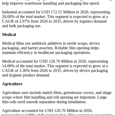
help improve warehouse handling and packaging line speed.
Industrial accounted for USD 172.51 Million in 2026, representing
20.00% of the total market. This segment is expected to grow at a
CAGR of 2.97% from 2026 to 2035, driven by logistics demand
and bulk packaging use.
Medical
Medical films use antiblock additives in sterile wraps, device
packaging, and barrier pouches. Reliable film opening helps
maintain efficiency in healthcare packaging operations.
Medical accounted for USD 120.76 Million in 2026, representing
14.00% of the total market. This segment is expected to grow at a
CAGR of 3.36% from 2026 to 2035, driven by device packaging
and hygiene product demand.
Agriculture
Agriculture uses include mulch films, greenhouse covers, and silage
wraps where film handling and roll opening are important. Large
film rolls need smooth separation during installation.
Agriculture accounted for USD 120.76 Million in 2026,