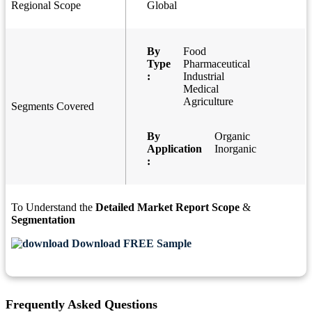
Regional Scope
Global
By
Food
Type
Pharmaceutical
:
Industrial
Medical
Agriculture
Segments Covered
By
Organic
Application
Inorganic
:
To Understand the
Detailed Market Report Scope
&
Segmentation
Download FREE Sample
Frequently Asked Questions