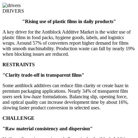
DRIVERS
"Rising use of plastic films in daily products"
A key driver for the Antiblock Additive Market is the wider use of
plastic films in food packs, hygiene goods, labels, and logistics
wraps. Around 57% of converters report higher demand for films
with smooth machinability. Production waste can fall by nearly 19%
when blocking issues are reduced.
RESTRAINTS
"Clarity trade-off in transparent films"
Some antiblock additives can reduce film clarity or create haze in
premium packaging applications. Nearly 34% of transparent film
users seek low-haze formulations. Balancing slip, opening force,
and optical quality can increase development time by about 16%,
slowing faster product conversion in selected uses.
CHALLENGE
"Raw material consistency and dispersion"