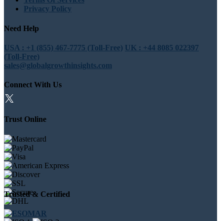
Privacy Policy
Need Help
USA : +1 (855) 467-7775 (Toll-Free)
UK : +44 8085 022397
(Toll-Free)
sales@globalgrowthinsights.com
Connect With Us
Trust Online
Trusted & Certified