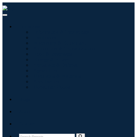
Industries
Information & Technology
Healthcare
Machinery & Equipment
Automotive & Transportation
Food & Beverages
Energy & Power
Aerospace & Defense
Agriculture
Chemicals & Materials
Architecture
Consumer Goods
Blogs
About
Contact