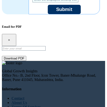
Submit
Email for PDF
×
Download PDF
Global Growth Insights
Office No.- B, 2nd Floor, Icon Tower, Baner-Mhalunge Road,
Baner, Pune 411045, Maharashtra, India.
Information
Contact
About Us
Terms Of Services