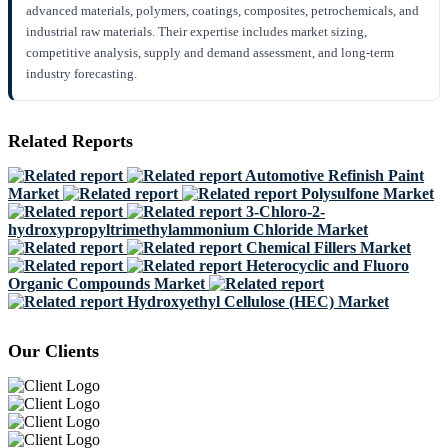
advanced materials, polymers, coatings, composites, petrochemicals, and
industrial raw materials. Their expertise includes market sizing,
competitive analysis, supply and demand assessment, and long-term
industry forecasting.
Related Reports
Automotive Refinish Paint
Market
Polysulfone Market
3-Chloro-2-
hydroxypropyltrimethylammonium Chloride Market
Chemical Fillers Market
Heterocyclic and Fluoro
Organic Compounds Market
Hydroxyethyl Cellulose (HEC) Market
Our Clients