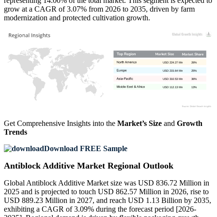
representing 14.00% of the total market. This segment is expected to
grow at a CAGR of 3.07% from 2026 to 2035, driven by farm
modernization and protected cultivation growth.
USD 224.27 Mn
26%
USD 215.64 Mn
25%
USD 310.53 Mn
36%
USD 112.13 Mn
13%
Get Comprehensive Insights into the
Market’s Size
and
Growth
Trends
Download FREE Sample
Antiblock Additive Market Regional Outlook
Global Antiblock Additive Market size was USD 836.72 Million in
2025 and is projected to touch USD 862.57 Million in 2026, rise to
USD 889.23 Million in 2027, and reach USD 1.13 Billion by 2035,
exhibiting a CAGR of 3.09% during the forecast period [2026-