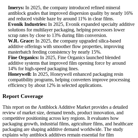
Imerys:
In 2025, the company introduced refined mineral
antiblock grades that improved dispersion quality by nearly 16%
and reduced visible haze by around 11% in clear films.
Evonik Industries:
In 2025, Evonik expanded specialty additive
solutions for multilayer packaging, helping processors lower
scrap rates by close to 13% during film conversion.
W.R. Grace:
In 2025, the company upgraded silica-based
additive offerings with smoother flow properties, improving
masterbatch feeding consistency by nearly 15%.
Fine Organics:
In 2025, Fine Organics launched blended
additive systems that improved film opening force by around
14% for high-speed packaging lines.
Honeywell:
In 2025, Honeywell enhanced packaging resin
compatibility programs, helping converters improve processing
efficiency by about 12% in selected applications.
Report Coverage
This report on the Antiblock Additive Market provides a detailed
review of market size, demand trends, product innovation, and
competitive positioning across key regions. It evaluates how
packaging growth, industrial films, agriculture films, and healthcare
packaging are shaping additive demand worldwide. The study
explains why antiblock additives remain essential for film