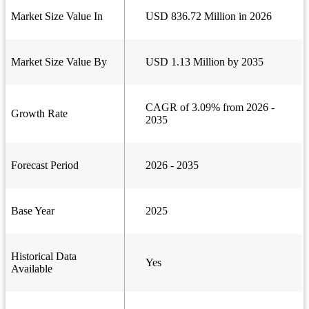
Market Size Value In
USD 836.72 Million in 2026
Market Size Value By
USD 1.13 Million by 2035
CAGR of 3.09% from 2026 -
Growth Rate
2035
Forecast Period
2026 - 2035
Base Year
2025
Historical Data
Yes
Available