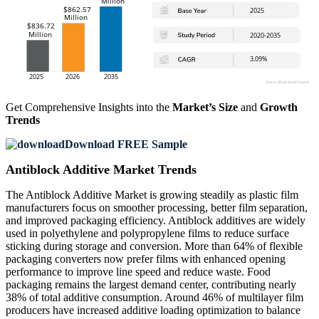
Get Comprehensive Insights into the
Market’s Size
and
Growth
Trends
Download FREE Sample
Antiblock Additive Market Trends
The Antiblock Additive Market is growing steadily as plastic film
manufacturers focus on smoother processing, better film separation,
and improved packaging efficiency. Antiblock additives are widely
used in polyethylene and polypropylene films to reduce surface
sticking during storage and conversion. More than 64% of flexible
packaging converters now prefer films with enhanced opening
performance to improve line speed and reduce waste. Food
packaging remains the largest demand center, contributing nearly
38% of total additive consumption. Around 46% of multilayer film
producers have increased additive loading optimization to balance