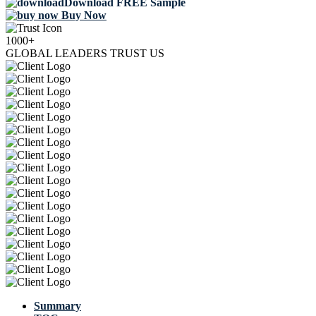
Download FREE Sample
Buy Now
1000+
GLOBAL LEADERS TRUST US
Summary