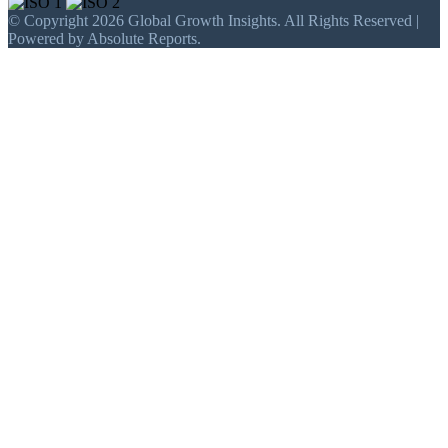
© Copyright 2026 Global Growth Insights. All Rights Reserved |
Powered by Absolute Reports.