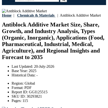
Home
|
Chemicals & Materials
|
Antiblock Additive Market
Antiblock Additive Market Size, Share,
Growth, and Industry Analysis, Types
(Organic, Inorganic), Applications (Food,
Pharmaceutical, Industrial, Medical,
Agriculture), and Regional Insights and
Forecast to 2035
Last Updated:
20-July-2026
Base Year:
2025
Historical Data:
-
Region:
Global
Format:
PDF
Report ID:
GGI125515
SKU ID:
30293821
Pages:
115