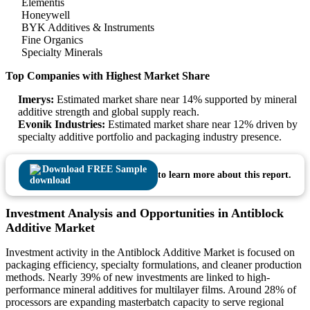
Elementis
Honeywell
BYK Additives & Instruments
Fine Organics
Specialty Minerals
Top Companies with Highest Market Share
Imerys:
Estimated market share near 14% supported by mineral
additive strength and global supply reach.
Evonik Industries:
Estimated market share near 12% driven by
specialty additive portfolio and packaging industry presence.
Download FREE Sample
to learn more about this report.
Investment Analysis and Opportunities in Antiblock
Additive Market
Investment activity in the Antiblock Additive Market is focused on
packaging efficiency, specialty formulations, and cleaner production
methods. Nearly 39% of new investments are linked to high-
performance mineral additives for multilayer films. Around 28% of
processors are expanding masterbatch capacity to serve regional