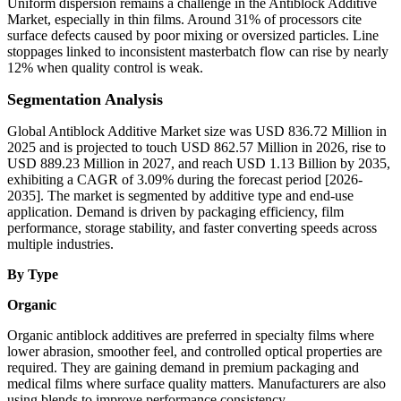
Uniform dispersion remains a challenge in the Antiblock Additive
Market, especially in thin films. Around 31% of processors cite
surface defects caused by poor mixing or oversized particles. Line
stoppages linked to inconsistent masterbatch flow can rise by nearly
12% when quality control is weak.
Segmentation Analysis
Global Antiblock Additive Market size was USD 836.72 Million in
2025 and is projected to touch USD 862.57 Million in 2026, rise to
USD 889.23 Million in 2027, and reach USD 1.13 Billion by 2035,
exhibiting a CAGR of 3.09% during the forecast period [2026-
2035]. The market is segmented by additive type and end-use
application. Demand is driven by packaging efficiency, film
performance, storage stability, and faster converting speeds across
multiple industries.
By Type
Organic
Organic antiblock additives are preferred in specialty films where
lower abrasion, smoother feel, and controlled optical properties are
required. They are gaining demand in premium packaging and
medical films where surface quality matters. Manufacturers are also
using blends to improve performance consistency.