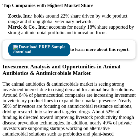
Top Companies with Highest Market Share
Zoetis, Inc.:
holds around 22% share driven by wide product
range and strong global veterinary network.
Merck & Co., Inc.:
accounts for nearly 18% share supported by
strong antimicrobial portfolio and innovation focus.
Download FREE Sample
to learn more about this report.
Investment Analysis and Opportunities in Animal
Antibiotics & Antimicrobials Market
The animal antibiotics & antimicrobials market is seeing strong
investment interest due to rising demand for animal health solutions.
Around 64% of pharmaceutical companies are increasing investment
in veterinary product lines to expand their market presence. Nearly
58% of investors are focusing on antimicrobial resistance solutions,
driving research into safer and targeted drugs. About 52% of
funding is directed toward improving livestock productivity through
disease prevention technologies. In addition, nearly 49% of private
investors are supporting startups working on alternative
antimicrobial solutions such as probiotics and plant-based