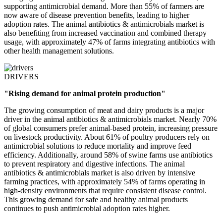
supporting antimicrobial demand. More than 55% of farmers are
now aware of disease prevention benefits, leading to higher
adoption rates. The animal antibiotics & antimicrobials market is
also benefiting from increased vaccination and combined therapy
usage, with approximately 47% of farms integrating antibiotics with
other health management solutions.
DRIVERS
"Rising demand for animal protein production"
The growing consumption of meat and dairy products is a major
driver in the animal antibiotics & antimicrobials market. Nearly 70%
of global consumers prefer animal-based protein, increasing pressure
on livestock productivity. About 61% of poultry producers rely on
antimicrobial solutions to reduce mortality and improve feed
efficiency. Additionally, around 58% of swine farms use antibiotics
to prevent respiratory and digestive infections. The animal
antibiotics & antimicrobials market is also driven by intensive
farming practices, with approximately 54% of farms operating in
high-density environments that require consistent disease control.
This growing demand for safe and healthy animal products
continues to push antimicrobial adoption rates higher.