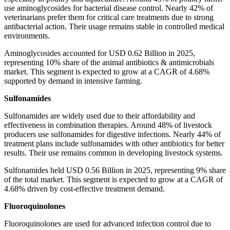
use aminoglycosides for bacterial disease control. Nearly 42% of
veterinarians prefer them for critical care treatments due to strong
antibacterial action. Their usage remains stable in controlled medical
environments.
Aminoglycosides accounted for USD 0.62 Billion in 2025,
representing 10% share of the animal antibiotics & antimicrobials
market. This segment is expected to grow at a CAGR of 4.68%
supported by demand in intensive farming.
Sulfonamides
Sulfonamides are widely used due to their affordability and
effectiveness in combination therapies. Around 48% of livestock
producers use sulfonamides for digestive infections. Nearly 44% of
treatment plans include sulfonamides with other antibiotics for better
results. Their use remains common in developing livestock systems.
Sulfonamides held USD 0.56 Billion in 2025, representing 9% share
of the total market. This segment is expected to grow at a CAGR of
4.68% driven by cost-effective treatment demand.
Fluoroquinolones
Fluoroquinolones are used for advanced infection control due to