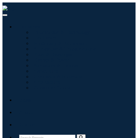
Industries
Information & Technology
Healthcare
Machinery & Equipment
Automotive & Transportation
Food & Beverages
Energy & Power
Aerospace & Defense
Agriculture
Chemicals & Materials
Architecture
Consumer Goods
Blogs
About
Contact