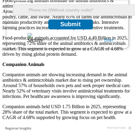
Food-producing animals dominate the animal antibiotics &
antimicrobials market due to high demand for meat and dairy.
Around 72% of antibiotic usage is linked to livestock such as
poultry, cattle, and swine. Nearly 65% of farms use antimicrobials to
maintain productivity and reduce disease outbreaks. Intensive
Submit
farming practices increase dependency on preventive treatments.
Food-producing animals accounted for USD 4.49 Billion in 2025,
We ensure/ offer complete secrecy of your personal details.
Privacy
representing 72% share of the animal antibiotics & antimicrobials
market. This segment is expected to grow at a CAGR of 4.68%
driven by rising global protein demand.
Companion Animals
Companion animals are showing increasing demand in the animal
antibiotics & antimicrobials market due to rising pet ownership.
Around 57% of households own pets and seek proper medical care.
Nearly 52% of veterinary visits involve antimicrobial treatments for
infections. Pet healthcare awareness is improving significantly.
Companion animals held USD 1.75 Billion in 2025, representing
28% share of the total market. This segment is expected to grow at a
CAGR of 4.68% supported by growing focus on pet health.