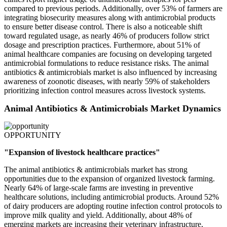
compared to previous periods. Additionally, over 53% of farmers are
integrating biosecurity measures along with antimicrobial products
to ensure better disease control. There is also a noticeable shift
toward regulated usage, as nearly 46% of producers follow strict
dosage and prescription practices. Furthermore, about 51% of
animal healthcare companies are focusing on developing targeted
antimicrobial formulations to reduce resistance risks. The animal
antibiotics & antimicrobials market is also influenced by increasing
awareness of zoonotic diseases, with nearly 59% of stakeholders
prioritizing infection control measures across livestock systems.
Animal Antibiotics & Antimicrobials Market Dynamics
OPPORTUNITY
"Expansion of livestock healthcare practices"
The animal antibiotics & antimicrobials market has strong
opportunities due to the expansion of organized livestock farming.
Nearly 64% of large-scale farms are investing in preventive
healthcare solutions, including antimicrobial products. Around 52%
of dairy producers are adopting routine infection control protocols to
improve milk quality and yield. Additionally, about 48% of
emerging markets are increasing their veterinary infrastructure,