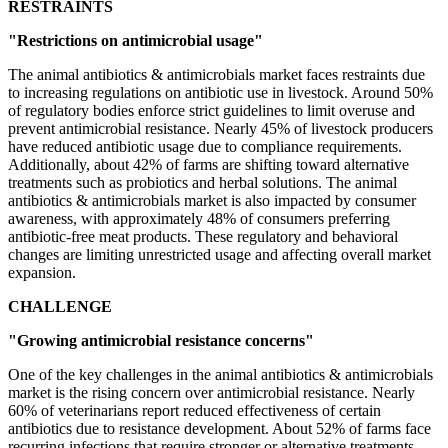
RESTRAINTS
"Restrictions on antimicrobial usage"
The animal antibiotics & antimicrobials market faces restraints due
to increasing regulations on antibiotic use in livestock. Around 50%
of regulatory bodies enforce strict guidelines to limit overuse and
prevent antimicrobial resistance. Nearly 45% of livestock producers
have reduced antibiotic usage due to compliance requirements.
Additionally, about 42% of farms are shifting toward alternative
treatments such as probiotics and herbal solutions. The animal
antibiotics & antimicrobials market is also impacted by consumer
awareness, with approximately 48% of consumers preferring
antibiotic-free meat products. These regulatory and behavioral
changes are limiting unrestricted usage and affecting overall market
expansion.
CHALLENGE
"Growing antimicrobial resistance concerns"
One of the key challenges in the animal antibiotics & antimicrobials
market is the rising concern over antimicrobial resistance. Nearly
60% of veterinarians report reduced effectiveness of certain
antibiotics due to resistance development. About 52% of farms face
recurring infections that require stronger or alternative treatments.