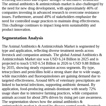
The animal antibiotics & antimicrobials market is also challenged by
the need for new drug development, with approximately 46% of
companies investing in advanced research to overcome resistance
issues. Furthermore, around 49% of stakeholders emphasize the
need for controlled usage practices to maintain drug effectiveness.
This challenge continues to impact long-term sustainability and
product innovation.
Segmentation Analysis
The Animal Antibiotics & Antimicrobials Market is segmented by
type and application, reflecting diverse treatment needs across
livestock and companion animals. The global Animal Antibiotics &
Antimicrobials Market size was USD 6.24 Billion in 2025 and is
projected to touch USD 6.54 Billion in 2026 to USD 9.88 Billion
by 2035, showing steady expansion across segments. By type,
tetracyclines and penicillins hold a strong share due to wide usage,
while macrolides and fluoroquinolones are gaining demand due to
targeted effectiveness. Around 66% of veterinary prescriptions are
linked to bacterial infections, supporting antibiotic demand. By
application, food-producing animals dominate with nearly 72%
usage share due to intensive farming practices, while companion
animals account for about 28% driven by rising pet care awareness.
The segmentation shows how the animal antibiotics &
antimicrobials market is shaped by disease control needs, livestock