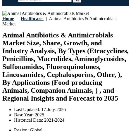
Home
|
Healthcare
|
Animal Antibiotics & Antimicrobials
Market
Animal Antibiotics & Antimicrobials
Market Size, Share, Growth, and
Industry Analysis, By Types (Etracyclines,
Penicillins, Macrolides, Aminoglycosides,
Sulfonamides, Fluoroquinolones,
Lincosamides, Cephalosporins, Other, ),
By Applications (Food-producing
Animals, Companion Animals, ) , and
Regional Insights and Forecast to 2035
Last Updated:
17-July-2026
Base Year:
2025
Historical Data:
2021-2024
Region:
Global