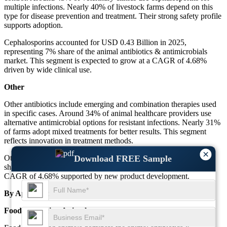
multiple infections. Nearly 40% of livestock farms depend on this
type for disease prevention and treatment. Their strong safety profile
supports adoption.
Cephalosporins accounted for USD 0.43 Billion in 2025,
representing 7% share of the animal antibiotics & antimicrobials
market. This segment is expected to grow at a CAGR of 4.68%
driven by wide clinical use.
Other
Other antibiotics include emerging and combination therapies used
in specific cases. Around 34% of animal healthcare providers use
alternative antimicrobial options for resistant infections. Nearly 31%
of farms adopt mixed treatments for better results. This segment
reflects innovation in treatment methods.
×
Download FREE Sample
Other antibiotics held USD 0.12 Billion in 2025, representing 2%
share of the total market. This segment is expected to grow at a
CAGR of 4.68% supported by new product development.
By Application
Food-producing Animals