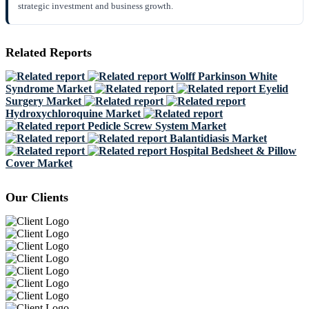
strategic investment and business growth.
Related Reports
Wolff Parkinson White
Syndrome Market
Eyelid
Surgery Market
Hydroxychloroquine Market
Pedicle Screw System Market
Balantidiasis Market
Hospital Bedsheet & Pillow
Cover Market
Our Clients