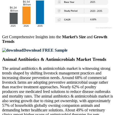
Get Comprehensive Insights into the
Market’s Size
and
Growth
Trends
Download FREE Sample
Animal Antibiotics & Antimicrobials Market Trends
The animal antibiotics & antimicrobials market is witnessing strong
trends shaped by shifting livestock management practices and
increasing disease prevention needs. Around 68% of commercial
livestock farms are adopting preventive antimicrobial usage rather
than reactive treatment approaches. Nearly 62% of poultry
producers use medicated feed solutions to reduce disease outbreaks
and mortality rates. The animal antibiotics & antimicrobials market is
also seeing growth due to rising pet ownership, with approximately
57% of households globally owning companion animals and
demanding better healthcare solutions. About 49% of veterinary
clinics report higher usage of antimicrobial therapies for pets