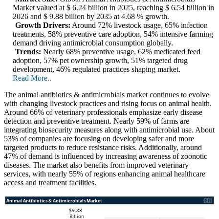
Market valued at $ 6.24 billion in 2025, reaching $ 6.54 billion in
2026 and $ 9.88 billion by 2035 at 4.68 % growth.
Growth Drivers:
Around 72% livestock usage, 65% infection
treatments, 58% preventive care adoption, 54% intensive farming
demand driving antimicrobial consumption globally.
Trends:
Nearly 68% preventive usage, 62% medicated feed
adoption, 57% pet ownership growth, 51% targeted drug
development, 46% regulated practices shaping market.
Read More..
The animal antibiotics & antimicrobials market continues to evolve
with changing livestock practices and rising focus on animal health.
Around 66% of veterinary professionals emphasize early disease
detection and preventive treatment. Nearly 59% of farms are
integrating biosecurity measures along with antimicrobial use. About
53% of companies are focusing on developing safer and more
targeted products to reduce resistance risks. Additionally, around
47% of demand is influenced by increasing awareness of zoonotic
diseases. The market also benefits from improved veterinary
services, with nearly 55% of regions enhancing animal healthcare
access and treatment facilities.