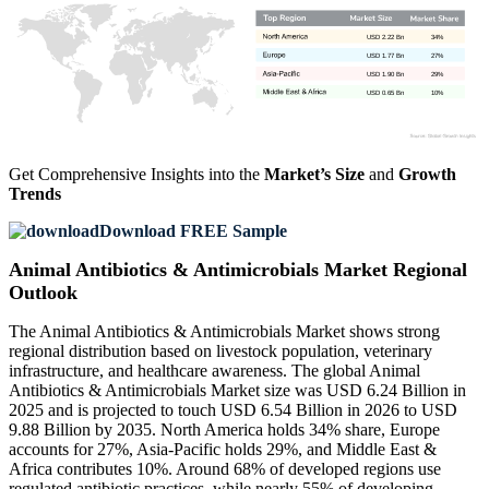
USD 2.22 Bn
34%
USD 1.77 Bn
27%
USD 1.90 Bn
29%
USD 0.65 Bn
10%
Get Comprehensive Insights into the
Market’s Size
and
Growth
Trends
Download FREE Sample
Animal Antibiotics & Antimicrobials Market Regional
Outlook
The Animal Antibiotics & Antimicrobials Market shows strong
regional distribution based on livestock population, veterinary
infrastructure, and healthcare awareness. The global Animal
Antibiotics & Antimicrobials Market size was USD 6.24 Billion in
2025 and is projected to touch USD 6.54 Billion in 2026 to USD
9.88 Billion by 2035. North America holds 34% share, Europe
accounts for 27%, Asia-Pacific holds 29%, and Middle East &
Africa contributes 10%. Around 68% of developed regions use
regulated antibiotic practices, while nearly 55% of developing