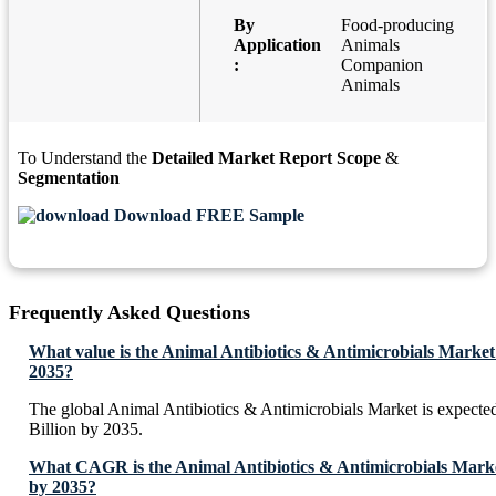
By
Food-producing
Application
Animals
:
Companion
Animals
To Understand the
Detailed Market Report Scope
&
Segmentation
Download FREE Sample
Frequently Asked Questions
What value is the Animal Antibiotics & Antimicrobials Market
2035?
The global Animal Antibiotics & Antimicrobials Market is expect
Billion by 2035.
What CAGR is the Animal Antibiotics & Antimicrobials Market
by 2035?