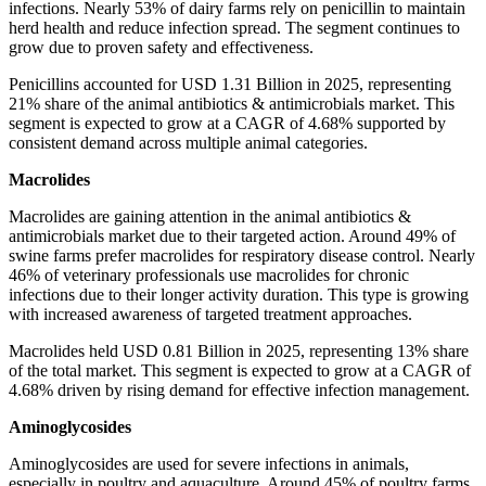
infections. Nearly 53% of dairy farms rely on penicillin to maintain
herd health and reduce infection spread. The segment continues to
grow due to proven safety and effectiveness.
Penicillins accounted for USD 1.31 Billion in 2025, representing
21% share of the animal antibiotics & antimicrobials market. This
segment is expected to grow at a CAGR of 4.68% supported by
consistent demand across multiple animal categories.
Macrolides
Macrolides are gaining attention in the animal antibiotics &
antimicrobials market due to their targeted action. Around 49% of
swine farms prefer macrolides for respiratory disease control. Nearly
46% of veterinary professionals use macrolides for chronic
infections due to their longer activity duration. This type is growing
with increased awareness of targeted treatment approaches.
Macrolides held USD 0.81 Billion in 2025, representing 13% share
of the total market. This segment is expected to grow at a CAGR of
4.68% driven by rising demand for effective infection management.
Aminoglycosides
Aminoglycosides are used for severe infections in animals,
especially in poultry and aquaculture. Around 45% of poultry farms