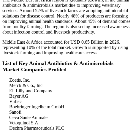
antibiotics & antimicrobials market due to improving veterinary
services. Around 52% of livestock farms are adopting antimicrobial
solutions for disease control. Nearly 48% of producers are focusing
on improving animal health standards. About 45% of demand comes
from poultry farming. The region is also seeing increased awareness
about infection control and livestock productivity.
Middle East & Africa accounted for USD 0.65 Billion in 2026,
representing 10% of the total market. Growth is supported by rising
livestock farming and improving healthcare access.
List of Key Animal Antibiotics & Antimicrobials
Market Companies Profiled
Zoetis, Inc.
Merck & Co., Inc.
Eli Lilly and Company
Bayer AG
Virbac
Boehringer Ingelheim GmbH
Sanofi
Ceva Sante Animale
Vetoquinol S.A.
Dechra Pharmaceuticals PLC