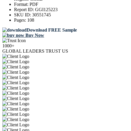
Format:
PDF
Report ID:
GGI125223
SKU ID:
30551745
Pages:
108
Download FREE Sample
Buy Now
1000+
GLOBAL LEADERS TRUST US