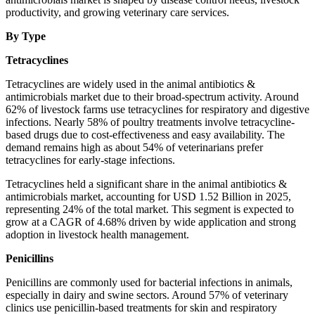
productivity, and growing veterinary care services.
By Type
Tetracyclines
Tetracyclines are widely used in the animal antibiotics &
antimicrobials market due to their broad-spectrum activity. Around
62% of livestock farms use tetracyclines for respiratory and digestive
infections. Nearly 58% of poultry treatments involve tetracycline-
based drugs due to cost-effectiveness and easy availability. The
demand remains high as about 54% of veterinarians prefer
tetracyclines for early-stage infections.
Tetracyclines held a significant share in the animal antibiotics &
antimicrobials market, accounting for USD 1.52 Billion in 2025,
representing 24% of the total market. This segment is expected to
grow at a CAGR of 4.68% driven by wide application and strong
adoption in livestock health management.
Penicillins
Penicillins are commonly used for bacterial infections in animals,
especially in dairy and swine sectors. Around 57% of veterinary
clinics use penicillin-based treatments for skin and respiratory