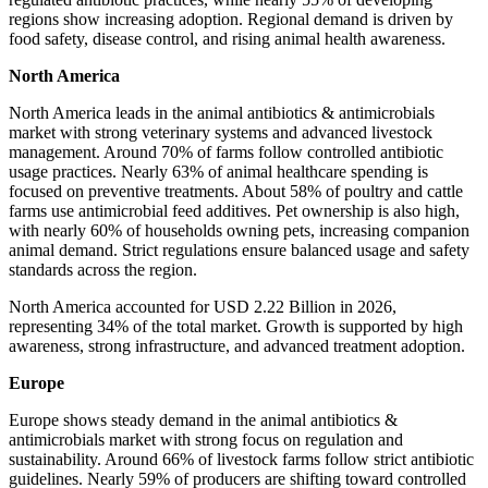
regions show increasing adoption. Regional demand is driven by
food safety, disease control, and rising animal health awareness.
North America
North America leads in the animal antibiotics & antimicrobials
market with strong veterinary systems and advanced livestock
management. Around 70% of farms follow controlled antibiotic
usage practices. Nearly 63% of animal healthcare spending is
focused on preventive treatments. About 58% of poultry and cattle
farms use antimicrobial feed additives. Pet ownership is also high,
with nearly 60% of households owning pets, increasing companion
animal demand. Strict regulations ensure balanced usage and safety
standards across the region.
North America accounted for USD 2.22 Billion in 2026,
representing 34% of the total market. Growth is supported by high
awareness, strong infrastructure, and advanced treatment adoption.
Europe
Europe shows steady demand in the animal antibiotics &
antimicrobials market with strong focus on regulation and
sustainability. Around 66% of livestock farms follow strict antibiotic
guidelines. Nearly 59% of producers are shifting toward controlled