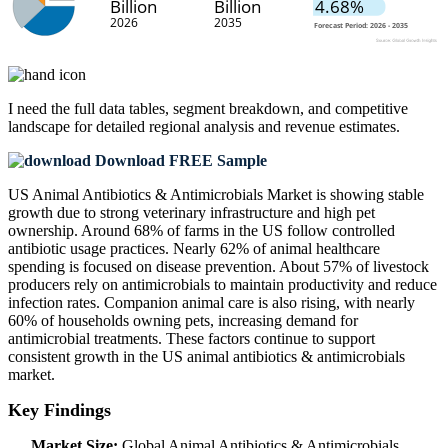
I need the
full data tables, segment breakdown, and competitive
landscape
for detailed regional analysis and revenue estimates.
Download FREE Sample
US Animal Antibiotics & Antimicrobials Market is showing stable
growth due to strong veterinary infrastructure and high pet
ownership. Around 68% of farms in the US follow controlled
antibiotic usage practices. Nearly 62% of animal healthcare
spending is focused on disease prevention. About 57% of livestock
producers rely on antimicrobials to maintain productivity and reduce
infection rates. Companion animal care is also rising, with nearly
60% of households owning pets, increasing demand for
antimicrobial treatments. These factors continue to support
consistent growth in the US animal antibiotics & antimicrobials
market.
Key Findings
Market Size:
Global Animal Antibiotics & Antimicrobials