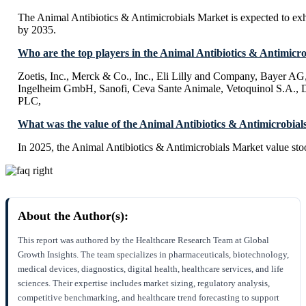
The Animal Antibiotics & Antimicrobials Market is expected to e
by 2035.
Who are the top players in the Animal Antibiotics & Antimicr
Zoetis, Inc., Merck & Co., Inc., Eli Lilly and Company, Bayer AG
Ingelheim GmbH, Sanofi, Ceva Sante Animale, Vetoquinol S.A., 
PLC,
What was the value of the Animal Antibiotics & Antimicrobial
In 2025, the Animal Antibiotics & Antimicrobials Market value sto
About the Author(s):
This report was authored by the Healthcare Research Team at Global
Growth Insights. The team specializes in pharmaceuticals, biotechnology,
medical devices, diagnostics, digital health, healthcare services, and life
sciences. Their expertise includes market sizing, regulatory analysis,
competitive benchmarking, and healthcare trend forecasting to support