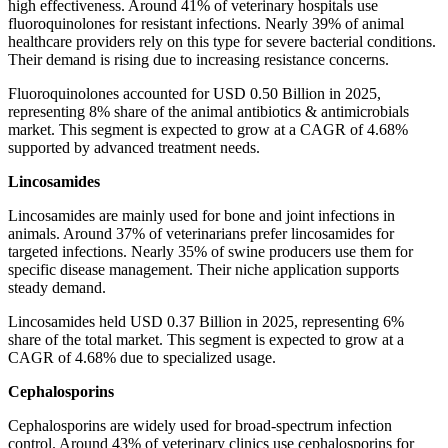
high effectiveness. Around 41% of veterinary hospitals use
fluoroquinolones for resistant infections. Nearly 39% of animal
healthcare providers rely on this type for severe bacterial conditions.
Their demand is rising due to increasing resistance concerns.
Fluoroquinolones accounted for USD 0.50 Billion in 2025,
representing 8% share of the animal antibiotics & antimicrobials
market. This segment is expected to grow at a CAGR of 4.68%
supported by advanced treatment needs.
Lincosamides
Lincosamides are mainly used for bone and joint infections in
animals. Around 37% of veterinarians prefer lincosamides for
targeted infections. Nearly 35% of swine producers use them for
specific disease management. Their niche application supports
steady demand.
Lincosamides held USD 0.37 Billion in 2025, representing 6%
share of the total market. This segment is expected to grow at a
CAGR of 4.68% due to specialized usage.
Cephalosporins
Cephalosporins are widely used for broad-spectrum infection
control. Around 43% of veterinary clinics use cephalosporins for