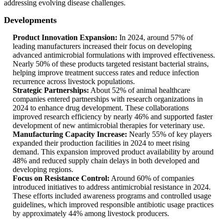
addressing evolving disease challenges.
Developments
Product Innovation Expansion:
In 2024, around 57% of
leading manufacturers increased their focus on developing
advanced antimicrobial formulations with improved effectiveness.
Nearly 50% of these products targeted resistant bacterial strains,
helping improve treatment success rates and reduce infection
recurrence across livestock populations.
Strategic Partnerships:
About 52% of animal healthcare
companies entered partnerships with research organizations in
2024 to enhance drug development. These collaborations
improved research efficiency by nearly 46% and supported faster
development of new antimicrobial therapies for veterinary use.
Manufacturing Capacity Increase:
Nearly 55% of key players
expanded their production facilities in 2024 to meet rising
demand. This expansion improved product availability by around
48% and reduced supply chain delays in both developed and
developing regions.
Focus on Resistance Control:
Around 60% of companies
introduced initiatives to address antimicrobial resistance in 2024.
These efforts included awareness programs and controlled usage
guidelines, which improved responsible antibiotic usage practices
by approximately 44% among livestock producers.