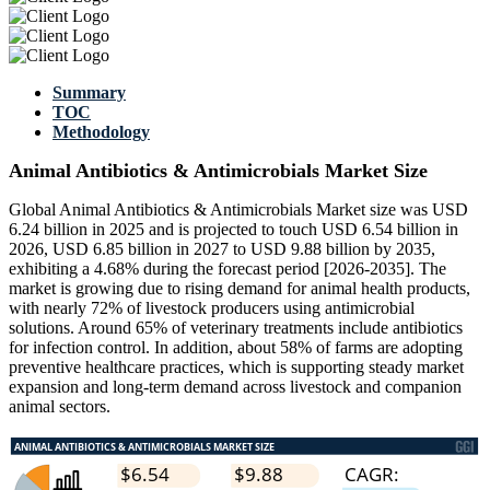
Summary
TOC
Methodology
Animal Antibiotics & Antimicrobials Market Size
Global Animal Antibiotics & Antimicrobials Market size was USD
6.24 billion in 2025 and is projected to touch USD 6.54 billion in
2026, USD 6.85 billion in 2027 to USD 9.88 billion by 2035,
exhibiting a 4.68% during the forecast period [2026-2035]. The
market is growing due to rising demand for animal health products,
with nearly 72% of livestock producers using antimicrobial
solutions. Around 65% of veterinary treatments include antibiotics
for infection control. In addition, about 58% of farms are adopting
preventive healthcare practices, which is supporting steady market
expansion and long-term demand across livestock and companion
animal sectors.