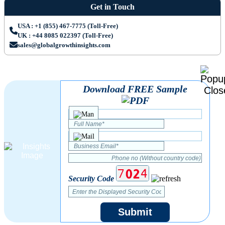
Get in Touch
USA : +1 (855) 467-7775 (Toll-Free)
UK : +44 8085 022397 (Toll-Free)
sales@globalgrowthinsights.com
Download FREE Sample
Security Code
Submit