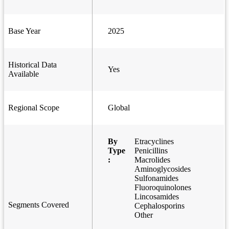
Base Year
2025
Historical Data
Yes
Available
Regional Scope
Global
By
Etracyclines
Type
Penicillins
:
Macrolides
Aminoglycosides
Sulfonamides
Fluoroquinolones
Lincosamides
Segments Covered
Cephalosporins
Other