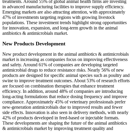
treatments. Around 55% of global animal health firms are investing
in advanced manufacturing facilities to improve supply efficiency.
Emerging markets are also attracting attention, with approximately
47% of investments targeting regions with growing livestock
populations. These investment trends highlight strong opportunities
for innovation, expansion, and long-term growth in the animal
antibiotics & antimicrobials market.
New Products Development
New product development in the animal antibiotics & antimicrobials
market is increasing as companies focus on improving effectiveness
and safety. Around 61% of companies are developing targeted
antimicrobial drugs to reduce resistance risks. Nearly 56% of new
products are designed for specific animal species such as poultry and
swine to improve treatment outcomes. About 53% of research efforts
are focused on combination therapies that enhance treatment
efficiency. In addition, around 48% of companies are introducing
long-acting formulations that reduce dosing frequency and improve
compliance. Approximately 45% of veterinary professionals prefer
new-generation antimicrobials due to improved results and fewer
side effects. Innovation is also seen in delivery methods, with nearly
42% of products developed in feed-based or injectable formats.
These developments are shaping the future of the animal antibiotics
& antimicrobials market by improving treatment quality and