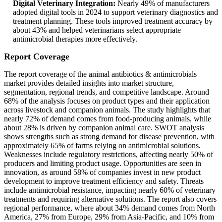
Digital Veterinary Integration:
Nearly 49% of manufacturers
adopted digital tools in 2024 to support veterinary diagnostics and
treatment planning. These tools improved treatment accuracy by
about 43% and helped veterinarians select appropriate
antimicrobial therapies more effectively.
Report Coverage
The report coverage of the animal antibiotics & antimicrobials
market provides detailed insights into market structure,
segmentation, regional trends, and competitive landscape. Around
68% of the analysis focuses on product types and their application
across livestock and companion animals. The study highlights that
nearly 72% of demand comes from food-producing animals, while
about 28% is driven by companion animal care. SWOT analysis
shows strengths such as strong demand for disease prevention, with
approximately 65% of farms relying on antimicrobial solutions.
Weaknesses include regulatory restrictions, affecting nearly 50% of
producers and limiting product usage. Opportunities are seen in
innovation, as around 58% of companies invest in new product
development to improve treatment efficiency and safety. Threats
include antimicrobial resistance, impacting nearly 60% of veterinary
treatments and requiring alternative solutions. The report also covers
regional performance, where about 34% demand comes from North
America, 27% from Europe, 29% from Asia-Pacific, and 10% from