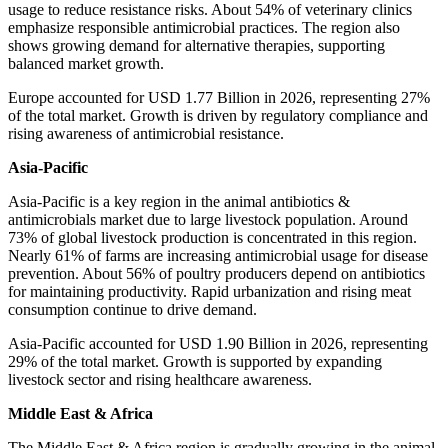
usage to reduce resistance risks. About 54% of veterinary clinics
emphasize responsible antimicrobial practices. The region also
shows growing demand for alternative therapies, supporting
balanced market growth.
Europe accounted for USD 1.77 Billion in 2026, representing 27%
of the total market. Growth is driven by regulatory compliance and
rising awareness of antimicrobial resistance.
Asia-Pacific
Asia-Pacific is a key region in the animal antibiotics &
antimicrobials market due to large livestock population. Around
73% of global livestock production is concentrated in this region.
Nearly 61% of farms are increasing antimicrobial usage for disease
prevention. About 56% of poultry producers depend on antibiotics
for maintaining productivity. Rapid urbanization and rising meat
consumption continue to drive demand.
Asia-Pacific accounted for USD 1.90 Billion in 2026, representing
29% of the total market. Growth is supported by expanding
livestock sector and rising healthcare awareness.
Middle East & Africa
The Middle East & Africa region is gradually growing in the animal