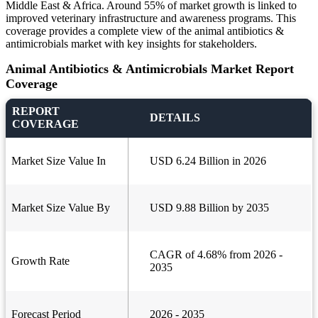
Middle East & Africa. Around 55% of market growth is linked to
improved veterinary infrastructure and awareness programs. This
coverage provides a complete view of the animal antibiotics &
antimicrobials market with key insights for stakeholders.
Animal Antibiotics & Antimicrobials Market Report
Coverage
REPORT
DETAILS
COVERAGE
Market Size Value In
USD 6.24 Billion in 2026
Market Size Value By
USD 9.88 Billion by 2035
CAGR of 4.68% from 2026 -
Growth Rate
2035
Forecast Period
2026 - 2035