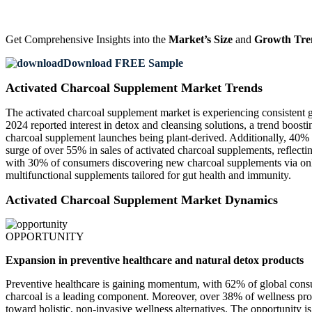
Get Comprehensive Insights into the
Market’s Size
and
Growth Tre
Download FREE Sample
Activated Charcoal Supplement Market Trends
The activated charcoal supplement market is experiencing consistent 
2024 reported interest in detox and cleansing solutions, a trend boos
charcoal supplement launches being plant-derived. Additionally, 40% o
surge of over 55% in sales of activated charcoal supplements, reflectin
with 30% of consumers discovering new charcoal supplements via onlin
multifunctional supplements tailored for gut health and immunity.
Activated Charcoal Supplement Market Dynamics
OPPORTUNITY
Expansion in preventive healthcare and natural detox products
Preventive healthcare is gaining momentum, with 62% of global consu
charcoal is a leading component. Moreover, over 38% of wellness prod
toward holistic, non-invasive wellness alternatives. The opportunity 