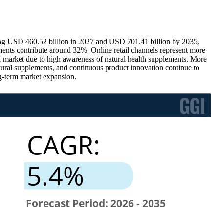
ing USD 460.52 billion in 2027 and USD 701.41 billion by 2035,
nts contribute around 32%. Online retail channels represent more
l market due to high awareness of natural health supplements. More
tural supplements, and continuous product innovation continue to
ng-term market expansion.