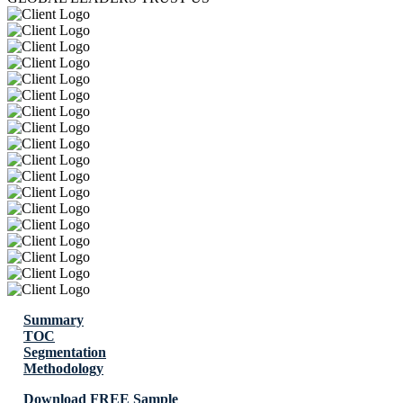
Summary
TOC
Segmentation
Methodology
Download FREE Sample