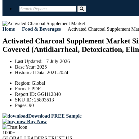
Home
|
Food & Beverages
|
Activated Charcoal Supplement Mar
Activated Charcoal Supplement Market Size
Covered (Antidiarrheal, Detoxication, Elim
Last Updated:
17-July-2026
Base Year:
2025
Historical Data:
2021-2024
Region:
Global
Format:
PDF
Report ID:
GGI112840
SKU ID:
25893513
Pages:
90
Download FREE Sample
Buy Now
1000+
GLOBAL LEADERS TRUST US