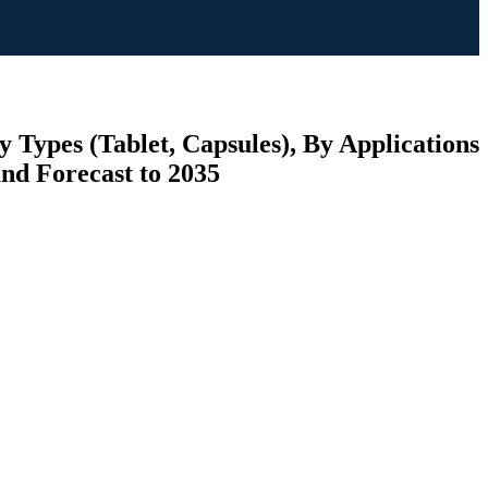
 Types (Tablet, Capsules), By Applications
and Forecast to 2035