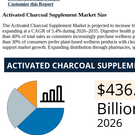
Customize this Report
Activated Charcoal Supplement Market Size
The Activated Charcoal Supplement Market is projected to increase 
expanding at a CAGR of 5.4% during 2026–2035. Digestive health pro
than 40% of total sales as consumers increasingly purchase wellness 
than 30% of consumers prefer plant-based wellness products with clea
support market growth. Expanding distribution through pharmacies, sp