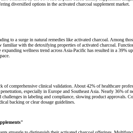
ing diversified options in the activated charcoal supplement market.
ading to a surge in natural remedies like activated charcoal. Among th
 familiar with the detoxifying properties of activated charcoal. Func
e expanding wellness trend across Asia-Pacific has resulted in a 39% u
space.
ck of comprehensive clinical validation. About 42% of healthcare profes
t penetration, especially in Europe and Southeast Asia. Nearly 36% of n
 challenges in labeling and compliance, slowing product approvals. Co
ical backing or clear dosage guidelines.
supplements"
s struggle to distinguish their activated charcoal offerings. Multifunc