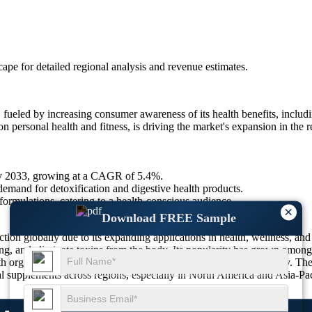
scape
for detailed regional analysis and revenue estimates.
eled by increasing consumer awareness of its health benefits, includin
 personal health and fitness, is driving the market's expansion in the r
by 2033, growing at a CAGR of 5.4%.
mand for detoxification and digestive health products.
rmulations, catering to a health-conscious audience.
×
Download FREE Sample
tion globally due to its expanding applications in health, wellness, and
ating, and eliminate toxins from the body. Its popularity has grown amon
h organic and plant-based formulations, increasing product variety. Th
al supplements across regions, especially in North America and Asia-Pac