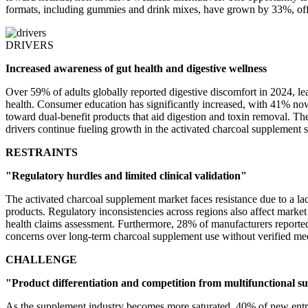
formats, including gummies and drink mixes, have grown by 33%, offer
DRIVERS
Increased awareness of gut health and digestive wellness
Over 59% of adults globally reported digestive discomfort in 2024, le
health. Consumer education has significantly increased, with 41% now
toward dual-benefit products that aid digestion and toxin removal. Th
drivers continue fueling growth in the activated charcoal supplement 
RESTRAINTS
"Regulatory hurdles and limited clinical validation"
The activated charcoal supplement market faces resistance due to a la
products. Regulatory inconsistencies across regions also affect marke
health claims assessment. Furthermore, 28% of manufacturers reported
concerns over long-term charcoal supplement use without verified med
CHALLENGE
"Product differentiation and competition from multifunctional 
As the supplement industry becomes more saturated, 40% of new entrant