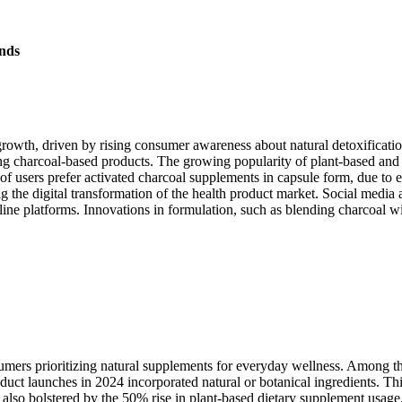
nds
growth, driven by rising consumer awareness about natural detoxificat
ting charcoal-based products. The growing popularity of plant-based an
f users prefer activated charcoal supplements in capsule form, due to 
g the digital transformation of the health product market. Social media 
e platforms. Innovations in formulation, such as blending charcoal wit
mers prioritizing natural supplements for everyday wellness. Among the
uct launches in 2024 incorporated natural or botanical ingredients. T
is also bolstered by the 50% rise in plant-based dietary supplement usag