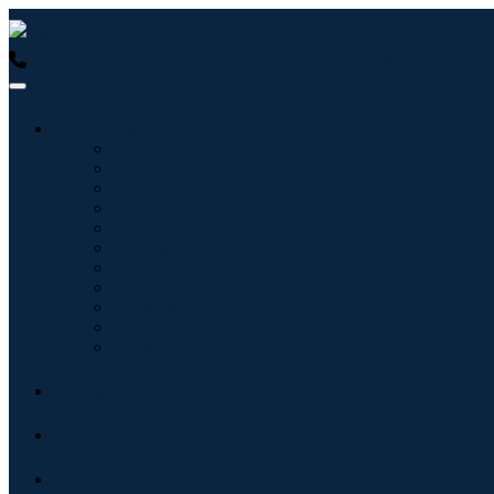
USA : +1 (855) 467-7775 (Toll-Free)
UK : +44 8085 022397 (Tol
Industries
Information & Technology
Healthcare
Machinery & Equipment
Automotive & Transportation
Food & Beverages
Energy & Power
Aerospace & Defense
Agriculture
Chemicals & Materials
Architecture
Consumer Goods
Blogs
About
Contact