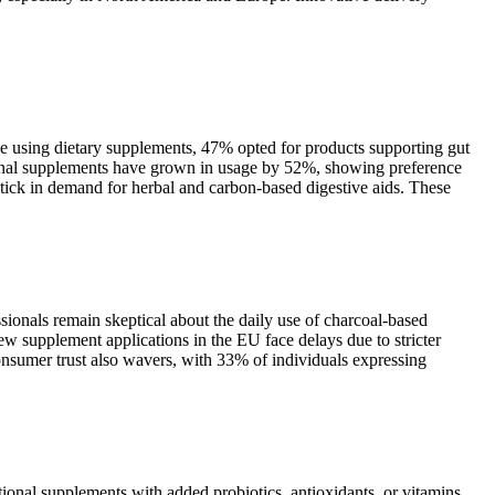
ose using dietary supplements, 47% opted for products supporting gut
tional supplements have grown in usage by 52%, showing preference
ptick in demand for herbal and carbon-based digestive aids. These
sionals remain skeptical about the daily use of charcoal-based
ew supplement applications in the EU face delays due to stricter
nsumer trust also wavers, with 33% of individuals expressing
tional supplements with added probiotics, antioxidants, or vitamins