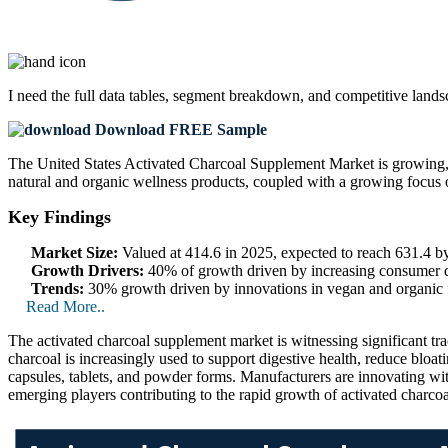
I need the
full data tables, segment breakdown, and competitive land
Download FREE Sample
The United States Activated Charcoal Supplement Market is growing, fu
natural and organic wellness products, coupled with a growing focus on
Key Findings
Market Size:
Valued at 414.6 in 2025, expected to reach 631.4 
Growth Drivers:
40% of growth driven by increasing consumer de
Trends:
30% growth driven by innovations in vegan and organic fo
Read More..
The activated charcoal supplement market is witnessing significant trac
charcoal is increasingly used to support digestive health, reduce blo
capsules, tablets, and powder forms. Manufacturers are innovating wit
emerging players contributing to the rapid growth of activated charco