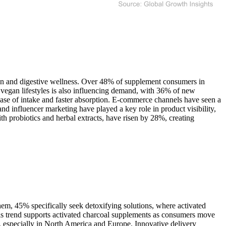
ion and digestive wellness. Over 48% of supplement consumers in
d vegan lifestyles is also influencing demand, with 36% of new
ease of intake and faster absorption. E-commerce channels have seen a
and influencer marketing have played a key role in product visibility,
h probiotics and herbal extracts, have risen by 28%, creating
m, 45% specifically seek detoxifying solutions, where activated
his trend supports activated charcoal supplements as consumers move
e, especially in North America and Europe. Innovative delivery