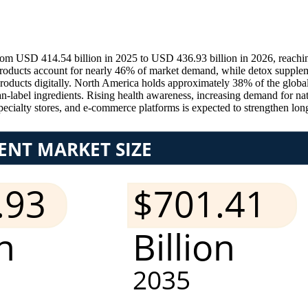
from USD 414.54 billion in 2025 to USD 436.93 billion in 2026, reach
ducts account for nearly 46% of market demand, while detox suppleme
products digitally. North America holds approximately 38% of the globa
n-label ingredients. Rising health awareness, increasing demand for na
ecialty stores, and e-commerce platforms is expected to strengthen lo