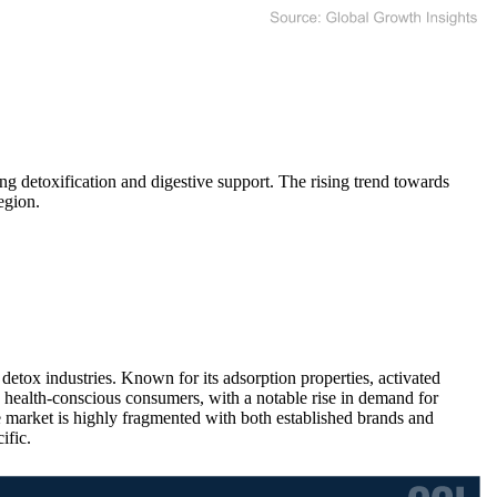
g detoxification and digestive support. The rising trend towards
egion.
 detox industries. Known for its adsorption properties, activated
g health-conscious consumers, with a notable rise in demand for
e market is highly fragmented with both established brands and
ific.