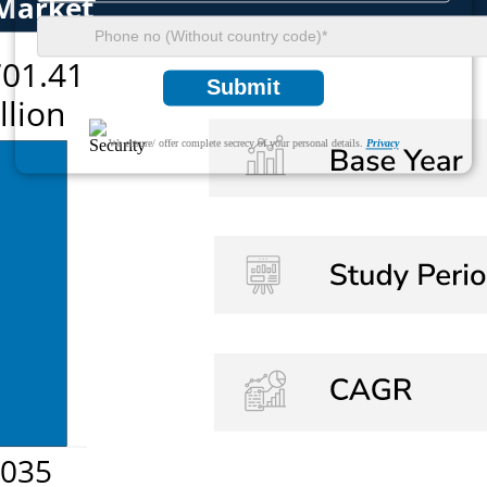
Submit
We ensure/ offer complete secrecy of your personal details.
Privacy