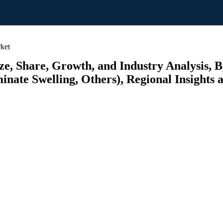
ket
, Share, Growth, and Industry Analysis, By
inate Swelling, Others), Regional Insights 