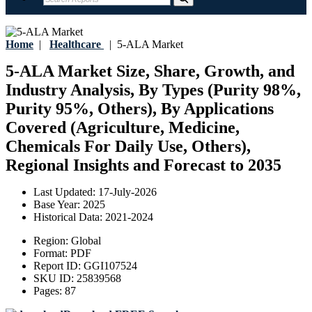
Home
|
Healthcare
|
5-ALA Market
5-ALA Market Size, Share, Growth, and
Industry Analysis, By Types (Purity 98%,
Purity 95%, Others), By Applications
Covered (Agriculture, Medicine,
Chemicals For Daily Use, Others),
Regional Insights and Forecast to 2035
Last Updated:
17-July-2026
Base Year:
2025
Historical Data:
2021-2024
Region:
Global
Format:
PDF
Report ID:
GGI107524
SKU ID:
25839568
Pages:
87