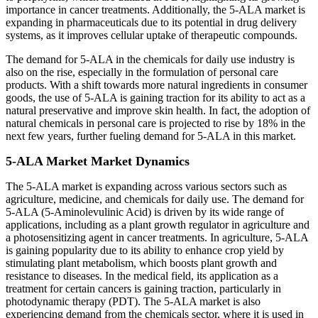
importance in cancer treatments. Additionally, the 5-ALA market is
expanding in pharmaceuticals due to its potential in drug delivery
systems, as it improves cellular uptake of therapeutic compounds.
The demand for 5-ALA in the chemicals for daily use industry is
also on the rise, especially in the formulation of personal care
products. With a shift towards more natural ingredients in consumer
goods, the use of 5-ALA is gaining traction for its ability to act as a
natural preservative and improve skin health. In fact, the adoption of
natural chemicals in personal care is projected to rise by 18% in the
next few years, further fueling demand for 5-ALA in this market.
5-ALA Market Market Dynamics
The 5-ALA market is expanding across various sectors such as
agriculture, medicine, and chemicals for daily use. The demand for
5-ALA (5-Aminolevulinic Acid) is driven by its wide range of
applications, including as a plant growth regulator in agriculture and
a photosensitizing agent in cancer treatments. In agriculture, 5-ALA
is gaining popularity due to its ability to enhance crop yield by
stimulating plant metabolism, which boosts plant growth and
resistance to diseases. In the medical field, its application as a
treatment for certain cancers is gaining traction, particularly in
photodynamic therapy (PDT). The 5-ALA market is also
experiencing demand from the chemicals sector, where it is used in