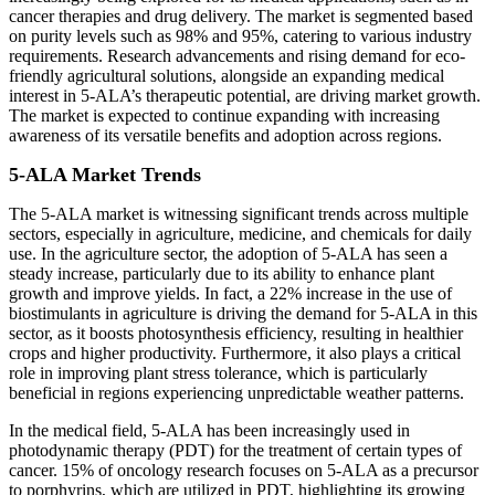
cancer therapies and drug delivery. The market is segmented based
on purity levels such as 98% and 95%, catering to various industry
requirements. Research advancements and rising demand for eco-
friendly agricultural solutions, alongside an expanding medical
interest in 5-ALA’s therapeutic potential, are driving market growth.
The market is expected to continue expanding with increasing
awareness of its versatile benefits and adoption across regions.
5-ALA Market Trends
The 5-ALA market is witnessing significant trends across multiple
sectors, especially in agriculture, medicine, and chemicals for daily
use. In the agriculture sector, the adoption of 5-ALA has seen a
steady increase, particularly due to its ability to enhance plant
growth and improve yields. In fact, a 22% increase in the use of
biostimulants in agriculture is driving the demand for 5-ALA in this
sector, as it boosts photosynthesis efficiency, resulting in healthier
crops and higher productivity. Furthermore, it also plays a critical
role in improving plant stress tolerance, which is particularly
beneficial in regions experiencing unpredictable weather patterns.
In the medical field, 5-ALA has been increasingly used in
photodynamic therapy (PDT) for the treatment of certain types of
cancer. 15% of oncology research focuses on 5-ALA as a precursor
to porphyrins, which are utilized in PDT, highlighting its growing