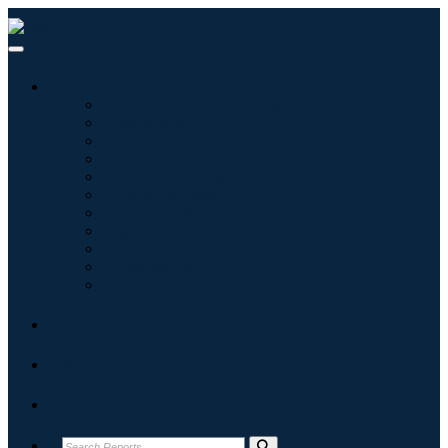
Industries
Information & Technology
Healthcare
Machinery & Equipment
Automotive & Transportation
Food & Beverages
Energy & Power
Aerospace & Defense
Agriculture
Chemicals & Materials
Architecture
Consumer Goods
Blogs
About
Contact