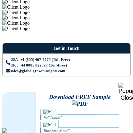
Get in Touch
USA : +1 (855) 467-7775 (Toll-Free)
UK : +44 8085 022397 (Toll-Free)
sales@globalgrowthinsights.com
Download FREE Sample