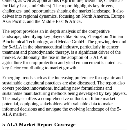
Others), as well as applications (Agriculture, Medicine, Chemicals
for Daily Use, and Others). The report highlights key drivers,
challenges, and opportunities shaping the market landscape. It also
delves into regional dynamics, focusing on North America, Europe,
Asia-Pacific, and the Middle East & Africa.
The report provides an in-depth analysis of the competitive
landscape, identifying key players like Sobeo, Zhengzhou Xinlian
Biochemical Technology, and Medac GmbH. The growing demand
for 5-ALA in the pharmaceutical industry, particularly in cancer
treatment and photodynamic therapy, is a significant driver of the
market. Additionally, the rise in the adoption of 5-ALA in
agriculture for crop protection and yield enhancement is noted as a
key factor contributing to market growth.
Emerging trends such as the increasing preference for organic and
sustainable agricultural practices are also discussed. The report also
covers product innovations, including new formulations and
sustainable manufacturing methods being developed by key players.
The analysis offers a comprehensive outlook on future market
potential, equipping stakeholders with valuable data to make
informed decisions and navigate the evolving landscape of the 5-
ALA market.
5-ALA Market Report Coverage