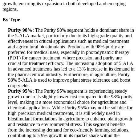
growth, ensuring its expansion in both developed and emerging
regions.
By Type
Purity 98%:
The Purity 98% segment holds a dominant share in
the 5-ALA market, particularly due to its high-grade quality and
effectiveness in critical applications such as medical treatments
and agricultural biostimulants. Products with 98% purity are
preferred for medical uses, especially in photodynamic therapy
(PDT) for cancer treatment, where precision and purity are
crucial for treatment efficacy. The increasing adoption of 5-ALA
in advanced treatments has led to a 13% increase in its demand in
the pharmaceutical industry. Furthermore, in agriculture, Purity
98% 5-ALA is used to improve plant stress tolerance and boost
crop yields.
Purity 95%:
The Purity 95% segment is experiencing steady
growth due to its slightly lower cost compared to the 98% purity
level, making it a more economical choice for agriculture and
chemical applications. While Purity 95% may not be suitable for
high-precision medical treatments, it is still widely used in
biostimulant formulations in agriculture to enhance plant growth
and resistance to environmental stress. This segment benefits
from the increasing demand for eco-friendly farming solutions,
contributing to a 9% growth in its market share within the