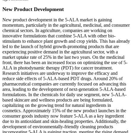
New Product Development
New product development in the 5-ALA market is gaining
momentum, particularly in the agricultural, medicinal, and consumer
chemical sectors. In agriculture, companies are working on
innovative formulations that combine 5-ALA with other bio-
stimulants to enhance plant growth and crop yields. This has already
led to the launch of hybrid growth-promoting products that are
experiencing positive demand in the agricultural sector, with a
market uptake rate of 25% in the last two years. On the medicinal
front, there has been an increased focus on optimizing the use of 5-
ALA in photodynamic therapy (PDT) for cancer treatment.
Research initiatives are underway to improve the efficacy and
reduce side effects of 5-ALA-based PDT drugs. Around 20% of
pharmaceutical companies are currently focused on advancing this
area, leading to the development of next-generation 5-ALA-based
formulations. In the chemicals for daily use segment, new 5-ALA-
based skincare and wellness products are being formulated,
capitalizing on the growing trend for natural ingredients in
cosmetics. Approximately 15% of the new product launches in the
consumer goods industry now feature 5-ALA as a key ingredient
due to its antioxidant and skin-healing properties. Additionally, the
development of environmentally-friendly cleaning products
incorporating 5-ALA is gaining traction, meeting the rising demand