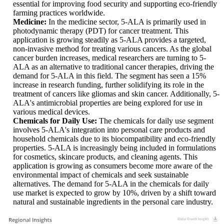
essential for improving food security and supporting eco-friendly
farming practices worldwide.
Medicine:
In the medicine sector, 5-ALA is primarily used in
photodynamic therapy (PDT) for cancer treatment. This
application is growing steadily as 5-ALA provides a targeted,
non-invasive method for treating various cancers. As the global
cancer burden increases, medical researchers are turning to 5-
ALA as an alternative to traditional cancer therapies, driving the
demand for 5-ALA in this field. The segment has seen a 15%
increase in research funding, further solidifying its role in the
treatment of cancers like gliomas and skin cancer. Additionally, 5-
ALA's antimicrobial properties are being explored for use in
various medical devices.
Chemicals for Daily Use:
The chemicals for daily use segment
involves 5-ALA's integration into personal care products and
household chemicals due to its biocompatibility and eco-friendly
properties. 5-ALA is increasingly being included in formulations
for cosmetics, skincare products, and cleaning agents. This
application is growing as consumers become more aware of the
environmental impact of chemicals and seek sustainable
alternatives. The demand for 5-ALA in the chemicals for daily
use market is expected to grow by 10%, driven by a shift toward
natural and sustainable ingredients in the personal care industry.