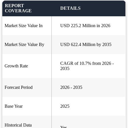
REPORT
DETAILS
COVERAGE
Market Size Value In
USD 225.2 Million in 2026
Market Size Value By
USD 622.4 Million by 2035
CAGR of 10.7% from 2026 -
Growth Rate
2035
Forecast Period
2026 - 2035
Base Year
2025
Historical Data
Yes