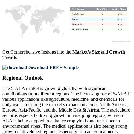
XX
XX%
XX
XX%
XX
XX%
XX
XX%
Get Comprehensive Insights into the
Market’s Size
and
Growth
Trends
Download FREE Sample
Regional Outlook
The 5-ALA market is growing globally, with significant
contributions from different regions. The increasing use of 5-ALA in
various applications like agriculture, medicine, and chemicals for
daily use is fostering the market’s expansion across North America,
Europe, Asia-Pacific, and the Middle East & Africa. The agriculture
sector is especially driving growth in emerging regions, where 5-
ALA is being adopted to enhance crop yields and resistance to
environmental stress. The medical application is also seeing strong
growth in developed regions, especially for cancer treatments.