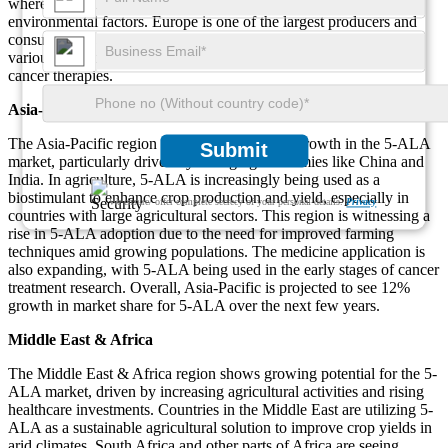
where 5-ALA is used to improve plant growth and resistance to
environmental factors. Europe is one of the largest producers and
consumers of 5-ALA, with a 9% increase in adoption seen across
various industries, particularly in the pharmaceutical sector for
cancer therapies.
Asia-Pacific
The Asia-Pacific region is experiencing rapid growth in the 5-ALA
Submit
market, particularly driven by emerging economies like China and
India. In agriculture, 5-ALA is increasingly being used as a
biostimulant to enhance crop production and yield, especially in
We ensure/ offer complete secrecy of your personal details.
Privacy
countries with large agricultural sectors. This region is witnessing a
rise in 5-ALA adoption due to the need for improved farming
techniques amid growing populations. The medicine application is
also expanding, with 5-ALA being used in the early stages of cancer
treatment research. Overall, Asia-Pacific is projected to see 12%
growth in market share for 5-ALA over the next few years.
Middle East & Africa
The Middle East & Africa region shows growing potential for the 5-
ALA market, driven by increasing agricultural activities and rising
healthcare investments. Countries in the Middle East are utilizing 5-
ALA as a sustainable agricultural solution to improve crop yields in
arid climates. South Africa and other parts of Africa are seeing