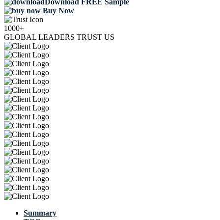
Download FREE Sample
Buy Now
1000+
GLOBAL LEADERS TRUST US
Summary