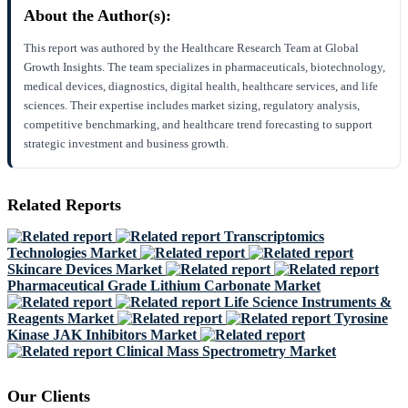
About the Author(s):
This report was authored by the Healthcare Research Team at Global
Growth Insights. The team specializes in pharmaceuticals, biotechnology,
medical devices, diagnostics, digital health, healthcare services, and life
sciences. Their expertise includes market sizing, regulatory analysis,
competitive benchmarking, and healthcare trend forecasting to support
strategic investment and business growth.
Related Reports
Transcriptomics
Technologies Market
Skincare Devices Market
Pharmaceutical Grade Lithium Carbonate Market
Life Science Instruments &
Reagents Market
Tyrosine
Kinase JAK Inhibitors Market
Clinical Mass Spectrometry Market
Our Clients