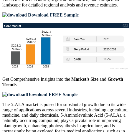
landscape
for detailed regional analysis and revenue estimates.
Download FREE Sample
Get Comprehensive Insights into the
Market’s Size
and
Growth
Trends
Download FREE Sample
The 5-ALA market is poised for substantial growth due to its wide
range of applications across several industries, including agriculture,
medicine, and daily chemicals. 5-Aminolevulinic Acid (5-ALA), a
naturally occurring compound, plays a pivotal role in improving
plant growth, enhancing photosynthesis in agriculture, and is
increasingly being explored for its medical applications, such as in