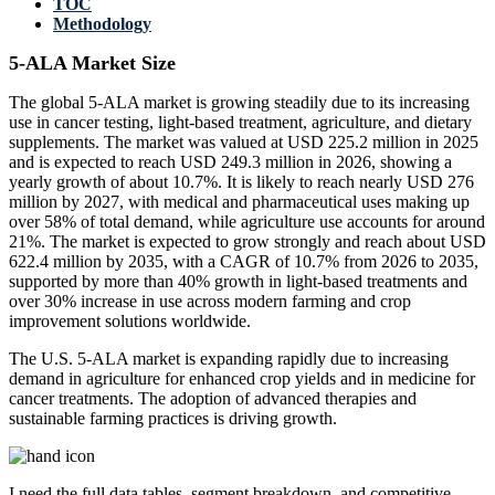
TOC
Methodology
5-ALA Market Size
The global 5-ALA market is growing steadily due to its increasing
use in cancer testing, light-based treatment, agriculture, and dietary
supplements. The market was valued at USD 225.2 million in 2025
and is expected to reach USD 249.3 million in 2026, showing a
yearly growth of about 10.7%. It is likely to reach nearly USD 276
million by 2027, with medical and pharmaceutical uses making up
over 58% of total demand, while agriculture use accounts for around
21%. The market is expected to grow strongly and reach about USD
622.4 million by 2035, with a CAGR of 10.7% from 2026 to 2035,
supported by more than 40% growth in light-based treatments and
over 30% increase in use across modern farming and crop
improvement solutions worldwide.
The U.S. 5-ALA market is expanding rapidly due to increasing
demand in agriculture for enhanced crop yields and in medicine for
cancer treatments. The adoption of advanced therapies and
sustainable farming practices is driving growth.
I need the
full data tables, segment breakdown, and competitive