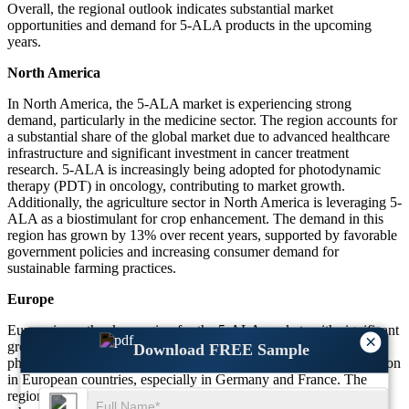
Overall, the regional outlook indicates substantial market
opportunities and demand for 5-ALA products in the upcoming
years.
North America
In North America, the 5-ALA market is experiencing strong
demand, particularly in the medicine sector. The region accounts for
a substantial share of the global market due to advanced healthcare
infrastructure and significant investment in cancer treatment
research. 5-ALA is increasingly being adopted for photodynamic
therapy (PDT) in oncology, contributing to market growth.
Additionally, the agriculture sector in North America is leveraging 5-
ALA as a biostimulant for crop enhancement. The demand in this
region has grown by 13% over recent years, supported by favorable
government policies and increasing consumer demand for
sustainable farming practices.
Europe
Europe is another key region for the 5-ALA market, with significant
×
growth driven by medicine and agriculture. The use of 5-ALA in
Download FREE Sample
photodynamic therapy for cancer treatment has been gaining traction
in European countries, especially in Germany and France. The
region also sees a rising demand for biostimulants in agriculture,