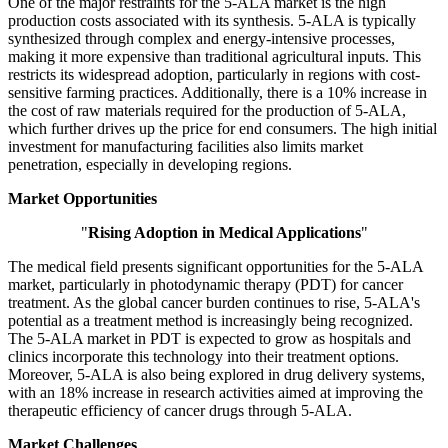
One of the major restraints for the 5-ALA market is the high
production costs associated with its synthesis. 5-ALA is typically
synthesized through complex and energy-intensive processes,
making it more expensive than traditional agricultural inputs. This
restricts its widespread adoption, particularly in regions with cost-
sensitive farming practices. Additionally, there is a 10% increase in
the cost of raw materials required for the production of 5-ALA,
which further drives up the price for end consumers. The high initial
investment for manufacturing facilities also limits market
penetration, especially in developing regions.
Market Opportunities
"
Rising Adoption in Medical Applications
"
The medical field presents significant opportunities for the 5-ALA
market, particularly in photodynamic therapy (PDT) for cancer
treatment. As the global cancer burden continues to rise, 5-ALA's
potential as a treatment method is increasingly being recognized.
The 5-ALA market in PDT is expected to grow as hospitals and
clinics incorporate this technology into their treatment options.
Moreover, 5-ALA is also being explored in drug delivery systems,
with an 18% increase in research activities aimed at improving the
therapeutic efficiency of cancer drugs through 5-ALA.
Market Challenges