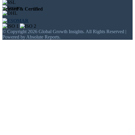
Trusted & Certified
© Copyright 2026 Global Growth Insights. All Rights Reserved |
Powered by Absolute Reports.