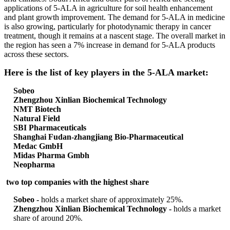
applications of 5-ALA in agriculture for soil health enhancement
and plant growth improvement. The demand for 5-ALA in medicine
is also growing, particularly for photodynamic therapy in cancer
treatment, though it remains at a nascent stage. The overall market in
the region has seen a 7% increase in demand for 5-ALA products
across these sectors.
Here is the list of key players in the 5-ALA market:
Sobeo
Zhengzhou Xinlian Biochemical Technology
NMT Biotech
Natural Field
SBI Pharmaceuticals
Shanghai Fudan-zhangjiang Bio-Pharmaceutical
Medac GmbH
Midas Pharma Gmbh
Neopharma
two top companies with the highest share
Sobeo -
holds a market share of approximately 25%.
Zhengzhou Xinlian Biochemical Technology -
holds a market
share of around 20%.