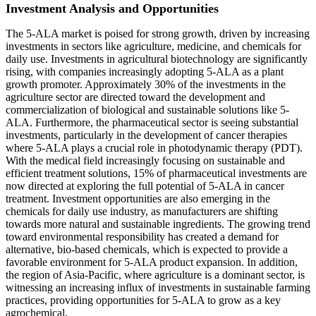
Investment Analysis and Opportunities
The 5-ALA market is poised for strong growth, driven by increasing
investments in sectors like agriculture, medicine, and chemicals for
daily use. Investments in agricultural biotechnology are significantly
rising, with companies increasingly adopting 5-ALA as a plant
growth promoter. Approximately 30% of the investments in the
agriculture sector are directed toward the development and
commercialization of biological and sustainable solutions like 5-
ALA. Furthermore, the pharmaceutical sector is seeing substantial
investments, particularly in the development of cancer therapies
where 5-ALA plays a crucial role in photodynamic therapy (PDT).
With the medical field increasingly focusing on sustainable and
efficient treatment solutions, 15% of pharmaceutical investments are
now directed at exploring the full potential of 5-ALA in cancer
treatment. Investment opportunities are also emerging in the
chemicals for daily use industry, as manufacturers are shifting
towards more natural and sustainable ingredients. The growing trend
toward environmental responsibility has created a demand for
alternative, bio-based chemicals, which is expected to provide a
favorable environment for 5-ALA product expansion. In addition,
the region of Asia-Pacific, where agriculture is a dominant sector, is
witnessing an increasing influx of investments in sustainable farming
practices, providing opportunities for 5-ALA to grow as a key
agrochemical.