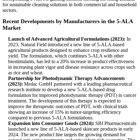
for sustainable cleaning solutions in both commercial and household
sectors.
Recent Developments by Manufacturers in the 5-ALA
Market
Launch of Advanced Agricultural Formulations (2023):
In
2023, Natural Field introduced a new line of 5-ALA-based
agricultural products designed to enhance crop resilience and
yield. The formulation, which combines 5-ALA with other
biostimulants, has led to a 20% increase in product effectiveness
in increasing plant vigor and disease resistance across crops such
as rice and wheat.
Partnership for Photodynamic Therapy Advancements
(2023):
Medac GmbH partnered with a leading pharmaceutical
research institute to develop a new 5-ALA-based drug
formulation for improved photodynamic therapy (PDT) in cancer
treatment. The development of this therapy is expected to
improve the therapeutic outcomes of PDT, with clinical trials
showing an increase of 15% in tumor-targeting efficiency
compared to previous 5-ALA formulations.
Expansion into Consumer Goods (2024):
SBI Pharmaceuticals
launched a new line of 5-ALA-based skincare products in early
2024. The new product line targets the growing demand for