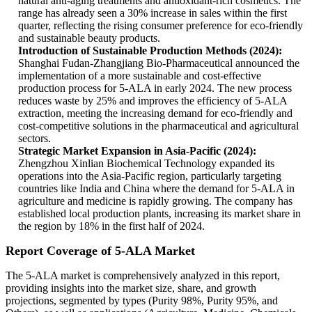
natural anti-aging treatments and antioxidant-rich cosmetics. The
range has already seen a 30% increase in sales within the first
quarter, reflecting the rising consumer preference for eco-friendly
and sustainable beauty products.
Introduction of Sustainable Production Methods (2024):
Shanghai Fudan-Zhangjiang Bio-Pharmaceutical announced the
implementation of a more sustainable and cost-effective
production process for 5-ALA in early 2024. The new process
reduces waste by 25% and improves the efficiency of 5-ALA
extraction, meeting the increasing demand for eco-friendly and
cost-competitive solutions in the pharmaceutical and agricultural
sectors.
Strategic Market Expansion in Asia-Pacific (2024):
Zhengzhou Xinlian Biochemical Technology expanded its
operations into the Asia-Pacific region, particularly targeting
countries like India and China where the demand for 5-ALA in
agriculture and medicine is rapidly growing. The company has
established local production plants, increasing its market share in
the region by 18% in the first half of 2024.
Report Coverage of 5-ALA Market
The 5-ALA market is comprehensively analyzed in this report,
providing insights into the market size, share, and growth
projections, segmented by types (Purity 98%, Purity 95%, and