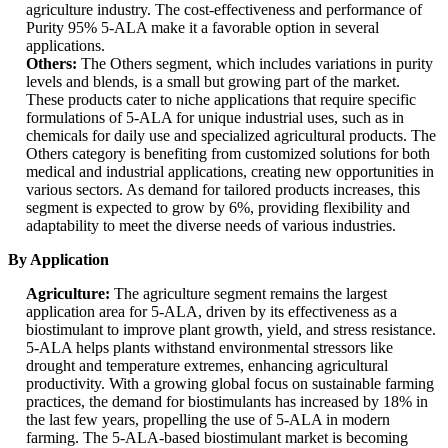
agriculture industry. The cost-effectiveness and performance of
Purity 95% 5-ALA make it a favorable option in several
applications.
Others:
The Others segment, which includes variations in purity
levels and blends, is a small but growing part of the market.
These products cater to niche applications that require specific
formulations of 5-ALA for unique industrial uses, such as in
chemicals for daily use and specialized agricultural products. The
Others category is benefiting from customized solutions for both
medical and industrial applications, creating new opportunities in
various sectors. As demand for tailored products increases, this
segment is expected to grow by 6%, providing flexibility and
adaptability to meet the diverse needs of various industries.
By Application
Agriculture:
The agriculture segment remains the largest
application area for 5-ALA, driven by its effectiveness as a
biostimulant to improve plant growth, yield, and stress resistance.
5-ALA helps plants withstand environmental stressors like
drought and temperature extremes, enhancing agricultural
productivity. With a growing global focus on sustainable farming
practices, the demand for biostimulants has increased by 18% in
the last few years, propelling the use of 5-ALA in modern
farming. The 5-ALA-based biostimulant market is becoming