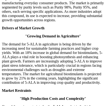
manufacturing everyday consumer products. The market is primarily
segmented by purity levels such as Purity 98%, Purity 95%, and
others, each serving specific applications. As more industries adopt
this compound, its use is expected to increase, providing substantial
growth opportunities across regions.
Drivers of Market Growth
"
Growing Demand in Agriculture
"
The demand for 5-ALA in agriculture is being driven by the
increasing need for sustainable farming practices and higher crop
yields. With an 18% increase in global demand for biostimulants, 5-
ALA plays a vital role in boosting photosynthesis and enhancing
plant growth. Farmers are increasingly adopting 5-ALA to improve
plant stress tolerance, which is particularly crucial in regions facing
environmental challenges such as droughts and extreme
temperatures. The market for agricultural biostimulants is projected
to grow by 21% in the coming years, highlighting the significant
contribution of 5-ALA in improving crop quality and productivity.
Market Restraints
"
High Production Costs and Complexity
"