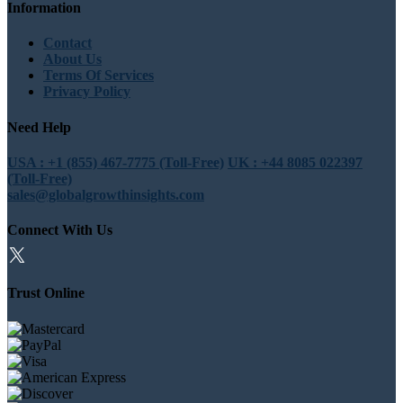
Information
Contact
About Us
Terms Of Services
Privacy Policy
Need Help
USA : +1 (855) 467-7775 (Toll-Free)
UK : +44 8085 022397
(Toll-Free)
sales@globalgrowthinsights.com
Connect With Us
Trust Online