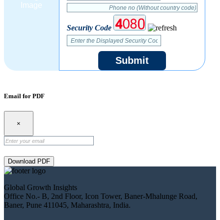
Security Code
Submit
Email for PDF
×
Download PDF
Global Growth Insights
Office No.- B, 2nd Floor, Icon Tower, Baner-Mhalunge Road,
Baner, Pune 411045, Maharashtra, India.