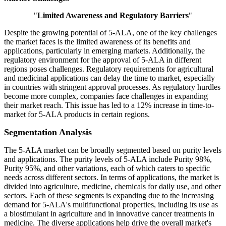
"
Limited Awareness and Regulatory Barriers
"
Despite the growing potential of 5-ALA, one of the key challenges
the market faces is the limited awareness of its benefits and
applications, particularly in emerging markets. Additionally, the
regulatory environment for the approval of 5-ALA in different
regions poses challenges. Regulatory requirements for agricultural
and medicinal applications can delay the time to market, especially
in countries with stringent approval processes. As regulatory hurdles
become more complex, companies face challenges in expanding
their market reach. This issue has led to a 12% increase in time-to-
market for 5-ALA products in certain regions.
Segmentation Analysis
The 5-ALA market can be broadly segmented based on purity levels
and applications. The purity levels of 5-ALA include Purity 98%,
Purity 95%, and other variations, each of which caters to specific
needs across different sectors. In terms of applications, the market is
divided into agriculture, medicine, chemicals for daily use, and other
sectors. Each of these segments is expanding due to the increasing
demand for 5-ALA's multifunctional properties, including its use as
a biostimulant in agriculture and in innovative cancer treatments in
medicine. The diverse applications help drive the overall market's