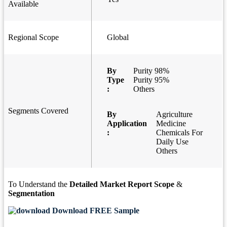
Available
Regional Scope
Global
By
Purity 98%
Type
Purity 95%
:
Others
Segments Covered
By
Agriculture
Application
Medicine
:
Chemicals For
Daily Use
Others
To Understand the
Detailed Market Report Scope
&
Segmentation
Download FREE Sample