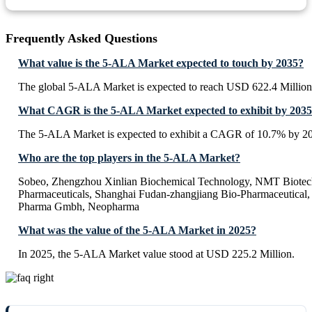
Frequently Asked Questions
What value is the 5-ALA Market expected to touch by 2035?
The global 5-ALA Market is expected to reach USD 622.4 Million
What CAGR is the 5-ALA Market expected to exhibit by 203
The 5-ALA Market is expected to exhibit a CAGR of 10.7% by 2
Who are the top players in the 5-ALA Market?
Sobeo, Zhengzhou Xinlian Biochemical Technology, NMT Biotech,
Pharmaceuticals, Shanghai Fudan-zhangjiang Bio-Pharmaceutica
Pharma Gmbh, Neopharma
What was the value of the 5-ALA Market in 2025?
In 2025, the 5-ALA Market value stood at USD 225.2 Million.