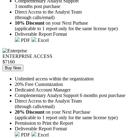
Complementary Analyst Support
3 months post purchase
Direct Access to the Analyst Team
(through calls/email)
10% Discount
on your Next Purhase
(applicable to 1 report only for the same license type)
Deliverable Report Format
PDF
Excel
ENTERPRISE ACCESS
$7160
Buy Now
Unlimited access within the organization
20% Free Customization
Dedicated Account Manager
Complementary Analyst Support 6 months post purchase
Direct Access to the Analyst Team
(through calls/email)
20% Discount
on your Next Purchase
(applicable to 1 report only for the same license type)
Permission to Print the Report
Deliverable Report Format
PDF
Excel