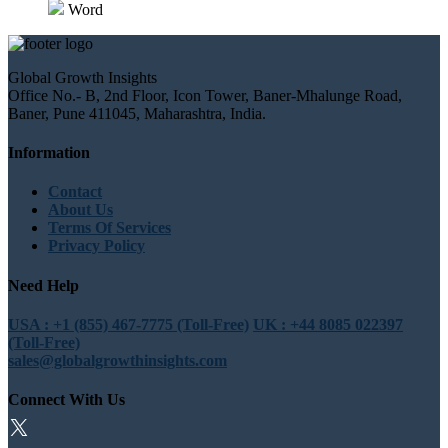
Word
Global Growth Insights
Office No.- B, 2nd Floor, Icon Tower, Baner-Mhalunge Road,
Baner, Pune 411045, Maharashtra, India.
Information
Contact
About Us
Terms Of Services
Privacy Policy
Need Help
USA : +1 (855) 467-7775 (Toll-Free)
UK : +44 8085 022397
(Toll-Free)
sales@globalgrowthinsights.com
Connect With Us