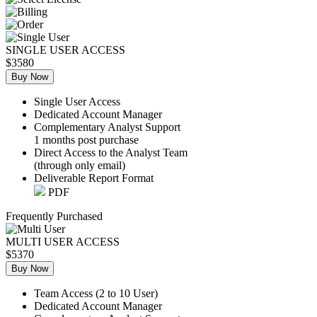
SINGLE USER ACCESS
$3580
Buy Now
Single User Access
Dedicated Account Manager
Complementary Analyst Support
1 months post purchase
Direct Access to the Analyst Team
(through only email)
Deliverable Report Format
PDF
Frequently Purchased
MULTI USER ACCESS
$5370
Buy Now
Team Access (2 to 10 User)
Dedicated Account Manager