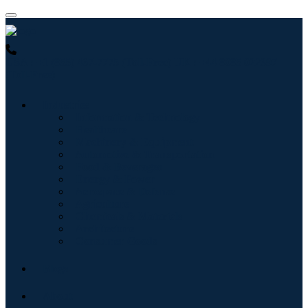
USA : +1 (855) 467-7775 (Toll-Free)
UK : +44 8085 022397
(Toll-Free)
Industries
Information & Technology
Healthcare
Machinery & Equipment
Automotive & Transportation
Food & Beverages
Energy & Power
Aerospace & Defense
Agriculture
Chemicals & Materials
Architecture
Consumer Goods
Blogs
About