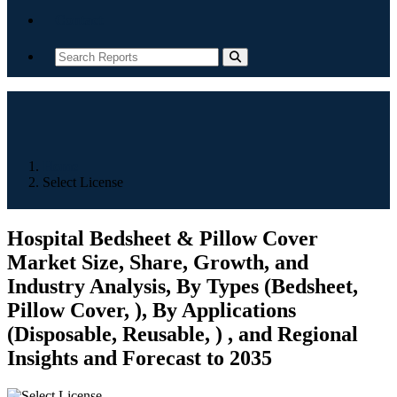
Contact
Home
Select License
Hospital Bedsheet & Pillow Cover
Market Size, Share, Growth, and
Industry Analysis, By Types (Bedsheet,
Pillow Cover, ), By Applications
(Disposable, Reusable, ) , and Regional
Insights and Forecast to 2035