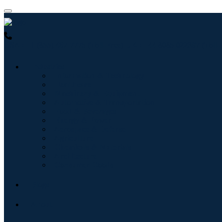
USA : +1 (855) 467-7775 (Toll-Free)
UK : +44 8085 022397 (Toll-
Industries
Information & Technology
Healthcare
Machinery & Equipment
Automotive & Transportation
Food & Beverages
Energy & Power
Aerospace & Defense
Agriculture
Chemicals & Materials
Architecture
Consumer Goods
Blogs
About