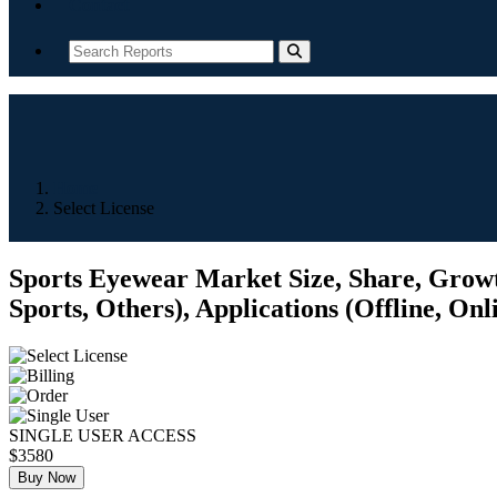
Contact
Home
Select License
Sports Eyewear Market Size, Share, Growth
Sports, Others), Applications (Offline, Onl
SINGLE USER ACCESS
$3580
Buy Now