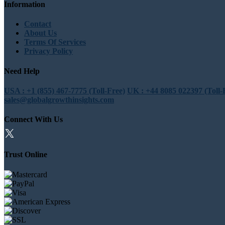
Information
Contact
About Us
Terms Of Services
Privacy Policy
Need Help
USA : +1 (855) 467-7775 (Toll-Free)
UK : +44 8085 022397 (Toll-
sales@globalgrowthinsights.com
Connect With Us
Trust Online