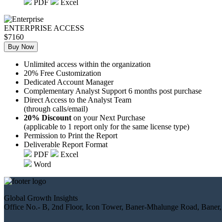
PDF
Excel
ENTERPRISE ACCESS
$7160
Buy Now
Unlimited access within the organization
20% Free Customization
Dedicated Account Manager
Complementary Analyst Support 6 months post purchase
Direct Access to the Analyst Team
(through calls/email)
20% Discount
on your Next Purchase
(applicable to 1 report only for the same license type)
Permission to Print the Report
Deliverable Report Format
PDF
Excel
Word
Global Growth Insights
Office No.- B, 2nd Floor, Icon Tower, Baner-Mhalunge Road, Baner,