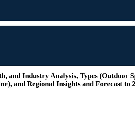
, and Industry Analysis, Types (Outdoor S
ine), and Regional Insights and Forecast to 