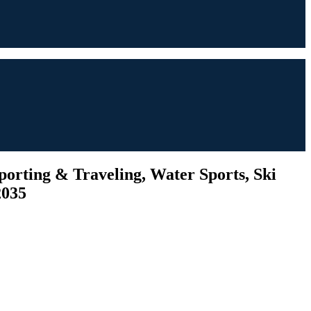
porting & Traveling, Water Sports, Ski
2035