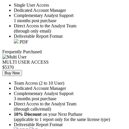
Single User Access
Dedicated Account Manager
Complementary Analyst Support
1 months post purchase
Direct Access to the Analyst Team
(through only email)
Deliverable Report Format
PDF
Frequently Purchased
MULTI USER ACCESS
$5370
Buy Now
Team Access (2 to 10 User)
Dedicated Account Manager
Complementary Analyst Support
3 months post purchase
Direct Access to the Analyst Team
(through calls/email)
10% Discount
on your Next Purhase
(applicable to 1 report only for the same license type)
Deliverable Report Format