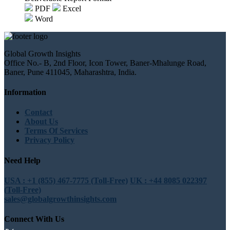
PDF
Excel
Word
Global Growth Insights
Office No.- B, 2nd Floor, Icon Tower, Baner-Mhalunge Road,
Baner, Pune 411045, Maharashtra, India.
Information
Contact
About Us
Terms Of Services
Privacy Policy
Need Help
USA : +1 (855) 467-7775 (Toll-Free)
UK : +44 8085 022397
(Toll-Free)
sales@globalgrowthinsights.com
Connect With Us