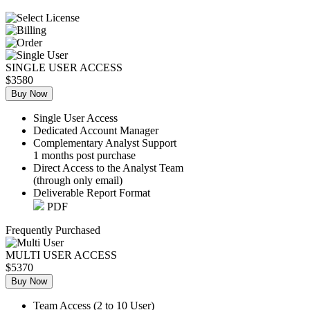
SINGLE USER ACCESS
$3580
Buy Now
Single User Access
Dedicated Account Manager
Complementary Analyst Support
1 months post purchase
Direct Access to the Analyst Team
(through only email)
Deliverable Report Format
PDF
Frequently Purchased
MULTI USER ACCESS
$5370
Buy Now
Team Access (2 to 10 User)