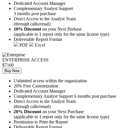
Dedicated Account Manager
Complementary Analyst Support
3 months post purchase
Direct Access to the Analyst Team
(through calls/email)
10% Discount
on your Next Purhase
(applicable to 1 report only for the same license type)
Deliverable Report Format
PDF
Excel
ENTERPRISE ACCESS
$7160
Buy Now
Unlimited access within the organization
20% Free Customization
Dedicated Account Manager
Complementary Analyst Support 6 months post purchase
Direct Access to the Analyst Team
(through calls/email)
20% Discount
on your Next Purchase
(applicable to 1 report only for the same license type)
Permission to Print the Report
Deliverable Report Format