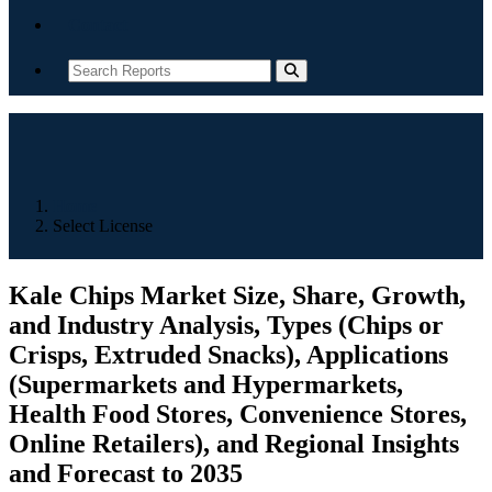
Contact
Home
Select License
Kale Chips Market Size, Share, Growth,
and Industry Analysis, Types (Chips or
Crisps, Extruded Snacks), Applications
(Supermarkets and Hypermarkets,
Health Food Stores, Convenience Stores,
Online Retailers), and Regional Insights
and Forecast to 2035