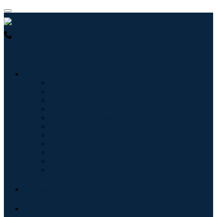
USA : +1 (855) 467-7775 (Toll-Free)
UK : +44 8085 022397
(Toll-Free)
Industries
Information & Technology
Healthcare
Machinery & Equipment
Automotive & Transportation
Food & Beverages
Energy & Power
Aerospace & Defense
Agriculture
Chemicals & Materials
Architecture
Consumer Goods
Blogs
About