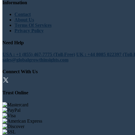
Information
Contact
About Us
Terms Of Services
Privacy Policy
Need Help
USA : +1 (855) 467-7775 (Toll-Free)
UK : +44 8085 022397 (Toll-
sales@globalgrowthinsights.com
Connect With Us
Trust Online