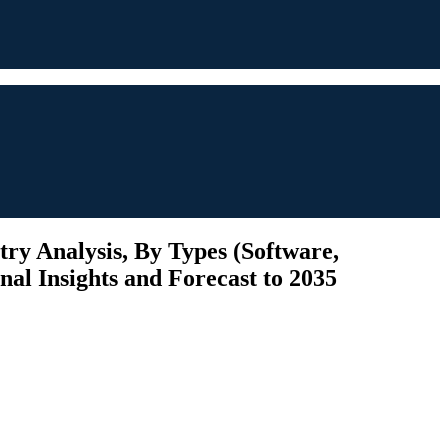
y Analysis, By Types (Software,
nal Insights and Forecast to 2035