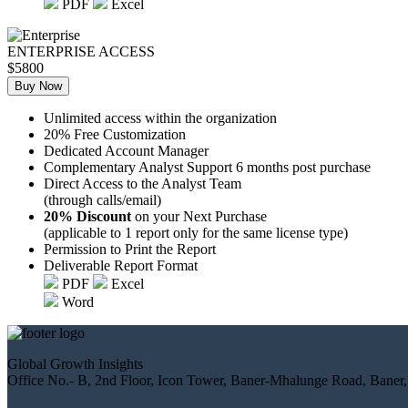
PDF
Excel
ENTERPRISE ACCESS
$5800
Buy Now
Unlimited access within the organization
20% Free Customization
Dedicated Account Manager
Complementary Analyst Support 6 months post purchase
Direct Access to the Analyst Team
(through calls/email)
20% Discount
on your Next Purchase
(applicable to 1 report only for the same license type)
Permission to Print the Report
Deliverable Report Format
PDF
Excel
Word
Global Growth Insights
Office No.- B, 2nd Floor, Icon Tower, Baner-Mhalunge Road, Baner,