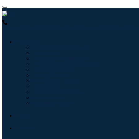
USA : +1 (855) 467-7775 (Toll-Free)
UK : +44 8085 022397 (Toll-
Industries
Information & Technology
Healthcare
Machinery & Equipment
Automotive & Transportation
Food & Beverages
Energy & Power
Aerospace & Defense
Agriculture
Chemicals & Materials
Architecture
Consumer Goods
Blogs
About