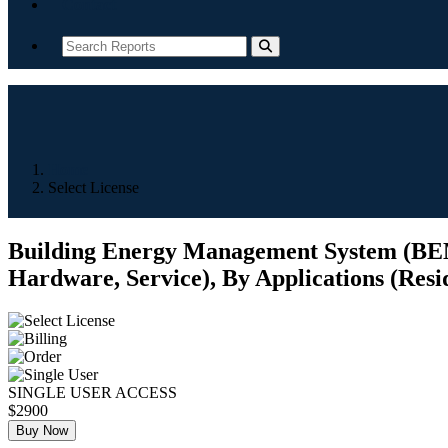
Contact
Home
Select License
Building Energy Management System (BEMS
Hardware, Service), By Applications (Resid
SINGLE USER ACCESS
$2900
Buy Now