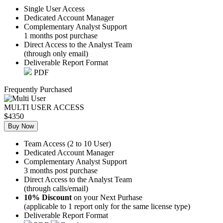
Single User Access
Dedicated Account Manager
Complementary Analyst Support
1 months post purchase
Direct Access to the Analyst Team
(through only email)
Deliverable Report Format
PDF
Frequently Purchased
MULTI USER ACCESS
$4350
Buy Now
Team Access (2 to 10 User)
Dedicated Account Manager
Complementary Analyst Support
3 months post purchase
Direct Access to the Analyst Team
(through calls/email)
10% Discount
on your Next Purhase
(applicable to 1 report only for the same license type)
Deliverable Report Format