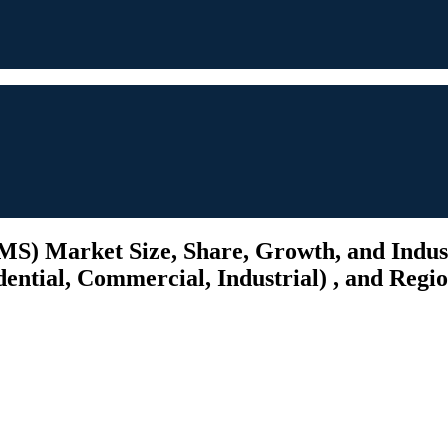
) Market Size, Share, Growth, and Industr
ential, Commercial, Industrial) , and Regio